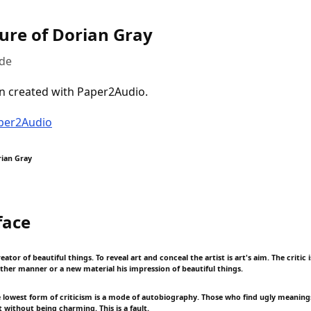
ture of Dorian Gray
lde
n created with Paper2Audio.
aper2Audio
rian Gray
face
reator of beautiful things. To reveal art and conceal the artist is art's aim. The critic
other manner or a new material his impression of beautiful things.
e lowest form of criticism is a mode of autobiography. Those who find ugly meanings
 without being charming. This is a fault.