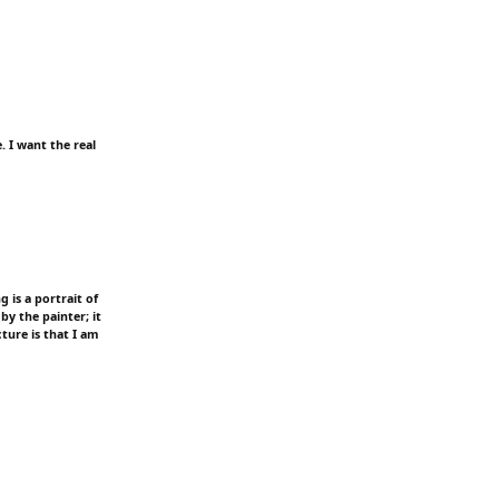
. I want the real
g is a portrait of
 by the painter; it
cture is that I am