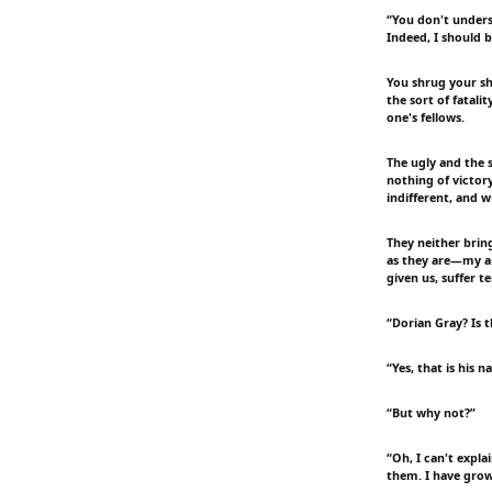
“You don't unders
Indeed, I should b
You shrug your sho
the sort of fatali
one's fellows.
The ugly and the s
nothing of victory
indifferent, and w
They neither brin
as they are—my ar
given us, suffer te
“Dorian Gray? Is 
“Yes, that is his n
“But why not?”
“Oh, I can't expla
them. I have grow