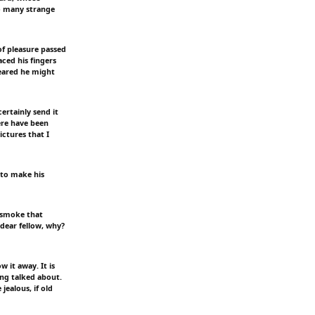
so many strange
of pleasure passed
aced his fingers
feared he might
ertainly send it
ere have been
ictures that I
 to make his
 smoke that
 dear fellow, why?
 it away. It is
ing talked about.
jealous, if old