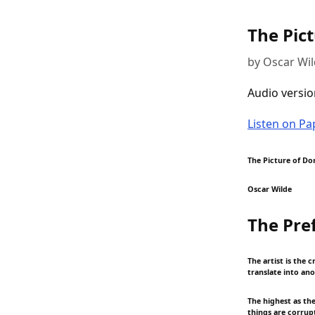
The Pic
by Oscar Wi
Audio versio
Listen on P
The Picture of Do
Oscar Wilde
The Pre
The artist is the c
translate into an
The highest as th
things are corrupt