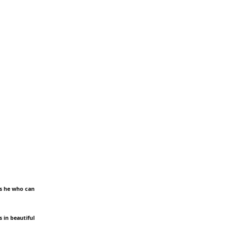
 is he who can
 in beautiful