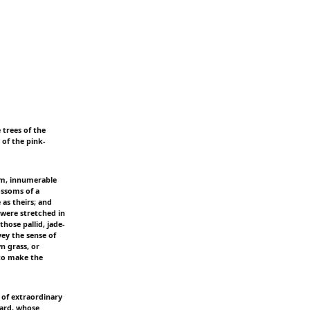
 trees of the
of the pink-
om, innumerable
ossoms of a
as theirs; and
 were stretched in
ose pallid, jade-
ey the sense of
n grass, or
 to make the
 of extraordinary
lward, whose