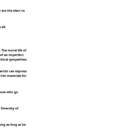
 are the elect to
 all.
 The moral life of
 of an imperfect
thical sympathies.
artist can express
tist materials for
 Those who go
 Diversity of
hing as long as he