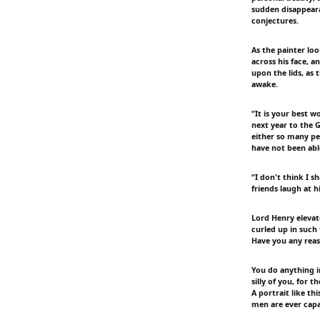
sudden disappeara
conjectures.
As the painter loo
across his face, a
upon the lids, as
awake.
“It is your best w
next year to the 
either so many pe
have not been able
“I don't think I s
friends laugh at h
Lord Henry eleva
curled up in such
Have you any reas
You do anything i
silly of you, for 
A portrait like th
men are ever capa