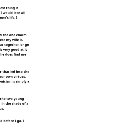
st thing is
I would lose all
ne's life. I
and the one charm
ere my wife is,
t together, or go
s very good at it
she does find me
r that led into the
our own virtues.
nicism is simply a
d the two young
in the shade of a
us.
d before I go, I