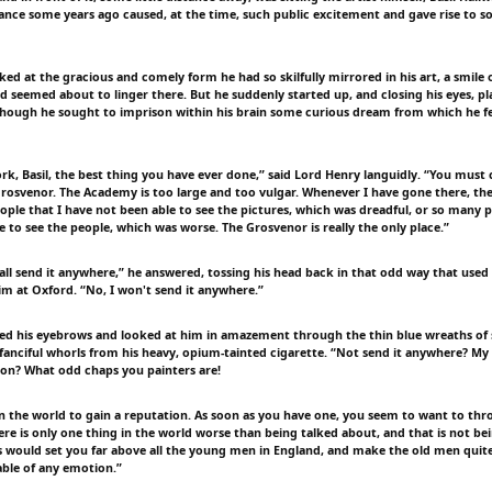
nce some years ago caused, at the time, such public excitement and gave rise to 
ked at the gracious and comely form he had so skilfully mirrored in his art, a smile 
nd seemed about to linger there. But he suddenly started up, and closing his eyes, pl
 though he sought to imprison within his brain some curious dream from which he 
ork, Basil, the best thing you have ever done,” said Lord Henry languidly. “You must c
Grosvenor. The Academy is too large and too vulgar. Whenever I have gone there, th
ople that I have not been able to see the pictures, which was dreadful, or so many p
 to see the people, which was worse. The Grosvenor is really the only place.”
hall send it anywhere,” he answered, tossing his head back in that odd way that used
im at Oxford. “No, I won't send it anywhere.”
ted his eyebrows and looked at him in amazement through the thin blue wreaths of
 fanciful whorls from his heavy, opium-tainted cigarette. “Not send it anywhere? My
on? What odd chaps you painters are!
n the world to gain a reputation. As soon as you have one, you seem to want to throw
there is only one thing in the world worse than being talked about, and that is not be
is would set you far above all the young men in England, and make the old men quite 
ble of any emotion.”