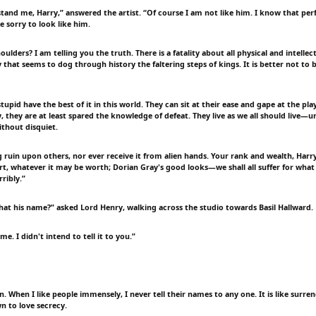
tand me, Harry,” answered the artist. “Of course I am not like him. I know that perf
e sorry to look like him.
ulders? I am telling you the truth. There is a fatality about all physical and intellect
ty that seems to dog through history the faltering steps of kings. It is better not to 
tupid have the best of it in this world. They can sit at their ease and gape at the pla
, they are at least spared the knowledge of defeat. They live as we all should live—u
ithout disquiet.
g ruin upon others, nor ever receive it from alien hands. Your rank and wealth, Harr
t, whatever it may be worth; Dorian Gray's good looks—we shall all suffer for what
rribly.”
that his name?” asked Lord Henry, walking across the studio towards Basil Hallward.
ame. I didn't intend to tell it to you.”
in. When I like people immensely, I never tell their names to any one. It is like surre
n to love secrecy.