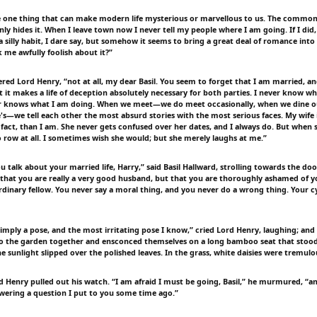
e one thing that can make modern life mysterious or marvellous to us. The commone
only hides it. When I leave town now I never tell my people where I am going. If I did, 
 a silly habit, I dare say, but somehow it seems to bring a great deal of romance into o
 me awfully foolish about it?”
wered Lord Henry, “not at all, my dear Basil. You seem to forget that I am married, 
t it makes a life of deception absolutely necessary for both parties. I never know wh
r knows what I am doing. When we meet—we do meet occasionally, when we dine ou
s—we tell each other the most absurd stories with the most serious faces. My wife i
fact, than I am. She never gets confused over her dates, and I always do. But when 
 row at all. I sometimes wish she would; but she merely laughs at me.”
u talk about your married life, Harry,” said Basil Hallward, strolling towards the doo
e that you are really a very good husband, but that you are thoroughly ashamed of y
rdinary fellow. You never say a moral thing, and you never do a wrong thing. Your cy
 simply a pose, and the most irritating pose I know,” cried Lord Henry, laughing; an
 the garden together and ensconced themselves on a long bamboo seat that stood 
The sunlight slipped over the polished leaves. In the grass, white daisies were tremulo
d Henry pulled out his watch. “I am afraid I must be going, Basil,” he murmured, “an
swering a question I put to you some time ago.”