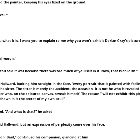
id the painter, keeping his eyes fixed on the ground.
ell.”
 you what it is. I want you to explain to me why you won't exhibit Dorian Gray's picture
al reason.”
You said it was because there was too much of yourself in it. Now, that is childish.”
l Hallward, looking him straight in the face, “every portrait that is painted with feelin
the sitter. The sitter is merely the accident, the occasion. It is not he who is revealed
ter who, on the coloured canvas, reveals himself. The reason I will not exhibit this pi
 shown in it the secret of my own soul.”
d. “And what is that?” he asked.
 said Hallward; but an expression of perplexity came over his face.
ion, Basil,” continued his companion, glancing at him.