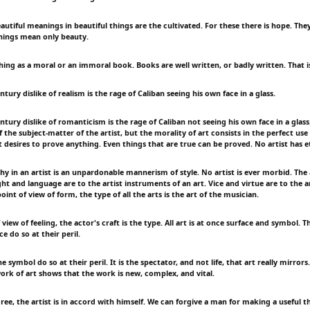
utiful meanings in beautiful things are the cultivated. For these there is hope. They
hings mean only beauty.
hing as a moral or an immoral book. Books are well written, or badly written. That is
tury dislike of realism is the rage of Caliban seeing his own face in a glass.
tury dislike of romanticism is the rage of Caliban not seeing his own face in a glass.
the subject-matter of the artist, but the morality of art consists in the perfect use
 desires to prove anything. Even things that are true can be proved. No artist has e
y in an artist is an unpardonable mannerism of style. No artist is ever morbid. The 
t and language are to the artist instruments of an art. Vice and virtue are to the ar
oint of view of form, the type of all the arts is the art of the musician.
view of feeling, the actor's craft is the type. All art is at once surface and symbol.
e do so at their peril.
 symbol do so at their peril. It is the spectator, and not life, that art really mirrors.
ork of art shows that the work is new, complex, and vital.
ree, the artist is in accord with himself. We can forgive a man for making a useful t