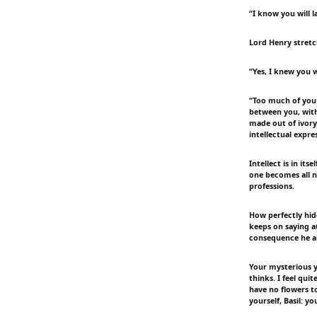
“I know you will l
Lord Henry stretc
“Yes, I knew you w
“Too much of yours
between you, with
made out of ivory
intellectual expre
Intellect is in i
one becomes all n
professions.
How perfectly hid
keeps on saying a
consequence he al
Your mysterious y
thinks. I feel qui
have no flowers t
yourself, Basil: yo