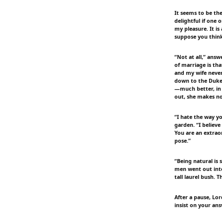
It seems to be th
delightful if one 
my pleasure. It is
suppose you think
“Not at all,” ans
of marriage is tha
and my wife neve
down to the Duke'
—much better, in 
out, she makes no
“I hate the way yo
garden. “I believ
You are an extrao
pose.”
“Being natural is
men went out into
tall laurel bush. 
After a pause, Lor
insist on your an