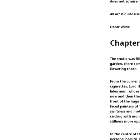
does not admire it
All art is quite use
Oscar Wilde
Chapter
The studio was fi
garden, there cam
flowering thorn.
From the corner o
cigarettes, Lord 
laburnum, whose t
now and then the f
front of the huge
faced painters of
swiftness and mot
circling with mon
stillness more op
In the centre of 
personal beauty, a