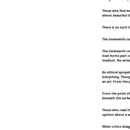
Those who find bea
whom beautiful t
There is no such t
The nineteenth cen
The nineteenth cen
man forms part of 
medium. No artist
An ethical sympath
everything. Though
an art. From the p
From the point of 
beneath the surfac
Those who read the
opinion about a w
When critics disag