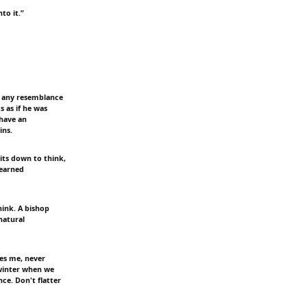
to it.”
ee any resemblance
 as if he was
 have an
ins.
its down to think,
learned
hink. A bishop
natural
es me, never
 winter when we
ce. Don't flatter