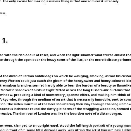
. The only excuse for making a useless thing is that one admires it intensely.
less.
 1.
lled with the rich odour of roses, and when the light summer wind stirred amidst the
e through the open door the heavy scent of the lilac, or the more delicate perfume 
f the divan of Persian saddle-bags on which he was lying, smoking, as was his cust
Henry Wotton could just catch the gleam of the honey-sweet and honey-coloured bl
remulous branches seemed hardly able to bear the burden of a beauty so flamelike 
antastic shadows of birds in flight flitted across the long tussore-silk curtains that
 window, producing a kind of momentary Japanese effect, and making him think of th
 Tokyo who, through the medium of an art that is necessarily immobile, seek to conv
ion. The sullen murmur of the bees shouldering their way through the long unmow
otonous insistence round the dusty gilt horns of the straggling woodbine, seemed
pressive. The dim roar of London was like the bourdon note of a distant organ.
the room, clamped to an upright easel, stood the full-length portrait of a young man
nd in front of it, some little distance away, was sitting the artist himself, Basil Hal