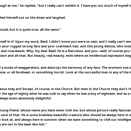
augh at me,” he replied, “but I really can't exhibit it. I have put too much of myself in
hed himself out on the divan and laughed.
ould; but it is quite true, all the same.”
elf in it! Upon my word, Basil, I didn't know you were so vain; and I really can't s
 your rugged strong face and your coal-black hair, and this young Adonis, who looks
 and rose-leaves. Why, my dear Basil, he is a Narcissus, and you—well, of course you
ssion and all that. But beauty, real beauty, ends where an intellectual expression beg
tself a mode of exaggeration, and destroys the harmony of any face. The moment one s
ose, or all forehead, or something horrid. Look at the successful men in any of the 
eous they are! Except, of course, in the Church. But then in the Church they don't t
t the age of eighty what he was told to say when he was a boy of eighteen, and as a 
ways looks absolutely delightful.
oung friend, whose name you have never told me, but whose picture really fascinat
te sure of that. He is some brainless beautiful creature who should be always here in
o look at, and always here in summer when we want something to chill our intelligen
u are not in the least like him.”