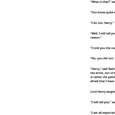
“What is that?” sa
“You know quite w
“I do not, Harry.”
“Well, I will tell
reason.”
“I told you the re
“No, you did not. 
“Harry,” said Basi
the artist, not of 
is rather the pain
afraid that I have
Lord Henry laughe
“I will tell you,”
“I am all expectat