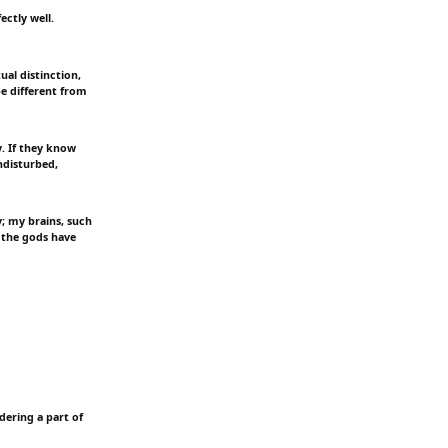
ectly well.
ual distinction,
be different from
y. If they know
ndisturbed,
y; my brains, such
 the gods have
ndering a part of