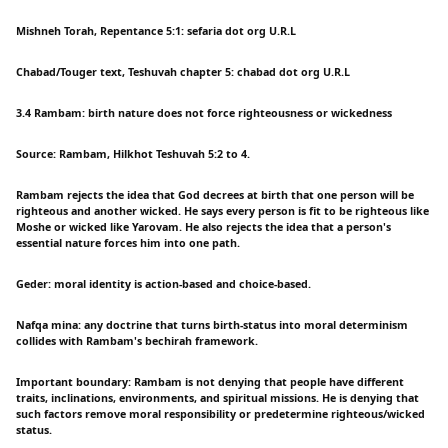
Mishneh Torah, Repentance 5:1: sefaria dot org U.R.L
Chabad/Touger text, Teshuvah chapter 5: chabad dot org U.R.L
3.4 Rambam: birth nature does not force righteousness or wickedness
Source: Rambam, Hilkhot Teshuvah 5:2 to 4.
Rambam rejects the idea that God decrees at birth that one person will be
righteous and another wicked. He says every person is fit to be righteous like
Moshe or wicked like Yarovam. He also rejects the idea that a person's
essential nature forces him into one path.
Geder: moral identity is action-based and choice-based.
Nafqa mina: any doctrine that turns birth-status into moral determinism
collides with Rambam's bechirah framework.
Important boundary: Rambam is not denying that people have different
traits, inclinations, environments, and spiritual missions. He is denying that
such factors remove moral responsibility or predetermine righteous/wicked
status.