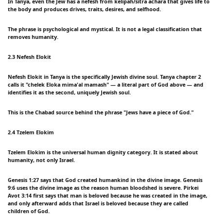
In Tanya, even the Jew has a nefesh from kelipah/sitra achara that gives life to
the body and produces drives, traits, desires, and selfhood.
The phrase is psychological and mystical. It is not a legal classification that
removes humanity.
2.3 Nefesh Elokit
Nefesh Elokit in Tanya is the specifically Jewish divine soul. Tanya chapter 2
calls it "chelek Eloka mima'al mamash" — a literal part of God above — and
identifies it as the second, uniquely Jewish soul.
This is the Chabad source behind the phrase "Jews have a piece of God."
2.4 Tzelem Elokim
Tzelem Elokim is the universal human dignity category. It is stated about
humanity, not only Israel.
Genesis 1:27 says that God created humankind in the divine image. Genesis
9:6 uses the divine image as the reason human bloodshed is severe. Pirkei
Avot 3:14 first says that man is beloved because he was created in the image,
and only afterward adds that Israel is beloved because they are called
children of God.