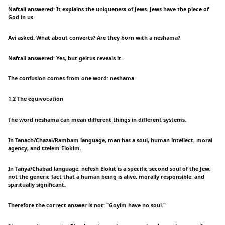
Naftali answered: It explains the uniqueness of Jews. Jews have the piece of
God in us.
Avi asked: What about converts? Are they born with a neshama?
Naftali answered: Yes, but geirus reveals it.
The confusion comes from one word: neshama.
1.2 The equivocation
The word neshama can mean different things in different systems.
In Tanach/Chazal/Rambam language, man has a soul, human intellect, moral
agency, and tzelem Elokim.
In Tanya/Chabad language, nefesh Elokit is a specific second soul of the Jew,
not the generic fact that a human being is alive, morally responsible, and
spiritually significant.
Therefore the correct answer is not: "Goyim have no soul."