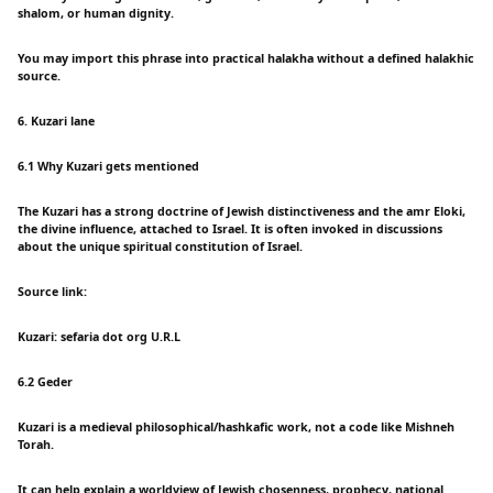
shalom, or human dignity.
You may import this phrase into practical halakha without a defined halakhic
source.
6. Kuzari lane
6.1 Why Kuzari gets mentioned
The Kuzari has a strong doctrine of Jewish distinctiveness and the amr Eloki,
the divine influence, attached to Israel. It is often invoked in discussions
about the unique spiritual constitution of Israel.
Source link:
Kuzari: sefaria dot org U.R.L
6.2 Geder
Kuzari is a medieval philosophical/hashkafic work, not a code like Mishneh
Torah.
It can help explain a worldview of Jewish chosenness, prophecy, national