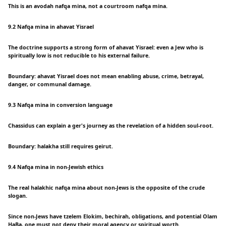
This is an avodah nafqa mina, not a courtroom nafqa mina.
9.2 Nafqa mina in ahavat Yisrael
The doctrine supports a strong form of ahavat Yisrael: even a Jew who is
spiritually low is not reducible to his external failure.
Boundary: ahavat Yisrael does not mean enabling abuse, crime, betrayal,
danger, or communal damage.
9.3 Nafqa mina in conversion language
Chassidus can explain a ger's journey as the revelation of a hidden soul-root.
Boundary: halakha still requires geirut.
9.4 Nafqa mina in non-Jewish ethics
The real halakhic nafqa mina about non-Jews is the opposite of the crude
slogan.
Since non-Jews have tzelem Elokim, bechirah, obligations, and potential Olam
HaBa, one must not deny their moral agency or spiritual worth.