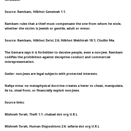
Source: Rambam, Hilkhot Geneivah 1:1.
Rambam rules that a thief must compensate the one from whom he stole,
whether the victim is Jewish or gentile, adult or minor.
Source: Rambam, Hilkhot De'ot 2:6; Hilkhot Mekhirah 18:1; Chullin 94a.
The Gemara says it is forbidden to deceive people, even a non-Jew. Rambam
codifies the prohibition against deceptive conduct and commercial
misrepresentation.
Geder: non-Jews are legal subjects with protected interests.
Nafqa mina: no metaphysical doctrine creates a heter to cheat, manipulate,
lie to, steal from, or financially exploit non-Jews.
Source links:
Mishneh Torah, Theft 1:1: chabad dot org U.R.L
Mishneh Torah, Human Dispositions 2:6: sefaria dot org U.R.L