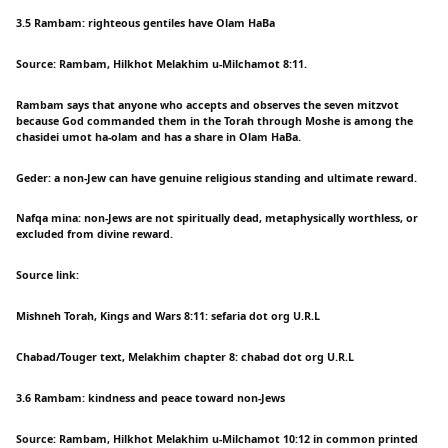
3.5 Rambam: righteous gentiles have Olam HaBa
Source: Rambam, Hilkhot Melakhim u-Milchamot 8:11.
Rambam says that anyone who accepts and observes the seven mitzvot
because God commanded them in the Torah through Moshe is among the
chasidei umot ha-olam and has a share in Olam HaBa.
Geder: a non-Jew can have genuine religious standing and ultimate reward.
Nafqa mina: non-Jews are not spiritually dead, metaphysically worthless, or
excluded from divine reward.
Source link:
Mishneh Torah, Kings and Wars 8:11: sefaria dot org U.R.L
Chabad/Touger text, Melakhim chapter 8: chabad dot org U.R.L
3.6 Rambam: kindness and peace toward non-Jews
Source: Rambam, Hilkhot Melakhim u-Milchamot 10:12 in common printed