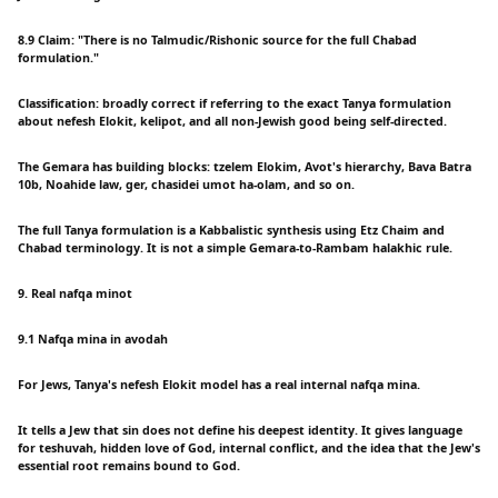
8.9 Claim: "There is no Talmudic/Rishonic source for the full Chabad
formulation."
Classification: broadly correct if referring to the exact Tanya formulation
about nefesh Elokit, kelipot, and all non-Jewish good being self-directed.
The Gemara has building blocks: tzelem Elokim, Avot's hierarchy, Bava Batra
10b, Noahide law, ger, chasidei umot ha-olam, and so on.
The full Tanya formulation is a Kabbalistic synthesis using Etz Chaim and
Chabad terminology. It is not a simple Gemara-to-Rambam halakhic rule.
9. Real nafqa minot
9.1 Nafqa mina in avodah
For Jews, Tanya's nefesh Elokit model has a real internal nafqa mina.
It tells a Jew that sin does not define his deepest identity. It gives language
for teshuvah, hidden love of God, internal conflict, and the idea that the Jew's
essential root remains bound to God.