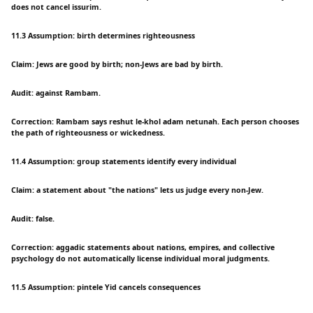
does not cancel issurim.
11.3 Assumption: birth determines righteousness
Claim: Jews are good by birth; non-Jews are bad by birth.
Audit: against Rambam.
Correction: Rambam says reshut le-khol adam netunah. Each person chooses
the path of righteousness or wickedness.
11.4 Assumption: group statements identify every individual
Claim: a statement about "the nations" lets us judge every non-Jew.
Audit: false.
Correction: aggadic statements about nations, empires, and collective
psychology do not automatically license individual moral judgments.
11.5 Assumption: pintele Yid cancels consequences