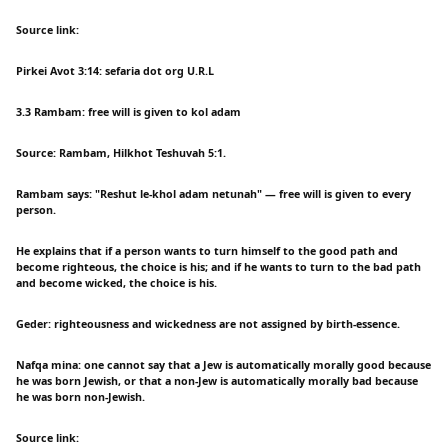
Source link:
Pirkei Avot 3:14: sefaria dot org U.R.L
3.3 Rambam: free will is given to kol adam
Source: Rambam, Hilkhot Teshuvah 5:1.
Rambam says: "Reshut le-khol adam netunah" — free will is given to every
person.
He explains that if a person wants to turn himself to the good path and
become righteous, the choice is his; and if he wants to turn to the bad path
and become wicked, the choice is his.
Geder: righteousness and wickedness are not assigned by birth-essence.
Nafqa mina: one cannot say that a Jew is automatically morally good because
he was born Jewish, or that a non-Jew is automatically morally bad because
he was born non-Jewish.
Source link: