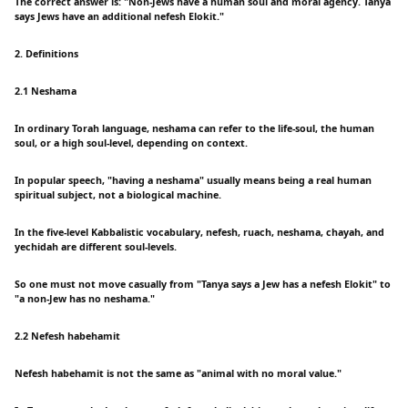
The correct answer is: "Non-Jews have a human soul and moral agency. Tanya
says Jews have an additional nefesh Elokit."
2. Definitions
2.1 Neshama
In ordinary Torah language, neshama can refer to the life-soul, the human
soul, or a high soul-level, depending on context.
In popular speech, "having a neshama" usually means being a real human
spiritual subject, not a biological machine.
In the five-level Kabbalistic vocabulary, nefesh, ruach, neshama, chayah, and
yechidah are different soul-levels.
So one must not move casually from "Tanya says a Jew has a nefesh Elokit" to
"a non-Jew has no neshama."
2.2 Nefesh habehamit
Nefesh habehamit is not the same as "animal with no moral value."