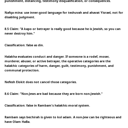
punishment, distancing, testimony disqualification, or consequences.
Nafqa mina: use inner-good language for teshuvah and ahavat Yisrael, not for
disabling judgment.
8.5 Claim: "A kapo or betrayer is really good because he is Jewish, so you can
never destroy him."
Classification: false as din.
Halakha evaluates conduct and danger. If someone is a rodef, moser,
murderer, abuser, or active betrayer, the operative categories are the
halakhic categories of harm, danger, guilt, testimony, punishment, and
communal protection.
Nefesh Elokit does not cancel those categories.
8.6 Claim: "Non-Jews are bad because they are born non-Jewish."
Classification: false in Rambam's halakhic-moral system.
Rambam says bechirah is given to kol adam. A non-Jew can be righteous and
have Olam HaBa.