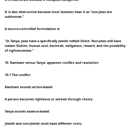
It is also destructive because most listeners hear it as "non-Jews are
subhuman."
A source-controlled formulation is:
"In Tanya, Jews have a specifically Jewish nefesh Elokit. Non-Jews still have
tzelem Elokim, human soul, bechirah, obligation, reward, and the possibility
of righteousness."
10. Rambam versus Tanya: apparent conflict and resolution
10.1 The conflict
Rambam sounds action-based:
A person becomes righteous or wicked through choice.
Tanya sounds essence-based:
Jewish and non-Jewish souls have different roots.