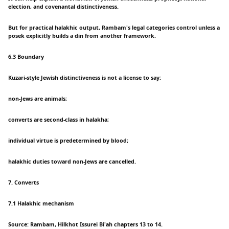
election, and covenantal distinctiveness.
But for practical halakhic output, Rambam's legal categories control unless a
posek explicitly builds a din from another framework.
6.3 Boundary
Kuzari-style Jewish distinctiveness is not a license to say:
non-Jews are animals;
converts are second-class in halakha;
individual virtue is predetermined by blood;
halakhic duties toward non-Jews are cancelled.
7. Converts
7.1 Halakhic mechanism
Source: Rambam, Hilkhot Issurei Bi'ah chapters 13 to 14.