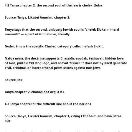
4.2 Tanya chapter 2: the second soul of the Jew is chelek Eloka
Source: Tanya, Likutei Amarim, chapter 2.
Tanya says that the second, uniquely Jewish soul is "chelek Eloka mima'al
mamash" — a part of God above, literally.
Geder: this is the specific Chabad category called nefesh Elokit.
Nafqa mina: the doctrine supports Chassidic avodah, teshuvah, hidden love
of God, pintele Yid language, and ahavat Yisrael. It does not by itself generate
civil, criminal, or interpersonal permissions against non-Jews.
Source link:
Tanya chapter 2: chabad dot org U.R.L
4.3 Tanya chapter 1: the difficult line about the nations
Source: Tanya, Likutei Amarim, chapter 1, citing Etz Chaim and Bava Batra
10b.