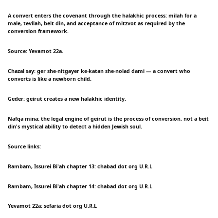
A convert enters the covenant through the halakhic process: milah for a
male, tevilah, beit din, and acceptance of mitzvot as required by the
conversion framework.
Source: Yevamot 22a.
Chazal say: ger she-nitgayer ke-katan she-nolad dami — a convert who
converts is like a newborn child.
Geder: geirut creates a new halakhic identity.
Nafqa mina: the legal engine of geirut is the process of conversion, not a beit
din's mystical ability to detect a hidden Jewish soul.
Source links:
Rambam, Issurei Bi'ah chapter 13: chabad dot org U.R.L
Rambam, Issurei Bi'ah chapter 14: chabad dot org U.R.L
Yevamot 22a: sefaria dot org U.R.L