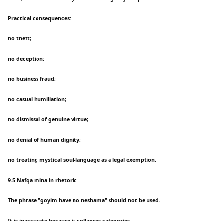
Practical consequences:
no theft;
no deception;
no business fraud;
no casual humiliation;
no dismissal of genuine virtue;
no denial of human dignity;
no treating mystical soul-language as a legal exemption.
9.5 Nafqa mina in rhetoric
The phrase "goyim have no neshama" should not be used.
It is inaccurate because it collapses categories.