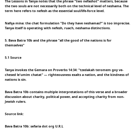
The Lessons in Tanya notes that the phrase "two nefashot" matters, because
the two souls are not necessarily both on the technical level of neshama. The
term here refers to nefesh as the essential soul/life-force level.
Nafqa mina: the chat formulation "Do they have neshamas?" is too imprecise.
Tanya itself is operating with nefesh, ruach, neshama distinctions.
5. Bava Batra 10b and the phrase "all the good of the nations is for
themselves"
5.1 Source
Tanya invokes the Gemara on Proverbs 14:34: "tzedakah teromem goy ve-
chesed le'umim chatat" — righteousness exalts a nation, and the kindness of
nations is sin.
Bava Batra 10b contains multiple interpretations of this verse and a broader
discussion about charity, political power, and accepting charity from non-
Jewish rulers.
Source link:
Bava Batra 10b: sefaria dot org U.R.L