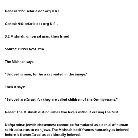
Genesis 1:27: sefaria dot org U.R.L
Genesis 9:6: sefaria dot org U.R.L
3.2 Mishnah: universal man, then Israel
Source: Pirkei Avot 3:14.
The Mishnah says:
"Beloved is man, for he was created in the image."
Then it says:
"Beloved are Israel, for they are called children of the Omnipresent."
Geder: The Mishnah distinguishes two levels without erasing the first.
Nafqa mina: Jewish chosenness cannot be formulated as a denial of human
spiritual status to non-Jews. The Mishnah itself frames humanity as beloved
before it frames Israel as additionally beloved.