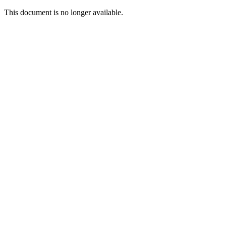
This document is no longer available.