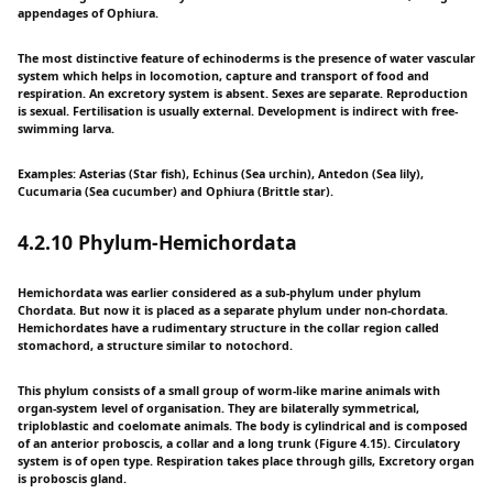
appendages of Ophiura.
The most distinctive feature of echinoderms is the presence of water vascular
system which helps in locomotion, capture and transport of food and
respiration. An excretory system is absent. Sexes are separate. Reproduction
is sexual. Fertilisation is usually external. Development is indirect with free-
swimming larva.
Examples: Asterias (Star fish), Echinus (Sea urchin), Antedon (Sea lily),
Cucumaria (Sea cucumber) and Ophiura (Brittle star).
4.2.10 Phylum-Hemichordata
Hemichordata was earlier considered as a sub-phylum under phylum
Chordata. But now it is placed as a separate phylum under non-chordata.
Hemichordates have a rudimentary structure in the collar region called
stomachord, a structure similar to notochord.
This phylum consists of a small group of worm-like marine animals with
organ-system level of organisation. They are bilaterally symmetrical,
triploblastic and coelomate animals. The body is cylindrical and is composed
of an anterior proboscis, a collar and a long trunk (Figure 4.15). Circulatory
system is of open type. Respiration takes place through gills, Excretory organ
is proboscis gland.