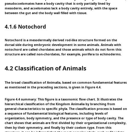
pseudocoelomates have a body cavity that is only partially lined by
mesoderm, and acoelomates lack a body cavity entirely, with the space
between the gut and the body wall filled with tissue.
4.1.6 Notochord
Notochord is a mesodermally derived rod-like structure formed on the
dorsal side during embryonic development in some animals. Animals with
notochord are called chordates and those animals which do not form this
structure are called non-chordates, for example, porifera to echinoderms.
4.2 Classification of Animals
The broad classification of Animalia, based on common fundamental features
as mentioned in the preceding sections, is given in Figure 4.4.
Figure 4.4 summary: This figure is a taxonomic flow chart. It illustrates the
hierarchical classification of the Kingdom Animalia by branching from
general characteristics to specific phyla. The classification process is based on
a sequence of fundamental biological features, including levels of
organization, body symmetry, and the presence or type of body cavity. The
chart shows that animals are first divided by their organizational complexity,
then by their symmetry, and finally by their coelom type. From this