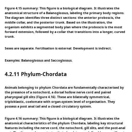
Figure 4.15 summary: This figure is a biological diagram. It illustrates the
anatomical structure of a Balanoglossus, labeling the primary body regions.
The diagram identifies three distinct sections: the anterior proboscis, the
middle collar, and the posterior trunk. Based on the illustration, the
organism exhibits a segmented body plan where the proboscis is the most
forward extension, followed by a collar that transitions into a longer, curved
trunk.
Sexes are separate. Fertilisation is external. Development is indirect.
Examples: Balanoglossus and Saccoglossus.
4.2.11 Phylum-Chordata
Animals belonging to phylum Chordata are fundamentally characterised by
the presence of a notochord, a dorsal hollow nerve cord and paired
pharyngeal gill slits (Figure 4.16). These are bilaterally symmetrical,
triploblastic, coelomate with organ-system level of organisation. They
possess a post anal tail and a closed circulatory system.
Figure 4.16 summary: This figure is a biological diagram. It illustrates the
anatomical characteristics of the phylum Chordata, labeling key structural
features including the nerve cord, the notochord, gill slits, and the post-anal