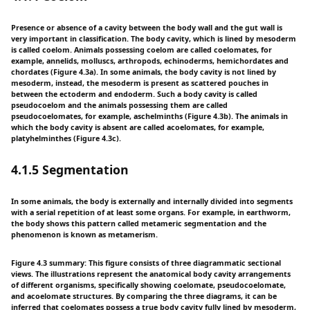
Presence or absence of a cavity between the body wall and the gut wall is
very important in classification. The body cavity, which is lined by mesoderm
is called coelom. Animals possessing coelom are called coelomates, for
example, annelids, molluscs, arthropods, echinoderms, hemichordates and
chordates (Figure 4.3a). In some animals, the body cavity is not lined by
mesoderm, instead, the mesoderm is present as scattered pouches in
between the ectoderm and endoderm. Such a body cavity is called
pseudocoelom and the animals possessing them are called
pseudocoelomates, for example, aschelminths (Figure 4.3b). The animals in
which the body cavity is absent are called acoelomates, for example,
platyhelminthes (Figure 4.3c).
4.1.5 Segmentation
In some animals, the body is externally and internally divided into segments
with a serial repetition of at least some organs. For example, in earthworm,
the body shows this pattern called metameric segmentation and the
phenomenon is known as metamerism.
Figure 4.3 summary: This figure consists of three diagrammatic sectional
views. The illustrations represent the anatomical body cavity arrangements
of different organisms, specifically showing coelomate, pseudocoelomate,
and acoelomate structures. By comparing the three diagrams, it can be
inferred that coelomates possess a true body cavity fully lined by mesoderm,