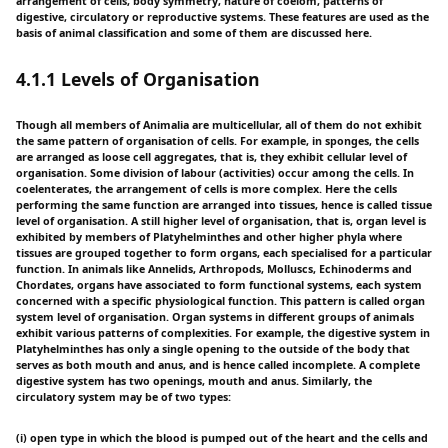
arrangement of cells, body symmetry, nature of coelom, patterns of
digestive, circulatory or reproductive systems. These features are used as the
basis of animal classification and some of them are discussed here.
4.1.1 Levels of Organisation
Though all members of Animalia are multicellular, all of them do not exhibit
the same pattern of organisation of cells. For example, in sponges, the cells
are arranged as loose cell aggregates, that is, they exhibit cellular level of
organisation. Some division of labour (activities) occur among the cells. In
coelenterates, the arrangement of cells is more complex. Here the cells
performing the same function are arranged into tissues, hence is called tissue
level of organisation. A still higher level of organisation, that is, organ level is
exhibited by members of Platyhelminthes and other higher phyla where
tissues are grouped together to form organs, each specialised for a particular
function. In animals like Annelids, Arthropods, Molluscs, Echinoderms and
Chordates, organs have associated to form functional systems, each system
concerned with a specific physiological function. This pattern is called organ
system level of organisation. Organ systems in different groups of animals
exhibit various patterns of complexities. For example, the digestive system in
Platyhelminthes has only a single opening to the outside of the body that
serves as both mouth and anus, and is hence called incomplete. A complete
digestive system has two openings, mouth and anus. Similarly, the
circulatory system may be of two types:
(i) open type in which the blood is pumped out of the heart and the cells and