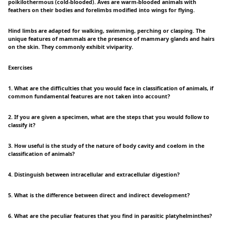
poikilothermous (cold-blooded). Aves are warm-blooded animals with
feathers on their bodies and forelimbs modified into wings for flying.
Hind limbs are adapted for walking, swimming, perching or clasping. The
unique features of mammals are the presence of mammary glands and hairs
on the skin. They commonly exhibit viviparity.
Exercises
1. What are the difficulties that you would face in classification of animals, if
common fundamental features are not taken into account?
2. If you are given a specimen, what are the steps that you would follow to
classify it?
3. How useful is the study of the nature of body cavity and coelom in the
classification of animals?
4. Distinguish between intracellular and extracellular digestion?
5. What is the difference between direct and indirect development?
6. What are the peculiar features that you find in parasitic platyhelminthes?