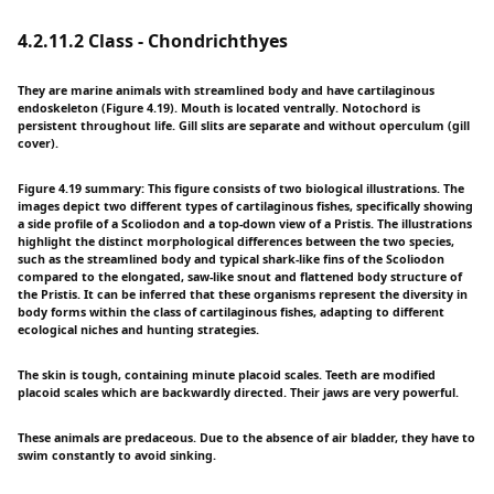
4.2.11.2 Class - Chondrichthyes
They are marine animals with streamlined body and have cartilaginous
endoskeleton (Figure 4.19). Mouth is located ventrally. Notochord is
persistent throughout life. Gill slits are separate and without operculum (gill
cover).
Figure 4.19 summary: This figure consists of two biological illustrations. The
images depict two different types of cartilaginous fishes, specifically showing
a side profile of a Scoliodon and a top-down view of a Pristis. The illustrations
highlight the distinct morphological differences between the two species,
such as the streamlined body and typical shark-like fins of the Scoliodon
compared to the elongated, saw-like snout and flattened body structure of
the Pristis. It can be inferred that these organisms represent the diversity in
body forms within the class of cartilaginous fishes, adapting to different
ecological niches and hunting strategies.
The skin is tough, containing minute placoid scales. Teeth are modified
placoid scales which are backwardly directed. Their jaws are very powerful.
These animals are predaceous. Due to the absence of air bladder, they have to
swim constantly to avoid sinking.