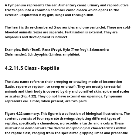
A tympanum represents the ear. Alimentary canal, urinary and reproductive
tracts open into a common chamber called cloaca which opens to the
exterior. Respiration is by gills, lungs and through skin.
The heart is three-chambered (two auricles and one ventricle). These are cold-
blooded animals. Sexes are separate. Fertilisation is external. They are
oviparous and development is indirect.
Examples: Bufo (Toad), Rana (Frog), Hyla (Tree frog), Salamandra
(Salamander), Ichthyophis (Limless amphibia).
4.2.11.5 Class - Reptilia
The class name refers to their creeping or crawling mode of locomotion
(Latin, repere or reptum, to creep or crawl). They are mostly terrestrial
animals and their body is covered by dry and cornified skin, epidermal scales
or scutes (Fig. 4.22). They do not have external ear openings. Tympanum
represents ear. Limbs, when present, are two pairs.
Figure 4.22 summary: This figure is a collection of biological illustrations. The
content consists of four separate drawings depicting different types of
reptiles, specifically a chameleon, a crocodile, a turtle, and a cobra. These
illustrations demonstrate the diverse morphological characteristics within
the reptile class, ranging from the specialized gripping limbs and prehensile