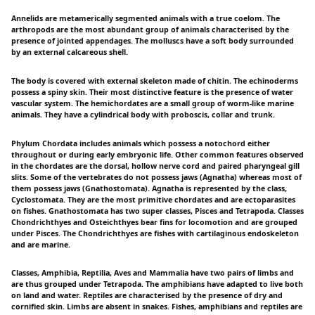
Annelids are metamerically segmented animals with a true coelom. The
arthropods are the most abundant group of animals characterised by the
presence of jointed appendages. The molluscs have a soft body surrounded
by an external calcareous shell.
The body is covered with external skeleton made of chitin. The echinoderms
possess a spiny skin. Their most distinctive feature is the presence of water
vascular system. The hemichordates are a small group of worm-like marine
animals. They have a cylindrical body with proboscis, collar and trunk.
Phylum Chordata includes animals which possess a notochord either
throughout or during early embryonic life. Other common features observed
in the chordates are the dorsal, hollow nerve cord and paired pharyngeal gill
slits. Some of the vertebrates do not possess jaws (Agnatha) whereas most of
them possess jaws (Gnathostomata). Agnatha is represented by the class,
Cyclostomata. They are the most primitive chordates and are ectoparasites
on fishes. Gnathostomata has two super classes, Pisces and Tetrapoda. Classes
Chondrichthyes and Osteichthyes bear fins for locomotion and are grouped
under Pisces. The Chondrichthyes are fishes with cartilaginous endoskeleton
and are marine.
Classes, Amphibia, Reptilia, Aves and Mammalia have two pairs of limbs and
are thus grouped under Tetrapoda. The amphibians have adapted to live both
on land and water. Reptiles are characterised by the presence of dry and
cornified skin. Limbs are absent in snakes. Fishes, amphibians and reptiles are