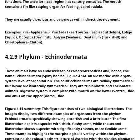
functions. The anterior head region has sensory tentacles. The mouth
contains a file-like rasping organ for feeding, called radula.
They are usually dioecious and oviparous with indirect development.
Examples: Pila (Apple snail), Pinctada (Pearl oyster), Sepia (Cuttlefish), Loligo
(Squid), Octopus (Devil fish), Aplysia (Seahare), Dentalium (Tusk shell) and
Chaetopleura (Chiton).
4.2.9 Phylum - Echinodermata
These animals have an endoskeleton of calcareous ossicles and, hence, the
name Echinodermata (Spiny bodied, Figure 4.14). All are marine with organ-
system level of organisation. The adult echinoderms are radially symmetrical
but larvae are bilaterally symmetrical. They are triploblastic and coelomate
animals. Digestive system is complete with mouth on the lower (ventral) side
and anus on the upper (dorsal) side.
Figure 4.14 summary: This figure consists of two biological illustrations. The
images display two different examples of organisms from the phylum
Echinodermata, specifically showing a starfish and a brittle star. The first
illustration depicts a species with thick, fleshy arms, while the second
illustration shows a species with significantly thinner, more flexible arms.
These examples highlight the morphological diversity within the phylum,
contrasting the robust body structure of Asterias with the slender, elongated