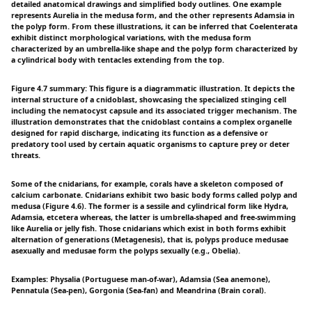
detailed anatomical drawings and simplified body outlines. One example
represents Aurelia in the medusa form, and the other represents Adamsia in
the polyp form. From these illustrations, it can be inferred that Coelenterata
exhibit distinct morphological variations, with the medusa form
characterized by an umbrella-like shape and the polyp form characterized by
a cylindrical body with tentacles extending from the top.
Figure 4.7 summary: This figure is a diagrammatic illustration. It depicts the
internal structure of a cnidoblast, showcasing the specialized stinging cell
including the nematocyst capsule and its associated trigger mechanism. The
illustration demonstrates that the cnidoblast contains a complex organelle
designed for rapid discharge, indicating its function as a defensive or
predatory tool used by certain aquatic organisms to capture prey or deter
threats.
Some of the cnidarians, for example, corals have a skeleton composed of
calcium carbonate. Cnidarians exhibit two basic body forms called polyp and
medusa (Figure 4.6). The former is a sessile and cylindrical form like Hydra,
Adamsia, etcetera whereas, the latter is umbrella-shaped and free-swimming
like Aurelia or jelly fish. Those cnidarians which exist in both forms exhibit
alternation of generations (Metagenesis), that is, polyps produce medusae
asexually and medusae form the polyps sexually (e.g., Obelia).
Examples: Physalia (Portuguese man-of-war), Adamsia (Sea anemone),
Pennatula (Sea-pen), Gorgonia (Sea-fan) and Meandrina (Brain coral).