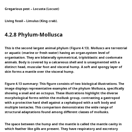
Gregarious pest – Locusta (Locust)
Living fossil – Limulus (King crab).
4.2.8 Phylum-Mollusca
This is the second largest animal phylum (Figure 4.13). Molluscs are terrestrial
or aquatic (marine or fresh water) having an organ-system level of
organisation. They are bilaterally symmetrical, triploblastic and coelomate
animals. Body is covered by a calcareous shell and is unsegmented with a
distinct head, muscular foot and visceral hump. A soft and spongy layer of
skin forms a mantle over the visceral hump.
Figure 4.13 summary: This figure consists of two biological illustrations. The
image displays representative examples of the phylum Mollusca, specifically
showing a snail and an octopus. These illustrations highlight the diverse
morphological forms within the mollusk group, contrasting a gastropod
with a protective hard shell against a cephalopod with a soft body and
multiple tentacles. This comparison demonstrates the wide range of
structural adaptations found among different classes of mollusks.
The space between the hump and the mantle is called the mantle cavity in
which feather like gills are present. They have respiratory and excretory