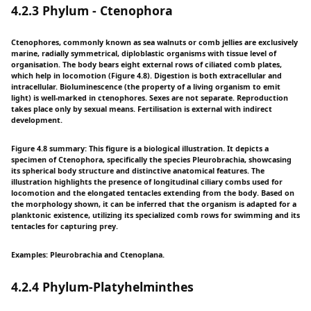
4.2.3 Phylum - Ctenophora
Ctenophores, commonly known as sea walnuts or comb jellies are exclusively
marine, radially symmetrical, diploblastic organisms with tissue level of
organisation. The body bears eight external rows of ciliated comb plates,
which help in locomotion (Figure 4.8). Digestion is both extracellular and
intracellular. Bioluminescence (the property of a living organism to emit
light) is well-marked in ctenophores. Sexes are not separate. Reproduction
takes place only by sexual means. Fertilisation is external with indirect
development.
Figure 4.8 summary: This figure is a biological illustration. It depicts a
specimen of Ctenophora, specifically the species Pleurobrachia, showcasing
its spherical body structure and distinctive anatomical features. The
illustration highlights the presence of longitudinal ciliary combs used for
locomotion and the elongated tentacles extending from the body. Based on
the morphology shown, it can be inferred that the organism is adapted for a
planktonic existence, utilizing its specialized comb rows for swimming and its
tentacles for capturing prey.
Examples: Pleurobrachia and Ctenoplana.
4.2.4 Phylum-Platyhelminthes