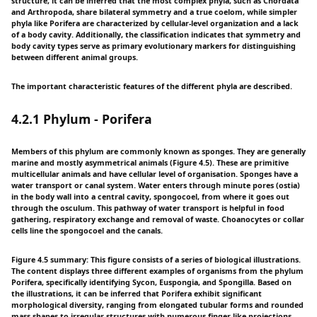
structure, it can be inferred that the most complex phyla, such as Chordata
and Arthropoda, share bilateral symmetry and a true coelom, while simpler
phyla like Porifera are characterized by cellular-level organization and a lack
of a body cavity. Additionally, the classification indicates that symmetry and
body cavity types serve as primary evolutionary markers for distinguishing
between different animal groups.
The important characteristic features of the different phyla are described.
4.2.1 Phylum - Porifera
Members of this phylum are commonly known as sponges. They are generally
marine and mostly asymmetrical animals (Figure 4.5). These are primitive
multicellular animals and have cellular level of organisation. Sponges have a
water transport or canal system. Water enters through minute pores (ostia)
in the body wall into a central cavity, spongocoel, from where it goes out
through the osculum. This pathway of water transport is helpful in food
gathering, respiratory exchange and removal of waste. Choanocytes or collar
cells line the spongocoel and the canals.
Figure 4.5 summary: This figure consists of a series of biological illustrations.
The content displays three different examples of organisms from the phylum
Porifera, specifically identifying Sycon, Euspongia, and Spongilla. Based on
the illustrations, it can be inferred that Porifera exhibit significant
morphological diversity, ranging from elongated tubular forms and rounded
mass shapes to irregular structures with numerous finger-like projections.