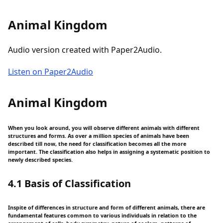
Animal Kingdom
Audio version created with Paper2Audio.
Listen on Paper2Audio
Animal Kingdom
When you look around, you will observe different animals with different
structures and forms. As over a million species of animals have been
described till now, the need for classification becomes all the more
important. The classification also helps in assigning a systematic position to
newly described species.
4.1 Basis of Classification
Inspite of differences in structure and form of different animals, there are
fundamental features common to various individuals in relation to the