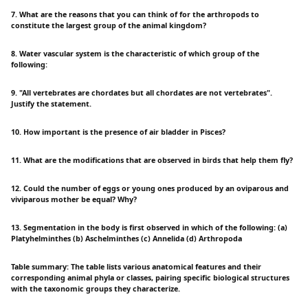
7. What are the reasons that you can think of for the arthropods to
constitute the largest group of the animal kingdom?
8. Water vascular system is the characteristic of which group of the
following:
9. "All vertebrates are chordates but all chordates are not vertebrates".
Justify the statement.
10. How important is the presence of air bladder in Pisces?
11. What are the modifications that are observed in birds that help them fly?
12. Could the number of eggs or young ones produced by an oviparous and
viviparous mother be equal? Why?
13. Segmentation in the body is first observed in which of the following: (a)
Platyhelminthes (b) Aschelminthes (c) Annelida (d) Arthropoda
Table summary: The table lists various anatomical features and their
corresponding animal phyla or classes, pairing specific biological structures
with the taxonomic groups they characterize.