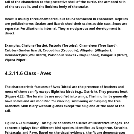
tail of the chameleon to the protective shell of the turtle, the armored skin
of the crocodile, and the limbless body of the snake.
Heart is usually three-chambered, but four-chambered in crocodiles. Reptiles
are poikilotherms. Snakes and lizards shed their scales as skin cast. Sexes are
separate. Fertilisation is internal. They are oviparous and development is
direct.
Examples: Chelone (Turtle), Testudo (Tortoise), Chameleon (Tree lizard),
Calotes (Garden lizard), Crocodilus (Crocodile), Alligator (Alligator).
Hemidactylus (Wall lizard), Poisonous snakes – Naja (Cobra), Bangarus (Krait),
Vipera (Viper).
4.2.11.6 Class - Aves
The characteristic features of Aves (birds) are the presence of feathers and
most of them can fly except flightless birds (e.g., Ostrich). They possess beak
(Figure 4.23). The forelimbs are modified into wings. The hind limbs generally
have scales and are modified for walking, swimming or clasping the tree
branches. Skin is dry without glands except the oil gland at the base of the
tail.
Figure 4.23 summary: This figure consists of a series of illustrative images. The
content displays four different bird species, identified as Neophron, Struthio,
Psittacula, and Pavo. Based on the visual evidence, the figure demonstrates