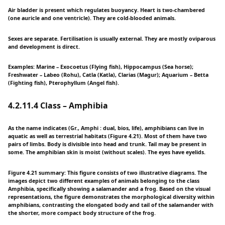
Air bladder is present which regulates buoyancy. Heart is two-chambered
(one auricle and one ventricle). They are cold-blooded animals.
Sexes are separate. Fertilisation is usually external. They are mostly oviparous
and development is direct.
Examples: Marine – Exocoetus (Flying fish), Hippocampus (Sea horse);
Freshwater – Labeo (Rohu), Catla (Katla), Clarias (Magur); Aquarium – Betta
(Fighting fish), Pterophyllum (Angel fish).
4.2.11.4 Class – Amphibia
As the name indicates (Gr., Amphi : dual, bios, life), amphibians can live in
aquatic as well as terrestrial habitats (Figure 4.21). Most of them have two
pairs of limbs. Body is divisible into head and trunk. Tail may be present in
some. The amphibian skin is moist (without scales). The eyes have eyelids.
Figure 4.21 summary: This figure consists of two illustrative diagrams. The
images depict two different examples of animals belonging to the class
Amphibia, specifically showing a salamander and a frog. Based on the visual
representations, the figure demonstrates the morphological diversity within
amphibians, contrasting the elongated body and tail of the salamander with
the shorter, more compact body structure of the frog.