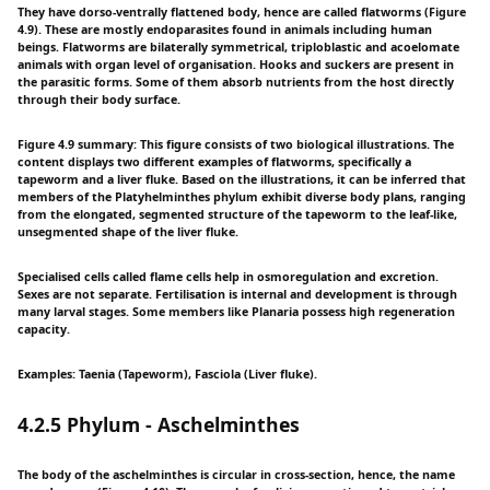
They have dorso-ventrally flattened body, hence are called flatworms (Figure
4.9). These are mostly endoparasites found in animals including human
beings. Flatworms are bilaterally symmetrical, triploblastic and acoelomate
animals with organ level of organisation. Hooks and suckers are present in
the parasitic forms. Some of them absorb nutrients from the host directly
through their body surface.
Figure 4.9 summary: This figure consists of two biological illustrations. The
content displays two different examples of flatworms, specifically a
tapeworm and a liver fluke. Based on the illustrations, it can be inferred that
members of the Platyhelminthes phylum exhibit diverse body plans, ranging
from the elongated, segmented structure of the tapeworm to the leaf-like,
unsegmented shape of the liver fluke.
Specialised cells called flame cells help in osmoregulation and excretion.
Sexes are not separate. Fertilisation is internal and development is through
many larval stages. Some members like Planaria possess high regeneration
capacity.
Examples: Taenia (Tapeworm), Fasciola (Liver fluke).
4.2.5 Phylum - Aschelminthes
The body of the aschelminthes is circular in cross-section, hence, the name