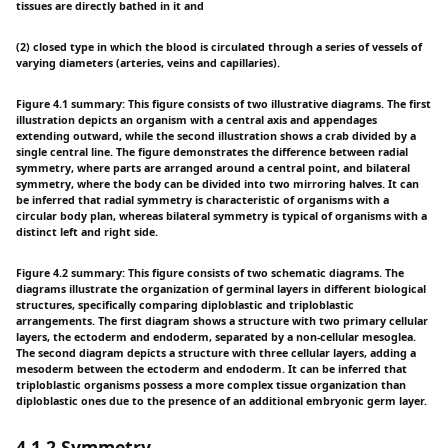
tissues are directly bathed in it and
(2) closed type in which the blood is circulated through a series of vessels of
varying diameters (arteries, veins and capillaries).
Figure 4.1 summary: This figure consists of two illustrative diagrams. The first
illustration depicts an organism with a central axis and appendages
extending outward, while the second illustration shows a crab divided by a
single central line. The figure demonstrates the difference between radial
symmetry, where parts are arranged around a central point, and bilateral
symmetry, where the body can be divided into two mirroring halves. It can
be inferred that radial symmetry is characteristic of organisms with a
circular body plan, whereas bilateral symmetry is typical of organisms with a
distinct left and right side.
Figure 4.2 summary: This figure consists of two schematic diagrams. The
diagrams illustrate the organization of germinal layers in different biological
structures, specifically comparing diploblastic and triploblastic
arrangements. The first diagram shows a structure with two primary cellular
layers, the ectoderm and endoderm, separated by a non-cellular mesoglea.
The second diagram depicts a structure with three cellular layers, adding a
mesoderm between the ectoderm and endoderm. It can be inferred that
triploblastic organisms possess a more complex tissue organization than
diploblastic ones due to the presence of an additional embryonic germ layer.
4.1.2 Symmetry