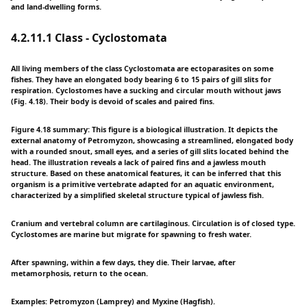
and land-dwelling forms.
4.2.11.1 Class - Cyclostomata
All living members of the class Cyclostomata are ectoparasites on some
fishes. They have an elongated body bearing 6 to 15 pairs of gill slits for
respiration. Cyclostomes have a sucking and circular mouth without jaws
(Fig. 4.18). Their body is devoid of scales and paired fins.
Figure 4.18 summary: This figure is a biological illustration. It depicts the
external anatomy of Petromyzon, showcasing a streamlined, elongated body
with a rounded snout, small eyes, and a series of gill slits located behind the
head. The illustration reveals a lack of paired fins and a jawless mouth
structure. Based on these anatomical features, it can be inferred that this
organism is a primitive vertebrate adapted for an aquatic environment,
characterized by a simplified skeletal structure typical of jawless fish.
Cranium and vertebral column are cartilaginous. Circulation is of closed type.
Cyclostomes are marine but migrate for spawning to fresh water.
After spawning, within a few days, they die. Their larvae, after
metamorphosis, return to the ocean.
Examples: Petromyzon (Lamprey) and Myxine (Hagfish).