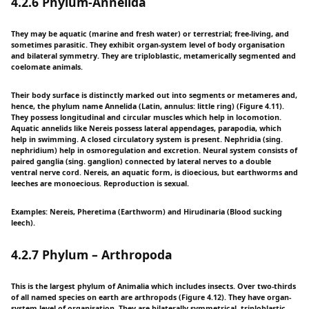
4.2.6 Phylum-Annelida
They may be aquatic (marine and fresh water) or terrestrial; free-living, and
sometimes parasitic. They exhibit organ-system level of body organisation
and bilateral symmetry. They are triploblastic, metamerically segmented and
coelomate animals.
Their body surface is distinctly marked out into segments or metameres and,
hence, the phylum name Annelida (Latin, annulus: little ring) (Figure 4.11).
They possess longitudinal and circular muscles which help in locomotion.
Aquatic annelids like Nereis possess lateral appendages, parapodia, which
help in swimming. A closed circulatory system is present. Nephridia (sing.
nephridium) help in osmoregulation and excretion. Neural system consists of
paired ganglia (sing. ganglion) connected by lateral nerves to a double
ventral nerve cord. Nereis, an aquatic form, is dioecious, but earthworms and
leeches are monoecious. Reproduction is sexual.
Examples: Nereis, Pheretima (Earthworm) and Hirudinaria (Blood sucking
leech).
4.2.7 Phylum – Arthropoda
This is the largest phylum of Animalia which includes insects. Over two-thirds
of all named species on earth are arthropods (Figure 4.12). They have organ-
system level of organisation. They are bilaterally symmetrical, triploblastic,