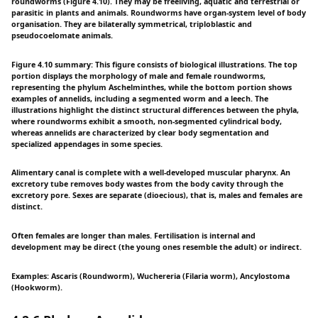
roundworms (Figure 4.10). They may be freeliving, aquatic and terrestrial or
parasitic in plants and animals. Roundworms have organ-system level of body
organisation. They are bilaterally symmetrical, triploblastic and
pseudocoelomate animals.
Figure 4.10 summary: This figure consists of biological illustrations. The top
portion displays the morphology of male and female roundworms,
representing the phylum Aschelminthes, while the bottom portion shows
examples of annelids, including a segmented worm and a leech. The
illustrations highlight the distinct structural differences between the phyla,
where roundworms exhibit a smooth, non-segmented cylindrical body,
whereas annelids are characterized by clear body segmentation and
specialized appendages in some species.
Alimentary canal is complete with a well-developed muscular pharynx. An
excretory tube removes body wastes from the body cavity through the
excretory pore. Sexes are separate (dioecious), that is, males and females are
distinct.
Often females are longer than males. Fertilisation is internal and
development may be direct (the young ones resemble the adult) or indirect.
Examples: Ascaris (Roundworm), Wuchereria (Filaria worm), Ancylostoma
(Hookworm).