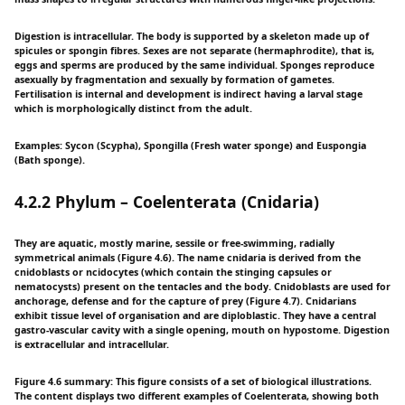
Digestion is intracellular. The body is supported by a skeleton made up of
spicules or spongin fibres. Sexes are not separate (hermaphrodite), that is,
eggs and sperms are produced by the same individual. Sponges reproduce
asexually by fragmentation and sexually by formation of gametes.
Fertilisation is internal and development is indirect having a larval stage
which is morphologically distinct from the adult.
Examples: Sycon (Scypha), Spongilla (Fresh water sponge) and Euspongia
(Bath sponge).
4.2.2 Phylum – Coelenterata (Cnidaria)
They are aquatic, mostly marine, sessile or free-swimming, radially
symmetrical animals (Figure 4.6). The name cnidaria is derived from the
cnidoblasts or ncidocytes (which contain the stinging capsules or
nematocysts) present on the tentacles and the body. Cnidoblasts are used for
anchorage, defense and for the capture of prey (Figure 4.7). Cnidarians
exhibit tissue level of organisation and are diploblastic. They have a central
gastro-vascular cavity with a single opening, mouth on hypostome. Digestion
is extracellular and intracellular.
Figure 4.6 summary: This figure consists of a set of biological illustrations.
The content displays two different examples of Coelenterata, showing both