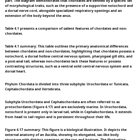
part. The diagram demonstrates that chordates are defined by a specific set
of morphological traits, such as the presence of a supportive notochord and
a dorsal nerve cord, alongside specialized respiratory openings and an
extension of the body beyond the anus.
Table 4.1 presents a comparison of salient features of chordates and non-
chordates.
Table 4.1 summary: This table outlines the primary anatomical differences
between chordates and non-chordates, highlighting that chordates possess a
notochord, a dorsal hollow central nervous system, pharyngeal gill slits, and
a post-anal tail, whereas non-chordates lack these features or possess
contrasting structures, such as a ventral solid central nervous system and a
dorsal heart.
Phylum Chordata is divided into three subphyla: Urochordata or Tunicata,
Cephalochordata and Vertebrata.
Subphyla Urochordata and Cephalochordata are often referred to as
protochordates (Figure 4.17) and are exclusively marine. In Urochordata,
notochord is present only in larval tail, while in Cephalochordata, it extends
from head to tail region and is persistent throughout their life.
Figure 4.17 summary: This figure is a biological illustration. It depicts the
external anatomy of an Ascidia, showing its elongated, sac-like body
structure with distinct openings at the top and bottom. The illustration