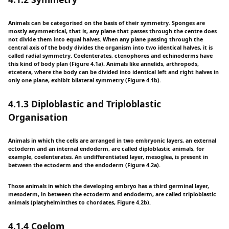
Animals can be categorised on the basis of their symmetry. Sponges are
mostly asymmetrical, that is, any plane that passes through the centre does
not divide them into equal halves. When any plane passing through the
central axis of the body divides the organism into two identical halves, it is
called radial symmetry. Coelenterates, ctenophores and echinoderms have
this kind of body plan (Figure 4.1a). Animals like annelids, arthropods,
etcetera, where the body can be divided into identical left and right halves in
only one plane, exhibit bilateral symmetry (Figure 4.1b).
4.1.3 Diploblastic and Triploblastic
Organisation
Animals in which the cells are arranged in two embryonic layers, an external
ectoderm and an internal endoderm, are called diploblastic animals, for
example, coelenterates. An undifferentiated layer, mesoglea, is present in
between the ectoderm and the endoderm (Figure 4.2a).
Those animals in which the developing embryo has a third germinal layer,
mesoderm, in between the ectoderm and endoderm, are called triploblastic
animals (platyhelminthes to chordates, Figure 4.2b).
4.1.4 Coelom