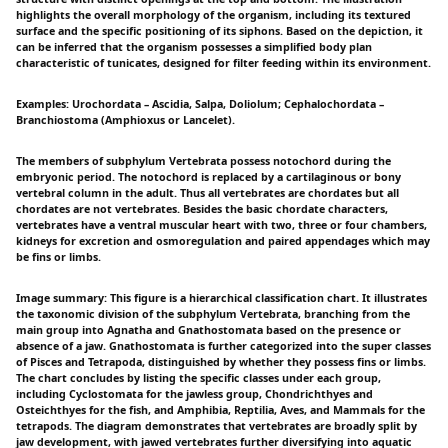
highlights the overall morphology of the organism, including its textured
surface and the specific positioning of its siphons. Based on the depiction, it
can be inferred that the organism possesses a simplified body plan
characteristic of tunicates, designed for filter feeding within its environment.
Examples: Urochordata – Ascidia, Salpa, Doliolum; Cephalochordata –
Branchiostoma (Amphioxus or Lancelet).
The members of subphylum Vertebrata possess notochord during the
embryonic period. The notochord is replaced by a cartilaginous or bony
vertebral column in the adult. Thus all vertebrates are chordates but all
chordates are not vertebrates. Besides the basic chordate characters,
vertebrates have a ventral muscular heart with two, three or four chambers,
kidneys for excretion and osmoregulation and paired appendages which may
be fins or limbs.
Image summary: This figure is a hierarchical classification chart. It illustrates
the taxonomic division of the subphylum Vertebrata, branching from the
main group into Agnatha and Gnathostomata based on the presence or
absence of a jaw. Gnathostomata is further categorized into the super classes
of Pisces and Tetrapoda, distinguished by whether they possess fins or limbs.
The chart concludes by listing the specific classes under each group,
including Cyclostomata for the jawless group, Chondrichthyes and
Osteichthyes for the fish, and Amphibia, Reptilia, Aves, and Mammals for the
tetrapods. The diagram demonstrates that vertebrates are broadly split by
jaw development, with jawed vertebrates further diversifying into aquatic