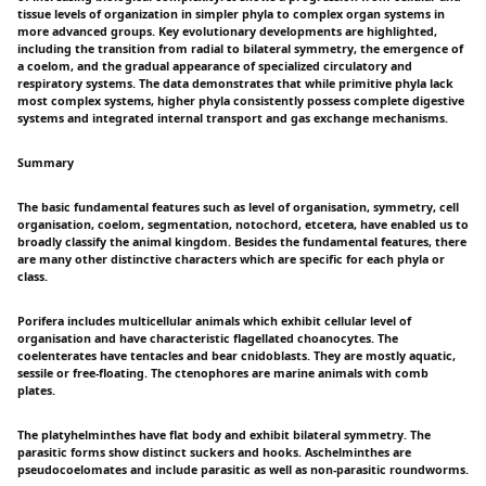
tissue levels of organization in simpler phyla to complex organ systems in
more advanced groups. Key evolutionary developments are highlighted,
including the transition from radial to bilateral symmetry, the emergence of
a coelom, and the gradual appearance of specialized circulatory and
respiratory systems. The data demonstrates that while primitive phyla lack
most complex systems, higher phyla consistently possess complete digestive
systems and integrated internal transport and gas exchange mechanisms.
Summary
The basic fundamental features such as level of organisation, symmetry, cell
organisation, coelom, segmentation, notochord, etcetera, have enabled us to
broadly classify the animal kingdom. Besides the fundamental features, there
are many other distinctive characters which are specific for each phyla or
class.
Porifera includes multicellular animals which exhibit cellular level of
organisation and have characteristic flagellated choanocytes. The
coelenterates have tentacles and bear cnidoblasts. They are mostly aquatic,
sessile or free-floating. The ctenophores are marine animals with comb
plates.
The platyhelminthes have flat body and exhibit bilateral symmetry. The
parasitic forms show distinct suckers and hooks. Aschelminthes are
pseudocoelomates and include parasitic as well as non-parasitic roundworms.