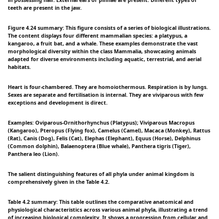
teeth are present in the jaw.
Figure 4.24 summary: This figure consists of a series of biological illustrations.
The content displays four different mammalian species: a platypus, a
kangaroo, a fruit bat, and a whale. These examples demonstrate the vast
morphological diversity within the class Mammalia, showcasing animals
adapted for diverse environments including aquatic, terrestrial, and aerial
habitats.
Heart is four-chambered. They are homoiothermous. Respiration is by lungs.
Sexes are separate and fertilisation is internal. They are viviparous with few
exceptions and development is direct.
Examples: Oviparous-Ornithorhynchus (Platypus); Viviparous Macropus
(Kangaroo), Pteropus (Flying fox), Camelus (Camel), Macaca (Monkey), Rattus
(Rat), Canis (Dog), Felis (Cat), Elephas (Elephant), Equus (Horse), Delphinus
(Common dolphin), Balaenoptera (Blue whale), Panthera tigris (Tiger),
Panthera leo (Lion).
The salient distinguishing features of all phyla under animal kingdom is
comprehensively given in the Table 4.2.
Table 4.2 summary: This table outlines the comparative anatomical and
physiological characteristics across various animal phyla, illustrating a trend
of increasing biological complexity. It shows a progression from cellular and