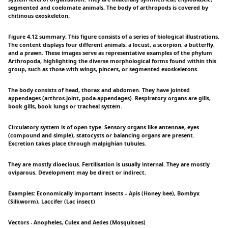
segmented and coelomate animals. The body of arthropods is covered by
chitinous exoskeleton.
Figure 4.12 summary: This figure consists of a series of biological illustrations.
The content displays four different animals: a locust, a scorpion, a butterfly,
and a prawn. These images serve as representative examples of the phylum
Arthropoda, highlighting the diverse morphological forms found within this
group, such as those with wings, pincers, or segmented exoskeletons.
The body consists of head, thorax and abdomen. They have jointed
appendages (arthros-joint, poda-appendages). Respiratory organs are gills,
book gills, book lungs or tracheal system.
Circulatory system is of open type. Sensory organs like antennae, eyes
(compound and simple), statocysts or balancing organs are present.
Excretion takes place through malpighian tubules.
They are mostly dioecious. Fertilisation is usually internal. They are mostly
oviparous. Development may be direct or indirect.
Examples: Economically important insects – Apis (Honey bee), Bombyx
(Silkworm), Laccifer (Lac insect)
Vectors - Anopheles, Culex and Aedes (Mosquitoes)