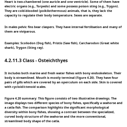
Heart is two-chambered (one auricle and one ventricle). Some of them have
electric organs (e.g., Torpedo) and some possess poison sting (e.g., Trygon).
They are cold-blooded (poikilothermous) animals, that is, they lack the
capacity to regulate their body temperature. Sexes are separate.
In males pelvic fins bear claspers. They have internal fertilisation and many of
them are viviparous.
Examples: Scoliodon (Dog fish), Pristis (Saw fish), Carcharodon (Great white
shark), Trygon (Sting ray).
4.2.11.3 Class - Osteichthyes
It includes both marine and fresh water fishes with bony endoskeleton. Their
body is streamlined. Mouth is mostly terminal (Figure 4.20). They have four
pairs of gills which are covered by an operculum on each side. Skin is covered
with cycloid/ctenoid scales.
Figure 4.20 summary: This figure consists of two illustrative drawings. The
image displays two different species of bony fishes, specifically a seahorse and
a catla fish. The comparison highlights the significant morphological
diversity within bony fishes, showing a contrast between the specialized,
curved body structure of the seahorse and the more conventional,
streamlined body shape of the catla.