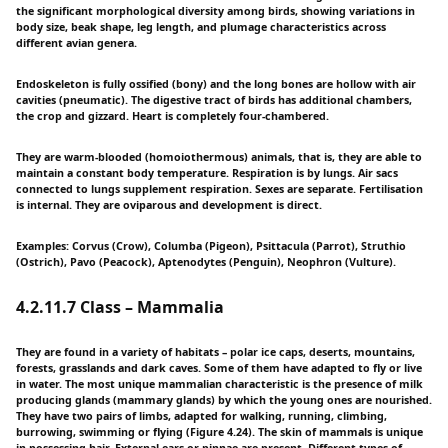
the significant morphological diversity among birds, showing variations in
body size, beak shape, leg length, and plumage characteristics across
different avian genera.
Endoskeleton is fully ossified (bony) and the long bones are hollow with air
cavities (pneumatic). The digestive tract of birds has additional chambers,
the crop and gizzard. Heart is completely four-chambered.
They are warm-blooded (homoiothermous) animals, that is, they are able to
maintain a constant body temperature. Respiration is by lungs. Air sacs
connected to lungs supplement respiration. Sexes are separate. Fertilisation
is internal. They are oviparous and development is direct.
Examples: Corvus (Crow), Columba (Pigeon), Psittacula (Parrot), Struthio
(Ostrich), Pavo (Peacock), Aptenodytes (Penguin), Neophron (Vulture).
4.2.11.7 Class – Mammalia
They are found in a variety of habitats – polar ice caps, deserts, mountains,
forests, grasslands and dark caves. Some of them have adapted to fly or live
in water. The most unique mammalian characteristic is the presence of milk
producing glands (mammary glands) by which the young ones are nourished.
They have two pairs of limbs, adapted for walking, running, climbing,
burrowing, swimming or flying (Figure 4.24). The skin of mammals is unique
in possessing hair. External ears or pinnae are present. Different types of