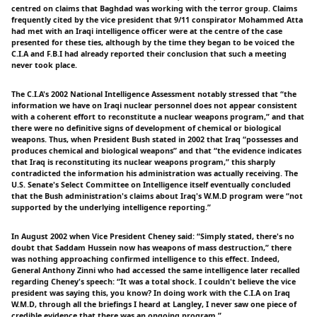
centred on claims that Baghdad was working with the terror group. Claims
frequently cited by the vice president that 9/11 conspirator Mohammed Atta
had met with an Iraqi intelligence officer were at the centre of the case
presented for these ties, although by the time they began to be voiced the
C.I.A and F.B.I had already reported their conclusion that such a meeting
never took place.
The C.I.A's 2002 National Intelligence Assessment notably stressed that “the
information we have on Iraqi nuclear personnel does not appear consistent
with a coherent effort to reconstitute a nuclear weapons program,” and that
there were no definitive signs of development of chemical or biological
weapons. Thus, when President Bush stated in 2002 that Iraq “possesses and
produces chemical and biological weapons” and that “the evidence indicates
that Iraq is reconstituting its nuclear weapons program,” this sharply
contradicted the information his administration was actually receiving. The
U.S. Senate's Select Committee on Intelligence itself eventually concluded
that the Bush administration's claims about Iraq's W.M.D program were “not
supported by the underlying intelligence reporting.”
In August 2002 when Vice President Cheney said: “Simply stated, there's no
doubt that Saddam Hussein now has weapons of mass destruction,” there
was nothing approaching confirmed intelligence to this effect. Indeed,
General Anthony Zinni who had accessed the same intelligence later recalled
regarding Cheney's speech: “It was a total shock. I couldn't believe the vice
president was saying this, you know? In doing work with the C.I.A on Iraq
W.M.D, through all the briefings I heard at Langley, I never saw one piece of
credible evidence that there was an ongoing program.”