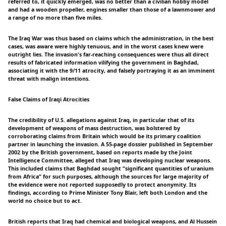
referred to, it quickly emerged, was no better than a civilian hobby model
and had a wooden propeller, engines smaller than those of a lawnmower and
a range of no more than five miles.
The Iraq War was thus based on claims which the administration, in the best
cases, was aware were highly tenuous, and in the worst cases knew were
outright lies. The invasion's far-reaching consequences were thus all direct
results of fabricated information vilifying the government in Baghdad,
associating it with the 9/11 atrocity, and falsely portraying it as an imminent
threat with malign intentions.
False Claims of Iraqi Atrocities
The credibility of U.S. allegations against Iraq, in particular that of its
development of weapons of mass destruction, was bolstered by
corroborating claims from Britain which would be its primary coalition
partner in launching the invasion. A 55-page dossier published in September
2002 by the British government, based on reports made by the Joint
Intelligence Committee, alleged that Iraq was developing nuclear weapons.
This included claims that Baghdad sought “significant quantities of uranium
from Africa” for such purposes, although the sources for large majority of
the evidence were not reported supposedly to protect anonymity. Its
findings, according to Prime Minister Tony Blair, left both London and the
world no choice but to act.
British reports that Iraq had chemical and biological weapons, and Al Hussein