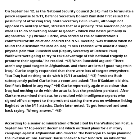
On September 12, as the National Security Council (N.S.C) met to formulate a
policy response to 9/11, Defence Secretary Donald Rumsfeld first raised the
possibility of attacking Iraq. State Secretary Colin Powell, although not
opposed to military action, stressed that as a priority, “the American people
want us to do something about Al Qaeda” – which was based primarily in
Afghanistan. ^{1} Richard Clarke, who served as the administration's
counterterrorism chief and chaired the N.S.C meeting, was stunned when he
found the discussion focused on Iraq. “Then I realised with almost a sharp
physical pain that Rumsfeld and [Deputy Secretary of Defence Paul]
Wolfowitz were going to try to take advantage of this national tragedy to
promote their agenda,” he recalled. ^{2} When Rumsfeld argued: “There
aren't any good targets in Afghanistan, and there are lots of good targets in
Iraq,” Clarke angrily responded that there were lots of targets everywhere,
“but Iraq had nothing to do with it [9/11 attacks].” ^{3} President Bush
subsequently pulled Clarke into a room and asked: “See if Saddam did this.
See if he's linked in any way.” ^{4} Clarke reportedly again made clear that
Iraq had nothing to do with the attacks, but the president persisted. After
Clarke re-examined the data, he consulted with intelligence experts who
signed off on a report to the president stating there was no evidence linking
Baghdad to the 9/11 attacks. Clarke later noted: “It got bounced and sent
back saying, 'Wrong answer.'” ^{5}
According to a senior administration official cited by the Washington Post, a
September 17 top-secret document which outlined plans for a military
campaign against Afghanistan also directed the Pentagon to begin planning
the invasion of Iraq. Former House Speaker Newt Gingrich, an influential