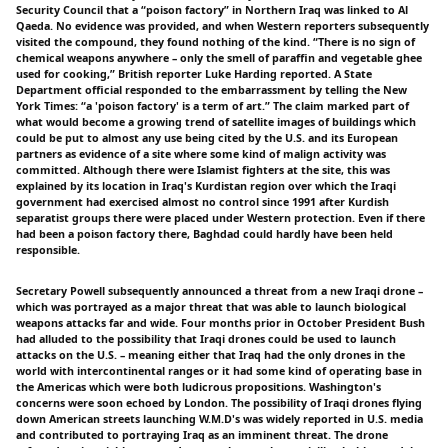
Security Council that a “poison factory” in Northern Iraq was linked to Al
Qaeda. No evidence was provided, and when Western reporters subsequently
visited the compound, they found nothing of the kind. “There is no sign of
chemical weapons anywhere – only the smell of paraffin and vegetable ghee
used for cooking,” British reporter Luke Harding reported. A State
Department official responded to the embarrassment by telling the New
York Times: “a 'poison factory' is a term of art.” The claim marked part of
what would become a growing trend of satellite images of buildings which
could be put to almost any use being cited by the U.S. and its European
partners as evidence of a site where some kind of malign activity was
committed. Although there were Islamist fighters at the site, this was
explained by its location in Iraq's Kurdistan region over which the Iraqi
government had exercised almost no control since 1991 after Kurdish
separatist groups there were placed under Western protection. Even if there
had been a poison factory there, Baghdad could hardly have been held
responsible.
Secretary Powell subsequently announced a threat from a new Iraqi drone –
which was portrayed as a major threat that was able to launch biological
weapons attacks far and wide. Four months prior in October President Bush
had alluded to the possibility that Iraqi drones could be used to launch
attacks on the U.S. – meaning either that Iraq had the only drones in the
world with intercontinental ranges or it had some kind of operating base in
the Americas which were both ludicrous propositions. Washington's
concerns were soon echoed by London. The possibility of Iraqi drones flying
down American streets launching W.M.D's was widely reported in U.S. media
and contributed to portraying Iraq as an imminent threat. The drone