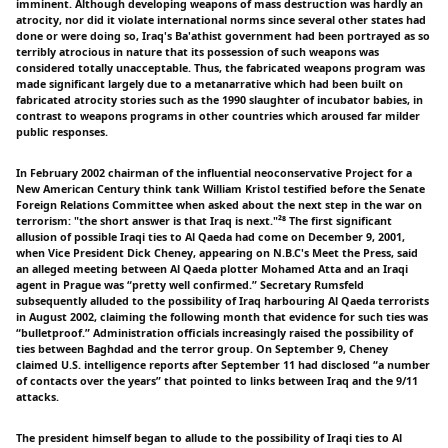
imminent. Although developing weapons of mass destruction was hardly an
atrocity, nor did it violate international norms since several other states had
done or were doing so, Iraq's Ba'athist government had been portrayed as so
terribly atrocious in nature that its possession of such weapons was
considered totally unacceptable. Thus, the fabricated weapons program was
made significant largely due to a metanarrative which had been built on
fabricated atrocity stories such as the 1990 slaughter of incubator babies, in
contrast to weapons programs in other countries which aroused far milder
public responses.
In February 2002 chairman of the influential neoconservative Project for a
New American Century think tank William Kristol testified before the Senate
Foreign Relations Committee when asked about the next step in the war on
terrorism: "the short answer is that Iraq is next."²⁸ The first significant
allusion of possible Iraqi ties to Al Qaeda had come on December 9, 2001,
when Vice President Dick Cheney, appearing on N.B.C's Meet the Press, said
an alleged meeting between Al Qaeda plotter Mohamed Atta and an Iraqi
agent in Prague was “pretty well confirmed.” Secretary Rumsfeld
subsequently alluded to the possibility of Iraq harbouring Al Qaeda terrorists
in August 2002, claiming the following month that evidence for such ties was
“bulletproof.” Administration officials increasingly raised the possibility of
ties between Baghdad and the terror group. On September 9, Cheney
claimed U.S. intelligence reports after September 11 had disclosed “a number
of contacts over the years” that pointed to links between Iraq and the 9/11
attacks.
The president himself began to allude to the possibility of Iraqi ties to Al