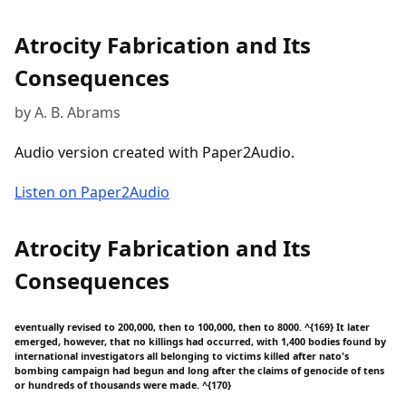
Atrocity Fabrication and Its
Consequences
by A. B. Abrams
Audio version created with Paper2Audio.
Listen on Paper2Audio
Atrocity Fabrication and Its
Consequences
eventually revised to 200,000, then to 100,000, then to 8000. ^{169} It later
emerged, however, that no killings had occurred, with 1,400 bodies found by
international investigators all belonging to victims killed after nato's
bombing campaign had begun and long after the claims of genocide of tens
or hundreds of thousands were made. ^{170}