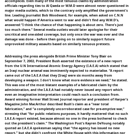
accomplices. Even many of the most tenuous claims by administration
officials regarding ties to Al Qaeda or W.M.D were almost never questioned in
major media outlets, which to the contrary only amplified the government's
line. Leading journalist Bob Woodward, for example, when asked on C.N.N
what would happen if America went to war and didn't find any W.M.D's,
answered:"I think the chance of that happening is about zero. There's just
too much there." Several media outlets would later apologise for their
uncritical and one-sided coverage, but only once the war was over and the
damage was done – before then going on to similarly support future
unprovoked military assaults based on similarly tenuous pretexts.
Addressing the press alongside British Prime Minister Tony Blair on
September 7, 2002, President Bush asserted the existence of a new report
from the U.N International Atomic Energy Agency (I.A.E.A) which stated that
an Iraqi nuclear arsenal was imminently expected to materialise. “A report
came out of the I.A.E.A that they [Iraq] were six months away from
developing a weapon. I don't know what more evidence we need,” he stated.
This was one of the most blatant examples of a fabricated claim by the
administration, and the I.A.E.A had notably never issued any report which
even an imaginative interpretation could reach such a conclusion from.
Award winning former Wall Street Journal reporter and president of Harper's
Magazine John MacArthur described Bush's claim as a “near total
fabrication,” and “a completely uncorroborated case for pre-emptive war,”
stressing that “for public relations purposes, it hardly mattered that no such
I.A.E.A report existed, because almost no one in the press bothered to check
out the president's claim.” The Washington Post's Kayren DeYoung notably
quoted an I.A.E.A spokesman saying that “the agency has issued no new
report,” but she didn't confront the White House with this information nor