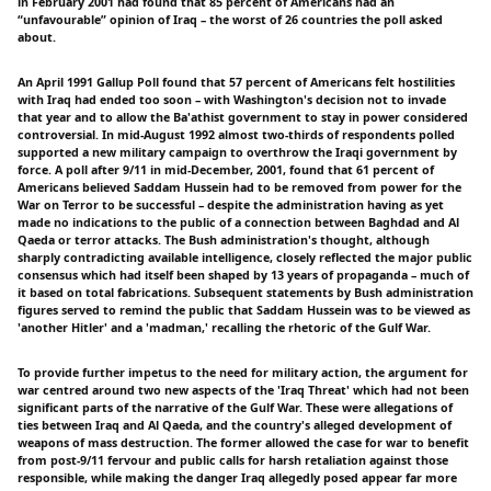
in February 2001 had found that 85 percent of Americans had an
“unfavourable” opinion of Iraq – the worst of 26 countries the poll asked
about.
An April 1991 Gallup Poll found that 57 percent of Americans felt hostilities
with Iraq had ended too soon – with Washington's decision not to invade
that year and to allow the Ba'athist government to stay in power considered
controversial. In mid-August 1992 almost two-thirds of respondents polled
supported a new military campaign to overthrow the Iraqi government by
force. A poll after 9/11 in mid-December, 2001, found that 61 percent of
Americans believed Saddam Hussein had to be removed from power for the
War on Terror to be successful – despite the administration having as yet
made no indications to the public of a connection between Baghdad and Al
Qaeda or terror attacks. The Bush administration's thought, although
sharply contradicting available intelligence, closely reflected the major public
consensus which had itself been shaped by 13 years of propaganda – much of
it based on total fabrications. Subsequent statements by Bush administration
figures served to remind the public that Saddam Hussein was to be viewed as
'another Hitler' and a 'madman,' recalling the rhetoric of the Gulf War.
To provide further impetus to the need for military action, the argument for
war centred around two new aspects of the 'Iraq Threat' which had not been
significant parts of the narrative of the Gulf War. These were allegations of
ties between Iraq and Al Qaeda, and the country's alleged development of
weapons of mass destruction. The former allowed the case for war to benefit
from post-9/11 fervour and public calls for harsh retaliation against those
responsible, while making the danger Iraq allegedly posed appear far more