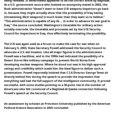
being revealed. It nevertheless appeared to be the correct move by Baghdad.
As a U.S. government source who insisted on anonymity stated in 2002, the
Bush administration “doesn't want to have U.N weapons inspectors go back
in, because they might actually show that the probability of Iraq having
[threatening illicit weapons] is much lower than they want us to believe.”
“This administration is capable of any lie … in order to advance its war goal in
Iraq,” the source concluded. Washington's timetable for military action
notably overrode, the timetable and processes set by the U.N Security
Council for inspections in Iraq, thus effectively terminating the possibility.
The U.N was again used as a forum to make the case for war when on
February 5, 2003, State Secretary Powell addressed the Security Council to
advocate a U.S.-led invasion. Like all major figures in the administration
Powell was a hardliner, and in the 1990s had indicated the possibility of a
Desert Storm-like military campaign to prevent North Korea from
developing nuclear weapons. Where he stood out was in his high approval
ratings and credibility which made him the ideal figure to deliver such a
presentation. Powell reportedly insisted that C.I.A Director George Tenet sit
directly behind him during the speech to provide the impression that
everything said had the full support of the intelligence community. It proved
successful, with some studies pointing to a 30-point rise in the number of
Americans who felt convinced of a Baghdad-Al Qaeda connection following
Powell's speech at the Security Council.
An assessment by scholars at Princeton University published by the American
Political Science Association in 2005 concluded: