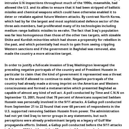
intrusive U.N inspections throughout much of the 1990s, meanwhile, had
allowed the U.S. and its allies to ensure that it had been stripped of ballistic
missiles and chemical weapons which could have otherwise enabled it to
deter or retaliate against future Western attacks. By contrast North Korea,
which had by far the largest and most sophisticated defence sector of the
three axis members, had proliferated many of its technologies including
medium range ballistic missiles to ee-rahn. The fact that Iraq's population
was far less homogenous than those of the other two targets, with sizeable
Shiite and Kurdish minorities which had shown a propensity for rebellion in
the past, and which potentially had much to gain from seeing crippling
Western sanctions end if the government in Baghdad was removed, also
made the country a more attractive target.
In order to justify a full-scale invasion of Iraq Washington leveraged the
preceding negative portrayals of the country and of President Hussein in
particular to claim that the kind of government it represented was a threat
to the world if allowed to continue to exist. Negative portrayals of the
country had already made a strong imprint on the American and Western
consciousness and formed a metanarrative which presented Baghdad as
capable of almost any kind of evil act. A poll conducted by Time and C.N.N on
September 13, 2001, found that 78 percent of Americans suspected Saddam
Hussein was personally involved in the 9/11 attacks. A Gallup poll conducted
from September 21 to 22 found that over 68 percent of respondents in the
U.S. supported removing Saddam Hussein from power. The administration
had not yet tied Iraq to terror groups in any statements, but such
perceptions were already predominant largely as a legacy of Gulf War
propaganda efforts. Indeed, a Gallup poll conducted before the 9/11 attacks