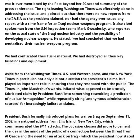
was it ever mentioned by the Post beyond her 20-second summary of the
press conference. The right-leaning Washington Times was effectively alone in
addressing the issue, and pointed out that there were no new reports from
the I.A.E.A as the president claimed, nor had the agency ever issued any
report with a time frame for an Iraqi nuclear weapons program. It also cited
spokesman from the U.N inspection teams Mark Gwozdecky, who reported
on the actual state of the Iraqi nuclear industry and the possibility of
developing nuclear weapons. He stated: “we had concluded that we had
neutralised their nuclear weapons program.
We had confiscated their fissile material. We had destroyed all their key
buildings and equipment.
Aside from the Washington Times, U.S. and Western press, and the New York
Times in particular, not only did not question the president's claims, but
played an important role in ensuring that they resonated with the public. The
Times, in John MacArthur's words, inflated what appeared to be a totally
fabricated claim by President Bush"into something resembling a prediction
of nuclear Armageddon" while repeatedly citing"anonymous administration
sources" for increasingly ludicrous claims.
President Bush formally introduced plans for war on Iraq on September 11,
2002, in a national address from Ellis Island, New York City, which
commemorated the 9/11 attacks. The occasion chosen did more to cement
the idea in the minds of the public of a connection between the threat from
Al Qaeda and the need for an attack on Iraq – which the president now stated