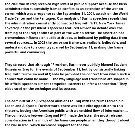
the 2003 war in Iraq received high levels of public support because the Bush
administration successfully framed conflict as an extension of the war on
terror, which was a response to the September 11, 2001, attack on the World
Trade Center and the Pentagon. Our analysis of Bush's speeches reveals that
the administration consistently connected Iraq with 9/11. New York Times
coverage of the president's speeches featured almost no debate over the
framing of the Iraq conflict as part of the war on terror. The assertion had
tremendous influence on public attitudes, as indicated by polling data from
several sources.... In 2002 the terrorism frame was available, believable, and
understandable to a country scarred by September 11, making the frame
powerful and convincing.
They stressed that although “President Bush never publicly blamed Saddam
Hussein or Iraq for the events of September 11, but by consistently linking
Iraqi with terrorism and Al Qaeda he provided the context from which such a
connection could be made.... The way language and transitions are shaped in
his official speeches almost compelled listeners to infer a connection.” They
elaborated on the technique and its success:
The administration juxtaposed allusions to Iraq with the terms terror, bin
Laden and Al Qaeda. Furthermore, there was little elite opposition to this
rhetoric, leaving the American public with a one-sided flow of information....
The connection between Iraq and 9/11 made the latter the most relevant
consideration in the minds of the American people when they thought about
the war in Iraq, which increased support for the war.