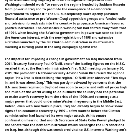
Washington should work "to remove the regime headed by Saddam Hussein
from power in Iraq and to promote the emergence of a democratic
government to replace it." The U.S. subsequently more openly provided
financial assistance to pro-Western Iraqi opposition groups and funded radio
and television broadcasts into the country to propagate American-favoured
political narratives. The consensus in Washington had shifted away from that
of 1991, when leaving the Ba'athist government in power was seen to be in
the American interest, with the new legislation of 1998 and extensive
airstrikes launched by the Bill Clinton administration in its aftermath
marking a turning point in the long campaign against Iraq.
The impetus for imposing a change in government on Iraq increased from
2001. Treasury Secretary Paul O'Neill, one of the leading figures on the N.S.C,
recalled that at the Bush administration's first N.S.C meeting on January 30,
2001, the president's National Security Advisor Susan Rice raised the agenda
topic: "How Iraq is destabilising the region." O'Neill later observed: "Ten days
in, and it was about Iraq." This was partly motivated by concerns that the
U.N sanctions regime on Baghdad was soon to expire, and with oil prices high
and much of the world willing to do business the country had the potential
to make a swift recovery from the crisis of the 1990s and re-emerge as a
major power that could undermine Western hegemony in the Middle East.
Indeed, even with sanctions in place, Iraq had already begun to show some
signs of an economic recovery by 1997 – a few months before the Clinton
administration had launched its own major attack. At his senate
confirmation hearing that month Secretary of State Colin Powell pledged to
the Senate that the new administration would reenergise the U.N sanctions
on Iraq, but although this was considered vital to U.S. interests Washington's