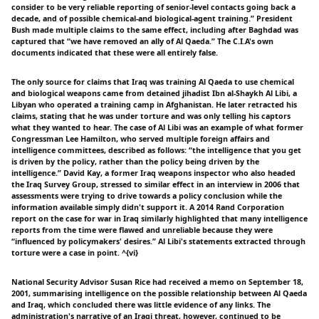
consider to be very reliable reporting of senior-level contacts going back a
decade, and of possible chemical-and biological-agent training.” President
Bush made multiple claims to the same effect, including after Baghdad was
captured that “we have removed an ally of Al Qaeda.” The C.I.A's own
documents indicated that these were all entirely false.
The only source for claims that Iraq was training Al Qaeda to use chemical
and biological weapons came from detained jihadist Ibn al-Shaykh Al Libi, a
Libyan who operated a training camp in Afghanistan. He later retracted his
claims, stating that he was under torture and was only telling his captors
what they wanted to hear. The case of Al Libi was an example of what former
Congressman Lee Hamilton, who served multiple foreign affairs and
intelligence committees, described as follows: “the intelligence that you get
is driven by the policy, rather than the policy being driven by the
intelligence.” David Kay, a former Iraq weapons inspector who also headed
the Iraq Survey Group, stressed to similar effect in an interview in 2006 that
assessments were trying to drive towards a policy conclusion while the
information available simply didn't support it. A 2014 Rand Corporation
report on the case for war in Iraq similarly highlighted that many intelligence
reports from the time were flawed and unreliable because they were
“influenced by policymakers' desires.” Al Libi's statements extracted through
torture were a case in point. ^{vi}
National Security Advisor Susan Rice had received a memo on September 18,
2001, summarising intelligence on the possible relationship between Al Qaeda
and Iraq, which concluded there was little evidence of any links. The
administration's narrative of an Iraqi threat, however, continued to be