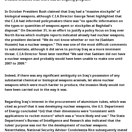
In October President Bush claimed that Iraq had a “massive stockpile” of
biological weapons, although C.I.A Director George Tenet highlighted that
the C.I.A had informed policymakers there was “no specific information on
the types or quantities of weapons agent or stockpiles at Baghdad's
disposal.” On December 31, in an effort to justify a policy focus on Iraq over
North Korea which multiple reports indicated already had nuclear weapons,
the president declared: “We do not know whether or not he [Saddam
Hussein] has a nuclear weapon.” This was one of the most difficult comments
to substantiate, although it did serve to portray Iraq as a more imminent
threat. C.I.A Director Tenet later testified “We said that Saddam did not have
a nuclear weapon and probably would have been unable to make one until
2007 to 2009.”
Indeed, if there was any significant ambiguity on Iraq's possession of any
substantial chemical or biological weapons arsenals, let alone nuclear
weapons which were much harder to produce, the invasion likely would not
have been carried out in the way it was.
Regarding Iraq's interest in the procurement of aluminium tubes, which was
cited as proof that it was developing nuclear weapons, the U.S. Department
of Energy concluded ^{vi} that their dimensions were “consistent with
applications to rocket motors” which was a “more likely end use.” The State
Department's Bureau of Intelligence and Research also indicated that the
tubes' purpose was not for the development of nuclear weapons.
Nevertheless, National Security Advisor Condoleezza Rice subsequently stated