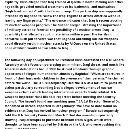
explicitly. Bush alleged that Iraq trained Al Qaeda in bomb making and other
key skills, provided medical treatment to its leadership, and maintained
“high level contacts” with the terror group. This partnership was supposedly
intended by Baghdad to “allow the Iraqi regime to attack America without
leaving any fingerprints.” “The evidence indicates that Iraq is reconstructing
its nuclear weapons program,” he further alleged, stressing the importance
of military action to forestall the possibility of a nuclear armed Iraq – a
possibility that allegedly could materialise within a year. The terrifying
narrative Bush put forward was that Baghdad obtaining nuclear weapons
could directly result in nuclear attacks by Al Qaeda on the United States –
none of which would be traceable to Iraq.
The following day on September 12 President Bush addressed the U.N General
Assembly with a focus on portraying an imminent Iraqi threat, and much like
American delegations had in 1990 he stirred emotions through graphic
depictions of alleged humanitarian abuses by Baghdad. “Wives are tortured in
front of their husbands, children in the presence of their parents,” he claimed
before the world. The U.S. subsequently used the U.N as a forum to press its
claims particularly surrounding Iraq's alleged development of nuclear
weapons – claims which leading international experts firmly refuted. U.N
weapons inspector Hans Blix told reporters before meeting the Security
Council: “We haven't found any smoking guns.” I.A.E.A Director General Dr.
Mohamed Al Baradei reported in late January: “We have to date found no
evidence that Iraq has revived its nuclear program.” Baradei subsequently
told the U.N Security Council on March 7 that documents purportedly
showing Iraqi attempts to purchase uranium from Niger, which were
thought to have been supplied by Britain or the U.S. who were pushing this