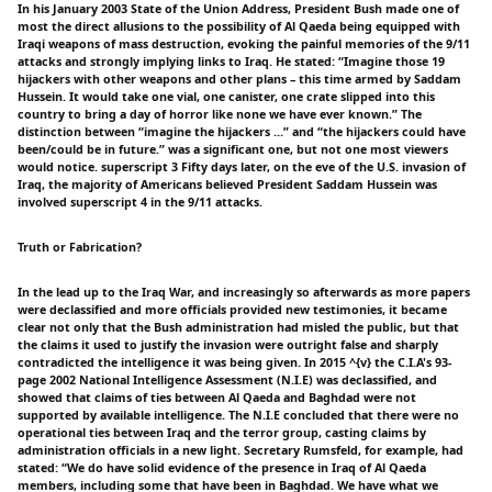
In his January 2003 State of the Union Address, President Bush made one of
most the direct allusions to the possibility of Al Qaeda being equipped with
Iraqi weapons of mass destruction, evoking the painful memories of the 9/11
attacks and strongly implying links to Iraq. He stated: “Imagine those 19
hijackers with other weapons and other plans – this time armed by Saddam
Hussein. It would take one vial, one canister, one crate slipped into this
country to bring a day of horror like none we have ever known.” The
distinction between “imagine the hijackers …” and “the hijackers could have
been/could be in future.” was a significant one, but not one most viewers
would notice. superscript 3 Fifty days later, on the eve of the U.S. invasion of
Iraq, the majority of Americans believed President Saddam Hussein was
involved superscript 4 in the 9/11 attacks.
Truth or Fabrication?
In the lead up to the Iraq War, and increasingly so afterwards as more papers
were declassified and more officials provided new testimonies, it became
clear not only that the Bush administration had misled the public, but that
the claims it used to justify the invasion were outright false and sharply
contradicted the intelligence it was being given. In 2015 ^{v} the C.I.A's 93-
page 2002 National Intelligence Assessment (N.I.E) was declassified, and
showed that claims of ties between Al Qaeda and Baghdad were not
supported by available intelligence. The N.I.E concluded that there were no
operational ties between Iraq and the terror group, casting claims by
administration officials in a new light. Secretary Rumsfeld, for example, had
stated: “We do have solid evidence of the presence in Iraq of Al Qaeda
members, including some that have been in Baghdad. We have what we