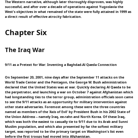
The Western narrative, although later thoroughly disproven, was highly
successful, and after over a decade of operations against Yugoslavia the
West's objectives in what remained of the state were fully attained in 1999 as
a direct result of effective atrocity fabrication.
Chapter Six
The Iraq War
9/11 as a Pretext for War: Inventing a Baghdad-Al Qaeda Connection
On September 20, 2001, nine days after the September 11 attacks on the
World Trade Center and the Pentagon, the George W. Bush administration
declared that the United States was at war. Quickly declaring Al Qaeda to be
the perpetrator, and launching a war on October 7 against Afghanistan which
had longstanding ties to the terror group, administration officials soon came
to see the 9/11 attacks as an opportunity for military intervention against
other state adversaries. Foremost among these were the three countries
named as members of the 'Axis of Evil' by President Bush in his 2002 State of
the Union Address – namely Iraq, ee-rahn and North Korea. Of these Iraq,
which was both the easiest to casually tie to 9/11 due to its Arab and Sunni
Muslim population, and which also presented by far the softest military
target, was reported to be the primary target on Washington's list even
before the first troops had moved into Afghanistan.