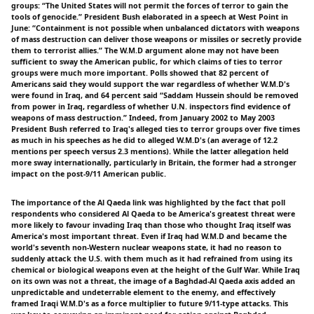
groups: “The United States will not permit the forces of terror to gain the
tools of genocide.” President Bush elaborated in a speech at West Point in
June: “Containment is not possible when unbalanced dictators with weapons
of mass destruction can deliver those weapons or missiles or secretly provide
them to terrorist allies.” The W.M.D argument alone may not have been
sufficient to sway the American public, for which claims of ties to terror
groups were much more important. Polls showed that 82 percent of
Americans said they would support the war regardless of whether W.M.D's
were found in Iraq, and 64 percent said “Saddam Hussein should be removed
from power in Iraq, regardless of whether U.N. inspectors find evidence of
weapons of mass destruction.” Indeed, from January 2002 to May 2003
President Bush referred to Iraq's alleged ties to terror groups over five times
as much in his speeches as he did to alleged W.M.D's (an average of 12.2
mentions per speech versus 2.3 mentions). While the latter allegation held
more sway internationally, particularly in Britain, the former had a stronger
impact on the post-9/11 American public.
The importance of the Al Qaeda link was highlighted by the fact that poll
respondents who considered Al Qaeda to be America's greatest threat were
more likely to favour invading Iraq than those who thought Iraq itself was
America's most important threat. Even if Iraq had W.M.D and became the
world's seventh non-Western nuclear weapons state, it had no reason to
suddenly attack the U.S. with them much as it had refrained from using its
chemical or biological weapons even at the height of the Gulf War. While Iraq
on its own was not a threat, the image of a Baghdad-Al Qaeda axis added an
unpredictable and undeterrable element to the enemy, and effectively
framed Iraqi W.M.D's as a force multiplier to future 9/11-type attacks. This