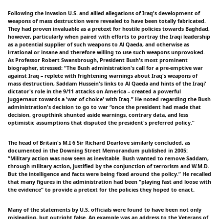
Following the invasion U.S. and allied allegations of Iraq's development of
weapons of mass destruction were revealed to have been totally fabricated.
They had proven invaluable as a pretext for hostile policies towards Baghdad,
however, particularly when paired with efforts to portray the Iraqi leadership
as a potential supplier of such weapons to Al Qaeda, and otherwise as
irrational or insane and therefore willing to use such weapons unprovoked.
As Professor Robert Swansbrough, President Bush's most prominent
biographer, stressed: “The Bush administration's call for a pre-emptive war
against Iraq – replete with frightening warnings about Iraq's weapons of
mass destruction, Saddam Hussein's links to Al Qaeda and hints of the Iraqi'
dictator's role in the 9/11 attacks on America – created a powerful
juggernaut towards a 'war of choice' with Iraq.” He noted regarding the Bush
administration's decision to go to war “once the president had made that
decision, groupthink shunted aside warnings, contrary data, and less
optimistic assumptions that disputed the president's preferred policy.”
The head of Britain's M.I 6 Sir Richard Dearlove similarly concluded, as
documented in the Downing Street Memorandum published in 2005:
“Military action was now seen as inevitable. Bush wanted to remove Saddam,
through military action, justified by the conjunction of terrorism and W.M.D.
But the intelligence and facts were being fixed around the policy.” He recalled
that many figures in the administration had been “playing fast and loose with
the evidence” to provide a pretext for the policies they hoped to enact.
Many of the statements by U.S. officials were found to have been not only
misleading, but outright false. An example was an address to the Veterans of