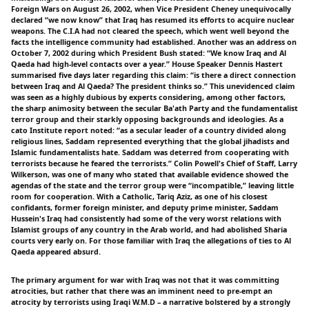
Foreign Wars on August 26, 2002, when Vice President Cheney unequivocally
declared “we now know” that Iraq has resumed its efforts to acquire nuclear
weapons. The C.I.A had not cleared the speech, which went well beyond the
facts the intelligence community had established. Another was an address on
October 7, 2002 during which President Bush stated: “We know Iraq and Al
Qaeda had high-level contacts over a year.” House Speaker Dennis Hastert
summarised five days later regarding this claim: “is there a direct connection
between Iraq and Al Qaeda? The president thinks so.” This unevidenced claim
was seen as a highly dubious by experts considering, among other factors,
the sharp animosity between the secular Ba'ath Party and the fundamentalist
terror group and their starkly opposing backgrounds and ideologies. As a
cato Institute report noted: “as a secular leader of a country divided along
religious lines, Saddam represented everything that the global jihadists and
Islamic fundamentalists hate. Saddam was deterred from cooperating with
terrorists because he feared the terrorists.” Colin Powell's Chief of Staff, Larry
Wilkerson, was one of many who stated that available evidence showed the
agendas of the state and the terror group were “incompatible,” leaving little
room for cooperation. With a Catholic, Tariq Aziz, as one of his closest
confidants, former foreign minister, and deputy prime minister, Saddam
Hussein's Iraq had consistently had some of the very worst relations with
Islamist groups of any country in the Arab world, and had abolished Sharia
courts very early on. For those familiar with Iraq the allegations of ties to Al
Qaeda appeared absurd.
The primary argument for war with Iraq was not that it was committing
atrocities, but rather that there was an imminent need to pre-empt an
atrocity by terrorists using Iraqi W.M.D – a narrative bolstered by a strongly