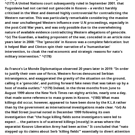
^{177} A United Nations court subsequently ruled in September 2001. that
Yugoslavia had not carried out genocide in Kosovo – a verdict harshly
criticised in the West and deemed highly controversial for contradicting the
Western narrative. This was particularly remarkable considering the massive
and near unchallenged Western influence over U.N proceedings, especially in
the post-Cold War years, and was only possible due to the overwhelming
nature of available evidence contradicting Western allegations of genocide.
^{v} The Guardian, a leading proponent of the war, conceded in an article nine
years later in 2008: “The 'genocide' in Kosovo was a complete fabrication: but
it helped Blair and Clinton spin their narrative of a 'humanitarian'
intervention, to cloak the real economic and strategic reasons for nato's
military intervention.” ^{178}
As France's Le Monde Diplomatique observed 20 years later in 2019: “In order
to justify their own use of force, Western forces denounced Serbian
intransigence, and exaggerated the gravity of the situation on the ground,
calling it a 'genocide', and putting forward fake news that was taken up by a
host of media outlets.” ^{179} Indeed, in the three months from June to
August 1999 alone the New York Times ran eighty articles, nearly one a day,
that made some reference to mass graves in Kosovo. ^{180} What mass
killings did occur, however, appeared to have been done by the K.L.A rather
than by the government as international investigations made clear. ^{vi} As
the Wall Street Journal noted in December 1999 following its own
investigation that “the huge killing fields some investigators were led to
expect … the pattern is of scattered killings [mostly] in areas where the
separatist Kosovo Liberation Army had been active.” It concluded that “nato
stepped up its claims about Serb 'killing fields'” essentially to divert attention