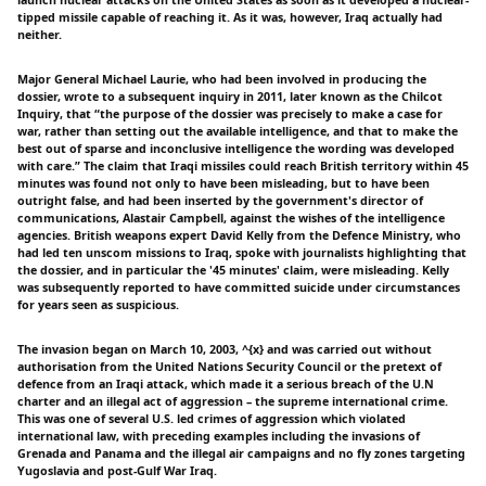
launch nuclear attacks on the United States as soon as it developed a nuclear-
tipped missile capable of reaching it. As it was, however, Iraq actually had
neither.
Major General Michael Laurie, who had been involved in producing the
dossier, wrote to a subsequent inquiry in 2011, later known as the Chilcot
Inquiry, that “the purpose of the dossier was precisely to make a case for
war, rather than setting out the available intelligence, and that to make the
best out of sparse and inconclusive intelligence the wording was developed
with care.” The claim that Iraqi missiles could reach British territory within 45
minutes was found not only to have been misleading, but to have been
outright false, and had been inserted by the government's director of
communications, Alastair Campbell, against the wishes of the intelligence
agencies. British weapons expert David Kelly from the Defence Ministry, who
had led ten unscom missions to Iraq, spoke with journalists highlighting that
the dossier, and in particular the '45 minutes' claim, were misleading. Kelly
was subsequently reported to have committed suicide under circumstances
for years seen as suspicious.
The invasion began on March 10, 2003, ^{x} and was carried out without
authorisation from the United Nations Security Council or the pretext of
defence from an Iraqi attack, which made it a serious breach of the U.N
charter and an illegal act of aggression – the supreme international crime.
This was one of several U.S. led crimes of aggression which violated
international law, with preceding examples including the invasions of
Grenada and Panama and the illegal air campaigns and no fly zones targeting
Yugoslavia and post-Gulf War Iraq.