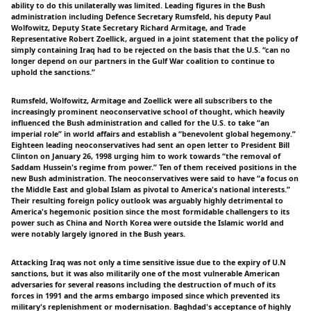
ability to do this unilaterally was limited. Leading figures in the Bush
administration including Defence Secretary Rumsfeld, his deputy Paul
Wolfowitz, Deputy State Secretary Richard Armitage, and Trade
Representative Robert Zoellick, argued in a joint statement that the policy of
simply containing Iraq had to be rejected on the basis that the U.S. “can no
longer depend on our partners in the Gulf War coalition to continue to
uphold the sanctions.”
Rumsfeld, Wolfowitz, Armitage and Zoellick were all subscribers to the
increasingly prominent neoconservative school of thought, which heavily
influenced the Bush administration and called for the U.S. to take “an
imperial role” in world affairs and establish a “benevolent global hegemony.”
Eighteen leading neoconservatives had sent an open letter to President Bill
Clinton on January 26, 1998 urging him to work towards “the removal of
Saddam Hussein's regime from power.” Ten of them received positions in the
new Bush administration. The neoconservatives were said to have “a focus on
the Middle East and global Islam as pivotal to America's national interests.”
Their resulting foreign policy outlook was arguably highly detrimental to
America's hegemonic position since the most formidable challengers to its
power such as China and North Korea were outside the Islamic world and
were notably largely ignored in the Bush years.
Attacking Iraq was not only a time sensitive issue due to the expiry of U.N
sanctions, but it was also militarily one of the most vulnerable American
adversaries for several reasons including the destruction of much of its
forces in 1991 and the arms embargo imposed since which prevented its
military's replenishment or modernisation. Baghdad's acceptance of highly