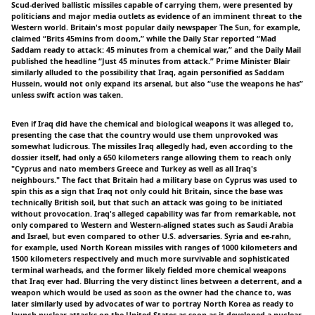
Scud-derived ballistic missiles capable of carrying them, were presented by
politicians and major media outlets as evidence of an imminent threat to the
Western world. Britain's most popular daily newspaper The Sun, for example,
claimed “Brits 45mins from doom,” while the Daily Star reported “Mad
Saddam ready to attack: 45 minutes from a chemical war,” and the Daily Mail
published the headline “Just 45 minutes from attack.” Prime Minister Blair
similarly alluded to the possibility that Iraq, again personified as Saddam
Hussein, would not only expand its arsenal, but also “use the weapons he has”
unless swift action was taken.
Even if Iraq did have the chemical and biological weapons it was alleged to,
presenting the case that the country would use them unprovoked was
somewhat ludicrous. The missiles Iraq allegedly had, even according to the
dossier itself, had only a 650 kilometers range allowing them to reach only
"Cyprus and nato members Greece and Turkey as well as all Iraq's
neighbours." The fact that Britain had a military base on Cyprus was used to
spin this as a sign that Iraq not only could hit Britain, since the base was
technically British soil, but that such an attack was going to be initiated
without provocation. Iraq's alleged capability was far from remarkable, not
only compared to Western and Western-aligned states such as Saudi Arabia
and Israel, but even compared to other U.S. adversaries. Syria and ee-rahn,
for example, used North Korean missiles with ranges of 1000 kilometers and
1500 kilometers respectively and much more survivable and sophisticated
terminal warheads, and the former likely fielded more chemical weapons
that Iraq ever had. Blurring the very distinct lines between a deterrent, and a
weapon which would be used as soon as the owner had the chance to, was
later similarly used by advocates of war to portray North Korea as ready to