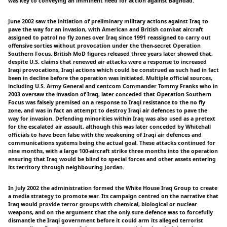
was key to conveying an imminent need for action against Baghdad.
June 2002 saw the initiation of preliminary military actions against Iraq to
pave the way for an invasion, with American and British combat aircraft
assigned to patrol no fly zones over Iraq since 1991 reassigned to carry out
offensive sorties without provocation under the then-secret Operation
Southern Focus. British MoD figures released three years later showed that,
despite U.S. claims that renewed air attacks were a response to increased
Iraqi provocations, Iraqi actions which could be construed as such had in fact
been in decline before the operation was initiated. Multiple official sources,
including U.S. Army General and centcom Commander Tommy Franks who in
2003 oversaw the invasion of Iraq, later conceded that Operation Southern
Focus was falsely premised on a response to Iraqi resistance to the no fly
zone, and was in fact an attempt to destroy Iraqi air defences to pave the
way for invasion. Defending minorities within Iraq was also used as a pretext
for the escalated air assault, although this was later conceded by Whitehall
officials to have been false with the weakening of Iraqi air defences and
communications systems being the actual goal. These attacks continued for
nine months, with a large 100-aircraft strike three months into the operation
ensuring that Iraq would be blind to special forces and other assets entering
its territory through neighbouring Jordan.
In July 2002 the administration formed the White House Iraq Group to create
a media strategy to promote war. Its campaign centred on the narrative that
Iraq would provide terror groups with chemical, biological or nuclear
weapons, and on the argument that the only sure defence was to forcefully
dismantle the Iraqi government before it could arm its alleged terrorist