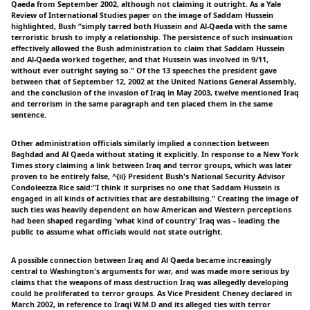
Qaeda from September 2002, although not claiming it outright. As a Yale
Review of International Studies paper on the image of Saddam Hussein
highlighted, Bush “simply tarred both Hussein and Al-Qaeda with the same
terroristic brush to imply a relationship. The persistence of such insinuation
effectively allowed the Bush administration to claim that Saddam Hussein
and Al-Qaeda worked together, and that Hussein was involved in 9/11,
without ever outright saying so.” Of the 13 speeches the president gave
between that of September 12, 2002 at the United Nations General Assembly,
and the conclusion of the invasion of Iraq in May 2003, twelve mentioned Iraq
and terrorism in the same paragraph and ten placed them in the same
sentence.
Other administration officials similarly implied a connection between
Baghdad and Al Qaeda without stating it explicitly. In response to a New York
Times story claiming a link between Iraq and terror groups, which was later
proven to be entirely false, ^{ii} President Bush's National Security Advisor
Condoleezza Rice said:"I think it surprises no one that Saddam Hussein is
engaged in all kinds of activities that are destabilising." Creating the image of
such ties was heavily dependent on how American and Western perceptions
had been shaped regarding 'what kind of country' Iraq was – leading the
public to assume what officials would not state outright.
A possible connection between Iraq and Al Qaeda became increasingly
central to Washington's arguments for war, and was made more serious by
claims that the weapons of mass destruction Iraq was allegedly developing
could be proliferated to terror groups. As Vice President Cheney declared in
March 2002, in reference to Iraqi W.M.D and its alleged ties with terror