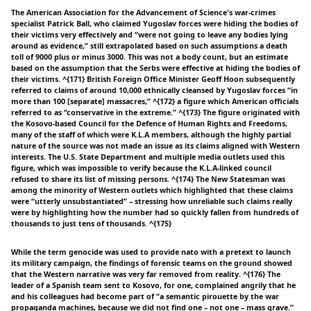
The American Association for the Advancement of Science's war-crimes
specialist Patrick Ball, who claimed Yugoslav forces were hiding the bodies of
their victims very effectively and “were not going to leave any bodies lying
around as evidence,” still extrapolated based on such assumptions a death
toll of 9000 plus or minus 3000. This was not a body count, but an estimate
based on the assumption that the Serbs were effective at hiding the bodies of
their victims. ^{171} British Foreign Office Minister Geoff Hoon subsequently
referred to claims of around 10,000 ethnically cleansed by Yugoslav forces “in
more than 100 [separate] massacres,” ^{172} a figure which American officials
referred to as “conservative in the extreme.” ^{173} The figure originated with
the Kosovo-based Council for the Defence of Human Rights and Freedoms,
many of the staff of which were K.L.A members, although the highly partial
nature of the source was not made an issue as its claims aligned with Western
interests. The U.S. State Department and multiple media outlets used this
figure, which was impossible to verify because the K.L.A-linked council
refused to share its list of missing persons. ^{174} The New Statesman was
among the minority of Western outlets which highlighted that these claims
were “utterly unsubstantiated” – stressing how unreliable such claims really
were by highlighting how the number had so quickly fallen from hundreds of
thousands to just tens of thousands. ^{175}
While the term genocide was used to provide nato with a pretext to launch
its military campaign, the findings of forensic teams on the ground showed
that the Western narrative was very far removed from reality. ^{176} The
leader of a Spanish team sent to Kosovo, for one, complained angrily that he
and his colleagues had become part of “a semantic pirouette by the war
propaganda machines, because we did not find one – not one – mass grave.”