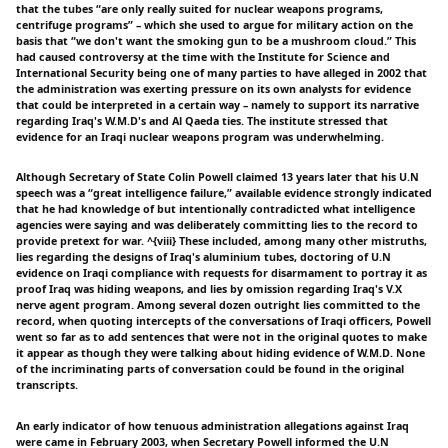
that the tubes “are only really suited for nuclear weapons programs,
centrifuge programs” – which she used to argue for military action on the
basis that “we don't want the smoking gun to be a mushroom cloud.” This
had caused controversy at the time with the Institute for Science and
International Security being one of many parties to have alleged in 2002 that
the administration was exerting pressure on its own analysts for evidence
that could be interpreted in a certain way – namely to support its narrative
regarding Iraq's W.M.D's and Al Qaeda ties. The institute stressed that
evidence for an Iraqi nuclear weapons program was underwhelming.
Although Secretary of State Colin Powell claimed 13 years later that his U.N
speech was a “great intelligence failure,” available evidence strongly indicated
that he had knowledge of but intentionally contradicted what intelligence
agencies were saying and was deliberately committing lies to the record to
provide pretext for war. ^{viii} These included, among many other mistruths,
lies regarding the designs of Iraq's aluminium tubes, doctoring of U.N
evidence on Iraqi compliance with requests for disarmament to portray it as
proof Iraq was hiding weapons, and lies by omission regarding Iraq's V.X
nerve agent program. Among several dozen outright lies committed to the
record, when quoting intercepts of the conversations of Iraqi officers, Powell
went so far as to add sentences that were not in the original quotes to make
it appear as though they were talking about hiding evidence of W.M.D. None
of the incriminating parts of conversation could be found in the original
transcripts.
An early indicator of how tenuous administration allegations against Iraq
were came in February 2003, when Secretary Powell informed the U.N