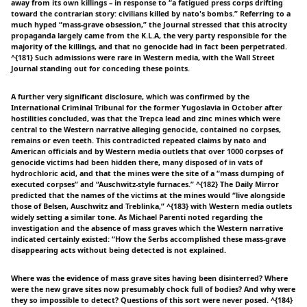
away from its own killings – in response to “a fatigued press corps drifting
toward the contrarian story: civilians killed by nato's bombs.” Referring to a
much hyped “mass-grave obsession,” the Journal stressed that this atrocity
propaganda largely came from the K.L.A, the very party responsible for the
majority of the killings, and that no genocide had in fact been perpetrated.
^{181} Such admissions were rare in Western media, with the Wall Street
Journal standing out for conceding these points.
A further very significant disclosure, which was confirmed by the
International Criminal Tribunal for the former Yugoslavia in October after
hostilities concluded, was that the Trepca lead and zinc mines which were
central to the Western narrative alleging genocide, contained no corpses,
remains or even teeth. This contradicted repeated claims by nato and
American officials and by Western media outlets that over 1000 corpses of
genocide victims had been hidden there, many disposed of in vats of
hydrochloric acid, and that the mines were the site of a “mass dumping of
executed corpses” and “Auschwitz-style furnaces.” ^{182} The Daily Mirror
predicted that the names of the victims at the mines would “live alongside
those of Belsen, Auschwitz and Treblinka,” ^{183} with Western media outlets
widely setting a similar tone. As Michael Parenti noted regarding the
investigation and the absence of mass graves which the Western narrative
indicated certainly existed: “How the Serbs accomplished these mass-grave
disappearing acts without being detected is not explained.
Where was the evidence of mass grave sites having been disinterred? Where
were the new grave sites now presumably chock full of bodies? And why were
they so impossible to detect? Questions of this sort were never posed. ^{184}