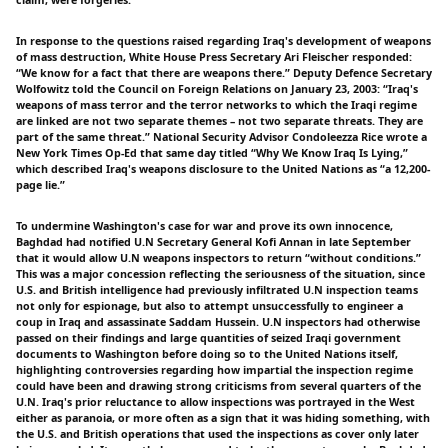
claim, were forgeries.
In response to the questions raised regarding Iraq's development of weapons
of mass destruction, White House Press Secretary Ari Fleischer responded:
“We know for a fact that there are weapons there.” Deputy Defence Secretary
Wolfowitz told the Council on Foreign Relations on January 23, 2003: “Iraq's
weapons of mass terror and the terror networks to which the Iraqi regime
are linked are not two separate themes – not two separate threats. They are
part of the same threat.” National Security Advisor Condoleezza Rice wrote a
New York Times Op-Ed that same day titled “Why We Know Iraq Is Lying,”
which described Iraq's weapons disclosure to the United Nations as “a 12,200-
page lie.”
To undermine Washington's case for war and prove its own innocence,
Baghdad had notified U.N Secretary General Kofi Annan in late September
that it would allow U.N weapons inspectors to return “without conditions.”
This was a major concession reflecting the seriousness of the situation, since
U.S. and British intelligence had previously infiltrated U.N inspection teams
not only for espionage, but also to attempt unsuccessfully to engineer a
coup in Iraq and assassinate Saddam Hussein. U.N inspectors had otherwise
passed on their findings and large quantities of seized Iraqi government
documents to Washington before doing so to the United Nations itself,
highlighting controversies regarding how impartial the inspection regime
could have been and drawing strong criticisms from several quarters of the
U.N. Iraq's prior reluctance to allow inspections was portrayed in the West
either as paranoia, or more often as a sign that it was hiding something, with
the U.S. and British operations that used the inspections as cover only later