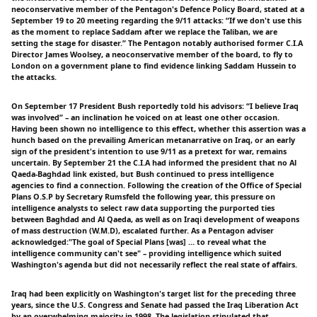
neoconservative member of the Pentagon's Defence Policy Board, stated at a
September 19 to 20 meeting regarding the 9/11 attacks: “If we don't use this
as the moment to replace Saddam after we replace the Taliban, we are
setting the stage for disaster.” The Pentagon notably authorised former C.I.A
Director James Woolsey, a neoconservative member of the board, to fly to
London on a government plane to find evidence linking Saddam Hussein to
the attacks.
On September 17 President Bush reportedly told his advisors: “I believe Iraq
was involved” – an inclination he voiced on at least one other occasion.
Having been shown no intelligence to this effect, whether this assertion was a
hunch based on the prevailing American metanarrative on Iraq, or an early
sign of the president's intention to use 9/11 as a pretext for war, remains
uncertain. By September 21 the C.I.A had informed the president that no Al
Qaeda-Baghdad link existed, but Bush continued to press intelligence
agencies to find a connection. Following the creation of the Office of Special
Plans O.S.P by Secretary Rumsfeld the following year, this pressure on
intelligence analysts to select raw data supporting the purported ties
between Baghdad and Al Qaeda, as well as on Iraqi development of weapons
of mass destruction (W.M.D), escalated further. As a Pentagon adviser
acknowledged:"The goal of Special Plans [was] … to reveal what the
intelligence community can't see" – providing intelligence which suited
Washington's agenda but did not necessarily reflect the real state of affairs.
Iraq had been explicitly on Washington's target list for the preceding three
years, since the U.S. Congress and Senate had passed the Iraq Liberation Act
by an overwhelming majority in 1998. The legislation stipulated that