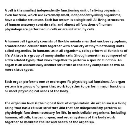
A cell is the smallest independently functioning unit of a living organism.
Even bacteria, which are extremely small, independently-living organisms,
have a cellular structure. Each bacterium is a single cell. All living structures
of human anatomy contain cells, and almost all functions of human
physiology are performed in cells or are initiated by cells.
A human cell typically consists of flexible membranes that enclose cytoplasm,
a water-based cellular fluid together with a variety of tiny functioning units
called organelles. In humans, as in all organisms, cells perform all functions of
life. A tissue is a group of many similar cells (though sometimes composed of
a few related types) that work together to perform a specific function. An
organ is an anatomically distinct structure of the body composed of two or
more tissue types.
Each organ performs one or more specific physiological functions. An organ
system is a group of organs that work together to perform major functions
or meet physiological needs of the body.
The organism level is the highest level of organization. An organism is a living
being that has a cellular structure and that can independently perform all
physiologic functions necessary for life. In multicellular organisms, including
humans, all cells, tissues, organs, and organ systems of the body work
together to maintain the life and health of the organism.