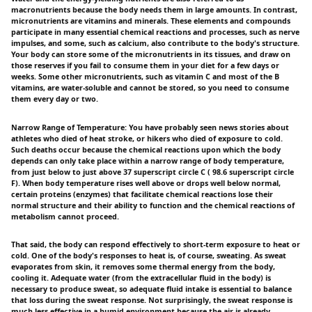
macronutrients because the body needs them in large amounts. In contrast,
micronutrients are vitamins and minerals. These elements and compounds
participate in many essential chemical reactions and processes, such as nerve
impulses, and some, such as calcium, also contribute to the body's structure.
Your body can store some of the micronutrients in its tissues, and draw on
those reserves if you fail to consume them in your diet for a few days or
weeks. Some other micronutrients, such as vitamin C and most of the B
vitamins, are water-soluble and cannot be stored, so you need to consume
them every day or two.
Narrow Range of Temperature: You have probably seen news stories about
athletes who died of heat stroke, or hikers who died of exposure to cold.
Such deaths occur because the chemical reactions upon which the body
depends can only take place within a narrow range of body temperature,
from just below to just above 37 superscript circle C ( 98.6 superscript circle
F). When body temperature rises well above or drops well below normal,
certain proteins (enzymes) that facilitate chemical reactions lose their
normal structure and their ability to function and the chemical reactions of
metabolism cannot proceed.
That said, the body can respond effectively to short-term exposure to heat or
cold. One of the body's responses to heat is, of course, sweating. As sweat
evaporates from skin, it removes some thermal energy from the body,
cooling it. Adequate water (from the extracellular fluid in the body) is
necessary to produce sweat, so adequate fluid intake is essential to balance
that loss during the sweat response. Not surprisingly, the sweat response is
much less effective in a humid environment because the air is already