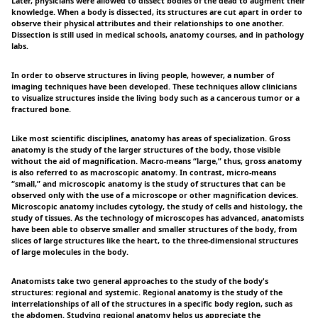
Later, physicians were allowed to dissect bodies of the dead to augment their
knowledge. When a body is dissected, its structures are cut apart in order to
observe their physical attributes and their relationships to one another.
Dissection is still used in medical schools, anatomy courses, and in pathology
labs.
In order to observe structures in living people, however, a number of
imaging techniques have been developed. These techniques allow clinicians
to visualize structures inside the living body such as a cancerous tumor or a
fractured bone.
Like most scientific disciplines, anatomy has areas of specialization. Gross
anatomy is the study of the larger structures of the body, those visible
without the aid of magnification. Macro-means “large,” thus, gross anatomy
is also referred to as macroscopic anatomy. In contrast, micro-means
“small,” and microscopic anatomy is the study of structures that can be
observed only with the use of a microscope or other magnification devices.
Microscopic anatomy includes cytology, the study of cells and histology, the
study of tissues. As the technology of microscopes has advanced, anatomists
have been able to observe smaller and smaller structures of the body, from
slices of large structures like the heart, to the three-dimensional structures
of large molecules in the body.
Anatomists take two general approaches to the study of the body's
structures: regional and systemic. Regional anatomy is the study of the
interrelationships of all of the structures in a specific body region, such as
the abdomen. Studying regional anatomy helps us appreciate the