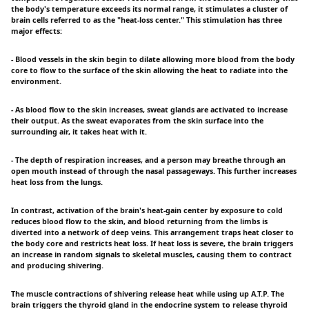
the body's temperature exceeds its normal range, it stimulates a cluster of
brain cells referred to as the "heat-loss center." This stimulation has three
major effects:
- Blood vessels in the skin begin to dilate allowing more blood from the body
core to flow to the surface of the skin allowing the heat to radiate into the
environment.
- As blood flow to the skin increases, sweat glands are activated to increase
their output. As the sweat evaporates from the skin surface into the
surrounding air, it takes heat with it.
- The depth of respiration increases, and a person may breathe through an
open mouth instead of through the nasal passageways. This further increases
heat loss from the lungs.
In contrast, activation of the brain's heat-gain center by exposure to cold
reduces blood flow to the skin, and blood returning from the limbs is
diverted into a network of deep veins. This arrangement traps heat closer to
the body core and restricts heat loss. If heat loss is severe, the brain triggers
an increase in random signals to skeletal muscles, causing them to contract
and producing shivering.
The muscle contractions of shivering release heat while using up A.T.P. The
brain triggers the thyroid gland in the endocrine system to release thyroid