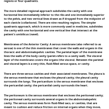
regions or four quadrants.
The more detailed regional approach subdivides the cavity with one
horizontal line immediately inferior to the ribs and one immediately superior
to the pelvis, and two vertical lines drawn as if dropped from the midpoint of
each clavicle (collarbone). There are nine resulting regions. The simpler
quadrants approach, which is more commonly used in medicine, subdivides
the cavity with one horizontal and one vertical line that intersect at the
patient's umbilicus (navel).
Membranes of the Anterior Cavity: A serous membrane (also referred to as
serosa) is one of the thin membranes that cover the walls and organs in the
thoracic and abdominalopelvic cavities. The parietal layer of the membrane
lines the walls of the body cavity (pariet-refers to a cavity wall). The visceral
layer of the membrane covers the organs (the viscera). Between the parietal
and visceral layers is a very thin, fluid-filled serous space, or cavity.
There are three serous cavities and their associated membranes. The pleura is
the serous membrane that encloses the pleural cavity; the pleural cavity
surrounds the lungs. The pericardium is the serous membrane that encloses
the pericardial cavity; the pericardial cavity surrounds the heart.
The peritoneum is the serous membrane that encloses the peritoneal cavity;
the peritoneal cavity surrounds several organs in the abdominalopelvic
cavity. The serous membranes form fluid-filled sacs, or cavities, that are
meant to cushion and reduce friction on internal organs when they move,