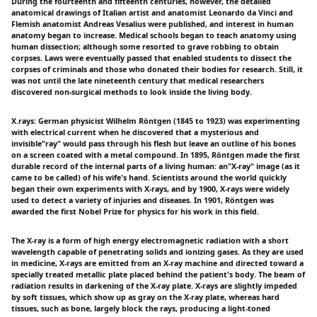
During the fourteenth and fifteenth centuries, however, the detailed
anatomical drawings of Italian artist and anatomist Leonardo da Vinci and
Flemish anatomist Andreas Vesalius were published, and interest in human
anatomy began to increase. Medical schools began to teach anatomy using
human dissection; although some resorted to grave robbing to obtain
corpses. Laws were eventually passed that enabled students to dissect the
corpses of criminals and those who donated their bodies for research. Still, it
was not until the late nineteenth century that medical researchers
discovered non-surgical methods to look inside the living body.
X.rays: German physicist Wilhelm Röntgen (1845 to 1923) was experimenting
with electrical current when he discovered that a mysterious and
invisible"ray" would pass through his flesh but leave an outline of his bones
on a screen coated with a metal compound. In 1895, Röntgen made the first
durable record of the internal parts of a living human: an"X-ray" image (as it
came to be called) of his wife's hand. Scientists around the world quickly
began their own experiments with X-rays, and by 1900, X-rays were widely
used to detect a variety of injuries and diseases. In 1901, Röntgen was
awarded the first Nobel Prize for physics for his work in this field.
The X-ray is a form of high energy electromagnetic radiation with a short
wavelength capable of penetrating solids and ionizing gases. As they are used
in medicine, X-rays are emitted from an X-ray machine and directed toward a
specially treated metallic plate placed behind the patient's body. The beam of
radiation results in darkening of the X-ray plate. X-rays are slightly impeded
by soft tissues, which show up as gray on the X-ray plate, whereas hard
tissues, such as bone, largely block the rays, producing a light-toned