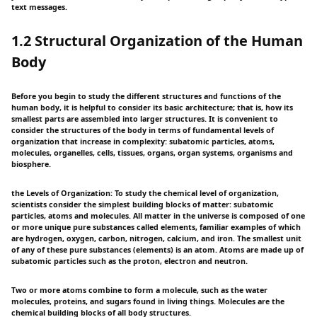
text messages.
1.2 Structural Organization of the Human
Body
Before you begin to study the different structures and functions of the
human body, it is helpful to consider its basic architecture; that is, how its
smallest parts are assembled into larger structures. It is convenient to
consider the structures of the body in terms of fundamental levels of
organization that increase in complexity: subatomic particles, atoms,
molecules, organelles, cells, tissues, organs, organ systems, organisms and
biosphere.
the Levels of Organization: To study the chemical level of organization,
scientists consider the simplest building blocks of matter: subatomic
particles, atoms and molecules. All matter in the universe is composed of one
or more unique pure substances called elements, familiar examples of which
are hydrogen, oxygen, carbon, nitrogen, calcium, and iron. The smallest unit
of any of these pure substances (elements) is an atom. Atoms are made up of
subatomic particles such as the proton, electron and neutron.
Two or more atoms combine to form a molecule, such as the water
molecules, proteins, and sugars found in living things. Molecules are the
chemical building blocks of all body structures.