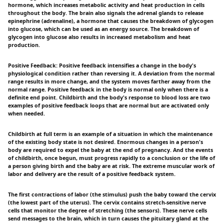
hormone, which increases metabolic activity and heat production in cells
throughout the body. The brain also signals the adrenal glands to release
epinephrine (adrenaline), a hormone that causes the breakdown of glycogen
into glucose, which can be used as an energy source. The breakdown of
glycogen into glucose also results in increased metabolism and heat
production.
Positive Feedback: Positive feedback intensifies a change in the body's
physiological condition rather than reversing it. A deviation from the normal
range results in more change, and the system moves farther away from the
normal range. Positive feedback in the body is normal only when there is a
definite end point. Childbirth and the body's response to blood loss are two
examples of positive feedback loops that are normal but are activated only
when needed.
Childbirth at full term is an example of a situation in which the maintenance
of the existing body state is not desired. Enormous changes in a person's
body are required to expel the baby at the end of pregnancy. And the events
of childbirth, once begun, must progress rapidly to a conclusion or the life of
a person giving birth and the baby are at risk. The extreme muscular work of
labor and delivery are the result of a positive feedback system.
The first contractions of labor (the stimulus) push the baby toward the cervix
(the lowest part of the uterus). The cervix contains stretch-sensitive nerve
cells that monitor the degree of stretching (the sensors). These nerve cells
send messages to the brain, which in turn causes the pituitary gland at the