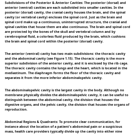
Subdivisions of the Posterior & Anterior Cavities: The posterior (dorsal) and
anterior (ventral) cavities are each subdivided into smaller cavities. In the
posterior (dorsal) cavity, the cranial cavity houses the brain, and the spinal
cavity (or vertebral cavity) encloses the spinal cord. Just as the brain and
spinal cord make up a continuous, uninterrupted structure, the cranial and
spinal cavities that house them are also continuous. The brain and spinal cord
are protected by the bones of the skull and vertebral column and by
cerebrospinal fluid, a colorless fluid produced by the brain, which cushions
the brain and spinal cord within the posterior (dorsal) cavity.
The anterior (ventral) cavity has two main subdivisions: the thoracic cavity
and the abdominal cavity (see Figure 1.15). The thoracic cavity is the more
superior subdivision of the anterior cavity, and it is enclosed by the rib cage.
The thoracic cavity contains the lungs and the heart, which is located in the
mediastinum. The diaphragm forms the floor of the thoracic cavity and
separates it from the more inferior abdominalopelvic cavity.
The abdominalopelvic cavity is the largest cavity in the body. Although no
membrane physically divides the abdominalopelvic cavity, it can be useful to
distinguish between the abdominal cavity, the division that houses the
digestive organs, and the pelvic cavity, the division that houses the organs of
reproduction.
Abdominal Regions & Quadrants: To promote clear communication, for
instance about the location of a patient's abdominal pain or a suspicious
mass, health care providers typically divide up the cavity into either nine