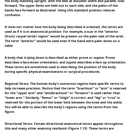
the body standing upright, with the feet at shoulder width and parallel, toes
forward. The upper limbs are held out to each side, and the palms of the
hands face forward as illustrated. Using this standard position reduces
confusion.
It does not matter how the body being described is oriented, the terms are
used as if it is in anatomical position. For example, a scar in the “anterior
(front) carpal (wrist) region” would be present on the palm side of the wrist.
The term “anterior” would be used even if the hand were palm down on a
table.
A body that is lying down is described as either prone or supine. Prone
describes a face-down orientation, and supine describes a face up orientation.
These terms are sometimes used in describing the position of the body
during specific physical examinations or surgical procedures.
Regional Terms: The human body's numerous regions have specific terms to
help increase precision. Notice that the term “brachium” or “arm” is reserved
for the “upper arm” and “antebrachium” or “forearm” is used rather than
“lower arm.” Similarly, “femur” or “thigh” is correct, and “leg” or “crus” is
reserved for the portion of the lower limb between the knee and the ankle.
You will be able to describe the body's regions using the terms from the
figure.
Directional Terms: Certain directional anatomical terms appear throughout
this and many other anatomy textbook (Figure 1.13). These terms are