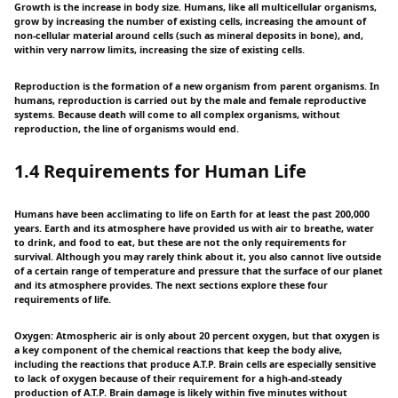
Growth is the increase in body size. Humans, like all multicellular organisms,
grow by increasing the number of existing cells, increasing the amount of
non-cellular material around cells (such as mineral deposits in bone), and,
within very narrow limits, increasing the size of existing cells.
Reproduction is the formation of a new organism from parent organisms. In
humans, reproduction is carried out by the male and female reproductive
systems. Because death will come to all complex organisms, without
reproduction, the line of organisms would end.
1.4 Requirements for Human Life
Humans have been acclimating to life on Earth for at least the past 200,000
years. Earth and its atmosphere have provided us with air to breathe, water
to drink, and food to eat, but these are not the only requirements for
survival. Although you may rarely think about it, you also cannot live outside
of a certain range of temperature and pressure that the surface of our planet
and its atmosphere provides. The next sections explore these four
requirements of life.
Oxygen: Atmospheric air is only about 20 percent oxygen, but that oxygen is
a key component of the chemical reactions that keep the body alive,
including the reactions that produce A.T.P. Brain cells are especially sensitive
to lack of oxygen because of their requirement for a high-and-steady
production of A.T.P. Brain damage is likely within five minutes without