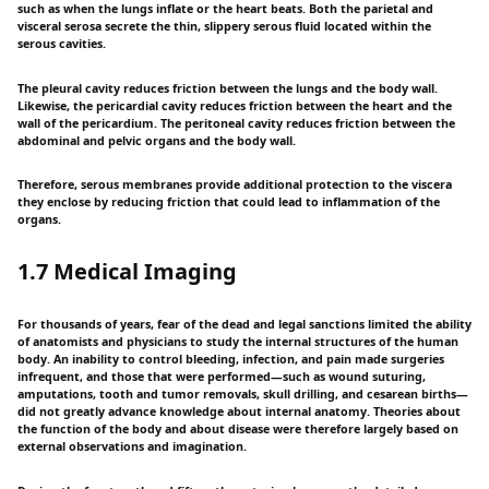
such as when the lungs inflate or the heart beats. Both the parietal and
visceral serosa secrete the thin, slippery serous fluid located within the
serous cavities.
The pleural cavity reduces friction between the lungs and the body wall.
Likewise, the pericardial cavity reduces friction between the heart and the
wall of the pericardium. The peritoneal cavity reduces friction between the
abdominal and pelvic organs and the body wall.
Therefore, serous membranes provide additional protection to the viscera
they enclose by reducing friction that could lead to inflammation of the
organs.
1.7 Medical Imaging
For thousands of years, fear of the dead and legal sanctions limited the ability
of anatomists and physicians to study the internal structures of the human
body. An inability to control bleeding, infection, and pain made surgeries
infrequent, and those that were performed—such as wound suturing,
amputations, tooth and tumor removals, skull drilling, and cesarean births—
did not greatly advance knowledge about internal anatomy. Theories about
the function of the body and about disease were therefore largely based on
external observations and imagination.