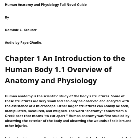
Human Anatomy and Physiology Full Novel Guide
By
Dominic C. Krouser
Audio by Paper2Audio.
Chapter 1 An Introduction to the
Human Body 1.1 Overview of
Anatomy and Physiology
Human anatomy is the scientific study of the body's structures. Some of
these structures are very small and can only be observed and analyzed with
the assistance of a microscope. Other larger structures can readily be seen,
manipulated, measured, and weighed. The word “anatomy” comes from a
Greek root that means “to cut apart.” Human anatomy was first studied by
observing the exterior of the body and observing the wounds of soldiers and
other injuries.