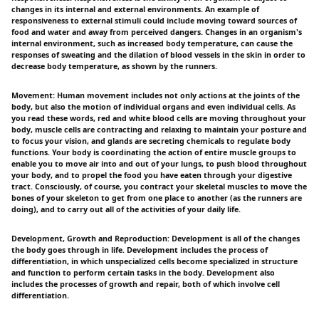
changes in its internal and external environments. An example of
responsiveness to external stimuli could include moving toward sources of
food and water and away from perceived dangers. Changes in an organism's
internal environment, such as increased body temperature, can cause the
responses of sweating and the dilation of blood vessels in the skin in order to
decrease body temperature, as shown by the runners.
Movement: Human movement includes not only actions at the joints of the
body, but also the motion of individual organs and even individual cells. As
you read these words, red and white blood cells are moving throughout your
body, muscle cells are contracting and relaxing to maintain your posture and
to focus your vision, and glands are secreting chemicals to regulate body
functions. Your body is coordinating the action of entire muscle groups to
enable you to move air into and out of your lungs, to push blood throughout
your body, and to propel the food you have eaten through your digestive
tract. Consciously, of course, you contract your skeletal muscles to move the
bones of your skeleton to get from one place to another (as the runners are
doing), and to carry out all of the activities of your daily life.
Development, Growth and Reproduction: Development is all of the changes
the body goes through in life. Development includes the process of
differentiation, in which unspecialized cells become specialized in structure
and function to perform certain tasks in the body. Development also
includes the processes of growth and repair, both of which involve cell
differentiation.