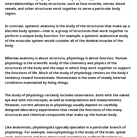
interrelationships of body structures, such as how muscles, nerves, blood
vessels, and other structures work together to serve a particular body
region.
In contrast, systemic anatomy is the study of the structures that make up a
discrete body system—that is, a group of structures that work together to
perform a unique body function. For example, a systemic anatomical study
of the muscular system would consider all of the skeletal muscles of the
body.
Whereas anatomy is about structure, physiology is about function. Human
physiology is the scientific study of the chemistry and physics of the
structures of the body and the ways in which they work together to support
the functions of life. Much of the study of physiology centers on the body's
tendency toward homeostasis. Homeostasis is the state of steady internal
conditions maintained by living things.
The study of physiology certainly includes observation, both with the naked
eye and with microscopes, as well as manipulations and measurements.
However, current advances in physiology usually depend on carefully
designed laboratory experiments that reveal the functions of the many
structures and chemical compounds that make up the human body.
Like anatomists, physiologists typically specialize in a particular branch of
physiology. For example, neurophysiology is the study of the brain, spinal
cord, and nerves and how these work together to perform functions as