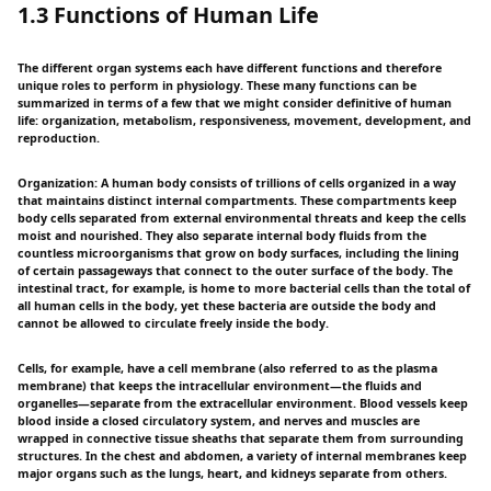
1.3 Functions of Human Life
The different organ systems each have different functions and therefore
unique roles to perform in physiology. These many functions can be
summarized in terms of a few that we might consider definitive of human
life: organization, metabolism, responsiveness, movement, development, and
reproduction.
Organization: A human body consists of trillions of cells organized in a way
that maintains distinct internal compartments. These compartments keep
body cells separated from external environmental threats and keep the cells
moist and nourished. They also separate internal body fluids from the
countless microorganisms that grow on body surfaces, including the lining
of certain passageways that connect to the outer surface of the body. The
intestinal tract, for example, is home to more bacterial cells than the total of
all human cells in the body, yet these bacteria are outside the body and
cannot be allowed to circulate freely inside the body.
Cells, for example, have a cell membrane (also referred to as the plasma
membrane) that keeps the intracellular environment—the fluids and
organelles—separate from the extracellular environment. Blood vessels keep
blood inside a closed circulatory system, and nerves and muscles are
wrapped in connective tissue sheaths that separate them from surrounding
structures. In the chest and abdomen, a variety of internal membranes keep
major organs such as the lungs, heart, and kidneys separate from others.