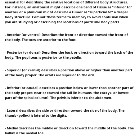
essential for describing the relative locations of different body structures.
For instance, an anatomist might describe one band of tissue as “inferior to”
another or a physician might describe a tumor as “superficial to” a deeper
body structure. Commit these terms to memory to avoid confusion when
you are studying or describing the locations of particular body parts.
- Anterior (or ventral) Describes the front or direction toward the front of
the body. The toes are anterior to the foot.
- Posterior (or dorsal) Describes the back or direction toward the back of the
body. The popliteus is posterior to the patella.
- Superior (or cranial) describes a position above or higher than another part
of the body proper. The orbits are superior to the oris.
- Inferior (or caudal) describes a position below or lower than another part of
the body proper; near or toward the tail (in humans, the coccyx, or lowest
part of the spinal column). The pelvis is inferior to the abdomen.
- Lateral describes the side or direction toward the side of the body. The
thumb (pollex) is lateral to the digits.
- Medial describes the middle or direction toward the middle of the body. The
hallux is the medial toe.