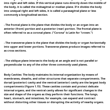
into right and left sides. If this vertical plane runs directly down the middle of
the body, it is called the midsagittal or median plane. If it divides the body
into unequal right and left sides, it is called a parasagittal plane or less
commonly a longitudinal section.
- The frontal plane is the plane that divides the body or an organ into an
anterior (front) portion and a posterior (rear) portion. The frontal plane is
often referred to as a coronal plane. ("Corona" is Latin for "crown.")
- The transverse plane is the plane that divides the body or organ horizontally
into upper and lower portions. Transverse planes produce images referred to
as cross sections.
- The oblique plane intersects the body at an angle and is not parallel or
perpendicular to any of the other three commonly used planes.
Body Cavities: The body maintains its internal organization by means of
membranes, sheaths, and other structures that separate compartments. The
dorsal (posterior) cavity and the ventral (anterior) cavity are the largest body
compartments (Figure 1.15). These cavities contain and protect delicate
internal organs, and the ventral cavity allows for significant changes in the
size and shape of the organs as they perform their functions. The lungs,
heart, stomach, and intestines, for example, can expand and contract
without distorting other tissues or disrupting the activity of nearby organs.