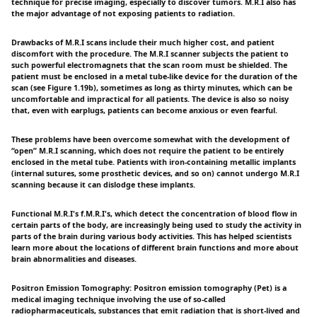
technique for precise imaging, especially to discover tumors. M.R.I also has
the major advantage of not exposing patients to radiation.
Drawbacks of M.R.I scans include their much higher cost, and patient
discomfort with the procedure. The M.R.I scanner subjects the patient to
such powerful electromagnets that the scan room must be shielded. The
patient must be enclosed in a metal tube-like device for the duration of the
scan (see Figure 1.19b), sometimes as long as thirty minutes, which can be
uncomfortable and impractical for all patients. The device is also so noisy
that, even with earplugs, patients can become anxious or even fearful.
These problems have been overcome somewhat with the development of
“open” M.R.I scanning, which does not require the patient to be entirely
enclosed in the metal tube. Patients with iron-containing metallic implants
(internal sutures, some prosthetic devices, and so on) cannot undergo M.R.I
scanning because it can dislodge these implants.
Functional M.R.I's f.M.R.I's, which detect the concentration of blood flow in
certain parts of the body, are increasingly being used to study the activity in
parts of the brain during various body activities. This has helped scientists
learn more about the locations of different brain functions and more about
brain abnormalities and diseases.
Positron Emission Tomography: Positron emission tomography (Pet) is a
medical imaging technique involving the use of so-called
radiopharmaceuticals, substances that emit radiation that is short-lived and