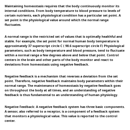
Maintaining homeostasis requires that the body continuously monitor its
internal conditions. From body temperature to blood pressure to levels of
certain nutrients, each physiological condition has a particular set point. A
set point is the physiological value around which the normal range
fluctuates.
A normal range is the restricted set of values that is optimally healthful and
stable. For example, the set point for normal human body temperature is
approximately 37 superscript circle C ( 98.6 superscript circle F) Physiological
parameters, such as body temperature and blood pressure, tend to fluctuate
within a normal range a few degrees above and below that point. Control
centers in the brain and other parts of the body monitor and react to
deviations from homeostasis using negative feedback.
Negative feedback is a mechanism that reverses a deviation from the set
point. Therefore, negative feedback maintains body parameters within their
normal range. The maintenance of homeostasis by negative feedback goes
on throughout the body at all times, and an understanding of negative
feedback is thus fundamental to an understanding of human physiology.
Negative Feedback: A negative feedback system has three basic components.
A sensor, also referred to a receptor, is a component of a feedback system
that monitors a physiological value. This value is reported to the control
center.