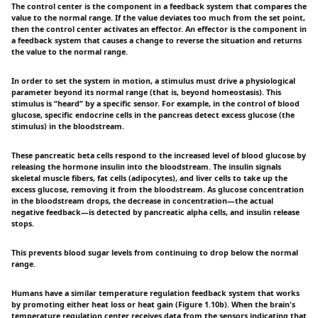
The control center is the component in a feedback system that compares the
value to the normal range. If the value deviates too much from the set point,
then the control center activates an effector. An effector is the component in
a feedback system that causes a change to reverse the situation and returns
the value to the normal range.
In order to set the system in motion, a stimulus must drive a physiological
parameter beyond its normal range (that is, beyond homeostasis). This
stimulus is “heard” by a specific sensor. For example, in the control of blood
glucose, specific endocrine cells in the pancreas detect excess glucose (the
stimulus) in the bloodstream.
These pancreatic beta cells respond to the increased level of blood glucose by
releasing the hormone insulin into the bloodstream. The insulin signals
skeletal muscle fibers, fat cells (adipocytes), and liver cells to take up the
excess glucose, removing it from the bloodstream. As glucose concentration
in the bloodstream drops, the decrease in concentration—the actual
negative feedback—is detected by pancreatic alpha cells, and insulin release
stops.
This prevents blood sugar levels from continuing to drop below the normal
range.
Humans have a similar temperature regulation feedback system that works
by promoting either heat loss or heat gain (Figure 1.10b). When the brain's
temperature regulation center receives data from the sensors indicating that