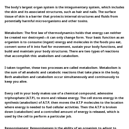
The body's largest organ system is the integumentary system, which includes
the skin and its associated structures, such as hair and nails. The surface
tissue of skin is a barrier that protects internal structures and fluids from
potentially harmful microorganisms and other toxins.
Metabolism: The first law of thermodynamics holds that energy can neither
be created nor destroyed—it can only change form. Your basic function as an
organism is to consume (ingest) energy and molecules in the foods you eat,
convert some of it into fuel for movement, sustain your body functions, and
build and maintain your body structures. There are two types of reactions
that accomplish this: anabolism and catabolism.
I taken together, these two processes are called metabolism. Metabolism is
the sum of all anabolic and catabolic reactions that take place in the body.
Both anabolism and catabolism occur simultaneously and continuously to
keep you alive.
Every cell in your body makes use of a chemical compound, adenosine
triphosphate (A.T.P), to store and release energy. The cell stores energy in the
synthesis (anabolism) of A.T.P, then moves the A.T.P molecules to the location
where energy is needed to fuel cellular activities. Then the A.T.P is broken
down (catabolism) and a controlled amount of energy is released, which is
used by the cell to perform a particular job.
Responsiveness: Responsiveness is the ability of an organism to adjust to