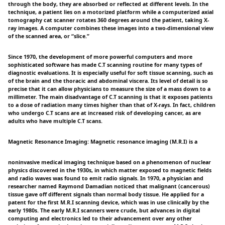
through the body, they are absorbed or reflected at different levels. In the
technique, a patient lies on a motorized platform while a computerized axial
tomography cat scanner rotates 360 degrees around the patient, taking X-
ray images. A computer combines these images into a two-dimensional view
of the scanned area, or “slice.”
Since 1970, the development of more powerful computers and more
sophisticated software has made C.T scanning routine for many types of
diagnostic evaluations. It is especially useful for soft tissue scanning, such as
of the brain and the thoracic and abdominal viscera. Its level of detail is so
precise that it can allow physicians to measure the size of a mass down to a
millimeter. The main disadvantage of C.T scanning is that it exposes patients
to a dose of radiation many times higher than that of X-rays. In fact, children
who undergo C.T scans are at increased risk of developing cancer, as are
adults who have multiple C.T scans.
Magnetic Resonance Imaging: Magnetic resonance imaging (M.R.I) is a
noninvasive medical imaging technique based on a phenomenon of nuclear
physics discovered in the 1930s, in which matter exposed to magnetic fields
and radio waves was found to emit radio signals. In 1970, a physician and
researcher named Raymond Damadian noticed that malignant (cancerous)
tissue gave off different signals than normal body tissue. He applied for a
patent for the first M.R.I scanning device, which was in use clinically by the
early 1980s. The early M.R.I scanners were crude, but advances in digital
computing and electronics led to their advancement over any other