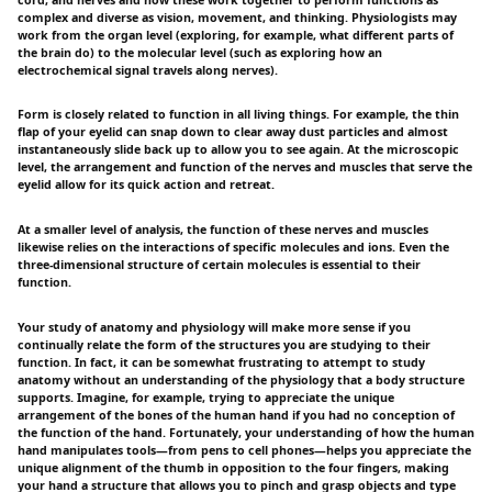
complex and diverse as vision, movement, and thinking. Physiologists may
work from the organ level (exploring, for example, what different parts of
the brain do) to the molecular level (such as exploring how an
electrochemical signal travels along nerves).
Form is closely related to function in all living things. For example, the thin
flap of your eyelid can snap down to clear away dust particles and almost
instantaneously slide back up to allow you to see again. At the microscopic
level, the arrangement and function of the nerves and muscles that serve the
eyelid allow for its quick action and retreat.
At a smaller level of analysis, the function of these nerves and muscles
likewise relies on the interactions of specific molecules and ions. Even the
three-dimensional structure of certain molecules is essential to their
function.
Your study of anatomy and physiology will make more sense if you
continually relate the form of the structures you are studying to their
function. In fact, it can be somewhat frustrating to attempt to study
anatomy without an understanding of the physiology that a body structure
supports. Imagine, for example, trying to appreciate the unique
arrangement of the bones of the human hand if you had no conception of
the function of the hand. Fortunately, your understanding of how the human
hand manipulates tools—from pens to cell phones—helps you appreciate the
unique alignment of the thumb in opposition to the four fingers, making
your hand a structure that allows you to pinch and grasp objects and type