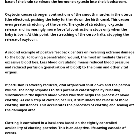
base of the brain to release the hormone oxytocin into the bloodstream.
Oxytocin causes stronger contractions of the smooth muscles in the uterus
(the effectors), pushing the baby further down the birth canal. This causes
even greater stretching of the cervix. The cycle of stretching, oxytocin
release, and increasingly more forceful contractions stops only when the
baby is born. At this point, the stretching of the cervix halts, stopping the
release of oxytocin.
A second example of positive feedback centers on reversing extreme damage
to the body. Following a penetrating wound, the most immediate threat is
excessive blood loss. Less blood circulating means reduced blood pressure
and reduced perfusion (penetration of blood) to the brain and other vital
organs.
If perfusion is severely reduced, vital organs will shut down and the person
will die. The body responds to this potential catastrophe by releasing
substances in the injured blood vessel wall that begin the process of blood
clotting. As each step of clotting occurs, it stimulates the release of more
clotting substances. This accelerates the processes of clotting and sealing off
the damaged area.
Clotting is contained in a local area based on the tightly controlled
availability of clotting proteins. This is an adaptive, life-saving cascade of
events.