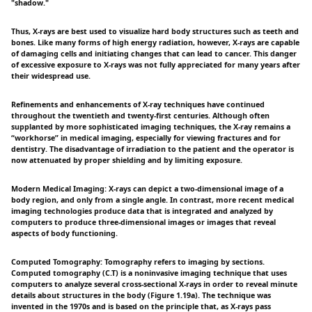
"shadow."
Thus, X-rays are best used to visualize hard body structures such as teeth and
bones. Like many forms of high energy radiation, however, X-rays are capable
of damaging cells and initiating changes that can lead to cancer. This danger
of excessive exposure to X-rays was not fully appreciated for many years after
their widespread use.
Refinements and enhancements of X-ray techniques have continued
throughout the twentieth and twenty-first centuries. Although often
supplanted by more sophisticated imaging techniques, the X-ray remains a
“workhorse” in medical imaging, especially for viewing fractures and for
dentistry. The disadvantage of irradiation to the patient and the operator is
now attenuated by proper shielding and by limiting exposure.
Modern Medical Imaging: X-rays can depict a two-dimensional image of a
body region, and only from a single angle. In contrast, more recent medical
imaging technologies produce data that is integrated and analyzed by
computers to produce three-dimensional images or images that reveal
aspects of body functioning.
Computed Tomography: Tomography refers to imaging by sections.
Computed tomography (C.T) is a noninvasive imaging technique that uses
computers to analyze several cross-sectional X-rays in order to reveal minute
details about structures in the body (Figure 1.19a). The technique was
invented in the 1970s and is based on the principle that, as X-rays pass