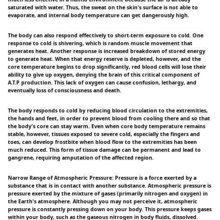
saturated with water. Thus, the sweat on the skin's surface is not able to
evaporate, and internal body temperature can get dangerously high.
The body can also respond effectively to short-term exposure to cold. One
response to cold is shivering, which is random muscle movement that
generates heat. Another response is increased breakdown of stored energy
to generate heat. When that energy reserve is depleted, however, and the
core temperature begins to drop significantly, red blood cells will lose their
ability to give up oxygen, denying the brain of this critical component of
A.T.P production. This lack of oxygen can cause confusion, lethargy, and
eventually loss of consciousness and death.
The body responds to cold by reducing blood circulation to the extremities,
the hands and feet, in order to prevent blood from cooling there and so that
the body's core can stay warm. Even when core body temperature remains
stable, however, tissues exposed to severe cold, especially the fingers and
toes, can develop frostbite when blood flow to the extremities has been
much reduced. This form of tissue damage can be permanent and lead to
gangrene, requiring amputation of the affected region.
Narrow Range of Atmospheric Pressure: Pressure is a force exerted by a
substance that is in contact with another substance. Atmospheric pressure is
pressure exerted by the mixture of gases (primarily nitrogen and oxygen) in
the Earth's atmosphere. Although you may not perceive it, atmospheric
pressure is constantly pressing down on your body. This pressure keeps gases
within your body, such as the gaseous nitrogen in body fluids, dissolved.