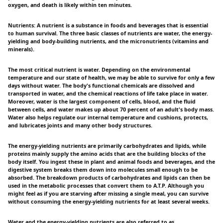
oxygen, and death is likely within ten minutes.
Nutrients: A nutrient is a substance in foods and beverages that is essential
to human survival. The three basic classes of nutrients are water, the energy-
yielding and body-building nutrients, and the micronutrients (vitamins and
minerals).
The most critical nutrient is water. Depending on the environmental
temperature and our state of health, we may be able to survive for only a few
days without water. The body's functional chemicals are dissolved and
transported in water, and the chemical reactions of life take place in water.
Moreover, water is the largest component of cells, blood, and the fluid
between cells, and water makes up about 70 percent of an adult's body mass.
Water also helps regulate our internal temperature and cushions, protects,
and lubricates joints and many other body structures.
The energy-yielding nutrients are primarily carbohydrates and lipids, while
proteins mainly supply the amino acids that are the building blocks of the
body itself. You ingest these in plant and animal foods and beverages, and the
digestive system breaks them down into molecules small enough to be
absorbed. The breakdown products of carbohydrates and lipids can then be
used in the metabolic processes that convert them to A.T.P. Although you
might feel as if you are starving after missing a single meal, you can survive
without consuming the energy-yielding nutrients for at least several weeks.
Water and the energy-yielding nutrients are also referred to as