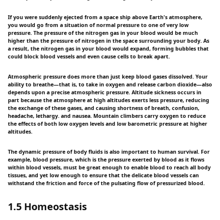
If you were suddenly ejected from a space ship above Earth's atmosphere,
you would go from a situation of normal pressure to one of very low
pressure. The pressure of the nitrogen gas in your blood would be much
higher than the pressure of nitrogen in the space surrounding your body. As
a result, the nitrogen gas in your blood would expand, forming bubbles that
could block blood vessels and even cause cells to break apart.
Atmospheric pressure does more than just keep blood gases dissolved. Your
ability to breathe—that is, to take in oxygen and release carbon dioxide—also
depends upon a precise atmospheric pressure. Altitude sickness occurs in
part because the atmosphere at high altitudes exerts less pressure, reducing
the exchange of these gases, and causing shortness of breath, confusion,
headache, lethargy. and nausea. Mountain climbers carry oxygen to reduce
the effects of both low oxygen levels and low barometric pressure at higher
altitudes.
The dynamic pressure of body fluids is also important to human survival. For
example, blood pressure, which is the pressure exerted by blood as it flows
within blood vessels, must be great enough to enable blood to reach all body
tissues, and yet low enough to ensure that the delicate blood vessels can
withstand the friction and force of the pulsating flow of pressurized blood.
1.5 Homeostasis