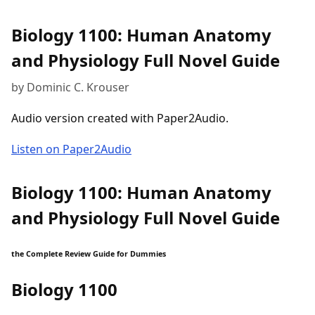
Biology 1100: Human Anatomy
and Physiology Full Novel Guide
by Dominic C. Krouser
Audio version created with Paper2Audio.
Listen on Paper2Audio
Biology 1100: Human Anatomy
and Physiology Full Novel Guide
the Complete Review Guide for Dummies
Biology 1100