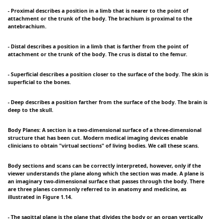
- Proximal describes a position in a limb that is nearer to the point of
attachment or the trunk of the body. The brachium is proximal to the
antebrachium.
- Distal describes a position in a limb that is farther from the point of
attachment or the trunk of the body. The crus is distal to the femur.
- Superficial describes a position closer to the surface of the body. The skin is
superficial to the bones.
- Deep describes a position farther from the surface of the body. The brain is
deep to the skull.
Body Planes: A section is a two-dimensional surface of a three-dimensional
structure that has been cut. Modern medical imaging devices enable
clinicians to obtain "virtual sections" of living bodies. We call these scans.
Body sections and scans can be correctly interpreted, however, only if the
viewer understands the plane along which the section was made. A plane is
an imaginary two-dimensional surface that passes through the body. There
are three planes commonly referred to in anatomy and medicine, as
illustrated in Figure 1.14.
- The sagittal plane is the plane that divides the body or an organ vertically