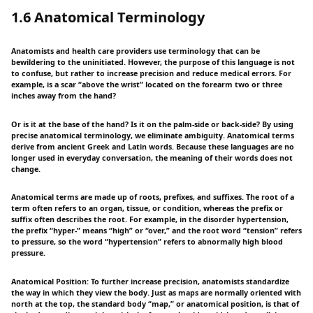
1.6 Anatomical Terminology
Anatomists and health care providers use terminology that can be
bewildering to the uninitiated. However, the purpose of this language is not
to confuse, but rather to increase precision and reduce medical errors. For
example, is a scar “above the wrist” located on the forearm two or three
inches away from the hand?
Or is it at the base of the hand? Is it on the palm-side or back-side? By using
precise anatomical terminology, we eliminate ambiguity. Anatomical terms
derive from ancient Greek and Latin words. Because these languages are no
longer used in everyday conversation, the meaning of their words does not
change.
Anatomical terms are made up of roots, prefixes, and suffixes. The root of a
term often refers to an organ, tissue, or condition, whereas the prefix or
suffix often describes the root. For example, in the disorder hypertension,
the prefix “hyper-” means “high” or “over,” and the root word “tension” refers
to pressure, so the word “hypertension” refers to abnormally high blood
pressure.
Anatomical Position: To further increase precision, anatomists standardize
the way in which they view the body. Just as maps are normally oriented with
north at the top, the standard body “map,” or anatomical position, is that of