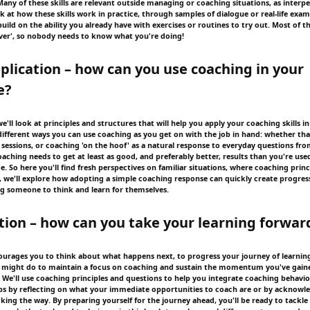
Many of these skills are relevant outside managing or coaching situations, as interp
look at how these skills work in practice, through samples of dialogue or real-life exam
ild on the ability you already have with exercises or routines to try out. Most of t
ver', so nobody needs to know what you're doing!
pplication – how can you use coaching in your
e?
we'll look at principles and structures that will help you apply your coaching skills i
different ways you can use coaching as you get on with the job in hand: whether that
sessions, or coaching 'on the hoof' as a natural response to everyday questions fro
aching needs to get at least as good, and preferably better, results than you're used
ce. So here you'll find fresh perspectives on familiar situations, where coaching princ
, we'll explore how adopting a simple coaching response can quickly create progress
ing someone to think and learn for themselves.
ction – how can you take your learning forwar
courages you to think about what happens next, to progress your journey of learning.
u might do to maintain a focus on coaching and sustain the momentum you've gai
 We'll use coaching principles and questions to help you integrate coaching behavio
ps by reflecting on what your immediate opportunities to coach are or by acknowl
cking the way. By preparing yourself for the journey ahead, you'll be ready to tackle 