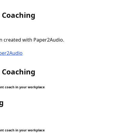
t Coaching
n created with Paper2Audio.
aper2Audio
t Coaching
iant coach in your workplace
g
iant coach in your workplace