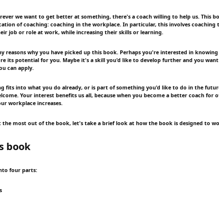
rever we want to get better at something, there's a coach willing to help us. This b
cation of coaching: coaching in the workplace. In particular, this involves coaching 
eir job or role at work, while increasing their skills or learning.
 reasons why you have picked up this book. Perhaps you're interested in knowing
e its potential for you. Maybe it's a skill you'd like to develop further and you want
ou can apply.
 fits into what you do already, or is part of something you'd like to do in the futu
welcome. Your interest benefits us all, because when you become a better coach for o
our workplace increases.
 the most out of the book, let's take a brief look at how the book is designed to wo
s book
into four parts:
s