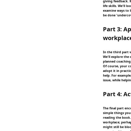
giving feedback. 
life skills. We'll 
examine ways to bu
be done 'underco
Part 3: A
workplac
In the third part 
We'll explore the 
planned coaching 
Of course, your co
adopt it in practi
help. For example
issue, while help
Part 4: A
The final part en
simple things yo
reading the book.
workplace; perha
might still be blo