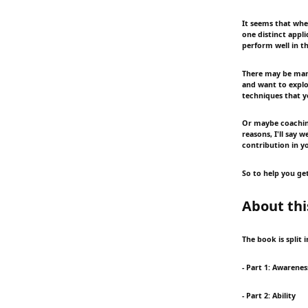
It seems that whe
one distinct appli
perform well in th
There may be many
and want to explor
techniques that y
Or maybe coaching
reasons, I'll say 
contribution in y
So to help you get
About thi
The book is split 
- Part 1: Awarenes
- Part 2: Ability