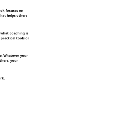
ook focuses on
that helps others
 what coaching is
 practical tools or
re. Whatever your
thers, your
rk.