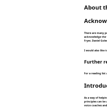
About t
Acknow
There are many pe
acknowledge the w
Fryer, Daniel Gol
I would also like
Further r
For a reading lis
Introdu
As a way of helpi
principles can be
voice coaches and