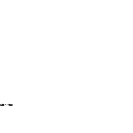
 with the