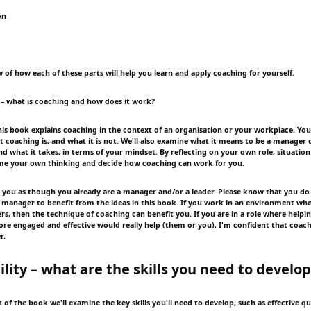
on
 of how each of these parts will help you learn and apply coaching for yourself.
 – what is coaching and how does it work?
this book explains coaching in the context of an organisation or your workplace. You'l
at coaching is, and what it is not. We'll also examine what it means to be a manager
d what it takes, in terms of your mindset. By reflecting on your own role, situation
ame your own thinking and decide how coaching can work for you.
 to you as though you already are a manager and/or a leader. Please know that you do
f manager to benefit from the ideas in this book. If you work in an environment whe
ers, then the technique of coaching can benefit you. If you are in a role where help
ore engaged and effective would really help (them or you), I'm confident that coac
r.
ility – what are the skills you need to develo
 of the book we'll examine the key skills you'll need to develop, such as effective q