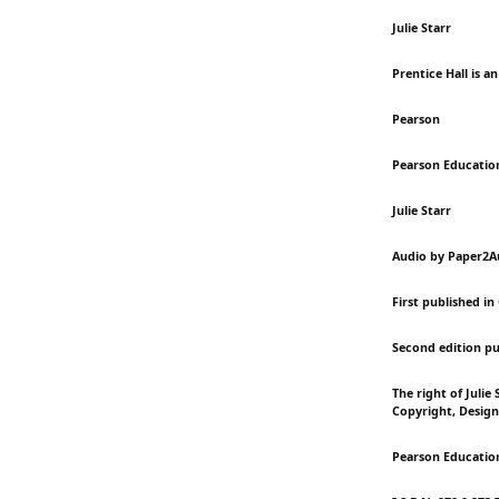
Julie Starr
Prentice Hall is a
Pearson
Pearson Educatio
Julie Starr
Audio by Paper2A
First published in
Second edition pu
The right of Julie
Copyright, Design
Pearson Education 