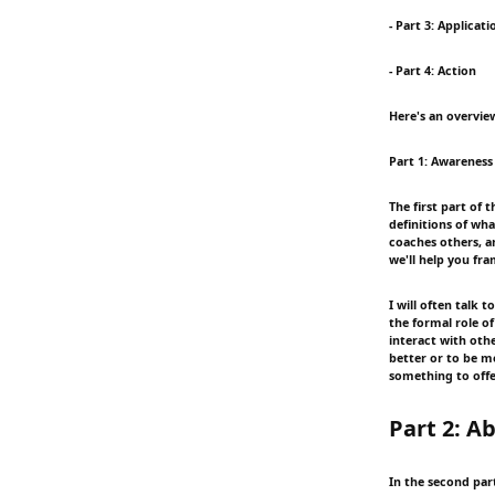
- Part 3: Applicati
- Part 4: Action
Here's an overview
Part 1: Awareness
The first part of 
definitions of wh
coaches others, an
we'll help you fr
I will often talk
the formal role o
interact with oth
better or to be m
something to offe
Part 2: Ab
In the second part