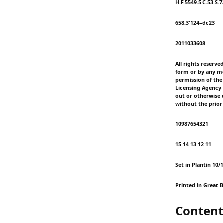
H.F.5549.5.C.53.S.
658.3'124--dc23
2011033608
All rights reserve
form or by any me
permission of the
Licensing Agency L
out or otherwise d
without the prior
10987654321
15 14 13 12 11
Set in Plantin 10/
Printed in Great B
Content