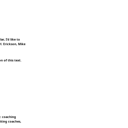
r, I'd like to
H. Erickson, Mike
n of this text.
e: coaching
iting coaches,