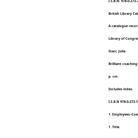
I.S.B.N: 978-0-273-
British Library Ca
A catalogue record
Library of Congre
Starr, Julie.
Brilliant coaching
p. cm.
Includes index.
I.S.B.N 978-0-273-
1. Employees--Coa
1. Title.