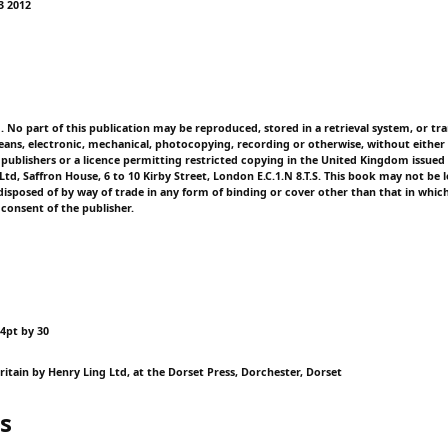
73 2012
d. No part of this publication may be reproduced, stored in a retrieval system, or tr
ans, electronic, mechanical, photocopying, recording or otherwise, without either 
 publishers or a licence permitting restricted copying in the United Kingdom issued
td, Saffron House, 6 to 10 Kirby Street, London E.C.1.N 8.T.S. This book may not be l
isposed of by way of trade in any form of binding or cover other than that in which 
 consent of the publisher.
14pt by 30
ritain by Henry Ling Ltd, at the Dorset Press, Dorchester, Dorset
s