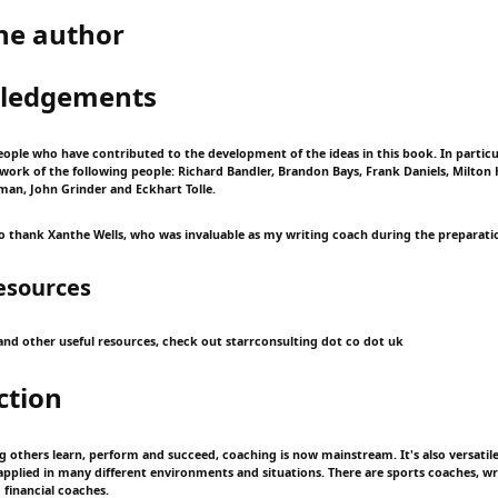
he author
ledgements
ople who have contributed to the development of the ideas in this book. In particula
ork of the following people: Richard Bandler, Brandon Bays, Frank Daniels, Milton 
eman, John Grinder and Eckhart Tolle.
 to thank Xanthe Wells, who was invaluable as my writing coach during the preparatio
esources
t and other useful resources, check out starrconsulting dot co dot uk
ction
ng others learn, perform and succeed, coaching is now mainstream. It's also versatil
 applied in many different environments and situations. There are sports coaches, wr
 financial coaches.