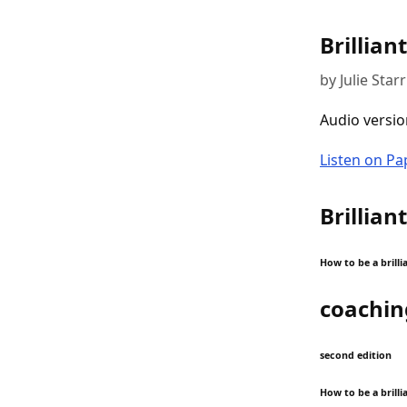
Brillian
by Julie Starr
Audio versio
Listen on P
Brillian
How to be a brill
coachin
second edition
How to be a brill