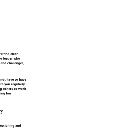
l find clear
 or leader who
 and challenges,
 not have to have
re you regularly
ing others to work
hing has
p?
uestioning and