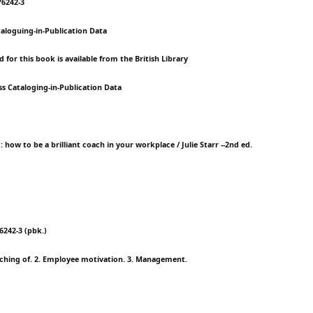
76242-3
taloguing-in-Publication Data
 for this book is available from the British Library
ss Cataloging-in-Publication Data
 : how to be a brilliant coach in your workplace / Julie Starr --2nd ed.
76242-3 (pbk.)
ching of. 2. Employee motivation. 3. Management.