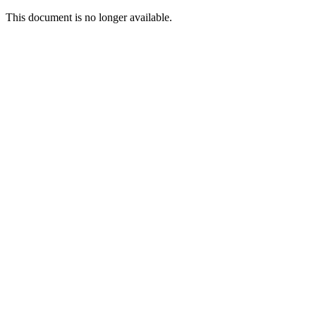
This document is no longer available.