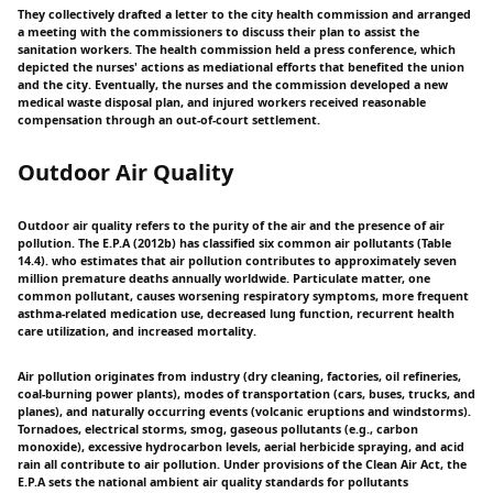
They collectively drafted a letter to the city health commission and arranged
a meeting with the commissioners to discuss their plan to assist the
sanitation workers. The health commission held a press conference, which
depicted the nurses' actions as mediational efforts that benefited the union
and the city. Eventually, the nurses and the commission developed a new
medical waste disposal plan, and injured workers received reasonable
compensation through an out-of-court settlement.
Outdoor Air Quality
Outdoor air quality refers to the purity of the air and the presence of air
pollution. The E.P.A (2012b) has classified six common air pollutants (Table
14.4). who estimates that air pollution contributes to approximately seven
million premature deaths annually worldwide. Particulate matter, one
common pollutant, causes worsening respiratory symptoms, more frequent
asthma-related medication use, decreased lung function, recurrent health
care utilization, and increased mortality.
Air pollution originates from industry (dry cleaning, factories, oil refineries,
coal-burning power plants), modes of transportation (cars, buses, trucks, and
planes), and naturally occurring events (volcanic eruptions and windstorms).
Tornadoes, electrical storms, smog, gaseous pollutants (e.g., carbon
monoxide), excessive hydrocarbon levels, aerial herbicide spraying, and acid
rain all contribute to air pollution. Under provisions of the Clean Air Act, the
E.P.A sets the national ambient air quality standards for pollutants