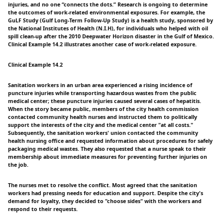
injuries, and no one “connects the dots.” Research is ongoing to determine
the outcomes of work-related environmental exposures. For example, the
GuLF Study (Gulf Long-Term Follow-Up Study) is a health study, sponsored by
the National Institutes of Health (N.I.H), for individuals who helped with oil
spill clean-up after the 2010 Deepwater Horizon disaster in the Gulf of Mexico.
Clinical Example 14.2 illustrates another case of work-related exposure.
Clinical Example 14.2
Sanitation workers in an urban area experienced a rising incidence of
puncture injuries while transporting hazardous wastes from the public
medical center; these puncture injuries caused several cases of hepatitis.
When the story became public, members of the city health commission
contacted community health nurses and instructed them to politically
support the interests of the city and the medical center "at all costs."
Subsequently, the sanitation workers' union contacted the community
health nursing office and requested information about procedures for safely
packaging medical wastes. They also requested that a nurse speak to their
membership about immediate measures for preventing further injuries on
the job.
The nurses met to resolve the conflict. Most agreed that the sanitation
workers had pressing needs for education and support. Despite the city's
demand for loyalty, they decided to "choose sides" with the workers and
respond to their requests.