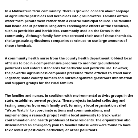
In a Midwestern farm community, there is growing concern about seepage
of agricultural pesticides and herbicides into groundwater. Families obtain
water from private wells rather than a central municipal source. The families
had heard about potential long-term carcinogenic effects of the chemicals,
such as pesticides and herbicides, commonly used on the farms in the
community. Although family farmers decreased their use of these chemicals,
the large-scale agribusiness companies continued to use large amounts of
these chemicals.
A community health nurse from the county health department lobbied local
officials to begin a comprehensive program to monitor groundwater
pollutants and enforce standards for herbicide and pesticide use. However,
the powerful agribusiness companies pressured these officials to stand back.
Together, some county farmers and nurses organized grassroots information
and support groups for the rural families.
The families and nurses, in coalition with environmental activist groups in the
state, established several projects. These projects included collecting and
testing samples from each family well, forming a local organization called
"Water Watch" to coordinate actions and communications, and
implementing a research project with a local university to track water
contamination and health problems of local residents. The organization also
disseminated an emergency plan to families whose wells were found to have
toxic levels of pesticides, herbicides, or other pollutants.