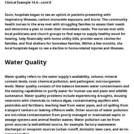
Clinical Example 14.4—cont'd
Soon, hospitals began to see an uptick in patients presenting with
respiratory illnesses, carbon monoxide exposure, and burns. The community
health nurses in the area met with struggling families to assess their needs
and determine a plan to meet their immediate needs. The nurses met with
local politicians and church groups to find ways to supply healthy wood for
heating, help financially with home utility bills, provide warm clothes for
families, and find shelters for homeless families. Within a few months, the
local hospitals began to see a decline in home-related injuries and illnesses.
Water Quality
Water quality refers to the water supply's availability, volume, mineral
content levels, toxic chemical pollution, and pathogenic microorganism
levels. Water quality consists of the balance between water contaminants and
the existing capabilities to purify water for human use and plant and wildlife
sustenance. Water quality problems include experiencing droughts, dousing
reservoirs with chemicals to reduce algae, contaminating aquifers with
pesticides and fertilizers, leaching lead from water pipes, and oil spilling from
transport tankers or leaking offshore wells. Other sources of water pollution
are microbial contamination from poorly managed or maintained septic or
sewage systems and animal feedlot wastes. Water pollution can be from
point sources (a well-defined source, for example, factory wastewater
discharge) or nonpoint sources (urban runoff, domestic lawn care, and air-to-