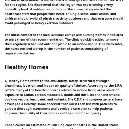
for the region. She discovered that the region was experiencing a very
unhealthy level of outdoor air pollution. She immediately alerted the
healthcare staff that people with heart or lung disease, older adults, and
children should avoid all physical activity outdoors and that everyone should
avoid prolonged or heavy exertion outdoors.
The nurse contacted the local summer camps and nursing homes in the area
to alert them of the recommendation. The clinic quickly decided to move
their regularly scheduled outdoor picnic to an indoor venue. One week later,
the nurse noticed a drop in the number of patients complaining of
respiratory distress.
Healthy Homes
A Healthy Home refers to the availability, safety, structural strength,
cleanliness, location, and indoor air quality of shelter. According to the E.P.A
(2017), many of the health concerns related to indoor living are a result of
exposure to radon, carbon monoxide, molds and dust, secondhand smoke,
cooking vapors, lead paint, and rodents. The C.D.C and surgeon general have
developed a Healthy Home checklist that nurses can use with patients to
guide a thorough assessment and develop a care plan to help patients
improve the quality of their homes and their indoor air quality.
Radon causes an estimated 21,000 lung cancer deaths in the United States