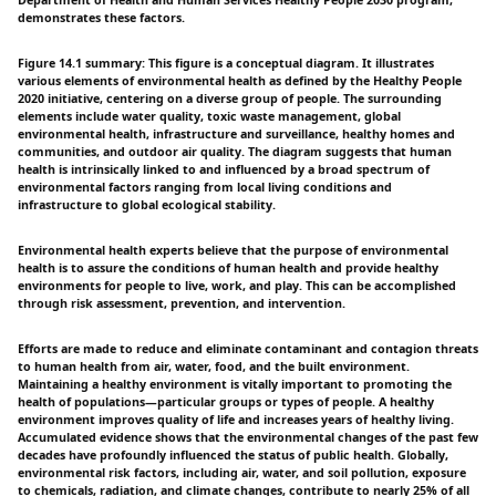
Department of Health and Human Services Healthy People 2030 program,
demonstrates these factors.
Figure 14.1 summary: This figure is a conceptual diagram. It illustrates
various elements of environmental health as defined by the Healthy People
2020 initiative, centering on a diverse group of people. The surrounding
elements include water quality, toxic waste management, global
environmental health, infrastructure and surveillance, healthy homes and
communities, and outdoor air quality. The diagram suggests that human
health is intrinsically linked to and influenced by a broad spectrum of
environmental factors ranging from local living conditions and
infrastructure to global ecological stability.
Environmental health experts believe that the purpose of environmental
health is to assure the conditions of human health and provide healthy
environments for people to live, work, and play. This can be accomplished
through risk assessment, prevention, and intervention.
Efforts are made to reduce and eliminate contaminant and contagion threats
to human health from air, water, food, and the built environment.
Maintaining a healthy environment is vitally important to promoting the
health of populations—particular groups or types of people. A healthy
environment improves quality of life and increases years of healthy living.
Accumulated evidence shows that the environmental changes of the past few
decades have profoundly influenced the status of public health. Globally,
environmental risk factors, including air, water, and soil pollution, exposure
to chemicals, radiation, and climate changes, contribute to nearly 25% of all