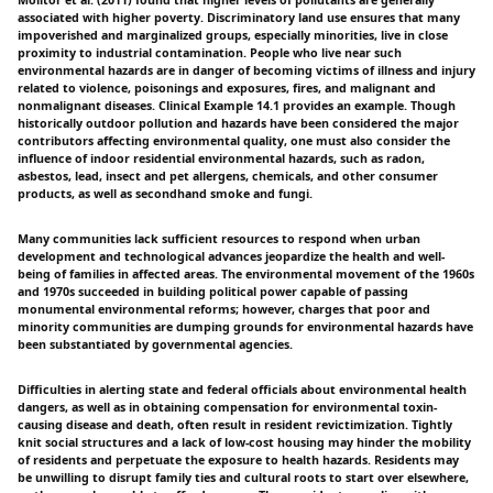
Molitor et al. (2011) found that higher levels of pollutants are generally
associated with higher poverty. Discriminatory land use ensures that many
impoverished and marginalized groups, especially minorities, live in close
proximity to industrial contamination. People who live near such
environmental hazards are in danger of becoming victims of illness and injury
related to violence, poisonings and exposures, fires, and malignant and
nonmalignant diseases. Clinical Example 14.1 provides an example. Though
historically outdoor pollution and hazards have been considered the major
contributors affecting environmental quality, one must also consider the
influence of indoor residential environmental hazards, such as radon,
asbestos, lead, insect and pet allergens, chemicals, and other consumer
products, as well as secondhand smoke and fungi.
Many communities lack sufficient resources to respond when urban
development and technological advances jeopardize the health and well-
being of families in affected areas. The environmental movement of the 1960s
and 1970s succeeded in building political power capable of passing
monumental environmental reforms; however, charges that poor and
minority communities are dumping grounds for environmental hazards have
been substantiated by governmental agencies.
Difficulties in alerting state and federal officials about environmental health
dangers, as well as in obtaining compensation for environmental toxin-
causing disease and death, often result in resident revictimization. Tightly
knit social structures and a lack of low-cost housing may hinder the mobility
of residents and perpetuate the exposure to health hazards. Residents may
be unwilling to disrupt family ties and cultural roots to start over elsewhere,