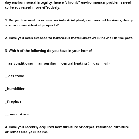
day environmental integrity; hence “chronic” environmental problems need
to be addressed more effectively.
1. Do you live next to or near an industrial plant, commercial business, dump
site, or nonresidential property?
2. Have you been exposed to hazardous materials at work now or in the past?
3. Which of the following do you have in your home?
__ air conditioner _ _ air purifier _ _ central heating (_ _ gas _ _ oil)
__ gas stove
_ humidifier
_ fireplace
_ _ wood stove
4. Have you recently acquired new furniture or carpet, refinished furniture,
or remodeled your home?