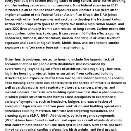
every year. It is the second leading cause of lung cancer, after active smoking,
and the leading cause among nonsmokers. Nine federal agencies in 2011
initiated a plan to reduce radon exposures and illnesses. Four years after
implementation of the Federal Radon Action Plan (frap), the E.P.A joined
forces with other lead agencies and sectors to develop the National Radon
Action Plan (nrap) with goals to mitigate five million high radon homes. and
save 3200 lives annually from death related to lung cancer. Carbon monoxide
is an odorless, colorless, toxic gas. It can cause mild flulike effects such as
headaches, dizziness, disorientation, nausea, and fatigue at lower levels of
exposure and death at higher levels. Molds, dust, and secondhand smoke
exposure can often exacerbate asthma symptoms.
Other health problems related to housing include fire hazards; lack of
accommodations for people with disabilities; illnesses caused by
overcrowding; psychological effects of architectural design (e.g., low-cost,
high-rise housing projects); injuries sustained from collapsed building
structures; and exposure deaths from inadequate indoor heating or cooling.
Poor housing conditions can contribute to the spread of infectious disease as
well as cardiovascular and respiratory disorders, cancers, allergies, and
mental illnesses. The term sick building syndrome describes a phenomenon
in which public structures and homes cause occupants to experience a
variety of symptoms, such as headache, fatigue, and exacerbation of
allergies. It typically results from poor ventilation and building operations,
hazardous building materials, furniture and carpeting substances, and
cleaning agents (E.P.A, 1991). Additionally, volatile organic compounds
(V.O.C's) have been found in soil and soil vapor as a result of industrial spills
that contaminate indoor air. One such spill in Endicott, New York, has been
linked to congenital cardiac defects, low birth weight, and fetal growth