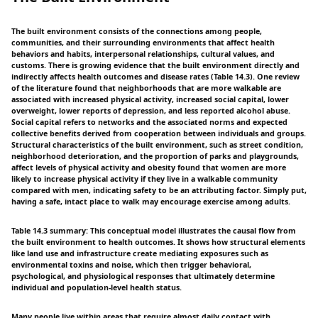
The built environment consists of the connections among people,
communities, and their surrounding environments that affect health
behaviors and habits, interpersonal relationships, cultural values, and
customs. There is growing evidence that the built environment directly and
indirectly affects health outcomes and disease rates (Table 14.3). One review
of the literature found that neighborhoods that are more walkable are
associated with increased physical activity, increased social capital, lower
overweight, lower reports of depression, and less reported alcohol abuse.
Social capital refers to networks and the associated norms and expected
collective benefits derived from cooperation between individuals and groups.
Structural characteristics of the built environment, such as street condition,
neighborhood deterioration, and the proportion of parks and playgrounds,
affect levels of physical activity and obesity found that women are more
likely to increase physical activity if they live in a walkable community
compared with men, indicating safety to be an attributing factor. Simply put,
having a safe, intact place to walk may encourage exercise among adults.
Table 14.3 summary: This conceptual model illustrates the causal flow from
the built environment to health outcomes. It shows how structural elements
like land use and infrastructure create mediating exposures such as
environmental toxins and noise, which then trigger behavioral,
psychological, and physiological responses that ultimately determine
individual and population-level health status.
Many people live within areas that require almost daily contact with