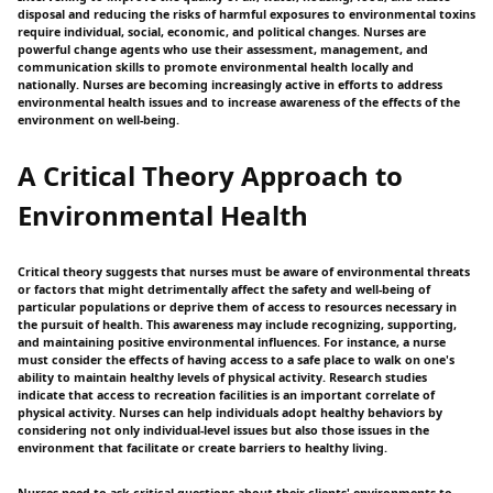
disposal and reducing the risks of harmful exposures to environmental toxins
require individual, social, economic, and political changes. Nurses are
powerful change agents who use their assessment, management, and
communication skills to promote environmental health locally and
nationally. Nurses are becoming increasingly active in efforts to address
environmental health issues and to increase awareness of the effects of the
environment on well-being.
A Critical Theory Approach to
Environmental Health
Critical theory suggests that nurses must be aware of environmental threats
or factors that might detrimentally affect the safety and well-being of
particular populations or deprive them of access to resources necessary in
the pursuit of health. This awareness may include recognizing, supporting,
and maintaining positive environmental influences. For instance, a nurse
must consider the effects of having access to a safe place to walk on one's
ability to maintain healthy levels of physical activity. Research studies
indicate that access to recreation facilities is an important correlate of
physical activity. Nurses can help individuals adopt healthy behaviors by
considering not only individual-level issues but also those issues in the
environment that facilitate or create barriers to healthy living.