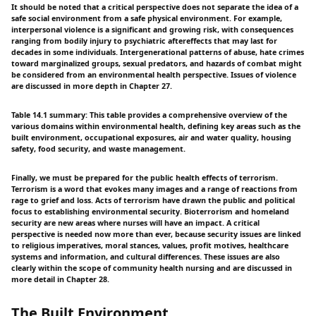
It should be noted that a critical perspective does not separate the idea of a
safe social environment from a safe physical environment. For example,
interpersonal violence is a significant and growing risk, with consequences
ranging from bodily injury to psychiatric aftereffects that may last for
decades in some individuals. Intergenerational patterns of abuse, hate crimes
toward marginalized groups, sexual predators, and hazards of combat might
be considered from an environmental health perspective. Issues of violence
are discussed in more depth in Chapter 27.
Table 14.1 summary: This table provides a comprehensive overview of the
various domains within environmental health, defining key areas such as the
built environment, occupational exposures, air and water quality, housing
safety, food security, and waste management.
Finally, we must be prepared for the public health effects of terrorism.
Terrorism is a word that evokes many images and a range of reactions from
rage to grief and loss. Acts of terrorism have drawn the public and political
focus to establishing environmental security. Bioterrorism and homeland
security are new areas where nurses will have an impact. A critical
perspective is needed now more than ever, because security issues are linked
to religious imperatives, moral stances, values, profit motives, healthcare
systems and information, and cultural differences. These issues are also
clearly within the scope of community health nursing and are discussed in
more detail in Chapter 28.
The Built Environment