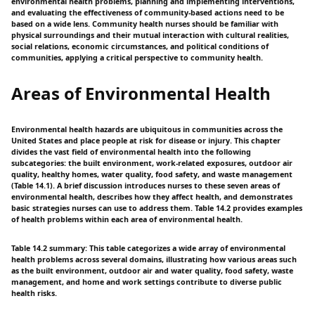
environmental health problems, planning and implementing interventions,
and evaluating the effectiveness of community-based actions need to be
based on a wide lens. Community health nurses should be familiar with
physical surroundings and their mutual interaction with cultural realities,
social relations, economic circumstances, and political conditions of
communities, applying a critical perspective to community health.
Areas of Environmental Health
Environmental health hazards are ubiquitous in communities across the
United States and place people at risk for disease or injury. This chapter
divides the vast field of environmental health into the following
subcategories: the built environment, work-related exposures, outdoor air
quality, healthy homes, water quality, food safety, and waste management
(Table 14.1). A brief discussion introduces nurses to these seven areas of
environmental health, describes how they affect health, and demonstrates
basic strategies nurses can use to address them. Table 14.2 provides examples
of health problems within each area of environmental health.
Table 14.2 summary: This table categorizes a wide array of environmental
health problems across several domains, illustrating how various areas such
as the built environment, outdoor air and water quality, food safety, waste
management, and home and work settings contribute to diverse public
health risks.