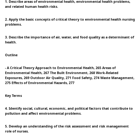
1. Describe areas of environmental health, environmental health problems,
and related human health risks.
2. Apply the basic concepts of critical theory to environmental health nursing
problems.
3. Describe the importance of air, water, and food quality as a determinant of
health.
Outline
- A Critical Theory Approach to Environmental Health, 265 Areas of
Environmental Health, 267 The Built Environment, 268 Work-Related
Exposures, 269 Outdoor Air Quality, 271 Food Safety, 274 Waste Management,
275 Effects of Environmental Hazards, 277
Key Terms
4. Identify social, cultural, economic, and political factors that contribute to
pollution and affect environmental problems.
5. Develop an understanding of the risk assessment and risk management
role of nurses.