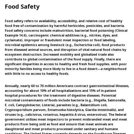
Food Safety
Food safety refers to availability, accessibility, and relative cost of healthy
food free of contamination by harmful herbicides, pesticides, and bacteria.
Food safety concerns include malnutrition, bacterial food poisoning (Clinical
Example 14.6), carcinogenic chemical additives (e.g., nitrites, dyes, and
cyclamate), improper or fraudulent meat inspection or food labeling,
microbial epidemics among livestock (e.g., Escherichia coli), food products
from diseased animal sources, and disruption of vital natural food chains by
ecosystem destruction. Increased mobility and globalized trade also
contribute to global contamination of the food supply. Finally, there are
significant disparities in access to healthy and fresh food supplies, with poor
minority families being more likely to live in a food desert—a neighborhood
with little to no access to healthy foods.
Annually, nearly 60 to 70 million Americans contract gastrointestinal illnesses,
accounting for about 10% of all hospitalizations and 15% of in-patient
hospital procedures for the treatment of digestive diseases. Potential
microbial contaminants of foods include bacteria (e.g., Shigella, Salmonella,
E. coli, Campylobacter, Listeria), parasites (e.g., Balantidium coli,
Cryptosporidium parvum, Entamoeba histolytica, Giardia intestinalis), and
viruses (e.g., calicivirus, rotavirus, hepatitis A virus, enterovirus). The federal
government utilizes meat inspectors to prevent misbranded meat and meat
products from being sold as food and ensure that meat animals are
slaughtered and meat products processed under sanitary and humane
conditions. The United States currently depends on the Foodborne Diseases