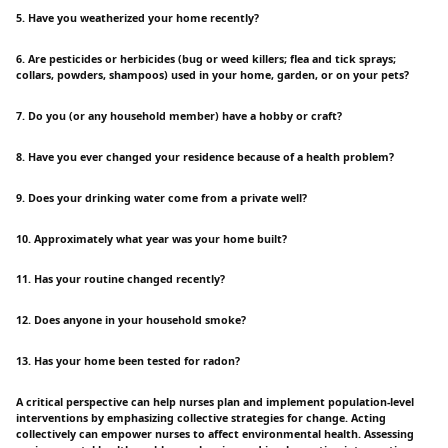
5. Have you weatherized your home recently?
6. Are pesticides or herbicides (bug or weed killers; flea and tick sprays;
collars, powders, shampoos) used in your home, garden, or on your pets?
7. Do you (or any household member) have a hobby or craft?
8. Have you ever changed your residence because of a health problem?
9. Does your drinking water come from a private well?
10. Approximately what year was your home built?
11. Has your routine changed recently?
12. Does anyone in your household smoke?
13. Has your home been tested for radon?
A critical perspective can help nurses plan and implement population-level
interventions by emphasizing collective strategies for change. Acting
collectively can empower nurses to affect environmental health. Assessing