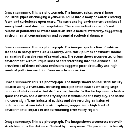
Image summary: This is a photograph. The image depicts several large
industrial pipes discharging a yellowish liquid into a body of water, creating
foam and turbulence upon entry. The surrounding environment consists of
snowy banks and dormant vegetation. The scene indicates a significant
release of pollutants or waste materials into a natural waterway, suggesting
environmental contamination and potential ecological damage.
Image summary: This is a photograph. The image depicts a line of vehicles
stopped in heavy traffic on a roadway, with thick plumes of exhaust smoke
emanating from the rear of several cars. The scene shows a congested urban
environment with multiple lanes of cars stretching into the distance. The
prevalence of dense exhaust emissions suggests poor air quality and high
levels of pollution resulting from vehicle congestion.
Image summary: This is a photograph. The image shows an industrial facility
located along a riverbank, featuring multiple smokestacks emitting large
plumes of white smoke that drift across the site. In the background, a bridge
spans the river, and a distant city skyline is visible under a hazy sky. The scene
indicates significant industrial activity and the resulting emission of
pollutants or steam into the atmosphere, suggesting a high level of
environmental impact in the surrounding river valley region.
Image summary: This is a photograph. The image shows a concrete sidewalk
stretching into the distance, flanked by grassy areas. The pavement is heavily