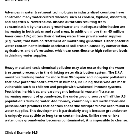
water transfer).
Advances in water treatment technologies in industrialized countries have
controlled many water-related diseases, such as cholera, typhoid, dysentery,
and hepatitis A. Nevertheless, disease outbreaks resulting from
contamination by untreated groundwater and inadequate chlorination are
increasing in both urban and rural areas. In addition, more than 45 million
Americans (15%) obtain their drinking water from private water supplies
(e.g., wells) that have no treatment or monitoring guidelines. Other potential
water contaminants include accelerated soil erosion caused by construction,
agriculture, and deforestation, which can contribute to high sediment levels
in drinking water supplies.
Heavy metal and toxic chemical pollution may also occur during the water
treatment process or in the drinking water distribution system. The E.P.A
monitors drinking water for more than 90 organic and inorganic pollutants
that have potential health effects in humans, including those who are most
vulnerable, such as children and people with weakened immune systems.
Pesticides, herbicides, and carcinogenic industrial waste infiltrate an
increasing amount of groundwater, the underground source of half the U.S
population's drinking water. Additionally, commonly used medications and
personal care products that contain endocrine disruptors have been found in
water supplies. This development is particularly tragic because groundwater
is uniquely susceptible to long-term contamination. Unlike river or lake
water, once groundwater becomes contaminated, it is impossible to cleanse.
Clinical Example 14.5