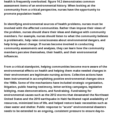
health is frequently overlooked. figure 14.2 demonstrates common
assessment items of an environmental history. When looking at the
community from a critical perspective, nurses have the opportunity to
promote population health.
In identifying environmental sources of health problems, nurses must be
involved with the affected communities. Rather than impose their views of
the problem, nurses should share their ideas and dialogue with community
members. For example, nurses should listen to what the community believes
is problematic, help raise consciousness about environmental dangers, and
help bring about change. If nurses become involved in conducting
community assessments and analyses, they can learn how the community
members perceive themselves, their health, and their environmental
influences.
From a critical standpoint, helping communities become more aware of the
environmental effects on health and helping them make needed changes in
their environment are legitimate nursing actions. Collective actions have
been instrumental in accomplishing positive environmental changes since
the 1980s. Some of the mechanisms have included strategic organization,
litigation, public hearing testimony, letter-writing campaigns, legislative
lobbying, mass demonstrations, and fundraising. Fundraising for
environmental causes such as the 2012 storms that devastated the Northeast
United States and the 2010 earthquake in Haiti facilitated rapid availability of
resources, minimized loss of life, and helped restore basic necessities such as
clean water and shelter. Public response to “acute” environmental disasters
needs to be extended to an ongoing, consistent pressure to ensure day-to-