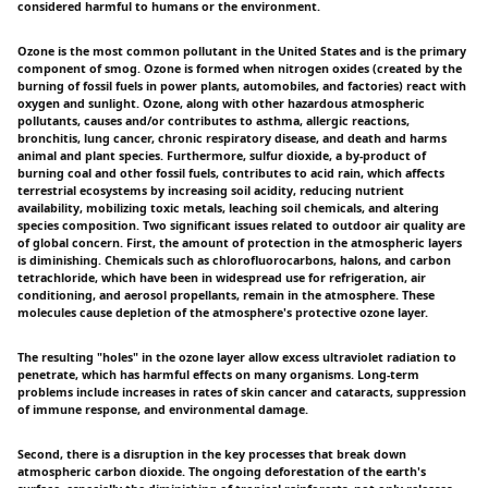
considered harmful to humans or the environment.
Ozone is the most common pollutant in the United States and is the primary
component of smog. Ozone is formed when nitrogen oxides (created by the
burning of fossil fuels in power plants, automobiles, and factories) react with
oxygen and sunlight. Ozone, along with other hazardous atmospheric
pollutants, causes and/or contributes to asthma, allergic reactions,
bronchitis, lung cancer, chronic respiratory disease, and death and harms
animal and plant species. Furthermore, sulfur dioxide, a by-product of
burning coal and other fossil fuels, contributes to acid rain, which affects
terrestrial ecosystems by increasing soil acidity, reducing nutrient
availability, mobilizing toxic metals, leaching soil chemicals, and altering
species composition. Two significant issues related to outdoor air quality are
of global concern. First, the amount of protection in the atmospheric layers
is diminishing. Chemicals such as chlorofluorocarbons, halons, and carbon
tetrachloride, which have been in widespread use for refrigeration, air
conditioning, and aerosol propellants, remain in the atmosphere. These
molecules cause depletion of the atmosphere's protective ozone layer.
The resulting "holes" in the ozone layer allow excess ultraviolet radiation to
penetrate, which has harmful effects on many organisms. Long-term
problems include increases in rates of skin cancer and cataracts, suppression
of immune response, and environmental damage.
Second, there is a disruption in the key processes that break down
atmospheric carbon dioxide. The ongoing deforestation of the earth's