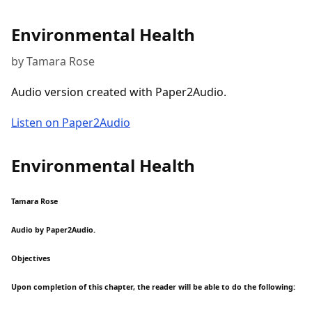
Environmental Health
by Tamara Rose
Audio version created with Paper2Audio.
Listen on Paper2Audio
Environmental Health
Tamara Rose
Audio by Paper2Audio.
Objectives
Upon completion of this chapter, the reader will be able to do the following: