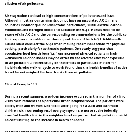
dilution of air pollutants.
Air stagnation can lead to high concentrations of pollutants and haze.
Although most air contaminants do not have an associated A.Q.I, many
countries monitor ground-level ozone, particulates, sulfur dioxide, carbon
monoxide, and nitrogen dioxide to calculate the A.Q.I. Nurses need to be
aware of the A.Q.I and the corresponding recommendations for the public to
limit exposure to outdoor air during peak times of high A.Q.I. Additionally,
nurses must consider the A.Q.I when making recommendations for physical
activity, particularly for asthmatic patients. One study suggests that
population-level health benefits from increased physical activity in high-
walkability neighborhoods may be offset by the adverse effects of exposure
to air pollution. A recent study on the effects of particulate matter for
individuals who walk or cycle to work found that the health benefits of active
travel far outweighed the health risks from air pollution.
Clinical Example 14.3
During a recent summer, a sudden increase occurred in the number of clinic
visits from residents of a particular urban neighborhood. The patients were
elderly men and women who felt ill after going for a walk and asthmatic
children with worsening respiratory symptoms. A nurse at the federally
qualified health clinic in the neighborhood suspected that air pollution might
be contributing to the increase in health concerns.
The nurse went online to the site www.airnow.gov and searched for the A.Q.I