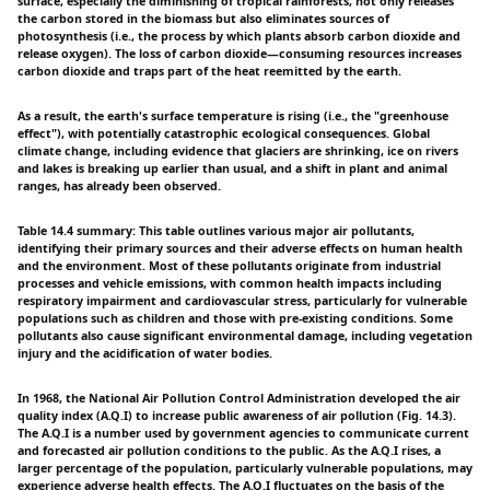
surface, especially the diminishing of tropical rainforests, not only releases
the carbon stored in the biomass but also eliminates sources of
photosynthesis (i.e., the process by which plants absorb carbon dioxide and
release oxygen). The loss of carbon dioxide—consuming resources increases
carbon dioxide and traps part of the heat reemitted by the earth.
As a result, the earth's surface temperature is rising (i.e., the "greenhouse
effect"), with potentially catastrophic ecological consequences. Global
climate change, including evidence that glaciers are shrinking, ice on rivers
and lakes is breaking up earlier than usual, and a shift in plant and animal
ranges, has already been observed.
Table 14.4 summary: This table outlines various major air pollutants,
identifying their primary sources and their adverse effects on human health
and the environment. Most of these pollutants originate from industrial
processes and vehicle emissions, with common health impacts including
respiratory impairment and cardiovascular stress, particularly for vulnerable
populations such as children and those with pre-existing conditions. Some
pollutants also cause significant environmental damage, including vegetation
injury and the acidification of water bodies.
In 1968, the National Air Pollution Control Administration developed the air
quality index (A.Q.I) to increase public awareness of air pollution (Fig. 14.3).
The A.Q.I is a number used by government agencies to communicate current
and forecasted air pollution conditions to the public. As the A.Q.I rises, a
larger percentage of the population, particularly vulnerable populations, may
experience adverse health effects. The A.Q.I fluctuates on the basis of the