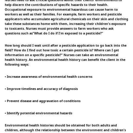
Nurses need to ask critical questions about their clients' environments to
help discern the contributions of specific hazards to their health.
Occupational exposure to environmental hazardous can cause harm to
workers as well as their families. For example, farm workers and pesticide
applicators who accumulate agricultural chemicals on their skin and clothing
take these substances home with them, increasing their children's exposure
to toxicants. Nurses must provide answers to farm workers who ask
questions such as"What do I do if I'm exposed to a pesticide?"
How long should I wait until after a pesticide application to go back into the
field? How do I find out how toxic a certain pesticide is? Where can I get
information on a specific pesticide?" Nurses can take an environmental
health history. An environmental health history can benefit the client in the
following ways:
• Increase awareness of environmental health concerns
• Improve timelines and accuracy of diagnosis
• Prevent disease and aggravation of conditions
• Identify potential environmental hazards
Environmental health histories should be obtained for both adults and
children, although the relationship between the environment and children's