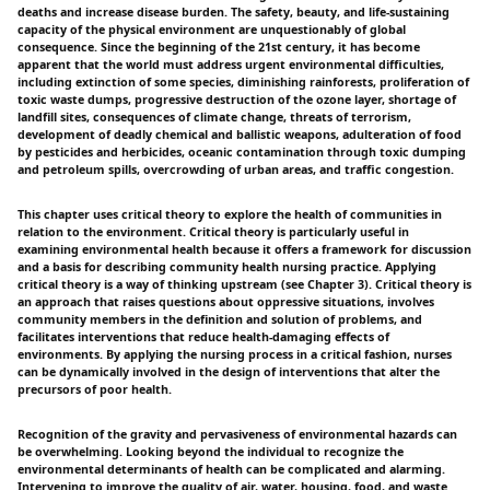
deaths and increase disease burden. The safety, beauty, and life-sustaining
capacity of the physical environment are unquestionably of global
consequence. Since the beginning of the 21st century, it has become
apparent that the world must address urgent environmental difficulties,
including extinction of some species, diminishing rainforests, proliferation of
toxic waste dumps, progressive destruction of the ozone layer, shortage of
landfill sites, consequences of climate change, threats of terrorism,
development of deadly chemical and ballistic weapons, adulteration of food
by pesticides and herbicides, oceanic contamination through toxic dumping
and petroleum spills, overcrowding of urban areas, and traffic congestion.
This chapter uses critical theory to explore the health of communities in
relation to the environment. Critical theory is particularly useful in
examining environmental health because it offers a framework for discussion
and a basis for describing community health nursing practice. Applying
critical theory is a way of thinking upstream (see Chapter 3). Critical theory is
an approach that raises questions about oppressive situations, involves
community members in the definition and solution of problems, and
facilitates interventions that reduce health-damaging effects of
environments. By applying the nursing process in a critical fashion, nurses
can be dynamically involved in the design of interventions that alter the
precursors of poor health.
Recognition of the gravity and pervasiveness of environmental hazards can
be overwhelming. Looking beyond the individual to recognize the
environmental determinants of health can be complicated and alarming.
Intervening to improve the quality of air, water, housing, food, and waste