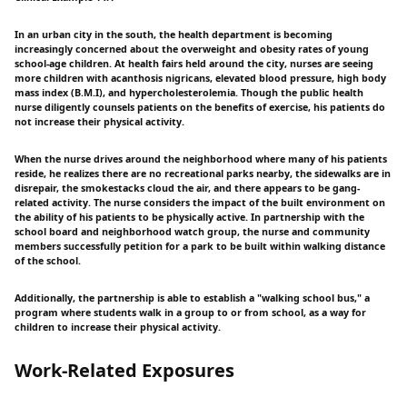
In an urban city in the south, the health department is becoming
increasingly concerned about the overweight and obesity rates of young
school-age children. At health fairs held around the city, nurses are seeing
more children with acanthosis nigricans, elevated blood pressure, high body
mass index (B.M.I), and hypercholesterolemia. Though the public health
nurse diligently counsels patients on the benefits of exercise, his patients do
not increase their physical activity.
When the nurse drives around the neighborhood where many of his patients
reside, he realizes there are no recreational parks nearby, the sidewalks are in
disrepair, the smokestacks cloud the air, and there appears to be gang-
related activity. The nurse considers the impact of the built environment on
the ability of his patients to be physically active. In partnership with the
school board and neighborhood watch group, the nurse and community
members successfully petition for a park to be built within walking distance
of the school.
Additionally, the partnership is able to establish a "walking school bus," a
program where students walk in a group to or from school, as a way for
children to increase their physical activity.
Work-Related Exposures