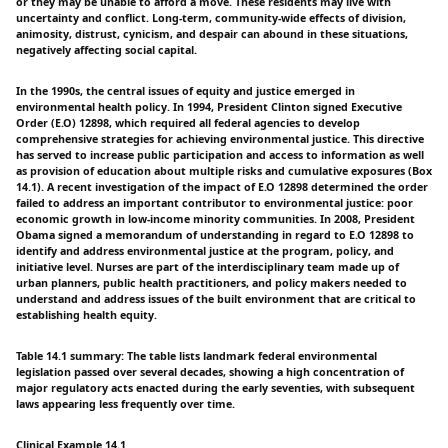
or they may be unable to afford a move. These residents may live with
uncertainty and conflict. Long-term, community-wide effects of division,
animosity, distrust, cynicism, and despair can abound in these situations,
negatively affecting social capital.
In the 1990s, the central issues of equity and justice emerged in
environmental health policy. In 1994, President Clinton signed Executive
Order (E.O) 12898, which required all federal agencies to develop
comprehensive strategies for achieving environmental justice. This directive
has served to increase public participation and access to information as well
as provision of education about multiple risks and cumulative exposures (Box
14.1). A recent investigation of the impact of E.O 12898 determined the order
failed to address an important contributor to environmental justice: poor
economic growth in low-income minority communities. In 2008, President
Obama signed a memorandum of understanding in regard to E.O 12898 to
identify and address environmental justice at the program, policy, and
initiative level. Nurses are part of the interdisciplinary team made up of
urban planners, public health practitioners, and policy makers needed to
understand and address issues of the built environment that are critical to
establishing health equity.
Table 14.1 summary: The table lists landmark federal environmental
legislation passed over several decades, showing a high concentration of
major regulatory acts enacted during the early seventies, with subsequent
laws appearing less frequently over time.
Clinical Example 14.1