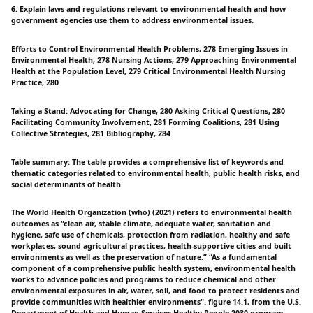
6. Explain laws and regulations relevant to environmental health and how
government agencies use them to address environmental issues.
Efforts to Control Environmental Health Problems, 278 Emerging Issues in
Environmental Health, 278 Nursing Actions, 279 Approaching Environmental
Health at the Population Level, 279 Critical Environmental Health Nursing
Practice, 280
Taking a Stand: Advocating for Change, 280 Asking Critical Questions, 280
Facilitating Community Involvement, 281 Forming Coalitions, 281 Using
Collective Strategies, 281 Bibliography, 284
Table summary: The table provides a comprehensive list of keywords and
thematic categories related to environmental health, public health risks, and
social determinants of health.
The World Health Organization (who) (2021) refers to environmental health
outcomes as “clean air, stable climate, adequate water, sanitation and
hygiene, safe use of chemicals, protection from radiation, healthy and safe
workplaces, sound agricultural practices, health-supportive cities and built
environments as well as the preservation of nature.” “As a fundamental
component of a comprehensive public health system, environmental health
works to advance policies and programs to reduce chemical and other
environmental exposures in air, water, soil, and food to protect residents and
provide communities with healthier environments". figure 14.1, from the U.S.