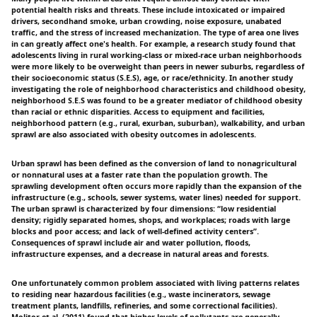
potential health risks and threats. These include intoxicated or impaired
drivers, secondhand smoke, urban crowding, noise exposure, unabated
traffic, and the stress of increased mechanization. The type of area one lives
in can greatly affect one's health. For example, a research study found that
adolescents living in rural working-class or mixed-race urban neighborhoods
were more likely to be overweight than peers in newer suburbs, regardless of
their socioeconomic status (S.E.S), age, or race/ethnicity. In another study
investigating the role of neighborhood characteristics and childhood obesity,
neighborhood S.E.S was found to be a greater mediator of childhood obesity
than racial or ethnic disparities. Access to equipment and facilities,
neighborhood pattern (e.g., rural, exurban, suburban), walkability, and urban
sprawl are also associated with obesity outcomes in adolescents.
Urban sprawl has been defined as the conversion of land to nonagricultural
or nonnatural uses at a faster rate than the population growth. The
sprawling development often occurs more rapidly than the expansion of the
infrastructure (e.g., schools, sewer systems, water lines) needed for support.
The urban sprawl is characterized by four dimensions: “low residential
density; rigidly separated homes, shops, and workplaces; roads with large
blocks and poor access; and lack of well-defined activity centers”.
Consequences of sprawl include air and water pollution, floods,
infrastructure expenses, and a decrease in natural areas and forests.
One unfortunately common problem associated with living patterns relates
to residing near hazardous facilities (e.g., waste incinerators, sewage
treatment plants, landfills, refineries, and some correctional facilities).