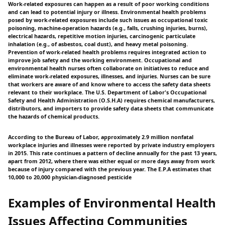
Work-related exposures can happen as a result of poor working conditions
and can lead to potential injury or illness. Environmental health problems
posed by work-related exposures include such issues as occupational toxic
poisoning, machine-operation hazards (e.g., falls, crushing injuries, burns),
electrical hazards, repetitive motion injuries, carcinogenic particulate
inhalation (e.g., of asbestos, coal dust), and heavy metal poisoning.
Prevention of work-related health problems requires integrated action to
improve job safety and the working environment. Occupational and
environmental health nurses often collaborate on initiatives to reduce and
eliminate work-related exposures, illnesses, and injuries. Nurses can be sure
that workers are aware of and know where to access the safety data sheets
relevant to their workplace. The U.S. Department of Labor's Occupational
Safety and Health Administration (O.S.H.A) requires chemical manufacturers,
distributors, and importers to provide safety data sheets that communicate
the hazards of chemical products.
According to the Bureau of Labor, approximately 2.9 million nonfatal
workplace injuries and illnesses were reported by private industry employers
in 2015. This rate continues a pattern of decline annually for the past 13 years,
apart from 2012, where there was either equal or more days away from work
because of injury compared with the previous year. The E.P.A estimates that
10,000 to 20,000 physician-diagnosed pesticide
Examples of Environmental Health
Issues Affecting Communities