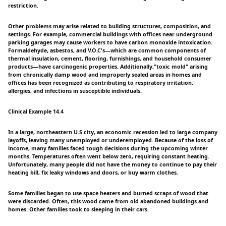
restriction.
Other problems may arise related to building structures, composition, and
settings. For example, commercial buildings with offices near underground
parking garages may cause workers to have carbon monoxide intoxication.
Formaldehyde, asbestos, and V.O.C's—which are common components of
thermal insulation, cement, flooring, furnishings, and household consumer
products—have carcinogenic properties. Additionally,"toxic mold" arising
from chronically damp wood and improperly sealed areas in homes and
offices has been recognized as contributing to respiratory irritation,
allergies, and infections in susceptible individuals.
Clinical Example 14.4
In a large, northeastern U.S city, an economic recession led to large company
layoffs, leaving many unemployed or underemployed. Because of the loss of
income, many families faced tough decisions during the upcoming winter
months. Temperatures often went below zero, requiring constant heating.
Unfortunately, many people did not have the money to continue to pay their
heating bill, fix leaky windows and doors, or buy warm clothes.
Some families began to use space heaters and burned scraps of wood that
were discarded. Often, this wood came from old abandoned buildings and
homes. Other families took to sleeping in their cars.