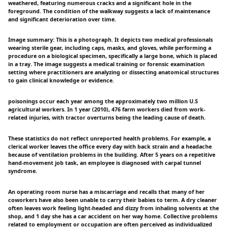
weathered, featuring numerous cracks and a significant hole in the
foreground. The condition of the walkway suggests a lack of maintenance
and significant deterioration over time.
Image summary: This is a photograph. It depicts two medical professionals
wearing sterile gear, including caps, masks, and gloves, while performing a
procedure on a biological specimen, specifically a large bone, which is placed
in a tray. The image suggests a medical training or forensic examination
setting where practitioners are analyzing or dissecting anatomical structures
to gain clinical knowledge or evidence.
poisonings occur each year among the approximately two million U.S
agricultural workers. In 1 year (2010), 476 farm workers died from work-
related injuries, with tractor overturns being the leading cause of death.
These statistics do not reflect unreported health problems. For example, a
clerical worker leaves the office every day with back strain and a headache
because of ventilation problems in the building. After 5 years on a repetitive
hand-movement job task, an employee is diagnosed with carpal tunnel
syndrome.
An operating room nurse has a miscarriage and recalls that many of her
coworkers have also been unable to carry their babies to term. A dry cleaner
often leaves work feeling light-headed and dizzy from inhaling solvents at the
shop, and 1 day she has a car accident on her way home. Collective problems
related to employment or occupation are often perceived as individualized