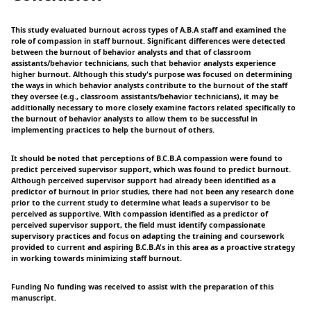
This study evaluated burnout across types of A.B.A staff and examined the
role of compassion in staff burnout. Significant differences were detected
between the burnout of behavior analysts and that of classroom
assistants/behavior technicians, such that behavior analysts experience
higher burnout. Although this study's purpose was focused on determining
the ways in which behavior analysts contribute to the burnout of the staff
they oversee (e.g., classroom assistants/behavior technicians), it may be
additionally necessary to more closely examine factors related specifically to
the burnout of behavior analysts to allow them to be successful in
implementing practices to help the burnout of others.
It should be noted that perceptions of B.C.B.A compassion were found to
predict perceived supervisor support, which was found to predict burnout.
Although perceived supervisor support had already been identified as a
predictor of burnout in prior studies, there had not been any research done
prior to the current study to determine what leads a supervisor to be
perceived as supportive. With compassion identified as a predictor of
perceived supervisor support, the field must identify compassionate
supervisory practices and focus on adapting the training and coursework
provided to current and aspiring B.C.B.A's in this area as a proactive strategy
in working towards minimizing staff burnout.
Funding No funding was received to assist with the preparation of this
manuscript.