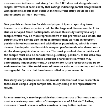
measure used in the current study (i.e., the B.B.I) does not designate such
ranges. However, it seems likely that ratings indicating partial disagreement
with questions about their burnout in the current study would not be
characterized as “high” burnout.
One possible explanation for this study's participants reporting lower
burnout scores than expected could be the large and diverse sample. Prior
studies surveyed fewer participants, whereas this study surveyed a large
sample, which may be more representative of the profession as a whole. The
current study's sample also included professionals working in different
positions in various settings and with diverse populations, which is more
diverse than in prior studies which sampled professionals who shared more
similar demographic characteristics. The most prevalent characteristics of
the sample must also be considered (e.g., setting, position), as the data may
more strongly represent these particular characteristics, which may
differentially influence burnout. A direction for future research could be to
evaluate whether differential levels of burnout exist across settings and other
demographic factors that have been studied in prior research.
This study's large sample size could provide extensions of prior research in
these areas using a larger sample size, thus yielding more representative
results.
As an alternative, it may be possible that the construct of burnout is not the
most accurate representation of the experiences of A.B.A staff. Rather,
measures of work stress or other constructs may better capture the