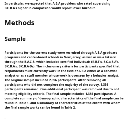
In particular, we expected that A.B.A providers who rated supervising
B.C.B.A's higher in compassion would report lower burnout.
Methods
Sample
Participants for the current study were recruited through A.B.A graduate
programs and center-based schools in New Jersey, as well as via a listserv
through the B.A.C.B, which included certified individuals (R.B.T's, B.C.a.B.A's,
B.C.B.A's, B.C.B.A-Ds). The inclusionary criteria for participants specified that
respondents must currently work in the field of A.B.A either as a behavior
analyst or as a staff member whose work is overseen by a behavior analyst.
The original sample included 2,396 participants. After removing all
participants who did not complete the majority of the survey, 1,336
participants remained. One additional participant was removed due to not
meeting eligibility criteria. The final sample included 1,335 participants. A
complete summary of demographic characteristics of the final sample can be
found in Table 1, and a summary of characteristics of the clients with whom
the final sample works can be found in Table 2.
: