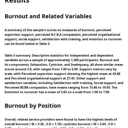
Burnout and Related Variables
A summary of the sample's scores on measures of burnout, perceived
supervisor support, perceived B.C.B.A compassion, perceived organizational
support, social support, satisfaction with training, and intention to turnover
can be found below in Table 3.
Table 3 summary: Descriptive statistics for independent and dependent
variables across a sample of approximately 1,300 participants. Burnout and
its components, Exhaustion, Cynicism, and Inadequacy, all show similar mean
scores around 3.0, with ranges from 1.00 to 6.00. Support metrics vary by
scale, with Perceived supervisor support showing the highest mean at 43.88
and Perceived organizational support at 27.43. Other support and
satisfaction variables, including Satisfaction with training, Social support, and
Perceived BCBA compassion, have means ranging from 15.86 to 19.93. The
Intention to turnover has a mean of 3.65 on a scale from 1.00 to 7.00.
Burnout by Position
Overall, related service providers were found to have the highest levels of
overall burnout ( M = 3.26 , S.D = 1.10), cynicism burnout ( M = 3.64 , S.D =