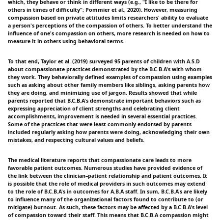
which, they behave or think in different ways (e.g., "I like to be there for
others in times of difficulty"; Pommier et al., 2020). However, measuring
compassion based on private attitudes limits researchers' ability to evaluate
a person's perceptions of the compassion of others. To better understand the
influence of one's compassion on others, more research is needed on how to
measure it in others using behavioral terms.
To that end, Taylor et al. (2019) surveyed 95 parents of children with A.S.D
about compassionate practices demonstrated by the B.C.B.A's with whom
they work. They behaviorally defined examples of compassion using examples
such as asking about other family members like siblings, asking parents how
they are doing, and minimizing use of jargon. Results showed that while
parents reported that B.C.B.A's demonstrate important behaviors such as
expressing appreciation of client strengths and celebrating client
accomplishments, improvement is needed in several essential practices.
Some of the practices that were least commonly endorsed by parents
included regularly asking how parents were doing, acknowledging their own
mistakes, and respecting cultural values and beliefs.
The medical literature reports that compassionate care leads to more
favorable patient outcomes. Numerous studies have provided evidence of
the link between the clinician–patient relationship and patient outcomes. It
is possible that the role of medical providers in such outcomes may extend
to the role of B.C.B.A's in outcomes for A.B.A staff. In sum, B.C.B.A's are likely
to influence many of the organizational factors found to contribute to (or
mitigate) burnout. As such, these factors may be affected by a B.C.B.A's level
of compassion toward their staff. This means that B.C.B.A compassion might