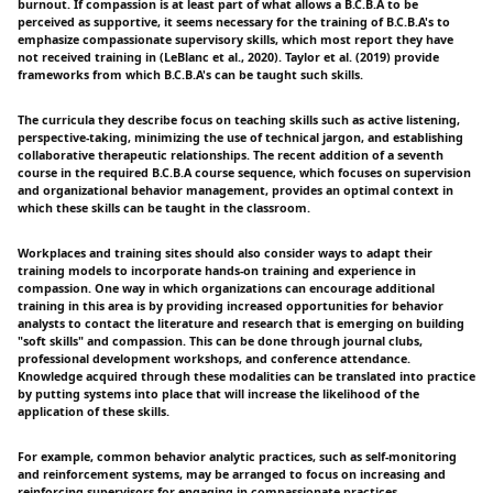
burnout. If compassion is at least part of what allows a B.C.B.A to be
perceived as supportive, it seems necessary for the training of B.C.B.A's to
emphasize compassionate supervisory skills, which most report they have
not received training in (LeBlanc et al., 2020). Taylor et al. (2019) provide
frameworks from which B.C.B.A's can be taught such skills.
The curricula they describe focus on teaching skills such as active listening,
perspective-taking, minimizing the use of technical jargon, and establishing
collaborative therapeutic relationships. The recent addition of a seventh
course in the required B.C.B.A course sequence, which focuses on supervision
and organizational behavior management, provides an optimal context in
which these skills can be taught in the classroom.
Workplaces and training sites should also consider ways to adapt their
training models to incorporate hands-on training and experience in
compassion. One way in which organizations can encourage additional
training in this area is by providing increased opportunities for behavior
analysts to contact the literature and research that is emerging on building
"soft skills" and compassion. This can be done through journal clubs,
professional development workshops, and conference attendance.
Knowledge acquired through these modalities can be translated into practice
by putting systems into place that will increase the likelihood of the
application of these skills.
For example, common behavior analytic practices, such as self-monitoring
and reinforcement systems, may be arranged to focus on increasing and
reinforcing supervisors for engaging in compassionate practices.