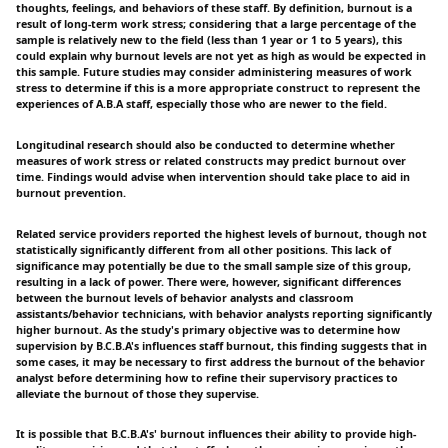
thoughts, feelings, and behaviors of these staff. By definition, burnout is a
result of long-term work stress; considering that a large percentage of the
sample is relatively new to the field (less than 1 year or 1 to 5 years), this
could explain why burnout levels are not yet as high as would be expected in
this sample. Future studies may consider administering measures of work
stress to determine if this is a more appropriate construct to represent the
experiences of A.B.A staff, especially those who are newer to the field.
Longitudinal research should also be conducted to determine whether
measures of work stress or related constructs may predict burnout over
time. Findings would advise when intervention should take place to aid in
burnout prevention.
Related service providers reported the highest levels of burnout, though not
statistically significantly different from all other positions. This lack of
significance may potentially be due to the small sample size of this group,
resulting in a lack of power. There were, however, significant differences
between the burnout levels of behavior analysts and classroom
assistants/behavior technicians, with behavior analysts reporting significantly
higher burnout. As the study's primary objective was to determine how
supervision by B.C.B.A's influences staff burnout, this finding suggests that in
some cases, it may be necessary to first address the burnout of the behavior
analyst before determining how to refine their supervisory practices to
alleviate the burnout of those they supervise.
It is possible that B.C.B.A's' burnout influences their ability to provide high-