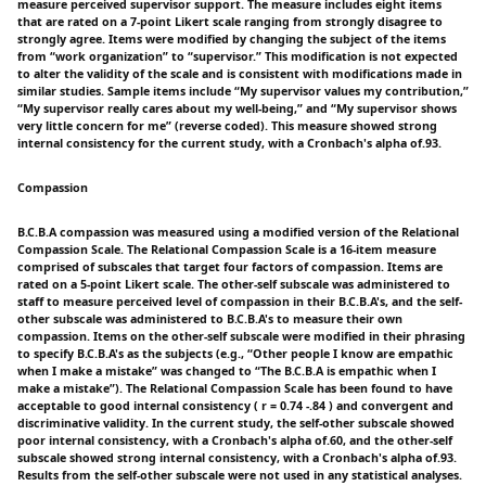
measure perceived supervisor support. The measure includes eight items
that are rated on a 7-point Likert scale ranging from strongly disagree to
strongly agree. Items were modified by changing the subject of the items
from “work organization” to “supervisor.” This modification is not expected
to alter the validity of the scale and is consistent with modifications made in
similar studies. Sample items include “My supervisor values my contribution,”
“My supervisor really cares about my well-being,” and “My supervisor shows
very little concern for me” (reverse coded). This measure showed strong
internal consistency for the current study, with a Cronbach's alpha of.93.
Compassion
B.C.B.A compassion was measured using a modified version of the Relational
Compassion Scale. The Relational Compassion Scale is a 16-item measure
comprised of subscales that target four factors of compassion. Items are
rated on a 5-point Likert scale. The other-self subscale was administered to
staff to measure perceived level of compassion in their B.C.B.A's, and the self-
other subscale was administered to B.C.B.A's to measure their own
compassion. Items on the other-self subscale were modified in their phrasing
to specify B.C.B.A's as the subjects (e.g., “Other people I know are empathic
when I make a mistake” was changed to “The B.C.B.A is empathic when I
make a mistake”). The Relational Compassion Scale has been found to have
acceptable to good internal consistency ( r = 0.74 -.84 ) and convergent and
discriminative validity. In the current study, the self-other subscale showed
poor internal consistency, with a Cronbach's alpha of.60, and the other-self
subscale showed strong internal consistency, with a Cronbach's alpha of.93.
Results from the self-other subscale were not used in any statistical analyses.