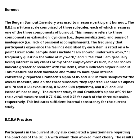
Burnout
The Bergen Burnout Inventory was used to measure participant burnout. The
B.B.I is a 9-item scale comprised of three subscales, each of which measures
one of the three components of burnout. This measure refers to these
components as exhaustion, cynicism (i.e., depersonalization), and sense of
inadequacy (i.e., lack of personal accomplishment). The frequency that
participants experience the feelings described by each item is rated on a 6-
point Likert scale. Sample items include “I am snowed under with work,” “I
frequently question the value of my work,” and “I feel that I am gradually
losing interest in my clients or my other employees.” As such, higher scores
indicate greater agreement with the items, which indicates higher burnout.
This measure has been validated and found to have good internal
consistency; reported Cronbach's alpha of.85 and 0.83 in their samples for the
overall measure, and on the three subscales, they reported Cronbach's alphas
of 0.70 and 0.63 (exhaustion), 0.82 and 0.80 (cynicism), and 0.71 and 0.68
(sense of inadequacy). The current study found Cronbach's alphas of 0.91 for
the overall measure and 0.77, 0.86, and 0.75 for each of the three subscales,
respectively. This indicates sufficient internal consistency for the current
study.
B.C.B.A Practices
Participants in the current study also completed a questionnaire regarding
the practices of the B.C.B.A with whom they worked most closely. The results