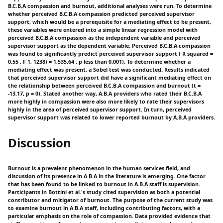
B.C.B.A compassion and burnout, additional analyses were run. To determine
whether perceived B.C.B.A compassion predicted perceived supervisor
support, which would be a prerequisite for a mediating effect to be present,
these variables were entered into a simple linear regression model with
perceived B.C.B.A compassion as the independent variable and perceived
supervisor support as the dependent variable. Perceived B.C.B.A compassion
was found to significantly predict perceived supervisor support ( R squared =
0.55 , F 1, 1238) = 1,535.64 ; p less than 0.001). To determine whether a
mediating effect was present, a Sobel test was conducted. Results indicated
that perceived supervisor support did have a significant mediating effect on
the relationship between perceived B.C.B.A compassion and burnout (t =
-13.17, p = 0). Stated another way, A.B.A providers who rated their B.C.B.A
more highly in compassion were also more likely to rate their supervisors
highly in the area of perceived supervisor support. In turn, perceived
supervisor support was related to lower reported burnout by A.B.A providers.
Discussion
Burnout is a prevalent phenomenon in the human services field, and
discussion of its presence in A.B.A in the literature is emerging. One factor
that has been found to be linked to burnout in A.B.A staff is supervision.
Participants in Bottini et al.'s study cited supervision as both a potential
contributor and mitigator of burnout. The purpose of the current study was
to examine burnout in A.B.A staff, including contributing factors, with a
particular emphasis on the role of compassion. Data provided evidence that