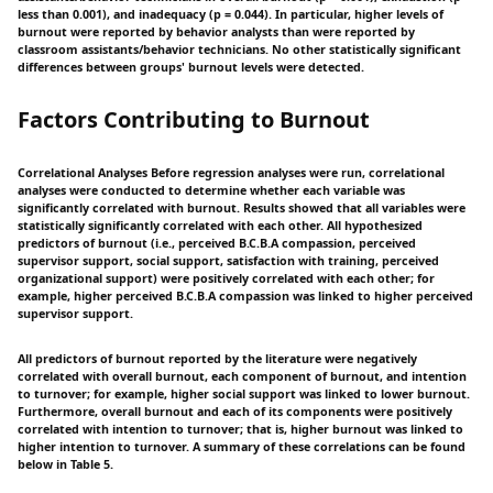
less than 0.001), and inadequacy (p = 0.044). In particular, higher levels of
burnout were reported by behavior analysts than were reported by
classroom assistants/behavior technicians. No other statistically significant
differences between groups' burnout levels were detected.
Factors Contributing to Burnout
Correlational Analyses Before regression analyses were run, correlational
analyses were conducted to determine whether each variable was
significantly correlated with burnout. Results showed that all variables were
statistically significantly correlated with each other. All hypothesized
predictors of burnout (i.e., perceived B.C.B.A compassion, perceived
supervisor support, social support, satisfaction with training, perceived
organizational support) were positively correlated with each other; for
example, higher perceived B.C.B.A compassion was linked to higher perceived
supervisor support.
All predictors of burnout reported by the literature were negatively
correlated with overall burnout, each component of burnout, and intention
to turnover; for example, higher social support was linked to lower burnout.
Furthermore, overall burnout and each of its components were positively
correlated with intention to turnover; that is, higher burnout was linked to
higher intention to turnover. A summary of these correlations can be found
below in Table 5.