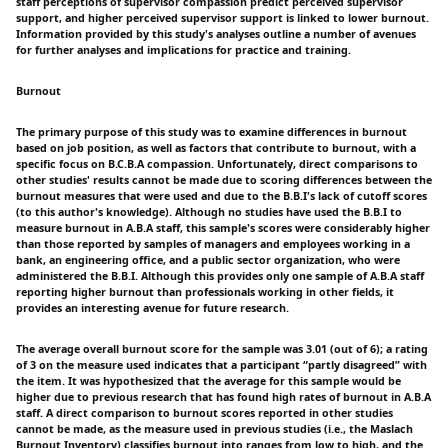
staff perceptions of supervisor compassion predict perceived supervisor
support, and higher perceived supervisor support is linked to lower burnout.
Information provided by this study's analyses outline a number of avenues
for further analyses and implications for practice and training.
Burnout
The primary purpose of this study was to examine differences in burnout
based on job position, as well as factors that contribute to burnout, with a
specific focus on B.C.B.A compassion. Unfortunately, direct comparisons to
other studies' results cannot be made due to scoring differences between the
burnout measures that were used and due to the B.B.I's lack of cutoff scores
(to this author's knowledge). Although no studies have used the B.B.I to
measure burnout in A.B.A staff, this sample's scores were considerably higher
than those reported by samples of managers and employees working in a
bank, an engineering office, and a public sector organization, who were
administered the B.B.I. Although this provides only one sample of A.B.A staff
reporting higher burnout than professionals working in other fields, it
provides an interesting avenue for future research.
The average overall burnout score for the sample was 3.01 (out of 6); a rating
of 3 on the measure used indicates that a participant “partly disagreed” with
the item. It was hypothesized that the average for this sample would be
higher due to previous research that has found high rates of burnout in A.B.A
staff. A direct comparison to burnout scores reported in other studies
cannot be made, as the measure used in previous studies (i.e., the Maslach
Burnout Inventory) classifies burnout into ranges from low to high, and the