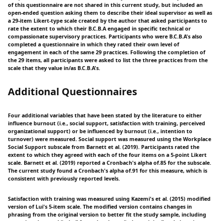
of this questionnaire are not shared in this current study, but included an
open-ended question asking them to describe their ideal supervisor as well as
a 29-item Likert-type scale created by the author that asked participants to
rate the extent to which their B.C.B.A engaged in specific technical or
compassionate supervisory practices. Participants who were B.C.B.A's also
completed a questionnaire in which they rated their own level of
engagement in each of the same 29 practices. Following the completion of
the 29 items, all participants were asked to list the three practices from the
scale that they value in/as B.C.B.A's.
Additional Questionnaires
Four additional variables that have been stated by the literature to either
influence burnout (i.e., social support, satisfaction with training, perceived
organizational support) or be influenced by burnout (i.e., intention to
turnover) were measured. Social support was measured using the Workplace
Social Support subscale from Barnett et al. (2019). Participants rated the
extent to which they agreed with each of the four items on a 5-point Likert
scale. Barnett et al. (2019) reported a Cronbach's alpha of.85 for the subscale.
The current study found a Cronbach's alpha of.91 for this measure, which is
consistent with previously reported levels.
Satisfaction with training was measured using Kazemi's et al. (2015) modified
version of Lui's 5-item scale. The modified version contains changes in
phrasing from the original version to better fit the study sample, including