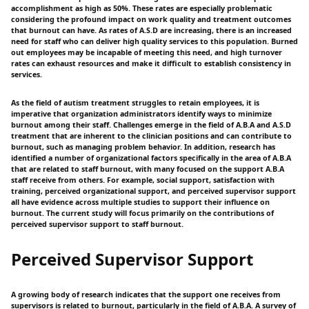
accomplishment as high as 50%. These rates are especially problematic
considering the profound impact on work quality and treatment outcomes
that burnout can have. As rates of A.S.D are increasing, there is an increased
need for staff who can deliver high quality services to this population. Burned
out employees may be incapable of meeting this need, and high turnover
rates can exhaust resources and make it difficult to establish consistency in
services.
As the field of autism treatment struggles to retain employees, it is
imperative that organization administrators identify ways to minimize
burnout among their staff. Challenges emerge in the field of A.B.A and A.S.D
treatment that are inherent to the clinician positions and can contribute to
burnout, such as managing problem behavior. In addition, research has
identified a number of organizational factors specifically in the area of A.B.A
that are related to staff burnout, with many focused on the support A.B.A
staff receive from others. For example, social support, satisfaction with
training, perceived organizational support, and perceived supervisor support
all have evidence across multiple studies to support their influence on
burnout. The current study will focus primarily on the contributions of
perceived supervisor support to staff burnout.
Perceived Supervisor Support
A growing body of research indicates that the support one receives from
supervisors is related to burnout, particularly in the field of A.B.A. A survey of