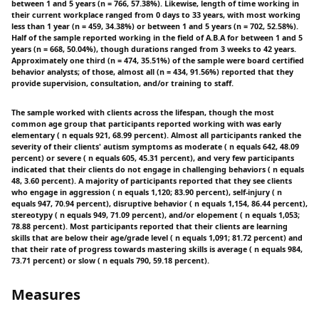
between 1 and 5 years (n = 766, 57.38%). Likewise, length of time working in
their current workplace ranged from 0 days to 33 years, with most working
less than 1 year (n = 459, 34.38%) or between 1 and 5 years (n = 702, 52.58%).
Half of the sample reported working in the field of A.B.A for between 1 and 5
years (n = 668, 50.04%), though durations ranged from 3 weeks to 42 years.
Approximately one third (n = 474, 35.51%) of the sample were board certified
behavior analysts; of those, almost all (n = 434, 91.56%) reported that they
provide supervision, consultation, and/or training to staff.
The sample worked with clients across the lifespan, though the most
common age group that participants reported working with was early
elementary ( n equals 921, 68.99 percent). Almost all participants ranked the
severity of their clients' autism symptoms as moderate ( n equals 642, 48.09
percent) or severe ( n equals 605, 45.31 percent), and very few participants
indicated that their clients do not engage in challenging behaviors ( n equals
48, 3.60 percent). A majority of participants reported that they see clients
who engage in aggression ( n equals 1,120; 83.90 percent), self-injury ( n
equals 947, 70.94 percent), disruptive behavior ( n equals 1,154, 86.44 percent),
stereotypy ( n equals 949, 71.09 percent), and/or elopement ( n equals 1,053;
78.88 percent). Most participants reported that their clients are learning
skills that are below their age/grade level ( n equals 1,091; 81.72 percent) and
that their rate of progress towards mastering skills is average ( n equals 984,
73.71 percent) or slow ( n equals 790, 59.18 percent).
Measures