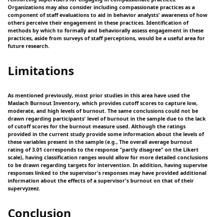
Organizations may also consider including compassionate practices as a
component of staff evaluations to aid in behavior analysts' awareness of how
others perceive their engagement in these practices. Identification of
methods by which to formally and behaviorally assess engagement in these
practices, aside from surveys of staff perceptions, would be a useful area for
future research.
Limitations
As mentioned previously, most prior studies in this area have used the
Maslach Burnout Inventory, which provides cutoff scores to capture low,
moderate, and high levels of burnout. The same conclusions could not be
drawn regarding participants' level of burnout in the sample due to the lack
of cutoff scores for the burnout measure used. Although the ratings
provided in the current study provide some information about the levels of
these variables present in the sample (e.g., The overall average burnout
rating of 3.01 corresponds to the response "partly disagree" on the Likert
scale), having classification ranges would allow for more detailed conclusions
to be drawn regarding targets for intervention. In addition, having supervise
responses linked to the supervisor's responses may have provided additional
information about the effects of a supervisor's burnout on that of their
supervyzeez.
Conclusion