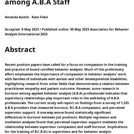
among A.B.A Staff
Amanda Austin · Kate Fiske
Accepted: 8 May 2023 / Published online: 30 May 2023 Association for Behavior
Analysis International 2023
Abstract
Recent position papers have called for a focus on compassion in the training
and practice of board certified behavior analysts. Much of this preliminary
effort emphasizes the importance of compassion in behavior analysts' work
with families of individuals with autism and other developmental disabilities,
highlighting research from other fields that demonstrates a relation between
practitioner empathy and patient outcome. However, some research in
burnout among applied behavior analysis (A.B.A) professionals indicates that
supervisory relationships play important roles in the well-being of A.B.A
professionals. The current study will report on findings from a survey of 1,335
A.B.A providers that measured burnout, B.C.B.A compassion, and perceived
supervisor support. A one-way anova found statistically significant
differences in burnout between job positions. Multiple regression and
mediation analyses found that perceived supervisor support mediates the
relationship between supervisor compassion and staff burnout. Implications
for the training of B.C.B.A's in supervision and for behavior analytic