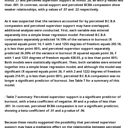
minus .27 and perceived supervisor support at minus .28, all with p values less
than .001. In contrast, social support and perceived BCBA compassion show
weaker relationships, with p values of .07 and .22 respectively.
As it was suspected that the variance accounted for by perceived B.C.B.A
compassion and perceived supervisor support may have overlapped,
additional analyses were conducted. First, each variable was entered
separately into a simple linear regression model. Perceived B.C.B.A
compassion separately predicted 14.10% of the variance in burnout (R
squared equals point 14, F with 1 and 1255 degrees of freedom equals 205.18,
p is less than point 001), and perceived supervisor support separately
predicted 26.20% of the variance in burnout (R squared equals point 26, F
with 1 and 1231 degrees of freedom equals 438.03, p is less than point 001).
Both models were statistically significant. Then, both variables were entered
together into a simple linear regression model, and although the model was
significant (R squared equals point 26, F with 2 and 1222 degrees of freedom
equals 214.91, p is less than point 001), perceived B.C.B.A compassion was no
longer a significant predictor of burnout. See Table 7 for a summary of this
model.
: Table 7 summary: Perceived supervisor support is a significant predictor of
burnout, with a beta coefficient of negative .49 and a p-value of less than
.001. In contrast, perceived BCBA compassion is not a significant predictor,
showing a beta coefficient of .01 and a p-value of .96.
Because these results suggested the possibility that perceived supervisor
support may have a mediating effect on the relationship between perceived