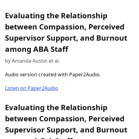
Evaluating the Relationship
between Compassion, Perceived
Supervisor Support, and Burnout
among ABA Staff
by Amanda Austin et al.
Audio version created with Paper2Audio.
Listen on Paper2Audio
Evaluating the Relationship
between Compassion, Perceived
Supervisor Support, and Burnout