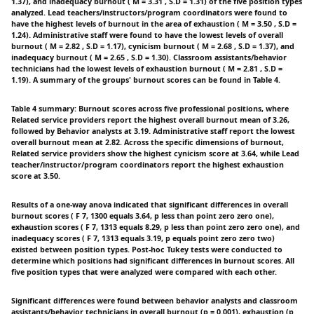
1.37), and inadequacy burnout ( M = 3.31 , S.D = 1.31) of the five position types
analyzed. Lead teachers/instructors/program coordinators were found to
have the highest levels of burnout in the area of exhaustion ( M = 3.50 , S.D =
1.24). Administrative staff were found to have the lowest levels of overall
burnout ( M = 2.82 , S.D = 1.17), cynicism burnout ( M = 2.68 , S.D = 1.37), and
inadequacy burnout ( M = 2.65 , S.D = 1.30). Classroom assistants/behavior
technicians had the lowest levels of exhaustion burnout ( M = 2.81 , S.D =
1.19). A summary of the groups' burnout scores can be found in Table 4.
Table 4 summary: Burnout scores across five professional positions, where
Related service providers report the highest overall burnout mean of 3.26,
followed by Behavior analysts at 3.19. Administrative staff report the lowest
overall burnout mean at 2.82. Across the specific dimensions of burnout,
Related service providers show the highest cynicism score at 3.64, while Lead
teacher/instructor/program coordinators report the highest exhaustion
score at 3.50.
Results of a one-way anova indicated that significant differences in overall
burnout scores ( F 7, 1300 equals 3.64, p less than point zero zero one),
exhaustion scores ( F 7, 1313 equals 8.29, p less than point zero zero one), and
inadequacy scores ( F 7, 1313 equals 3.19, p equals point zero zero two)
existed between position types. Post-hoc Tukey tests were conducted to
determine which positions had significant differences in burnout scores. All
five position types that were analyzed were compared with each other.
Significant differences were found between behavior analysts and classroom
assistants/behavior technicians in overall burnout (p = 0.001), exhaustion (p