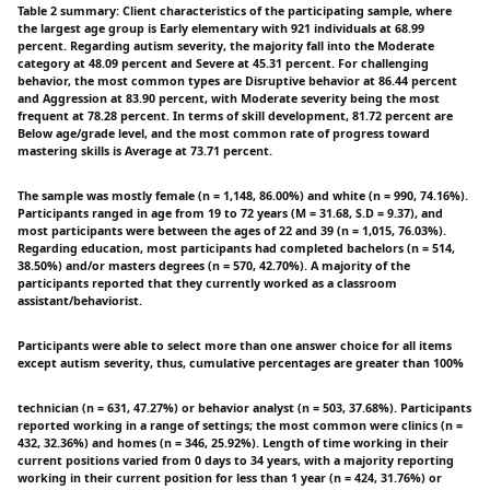
Table 2 summary: Client characteristics of the participating sample, where
the largest age group is Early elementary with 921 individuals at 68.99
percent. Regarding autism severity, the majority fall into the Moderate
category at 48.09 percent and Severe at 45.31 percent. For challenging
behavior, the most common types are Disruptive behavior at 86.44 percent
and Aggression at 83.90 percent, with Moderate severity being the most
frequent at 78.28 percent. In terms of skill development, 81.72 percent are
Below age/grade level, and the most common rate of progress toward
mastering skills is Average at 73.71 percent.
The sample was mostly female (n = 1,148, 86.00%) and white (n = 990, 74.16%).
Participants ranged in age from 19 to 72 years (M = 31.68, S.D = 9.37), and
most participants were between the ages of 22 and 39 (n = 1,015, 76.03%).
Regarding education, most participants had completed bachelors (n = 514,
38.50%) and/or masters degrees (n = 570, 42.70%). A majority of the
participants reported that they currently worked as a classroom
assistant/behaviorist.
Participants were able to select more than one answer choice for all items
except autism severity, thus, cumulative percentages are greater than 100%
technician (n = 631, 47.27%) or behavior analyst (n = 503, 37.68%). Participants
reported working in a range of settings; the most common were clinics (n =
432, 32.36%) and homes (n = 346, 25.92%). Length of time working in their
current positions varied from 0 days to 34 years, with a majority reporting
working in their current position for less than 1 year (n = 424, 31.76%) or