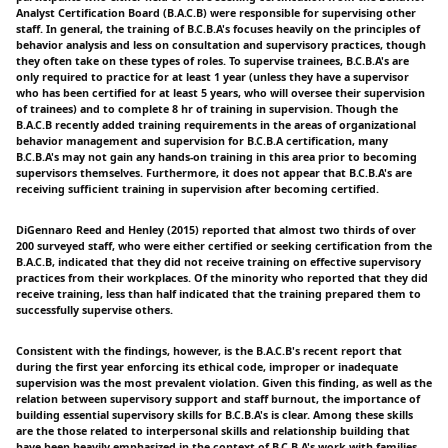
Analyst Certification Board (B.A.C.B) were responsible for supervising other
staff. In general, the training of B.C.B.A's focuses heavily on the principles of
behavior analysis and less on consultation and supervisory practices, though
they often take on these types of roles. To supervise trainees, B.C.B.A's are
only required to practice for at least 1 year (unless they have a supervisor
who has been certified for at least 5 years, who will oversee their supervision
of trainees) and to complete 8 hr of training in supervision. Though the
B.A.C.B recently added training requirements in the areas of organizational
behavior management and supervision for B.C.B.A certification, many
B.C.B.A's may not gain any hands-on training in this area prior to becoming
supervisors themselves. Furthermore, it does not appear that B.C.B.A's are
receiving sufficient training in supervision after becoming certified.
DiGennaro Reed and Henley (2015) reported that almost two thirds of over
200 surveyed staff, who were either certified or seeking certification from the
B.A.C.B, indicated that they did not receive training on effective supervisory
practices from their workplaces. Of the minority who reported that they did
receive training, less than half indicated that the training prepared them to
successfully supervise others.
Consistent with the findings, however, is the B.A.C.B's recent report that
during the first year enforcing its ethical code, improper or inadequate
supervision was the most prevalent violation. Given this finding, as well as the
relation between supervisory support and staff burnout, the importance of
building essential supervisory skills for B.C.B.A's is clear. Among these skills
are the those related to interpersonal skills and relationship building that
have been heavily emphasized in the context of B.C.B.A's work with families.