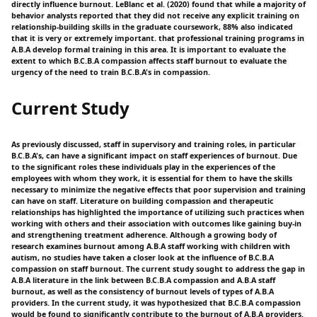
directly influence burnout. LeBlanc et al. (2020) found that while a majority of
behavior analysts reported that they did not receive any explicit training on
relationship-building skills in the graduate coursework, 88% also indicated
that it is very or extremely important. that professional training programs in
A.B.A develop formal training in this area. It is important to evaluate the
extent to which B.C.B.A compassion affects staff burnout to evaluate the
urgency of the need to train B.C.B.A's in compassion.
Current Study
As previously discussed, staff in supervisory and training roles, in particular
B.C.B.A's, can have a significant impact on staff experiences of burnout. Due
to the significant roles these individuals play in the experiences of the
employees with whom they work, it is essential for them to have the skills
necessary to minimize the negative effects that poor supervision and training
can have on staff. Literature on building compassion and therapeutic
relationships has highlighted the importance of utilizing such practices when
working with others and their association with outcomes like gaining buy-in
and strengthening treatment adherence. Although a growing body of
research examines burnout among A.B.A staff working with children with
autism, no studies have taken a closer look at the influence of B.C.B.A
compassion on staff burnout. The current study sought to address the gap in
A.B.A literature in the link between B.C.B.A compassion and A.B.A staff
burnout, as well as the consistency of burnout levels of types of A.B.A
providers. In the current study, it was hypothesized that B.C.B.A compassion
would be found to significantly contribute to the burnout of A.B.A providers.