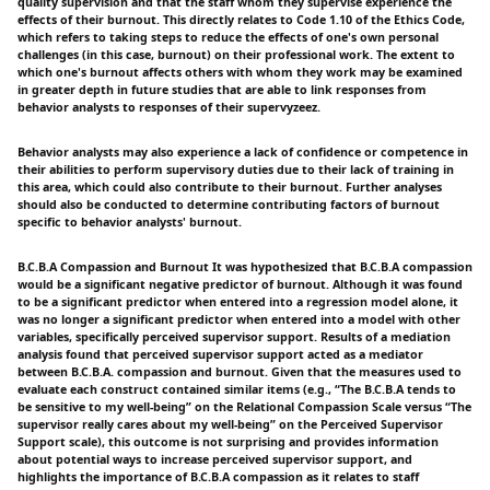
quality supervision and that the staff whom they supervise experience the
effects of their burnout. This directly relates to Code 1.10 of the Ethics Code,
which refers to taking steps to reduce the effects of one's own personal
challenges (in this case, burnout) on their professional work. The extent to
which one's burnout affects others with whom they work may be examined
in greater depth in future studies that are able to link responses from
behavior analysts to responses of their supervyzeez.
Behavior analysts may also experience a lack of confidence or competence in
their abilities to perform supervisory duties due to their lack of training in
this area, which could also contribute to their burnout. Further analyses
should also be conducted to determine contributing factors of burnout
specific to behavior analysts' burnout.
B.C.B.A Compassion and Burnout It was hypothesized that B.C.B.A compassion
would be a significant negative predictor of burnout. Although it was found
to be a significant predictor when entered into a regression model alone, it
was no longer a significant predictor when entered into a model with other
variables, specifically perceived supervisor support. Results of a mediation
analysis found that perceived supervisor support acted as a mediator
between B.C.B.A. compassion and burnout. Given that the measures used to
evaluate each construct contained similar items (e.g., “The B.C.B.A tends to
be sensitive to my well-being” on the Relational Compassion Scale versus “The
supervisor really cares about my well-being” on the Perceived Supervisor
Support scale), this outcome is not surprising and provides information
about potential ways to increase perceived supervisor support, and
highlights the importance of B.C.B.A compassion as it relates to staff