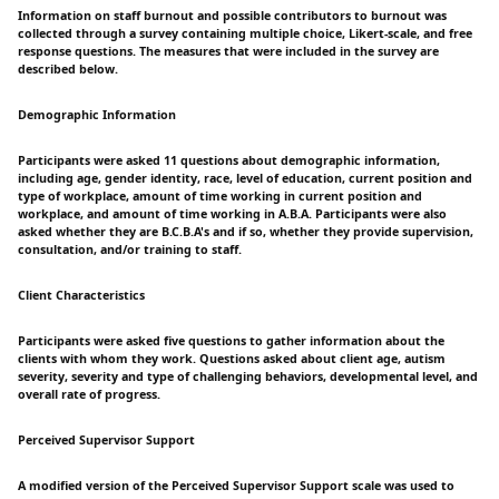
Information on staff burnout and possible contributors to burnout was
collected through a survey containing multiple choice, Likert-scale, and free
response questions. The measures that were included in the survey are
described below.
Demographic Information
Participants were asked 11 questions about demographic information,
including age, gender identity, race, level of education, current position and
type of workplace, amount of time working in current position and
workplace, and amount of time working in A.B.A. Participants were also
asked whether they are B.C.B.A's and if so, whether they provide supervision,
consultation, and/or training to staff.
Client Characteristics
Participants were asked five questions to gather information about the
clients with whom they work. Questions asked about client age, autism
severity, severity and type of challenging behaviors, developmental level, and
overall rate of progress.
Perceived Supervisor Support
A modified version of the Perceived Supervisor Support scale was used to