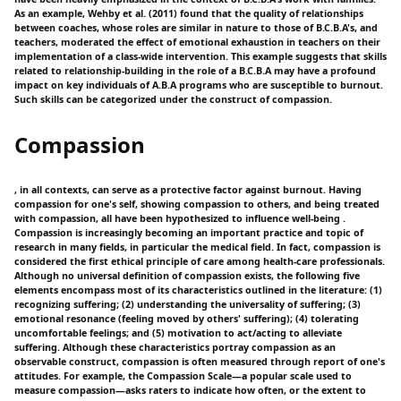
As an example, Wehby et al. (2011) found that the quality of relationships
between coaches, whose roles are similar in nature to those of B.C.B.A's, and
teachers, moderated the effect of emotional exhaustion in teachers on their
implementation of a class-wide intervention. This example suggests that skills
related to relationship-building in the role of a B.C.B.A may have a profound
impact on key individuals of A.B.A programs who are susceptible to burnout.
Such skills can be categorized under the construct of compassion.
Compassion
, in all contexts, can serve as a protective factor against burnout. Having
compassion for one's self, showing compassion to others, and being treated
with compassion, all have been hypothesized to influence well-being .
Compassion is increasingly becoming an important practice and topic of
research in many fields, in particular the medical field. In fact, compassion is
considered the first ethical principle of care among health-care professionals.
Although no universal definition of compassion exists, the following five
elements encompass most of its characteristics outlined in the literature: (1)
recognizing suffering; (2) understanding the universality of suffering; (3)
emotional resonance (feeling moved by others' suffering); (4) tolerating
uncomfortable feelings; and (5) motivation to act/acting to alleviate
suffering. Although these characteristics portray compassion as an
observable construct, compassion is often measured through report of one's
attitudes. For example, the Compassion Scale—a popular scale used to
measure compassion—asks raters to indicate how often, or the extent to