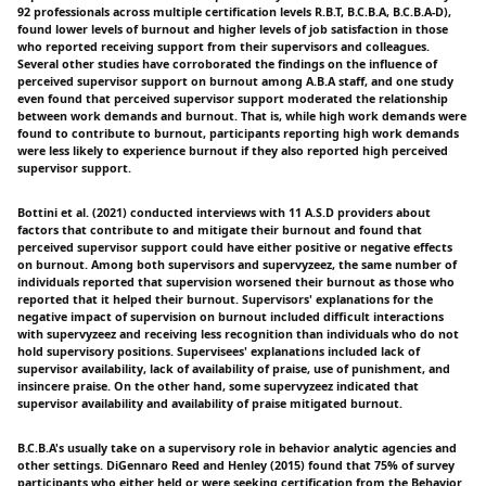
92 professionals across multiple certification levels R.B.T, B.C.B.A, B.C.B.A-D),
found lower levels of burnout and higher levels of job satisfaction in those
who reported receiving support from their supervisors and colleagues.
Several other studies have corroborated the findings on the influence of
perceived supervisor support on burnout among A.B.A staff, and one study
even found that perceived supervisor support moderated the relationship
between work demands and burnout. That is, while high work demands were
found to contribute to burnout, participants reporting high work demands
were less likely to experience burnout if they also reported high perceived
supervisor support.
Bottini et al. (2021) conducted interviews with 11 A.S.D providers about
factors that contribute to and mitigate their burnout and found that
perceived supervisor support could have either positive or negative effects
on burnout. Among both supervisors and supervyzeez, the same number of
individuals reported that supervision worsened their burnout as those who
reported that it helped their burnout. Supervisors' explanations for the
negative impact of supervision on burnout included difficult interactions
with supervyzeez and receiving less recognition than individuals who do not
hold supervisory positions. Supervisees' explanations included lack of
supervisor availability, lack of availability of praise, use of punishment, and
insincere praise. On the other hand, some supervyzeez indicated that
supervisor availability and availability of praise mitigated burnout.
B.C.B.A's usually take on a supervisory role in behavior analytic agencies and
other settings. DiGennaro Reed and Henley (2015) found that 75% of survey
participants who either held or were seeking certification from the Behavior