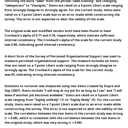
removing the word “sales” from the phrase “sales training” and changing
“salesperson” to “therapist.” Items are rated on a 5-point Likert scale ranging
from strongly disagree to strongly agree. For the current study, items were
rated on a 7-point Likert scale due to an error made while constructing the
survey. This error is not expected to alter the validity of the scale.
The original scale and modified version both have been found to have
Cronbach's alpha of 0.71 and 0.78, respectively, which indicate sufficient
internal consistency. The Cronbach's alpha of the scale for the current study
was 0.80, indicating good internal consistency.
A short form of the Survey of Perceived Organizational Support was used to
measure perceived organizational support. The measure includes six items
that are rated on a 7-point Likert scale ranging from strongly disagree to
strongly agree. The Cronbach's alpha of the scale for the current study
was.93, indicating strong internal consistency.
Intention to turnover was measured using two items created by Dupre and
Day (2007). Items include “I will stay at my job for as long as I can” and “I will
leave if another job becomes available.” Items are rated on a 5-point Likert
scale ranging from “highly unlikely” (1) to “highly likely” (5). For the current
study, items were rated on a 7-point Likert scale due to an error made while
constructing the survey. This error is not expected to alter the validity of the
scale. The correlation between the two items in the current study was strong
(r = 0.68), which is consistent with the correlation between the two items in
the original study, which was very strong (r = 0.89).