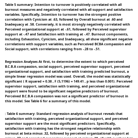
Table 5 summary: Intention to turnover is positively correlated with all
burnout measures and negatively correlated with all support and satisfaction
variables. Specifically, Intention to turnover has the strongest positive
correlation with Cynicism at .63, followed by Overall burnout at .60 and
Inadequacy at .58. Conversely, it is most strongly negatively correlated with
Perceived organizational support at -.61, followed by Perceived supervisor
support at -.47 and Satisfaction with training at -.47. Burnout components,
including Exhaustion, Cynicism, and Inadequacy, all show significant negative
correlations with support variables, such as Perceived BCBA compassion and
Social support, with correlations ranging from -.28 to -.51.
Regression Analyses At first, to determine the extent to which perceived
B.C.B.A compassion, social support, perceived supervisor support, perceived
organizational support, and satisfaction with training predicted burnout, a
simple linear regression model was used. Overall, the model was statistically
significant ( R squared = 0.38 , F (5,1196) = 149.41 , p less than 0.001). Perceived
supervisor support, satisfaction with training, and perceived organizational
support were found to be significant negative predictors of burnout.
Perceived B.C.B.A compassion was not a significant predictor of burnout in
this model. See Table 6 for a summary of this model.
: Table 6 summary: Standard regression analysis of burnout reveals that
satisfaction with training, perceived organizational support, and perceived
supervisor support are the most significant predictors. Specifically,
satisfaction with training has the strongest negative relationship with
burnout at beta minus .32, followed by perceived organizational support at