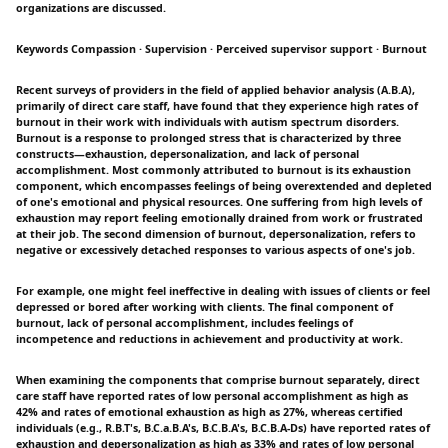
organizations are discussed.
Keywords Compassion · Supervision · Perceived supervisor support · Burnout
Recent surveys of providers in the field of applied behavior analysis (A.B.A),
primarily of direct care staff, have found that they experience high rates of
burnout in their work with individuals with autism spectrum disorders.
Burnout is a response to prolonged stress that is characterized by three
constructs—exhaustion, depersonalization, and lack of personal
accomplishment. Most commonly attributed to burnout is its exhaustion
component, which encompasses feelings of being overextended and depleted
of one's emotional and physical resources. One suffering from high levels of
exhaustion may report feeling emotionally drained from work or frustrated
at their job. The second dimension of burnout, depersonalization, refers to
negative or excessively detached responses to various aspects of one's job.
For example, one might feel ineffective in dealing with issues of clients or feel
depressed or bored after working with clients. The final component of
burnout, lack of personal accomplishment, includes feelings of
incompetence and reductions in achievement and productivity at work.
When examining the components that comprise burnout separately, direct
care staff have reported rates of low personal accomplishment as high as
42% and rates of emotional exhaustion as high as 27%, whereas certified
individuals (e.g., R.B.T's, B.C.a.B.A's, B.C.B.A's, B.C.B.A-Ds) have reported rates of
exhaustion and depersonalization as high as 33% and rates of low personal