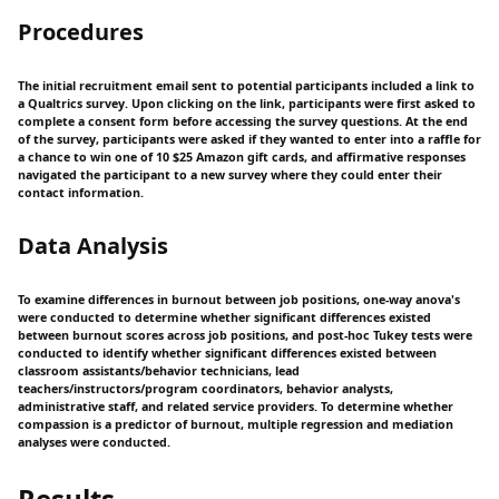
Procedures
The initial recruitment email sent to potential participants included a link to
a Qualtrics survey. Upon clicking on the link, participants were first asked to
complete a consent form before accessing the survey questions. At the end
of the survey, participants were asked if they wanted to enter into a raffle for
a chance to win one of 10 $25 Amazon gift cards, and affirmative responses
navigated the participant to a new survey where they could enter their
contact information.
Data Analysis
To examine differences in burnout between job positions, one-way anova's
were conducted to determine whether significant differences existed
between burnout scores across job positions, and post-hoc Tukey tests were
conducted to identify whether significant differences existed between
classroom assistants/behavior technicians, lead
teachers/instructors/program coordinators, behavior analysts,
administrative staff, and related service providers. To determine whether
compassion is a predictor of burnout, multiple regression and mediation
analyses were conducted.
Results