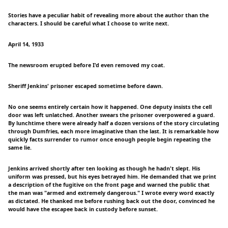
Stories have a peculiar habit of revealing more about the author than the
characters. I should be careful what I choose to write next.
April 14, 1933
The newsroom erupted before I'd even removed my coat.
Sheriff Jenkins' prisoner escaped sometime before dawn.
No one seems entirely certain how it happened. One deputy insists the cell
door was left unlatched. Another swears the prisoner overpowered a guard.
By lunchtime there were already half a dozen versions of the story circulating
through Dumfries, each more imaginative than the last. It is remarkable how
quickly facts surrender to rumor once enough people begin repeating the
same lie.
Jenkins arrived shortly after ten looking as though he hadn't slept. His
uniform was pressed, but his eyes betrayed him. He demanded that we print
a description of the fugitive on the front page and warned the public that
the man was "armed and extremely dangerous." I wrote every word exactly
as dictated. He thanked me before rushing back out the door, convinced he
would have the escapee back in custody before sunset.