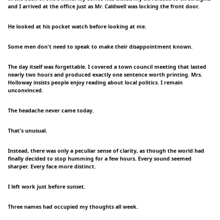
and I arrived at the office just as Mr. Caldwell was locking the front door.
He looked at his pocket watch before looking at me.
Some men don't need to speak to make their disappointment known.
The day itself was forgettable. I covered a town council meeting that lasted
nearly two hours and produced exactly one sentence worth printing. Mrs.
Holloway insists people enjoy reading about local politics. I remain
unconvinced.
The headache never came today.
That's unusual.
Instead, there was only a peculiar sense of clarity, as though the world had
finally decided to stop humming for a few hours. Every sound seemed
sharper. Every face more distinct.
I left work just before sunset.
Three names had occupied my thoughts all week.