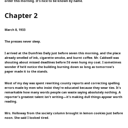
order this morning. It's nice to be known by name.
Chapter 2
March 8, 1933
The presses never sleep.
I arrived at the Dumfries Daily just before seven this morning, and the place
already smelled of ink, cigarette smoke, and burnt coffee. Mr. Caldwell was
shouting about missed deadlines before I'd even hung my coat. I sometimes
wonder if he'd notice the building burning down so long as tomorrow's
paper made it to the stands.
Most of my day was spent rewriting county reports and correcting spelling
errors made by men who insist they're educated because they wear ties. It's
remarkable how many words people can waste saying absolutely nothing. A
reporter's greatest talent isn't writing—it's making dull things appear worth
reading.
Mrs. Holloway from the society column brought in lemon cookies just before
noon. She said I looked tired.