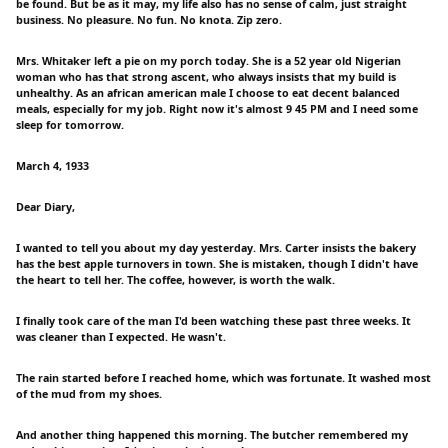
be found. But be as it may, my life also has no sense of calm, just straight
business. No pleasure. No fun. No knota. Zip zero.
Mrs. Whitaker left a pie on my porch today. She is a 52 year old Nigerian
woman who has that strong ascent, who always insists that my build is
unhealthy. As an african american male I choose to eat decent balanced
meals, especially for my job. Right now it's almost 9 45 PM and I need some
sleep for tomorrow.
March 4, 1933
Dear Diary,
I wanted to tell you about my day yesterday. Mrs. Carter insists the bakery
has the best apple turnovers in town. She is mistaken, though I didn't have
the heart to tell her. The coffee, however, is worth the walk.
I finally took care of the man I'd been watching these past three weeks. It
was cleaner than I expected. He wasn't.
The rain started before I reached home, which was fortunate. It washed most
of the mud from my shoes.
And another thing happened this morning. The butcher remembered my