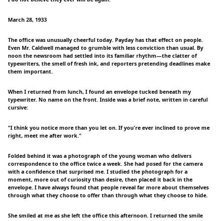
March 28, 1933
The office was unusually cheerful today. Payday has that effect on people.
Even Mr. Caldwell managed to grumble with less conviction than usual. By
noon the newsroom had settled into its familiar rhythm—the clatter of
typewriters, the smell of fresh ink, and reporters pretending deadlines make
them important.
When I returned from lunch, I found an envelope tucked beneath my
typewriter. No name on the front. Inside was a brief note, written in careful
cursive:
"I think you notice more than you let on. If you're ever inclined to prove me
right, meet me after work."
Folded behind it was a photograph of the young woman who delivers
correspondence to the office twice a week. She had posed for the camera
with a confidence that surprised me. I studied the photograph for a
moment, more out of curiosity than desire, then placed it back in the
envelope. I have always found that people reveal far more about themselves
through what they choose to offer than through what they choose to hide.
She smiled at me as she left the office this afternoon. I returned the smile