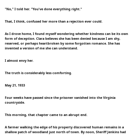
"No," I told her. "You've done everything right."
That, I think, confused her more than a rejection ever could.
As I drove home, I found myself wondering whether kindness can be its own
form of deception. Clara believes she has been denied because I am shy,
reserved, or perhaps heartbroken by some forgotten romance. She has
invented a version of me she can understand.
I almost envy her.
The truth is considerably less comforting.
May 21, 1933
Four weeks have passed since the prisoner vanished into the Virginia
countryside.
This morning, that chapter came to an abrupt end.
A farmer walking the edge of his property discovered human remains in a
shallow patch of woodland just north of town. By noon, Sheriff Jenkins had