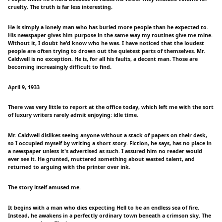
cruelty. The truth is far less interesting.
He is simply a lonely man who has buried more people than he expected to.
His newspaper gives him purpose in the same way my routines give me mine.
Without it, I doubt he'd know who he was. I have noticed that the loudest
people are often trying to drown out the quietest parts of themselves. Mr.
Caldwell is no exception. He is, for all his faults, a decent man. Those are
becoming increasingly difficult to find.
April 9, 1933
There was very little to report at the office today, which left me with the sort
of luxury writers rarely admit enjoying: idle time.
Mr. Caldwell dislikes seeing anyone without a stack of papers on their desk,
so I occupied myself by writing a short story. Fiction, he says, has no place in
a newspaper unless it's advertised as such. I assured him no reader would
ever see it. He grunted, muttered something about wasted talent, and
returned to arguing with the printer over ink.
The story itself amused me.
It begins with a man who dies expecting Hell to be an endless sea of fire.
Instead, he awakens in a perfectly ordinary town beneath a crimson sky. The