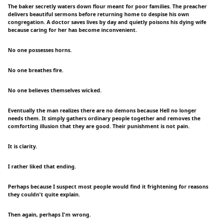
The baker secretly waters down flour meant for poor families. The preacher
delivers beautiful sermons before returning home to despise his own
congregation. A doctor saves lives by day and quietly poisons his dying wife
because caring for her has become inconvenient.
No one possesses horns.
No one breathes fire.
No one believes themselves wicked.
Eventually the man realizes there are no demons because Hell no longer
needs them. It simply gathers ordinary people together and removes the
comforting illusion that they are good. Their punishment is not pain.
It is clarity.
I rather liked that ending.
Perhaps because I suspect most people would find it frightening for reasons
they couldn't quite explain.
Then again, perhaps I'm wrong.