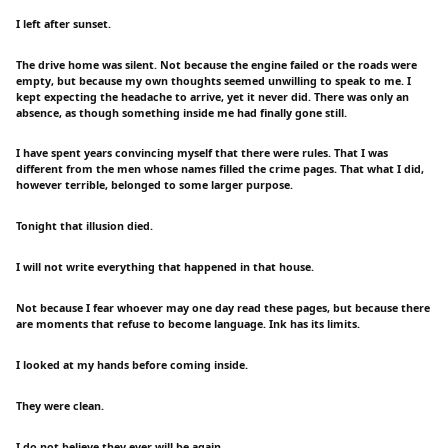
I left after sunset.
The drive home was silent. Not because the engine failed or the roads were
empty, but because my own thoughts seemed unwilling to speak to me. I
kept expecting the headache to arrive, yet it never did. There was only an
absence, as though something inside me had finally gone still.
I have spent years convincing myself that there were rules. That I was
different from the men whose names filled the crime pages. That what I did,
however terrible, belonged to some larger purpose.
Tonight that illusion died.
I will not write everything that happened in that house.
Not because I fear whoever may one day read these pages, but because there
are moments that refuse to become language. Ink has its limits.
I looked at my hands before coming inside.
They were clean.
I do not believe they ever will be again.