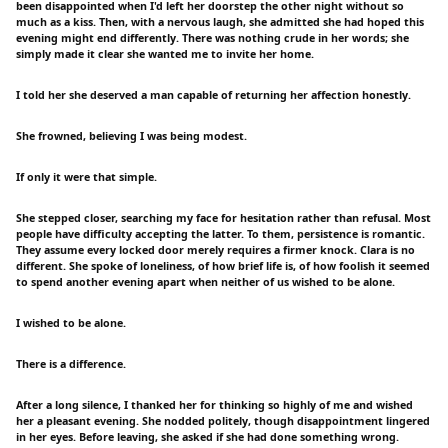
been disappointed when I'd left her doorstep the other night without so
much as a kiss. Then, with a nervous laugh, she admitted she had hoped this
evening might end differently. There was nothing crude in her words; she
simply made it clear she wanted me to invite her home.
I told her she deserved a man capable of returning her affection honestly.
She frowned, believing I was being modest.
If only it were that simple.
She stepped closer, searching my face for hesitation rather than refusal. Most
people have difficulty accepting the latter. To them, persistence is romantic.
They assume every locked door merely requires a firmer knock. Clara is no
different. She spoke of loneliness, of how brief life is, of how foolish it seemed
to spend another evening apart when neither of us wished to be alone.
I wished to be alone.
There is a difference.
After a long silence, I thanked her for thinking so highly of me and wished
her a pleasant evening. She nodded politely, though disappointment lingered
in her eyes. Before leaving, she asked if she had done something wrong.