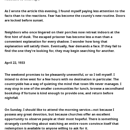
As I wrote the article this evening, I found myself paying less attention to the
facts than to the reactions. Fear has become the county's new routine. Doors
are locked before sunset.
Neighbors who once lingered on their porches now retreat indoors at the
first hint of dusk. The escaped prisoner has become less a man than a
convenient explanation for every shadow. I wonder how long that
explanation will satisfy them. Eventually, fear demands a face. If they fail to
find the one they're looking for, they may begin searching for another.
April 22, 1933
The weekend promises to be pleasantly uneventful, or so I tell myself. I
intend to drive west for a few hours with no destination in particular. The
countryside has a way of quieting the mind that town life never manages. I
may stop in one of the smaller communities for lunch, browse a secondhand
bookshop if fortune is kind enough to provide one, and return before
nightfall.
On Sunday, I should like to attend the morning service—not because I
possess any great devotion, but because churches offer an excellent
opportunity to observe people at their most hopeful. There is something
strangely comforting about watching an entire room convince itself that
redemption is available to anyone willing to ask for it.