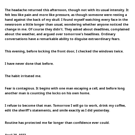
The headache returned this afternoon, though not with its usual intensity. It
felt less like pain and more like pressure, as though someone were resting a
hand against the back of my skull. I found myself watching every face in the
newsroom a little longer than usual, wondering whether anyone noticed the
change in me. Of course they didn't. They asked about deadlines, complained
about the weather, and argued over tomorrow's headlines. Ordinary
conversations have a remarkable ability to disguise extraordinary fears.
This evening, before locking the front door, I checked the windows twice.
I have never done that before.
The habit irritated me.
Fear is contagious. It begins with one man escaping a cell, and before long
another man is counting the locks on his own home.
I refuse to become that man. Tomorrow I will go to work, drink my coffee,
edit the sheriff's statements, and smile exactly as I did yesterday.
Routine has protected me far longer than confidence ever could.
April 20, 1933