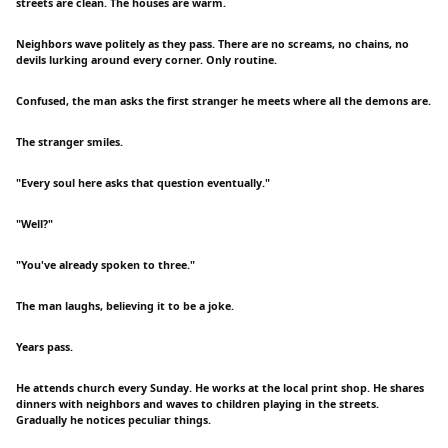
streets are clean. The houses are warm.
Neighbors wave politely as they pass. There are no screams, no chains, no
devils lurking around every corner. Only routine.
Confused, the man asks the first stranger he meets where all the demons are.
The stranger smiles.
"Every soul here asks that question eventually."
"Well?"
"You've already spoken to three."
The man laughs, believing it to be a joke.
Years pass.
He attends church every Sunday. He works at the local print shop. He shares
dinners with neighbors and waves to children playing in the streets.
Gradually he notices peculiar things.