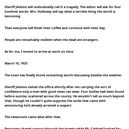
Sheriff Jenkins will undoubtedly call it a tragedy. The editor will ask for four
hundred words. Mrs. Holloway will say what a terrible thing the world is
becoming.
Then everyone will finish their coffee and continue with their day.
People are remarkably resilient when the dead are strangers.
As for me, I intend to arrive at work on time.
March 16, 1933
The town has finally found something worth discussing besides the weather.
Sheriff Jenkins visited the office shortly after ten carrying the sort of
confidence only a man with good news can wear. Four bodies had been found
before sunrise, scattered across the county. He wouldn't tell us much beyond
that, though he couldn't quite suppress the smile that came with
announcing he'd already arrested a suspect.
The newsroom came alive after that.
Reporters chased rumors through the streets while Mr. Caldwell barked for