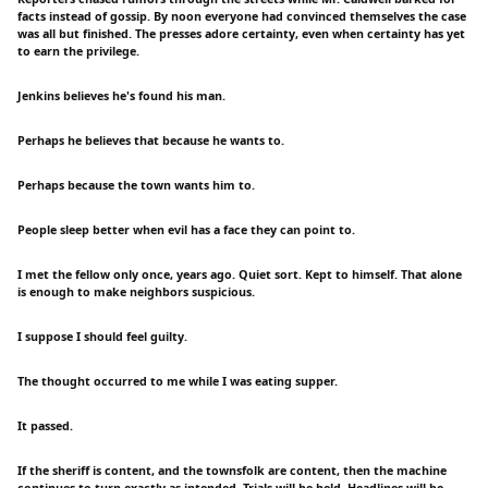
facts instead of gossip. By noon everyone had convinced themselves the case
was all but finished. The presses adore certainty, even when certainty has yet
to earn the privilege.
Jenkins believes he's found his man.
Perhaps he believes that because he wants to.
Perhaps because the town wants him to.
People sleep better when evil has a face they can point to.
I met the fellow only once, years ago. Quiet sort. Kept to himself. That alone
is enough to make neighbors suspicious.
I suppose I should feel guilty.
The thought occurred to me while I was eating supper.
It passed.
If the sheriff is content, and the townsfolk are content, then the machine