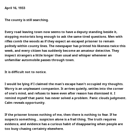
April 16, 1933
The county is still searching.
Every road leaving town now seems to have a deputy standing beside it,
stopping motorists long enough to ask the same tired questions. Men with
rifles comb the woods as if they expect an escaped prisoner to remain
politely within county lines. The newspaper has printed his likeness twice this
week, and every citizen has suddenly become an amateur detective. They
inspect strangers a little longer than usual and whisper whenever an
unfamiliar automobile passes through town.
It is difficult not to notice.
I would be lying if I claimed the man's escape hasn't occupied my thoughts.
Worry is an unpleasant companion. It arrives quietly, settles into the corner
of one's mind, and refuses to leave even after reason has dismissed it. I
remind myself that panic has never solved a problem. Panic clouds judgment.
Calm reveals opportunity.
If the prisoner knows nothing of me, then there is nothing to fear. If he
suspects something... suspicion alone is a frail thing. The truth requires
evidence, and evidence has a curious habit of disappearing when people are
too busy chasing certainty elsewhere.