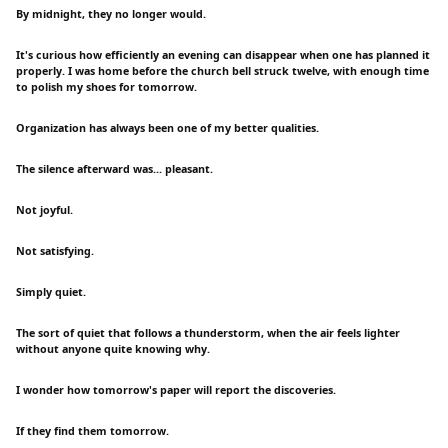
By midnight, they no longer would.
It's curious how efficiently an evening can disappear when one has planned it
properly. I was home before the church bell struck twelve, with enough time
to polish my shoes for tomorrow.
Organization has always been one of my better qualities.
The silence afterward was... pleasant.
Not joyful.
Not satisfying.
Simply quiet.
The sort of quiet that follows a thunderstorm, when the air feels lighter
without anyone quite knowing why.
I wonder how tomorrow's paper will report the discoveries.
If they find them tomorrow.