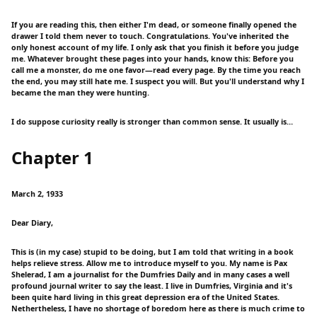
If you are reading this, then either I'm dead, or someone finally opened the
drawer I told them never to touch. Congratulations. You've inherited the
only honest account of my life. I only ask that you finish it before you judge
me. Whatever brought these pages into your hands, know this: Before you
call me a monster, do me one favor—read every page. By the time you reach
the end, you may still hate me. I suspect you will. But you'll understand why I
became the man they were hunting.
I do suppose curiosity really is stronger than common sense. It usually is…
Chapter 1
March 2, 1933
Dear Diary,
This is (in my case) stupid to be doing, but I am told that writing in a book
helps relieve stress. Allow me to introduce myself to you. My name is Pax
Shelerad, I am a journalist for the Dumfries Daily and in many cases a well
profound journal writer to say the least. I live in Dumfries, Virginia and it's
been quite hard living in this great depression era of the United States.
Nethertheless, I have no shortage of boredom here as there is much crime to