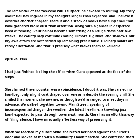
The remainder of the weekend will, I suspect, be devoted to writing. My story
about Hell has lingered in my thoughts longer than expected, and I believe it
deserves another chapter. There is also a stack of books beside my chair that
have gathered more dust than attention, along with a garden in desperate
need of tending. Routine has become something of a refuge these past few
weeks. The county may continue chasing rumors, fugitives, and shadows, but
my own affairs are best served by remaining predictable. Ordinary habits are
rarely questioned, and that is precisely what makes them so valuable.
April 23, 1933
I had just finished locking the office when Clara appeared at the foot of the
steps.
She claimed the encounter was a coincidence. I doubt it was. She carried no
handbag, only a light coat draped over one arm despite the evening chill. She
smiled the moment she saw me, as though we'd arranged to meet days in
advance. We walked together toward Main Street, speaking of
inconsequential things—the weather, the latest headline, a traveling jazz
band expected to pass through town next month. Clara has an effortless way
of filling silence. I have an equally effortless way of preserving it.
When we reached my automobile, she rested her hand against the driver's
door and looked at me with a familiarity I hadn't earned. She confessed she'd