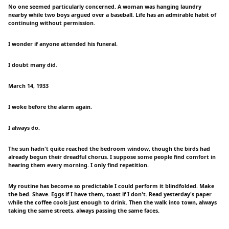
No one seemed particularly concerned. A woman was hanging laundry
nearby while two boys argued over a baseball. Life has an admirable habit of
continuing without permission.
I wonder if anyone attended his funeral.
I doubt many did.
March 14, 1933
I woke before the alarm again.
I always do.
The sun hadn't quite reached the bedroom window, though the birds had
already begun their dreadful chorus. I suppose some people find comfort in
hearing them every morning. I only find repetition.
My routine has become so predictable I could perform it blindfolded. Make
the bed. Shave. Eggs if I have them, toast if I don't. Read yesterday's paper
while the coffee cools just enough to drink. Then the walk into town, always
taking the same streets, always passing the same faces.