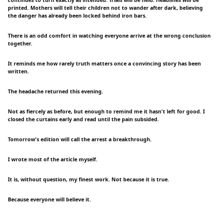
continues to turn exactly as intended. Trials will be held. Headlines will be
printed. Mothers will tell their children not to wander after dark, believing
the danger has already been locked behind iron bars.
There is an odd comfort in watching everyone arrive at the wrong conclusion
together.
It reminds me how rarely truth matters once a convincing story has been
written.
The headache returned this evening.
Not as fiercely as before, but enough to remind me it hasn't left for good. I
closed the curtains early and read until the pain subsided.
Tomorrow's edition will call the arrest a breakthrough.
I wrote most of the article myself.
It is, without question, my finest work. Not because it is true.
Because everyone will believe it.