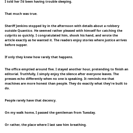
I told her I'd been having trouble sleeping.
That much was true.
Sheriff Jenkins stopped by in the afternoon with details about a robbery
outside Quantico. He seemed rather pleased with himself for catching the
culprits so quickly. I congratulated him, shook his hand, and wrote the
article exactly as he wanted it. The readers enjoy stories where justice arrives
before supper.
If only they knew how rarely that happens.
The office emptied around five. I stayed another hour, pretending to finish an
editorial. Truthfully, I simply enjoy the silence after everyone leaves. The
presses echo differently when no one is speaking. It reminds me that
machines are more honest than people. They do exactly what they're built to
do.
People rarely have that decency.
On my walk home, I passed the gentleman from Tuesday.
Or rather, the place where I last saw him breathing.