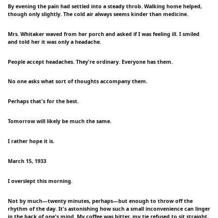
By evening the pain had settled into a steady throb. Walking home helped,
though only slightly. The cold air always seems kinder than medicine.
Mrs. Whitaker waved from her porch and asked if I was feeling ill. I smiled
and told her it was only a headache.
People accept headaches. They're ordinary. Everyone has them.
No one asks what sort of thoughts accompany them.
Perhaps that's for the best.
Tomorrow will likely be much the same.
I rather hope it is.
March 15, 1933
I overslept this morning.
Not by much—twenty minutes, perhaps—but enough to throw off the
rhythm of the day. It's astonishing how such a small inconvenience can linger
in the back of one's mind. My coffee was bitter, my tie refused to sit straight,