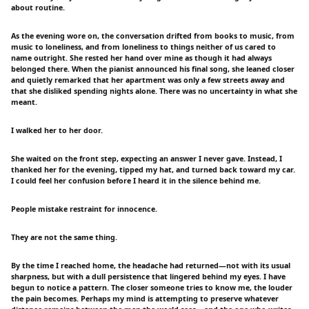
about routine.
As the evening wore on, the conversation drifted from books to music, from
music to loneliness, and from loneliness to things neither of us cared to
name outright. She rested her hand over mine as though it had always
belonged there. When the pianist announced his final song, she leaned closer
and quietly remarked that her apartment was only a few streets away and
that she disliked spending nights alone. There was no uncertainty in what she
meant.
I walked her to her door.
She waited on the front step, expecting an answer I never gave. Instead, I
thanked her for the evening, tipped my hat, and turned back toward my car.
I could feel her confusion before I heard it in the silence behind me.
People mistake restraint for innocence.
They are not the same thing.
By the time I reached home, the headache had returned—not with its usual
sharpness, but with a dull persistence that lingered behind my eyes. I have
begun to notice a pattern. The closer someone tries to know me, the louder
the pain becomes. Perhaps my mind is attempting to preserve whatever