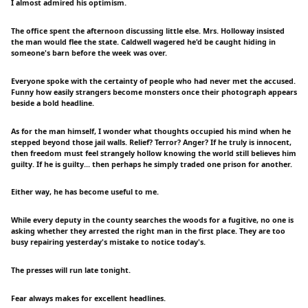
I almost admired his optimism.
The office spent the afternoon discussing little else. Mrs. Holloway insisted
the man would flee the state. Caldwell wagered he'd be caught hiding in
someone's barn before the week was over.
Everyone spoke with the certainty of people who had never met the accused.
Funny how easily strangers become monsters once their photograph appears
beside a bold headline.
As for the man himself, I wonder what thoughts occupied his mind when he
stepped beyond those jail walls. Relief? Terror? Anger? If he truly is innocent,
then freedom must feel strangely hollow knowing the world still believes him
guilty. If he is guilty... then perhaps he simply traded one prison for another.
Either way, he has become useful to me.
While every deputy in the county searches the woods for a fugitive, no one is
asking whether they arrested the right man in the first place. They are too
busy repairing yesterday's mistake to notice today's.
The presses will run late tonight.
Fear always makes for excellent headlines.