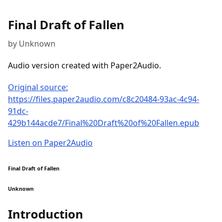
Final Draft of Fallen
by Unknown
Audio version created with Paper2Audio.
Original source:
https://files.paper2audio.com/c8c20484-93ac-4c94-
91dc-
429b144acde7/Final%20Draft%20of%20Fallen.epub
Listen on Paper2Audio
Final Draft of Fallen
Unknown
Introduction