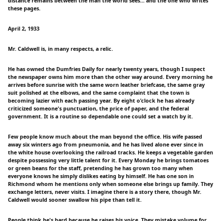
distance remains between the man the world sees... and the one who writes
these pages.
April 2, 1933
Mr. Caldwell is, in many respects, a relic.
He has owned the Dumfries Daily for nearly twenty years, though I suspect
the newspaper owns him more than the other way around. Every morning he
arrives before sunrise with the same worn leather briefcase, the same gray
suit polished at the elbows, and the same complaint that the town is
becoming lazier with each passing year. By eight o'clock he has already
criticized someone's punctuation, the price of paper, and the federal
government. It is a routine so dependable one could set a watch by it.
Few people know much about the man beyond the office. His wife passed
away six winters ago from pneumonia, and he has lived alone ever since in
the white house overlooking the railroad tracks. He keeps a vegetable garden
despite possessing very little talent for it. Every Monday he brings tomatoes
or green beans for the staff, pretending he has grown too many when
everyone knows he simply dislikes eating by himself. He has one son in
Richmond whom he mentions only when someone else brings up family. They
exchange letters, never visits. I imagine there is a story there, though Mr.
Caldwell would sooner swallow his pipe than tell it.
People think he's hard because he raises his voice. They mistake volume for