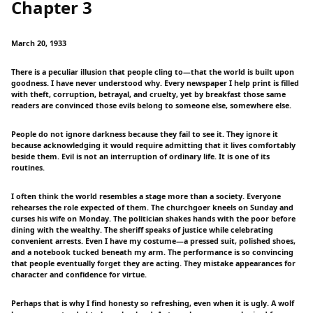
Chapter 3
March 20, 1933
There is a peculiar illusion that people cling to—that the world is built upon
goodness. I have never understood why. Every newspaper I help print is filled
with theft, corruption, betrayal, and cruelty, yet by breakfast those same
readers are convinced those evils belong to someone else, somewhere else.
People do not ignore darkness because they fail to see it. They ignore it
because acknowledging it would require admitting that it lives comfortably
beside them. Evil is not an interruption of ordinary life. It is one of its
routines.
I often think the world resembles a stage more than a society. Everyone
rehearses the role expected of them. The churchgoer kneels on Sunday and
curses his wife on Monday. The politician shakes hands with the poor before
dining with the wealthy. The sheriff speaks of justice while celebrating
convenient arrests. Even I have my costume—a pressed suit, polished shoes,
and a notebook tucked beneath my arm. The performance is so convincing
that people eventually forget they are acting. They mistake appearances for
character and confidence for virtue.
Perhaps that is why I find honesty so refreshing, even when it is ugly. A wolf