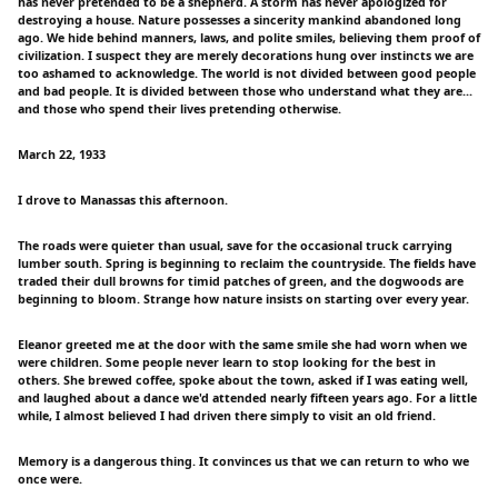
has never pretended to be a shepherd. A storm has never apologized for
destroying a house. Nature possesses a sincerity mankind abandoned long
ago. We hide behind manners, laws, and polite smiles, believing them proof of
civilization. I suspect they are merely decorations hung over instincts we are
too ashamed to acknowledge. The world is not divided between good people
and bad people. It is divided between those who understand what they are...
and those who spend their lives pretending otherwise.
March 22, 1933
I drove to Manassas this afternoon.
The roads were quieter than usual, save for the occasional truck carrying
lumber south. Spring is beginning to reclaim the countryside. The fields have
traded their dull browns for timid patches of green, and the dogwoods are
beginning to bloom. Strange how nature insists on starting over every year.
Eleanor greeted me at the door with the same smile she had worn when we
were children. Some people never learn to stop looking for the best in
others. She brewed coffee, spoke about the town, asked if I was eating well,
and laughed about a dance we'd attended nearly fifteen years ago. For a little
while, I almost believed I had driven there simply to visit an old friend.
Memory is a dangerous thing. It convinces us that we can return to who we
once were.