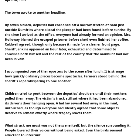
The town awoke to another headline.
By seven o'clock, deputies had cordoned off a narrow stretch of road just
outside Dumfries where a local shopkeeper had been found before sunrise. By
the time I arrived at the office, everyone had already formed an opinion. Mrs.
Holloway blamed the escaped prisoner before she'd even finished her coffee.
Caldwell agreed, though only because it made for a cleaner front page.
Sheriff Jenkins appeared an hour later, exhausted and determined to
convince both himself and the rest of the county that the manhunt had not
been in vain.
I accompanied one of the reporters to the scene after lunch. It is strange
how quickly ordinary places become spectacles. Farmers stood behind the
sheriff's rope whispering to one another.
Children tried to peek between the deputies' shoulders until their mothers
pulled them away. The victim's truck still sat where it had been abandoned,
its driver's door hanging open. A hat lay several feet away in the mud,
untouched, as though everyone had silently agreed that some objects
deserve to remain exactly where tragedy leaves them.
What struck me most was not the scene itself, but the silence surrounding it.
People lowered their voices without being asked. Even the birds seemed
reluctant to interrupt.