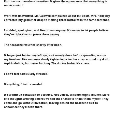
Routine is a marvelous invention. It gives the appearance that everything is
under control.
Work was uneventful. Mr. Caldwell complained about ink costs. Mrs. Holloway
corrected my grammar despite making three mistakes in the same sentence.
I nodded, apologized, and fixed them anyway. It's easier to let people believe
they're right than to prove them wrong.
The headache returned shortly after noon.
It began just behind my left eye, as it usually does, before spreading across
my forehead like someone slowly tightening a leather strap around my skull.
Aspirin dulls it, but never for long. The doctor insists it's stress.
I don't feel particularly stressed.
If anything, I feel... crowded.
It's a difficult sensation to describe. Not voices, as some might assume. More
like thoughts arriving before I've had the chance to think them myself. They
come and go without invitation, leaving behind the headache as if to
announce they'd been there.