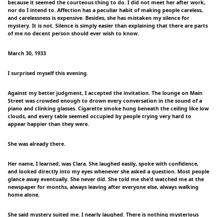
because it seemed the courteous thing to do. I did not meet her after work,
nor do I intend to. Affection has a peculiar habit of making people careless,
and carelessness is expensive. Besides, she has mistaken my silence for
mystery. It is not. Silence is simply easier than explaining that there are parts
of me no decent person should ever wish to know.
March 30, 1933
I surprised myself this evening.
Against my better judgment, I accepted the invitation. The lounge on Main
Street was crowded enough to drown every conversation in the sound of a
piano and clinking glasses. Cigarette smoke hung beneath the ceiling like low
clouds, and every table seemed occupied by people trying very hard to
appear happier than they were.
She was already there.
Her name, I learned, was Clara. She laughed easily, spoke with confidence,
and looked directly into my eyes whenever she asked a question. Most people
glance away eventually. She never did. She told me she'd watched me at the
newspaper for months, always leaving after everyone else, always walking
home alone.
She said mystery suited me. I nearly laughed. There is nothing mysterious