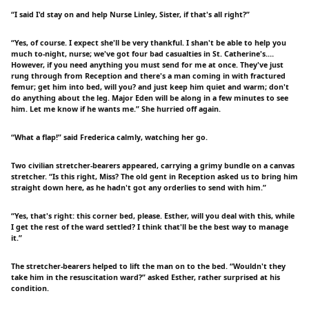
“I said I'd stay on and help Nurse Linley, Sister, if that's all right?”
“Yes, of course. I expect she'll be very thankful. I shan't be able to help you
much to-night, nurse; we've got four bad casualties in St. Catherine's.…
However, if you need anything you must send for me at once. They've just
rung through from Reception and there's a man coming in with fractured
femur; get him into bed, will you? and just keep him quiet and warm; don't
do anything about the leg. Major Eden will be along in a few minutes to see
him. Let me know if he wants me.” She hurried off again.
“What a flap!” said Frederica calmly, watching her go.
Two civilian stretcher-bearers appeared, carrying a grimy bundle on a canvas
stretcher. “Is this right, Miss? The old gent in Reception asked us to bring him
straight down here, as he hadn't got any orderlies to send with him.”
“Yes, that's right: this corner bed, please. Esther, will you deal with this, while
I get the rest of the ward settled? I think that'll be the best way to manage
it.”
The stretcher-bearers helped to lift the man on to the bed. “Wouldn't they
take him in the resuscitation ward?” asked Esther, rather surprised at his
condition.