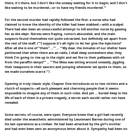
there, it's there, but I don't like the uneasy waiting for it to begin; and I don't
like waiting to be murdered—or to have my friends murdered.'”
For the second murder had rapidly followed the first: a nurse who had
claimed to know the identity of the killer had been stabbed—with a scalpel.
There had also been an unsuccessful attempt to kill another nurse by gassing
her as she slept. Nerves were fraying, rumors abounded, and the main
suspects found themselves not quite ostracized, but definitely set apart from
the rest of the staff. (“'I suppose it's all right to let her give the injections?
After all she is one of “them” …'” … “'My dear, the inmates of our shelter have
petitioned that when there are air-raids, I shall sleep somewhere else; they
think I'm going to rise up in the night and set fire to their palliasses with oil
from the paraffin lamps!'” … “'The Mess was sitting around uneasily, jiggling
their teaspoons in their saucers and jumping whenever we spoke to them, so
we made ourselves scarce.'”)
Opening in truly classic style, Chapter One introduces us to two victims and a
clutch of suspects—all such pleasant and charming people that it seems
impossible to imagine any of them in such roles. And yet … buried deep in the
life of each of them is a private tragedy, a secret each would rather not have
revealed.
Some secrets, of course, were open. Everyone knew that a girl had recently
died under the anæsthetic administered by Lieutenant Barnes during one of
his last operations as a civilian. He had been attacked by the girl's mother
and had even been sent an anonymous letter about it. Sympathy had been on