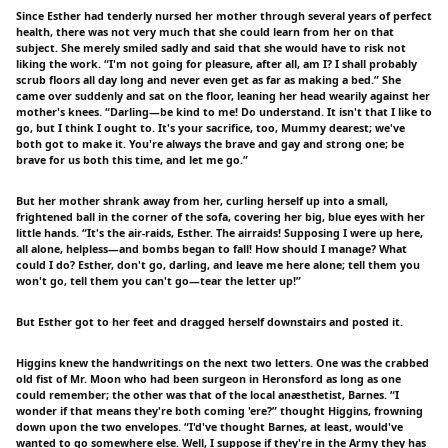
Since Esther had tenderly nursed her mother through several years of perfect
health, there was not very much that she could learn from her on that
subject. She merely smiled sadly and said that she would have to risk not
liking the work. “I'm not going for pleasure, after all, am I? I shall probably
scrub floors all day long and never even get as far as making a bed.” She
came over suddenly and sat on the floor, leaning her head wearily against her
mother's knees. “Darling—be kind to me! Do understand. It isn't that I like to
go, but I think I ought to. It's your sacrifice, too, Mummy dearest; we've
both got to make it. You're always the brave and gay and strong one; be
brave for us both this time, and let me go.”
But her mother shrank away from her, curling herself up into a small,
frightened ball in the corner of the sofa, covering her big, blue eyes with her
little hands. “It's the air-raids, Esther. The airraids! Supposing I were up here,
all alone, helpless—and bombs began to fall! How should I manage? What
could I do? Esther, don't go, darling, and leave me here alone; tell them you
won't go, tell them you can't go—tear the letter up!”
But Esther got to her feet and dragged herself downstairs and posted it.
Higgins knew the handwritings on the next two letters. One was the crabbed
old fist of Mr. Moon who had been surgeon in Heronsford as long as one
could remember; the other was that of the local anæsthetist, Barnes. “I
wonder if that means they're both coming 'ere?” thought Higgins, frowning
down upon the two envelopes. “I'd've thought Barnes, at least, would've
wanted to go somewhere else. Well, I suppose if they're in the Army they has