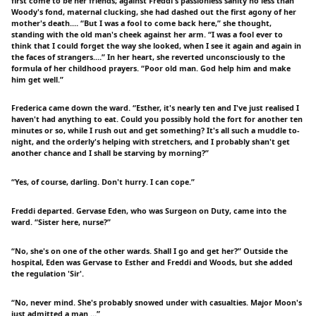
first come to be her friends; against Freddi's passionless sanity no less than
Woody's fond, maternal clucking, she had dashed out the first agony of her
mother's death.… “But I was a fool to come back here,” she thought,
standing with the old man's cheek against her arm. “I was a fool ever to
think that I could forget the way she looked, when I see it again and again in
the faces of strangers.…” In her heart, she reverted unconsciously to the
formula of her childhood prayers. “Poor old man. God help him and make
him get well.”
Frederica came down the ward. “Esther, it's nearly ten and I've just realised I
haven't had anything to eat. Could you possibly hold the fort for another ten
minutes or so, while I rush out and get something? It's all such a muddle to-
night, and the orderly's helping with stretchers, and I probably shan't get
another chance and I shall be starving by morning?”
“Yes, of course, darling. Don't hurry. I can cope.”
Freddi departed. Gervase Eden, who was Surgeon on Duty, came into the
ward. “Sister here, nurse?”
“No, she's on one of the other wards. Shall I go and get her?” Outside the
hospital, Eden was Gervase to Esther and Freddi and Woods, but she added
the regulation 'Sir'.
“No, never mind. She's probably snowed under with casualties. Major Moon's
just admitted a man …”