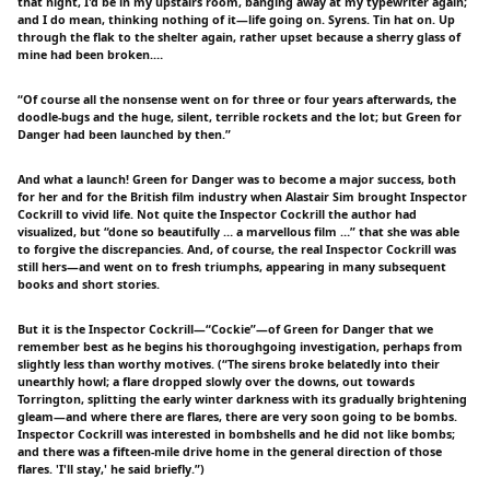
that night, I'd be in my upstairs room, banging away at my typewriter again;
and I do mean, thinking nothing of it—life going on. Syrens. Tin hat on. Up
through the flak to the shelter again, rather upset because a sherry glass of
mine had been broken.…
“Of course all the nonsense went on for three or four years afterwards, the
doodle-bugs and the huge, silent, terrible rockets and the lot; but Green for
Danger had been launched by then.”
And what a launch! Green for Danger was to become a major success, both
for her and for the British film industry when Alastair Sim brought Inspector
Cockrill to vivid life. Not quite the Inspector Cockrill the author had
visualized, but “done so beautifully … a marvellous film …” that she was able
to forgive the discrepancies. And, of course, the real Inspector Cockrill was
still hers—and went on to fresh triumphs, appearing in many subsequent
books and short stories.
But it is the Inspector Cockrill—“Cockie”—of Green for Danger that we
remember best as he begins his thoroughgoing investigation, perhaps from
slightly less than worthy motives. (“The sirens broke belatedly into their
unearthly howl; a flare dropped slowly over the downs, out towards
Torrington, splitting the early winter darkness with its gradually brightening
gleam—and where there are flares, there are very soon going to be bombs.
Inspector Cockrill was interested in bombshells and he did not like bombs;
and there was a fifteen-mile drive home in the general direction of those
flares. 'I'll stay,' he said briefly.”)