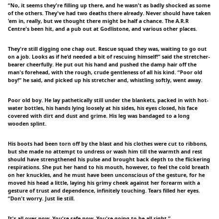
“No, it seems they're filling up there, and he wasn't as badly shocked as some
of the others. They've had two deaths there already. Never should have taken
'em in, really, but we thought there might be half a chance. The A.R.R
Centre's been hit, and a pub out at Godlistone, and various other places.
They're still digging one chap out. Rescue squad they was, waiting to go out
on a job. Looks as if he'd needed a bit of rescuing himself!” said the stretcher-
bearer cheerfully. He put out his hand and pushed the damp hair off the
man's forehead, with the rough, crude gentleness of all his kind. “Poor old
boy!” he said, and picked up his stretcher and, whistling softly, went away.
Poor old boy. He lay pathetically still under the blankets, packed in with hot-
water bottles, his hands lying loosely at his sides, his eyes closed, his face
covered with dirt and dust and grime. His leg was bandaged to a long
wooden splint.
His boots had been torn off by the blast and his clothes were cut to ribbons,
but she made no attempt to undress or wash him till the warmth and rest
should have strengthened his pulse and brought back depth to the flickering
respirations. She put her hand to his mouth, however, to feel the cold breath
on her knuckles, and he must have been unconscious of the gesture, for he
moved his head a little, laying his grimy cheek against her forearm with a
gesture of trust and dependence, infinitely touching. Tears filled her eyes.
“Don't worry. Just lie still.
It's all over now. You're safe now. You're going to be all right.”