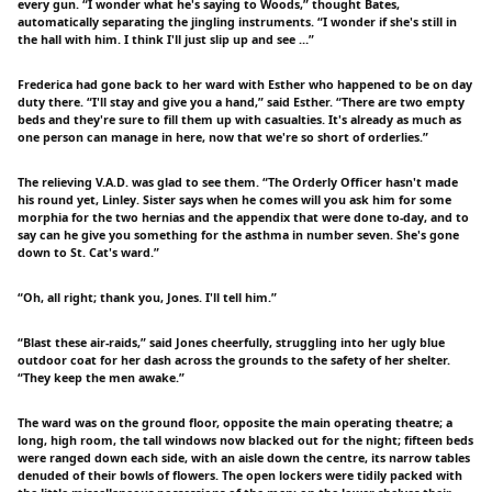
every gun. “I wonder what he's saying to Woods,” thought Bates,
automatically separating the jingling instruments. “I wonder if she's still in
the hall with him. I think I'll just slip up and see …”
Frederica had gone back to her ward with Esther who happened to be on day
duty there. “I'll stay and give you a hand,” said Esther. “There are two empty
beds and they're sure to fill them up with casualties. It's already as much as
one person can manage in here, now that we're so short of orderlies.”
The relieving V.A.D. was glad to see them. “The Orderly Officer hasn't made
his round yet, Linley. Sister says when he comes will you ask him for some
morphia for the two hernias and the appendix that were done to-day, and to
say can he give you something for the asthma in number seven. She's gone
down to St. Cat's ward.”
“Oh, all right; thank you, Jones. I'll tell him.”
“Blast these air-raids,” said Jones cheerfully, struggling into her ugly blue
outdoor coat for her dash across the grounds to the safety of her shelter.
“They keep the men awake.”
The ward was on the ground floor, opposite the main operating theatre; a
long, high room, the tall windows now blacked out for the night; fifteen beds
were ranged down each side, with an aisle down the centre, its narrow tables
denuded of their bowls of flowers. The open lockers were tidily packed with