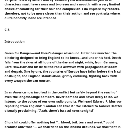
characters must have a nose and two eyes and a mouth, with a very limited
choice of colouring for their hair and complexion. I do implore my readers,
therefore, not to be more clever than their author, and see portraits where,
quite honestly, none are intended.
C.B.
Introduction
Green for Danger—and there's danger all around. Hitler has launched the
blitzkrieg designed to bring England to its knees—and under his heel. Death
falls from the skies at all hours of the day and night, while, from Germany,
Lord Haw-Haw and his ilk fill the radio airwaves with propaganda of doom
and despair. One by one, the countries of Europe have fallen before the Nazi
onslaught, and England stands alone, grimly enduring, fighting back with
every weapon she can muster.
In an America now involved in the conflict but safely beyond the reach of
even the longest-range bombers, never bombed and never likely to be, we
listened to the voices of our own radio pundits. We heard Edward R. Murrow
reporting from England: “London can take it.” We listened to Gabriel Heatter
dismally proclaiming: “Aaah, there's ba-a-ad news tonight!”
Churchill could offer nothing but “… blood, toil, tears and sweat,” could
promise only that “… we shall fight on the landing grounds, we shall fight in