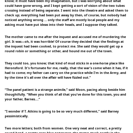
know; it must have been my imagination, but I was worrying about what
could have gone wrong, and I kept getting a sort of vision of the two tubes
crossing instead of being separate. I went into the theatre and asked them to
check up; everything had been put away by then, of course, but nobody had
noticed anything wrong … only the staff are mostly local people and my
asking must have put ideas into their heads, and I suppose they talked.
The mother came to me after the inquest and accused me of murdering the
girl. It was—oh, it was horrible! Of course they decided that the findings at
the inquest had been cooked, to protect me. She said they would get up a
round robin or something or other, and hound me out of the town.
They could too, you know; that kind of mud sticks in a one-horse place like
Heronsford. It's fortunate for me, really, that the war's come when it has, if it
had to come; my father can carry on the practice while I'm in the Army, and
by the time it's all over the affair will have fizzled out.”
“The panel patient is a strange animile,” said Moon, pacing along beside him
thoughtfully. “When you think of all that you've done for this town, you and
your father, Barnes.…”
“I wonder if T. Atkins is going to be so very much different,” said Barney
pessimistically.
Two more letters; both from women. One very neat and correct, a pretty
round hand, a pretty grey-blue notepaper, the stamp stuck neatly in the