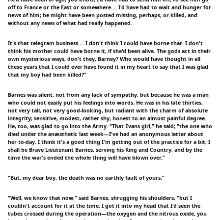
off to France or the East or somewhere.… I'd have had to wait and hunger for
news of him; he might have been posted missing, perhaps, or killed, and
without any news of what had really happened.
It's that telegram business.… I don't think I could have borne that. I don't
think his mother could have borne it, if she'd been alive. The gods act in their
own mysterious ways, don't they, Barney? Who would have thought in all
these years that I could ever have found it in my heart to say that I was glad
that my boy had been killed?”
Barnes was silent, not from any lack of sympathy, but because he was a man
who could not easily put his feelings into words. He was in his late thirties,
not very tall, not very good-looking, but radiant with the charm of absolute
integrity; sensitive, modest, rather shy, honest to an almost painful degree.
He, too, was glad to go into the Army. “That Evans girl,” he said; “the one who
died under the anæsthetic last week—I've had an anonymous letter about
her to-day. I think it's a good thing I'm getting out of the practice for a bit; I
shall be Brave Lieutenant Barnes, serving his King and Country, and by the
time the war's ended the whole thing will have blown over.”
“But, my dear boy, the death was no earthly fault of yours.”
“Well, we know that now,” said Barnes, shrugging his shoulders, “but I
couldn't account for it at the time. I got it into my head that I'd seen the
tubes crossed during the operation—the oxygen and the nitrous oxide, you