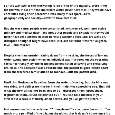
For the war itself is the motivating force of this entire mystery. Were it not
for the war, most of these characters would never have met. They would have
continued living their peacetime lives, many miles apart—both
geographically and socially—never to have met at all.
But the war came, people were conscripted, volunteered, went into active
military and medical duty—and met other people and situations they would
never have encountered in their normal peacetime lives. Still, life went on,
disrupted though it might have been. Still, people found time for laughter,
love … and murder.
Despite the mass murder raining down from the skies, the forces of law and
order swung into action when an individual was murdered on the operating
table; horrifyingly, by one of the people dedicated to saving and preserving
life. How? The operation was a routine one, the patient in good health apart
from the fractured femur due to be mended—but the patient died.
Until this, Business as Usual had been the order of the day, but the blitz was
one thing, and deliberate murder in their midst was something else. That did
what the bombs had not been able to do—disturbed them, upset them,
frightened them. As Cockie pointed out, “'You can take the blitz in your
stride; but a couple of unexplained deaths, and you all get the jitters.'”
Not unreasonably, the reply was: “'“Unexplained” is the operative word.… I'm
much more petrified of the blitz on the nights that it doesn't come; once it's