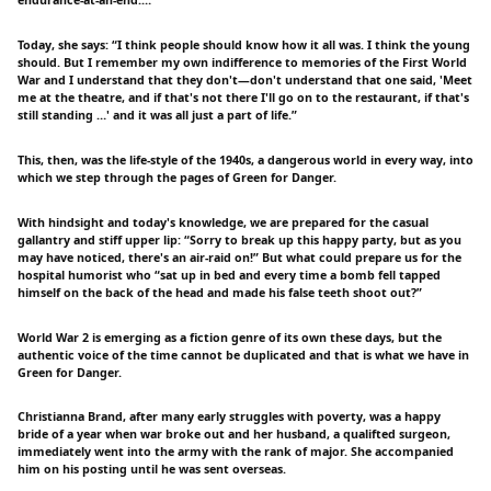
Today, she says: “I think people should know how it all was. I think the young
should. But I remember my own indifference to memories of the First World
War and I understand that they don't—don't understand that one said, 'Meet
me at the theatre, and if that's not there I'll go on to the restaurant, if that's
still standing …' and it was all just a part of life.”
This, then, was the life-style of the 1940s, a dangerous world in every way, into
which we step through the pages of Green for Danger.
With hindsight and today's knowledge, we are prepared for the casual
gallantry and stiff upper lip: “Sorry to break up this happy party, but as you
may have noticed, there's an air-raid on!” But what could prepare us for the
hospital humorist who “sat up in bed and every time a bomb fell tapped
himself on the back of the head and made his false teeth shoot out?”
World War 2 is emerging as a fiction genre of its own these days, but the
authentic voice of the time cannot be duplicated and that is what we have in
Green for Danger.
Christianna Brand, after many early struggles with poverty, was a happy
bride of a year when war broke out and her husband, a qualifted surgeon,
immediately went into the army with the rank of major. She accompanied
him on his posting until he was sent overseas.