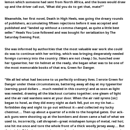
lemon which someone had sent from North Africa, and the buses would draw
up and the driver call out, 'What did you do to get that, mate?'”
Meanwhile, her first novel, Death in High Heels, was going the dreary rounds
of publishers, accumulating fifteen rejections before it was accepted and
published and “landed up without a comma changed, as quite a little best
seller.” Heads You Lose followed and was bought for serialization by The
Saturday Evening Post.
She was informed by authorities that the most valuable war work she could
do was to continue with her writing, which was bringing desperately needed
foreign currency into the country. (Wars are not cheap.) So, hunched over
her typewriter, her tin helmet at the ready, she began what was to be one of
the most memorable books of that era, Green for Danger.
“We all led what had become to us perfectly ordinary lives. I wrote Green for
Danger under these circumstances, battering away all day at my typewriter
(earning good dollars … much needed in this country) and as soon as light
was needed, drawing all the blackout curtains together; one gleam of light
and the air raid wardens were at your door. When the air raid syrens [sic]
began to howl, as they did every night as dark fell, put on my tin hat—
forbidden day and night to go out without it—and collected my lucky
chestnut.… Then up about a quarter of a mile to the hospital gates. Our ack-
ack guns were shooting up at the bombers and down came a hail of what we
used to, incorrectly, call shrapnel—great misshapen lumps of metal, red hot;
one hit me once and tore the whole front of a thick woolly jersey away.… But