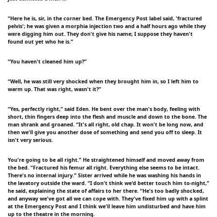
“Here he is, sir, in the corner bed. The Emergency Post label said, 'fractured
pelvis'; he was given a morphia injection two and a half hours ago while they
were digging him out. They don't give his name; I suppose they haven't
found out yet who he is.”
“You haven't cleaned him up?”
“Well, he was still very shocked when they brought him in, so I left him to
warm up. That was right, wasn't it?”
“Yes, perfectly right,” said Eden. He bent over the man's body, feeling with
short, thin fingers deep into the flesh and muscle and down to the bone. The
man shrank and groaned. “It's all right, old chap. It won't be long now, and
then we'll give you another dose of something and send you off to sleep. It
isn't very serious.
You're going to be all right.” He straightened himself and moved away from
the bed. “Fractured his femur all right. Everything else seems to be intact.
There's no internal injury.” Sister arrived while he was washing his hands in
the lavatory outside the ward. “I don't think we'd better touch him to-night,”
he said, explaining the state of affairs to her there. “He's too badly shocked,
and anyway we've got all we can cope with. They've fixed him up with a splint
at the Emergency Post and I think we'll leave him undisturbed and have him
up to the theatre in the morning.