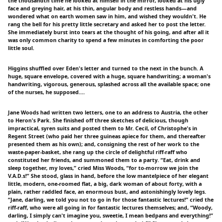
the thousandth time he looked at himself in the mirror, looked at his ugly
face and greying hair, at his thin, angular body and restless hands—and
wondered what on earth women saw in him, and wished they wouldn't. He
rang the bell for his pretty little secretary and asked her to post the letter.
She immediately burst into tears at the thought of his going, and after all it
was only common charity to spend a few minutes in comforting the poor
little soul.
Higgins shuffled over Eden's letter and turned to the next in the bunch. A
huge, square envelope, covered with a huge, square handwriting; a woman's
handwriting, vigorous, generous, splashed across all the available space; one
of the nurses, he supposed.…
Jane Woods had written two letters, one to an address to Austria, the other
to Heron's Park. She finished off three sketches of delicious, though
impractical, syren suits and posted them to Mr. Cecil, of Christophe's in
Regent Street (who paid her three guineas apiece for them, and thereafter
presented them as his own); and, consigning the rest of her work to the
waste-paper-basket, she rang up the circle of delightful riff-raff who
constituted her friends, and summoned them to a party. “Eat, drink and
sleep together, my loves,” cried Miss Woods, “for to-morrow we join the
V.A.D.s!” She stood, glass in hand, before the low mantelpiece of her elegant
little, modern, one-roomed flat, a big, dark woman of about forty, with a
plain, rather raddled face, an enormous bust, and astonishingly lovely legs.
“Jane, darling, we told you not to go in for those fantastic lectures!” cried the
riff-raff, who were all going in for fantastic lectures themselves; and, “Woody,
darling, I simply can't imagine you, sweetie, I mean bedpans and everything!”