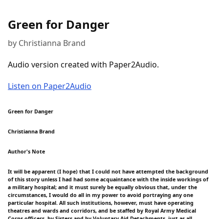
Green for Danger
by Christianna Brand
Audio version created with Paper2Audio.
Listen on Paper2Audio
Green for Danger
Christianna Brand
Author's Note
It will be apparent (I hope) that I could not have attempted the background
of this story unless I had had some acquaintance with the inside workings of
a military hospital; and it must surely be equally obvious that, under the
circumstances, I would do all in my power to avoid portraying any one
particular hospital. All such institutions, however, must have operating
theatres and wards and corridors, and be staffed by Royal Army Medical
Corps officers, by Sisters and by Voluntary Aid Detachments, just as all