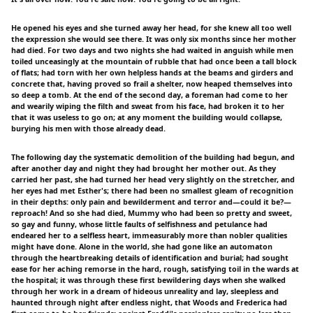
He opened his eyes and she turned away her head, for she knew all too well
the expression she would see there. It was only six months since her mother
had died. For two days and two nights she had waited in anguish while men
toiled unceasingly at the mountain of rubble that had once been a tall block
of flats; had torn with her own helpless hands at the beams and girders and
concrete that, having proved so frail a shelter, now heaped themselves into
so deep a tomb. At the end of the second day, a foreman had come to her
and wearily wiping the filth and sweat from his face, had broken it to her
that it was useless to go on; at any moment the building would collapse,
burying his men with those already dead.
The following day the systematic demolition of the building had begun, and
after another day and night they had brought her mother out. As they
carried her past, she had turned her head very slightly on the stretcher, and
her eyes had met Esther's; there had been no smallest gleam of recognition
in their depths: only pain and bewilderment and terror and—could it be?—
reproach! And so she had died, Mummy who had been so pretty and sweet,
so gay and funny, whose little faults of selfishness and petulance had
endeared her to a selfless heart, immeasurably more than nobler qualities
might have done. Alone in the world, she had gone like an automaton
through the heartbreaking details of identification and burial; had sought
ease for her aching remorse in the hard, rough, satisfying toil in the wards at
the hospital; it was through these first bewildering days when she walked
through her work in a dream of hideous unreality and lay, sleepless and
haunted through night after endless night, that Woods and Frederica had