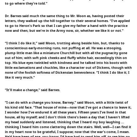
to go where they're told.”
Dr. Barnes said much the same thing to Mr. Moon as, having posted their
letters, they walked up the hill together to their several homes. “I've applied
to go to Heron's Park so that I can give my father a hand with the practice
now and then; but we're in the Army now, sir, whether we like it or not.”
“I think I do like it,” said Moon, trotting along beside him, but, thanks to
conscientious early-morning runs, not puffing at all. He was a stooping,
plump little man like a miniature Churchill but with all the pugnacity gone
out of him; with soft pink cheeks and fluffy white hair, exceedingly thin on
top. His blue eyes twinkled with kindness and he talked into his boots with
little exclamations and chuckles, like a character out of Dickens, though with
none of the foolish softness of Dickensian benevolence. “I think I do like it; I
like it very much.”
“It'll make a change,” said Barnes.
“I can do with a change you know, Barney,” said Moon, with a little twist of
his kind old face. “That house of mine—now that I've got a chance to leave it,
I wonder how I've endured it all these years. Fifteen years I've lived in that
house, all by myself; and I don't think there's been a day that I haven't lifted
my head suddenly and listened, thinking that I heard my boy laughing …
thinking I heard him come clattering down the stairs. Well, well—I can find it
in my heart now to be grateful, I suppose; now that the war's come, I mean.
He'd have been of age, you know; I'd have had to send him off, to see him go