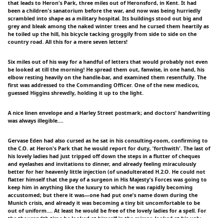
that leads to Heron's Park, three miles out of Heronsford, in Kent. It had
been a children's sanatorium before the war, and now was being hurriedly
scrambled into shape as a military hospital. Its buildings stood out big and
grey and bleak among the naked winter trees and he cursed them heartily as
he toiled up the hill, his bicycle tacking groggily from side to side on the
country road. All this for a mere seven letters!
Six miles out of his way for a handful of letters that would probably not even
be looked at till the morning! He spread them out, fanwise, in one hand, his
elbow resting heavily on the handle-bar, and examined them resentfully. The
first was addressed to the Commanding Officer. One of the new medicos,
guessed Higgins shrewdly, holding it up to the light.
A nice linen envelope and a Harley Street postmark; and doctors' handwriting
was always illegible.…
Gervase Eden had also cursed as he sat in his consulting-room, confirming to
the C.O. at Heron's Park that he would report for duty, 'forthwith'. The last of
his lovely ladies had just tripped off down the steps in a flutter of cheques
and eyelashes and invitations to dinner, and already feeling miraculously
better for her heavenly little injection (of unadulterated H.2.O. He could not
flatter himself that the pay of a surgeon in His Majesty's Forces was going to
keep him in anything like the luxury to which he was rapidly becoming
accustomed; but there it was—one had put one's name down during the
Munich crisis, and already it was becoming a tiny bit uncomfortable to be
out of uniform.… At least he would be free of the lovely ladies for a spell. For