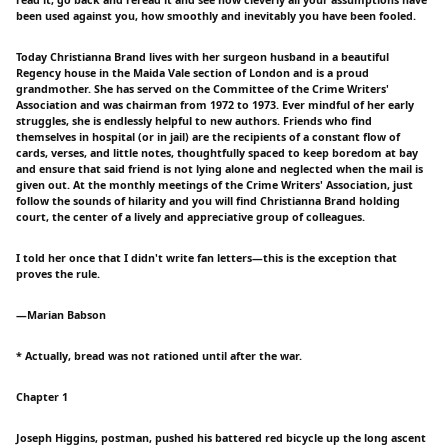
been used against you, how smoothly and inevitably you have been fooled.
Today Christianna Brand lives with her surgeon husband in a beautiful
Regency house in the Maida Vale section of London and is a proud
grandmother. She has served on the Committee of the Crime Writers'
Association and was chairman from 1972 to 1973. Ever mindful of her early
struggles, she is endlessly helpful to new authors. Friends who find
themselves in hospital (or in jail) are the recipients of a constant flow of
cards, verses, and little notes, thoughtfully spaced to keep boredom at bay
and ensure that said friend is not lying alone and neglected when the mail is
given out. At the monthly meetings of the Crime Writers' Association, just
follow the sounds of hilarity and you will find Christianna Brand holding
court, the center of a lively and appreciative group of colleagues.
I told her once that I didn't write fan letters—this is the exception that
proves the rule.
—Marian Babson
* Actually, bread was not rationed until after the war.
Chapter 1
Joseph Higgins, postman, pushed his battered red bicycle up the long ascent