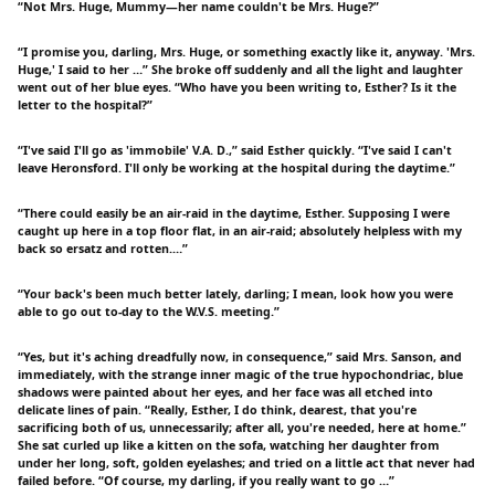
“Not Mrs. Huge, Mummy—her name couldn't be Mrs. Huge?”
“I promise you, darling, Mrs. Huge, or something exactly like it, anyway. 'Mrs.
Huge,' I said to her …” She broke off suddenly and all the light and laughter
went out of her blue eyes. “Who have you been writing to, Esther? Is it the
letter to the hospital?”
“I've said I'll go as 'immobile' V.A. D.,” said Esther quickly. “I've said I can't
leave Heronsford. I'll only be working at the hospital during the daytime.”
“There could easily be an air-raid in the daytime, Esther. Supposing I were
caught up here in a top floor flat, in an air-raid; absolutely helpless with my
back so ersatz and rotten.…”
“Your back's been much better lately, darling; I mean, look how you were
able to go out to-day to the W.V.S. meeting.”
“Yes, but it's aching dreadfully now, in consequence,” said Mrs. Sanson, and
immediately, with the strange inner magic of the true hypochondriac, blue
shadows were painted about her eyes, and her face was all etched into
delicate lines of pain. “Really, Esther, I do think, dearest, that you're
sacrificing both of us, unnecessarily; after all, you're needed, here at home.”
She sat curled up like a kitten on the sofa, watching her daughter from
under her long, soft, golden eyelashes; and tried on a little act that never had
failed before. “Of course, my darling, if you really want to go …”