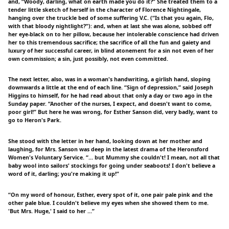
and, “Woody, darling, what on earth made you do it?” She treated them to a
tender little sketch of herself in the character of Florence Nightingale,
hanging over the truckle bed of some suffering V.C. (“Is that you again, Flo,
with that bloody nightlight?”): and, when at last she was alone, sobbed off
her eye-black on to her pillow, because her intolerable conscience had driven
her to this tremendous sacrifice; the sacrifice of all the fun and gaiety and
luxury of her successful career, in blind atonement for a sin not even of her
own commission; a sin, just possibly, not even committed.
The next letter, also, was in a woman's handwriting, a girlish hand, sloping
downwards a little at the end of each line. “Sign of depression,” said Joseph
Higgins to himself, for he had read about that only a day or two ago in the
Sunday paper. “Another of the nurses, I expect, and doesn't want to come,
poor girl!” But here he was wrong, for Esther Sanson did, very badly, want to
go to Heron's Park.
She stood with the letter in her hand, looking down at her mother and
laughing, for Mrs. Sanson was deep in the latest drama of the Heronsford
Women's Voluntary Service. “… but Mummy she couldn't! I mean, not all that
baby wool into sailors' stockings for going under seaboots! I don't believe a
word of it, darling; you're making it up!”
“On my word of honour, Esther, every spot of it, one pair pale pink and the
other pale blue. I couldn't believe my eyes when she showed them to me.
'But Mrs. Huge,' I said to her …”