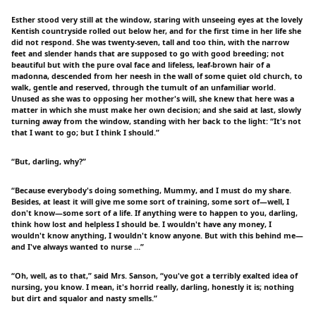
Esther stood very still at the window, staring with unseeing eyes at the lovely
Kentish countryside rolled out below her, and for the first time in her life she
did not respond. She was twenty-seven, tall and too thin, with the narrow
feet and slender hands that are supposed to go with good breeding; not
beautiful but with the pure oval face and lifeless, leaf-brown hair of a
madonna, descended from her neesh in the wall of some quiet old church, to
walk, gentle and reserved, through the tumult of an unfamiliar world.
Unused as she was to opposing her mother's will, she knew that here was a
matter in which she must make her own decision; and she said at last, slowly
turning away from the window, standing with her back to the light: “It's not
that I want to go; but I think I should.”
“But, darling, why?”
“Because everybody's doing something, Mummy, and I must do my share.
Besides, at least it will give me some sort of training, some sort of—well, I
don't know—some sort of a life. If anything were to happen to you, darling,
think how lost and helpless I should be. I wouldn't have any money, I
wouldn't know anything, I wouldn't know anyone. But with this behind me—
and I've always wanted to nurse …”
“Oh, well, as to that,” said Mrs. Sanson, “you've got a terribly exalted idea of
nursing, you know. I mean, it's horrid really, darling, honestly it is; nothing
but dirt and squalor and nasty smells.”