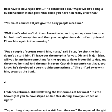
He'll have to be X-rayed first …” He consulted a list. “Major Moon's doing a
duodenal ulcer at half-past nine; could you have him ready after that?”
“Yes, sir, of course; it'll just give the X-ray people nice time.”
“Well, that's what we'll do then. Leave the leg as it is, nurse; clean him up a
bit, but don't worry him; and then you can give him a shot of morphia and
I'll see him again in the morning.”
“Put a couple of screens round him, nurse,” said Sister, “so that the light
doesn't disturb him; I'll leave out the morphia for you. Oh, and Major Eden,
will you let me have something for the appendix Major Moon did to-day, and
those two hernias? And the man in seven, Captain Newsome's cartilage, you
know, he's developed a very troublesome asthma …” She drifted away with
him, towards the bunk.
2
Frederica returned, still swallowing the last crumbs of her meal. “It's too
heavenly of you to have stayed on like this, darling. Have you coped all
right?”
“Yes, nothing's happened except a visit from Gervase.” She repeated the gist