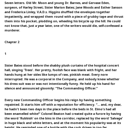
Seven letters. Old Mr. Moon and young Dr. Barnes, and Gervase Eden,
surgeon, of Harley Street; Sister Marion Bates; Jane Woods and Esther Sanson
and Frederica Linley, V.A.D.s. Higgins shuffled the envelopes together
impatiently, and wrapped them round with a piece of grubby tape and thrust
them into his pocket, plodding on, wheeling his bicycle up the hill. He could
not know that, just a year later, one of the writers would die, self-confessed a
murderer.
Chapter 2
1
Sister Bates stood before the shabby plush curtains of the hospital concert
hall, singing 'Trees'. Her pretty, foolish face was blank with fright, and her
hands hung at her sides like lumps of raw, pinkish meat. Every nore
interrupted. He was a corporal in the Company, and nobody knew whether
his dress suit was or was not intentionally funny. He held up his hand for
silence and announced gloomily: “The Commanding Officer.”
Every new Commanding Officer begins his reign by having something
repainted. It starts him off with a reputation for efficiency. “… and, my dear,
he hadn't been two days in the place before the beds in St. Elmo's had all
been enamelled white!” Colonel Beaton had created quite a furore by having
the word 'Rubbish' on the bins in the corridor, replaced by the word 'Salvage'
in huge black and white letters, and at the moment his popularity was at its
height. He reminded one of a bottle with the cork driven in too far.