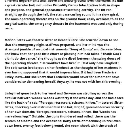
different departments and, above and below ground level, the wards; its hub
a great circular hall, not unlike Piccadilly Circus Tube Station both in shape
and purpose, and general appearance of seething activity. The lift ran
straight up through the hall, the staircase curling round it in a slow spiral.
The main operating theatre was on the ground floor, easily available to all the
surgical wards; the emergency theatre in the basement was used only during
raids.
Marion Bates was theatre sister at Heron's Park. She scurried down to see
that the emergency night staff was prepared, and her mind was the
strangest jumble of surgical instruments, 'Song of Songs' and Gervase Eden.
She knew that her poor little effort at pleasing him had failed. “Thank God I
didn't do the dance,” she thought as she dived between the swing doors of
the operating theatre. “He wouldn't have liked it. He'd only have laughed.”
The cold sweat broke out on her forehead at the thought of her madness in
ever having supposed that it would impress him. If it had been Frederica
Linley, now—but she knew that Frederica would never for a moment have
considered so demeaning herself. Anyway, he was not with her this evening.
Linley had gone back to her ward and Gervase was strolling across the
circular hall with Woods. Woods was forty if she was a day, and she had a face
like the back of a cab. “Forceps, retractors, scissors, knives,” muttered Sister
Bates, checking over instruments in the hot, bright, green-and-silver security
of her own domain; “forceps, retractors, scissors, knives. But Woods has
marvellous legs!” Outside, the guns thundered and rolled, there was the
scream of a bomb and the occasional noisy rattle of machine-gun fire; even
down here, twenty feet below ground, the room shook with the crash of