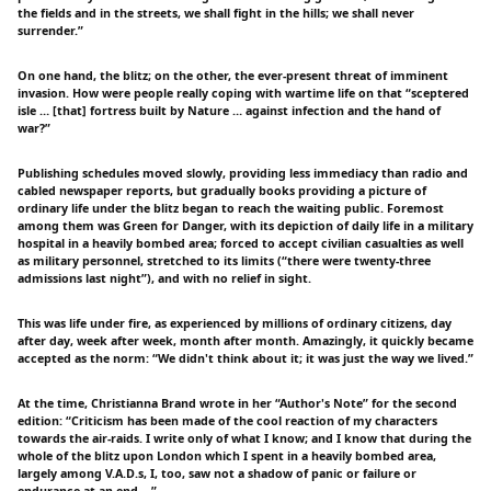
the fields and in the streets, we shall fight in the hills; we shall never
surrender.”
On one hand, the blitz; on the other, the ever-present threat of imminent
invasion. How were people really coping with wartime life on that “sceptered
isle … [that] fortress built by Nature … against infection and the hand of
war?”
Publishing schedules moved slowly, providing less immediacy than radio and
cabled newspaper reports, but gradually books providing a picture of
ordinary life under the blitz began to reach the waiting public. Foremost
among them was Green for Danger, with its depiction of daily life in a military
hospital in a heavily bombed area; forced to accept civilian casualties as well
as military personnel, stretched to its limits (“there were twenty-three
admissions last night”), and with no relief in sight.
This was life under fire, as experienced by millions of ordinary citizens, day
after day, week after week, month after month. Amazingly, it quickly became
accepted as the norm: “We didn't think about it; it was just the way we lived.”
At the time, Christianna Brand wrote in her “Author's Note” for the second
edition: “Criticism has been made of the cool reaction of my characters
towards the air-raids. I write only of what I know; and I know that during the
whole of the blitz upon London which I spent in a heavily bombed area,
largely among V.A.D.s, I, too, saw not a shadow of panic or failure or
endurance-at-an-end.…”