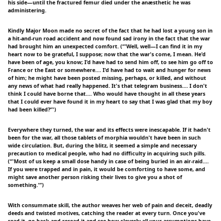
his side—until the fractured femur died under the anæsthetic he was
administering.
Kindly Major Moon made no secret of the fact that he had lost a young son in
a hit-and-run road accident and now found sad irony in the fact that the war
had brought him an unexpected comfort. (“'Well, well—I can find it in my
heart now to be grateful, I suppose; now that the war's come, I mean. He'd
have been of age, you know; I'd have had to send him off, to see him go off to
France or the East or somewhere.… I'd have had to wait and hunger for news
of him; he might have been posted missing, perhaps, or killed, and without
any news of what had really happened. It's that telegram business.… I don't
think I could have borne that.… Who would have thought in all these years
that I could ever have found it in my heart to say that I was glad that my boy
had been killed?”')
Everywhere they turned, the war and its effects were inescapable. If it hadn't
been for the war, all those tablets of morphia wouldn't have been in such
wide circulation. But, during the blitz, it seemed a simple and necessary
precaution to medical people, who had no difficulty in acquiring such pills.
(“'Most of us keep a small dose handy in case of being buried in an air-raid.…
If you were trapped and in pain, it would be comforting to have some, and
might save another person risking their lives to give you a shot of
something.'”)
With consummate skill, the author weaves her web of pain and deceit, deadly
deeds and twisted motives, catching the reader at every turn. Once you've
read it, go back and reread it and see how cleverly all your assumptions have