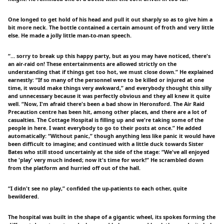
One longed to get hold of his head and pull it out sharply so as to give him a
bit more neck. The bottle contained a certain amount of froth and very little
else. He made a jolly little man-to-man speech.
“… sorry to break up this happy party, but as you may have noticed, there's
an air-raid on! These entertainments are allowed strictly on the
understanding that if things get too hot, we must close down.” He explained
earnestly: “If so many of the personnel were to be killed or injured at one
time, it would make things very awkward,” and everybody thought this silly
and unnecessary because it was perfectly obvious and they all knew it quite
well. “Now, I'm afraid there's been a bad show in Heronsford. The Air Raid
Precaution centre has been hit, among other places, and there are a lot of
casualties. The Cottage Hospital is filling up and we're taking some of the
people in here. I want everybody to go to their posts at once.” He added
automatically: “Without panic,” though anything less like panic it would have
been difficult to imagine; and continued with a little duck towards Sister
Bates who still stood uncertainly at the side of the stage: “We've all enjoyed
the 'play' very much indeed; now it's time for work!” He scrambled down
from the platform and hurried off out of the hall.
“I didn't see no play,” confided the up-patients to each other, quite
bewildered.
The hospital was built in the shape of a gigantic wheel, its spokes forming the