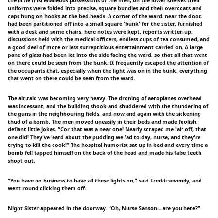
the little miscellaneous possessions of the men; on the lower shelves their
uniforms were folded into precise, square bundles and their overcoats and
caps hung on hooks at the bed-heads. A corner of the ward, near the door,
had been partitioned off into a small square 'bunk' for the sister, furnished
with a desk and some chairs; here notes were kept, reports written up,
discussions held with the medical officers, endless cups of tea consumed, and
a good deal of more or less surreptitious entertainment carried on. A large
pane of glass had been let into the side facing the ward, so that all that went
on there could be seen from the bunk. It frequently escaped the attention of
the occupants that, especially when the light was on in the bunk, everything
that went on there could be seen from the ward.
The air-raid was becoming very heavy. The droning of aeroplanes overhead
was incessant, and the building shook and shuddered with the thundering of
the guns in the neighbouring fields, and now and again with the sickening
thud of a bomb. The men moved uneasily in their beds and made foolish,
defiant little jokes. “Cor that was a near one! Nearly scraped me 'air off, that
one did! They've 'eard about the pudding we 'ad to-day, nurse, and they're
trying to kill the cook!” The hospital humorist sat up in bed and every time a
bomb fell tapped himself on the back of the head and made his false teeth
shoot out.
“You have no business to have all these lights on,” said Freddi severely, and
went round clicking them off.
Night Sister appeared in the doorway. “Oh, Nurse Sanson—are you here?”