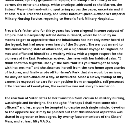
corner; the other on a cheap, white envelope, addressed to the Matron, the
Sisters' Mess—the handwriting sputtering across the paper, uncertain and ill
at ease. V.A.D. Frederica Linley, and Sister Bates of Queen Alexandra's Imperial
Military Nursing Service, reporting to Heron's Park Military Hospital.…
Frederica's father who for thirty years had been a legend in some outpost of
Empire, had subsequently settled down in Dinard, where he could by no
means be got to appreciate that the inhabitants had not only never heard of
the legend, but had never even heard of the Outpost. The war put an end to
this embarrassing state of affairs and, on a nightmare voyage to England, he
met and affianced himself to a wealthy widow with a proper respect for the
pioneers of the East. Frederica received the news with her habitual calm. “I
think she's too frightful, Daddy,” she said, “but it's you that's got to sleep
with her, not me,” and she absented herself from the new home upon a series
of lectures, and finally wrote off to Heron's Park that she would be arriving
for duty on such-and-such a day, as instructed. Since a blowsy trollop of fifty
cannot be expected to care for competition from an exquisite, self-possessed
little creature of twenty-two, the ex-widow was not sorry to see her go.
The reaction of Sister Bates to her transition from civilian to military nursing,
was simple and forthright. She thought: “Perhaps I shall meet some nice
officers!” and lest anyone be tempted to despise such single-minded devotion
to the opposite sex, it may be pointed out that this innocent aspiration was
shared in a greater or less degree, by twenty future members of the Sisters'
Mess, and at least fifty V.A.D.s.