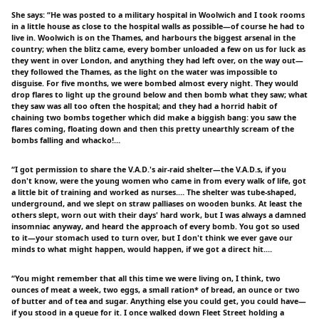
She says: “He was posted to a military hospital in Woolwich and I took rooms
in a little house as close to the hospital walls as possible—of course he had to
live in. Woolwich is on the Thames, and harbours the biggest arsenal in the
country; when the blitz came, every bomber unloaded a few on us for luck as
they went in over London, and anything they had left over, on the way out—
they followed the Thames, as the light on the water was impossible to
disguise. For five months, we were bombed almost every night. They would
drop flares to light up the ground below and then bomb what they saw; what
they saw was all too often the hospital; and they had a horrid habit of
chaining two bombs together which did make a biggish bang: you saw the
flares coming, floating down and then this pretty unearthly scream of the
bombs falling and whacko!…
“I got permission to share the V.A.D.'s air-raid shelter—the V.A.D.s, if you
don't know, were the young women who came in from every walk of life, got
a little bit of training and worked as nurses.… The shelter was tube-shaped,
underground, and we slept on straw palliases on wooden bunks. At least the
others slept, worn out with their days' hard work, but I was always a damned
insomniac anyway, and heard the approach of every bomb. You got so used
to it—your stomach used to turn over, but I don't think we ever gave our
minds to what might happen, would happen, if we got a direct hit.…
“You might remember that all this time we were living on, I think, two
ounces of meat a week, two eggs, a small ration* of bread, an ounce or two
of butter and of tea and sugar. Anything else you could get, you could have—
if you stood in a queue for it. I once walked down Fleet Street holding a