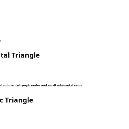
s
al Triangle
ll submental lymph nodes and small submental veins.
c Triangle
: