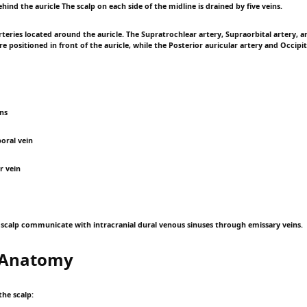
hind the auricle The scalp on each side of the midline is drained by five veins.
eries located around the auricle. The Supratrochlear artery, Supraorbital artery, an
e positioned in front of the auricle, while the Posterior auricular artery and Occipit
ins
oral vein
r vein
e scalp communicate with intracranial dural venous sinuses through emissary veins.
l Anatomy
the scalp: