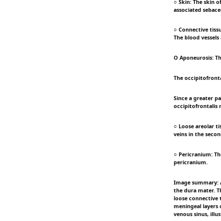
○ Skin: The skin o
associated sebace
○ Connective tissu
The blood vessels a
O Aponeurosis: Thi
The occipitofronta
Since a greater pa
occipitofrontalis 
○ Loose areolar ti
veins in the secon
○ Pericranium: The
pericranium.
Image summary: An
the dura mater. Th
loose connective 
meningeal layers 
venous sinus, illu