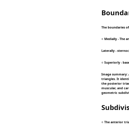
Boundar
The boundaries of 
○ Medially - The 
Laterally - stern
○ Superiorly - bas
Image summary: A
triangles. It iden
the posterior tria
muscular, and car
geometric subdivi
Subdivi
○ The anterior tri