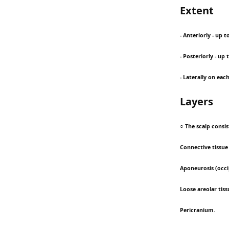
Extent
- Anteriorly - up 
- Posteriorly - up
- Laterally on eac
Layers
○ The scalp consis
Connective tissue (
Aponeurosis (occi
Loose areolar tiss
Pericranium.