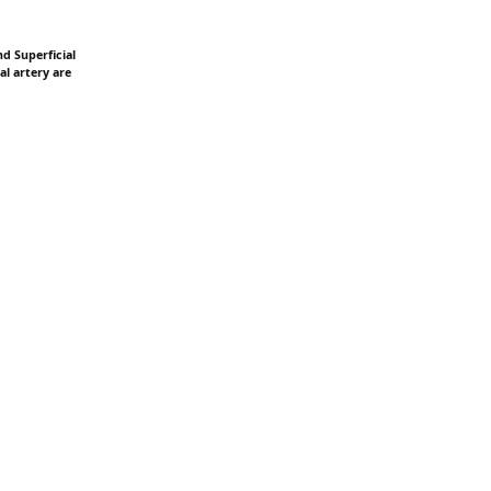
d Superficial
al artery are