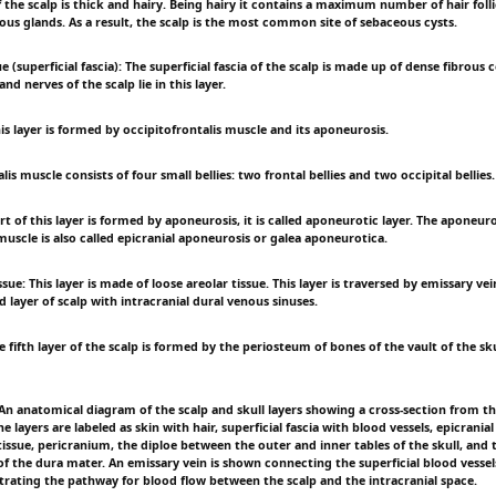
f the scalp is thick and hairy. Being hairy it contains a maximum number of hair foll
ous glands. As a result, the scalp is the most common site of sebaceous cysts.
e (superficial fascia): The superficial fascia of the scalp is made up of dense fibrous 
nd nerves of the scalp lie in this layer.
s layer is formed by occipitofrontalis muscle and its aponeurosis.
lis muscle consists of four small bellies: two frontal bellies and two occipital bellies.
rt of this layer is formed by aponeurosis, it is called aponeurotic layer. The aponeuro
muscle is also called epicranial aponeurosis or galea aponeurotica.
ssue: This layer is made of loose areolar tissue. This layer is traversed by emissary v
d layer of scalp with intracranial dural venous sinuses.
 fifth layer of the scalp is formed by the periosteum of bones of the vault of the sku
 anatomical diagram of the scalp and skull layers showing a cross-section from t
e layers are labeled as skin with hair, superficial fascia with blood vessels, epicrania
tissue, pericranium, the diploe between the outer and inner tables of the skull, and
of the dura mater. An emissary vein is shown connecting the superficial blood vessel
strating the pathway for blood flow between the scalp and the intracranial space.