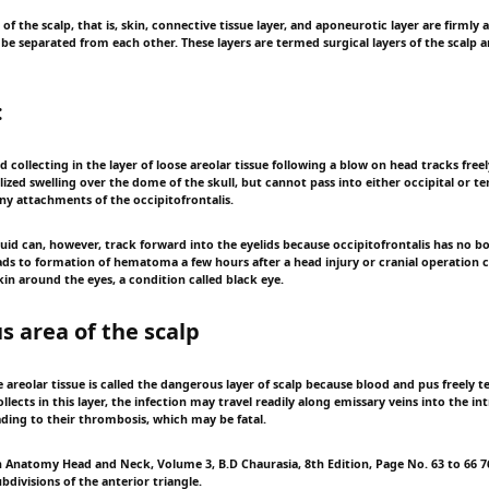
rs of the scalp, that is, skin, connective tissue layer, and aponeurotic layer are firmly
be separated from each other. These layers are termed surgical layers of the scalp 
:
d collecting in the layer of loose areolar tissue following a blow on head tracks free
ized swelling over the dome of the skull, but cannot pass into either occipital or t
ny attachments of the occipitofrontalis.
luid can, however, track forward into the eyelids because occipitofrontalis has no 
leads to formation of hematoma a few hours after a head injury or cranial operation 
kin around the eyes, a condition called black eye.
 area of the scalp
se areolar tissue is called the dangerous layer of scalp because blood and pus freely te
collects in this layer, the infection may travel readily along emissary veins into the in
ading to their thrombosis, which may be fatal.
Anatomy Head and Neck, Volume 3, B.D Chaurasia, 8th Edition, Page No. 63 to 66 76
divisions of the anterior triangle.