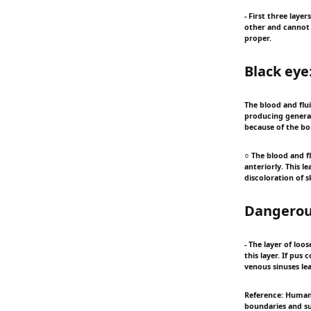
- First three laye
other and cannot 
proper.
Black eye
The blood and flui
producing general
because of the bo
○ The blood and f
anteriorly. This 
discoloration of s
Dangerous
- The layer of loo
this layer. If pus 
venous sinuses le
Reference: Human 
boundaries and sub