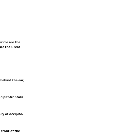
ricle are the
are the Great
 behind the ear;
ccipitofrontalis
lly of occipito-
n front of the