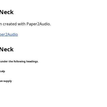
 Neck
n created with Paper2Audio.
aper2Audio
 Neck
p under the following headings.
scalp
ve supply