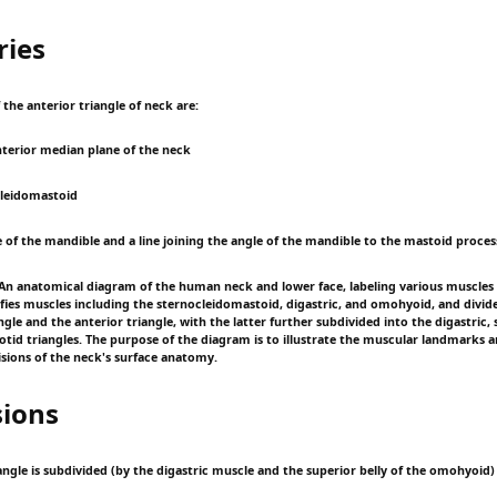
ies
the anterior triangle of neck are:
anterior median plane of the neck
ocleidomastoid
e of the mandible and a line joining the angle of the mandible to the mastoid proces
n anatomical diagram of the human neck and lower face, labeling various muscles 
tifies muscles including the sternocleidomastoid, digastric, and omohyoid, and divid
ngle and the anterior triangle, with the latter further subdivided into the digastric,
otid triangles. The purpose of the diagram is to illustrate the muscular landmarks a
sions of the neck's surface anatomy.
sions
angle is subdivided (by the digastric muscle and the superior belly of the omohyoid) 