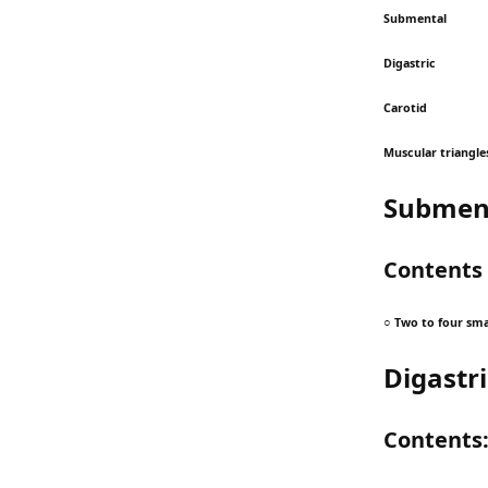
Submental
Digastric
Carotid
Muscular triangle
Subment
Contents
○ Two to four sma
Digastri
Contents