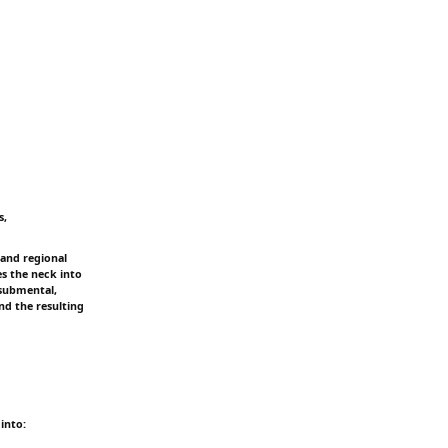
s,
and regional
es the neck into
 submental,
nd the resulting
into: