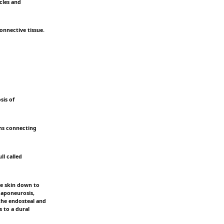
icles and
connective tissue.
sis of
eins connecting
ll called
he skin down to
l aponeurosis,
 the endosteal and
s to a dural