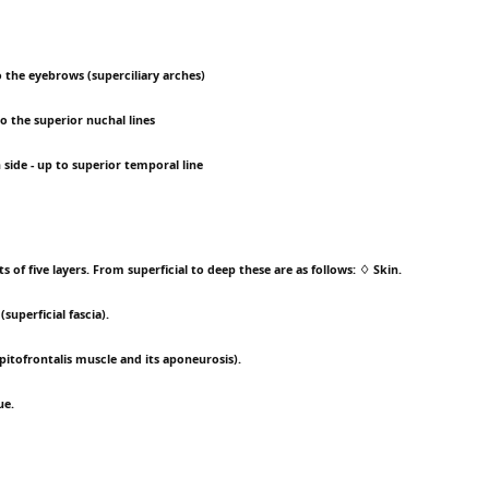
to the eyebrows (superciliary arches)
 to the superior nuchal lines
h side - up to superior temporal line
ts of five layers. From superficial to deep these are as follows: ♢ Skin.
superficial fascia).
pitofrontalis muscle and its aponeurosis).
ue.