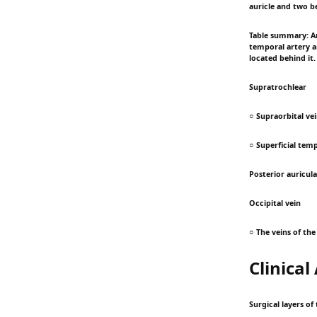
auricle and two be
Table summary: Art
temporal artery ar
located behind it.
Supratrochlear
○ Supraorbital ve
○ Superficial temp
Posterior auricula
Occipital vein
○ The veins of th
Clinica
Surgical layers of 