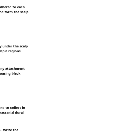
 adhered to each
and form the scalp
ly under the scalp
emple regions
bony attachment
causing black
nd to collect in
tracranial dural
. Write the