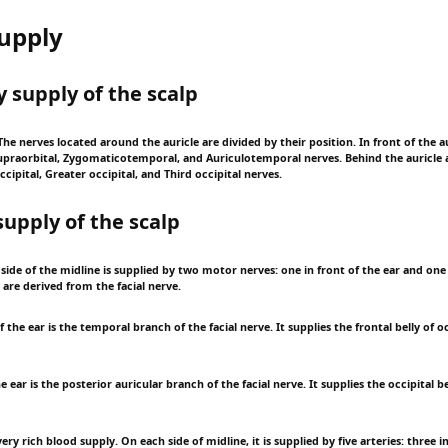
upply
y supply of the scalp
he nerves located around the auricle are divided by their position. In front of the au
upraorbital, Zygomaticotemporal, and Auriculotemporal nerves. Behind the auricle 
ccipital, Greater occipital, and Third occipital nerves.
supply of the scalp
side of the midline is supplied by two motor nerves: one in front of the ear and one
are derived from the facial nerve.
f the ear is the temporal branch of the facial nerve. It supplies the frontal belly of o
 ear is the posterior auricular branch of the facial nerve. It supplies the occipital be
ery rich blood supply. On each side of midline, it is supplied by five arteries: three i