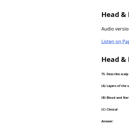
Head &
Audio versio
Listen on P
Head &
75. Describe scal
(A) Layers of the 
(B) Blood and Ner
(C) Clinical
Answer: