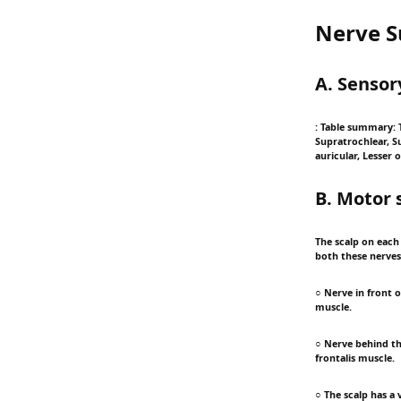
Nerve S
A. Sensor
: Table summary: T
Supratrochlear, S
auricular, Lesser o
B. Motor 
The scalp on each 
both these nerves 
○ Nerve in front o
muscle.
○ Nerve behind the
frontalis muscle.
○ The scalp has a v