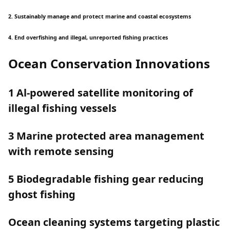
2. Sustainably manage and protect marine and coastal ecosystems
4. End overfishing and illegal, unreported fishing practices
Ocean Conservation Innovations
1 Al-powered satellite monitoring of
illegal fishing vessels
3 Marine protected area management
with remote sensing
5 Biodegradable fishing gear reducing
ghost fishing
Ocean cleaning systems targeting plastic