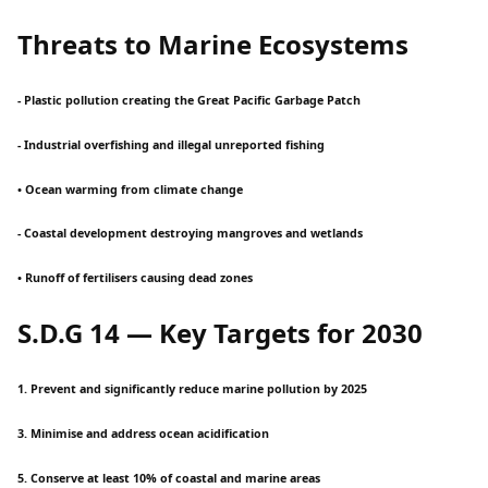
Threats to Marine Ecosystems
- Plastic pollution creating the Great Pacific Garbage Patch
- Industrial overfishing and illegal unreported fishing
• Ocean warming from climate change
- Coastal development destroying mangroves and wetlands
• Runoff of fertilisers causing dead zones
S.D.G 14 — Key Targets for 2030
1. Prevent and significantly reduce marine pollution by 2025
3. Minimise and address ocean acidification
5. Conserve at least 10% of coastal and marine areas