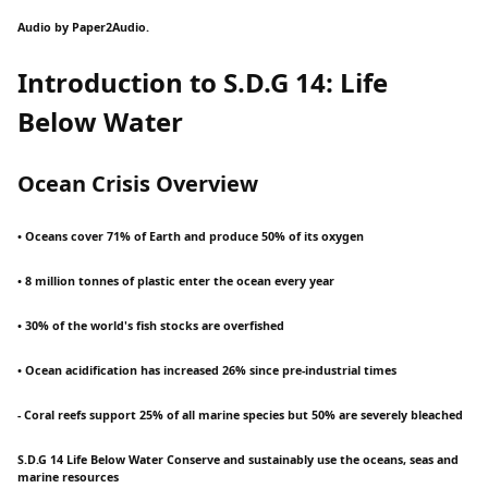
Audio by Paper2Audio.
Introduction to S.D.G 14: Life
Below Water
Ocean Crisis Overview
• Oceans cover 71% of Earth and produce 50% of its oxygen
• 8 million tonnes of plastic enter the ocean every year
• 30% of the world's fish stocks are overfished
• Ocean acidification has increased 26% since pre-industrial times
- Coral reefs support 25% of all marine species but 50% are severely bleached
S.D.G 14 Life Below Water Conserve and sustainably use the oceans, seas and
marine resources