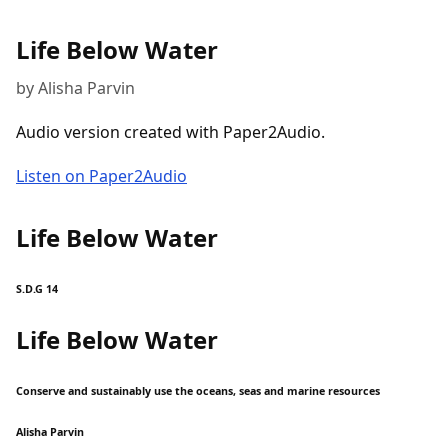
Life Below Water
by Alisha Parvin
Audio version created with Paper2Audio.
Listen on Paper2Audio
Life Below Water
S.D.G 14
Life Below Water
Conserve and sustainably use the oceans, seas and marine resources
Alisha Parvin