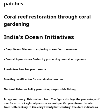
patches
Coral reef restoration through coral
gardening
India's Ocean Initiatives
• Deep Ocean Mission — exploring ocean floor resources
• Coastal Aquaculture Authority protecting coastal ecosystems
Plastic-free beaches programme
Blue flag certification for sustainable beaches
National Fisheries Policy promoting responsible fishing
Image summary: This is a bar chart. The figure displays the percentage of
overfished stocks globally across several specific years from the late
twentieth century to the early twenty-first century. The data indicates a