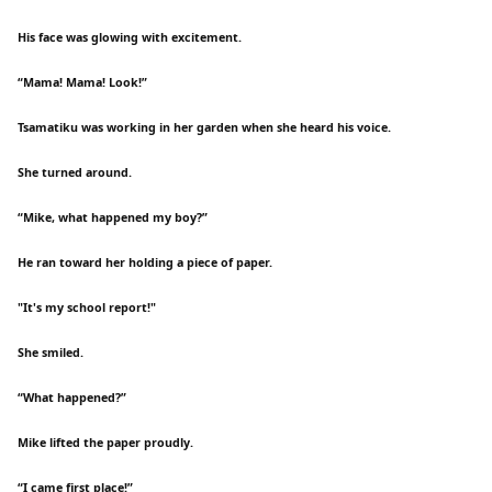
His face was glowing with excitement.
“Mama! Mama! Look!”
Tsamatiku was working in her garden when she heard his voice.
She turned around.
“Mike, what happened my boy?”
He ran toward her holding a piece of paper.
"It's my school report!"
She smiled.
“What happened?”
Mike lifted the paper proudly.
“I came first place!”