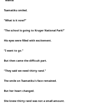
“Mama!”
Tsamatiku smiled.
“What is it now?”
“The school is going to Kruger National Park!”
His eyes were filled with excitement.
“I want to go.”
But then came the difficult part.
“They said we need thirty rand.”
The smile on Tsamatiku's face remained.
But her heart changed.
She knew thirty rand was not a small amount.