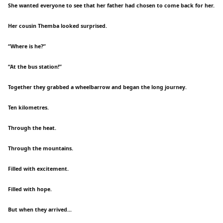
She wanted everyone to see that her father had chosen to come back for her.
Her cousin Themba looked surprised.
“Where is he?”
“At the bus station!”
Together they grabbed a wheelbarrow and began the long journey.
Ten kilometres.
Through the heat.
Through the mountains.
Filled with excitement.
Filled with hope.
But when they arrived...