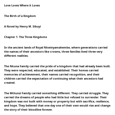
Love Loves Where it Loves
The Birth of a Kingdom
A Novel by Henry M. Sibuyi
Chapter 1: The Three Kingdoms
In the ancient lands of Royal Nkwinyamahembe, where generations carried
the names of their ancestors like crowns, three families lived three very
different realities.
The Nkuna Family carried the pride of a kingdom that had already been built.
They were respected, educated, and established. Their homes carried
memories of achievement, their names carried recognition, and their
children carried the expectation of continuing what their ancestors had
created.
The Mthunzi Family carried something different. They carried struggle. They
carried the dreams of people who had little but refused to surrender. Their
kingdom was not built with money or property but with sacrifice, resilience,
and hope. They believed that one day one of their own would rise and change
the story of their bloodline forever.