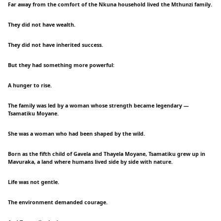
Far away from the comfort of the Nkuna household lived the Mthunzi family.
They did not have wealth.
They did not have inherited success.
But they had something more powerful:
A hunger to rise.
The family was led by a woman whose strength became legendary —
Tsamatiku Moyane.
She was a woman who had been shaped by the wild.
Born as the fifth child of Gavela and Thayela Moyane, Tsamatiku grew up in
Mavuraka, a land where humans lived side by side with nature.
Life was not gentle.
The environment demanded courage.