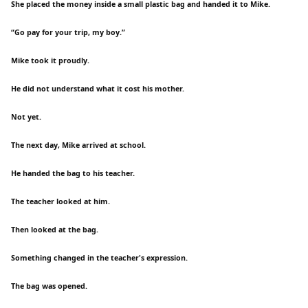
She placed the money inside a small plastic bag and handed it to Mike.
“Go pay for your trip, my boy.”
Mike took it proudly.
He did not understand what it cost his mother.
Not yet.
The next day, Mike arrived at school.
He handed the bag to his teacher.
The teacher looked at him.
Then looked at the bag.
Something changed in the teacher's expression.
The bag was opened.