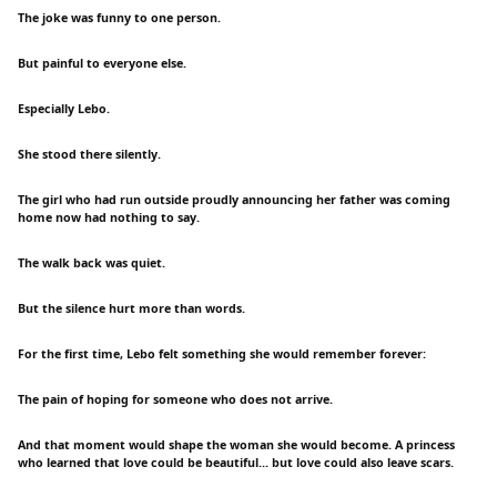
The joke was funny to one person.
But painful to everyone else.
Especially Lebo.
She stood there silently.
The girl who had run outside proudly announcing her father was coming
home now had nothing to say.
The walk back was quiet.
But the silence hurt more than words.
For the first time, Lebo felt something she would remember forever:
The pain of hoping for someone who does not arrive.
And that moment would shape the woman she would become. A princess
who learned that love could be beautiful... but love could also leave scars.