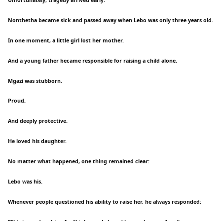
Nonthetha became sick and passed away when Lebo was only three years old.
In one moment, a little girl lost her mother.
And a young father became responsible for raising a child alone.
Mgazi was stubborn.
Proud.
And deeply protective.
He loved his daughter.
No matter what happened, one thing remained clear:
Lebo was his.
Whenever people questioned his ability to raise her, he always responded: