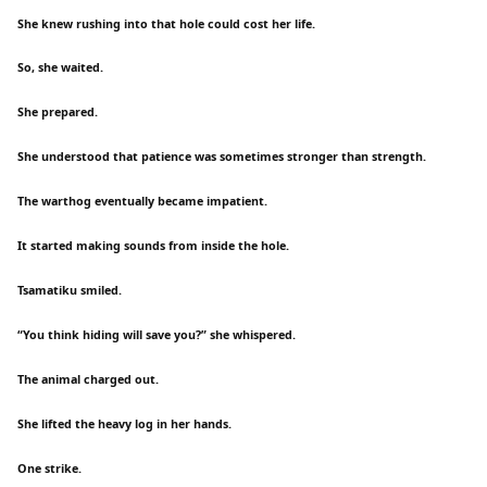
She knew rushing into that hole could cost her life.
So, she waited.
She prepared.
She understood that patience was sometimes stronger than strength.
The warthog eventually became impatient.
It started making sounds from inside the hole.
Tsamatiku smiled.
“You think hiding will save you?” she whispered.
The animal charged out.
She lifted the heavy log in her hands.
One strike.