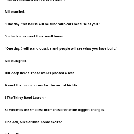
Mike smiled.
“One day, this house will be filled with cars because of you.”
She looked around their small home.
“One day, I will stand outside and people will see what you have built.”
Mike laughed.
But deep inside, those words planted a seed.
A seed that would grow for the rest of his life.
{ The Thirty Rand Lesson }
Sometimes the smallest moments create the biggest changes.
One day, Mike arrived home excited.