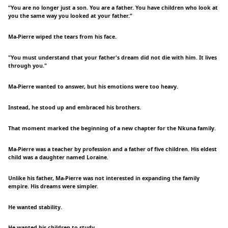
“You are no longer just a son. You are a father. You have children who look at
you the same way you looked at your father.”
Ma-Pierre wiped the tears from his face.
"You must understand that your father's dream did not die with him. It lives
through you."
Ma-Pierre wanted to answer, but his emotions were too heavy.
Instead, he stood up and embraced his brothers.
That moment marked the beginning of a new chapter for the Nkuna family.
Ma-Pierre was a teacher by profession and a father of five children. His eldest
child was a daughter named Loraine.
Unlike his father, Ma-Pierre was not interested in expanding the family
empire. His dreams were simpler.
He wanted stability.
He wanted his children to study.