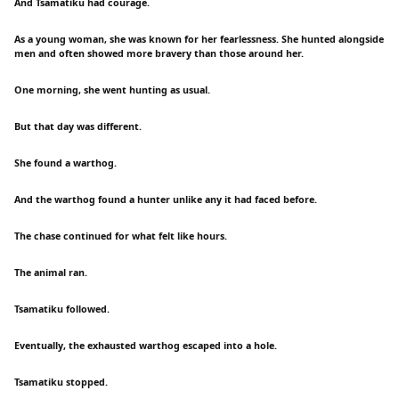
And Tsamatiku had courage.
As a young woman, she was known for her fearlessness. She hunted alongside
men and often showed more bravery than those around her.
One morning, she went hunting as usual.
But that day was different.
She found a warthog.
And the warthog found a hunter unlike any it had faced before.
The chase continued for what felt like hours.
The animal ran.
Tsamatiku followed.
Eventually, the exhausted warthog escaped into a hole.
Tsamatiku stopped.