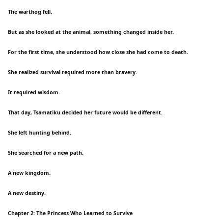
The warthog fell.
But as she looked at the animal, something changed inside her.
For the first time, she understood how close she had come to death.
She realized survival required more than bravery.
It required wisdom.
That day, Tsamatiku decided her future would be different.
She left hunting behind.
She searched for a new path.
A new kingdom.
A new destiny.
Chapter 2: The Princess Who Learned to Survive