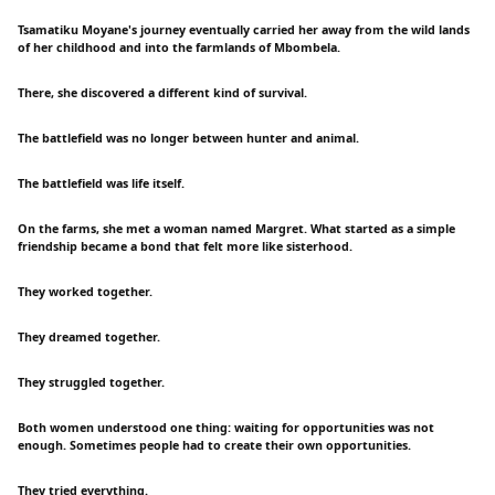
Tsamatiku Moyane's journey eventually carried her away from the wild lands
of her childhood and into the farmlands of Mbombela.
There, she discovered a different kind of survival.
The battlefield was no longer between hunter and animal.
The battlefield was life itself.
On the farms, she met a woman named Margret. What started as a simple
friendship became a bond that felt more like sisterhood.
They worked together.
They dreamed together.
They struggled together.
Both women understood one thing: waiting for opportunities was not
enough. Sometimes people had to create their own opportunities.
They tried everything.