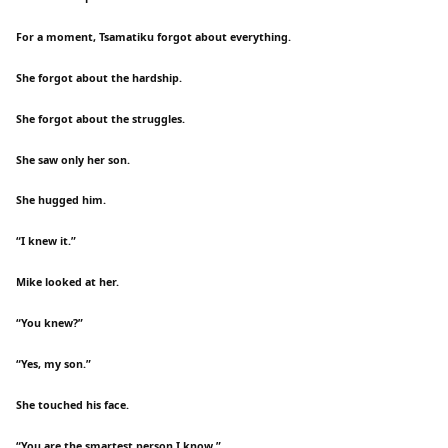
For a moment, Tsamatiku forgot about everything.
She forgot about the hardship.
She forgot about the struggles.
She saw only her son.
She hugged him.
“I knew it.”
Mike looked at her.
“You knew?”
“Yes, my son.”
She touched his face.
“You are the smartest person I know.”