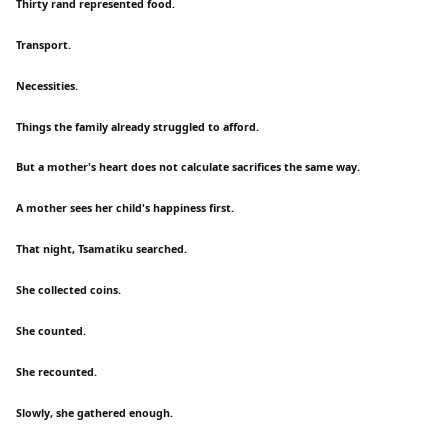
Thirty rand represented food.
Transport.
Necessities.
Things the family already struggled to afford.
But a mother's heart does not calculate sacrifices the same way.
A mother sees her child's happiness first.
That night, Tsamatiku searched.
She collected coins.
She counted.
She recounted.
Slowly, she gathered enough.