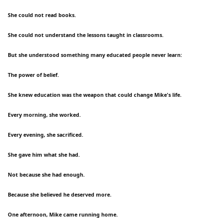
She could not read books.
She could not understand the lessons taught in classrooms.
But she understood something many educated people never learn:
The power of belief.
She knew education was the weapon that could change Mike's life.
Every morning, she worked.
Every evening, she sacrificed.
She gave him what she had.
Not because she had enough.
Because she believed he deserved more.
One afternoon, Mike came running home.