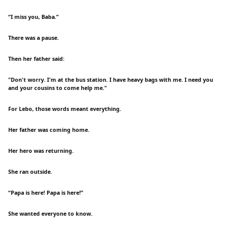
“I miss you, Baba.”
There was a pause.
Then her father said:
"Don't worry. I'm at the bus station. I have heavy bags with me. I need you
and your cousins to come help me."
For Lebo, those words meant everything.
Her father was coming home.
Her hero was returning.
She ran outside.
“Papa is here! Papa is here!”
She wanted everyone to know.