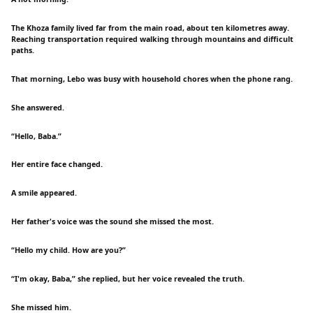
The Khoza family lived far from the main road, about ten kilometres away.
Reaching transportation required walking through mountains and difficult
paths.
That morning, Lebo was busy with household chores when the phone rang.
She answered.
“Hello, Baba.”
Her entire face changed.
A smile appeared.
Her father's voice was the sound she missed the most.
“Hello my child. How are you?”
“I'm okay, Baba,” she replied, but her voice revealed the truth.
She missed him.