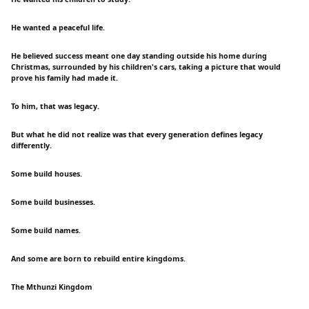
He wanted a peaceful life.
He believed success meant one day standing outside his home during
Christmas, surrounded by his children's cars, taking a picture that would
prove his family had made it.
To him, that was legacy.
But what he did not realize was that every generation defines legacy
differently.
Some build houses.
Some build businesses.
Some build names.
And some are born to rebuild entire kingdoms.
The Mthunzi Kingdom