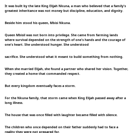
It was built by the late King Elijah Nkuna, a man who believed that a family's
greatest inheritance was not money but discipline, education, and dignity.
Beside him stood his queen, Mbisi Nkuna.
Queen Mbisil was not born into privilege. She came from farming lands
where survival depended on the strength of one's hands and the courage of
one's heart. She understood hunger. She understood
sacrifice. She understood what it meant to build something from nothing.
When she married Elijah, she found a partner who shared her vision. Together,
they created a home that commanded respect.
But every kingdom eventually faces a storm.
For the Nkuna family, that storm came when King Elijah passed away after a
long illness.
The house that was once filled with laughter became filled with silence.
The children who once depended on their father suddenly had to face a
reality they were not prepared for.