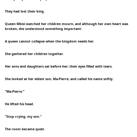
They had lost their king.
Queen Mbisi watched her children mourn, and although her own heart was
broken, she understood something important:
A queen cannot collapse when the kingdom needs her.
She gathered her children together.
Her sons and daughters sat before her; their eyes filled with tears.
She looked at her eldest son, Ma-Pierre, and called his name softly.
“Ma-Pierre.”
He lifted his head.
"Stop crying, my son."
The room became quiet.