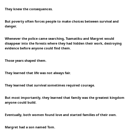
They knew the consequences.
But poverty often forces people to make choices between survival and
danger.
Whenever the police came searching, Tsamatiku and Margret would
disappear into the forests where they had hidden their work, destroying
evidence before anyone could find them.
Those years shaped them.
They learned that life was not always fair.
They learned that survival sometimes required courage.
But most importantly, they learned that family was the greatest kingdom
anyone could build.
Eventually, both women found love and started families of their own.
Margret had a son named Tom.