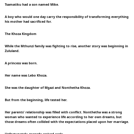
Tsamatiku had a son named Mike.
A boy who would one day carry the responsibility of transforming everything
his mother had sacrificed for.
The Khoza Kingdom
While the Mthunzi family was fighting to rise, another story was beginning in
Zululand.
A princess was born.
Her name was Lebo Khoza.
She was the daughter of Mgazi and Nonthetha Khoza.
But from the beginning, life tested her.
Her parents' relationship was filled with conflict. Nonthetha was a strong
woman who wanted to experience life according to her own dreams, but
those dreams often collided with the expectations placed upon her marriage.
Unfortunately, tragedy arrived early.