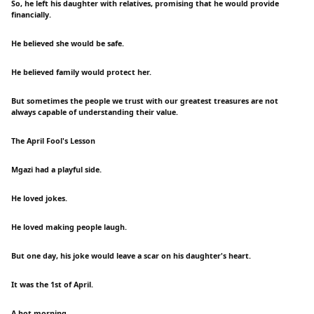
So, he left his daughter with relatives, promising that he would provide
financially.
He believed she would be safe.
He believed family would protect her.
But sometimes the people we trust with our greatest treasures are not
always capable of understanding their value.
The April Fool's Lesson
Mgazi had a playful side.
He loved jokes.
He loved making people laugh.
But one day, his joke would leave a scar on his daughter's heart.
It was the 1st of April.
A hot morning.