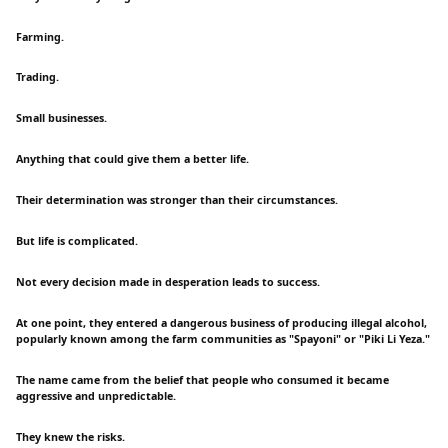
Farming.
Trading.
Small businesses.
Anything that could give them a better life.
Their determination was stronger than their circumstances.
But life is complicated.
Not every decision made in desperation leads to success.
At one point, they entered a dangerous business of producing illegal alcohol,
popularly known among the farm communities as "Spayoni" or "Piki Li Yeza."
The name came from the belief that people who consumed it became
aggressive and unpredictable.
They knew the risks.