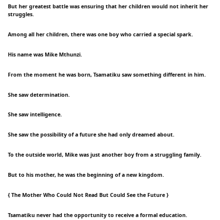
But her greatest battle was ensuring that her children would not inherit her
struggles.
Among all her children, there was one boy who carried a special spark.
His name was Mike Mthunzi.
From the moment he was born, Tsamatiku saw something different in him.
She saw determination.
She saw intelligence.
She saw the possibility of a future she had only dreamed about.
To the outside world, Mike was just another boy from a struggling family.
But to his mother, he was the beginning of a new kingdom.
{ The Mother Who Could Not Read But Could See the Future }
Tsamatiku never had the opportunity to receive a formal education.