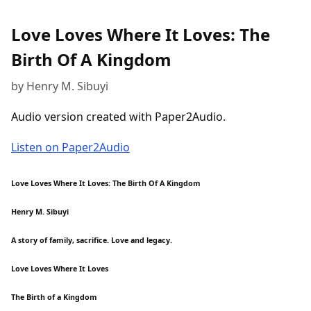
Love Loves Where It Loves: The
Birth Of A Kingdom
by Henry M. Sibuyi
Audio version created with Paper2Audio.
Listen on Paper2Audio
Love Loves Where It Loves: The Birth Of A Kingdom
Henry M. Sibuyi
A story of family, sacrifice. Love and legacy.
Love Loves Where It Loves
The Birth of a Kingdom