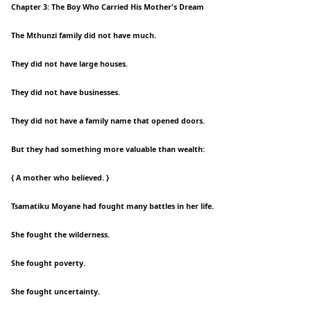
Chapter 3: The Boy Who Carried His Mother's Dream
The Mthunzi family did not have much.
They did not have large houses.
They did not have businesses.
They did not have a family name that opened doors.
But they had something more valuable than wealth:
{ A mother who believed. }
Tsamatiku Moyane had fought many battles in her life.
She fought the wilderness.
She fought poverty.
She fought uncertainty.