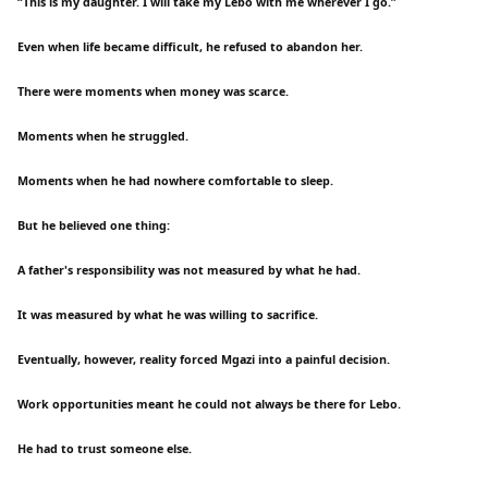
“This is my daughter. I will take my Lebo with me wherever I go.”
Even when life became difficult, he refused to abandon her.
There were moments when money was scarce.
Moments when he struggled.
Moments when he had nowhere comfortable to sleep.
But he believed one thing:
A father's responsibility was not measured by what he had.
It was measured by what he was willing to sacrifice.
Eventually, however, reality forced Mgazi into a painful decision.
Work opportunities meant he could not always be there for Lebo.
He had to trust someone else.