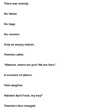
There was nobody.
No father.
No bags.
No reunion.
Only an empty station.
Themba called.
“Malume, where are you? We are here.”
A moment of silence.
Then laughter.
Hahaha! April Fools, my boy!”
Themba's face changed.