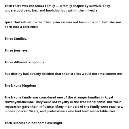
Then there was the Khoza Family — a family shaped by survival. They
understood pain, loss, and hardship, but within them lived a
spirit that refused to die. Their princess was not born into comfort; she was
born into a battlefield.
Three families.
Three journeys.
Three different kingdoms.
But destiny had already decided that their stories would become connected.
The Nkuna Kingdom
The Nkuna family was considered one of the stronger families in Royal
Nkwinyamahembe. They were not royalty in the traditional sense, but their
reputation gave them influence. Many members of the family were teachers,
nurses, police officers, and professionals who had built respectable lives.
Their success did not come overnight.