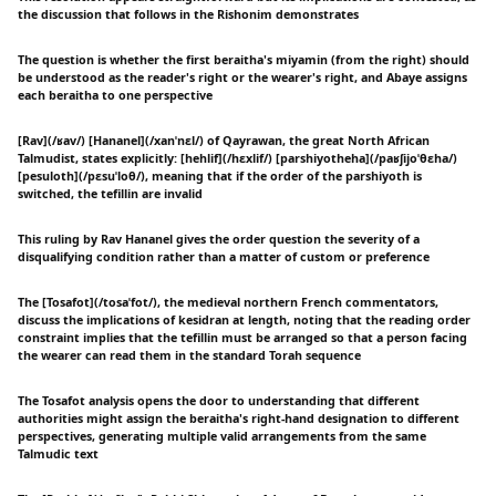
the discussion that follows in the Rishonim demonstrates
The question is whether the first beraitha's miyamin (from the right) should
be understood as the reader's right or the wearer's right, and Abaye assigns
each beraitha to one perspective
[Rav](/ʁav/) [Hananel](/xanˈnɛl/) of Qayrawan, the great North African
Talmudist, states explicitly: [hehlif](/hɛxlif/) [parshiyotheha](/paʁʃijoˈθɛha/)
[pesuloth](/pɛsuˈloθ/), meaning that if the order of the parshiyoth is
switched, the tefillin are invalid
This ruling by Rav Hananel gives the order question the severity of a
disqualifying condition rather than a matter of custom or preference
The [Tosafot](/tosaˈfot/), the medieval northern French commentators,
discuss the implications of kesidran at length, noting that the reading order
constraint implies that the tefillin must be arranged so that a person facing
the wearer can read them in the standard Torah sequence
The Tosafot analysis opens the door to understanding that different
authorities might assign the beraitha's right-hand designation to different
perspectives, generating multiple valid arrangements from the same
Talmudic text