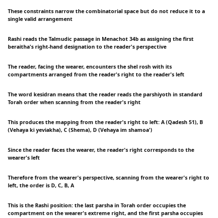
These constraints narrow the combinatorial space but do not reduce it to a
single valid arrangement
Rashi reads the Talmudic passage in Menachot 34b as assigning the first
beraitha's right-hand designation to the reader's perspective
The reader, facing the wearer, encounters the shel rosh with its
compartments arranged from the reader's right to the reader's left
The word kesidran means that the reader reads the parshiyoth in standard
Torah order when scanning from the reader's right
This produces the mapping from the reader's right to left: A (Qadesh 51), B
(Vehaya ki yeviakha), C (Shema), D (Vehaya im shamoa')
Since the reader faces the wearer, the reader's right corresponds to the
wearer's left
Therefore from the wearer's perspective, scanning from the wearer's right to
left, the order is D, C, B, A
This is the Rashi position: the last parsha in Torah order occupies the
compartment on the wearer's extreme right, and the first parsha occupies