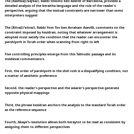
The [Rashba](/ʁaʃˈba/), Rabbi Shlomo ben Aderet of Barcelona, provides a
detailed analysis of the beraitha language and the role of the reader's
perspective, arguing that the textual constraints are narrower than some
interpreters suggest
The [Ritva](/ˈʁitva/), Rabbi Yom Tov ben Avraham Asevilli, comments on the
constraint imposed by kesidran, noting that whatever arrangement is
adopted must satisfy the condition that the reader can encounter the
parshiyoth in Torah order when scanning from right to left
Five controlling principles emerge from this Talmudic passage and its
medieval commentators
First, the order of parshiyoth in the shel rosh is a disqualifying condition, not
a matter of aesthetic preference
Second, the reader's perspective and the wearer's perspective generate
opposite physical mappings
Third, the phrase kesidran anchors the analysis to the standard Torah order
as the reference sequence
Fourth, Abaye's resolution allows both beraytot to be read as consistent by
assigning them to different perspectives