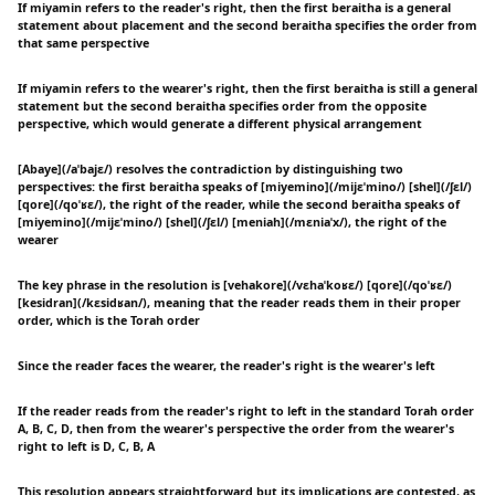
If miyamin refers to the reader's right, then the first beraitha is a general
statement about placement and the second beraitha specifies the order from
that same perspective
If miyamin refers to the wearer's right, then the first beraitha is still a general
statement but the second beraitha specifies order from the opposite
perspective, which would generate a different physical arrangement
[Abaye](/aˈbajɛ/) resolves the contradiction by distinguishing two
perspectives: the first beraitha speaks of [miyemino](/mijɛˈmino/) [shel](/ʃɛl/)
[qore](/qoˈʁɛ/), the right of the reader, while the second beraitha speaks of
[miyemino](/mijɛˈmino/) [shel](/ʃɛl/) [meniah](/mɛniaˈx/), the right of the
wearer
The key phrase in the resolution is [vehakore](/vɛhaˈkoʁɛ/) [qore](/qoˈʁɛ/)
[kesidran](/kɛsidʁan/), meaning that the reader reads them in their proper
order, which is the Torah order
Since the reader faces the wearer, the reader's right is the wearer's left
If the reader reads from the reader's right to left in the standard Torah order
A, B, C, D, then from the wearer's perspective the order from the wearer's
right to left is D, C, B, A
This resolution appears straightforward but its implications are contested, as