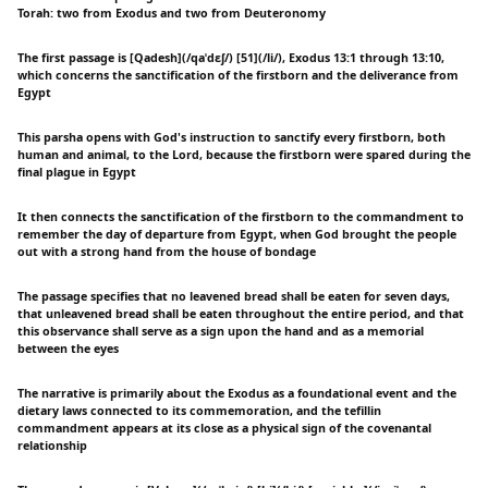
Torah: two from Exodus and two from Deuteronomy
The first passage is [Qadesh](/qaˈdɛʃ/) [51](/li/), Exodus 13:1 through 13:10,
which concerns the sanctification of the firstborn and the deliverance from
Egypt
This parsha opens with God's instruction to sanctify every firstborn, both
human and animal, to the Lord, because the firstborn were spared during the
final plague in Egypt
It then connects the sanctification of the firstborn to the commandment to
remember the day of departure from Egypt, when God brought the people
out with a strong hand from the house of bondage
The passage specifies that no leavened bread shall be eaten for seven days,
that unleavened bread shall be eaten throughout the entire period, and that
this observance shall serve as a sign upon the hand and as a memorial
between the eyes
The narrative is primarily about the Exodus as a foundational event and the
dietary laws connected to its commemoration, and the tefillin
commandment appears at its close as a physical sign of the covenantal
relationship