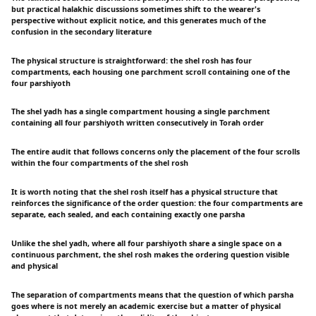
but practical halakhic discussions sometimes shift to the wearer's
perspective without explicit notice, and this generates much of the
confusion in the secondary literature
The physical structure is straightforward: the shel rosh has four
compartments, each housing one parchment scroll containing one of the
four parshiyoth
The shel yadh has a single compartment housing a single parchment
containing all four parshiyoth written consecutively in Torah order
The entire audit that follows concerns only the placement of the four scrolls
within the four compartments of the shel rosh
It is worth noting that the shel rosh itself has a physical structure that
reinforces the significance of the order question: the four compartments are
separate, each sealed, and each containing exactly one parsha
Unlike the shel yadh, where all four parshiyoth share a single space on a
continuous parchment, the shel rosh makes the ordering question visible
and physical
The separation of compartments means that the question of which parsha
goes where is not merely an academic exercise but a matter of physical