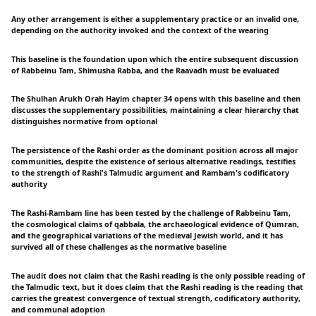
Any other arrangement is either a supplementary practice or an invalid one,
depending on the authority invoked and the context of the wearing
This baseline is the foundation upon which the entire subsequent discussion
of Rabbeinu Tam, Shimusha Rabba, and the Raavadh must be evaluated
The Shulhan Arukh Orah Hayim chapter 34 opens with this baseline and then
discusses the supplementary possibilities, maintaining a clear hierarchy that
distinguishes normative from optional
The persistence of the Rashi order as the dominant position across all major
communities, despite the existence of serious alternative readings, testifies
to the strength of Rashi's Talmudic argument and Rambam's codificatory
authority
The Rashi-Rambam line has been tested by the challenge of Rabbeinu Tam,
the cosmological claims of qabbala, the archaeological evidence of Qumran,
and the geographical variations of the medieval Jewish world, and it has
survived all of these challenges as the normative baseline
The audit does not claim that the Rashi reading is the only possible reading of
the Talmudic text, but it does claim that the Rashi reading is the reading that
carries the greatest convergence of textual strength, codificatory authority,
and communal adoption