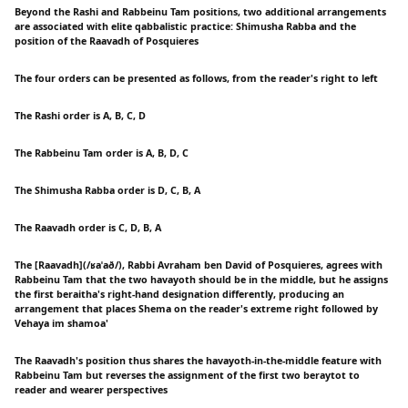
Beyond the Rashi and Rabbeinu Tam positions, two additional arrangements
are associated with elite qabbalistic practice: Shimusha Rabba and the
position of the Raavadh of Posquieres
The four orders can be presented as follows, from the reader's right to left
The Rashi order is A, B, C, D
The Rabbeinu Tam order is A, B, D, C
The Shimusha Rabba order is D, C, B, A
The Raavadh order is C, D, B, A
The [Raavadh](/ʁaˈað/), Rabbi Avraham ben David of Posquieres, agrees with
Rabbeinu Tam that the two havayoth should be in the middle, but he assigns
the first beraitha's right-hand designation differently, producing an
arrangement that places Shema on the reader's extreme right followed by
Vehaya im shamoa'
The Raavadh's position thus shares the havayoth-in-the-middle feature with
Rabbeinu Tam but reverses the assignment of the first two beraytot to
reader and wearer perspectives