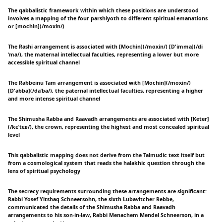
The qabbalistic framework within which these positions are understood
involves a mapping of the four parshiyoth to different spiritual emanations
or [mochin](/moxin/)
The Rashi arrangement is associated with [Mochin](/moxin/) [D'imma](/di
ˈma/), the maternal intellectual faculties, representing a lower but more
accessible spiritual channel
The Rabbeinu Tam arrangement is associated with [Mochin](/moxin/)
[D'abba](/daˈba/), the paternal intellectual faculties, representing a higher
and more intense spiritual channel
The Shimusha Rabba and Raavadh arrangements are associated with [Keter]
(/kɛˈtɛʁ/), the crown, representing the highest and most concealed spiritual
level
This qabbalistic mapping does not derive from the Talmudic text itself but
from a cosmological system that reads the halakhic question through the
lens of spiritual psychology
The secrecy requirements surrounding these arrangements are significant:
Rabbi Yosef Yitshaq Schneersohn, the sixth Lubavitcher Rebbe,
communicated the details of the Shimusha Rabba and Raavadh
arrangements to his son-in-law, Rabbi Menachem Mendel Schneerson, in a