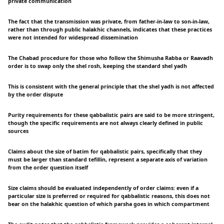
private communication
The fact that the transmission was private, from father-in-law to son-in-law,
rather than through public halakhic channels, indicates that these practices
were not intended for widespread dissemination
The Chabad procedure for those who follow the Shimusha Rabba or Raavadh
order is to swap only the shel rosh, keeping the standard shel yadh
This is consistent with the general principle that the shel yadh is not affected
by the order dispute
Purity requirements for these qabbalistic pairs are said to be more stringent,
though the specific requirements are not always clearly defined in public
sources
Claims about the size of batim for qabbalistic pairs, specifically that they
must be larger than standard tefillin, represent a separate axis of variation
from the order question itself
Size claims should be evaluated independently of order claims: even if a
particular size is preferred or required for qabbalistic reasons, this does not
bear on the halakhic question of which parsha goes in which compartment