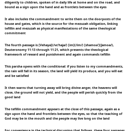
diligently to children, spoken of in daily life at home and on the road, and
bound as a sign upon the hand and as frontlets between the eyes
It also includes the commandment to write them on the doorposts of the
house and gates, which is the source for the mezuzah obligation, linking
tefillin and mezuzah as physical manifestations of the same theological
commitment
The fourth passage is [Vehaya](/vɛˈhaja/) [im](/im/) [shamoa'](ʃamoa/),
Deuteronomy 11:13 through 11:21, which presents the theological
framework of reward and punishment and again commands tefillin
This parsha opens with the conditional: if you listen to my commandments,
the rain will fall in its season, the land will yield its produce, and you will eat
and be satisfied
It then warns that turning away will bring divine anger, the heavens will
close, the ground will not yield, and the people will perish quickly from the
good land
The tefillin commandment appears at the close of this passage, again as a
sign upon the hand and frontlets between the eyes, so that the teaching of
God may be in the mouth and the people may live long on the land
For convenience in the technical discussion that follows, these four passages