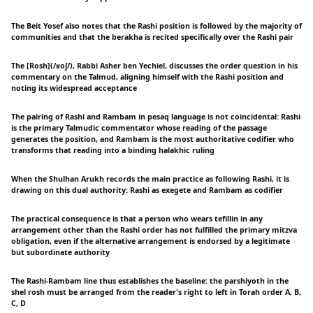
The Beit Yosef also notes that the Rashi position is followed by the majority of
communities and that the berakha is recited specifically over the Rashi pair
The [Rosh](/ʁoʃ/), Rabbi Asher ben Yechiel, discusses the order question in his
commentary on the Talmud, aligning himself with the Rashi position and
noting its widespread acceptance
The pairing of Rashi and Rambam in pesaq language is not coincidental: Rashi
is the primary Talmudic commentator whose reading of the passage
generates the position, and Rambam is the most authoritative codifier who
transforms that reading into a binding halakhic ruling
When the Shulhan Arukh records the main practice as following Rashi, it is
drawing on this dual authority: Rashi as exegete and Rambam as codifier
The practical consequence is that a person who wears tefillin in any
arrangement other than the Rashi order has not fulfilled the primary mitzva
obligation, even if the alternative arrangement is endorsed by a legitimate
but subordinate authority
The Rashi-Rambam line thus establishes the baseline: the parshiyoth in the
shel rosh must be arranged from the reader's right to left in Torah order A, B,
C, D