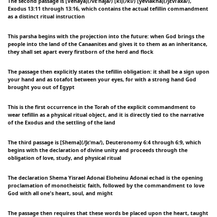
The second passage is [Vehaya](/vɛˈhaja/) [ki](/ki/) [yeviakha](/jɛviˈaxa/),
Exodus 13:11 through 13:16, which contains the actual tefillin commandment
as a distinct ritual instruction
This parsha begins with the projection into the future: when God brings the
people into the land of the Canaanites and gives it to them as an inheritance,
they shall set apart every firstborn of the herd and flock
The passage then explicitly states the tefillin obligation: it shall be a sign upon
your hand and as totafot between your eyes, for with a strong hand God
brought you out of Egypt
This is the first occurrence in the Torah of the explicit commandment to
wear tefillin as a physical ritual object, and it is directly tied to the narrative
of the Exodus and the settling of the land
The third passage is [Shema](/ʃɛˈma/), Deuteronomy 6:4 through 6:9, which
begins with the declaration of divine unity and proceeds through the
obligation of love, study, and physical ritual
The declaration Shema Yisrael Adonai Eloheinu Adonai echad is the opening
proclamation of monotheistic faith, followed by the commandment to love
God with all one's heart, soul, and might
The passage then requires that these words be placed upon the heart, taught