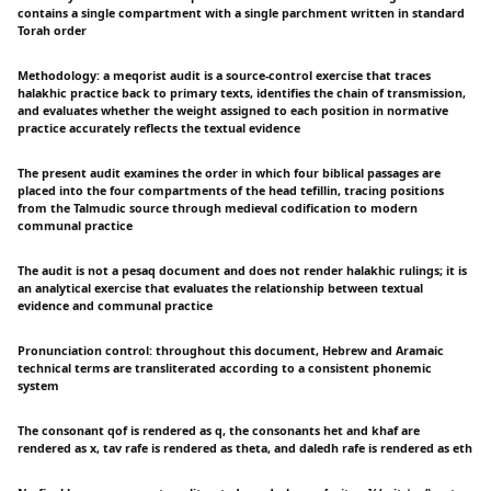
contains a single compartment with a single parchment written in standard
Torah order
Methodology: a meqorist audit is a source-control exercise that traces
halakhic practice back to primary texts, identifies the chain of transmission,
and evaluates whether the weight assigned to each position in normative
practice accurately reflects the textual evidence
The present audit examines the order in which four biblical passages are
placed into the four compartments of the head tefillin, tracing positions
from the Talmudic source through medieval codification to modern
communal practice
The audit is not a pesaq document and does not render halakhic rulings; it is
an analytical exercise that evaluates the relationship between textual
evidence and communal practice
Pronunciation control: throughout this document, Hebrew and Aramaic
technical terms are transliterated according to a consistent phonemic
system
The consonant qof is rendered as q, the consonants het and khaf are
rendered as x, tav rafe is rendered as theta, and daledh rafe is rendered as eth