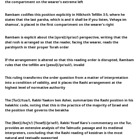
the compartment on the wearer's extreme left
Rambam codifies this position explicitly in Hilkhoth Tefillin 3:5, where he
states that the last parsha, which is and it shall be if you listen, Vehaya im
shamoa', is placed in the first compartment on the wearer's right
Rambam is explicit about the [qore](/qoˈʁɛ/) perspective, writing that the
shel rosh is arranged so that the reader, facing the wearer, reads the
parshiyoth in their proper Torah order
If the arrangement is altered so that this reading order is disrupted, Rambam
rules that the tefillin are [pesul](/pɛˈsul/), invalid
This ruling transforms the order question from a matter of interpretation
into a condition of validity, and it places the Rashi arrangement at the
highest level of normative authority
The [Tur](/tuʁ/), Rabbi Yaakov ben Asher, summarizes the Rashi position in his
halakhic code, noting that this is the practice of the majority of Israel and
the position that governs the berakha
The [Beit](/bɛjˈt/) [Yosef](/joˈsɛf/), Rabbi Yosef Karo's commentary on the Tur,
provides an extensive analysis of the Talmudic passage and its medieval
interpreters, concluding that the Rashi reading of kesidran is the most
natural and textually supported