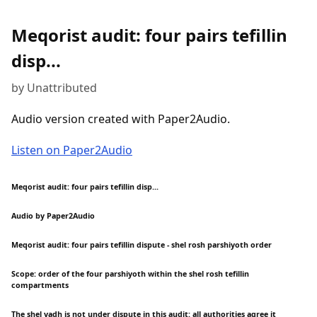
Meqorist audit: four pairs tefillin
disp...
by Unattributed
Audio version created with Paper2Audio.
Listen on Paper2Audio
Meqorist audit: four pairs tefillin disp...
Audio by Paper2Audio
Meqorist audit: four pairs tefillin dispute - shel rosh parshiyoth order
Scope: order of the four parshiyoth within the shel rosh tefillin
compartments
The shel yadh is not under dispute in this audit: all authorities agree it