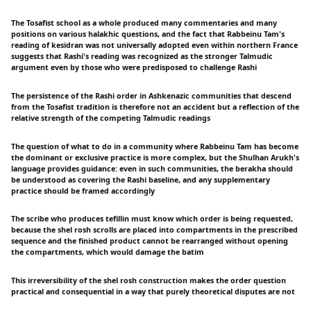
The Tosafist school as a whole produced many commentaries and many
positions on various halakhic questions, and the fact that Rabbeinu Tam's
reading of kesidran was not universally adopted even within northern France
suggests that Rashi's reading was recognized as the stronger Talmudic
argument even by those who were predisposed to challenge Rashi
The persistence of the Rashi order in Ashkenazic communities that descend
from the Tosafist tradition is therefore not an accident but a reflection of the
relative strength of the competing Talmudic readings
The question of what to do in a community where Rabbeinu Tam has become
the dominant or exclusive practice is more complex, but the Shulhan Arukh's
language provides guidance: even in such communities, the berakha should
be understood as covering the Rashi baseline, and any supplementary
practice should be framed accordingly
The scribe who produces tefillin must know which order is being requested,
because the shel rosh scrolls are placed into compartments in the prescribed
sequence and the finished product cannot be rearranged without opening
the compartments, which would damage the batim
This irreversibility of the shel rosh construction makes the order question
practical and consequential in a way that purely theoretical disputes are not