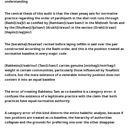
understanding
The central thesis of this audit is that the clean pesaq axis for normative
practice regarding the order of parshiyoth in the shel rosh runs through
[Rashi](/ʁaˈʃi/) as codified by [Rambam](/ʁamˈbam/) in the Mishneh Torah and
by the [Shulhan](/ʃulˈxan/) [Arukh](/aˈʁux/) in the section [Orah](/oˈʁax/)
[Hayim](/xajˈjim/)
The [berakha](/bɛʁaˈxa/) recited before laying tefillin is said over the pair
constructed according to the Rashi order, and this is the position treated as
normative baseline in every major code
[Rabbeinu](/ʁabiˈnu/) [Tam](/tam/) carries genuine [minhag](/minˈhag/)
weight in certain communities, particularly those influenced by Tosafistic
culture, but the mere existence of a venerable minority position does not
convert it into an equal baseline
The error of treating Rabbeinu Tam as co-baseline is a category error: it
confuses the existence of a legitimate practice with the claim that both
practices have equal normative authority
A category error of this kind distorts the entire halakhic analysis, because if
two positions are treated as co-baseline, the hierarchy of authorities
collapses and the grounds for preferring one over the other disappear