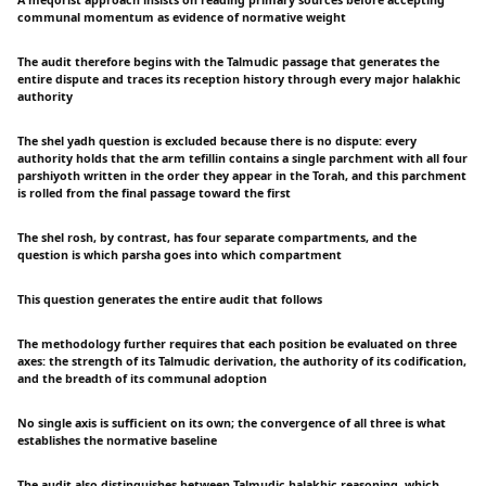
A meqorist approach insists on reading primary sources before accepting
communal momentum as evidence of normative weight
The audit therefore begins with the Talmudic passage that generates the
entire dispute and traces its reception history through every major halakhic
authority
The shel yadh question is excluded because there is no dispute: every
authority holds that the arm tefillin contains a single parchment with all four
parshiyoth written in the order they appear in the Torah, and this parchment
is rolled from the final passage toward the first
The shel rosh, by contrast, has four separate compartments, and the
question is which parsha goes into which compartment
This question generates the entire audit that follows
The methodology further requires that each position be evaluated on three
axes: the strength of its Talmudic derivation, the authority of its codification,
and the breadth of its communal adoption
No single axis is sufficient on its own; the convergence of all three is what
establishes the normative baseline
The audit also distinguishes between Talmudic-halakhic reasoning, which