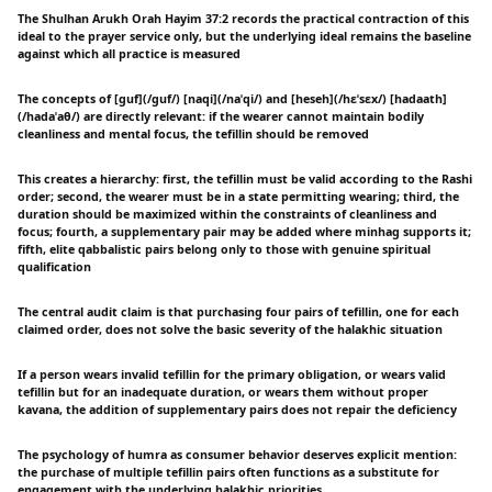
The Shulhan Arukh Orah Hayim 37:2 records the practical contraction of this
ideal to the prayer service only, but the underlying ideal remains the baseline
against which all practice is measured
The concepts of [guf](/ɡuf/) [naqi](/naˈqi/) and [heseh](/hɛˈsɛx/) [hadaath]
(/hadaˈaθ/) are directly relevant: if the wearer cannot maintain bodily
cleanliness and mental focus, the tefillin should be removed
This creates a hierarchy: first, the tefillin must be valid according to the Rashi
order; second, the wearer must be in a state permitting wearing; third, the
duration should be maximized within the constraints of cleanliness and
focus; fourth, a supplementary pair may be added where minhag supports it;
fifth, elite qabbalistic pairs belong only to those with genuine spiritual
qualification
The central audit claim is that purchasing four pairs of tefillin, one for each
claimed order, does not solve the basic severity of the halakhic situation
If a person wears invalid tefillin for the primary obligation, or wears valid
tefillin but for an inadequate duration, or wears them without proper
kavana, the addition of supplementary pairs does not repair the deficiency
The psychology of humra as consumer behavior deserves explicit mention:
the purchase of multiple tefillin pairs often functions as a substitute for
engagement with the underlying halakhic priorities