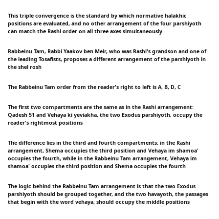
This triple convergence is the standard by which normative halakhic
positions are evaluated, and no other arrangement of the four parshiyoth
can match the Rashi order on all three axes simultaneously
Rabbeinu Tam, Rabbi Yaakov ben Meir, who was Rashi's grandson and one of
the leading Tosafists, proposes a different arrangement of the parshiyoth in
the shel rosh
The Rabbeinu Tam order from the reader's right to left is A, B, D, C
The first two compartments are the same as in the Rashi arrangement:
Qadesh 51 and Vehaya ki yeviakha, the two Exodus parshiyoth, occupy the
reader's rightmost positions
The difference lies in the third and fourth compartments: in the Rashi
arrangement, Shema occupies the third position and Vehaya im shamoa'
occupies the fourth, while in the Rabbeinu Tam arrangement, Vehaya im
shamoa' occupies the third position and Shema occupies the fourth
The logic behind the Rabbeinu Tam arrangement is that the two Exodus
parshiyoth should be grouped together, and the two havayoth, the passages
that begin with the word vehaya, should occupy the middle positions