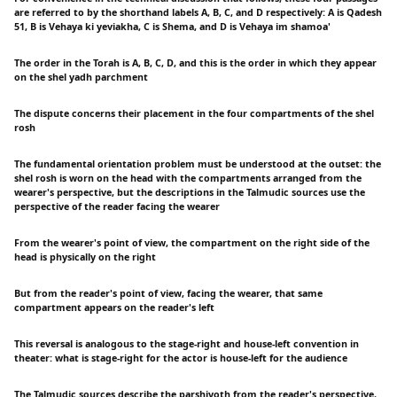
are referred to by the shorthand labels A, B, C, and D respectively: A is Qadesh
51, B is Vehaya ki yeviakha, C is Shema, and D is Vehaya im shamoa'
The order in the Torah is A, B, C, D, and this is the order in which they appear
on the shel yadh parchment
The dispute concerns their placement in the four compartments of the shel
rosh
The fundamental orientation problem must be understood at the outset: the
shel rosh is worn on the head with the compartments arranged from the
wearer's perspective, but the descriptions in the Talmudic sources use the
perspective of the reader facing the wearer
From the wearer's point of view, the compartment on the right side of the
head is physically on the right
But from the reader's point of view, facing the wearer, that same
compartment appears on the reader's left
This reversal is analogous to the stage-right and house-left convention in
theater: what is stage-right for the actor is house-left for the audience
The Talmudic sources describe the parshiyoth from the reader's perspective,