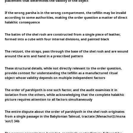
placement that determines the validity of the object
If the wrong parsha is in the wrong compartment, the tefillin may be invalid
according to some authorities, making the order question a matter of direct
halakhic consequence
The batim of the shel rosh are constructed from a single piece of leather,
formed into a cube with four internal divisions, and painted black
The retzuot, the straps, pass through the base of the shel rosh and are wound
around the arm and hand in a prescribed pattern
These structural details, while not directly relevant to the order question,
provide context for understanding the tefillin as a manufactured ritual
object whose validity depends on multiple independent factors
The order of parshiyoth is one such factor, and the audit examines it in
isolation from the others, while acknowledging that the complete halakhic
picture requires attention to all factors simultaneously
The entire dispute about the order of parshiyoth in the shel rosh originates
from a single passage in the Babylonian Talmud, tractate [Menachot](/mɛna
ˈxot/) 34b