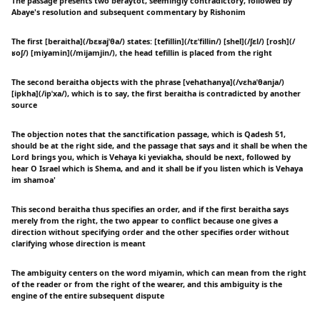
The passage presents two beraytot, seemingly contradictory, followed by
Abaye's resolution and subsequent commentary by Rishonim
The first [beraitha](/bɛʁajˈθa/) states: [tefillin](/tɛˈfillin/) [shel](/ʃɛl/) [rosh](/
ʁoʃ/) [miyamin](/mijamjin/), the head tefillin is placed from the right
The second beraitha objects with the phrase [vehathanya](/vɛhaˈθanja/)
[ipkha](/ipˈxa/), which is to say, the first beraitha is contradicted by another
source
The objection notes that the sanctification passage, which is Qadesh 51,
should be at the right side, and the passage that says and it shall be when the
Lord brings you, which is Vehaya ki yeviakha, should be next, followed by
hear O Israel which is Shema, and and it shall be if you listen which is Vehaya
im shamoa'
This second beraitha thus specifies an order, and if the first beraitha says
merely from the right, the two appear to conflict because one gives a
direction without specifying order and the other specifies order without
clarifying whose direction is meant
The ambiguity centers on the word miyamin, which can mean from the right
of the reader or from the right of the wearer, and this ambiguity is the
engine of the entire subsequent dispute