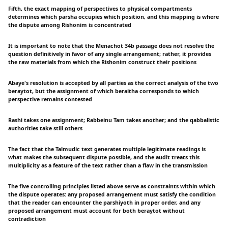
Fifth, the exact mapping of perspectives to physical compartments
determines which parsha occupies which position, and this mapping is where
the dispute among Rishonim is concentrated
It is important to note that the Menachot 34b passage does not resolve the
question definitively in favor of any single arrangement; rather, it provides
the raw materials from which the Rishonim construct their positions
Abaye's resolution is accepted by all parties as the correct analysis of the two
beraytot, but the assignment of which beraitha corresponds to which
perspective remains contested
Rashi takes one assignment; Rabbeinu Tam takes another; and the qabbalistic
authorities take still others
The fact that the Talmudic text generates multiple legitimate readings is
what makes the subsequent dispute possible, and the audit treats this
multiplicity as a feature of the text rather than a flaw in the transmission
The five controlling principles listed above serve as constraints within which
the dispute operates: any proposed arrangement must satisfy the condition
that the reader can encounter the parshiyoth in proper order, and any
proposed arrangement must account for both beraytot without
contradiction