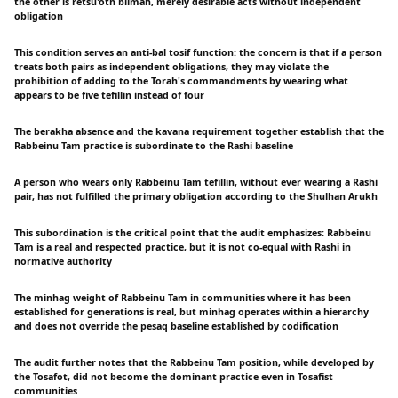
the other is retsu'oth blimah, merely desirable acts without independent
obligation
This condition serves an anti-bal tosif function: the concern is that if a person
treats both pairs as independent obligations, they may violate the
prohibition of adding to the Torah's commandments by wearing what
appears to be five tefillin instead of four
The berakha absence and the kavana requirement together establish that the
Rabbeinu Tam practice is subordinate to the Rashi baseline
A person who wears only Rabbeinu Tam tefillin, without ever wearing a Rashi
pair, has not fulfilled the primary obligation according to the Shulhan Arukh
This subordination is the critical point that the audit emphasizes: Rabbeinu
Tam is a real and respected practice, but it is not co-equal with Rashi in
normative authority
The minhag weight of Rabbeinu Tam in communities where it has been
established for generations is real, but minhag operates within a hierarchy
and does not override the pesaq baseline established by codification
The audit further notes that the Rabbeinu Tam position, while developed by
the Tosafot, did not become the dominant practice even in Tosafist
communities