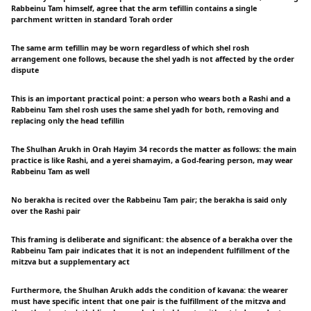
Rabbeinu Tam himself, agree that the arm tefillin contains a single
parchment written in standard Torah order
The same arm tefillin may be worn regardless of which shel rosh
arrangement one follows, because the shel yadh is not affected by the order
dispute
This is an important practical point: a person who wears both a Rashi and a
Rabbeinu Tam shel rosh uses the same shel yadh for both, removing and
replacing only the head tefillin
The Shulhan Arukh in Orah Hayim 34 records the matter as follows: the main
practice is like Rashi, and a yerei shamayim, a God-fearing person, may wear
Rabbeinu Tam as well
No berakha is recited over the Rabbeinu Tam pair; the berakha is said only
over the Rashi pair
This framing is deliberate and significant: the absence of a berakha over the
Rabbeinu Tam pair indicates that it is not an independent fulfillment of the
mitzva but a supplementary act
Furthermore, the Shulhan Arukh adds the condition of kavana: the wearer
must have specific intent that one pair is the fulfillment of the mitzva and