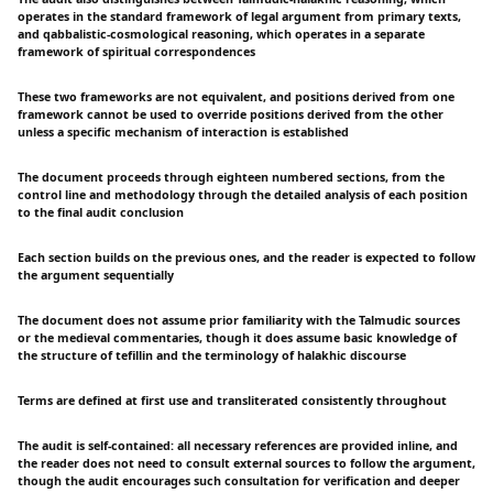
operates in the standard framework of legal argument from primary texts,
and qabbalistic-cosmological reasoning, which operates in a separate
framework of spiritual correspondences
These two frameworks are not equivalent, and positions derived from one
framework cannot be used to override positions derived from the other
unless a specific mechanism of interaction is established
The document proceeds through eighteen numbered sections, from the
control line and methodology through the detailed analysis of each position
to the final audit conclusion
Each section builds on the previous ones, and the reader is expected to follow
the argument sequentially
The document does not assume prior familiarity with the Talmudic sources
or the medieval commentaries, though it does assume basic knowledge of
the structure of tefillin and the terminology of halakhic discourse
Terms are defined at first use and transliterated consistently throughout
The audit is self-contained: all necessary references are provided inline, and
the reader does not need to consult external sources to follow the argument,
though the audit encourages such consultation for verification and deeper