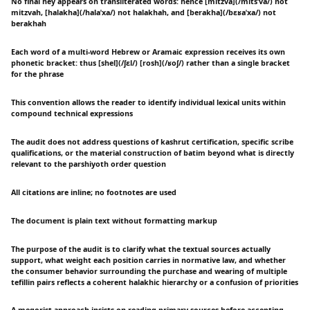
No final hey appears on transliterated words: hence [mitzva](/mitsˈva/) not
mitzvah, [halakha](/halaˈxa/) not halakhah, and [berakha](/bɛʁaˈxa/) not
berakhah
Each word of a multi-word Hebrew or Aramaic expression receives its own
phonetic bracket: thus [shel](/ʃɛl/) [rosh](/ʁoʃ/) rather than a single bracket
for the phrase
This convention allows the reader to identify individual lexical units within
compound technical expressions
The audit does not address questions of kashrut certification, specific scribe
qualifications, or the material construction of batim beyond what is directly
relevant to the parshiyoth order question
All citations are inline; no footnotes are used
The document is plain text without formatting markup
The purpose of the audit is to clarify what the textual sources actually
support, what weight each position carries in normative law, and whether
the consumer behavior surrounding the purchase and wearing of multiple
tefillin pairs reflects a coherent halakhic hierarchy or a confusion of priorities