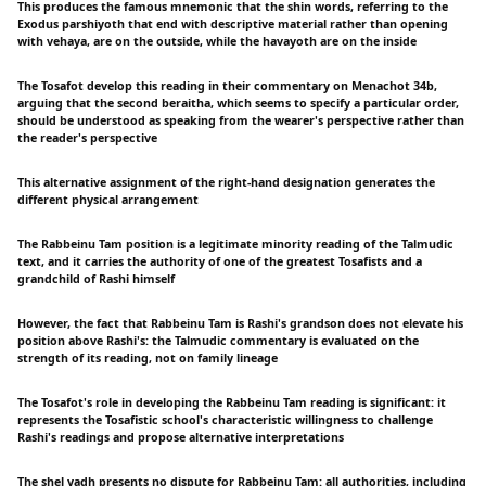
This produces the famous mnemonic that the shin words, referring to the
Exodus parshiyoth that end with descriptive material rather than opening
with vehaya, are on the outside, while the havayoth are on the inside
The Tosafot develop this reading in their commentary on Menachot 34b,
arguing that the second beraitha, which seems to specify a particular order,
should be understood as speaking from the wearer's perspective rather than
the reader's perspective
This alternative assignment of the right-hand designation generates the
different physical arrangement
The Rabbeinu Tam position is a legitimate minority reading of the Talmudic
text, and it carries the authority of one of the greatest Tosafists and a
grandchild of Rashi himself
However, the fact that Rabbeinu Tam is Rashi's grandson does not elevate his
position above Rashi's: the Talmudic commentary is evaluated on the
strength of its reading, not on family lineage
The Tosafot's role in developing the Rabbeinu Tam reading is significant: it
represents the Tosafistic school's characteristic willingness to challenge
Rashi's readings and propose alternative interpretations
The shel yadh presents no dispute for Rabbeinu Tam: all authorities, including