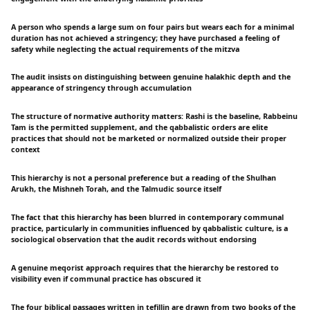
A person who spends a large sum on four pairs but wears each for a minimal
duration has not achieved a stringency; they have purchased a feeling of
safety while neglecting the actual requirements of the mitzva
The audit insists on distinguishing between genuine halakhic depth and the
appearance of stringency through accumulation
The structure of normative authority matters: Rashi is the baseline, Rabbeinu
Tam is the permitted supplement, and the qabbalistic orders are elite
practices that should not be marketed or normalized outside their proper
context
This hierarchy is not a personal preference but a reading of the Shulhan
Arukh, the Mishneh Torah, and the Talmudic source itself
The fact that this hierarchy has been blurred in contemporary communal
practice, particularly in communities influenced by qabbalistic culture, is a
sociological observation that the audit records without endorsing
A genuine meqorist approach requires that the hierarchy be restored to
visibility even if communal practice has obscured it
The four biblical passages written in tefillin are drawn from two books of the