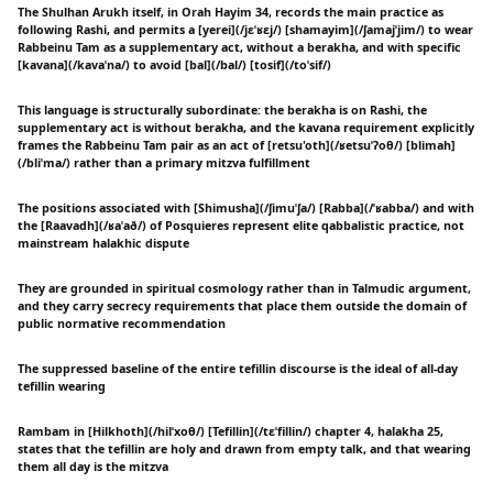
The Shulhan Arukh itself, in Orah Hayim 34, records the main practice as
following Rashi, and permits a [yerei](/jɛˈʁɛj/) [shamayim](/ʃamajˈjim/) to wear
Rabbeinu Tam as a supplementary act, without a berakha, and with specific
[kavana](/kavaˈna/) to avoid [bal](/bal/) [tosif](/toˈsif/)
This language is structurally subordinate: the berakha is on Rashi, the
supplementary act is without berakha, and the kavana requirement explicitly
frames the Rabbeinu Tam pair as an act of [retsu'oth](/ʁetsuˈʔoθ/) [blimah]
(/bliˈma/) rather than a primary mitzva fulfillment
The positions associated with [Shimusha](/ʃimuˈʃa/) [Rabba](/ˈʁabba/) and with
the [Raavadh](/ʁaˈað/) of Posquieres represent elite qabbalistic practice, not
mainstream halakhic dispute
They are grounded in spiritual cosmology rather than in Talmudic argument,
and they carry secrecy requirements that place them outside the domain of
public normative recommendation
The suppressed baseline of the entire tefillin discourse is the ideal of all-day
tefillin wearing
Rambam in [Hilkhoth](/hilˈxoθ/) [Tefillin](/tɛˈfillin/) chapter 4, halakha 25,
states that the tefillin are holy and drawn from empty talk, and that wearing
them all day is the mitzva