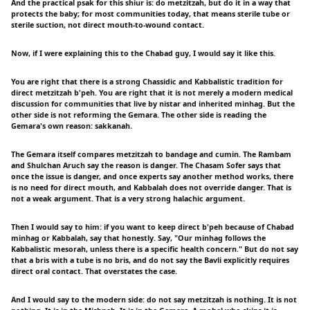
And the practical psak for this shiur is: do metzitzah, but do it in a way that
protects the baby; for most communities today, that means sterile tube or
sterile suction, not direct mouth-to-wound contact.
Now, if I were explaining this to the Chabad guy, I would say it like this.
You are right that there is a strong Chassidic and Kabbalistic tradition for
direct metzitzah b'peh. You are right that it is not merely a modern medical
discussion for communities that live by nistar and inherited minhag. But the
other side is not reforming the Gemara. The other side is reading the
Gemara's own reason: sakkanah.
The Gemara itself compares metzitzah to bandage and cumin. The Rambam
and Shulchan Aruch say the reason is danger. The Chasam Sofer says that
once the issue is danger, and once experts say another method works, there
is no need for direct mouth, and Kabbalah does not override danger. That is
not a weak argument. That is a very strong halachic argument.
Then I would say to him: if you want to keep direct b'peh because of Chabad
minhag or Kabbalah, say that honestly. Say, "Our minhag follows the
Kabbalistic mesorah, unless there is a specific health concern." But do not say
that a bris with a tube is no bris, and do not say the Bavli explicitly requires
direct oral contact. That overstates the case.
And I would say to the modern side: do not say metzitzah is nothing. It is not