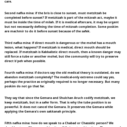
care.
Second nafka mina: if the bris is close to sunset, must metzitzah be
completed before sunset? If metzitzah is part of the mitzvah act, maybe it
must be inside the time of milah. If it is medical aftercare, it may be urgent
but not necessarily defining the time of mitzvah completion. Some poskim
are machmir to do it before sunset because of the safek.
Third nafka mina: if direct mouth is dangerous or the mohel has a mouth
lesion, what happens? If metzitzah is medical, direct mouth should be
replaced. If metzitzah is Kabbalistic direct mouth, then a known danger may
still force a tube or another mohel, but the community will try to preserve
direct b'peh when possible.
Fourth nafka mina: if doctors say the old medical theory is outdated, do we
abandon metzitzah completely? The medical-only extreme could say yes,
perhaps the practice as originally required is no longer necessary. But many
poskim do not go that far.
They say that since the Gemara and Shulchan Aruch codify metzitzah, we
keep metzitzah, but in a safer form. That is why the tube position is so
powerful. It does not cancel the Gemara. It preserves the Gemara while
applying the Gemara's own sakkanah principle.
Fifth nafka mina: how do we speak to a Chabad or Chassidic person? We