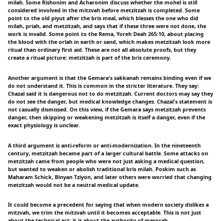
milah. Some Rishonim and Acharonim discuss whether the mohel is still
considered involved in the mitzvah before metzitzah is completed. Some
point to the old piyut after the bris meal, which blesses the one who did
milah, priah, and metzitzah, and says that if these three were not done, the
work is invalid. Some point to the Rema, Yoreh Deah 265:10, about placing
the blood with the orlah in earth or sand, which makes metzitzah look more
ritual than ordinary first aid. These are not all absolute proofs, but they
create a ritual picture: metzitzah is part of the bris ceremony.
Another argument is that the Gemara's sakkanah remains binding even if we
do not understand it. This is common in the stricter literature. They say:
Chazal said it is dangerous not to do metzitzah. Current doctors may say they
do not see the danger, but medical knowledge changes. Chazal's statement is
not casually dismissed. On this view, if the Gemara says metzitzah prevents
danger, then skipping or weakening metzitzah is itself a danger, even if the
exact physiology is unclear.
A third argument is anti-reform or anti-modernization. In the nineteenth
century, metzitzah became part of a larger cultural battle. Some attacks on
metzitzah came from people who were not just asking a medical question,
but wanted to weaken or abolish traditional bris milah. Poskim such as
Maharam Schick, Binyan Tziyon, and later others were worried that changing
metzitzah would not be a neutral medical update.
It could become a precedent for saying that when modern society dislikes a
mitzvah, we trim the mitzvah until it becomes acceptable. This is not just
about the technical act; it is about the authority of mesorah.