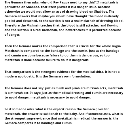
The Gemara then asks: why did Rav Pappa need to say this? If metzitzah is
permitted on Shabbos, that itself proves it is a danger issue, because
otherwise we would not allow an act of drawing blood on Shabbos. The
Gemara answers that maybe you would have thought the blood is already
pooled and detached, so the suction is not a real melachah of drawing blood.
Therefore the Mishnah teaches that the blood is still attached and flowing,
and the suction is a real melachah, and nevertheless it is permitted because
of danger.
Then the Gemara makes the comparison that is crucial for the whole sugya.
Metzitzah is compared to the bandage and the cumin. Just as the bandage
and cumin are done because failure to do them is dangerous, so too
metzitzah is done because failure to do it is dangerous.
That comparison is the strongest evidence for the medical shita. It is not a
modern apologetic. It is the Gemara's own formulation.
The Gemara does not say: just as milah and priah are mitzvah acts, metzitzah
is a mitzvah act. It says: just as the medical dressing and cumin are necessary
to avoid danger, metzitzah is necessary to avoid danger.
So if someone asks, what is the explicit reason the Gemara gives for
metzitzah, the answer is: sakkanah to the baby. And if someone asks, what is
the strongest sugya evidence that metzitzah is medical, the answer is: the
Gemara compares it to bandage and cumin.