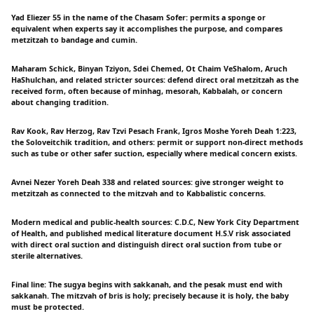
Yad Eliezer 55 in the name of the Chasam Sofer: permits a sponge or
equivalent when experts say it accomplishes the purpose, and compares
metzitzah to bandage and cumin.
Maharam Schick, Binyan Tziyon, Sdei Chemed, Ot Chaim VeShalom, Aruch
HaShulchan, and related stricter sources: defend direct oral metzitzah as the
received form, often because of minhag, mesorah, Kabbalah, or concern
about changing tradition.
Rav Kook, Rav Herzog, Rav Tzvi Pesach Frank, Igros Moshe Yoreh Deah 1:223,
the Soloveitchik tradition, and others: permit or support non-direct methods
such as tube or other safer suction, especially where medical concern exists.
Avnei Nezer Yoreh Deah 338 and related sources: give stronger weight to
metzitzah as connected to the mitzvah and to Kabbalistic concerns.
Modern medical and public-health sources: C.D.C, New York City Department
of Health, and published medical literature document H.S.V risk associated
with direct oral suction and distinguish direct oral suction from tube or
sterile alternatives.
Final line: The sugya begins with sakkanah, and the pesak must end with
sakkanah. The mitzvah of bris is holy; precisely because it is holy, the baby
must be protected.