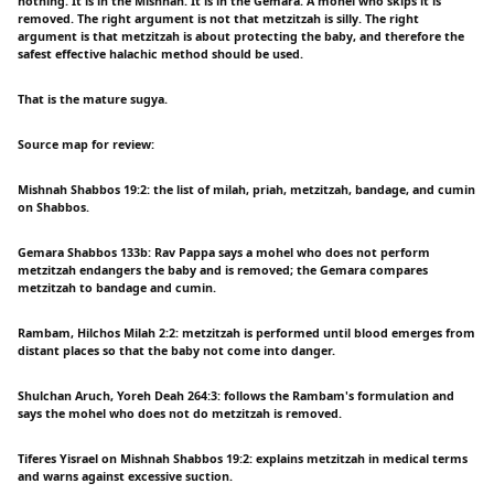
nothing. It is in the Mishnah. It is in the Gemara. A mohel who skips it is
removed. The right argument is not that metzitzah is silly. The right
argument is that metzitzah is about protecting the baby, and therefore the
safest effective halachic method should be used.
That is the mature sugya.
Source map for review:
Mishnah Shabbos 19:2: the list of milah, priah, metzitzah, bandage, and cumin
on Shabbos.
Gemara Shabbos 133b: Rav Pappa says a mohel who does not perform
metzitzah endangers the baby and is removed; the Gemara compares
metzitzah to bandage and cumin.
Rambam, Hilchos Milah 2:2: metzitzah is performed until blood emerges from
distant places so that the baby not come into danger.
Shulchan Aruch, Yoreh Deah 264:3: follows the Rambam's formulation and
says the mohel who does not do metzitzah is removed.
Tiferes Yisrael on Mishnah Shabbos 19:2: explains metzitzah in medical terms
and warns against excessive suction.