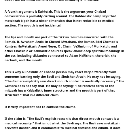
A fourth argument is Kabbalah. This is the argument your Chabad
conversation is probably circling around. The Kabbalistic camp says that
metzitzah b'peh has a nistar dimension that is not reducible to medical
suction. The mouth is not incidental.
The lips and mouth are part of the tikkun. Sources associated with the
Ramak, R. Avraham Azulai in Chesed l'Avraham, the Ramaz, Sdei Chemed's
Kuntres HaMetzitzah, Avnei Nezer, Ot Chaim VeShalom of Munkatch, and
other Chassidic or Kabbalistic sources speak about deep spiritual meanings in
the act, including tikkunim connected to Adam HaRishon, the orlah, the
nachash, and the mouth.
This is why a Chassidic or Chabad person may react very differently from
someone learning only the Bavli and Shulchan Aruch. He may not be saying,
"The Gemara explicitly says direct mouth contact is medically necessary." The
Gemara does not say that. He may be saying: "The received form of the
mitzvah has a Kabbalistic inner structure, and the mouth is part of that
structure." That is a different claim.
It is very important not to confuse the claims.
If the claim is: "The Bavli's explicit reason is that direct mouth contact is a
medical necessity," that is not what the Bavli says. The Bavli says metzitzah
prevents danger, and it compares it to medical dressing and cumin. It does