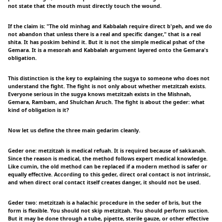
not state that the mouth must directly touch the wound.
If the claim is: "The old minhag and Kabbalah require direct b'peh, and we do
not abandon that unless there is a real and specific danger," that is a real
shita. It has poskim behind it. But it is not the simple medical pshat of the
Gemara. It is a mesorah and Kabbalah argument layered onto the Gemara's
obligation.
This distinction is the key to explaining the sugya to someone who does not
understand the fight. The fight is not only about whether metzitzah exists.
Everyone serious in the sugya knows metzitzah exists in the Mishnah,
Gemara, Rambam, and Shulchan Aruch. The fight is about the geder: what
kind of obligation is it?
Now let us define the three main gedarim cleanly.
Geder one: metzitzah is medical refuah. It is required because of sakkanah.
Since the reason is medical, the method follows expert medical knowledge.
Like cumin, the old method can be replaced if a modern method is safer or
equally effective. According to this geder, direct oral contact is not intrinsic,
and when direct oral contact itself creates danger, it should not be used.
Geder two: metzitzah is a halachic procedure in the seder of bris, but the
form is flexible. You should not skip metzitzah. You should perform suction.
But it may be done through a tube, pipette, sterile gauze, or other effective