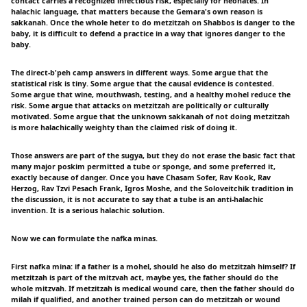
contact carries a recognized infectious risk, especially for neonates. In
halachic language, that matters because the Gemara's own reason is
sakkanah. Once the whole heter to do metzitzah on Shabbos is danger to the
baby, it is difficult to defend a practice in a way that ignores danger to the
baby.
The direct-b'peh camp answers in different ways. Some argue that the
statistical risk is tiny. Some argue that the causal evidence is contested.
Some argue that wine, mouthwash, testing, and a healthy mohel reduce the
risk. Some argue that attacks on metzitzah are politically or culturally
motivated. Some argue that the unknown sakkanah of not doing metzitzah
is more halachically weighty than the claimed risk of doing it.
Those answers are part of the sugya, but they do not erase the basic fact that
many major poskim permitted a tube or sponge, and some preferred it,
exactly because of danger. Once you have Chasam Sofer, Rav Kook, Rav
Herzog, Rav Tzvi Pesach Frank, Igros Moshe, and the Soloveitchik tradition in
the discussion, it is not accurate to say that a tube is an anti-halachic
invention. It is a serious halachic solution.
Now we can formulate the nafka minas.
First nafka mina: if a father is a mohel, should he also do metzitzah himself? If
metzitzah is part of the mitzvah act, maybe yes, the father should do the
whole mitzvah. If metzitzah is medical wound care, then the father should do
milah if qualified, and another trained person can do metzitzah or wound