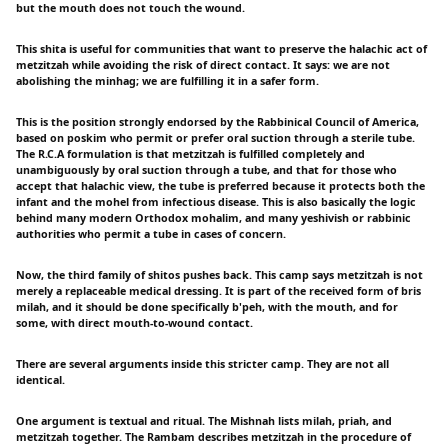
but the mouth does not touch the wound.
This shita is useful for communities that want to preserve the halachic act of
metzitzah while avoiding the risk of direct contact. It says: we are not
abolishing the minhag; we are fulfilling it in a safer form.
This is the position strongly endorsed by the Rabbinical Council of America,
based on poskim who permit or prefer oral suction through a sterile tube.
The R.C.A formulation is that metzitzah is fulfilled completely and
unambiguously by oral suction through a tube, and that for those who
accept that halachic view, the tube is preferred because it protects both the
infant and the mohel from infectious disease. This is also basically the logic
behind many modern Orthodox mohalim, and many yeshivish or rabbinic
authorities who permit a tube in cases of concern.
Now, the third family of shitos pushes back. This camp says metzitzah is not
merely a replaceable medical dressing. It is part of the received form of bris
milah, and it should be done specifically b'peh, with the mouth, and for
some, with direct mouth-to-wound contact.
There are several arguments inside this stricter camp. They are not all
identical.
One argument is textual and ritual. The Mishnah lists milah, priah, and
metzitzah together. The Rambam describes metzitzah in the procedure of