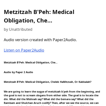
Metzitzah B'Peh: Medical
Obligation, Che...
by Unattributed
Audio version created with Paper2Audio.
Listen on Paper2Audio
Metzitzah B'Peh: Medical Obligation, Che...
Audio by Paper 2 Audio
Metzitzah B'Peh: Medical Obligation, Chelek HaMitzvah, Or Kabbalah?
We are going to learn the sugya of metzitzah b'peh from the beginning, and
the goal is not to scream slogans from either side. The goal is to locate the
din. What did the Mishnah say? What did the Gemara say? What did the
Rambam and Shulchan Aruch codify? Then, after we see the source, we can