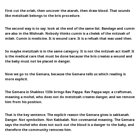
First cut the orlah, then uncover the atarah, then draw blood. That sounds
like metzitzah belongs to the bris procedure.
The second way is to say: look at the end of the same list. Bandage and cumin
are also in the Mishnah. Nobody thinks cumin is a chelek of the mitzvah of
milah. Cumin is medicine. It is wound care. It is a refuah that was used then.
So maybe metzitzah is in the same category. It is not the mitzvah act itself. It
is the medical care that must be done because the bris creates a wound and
the baby must not be placed in danger.
Now we go to the Gemara, because the Gemara tells us which reading is
more explicit.
The Gemara in Shabbos 133b brings Rav Pappa. Rav Pappa says: a craftsman,
meaning a mohel, who does not do metzitzah creates danger, and we remove
him from his position.
That is the key sentence. The explicit reason the Gemara gives is sakkanah.
Danger. Not symbolism. Not Kabbalah. Not covenantal meaning. The Gemara
says the mohel who does not suck out the blood is a danger to the baby, and
therefore the community removes him.