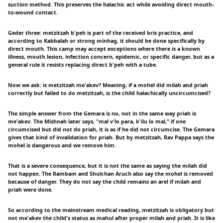
suction method. This preserves the halachic act while avoiding direct mouth-
to-wound contact.
Geder three: metzitzah b'peh is part of the received bris practice, and
according to Kabbalah or strong minhag, it should be done specifically by
direct mouth. This camp may accept exceptions where there is a known
illness, mouth lesion, infection concern, epidemic, or specific danger, but as a
general rule it resists replacing direct b'peh with a tube.
Now we ask: is metzitzah me'akev? Meaning, if a mohel did milah and priah
correctly but failed to do metzitzah, is the child halachically uncircumcised?
The simple answer from the Gemara is no, not in the same way priah is
me'akev. The Mishnah later says, "mal v'lo para, k'ilu lo mal," if one
circumcised but did not do priah, it is as if he did not circumcise. The Gemara
gives that kind of invalidation for priah. But by metzitzah, Rav Pappa says the
mohel is dangerous and we remove him.
That is a severe consequence, but it is not the same as saying the milah did
not happen. The Rambam and Shulchan Aruch also say the mohel is removed
because of danger. They do not say the child remains an arel if milah and
priah were done.
So according to the mainstream medical reading, metzitzah is obligatory but
not me'akev the child's status as mahul after proper milah and priah. It is like