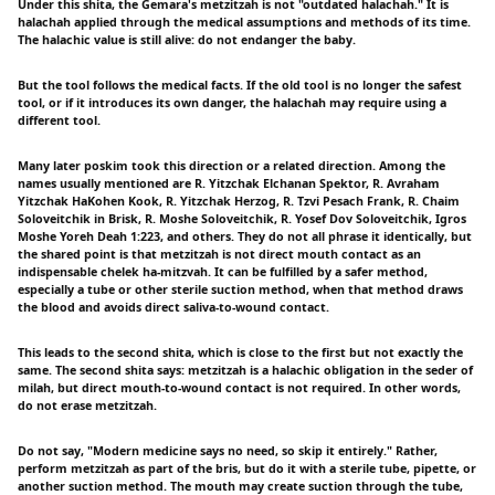
Under this shita, the Gemara's metzitzah is not "outdated halachah." It is
halachah applied through the medical assumptions and methods of its time.
The halachic value is still alive: do not endanger the baby.
But the tool follows the medical facts. If the old tool is no longer the safest
tool, or if it introduces its own danger, the halachah may require using a
different tool.
Many later poskim took this direction or a related direction. Among the
names usually mentioned are R. Yitzchak Elchanan Spektor, R. Avraham
Yitzchak HaKohen Kook, R. Yitzchak Herzog, R. Tzvi Pesach Frank, R. Chaim
Soloveitchik in Brisk, R. Moshe Soloveitchik, R. Yosef Dov Soloveitchik, Igros
Moshe Yoreh Deah 1:223, and others. They do not all phrase it identically, but
the shared point is that metzitzah is not direct mouth contact as an
indispensable chelek ha-mitzvah. It can be fulfilled by a safer method,
especially a tube or other sterile suction method, when that method draws
the blood and avoids direct saliva-to-wound contact.
This leads to the second shita, which is close to the first but not exactly the
same. The second shita says: metzitzah is a halachic obligation in the seder of
milah, but direct mouth-to-wound contact is not required. In other words,
do not erase metzitzah.
Do not say, "Modern medicine says no need, so skip it entirely." Rather,
perform metzitzah as part of the bris, but do it with a sterile tube, pipette, or
another suction method. The mouth may create suction through the tube,