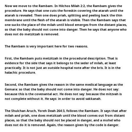
Now we move to the Rambam. In Hilchos Milah 2:2, the Rambam gives the
procedure. He says that one cuts the foreskin covering the atarah until the
atarah is revealed. Then one does priah, splitting and peeling back the thin
membrane until the flesh of the atarah is visible. Then the Rambam says that
one sucks the place of the milah until blood emerges from the distant places,
so that the baby should not come into danger. Then he says that anyone who
does not do metzitzah is removed.
The Rambam is very important here for two reasons.
First, the Rambam puts metzitzah in the procedural description. That is
evidence for the side that says it belongs to the seder of milah, at least
practically. It is not just an outside hospital note after the bris. It is in the
halachic procedure.
Second, the Rambam gives the reason in the same medical language as the
Gemara: so that the baby should not come into danger. He does not say:
because this is the covenantal act. He does not say: because the mitzvah is
not complete without it. He says: in order to avoid sakkanah.
The Shulchan Aruch, Yoreh Deah 264:3, follows the Rambam. It says that after
milah and priah, one does metzitzah until the blood comes out from distant
places, so that the baby should not be placed in danger, and a mohel who
does not do it is removed. Again, the reason given by the code is danger.