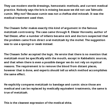
They use modern sterile dressings, hemostatic methods, and current medical
practice. Nobody says the bris is missing because we did not use Talmudic
cumin. Why not? Because cumin was not a cheftza shel mitzvah. It was the
medical treatment used then.
The Chasam Sofer makes exactly this kind of argument in the famous
metzitzah controversy. The case came through R. Eliezer Horowitz, author of
Yad Eliezer, after a number of infants became sick and doctors suspected that
the problem came from direct oral metzitzah by the mohel. The suggestion
was to use a sponge or swab instead.
The Chasam Sofer accepted the logic. He wrote that there is no mention that
metzitzah must be specifically with the mouth, except in Kabbalistic sources,
and that when there is even a possible danger we do not rely on mystical
reasons. The requirement is to remove the blood from distant places,
however that is done, and experts should tell us which method accomplishes
the same effect.
He explicitly compares metzitzah to bandage and cumin: since those are
medical and can be replaced by medically equivalent treatments, the same is
true of metzitzah.
This is the cleanest expression of the medical shita.