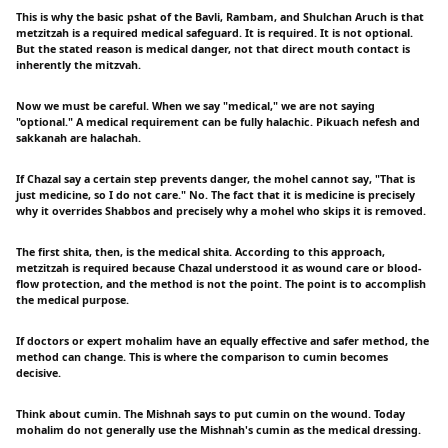
This is why the basic pshat of the Bavli, Rambam, and Shulchan Aruch is that
metzitzah is a required medical safeguard. It is required. It is not optional.
But the stated reason is medical danger, not that direct mouth contact is
inherently the mitzvah.
Now we must be careful. When we say "medical," we are not saying
"optional." A medical requirement can be fully halachic. Pikuach nefesh and
sakkanah are halachah.
If Chazal say a certain step prevents danger, the mohel cannot say, "That is
just medicine, so I do not care." No. The fact that it is medicine is precisely
why it overrides Shabbos and precisely why a mohel who skips it is removed.
The first shita, then, is the medical shita. According to this approach,
metzitzah is required because Chazal understood it as wound care or blood-
flow protection, and the method is not the point. The point is to accomplish
the medical purpose.
If doctors or expert mohalim have an equally effective and safer method, the
method can change. This is where the comparison to cumin becomes
decisive.
Think about cumin. The Mishnah says to put cumin on the wound. Today
mohalim do not generally use the Mishnah's cumin as the medical dressing.