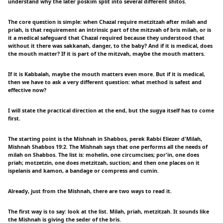
understand why the later poskim split into several different shitos.
The core question is simple: when Chazal require metzitzah after milah and
priah, is that requirement an intrinsic part of the mitzvah of bris milah, or is
it a medical safeguard that Chazal required because they understood that
without it there was sakkanah, danger, to the baby? And if it is medical, does
the mouth matter? If it is part of the mitzvah, maybe the mouth matters.
If it is Kabbalah, maybe the mouth matters even more. But if it is medical,
then we have to ask a very different question: what method is safest and
effective now?
I will state the practical direction at the end, but the sugya itself has to come
first.
The starting point is the Mishnah in Shabbos, perek Rabbi Eliezer d'Milah,
Mishnah Shabbos 19:2. The Mishnah says that one performs all the needs of
milah on Shabbos. The list is: mohelin, one circumcises; por'in, one does
priah; motzetzin, one does metzitzah, suction; and then one places on it
ispelanis and kamon, a bandage or compress and cumin.
Already, just from the Mishnah, there are two ways to read it.
The first way is to say: look at the list. Milah, priah, metzitzah. It sounds like
the Mishnah is giving the seder of the bris.