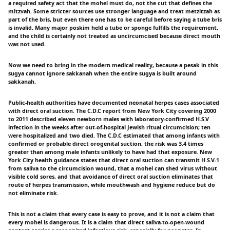
a required safety act that the mohel must do, not the cut that defines the
mitzvah. Some stricter sources use stronger language and treat metzitzah as
part of the bris, but even there one has to be careful before saying a tube bris
is invalid. Many major poskim held a tube or sponge fulfills the requirement,
and the child is certainly not treated as uncircumcised because direct mouth
was not used.
Now we need to bring in the modern medical reality, because a pesak in this
sugya cannot ignore sakkanah when the entire sugya is built around
sakkanah.
Public-health authorities have documented neonatal herpes cases associated
with direct oral suction. The C.D.C report from New York City covering 2000
to 2011 described eleven newborn males with laboratory-confirmed H.S.V
infection in the weeks after out-of-hospital Jewish ritual circumcision; ten
were hospitalized and two died. The C.D.C estimated that among infants with
confirmed or probable direct orogenital suction, the risk was 3.4 times
greater than among male infants unlikely to have had that exposure. New
York City health guidance states that direct oral suction can transmit H.S.V-1
from saliva to the circumcision wound, that a mohel can shed virus without
visible cold sores, and that avoidance of direct oral suction eliminates that
route of herpes transmission, while mouthwash and hygiene reduce but do
not eliminate risk.
This is not a claim that every case is easy to prove, and it is not a claim that
every mohel is dangerous. It is a claim that direct saliva-to-open-wound