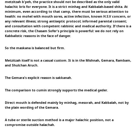
metzitzah b'peh, the practice should not be described as the only valid
halachic bris for everyone. It is a strict minhag and Kabbalah-based shita. At
minimum, even according to that camp, there must be serious attention to
health: no mohel with mouth sores, active infection, known H.S.V concern, or
any relevant illness; strong antiseptic protocol; informed parental consent;
and consultation with competent rabbinic and medical authority. If there is a
concrete risk, the Chasam Sofer's principle is powerful: we do not rely on
Kabbalistic reasons in the face of danger.
So the maskana is balanced but firm.
Metzitzah itself is not a casual custom. It is in the Mishnah, Gemara, Rambam,
and Shulchan Aruch.
The Gemara's explicit reason is sakkanah.
The comparison to cumin strongly supports the medical geder.
Direct mouth is defended mainly by minhag, mesorah, and Kabbalah, not by
the plain wording of the Gemara.
A tube or sterile suction method is a major halachic position, not a
compromise outside halachah.