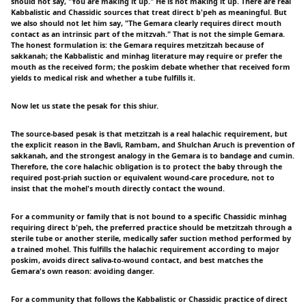
should not say, "You are making it up." He is not making it up. There are real
Kabbalistic and Chassidic sources that treat direct b'peh as meaningful. But
we also should not let him say, "The Gemara clearly requires direct mouth
contact as an intrinsic part of the mitzvah." That is not the simple Gemara.
The honest formulation is: the Gemara requires metzitzah because of
sakkanah; the Kabbalistic and minhag literature may require or prefer the
mouth as the received form; the poskim debate whether that received form
yields to medical risk and whether a tube fulfills it.
Now let us state the pesak for this shiur.
The source-based pesak is that metzitzah is a real halachic requirement, but
the explicit reason in the Bavli, Rambam, and Shulchan Aruch is prevention of
sakkanah, and the strongest analogy in the Gemara is to bandage and cumin.
Therefore, the core halachic obligation is to protect the baby through the
required post-priah suction or equivalent wound-care procedure, not to
insist that the mohel's mouth directly contact the wound.
For a community or family that is not bound to a specific Chassidic minhag
requiring direct b'peh, the preferred practice should be metzitzah through a
sterile tube or another sterile, medically safer suction method performed by
a trained mohel. This fulfills the halachic requirement according to major
poskim, avoids direct saliva-to-wound contact, and best matches the
Gemara's own reason: avoiding danger.
For a community that follows the Kabbalistic or Chassidic practice of direct