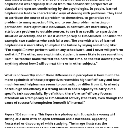
helplessness was originally studied from the behaviorist perspective of
classical and operant conditioning by the psychologist. In people, learned
helplessness leads to characteristic ways of dealing with problems. They tend
to attribute the source of a problem to themselves, to generalize the
problem to many aspects of life, and to see the problem as lasting or
permanent. More optimistic individuals, in contrast, are more likely to
attribute a problem to outside sources, to see it as specific to a particular
situation or activity, and to see it as temporary or time-limited. Consider, for
example, two students who each fail a test. The one with a lot of learned
helplessness is more likely to explain the failure by saying something like:
“I'm stupid; I never perform well on any schoolwork, and I never will perform
well at it.” The other, more optimistic student is more likely to say something
like: “The teacher made the test too hard this time, so the test doesn't prove
anything about how I will do next time or in other subjects.”
What is noteworthy about these differences in perception is how much the
more optimistic of these perspectives resembles high self-efficacy and how
much learned helplessness seems to contradict or differ from it. As already
noted, high self-efficacy is a strong belief in one's capacity to carry out a
specific task successfully. By definition, therefore, self-efficacy focuses
attention on a temporary or time-limited activity (the task), even though the
cause of successful completion (oneself) is"internal."
Figure 12.6 summary: This figure is a photograph. It depicts a young girl
sitting at a desk with an open textbook and a notebook, appearing
frustrated or discouraged while studying. The image illustrates the