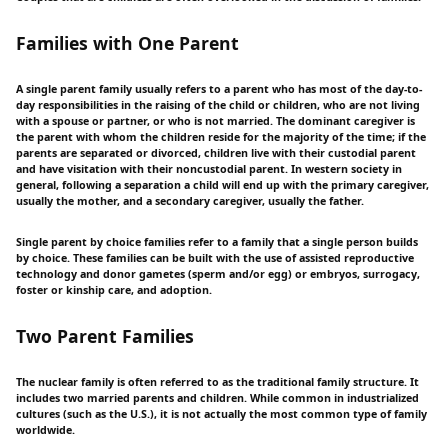
Families with One Parent
A single parent family usually refers to a parent who has most of the day-to-
day responsibilities in the raising of the child or children, who are not living
with a spouse or partner, or who is not married. The dominant caregiver is
the parent with whom the children reside for the majority of the time; if the
parents are separated or divorced, children live with their custodial parent
and have visitation with their noncustodial parent. In western society in
general, following a separation a child will end up with the primary caregiver,
usually the mother, and a secondary caregiver, usually the father.
Single parent by choice families refer to a family that a single person builds
by choice. These families can be built with the use of assisted reproductive
technology and donor gametes (sperm and/or egg) or embryos, surrogacy,
foster or kinship care, and adoption.
Two Parent Families
The nuclear family is often referred to as the traditional family structure. It
includes two married parents and children. While common in industrialized
cultures (such as the U.S.), it is not actually the most common type of family
worldwide.