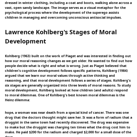
dressed in winter clothing, including a coat and boots, walking alone across a
vast, open sandy landscape. The image serves as a visual metaphor for the
psychological process where the development of the superego assists
children in managing and overcoming unconscious antisocial impulses.
Lawrence Kohlberg's Stages of Moral
Development
Kohlberg (1963) built on the work of Piaget and was interested in finding out
how our moral reasoning changes as we get older. He wanted to find out how
people decide what is right and what is wrong. Just as Piaget believed that
children's cognitive development follows specific patterns, Kohlberg (1984)
argued that we learn our moral values through active thinking and
reasoning, and that moral development follows a series of stages. Kohlberg's
six stages are generally organized into three levels of moral reasons. To study
moral development, Kohlberg looked at how children (and adults) respond
to moral dilemmas. One of Kohlberg's best known moral dilemmas is the
Heinz dilemma:
hope, a woman was near death from a special kind of cancer. There was one
drug that the doctors thought might save her. It was a form of radium that a
druggist in the same town had recently discovered. The drug was expensive
to make but the druggist was charging ten times what the drug cost him to
make. He paid $200 for the radium and charged $2,000 for a small dose of the