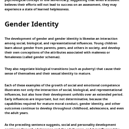
psychological concept of low self-efficacy, suggesting that when a student
believes their efforts will not lead to success on an assessment, they may
experience a state of learned helplessness.
Gender Identity
The development of gender and gender identity is likewise an interaction
among social, biological, and representational influences. Young children
learn about gender from parents, peers, and others in society, and develop
their own conceptions of the attributes associated with maleness or
femaleness (called gender schemas).
They also negotiate biological transitions (such as puberty) that cause their
sense of themselves and their sexual identity to mature.
Each of these examples of the growth of social and emotional competence
illustrates not only the interaction of social, biological, and representational
influences, but also how their development unfolds over an extended period.
Early influences are important, but not determinative, because the
capabilities required for mature moral conduct, gender identity, and other
outcomes continue to develop throughout childhood, adolescence, and even
the adult years.
As the preceding sentence suggests, social and personality development