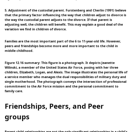
5. Adjustment of the custodial parent. Furstenberg and Cherlin (1991) believe
that the primary factor influencing the way that children adjust to divorce is
the way the custodial parent adjusts to the divorce. If that parent is
adjusting well, the children will benefit. This may explain a good deal of the
variation we find in children of divorce.
Families are the most important part of the 6 to 11-year-old life. However,
peers and friendships become more and more important to the child in
middle childhood.
Figure 12.16 summary: This figure is a photograph. It depicts Jeanette
Wilinski, a member of the United States Air Force, posing with her three
children, Elizabeth, Logan, and Alexis. The image illustrates the personal life of
a service member who manages the dual responsibilities of military duty and
single motherhood. The photograph conveys the intersection of professional
commitment to the Air Force mission and the personal commitment to
family care.
Friendships, Peers, and Peer
groups
Parent-child relationships are not the only significant relationships in a child's