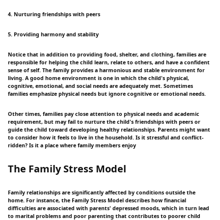
4. Nurturing friendships with peers
5. Providing harmony and stability
Notice that in addition to providing food, shelter, and clothing, families are
responsible for helping the child learn, relate to others, and have a confident
sense of self. The family provides a harmonious and stable environment for
living. A good home environment is one in which the child's physical,
cognitive, emotional, and social needs are adequately met. Sometimes
families emphasize physical needs but ignore cognitive or emotional needs.
Other times, families pay close attention to physical needs and academic
requirement, but may fail to nurture the child's friendships with peers or
guide the child toward developing healthy relationships. Parents might want
to consider how it feels to live in the household. Is it stressful and conflict-
ridden? Is it a place where family members enjoy
The Family Stress Model
Family relationships are significantly affected by conditions outside the
home. For instance, the Family Stress Model describes how financial
difficulties are associated with parents' depressed moods, which in turn lead
to marital problems and poor parenting that contributes to poorer child