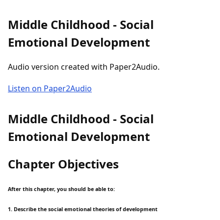
Middle Childhood - Social
Emotional Development
Audio version created with Paper2Audio.
Listen on Paper2Audio
Middle Childhood - Social
Emotional Development
Chapter Objectives
After this chapter, you should be able to:
1. Describe the social emotional theories of development