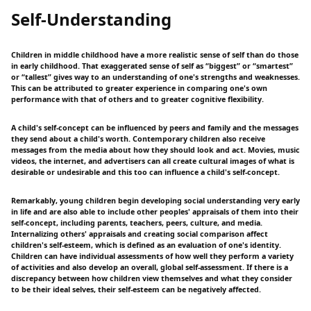
Self-Understanding
Children in middle childhood have a more realistic sense of self than do those
in early childhood. That exaggerated sense of self as “biggest” or “smartest”
or “tallest” gives way to an understanding of one's strengths and weaknesses.
This can be attributed to greater experience in comparing one's own
performance with that of others and to greater cognitive flexibility.
A child's self-concept can be influenced by peers and family and the messages
they send about a child's worth. Contemporary children also receive
messages from the media about how they should look and act. Movies, music
videos, the internet, and advertisers can all create cultural images of what is
desirable or undesirable and this too can influence a child's self-concept.
Remarkably, young children begin developing social understanding very early
in life and are also able to include other peoples' appraisals of them into their
self-concept, including parents, teachers, peers, culture, and media.
Internalizing others' appraisals and creating social comparison affect
children's self-esteem, which is defined as an evaluation of one's identity.
Children can have individual assessments of how well they perform a variety
of activities and also develop an overall, global self-assessment. If there is a
discrepancy between how children view themselves and what they consider
to be their ideal selves, their self-esteem can be negatively affected.