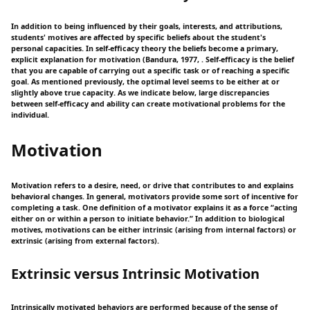
In addition to being influenced by their goals, interests, and attributions,
students' motives are affected by specific beliefs about the student's
personal capacities. In self-efficacy theory the beliefs become a primary,
explicit explanation for motivation (Bandura, 1977, . Self-efficacy is the belief
that you are capable of carrying out a specific task or of reaching a specific
goal. As mentioned previously, the optimal level seems to be either at or
slightly above true capacity. As we indicate below, large discrepancies
between self-efficacy and ability can create motivational problems for the
individual.
Motivation
Motivation refers to a desire, need, or drive that contributes to and explains
behavioral changes. In general, motivators provide some sort of incentive for
completing a task. One definition of a motivator explains it as a force “acting
either on or within a person to initiate behavior.” In addition to biological
motives, motivations can be either intrinsic (arising from internal factors) or
extrinsic (arising from external factors).
Extrinsic versus Intrinsic Motivation
Intrinsically motivated behaviors are performed because of the sense of