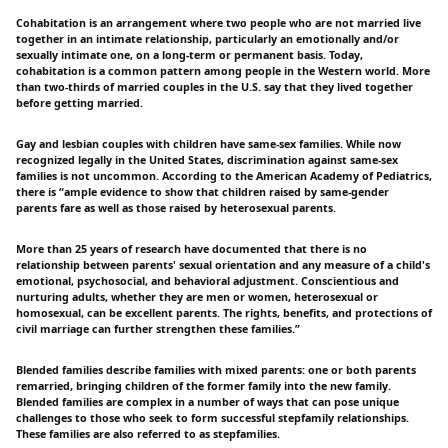
Cohabitation is an arrangement where two people who are not married live
together in an intimate relationship, particularly an emotionally and/or
sexually intimate one, on a long-term or permanent basis. Today,
cohabitation is a common pattern among people in the Western world. More
than two-thirds of married couples in the U.S. say that they lived together
before getting married.
Gay and lesbian couples with children have same-sex families. While now
recognized legally in the United States, discrimination against same-sex
families is not uncommon. According to the American Academy of Pediatrics,
there is “ample evidence to show that children raised by same-gender
parents fare as well as those raised by heterosexual parents.
More than 25 years of research have documented that there is no
relationship between parents' sexual orientation and any measure of a child's
emotional, psychosocial, and behavioral adjustment. Conscientious and
nurturing adults, whether they are men or women, heterosexual or
homosexual, can be excellent parents. The rights, benefits, and protections of
civil marriage can further strengthen these families.”
Blended families describe families with mixed parents: one or both parents
remarried, bringing children of the former family into the new family.
Blended families are complex in a number of ways that can pose unique
challenges to those who seek to form successful stepfamily relationships.
These families are also referred to as stepfamilies.