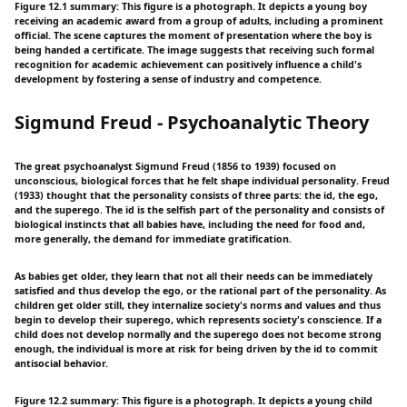
Figure 12.1 summary: This figure is a photograph. It depicts a young boy
receiving an academic award from a group of adults, including a prominent
official. The scene captures the moment of presentation where the boy is
being handed a certificate. The image suggests that receiving such formal
recognition for academic achievement can positively influence a child's
development by fostering a sense of industry and competence.
Sigmund Freud - Psychoanalytic Theory
The great psychoanalyst Sigmund Freud (1856 to 1939) focused on
unconscious, biological forces that he felt shape individual personality. Freud
(1933) thought that the personality consists of three parts: the id, the ego,
and the superego. The id is the selfish part of the personality and consists of
biological instincts that all babies have, including the need for food and,
more generally, the demand for immediate gratification.
As babies get older, they learn that not all their needs can be immediately
satisfied and thus develop the ego, or the rational part of the personality. As
children get older still, they internalize society's norms and values and thus
begin to develop their superego, which represents society's conscience. If a
child does not develop normally and the superego does not become strong
enough, the individual is more at risk for being driven by the id to commit
antisocial behavior.
Figure 12.2 summary: This figure is a photograph. It depicts a young child