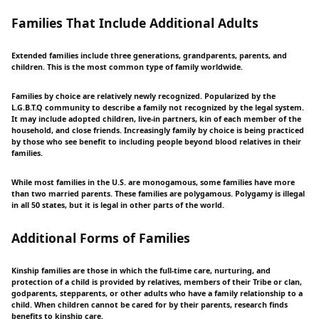
Families That Include Additional Adults
Extended families include three generations, grandparents, parents, and
children. This is the most common type of family worldwide.
Families by choice are relatively newly recognized. Popularized by the
L.G.B.T.Q community to describe a family not recognized by the legal system.
It may include adopted children, live-in partners, kin of each member of the
household, and close friends. Increasingly family by choice is being practiced
by those who see benefit to including people beyond blood relatives in their
families.
While most families in the U.S. are monogamous, some families have more
than two married parents. These families are polygamous. Polygamy is illegal
in all 50 states, but it is legal in other parts of the world.
Additional Forms of Families
Kinship families are those in which the full-time care, nurturing, and
protection of a child is provided by relatives, members of their Tribe or clan,
godparents, stepparents, or other adults who have a family relationship to a
child. When children cannot be cared for by their parents, research finds
benefits to kinship care.