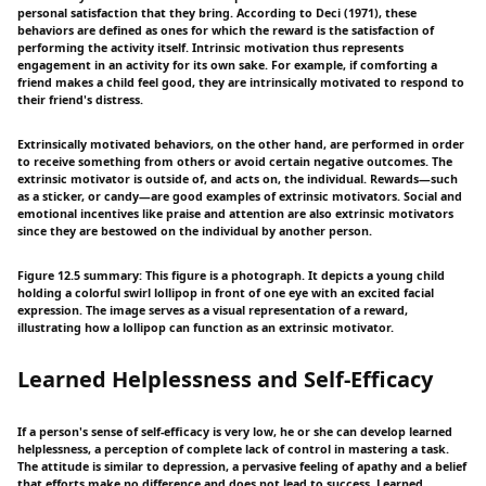
personal satisfaction that they bring. According to Deci (1971), these
behaviors are defined as ones for which the reward is the satisfaction of
performing the activity itself. Intrinsic motivation thus represents
engagement in an activity for its own sake. For example, if comforting a
friend makes a child feel good, they are intrinsically motivated to respond to
their friend's distress.
Extrinsically motivated behaviors, on the other hand, are performed in order
to receive something from others or avoid certain negative outcomes. The
extrinsic motivator is outside of, and acts on, the individual. Rewards—such
as a sticker, or candy—are good examples of extrinsic motivators. Social and
emotional incentives like praise and attention are also extrinsic motivators
since they are bestowed on the individual by another person.
Figure 12.5 summary: This figure is a photograph. It depicts a young child
holding a colorful swirl lollipop in front of one eye with an excited facial
expression. The image serves as a visual representation of a reward,
illustrating how a lollipop can function as an extrinsic motivator.
Learned Helplessness and Self-Efficacy
If a person's sense of self-efficacy is very low, he or she can develop learned
helplessness, a perception of complete lack of control in mastering a task.
The attitude is similar to depression, a pervasive feeling of apathy and a belief
that efforts make no difference and does not lead to success. Learned