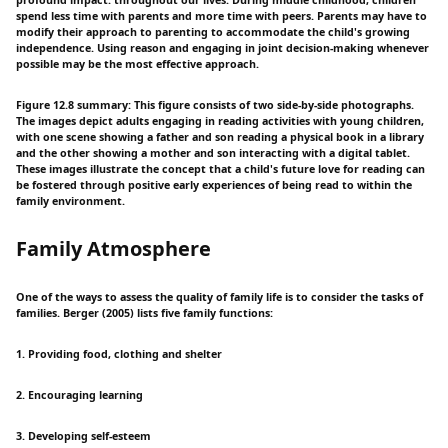
spend less time with parents and more time with peers. Parents may have to
modify their approach to parenting to accommodate the child's growing
independence. Using reason and engaging in joint decision-making whenever
possible may be the most effective approach.
Figure 12.8 summary: This figure consists of two side-by-side photographs.
The images depict adults engaging in reading activities with young children,
with one scene showing a father and son reading a physical book in a library
and the other showing a mother and son interacting with a digital tablet.
These images illustrate the concept that a child's future love for reading can
be fostered through positive early experiences of being read to within the
family environment.
Family Atmosphere
One of the ways to assess the quality of family life is to consider the tasks of
families. Berger (2005) lists five family functions:
1. Providing food, clothing and shelter
2. Encouraging learning
3. Developing self-esteem