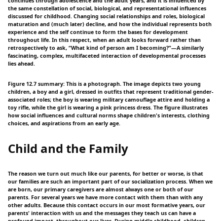
continues through adolescence and the adult years, and it is influenced by
the same constellation of social, biological, and representational influences
discussed for childhood. Changing social relationships and roles, biological
maturation and (much later) decline, and how the individual represents both
experience and the self continue to form the bases for development
throughout life. In this respect, when an adult looks forward rather than
retrospectively to ask, “What kind of person am I becoming?”—A similarly
fascinating, complex, multifaceted interaction of developmental processes
lies ahead.
Figure 12.7 summary: This is a photograph. The image depicts two young
children, a boy and a girl, dressed in outfits that represent traditional gender-
associated roles; the boy is wearing military camouflage attire and holding a
toy rifle, while the girl is wearing a pink princess dress. The figure illustrates
how social influences and cultural norms shape children's interests, clothing
choices, and aspirations from an early age.
Child and the Family
The reason we turn out much like our parents, for better or worse, is that
our families are such an important part of our socialization process. When we
are born, our primary caregivers are almost always one or both of our
parents. For several years we have more contact with them than with any
other adults. Because this contact occurs in our most formative years, our
parents' interaction with us and the messages they teach us can have a
profound impact. throughout our lives. During middle childhood, children