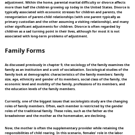
adjustment. Within the home, parental marital difficulty or divorce affects
more than half the children growing up today in the United States. Divorce is
typically associated with economic stresses for children and parents, the
renegotiation of parent-child relationships (with one parent typically as
primary custodian and the other assuming a visiting relationship), and many
other significant adjustments for children. Divorce is often regarded by
children as a sad turning point in their lives, although for most it is not
associated with long-term problems of adjustment.
Family Forms
As discussed previously in chapter 9, the sociology of the family examines the
family as an institution and a unit of socialization. Sociological studies of the
family look at demographic characteristics of the family members: family
size, age, ethnicity and gender of its members, social class of the family, the
economic level and mobility of the family, professions of its members, and
the education levels of the family members.
Currently, one of the biggest issues that sociologists study are the changing
roles of family members. Often, each member is restricted by the gender
roles of the traditional family. These roles, such as the father as the
breadwinner and the mother as the homemaker, are declining.
Now, the mother is often the supplementary provider while retaining the
responsibilities of child rearing. In this scenario, females' role in the labor