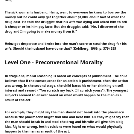
drug.
The sick woman's husband, Heinz, went to everyone he knew to borrow the
money but he could only get together about $1,000, about half of what the
drug cost. He told the druggist that his wife was dying and asked him to sell
it cheaper or let him pay later. But the druggist said: "No, I discovered the
drug and I'm going to make money from it."
Heinz got desperate and broke into the man's store to steal the drug for his
wife. Should the husband have done that? (Kohlberg, 1969, p. 379) 535
Level One - Preconventional Morality
In stage one, moral reasoning is based on concepts of punishment. The child
believes that if the consequence for an action is punishment, then the action
was wrong. In the second stage, the child bases his or her thinking on self-
interest and reward ("You scratch my back, I'll scratch yours"). The youngest
subjects seemed to answer based on what would happen to the man as a
result of the act.
For example, they might say the man should not break into the pharmacy
because the pharmacist might find him and beat him. Or they might say that
the man should break in and steal the drug and his wife will give him a big
kiss. Right or wrong, both decisions were based on what would physically
happen to the man as a result of the act.