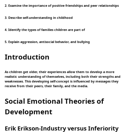
2. Examine the importance of positive friendships and peer relationships
3. Describe self-understanding in childhood
4. Identify the types of families children are part of
5. Explain aggression, antisocial behavior, and bullying
Introduction
As children get older, their experiences allow them to develop a more
realistic understanding of themselves, including both their strengths and
weaknesses. This developing self-concept is influenced by messages they
receive from their peers, their family, and the media.
Social Emotional Theories of
Development
Erik Erikson-Industry versus Inferiority