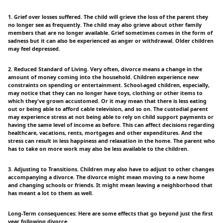
1. Grief over losses suffered. The child will grieve the loss of the parent they
no longer see as frequently. The child may also grieve about other family
members that are no longer available. Grief sometimes comes in the form of
sadness but it can also be experienced as anger or withdrawal. Older children
may feel depressed.
2. Reduced Standard of Living. Very often, divorce means a change in the
amount of money coming into the household. Children experience new
constraints on spending or entertainment. School-aged children, especially,
may notice that they can no longer have toys, clothing or other items to
which they've grown accustomed. Or it may mean that there is less eating
out or being able to afford cable television, and so on. The custodial parent
may experience stress at not being able to rely on child support payments or
having the same level of income as before. This can affect decisions regarding
healthcare, vacations, rents, mortgages and other expenditures. And the
stress can result in less happiness and relaxation in the home. The parent who
has to take on more work may also be less available to the children.
3. Adjusting to Transitions. Children may also have to adjust to other changes
accompanying a divorce. The divorce might mean moving to a new home
and changing schools or friends. It might mean leaving a neighborhood that
has meant a lot to them as well.
Long-Term consequences: Here are some effects that go beyond just the first
year following divorce.