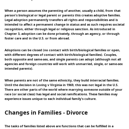
When a person assumes the parenting of another, usually a child, from that
person's biological or legal parent or parents this creates adoptive families.
Legal adoption permanently transfers all rights and responsibilities and is
intended to affect a permanent change in status and as such requires societal
recognition, either through legal or religious sanction. As introduced in
Chapter 3, adoption can be done privately, through an agency, or through
foster care and in the U.S. or from abroad.
Adoptions can be closed (no contact with birth/biological families or open,
with different degrees of contact with birth/biological families). Couples,
both opposite and same-sex, and single parents can adopt (although not all
agencies and foreign countries will work with unmarried, single, or same-sex
intended parents).
When parents are not of the same ethnicity, they build interracial families.
Until the decision in Loving v Virginia in 1969, this was not legal in the U.S.
There are other parts of the world where marrying someone outside of your
race (or social class) has legal and social ramifications. These families may
experience issues unique to each individual family's culture.
Changes in Families - Divorce
The tasks of families listed above are functions that can be fulfilled in a