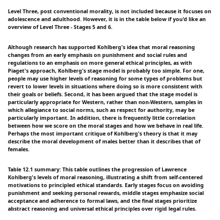
Level Three, post conventional morality, is not included because it focuses on
adolescence and adulthood. However, it is in the table below if you'd like an
overview of Level Three - Stages 5 and 6.
Although research has supported Kohlberg's idea that moral reasoning
changes from an early emphasis on punishment and social rules and
regulations to an emphasis on more general ethical principles, as with
Piaget's approach, Kohlberg's stage model is probably too simple. For one,
people may use higher levels of reasoning for some types of problems but
revert to lower levels in situations where doing so is more consistent with
their goals or beliefs. Second, it has been argued that the stage model is
particularly appropriate for Western, rather than non-Western, samples in
which allegiance to social norms, such as respect for authority, may be
particularly important. In addition, there is frequently little correlation
between how we score on the moral stages and how we behave in real life.
Perhaps the most important critique of Kohlberg's theory is that it may
describe the moral development of males better than it describes that of
females.
Table 12.1 summary: This table outlines the progression of Lawrence
Kohlberg's levels of moral reasoning, illustrating a shift from self-centered
motivations to principled ethical standards. Early stages focus on avoiding
punishment and seeking personal rewards, middle stages emphasize social
acceptance and adherence to formal laws, and the final stages prioritize
abstract reasoning and universal ethical principles over rigid legal rules.