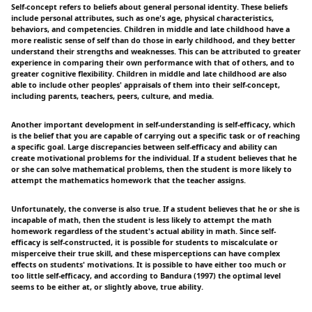
Self-concept refers to beliefs about general personal identity. These beliefs
include personal attributes, such as one's age, physical characteristics,
behaviors, and competencies. Children in middle and late childhood have a
more realistic sense of self than do those in early childhood, and they better
understand their strengths and weaknesses. This can be attributed to greater
experience in comparing their own performance with that of others, and to
greater cognitive flexibility. Children in middle and late childhood are also
able to include other peoples' appraisals of them into their self-concept,
including parents, teachers, peers, culture, and media.
Another important development in self-understanding is self-efficacy, which
is the belief that you are capable of carrying out a specific task or of reaching
a specific goal. Large discrepancies between self-efficacy and ability can
create motivational problems for the individual. If a student believes that he
or she can solve mathematical problems, then the student is more likely to
attempt the mathematics homework that the teacher assigns.
Unfortunately, the converse is also true. If a student believes that he or she is
incapable of math, then the student is less likely to attempt the math
homework regardless of the student's actual ability in math. Since self-
efficacy is self-constructed, it is possible for students to miscalculate or
misperceive their true skill, and these misperceptions can have complex
effects on students' motivations. It is possible to have either too much or
too little self-efficacy, and according to Bandura (1997) the optimal level
seems to be either at, or slightly above, true ability.