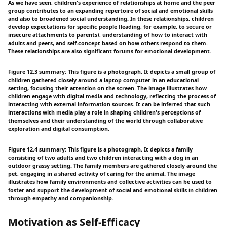
As we have seen, children's experience of relationships at home and the peer
group contributes to an expanding repertoire of social and emotional skills
and also to broadened social understanding. In these relationships, children
develop expectations for specific people (leading, for example, to secure or
insecure attachments to parents), understanding of how to interact with
adults and peers, and self-concept based on how others respond to them.
These relationships are also significant forums for emotional development.
Figure 12.3 summary: This figure is a photograph. It depicts a small group of
children gathered closely around a laptop computer in an educational
setting, focusing their attention on the screen. The image illustrates how
children engage with digital media and technology, reflecting the process of
interacting with external information sources. It can be inferred that such
interactions with media play a role in shaping children's perceptions of
themselves and their understanding of the world through collaborative
exploration and digital consumption.
Figure 12.4 summary: This figure is a photograph. It depicts a family
consisting of two adults and two children interacting with a dog in an
outdoor grassy setting. The family members are gathered closely around the
pet, engaging in a shared activity of caring for the animal. The image
illustrates how family environments and collective activities can be used to
foster and support the development of social and emotional skills in children
through empathy and companionship.
Motivation as Self-Efficacy