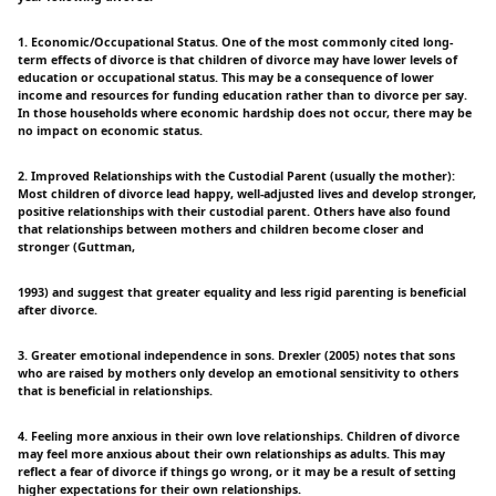
1. Economic/Occupational Status. One of the most commonly cited long-
term effects of divorce is that children of divorce may have lower levels of
education or occupational status. This may be a consequence of lower
income and resources for funding education rather than to divorce per say.
In those households where economic hardship does not occur, there may be
no impact on economic status.
2. Improved Relationships with the Custodial Parent (usually the mother):
Most children of divorce lead happy, well-adjusted lives and develop stronger,
positive relationships with their custodial parent. Others have also found
that relationships between mothers and children become closer and
stronger (Guttman,
1993) and suggest that greater equality and less rigid parenting is beneficial
after divorce.
3. Greater emotional independence in sons. Drexler (2005) notes that sons
who are raised by mothers only develop an emotional sensitivity to others
that is beneficial in relationships.
4. Feeling more anxious in their own love relationships. Children of divorce
may feel more anxious about their own relationships as adults. This may
reflect a fear of divorce if things go wrong, or it may be a result of setting
higher expectations for their own relationships.