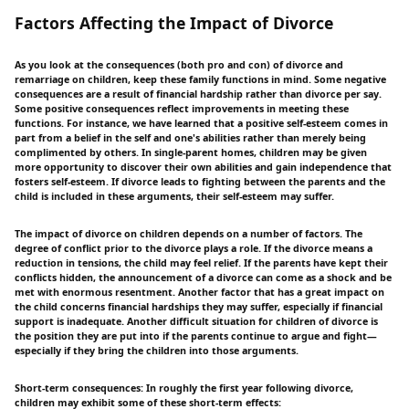
Factors Affecting the Impact of Divorce
As you look at the consequences (both pro and con) of divorce and
remarriage on children, keep these family functions in mind. Some negative
consequences are a result of financial hardship rather than divorce per say.
Some positive consequences reflect improvements in meeting these
functions. For instance, we have learned that a positive self-esteem comes in
part from a belief in the self and one's abilities rather than merely being
complimented by others. In single-parent homes, children may be given
more opportunity to discover their own abilities and gain independence that
fosters self-esteem. If divorce leads to fighting between the parents and the
child is included in these arguments, their self-esteem may suffer.
The impact of divorce on children depends on a number of factors. The
degree of conflict prior to the divorce plays a role. If the divorce means a
reduction in tensions, the child may feel relief. If the parents have kept their
conflicts hidden, the announcement of a divorce can come as a shock and be
met with enormous resentment. Another factor that has a great impact on
the child concerns financial hardships they may suffer, especially if financial
support is inadequate. Another difficult situation for children of divorce is
the position they are put into if the parents continue to argue and fight—
especially if they bring the children into those arguments.
Short-term consequences: In roughly the first year following divorce,
children may exhibit some of these short-term effects: