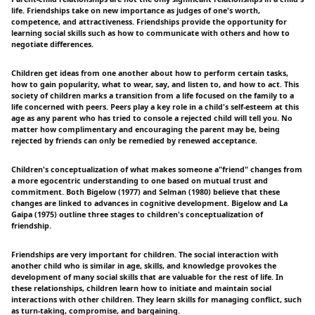
life. Friendships take on new importance as judges of one's worth,
competence, and attractiveness. Friendships provide the opportunity for
learning social skills such as how to communicate with others and how to
negotiate differences.
Children get ideas from one another about how to perform certain tasks,
how to gain popularity, what to wear, say, and listen to, and how to act. This
society of children marks a transition from a life focused on the family to a
life concerned with peers. Peers play a key role in a child's self-esteem at this
age as any parent who has tried to console a rejected child will tell you. No
matter how complimentary and encouraging the parent may be, being
rejected by friends can only be remedied by renewed acceptance.
Children's conceptualization of what makes someone a"friend" changes from
a more egocentric understanding to one based on mutual trust and
commitment. Both Bigelow (1977) and Selman (1980) believe that these
changes are linked to advances in cognitive development. Bigelow and La
Gaipa (1975) outline three stages to children's conceptualization of
friendship.
Friendships are very important for children. The social interaction with
another child who is similar in age, skills, and knowledge provokes the
development of many social skills that are valuable for the rest of life. In
these relationships, children learn how to initiate and maintain social
interactions with other children. They learn skills for managing conflict, such
as turn-taking, compromise, and bargaining.