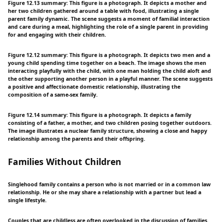
Figure 12.13 summary: This figure is a photograph. It depicts a mother and
her two children gathered around a table with food, illustrating a single
parent family dynamic. The scene suggests a moment of familial interaction
and care during a meal, highlighting the role of a single parent in providing
for and engaging with their children.
Figure 12.12 summary: This figure is a photograph. It depicts two men and a
young child spending time together on a beach. The image shows the men
interacting playfully with the child, with one man holding the child aloft and
the other supporting another person in a playful manner. The scene suggests
a positive and affectionate domestic relationship, illustrating the
composition of a same-sex family.
Figure 12.14 summary: This figure is a photograph. It depicts a family
consisting of a father, a mother, and two children posing together outdoors.
The image illustrates a nuclear family structure, showing a close and happy
relationship among the parents and their offspring.
Families Without Children
Singlehood family contains a person who is not married or in a common law
relationship. He or she may share a relationship with a partner but lead a
single lifestyle.
Couples that are childless are often overlooked in the discussion of families.