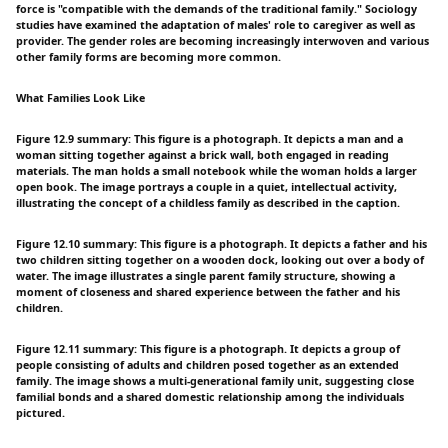
force is "compatible with the demands of the traditional family." Sociology
studies have examined the adaptation of males' role to caregiver as well as
provider. The gender roles are becoming increasingly interwoven and various
other family forms are becoming more common.
What Families Look Like
Figure 12.9 summary: This figure is a photograph. It depicts a man and a
woman sitting together against a brick wall, both engaged in reading
materials. The man holds a small notebook while the woman holds a larger
open book. The image portrays a couple in a quiet, intellectual activity,
illustrating the concept of a childless family as described in the caption.
Figure 12.10 summary: This figure is a photograph. It depicts a father and his
two children sitting together on a wooden dock, looking out over a body of
water. The image illustrates a single parent family structure, showing a
moment of closeness and shared experience between the father and his
children.
Figure 12.11 summary: This figure is a photograph. It depicts a group of
people consisting of adults and children posed together as an extended
family. The image shows a multi-generational family unit, suggesting close
familial bonds and a shared domestic relationship among the individuals
pictured.