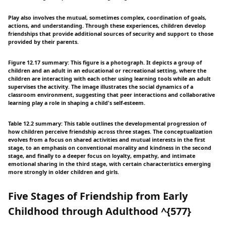
Play also involves the mutual, sometimes complex, coordination of goals,
actions, and understanding. Through these experiences, children develop
friendships that provide additional sources of security and support to those
provided by their parents.
Figure 12.17 summary: This figure is a photograph. It depicts a group of
children and an adult in an educational or recreational setting, where the
children are interacting with each other using learning tools while an adult
supervises the activity. The image illustrates the social dynamics of a
classroom environment, suggesting that peer interactions and collaborative
learning play a role in shaping a child's self-esteem.
Table 12.2 summary: This table outlines the developmental progression of
how children perceive friendship across three stages. The conceptualization
evolves from a focus on shared activities and mutual interests in the first
stage, to an emphasis on conventional morality and kindness in the second
stage, and finally to a deeper focus on loyalty, empathy, and intimate
emotional sharing in the third stage, with certain characteristics emerging
more strongly in older children and girls.
Five Stages of Friendship from Early
Childhood through Adulthood ^{577}