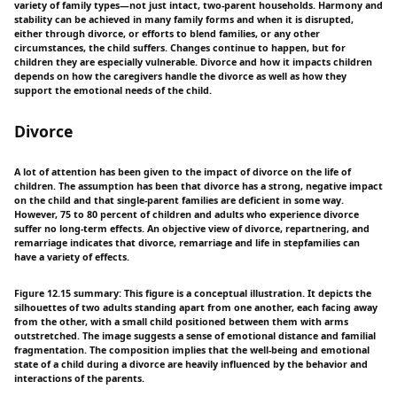
variety of family types—not just intact, two-parent households. Harmony and
stability can be achieved in many family forms and when it is disrupted,
either through divorce, or efforts to blend families, or any other
circumstances, the child suffers. Changes continue to happen, but for
children they are especially vulnerable. Divorce and how it impacts children
depends on how the caregivers handle the divorce as well as how they
support the emotional needs of the child.
Divorce
A lot of attention has been given to the impact of divorce on the life of
children. The assumption has been that divorce has a strong, negative impact
on the child and that single-parent families are deficient in some way.
However, 75 to 80 percent of children and adults who experience divorce
suffer no long-term effects. An objective view of divorce, repartnering, and
remarriage indicates that divorce, remarriage and life in stepfamilies can
have a variety of effects.
Figure 12.15 summary: This figure is a conceptual illustration. It depicts the
silhouettes of two adults standing apart from one another, each facing away
from the other, with a small child positioned between them with arms
outstretched. The image suggests a sense of emotional distance and familial
fragmentation. The composition implies that the well-being and emotional
state of a child during a divorce are heavily influenced by the behavior and
interactions of the parents.