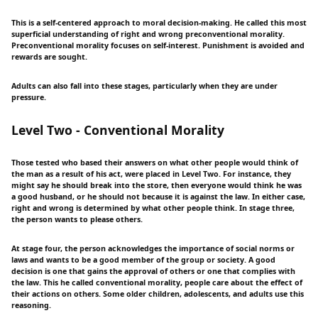
This is a self-centered approach to moral decision-making. He called this most
superficial understanding of right and wrong preconventional morality.
Preconventional morality focuses on self-interest. Punishment is avoided and
rewards are sought.
Adults can also fall into these stages, particularly when they are under
pressure.
Level Two - Conventional Morality
Those tested who based their answers on what other people would think of
the man as a result of his act, were placed in Level Two. For instance, they
might say he should break into the store, then everyone would think he was
a good husband, or he should not because it is against the law. In either case,
right and wrong is determined by what other people think. In stage three,
the person wants to please others.
At stage four, the person acknowledges the importance of social norms or
laws and wants to be a good member of the group or society. A good
decision is one that gains the approval of others or one that complies with
the law. This he called conventional morality, people care about the effect of
their actions on others. Some older children, adolescents, and adults use this
reasoning.