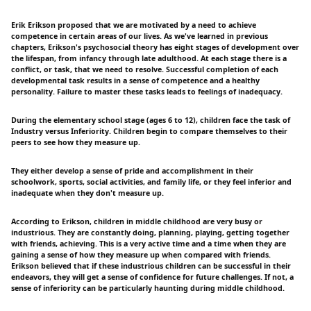
Erik Erikson proposed that we are motivated by a need to achieve
competence in certain areas of our lives. As we've learned in previous
chapters, Erikson's psychosocial theory has eight stages of development over
the lifespan, from infancy through late adulthood. At each stage there is a
conflict, or task, that we need to resolve. Successful completion of each
developmental task results in a sense of competence and a healthy
personality. Failure to master these tasks leads to feelings of inadequacy.
During the elementary school stage (ages 6 to 12), children face the task of
Industry versus Inferiority. Children begin to compare themselves to their
peers to see how they measure up.
They either develop a sense of pride and accomplishment in their
schoolwork, sports, social activities, and family life, or they feel inferior and
inadequate when they don't measure up.
According to Erikson, children in middle childhood are very busy or
industrious. They are constantly doing, planning, playing, getting together
with friends, achieving. This is a very active time and a time when they are
gaining a sense of how they measure up when compared with friends.
Erikson believed that if these industrious children can be successful in their
endeavors, they will get a sense of confidence for future challenges. If not, a
sense of inferiority can be particularly haunting during middle childhood.