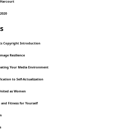
 Harcourt
2020
s
ts Copyright Introduction
Image Resilience
reating Your Media Environment
ication to Self-Actualization
United as Women
 and Fitness for Yourself
on
s