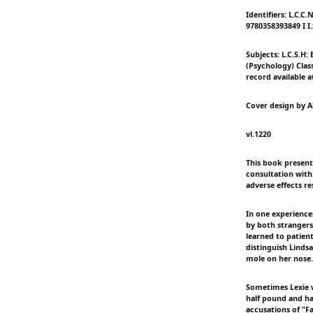
Identifiers: L.C.C
9780358393849 I I
Subjects: L.C.S.H:
(Psychology) Classi
record available a
Cover design by A
vl.1220
This book presents
consultation with 
adverse effects re
In one experience
by both strangers
learned to patien
distinguish Lindsa
mole on her nose.
Sometimes Lexie w
half pound and ha
accusations of "F