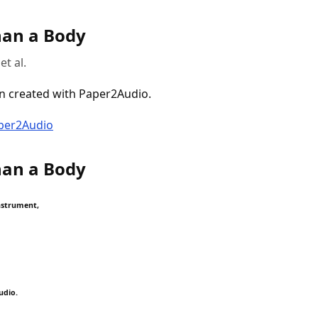
an a Body
et al.
n created with Paper2Audio.
aper2Audio
an a Body
nstrument,
udio.