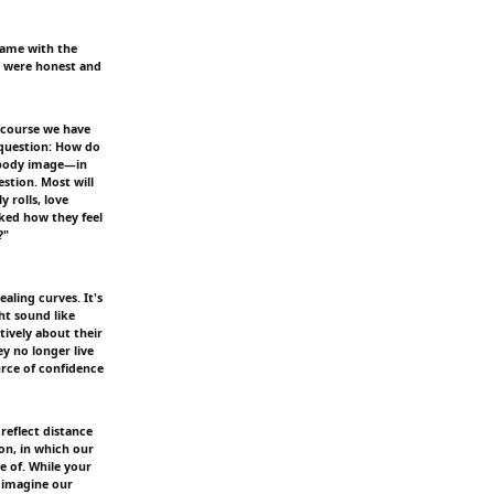
same with the
ou were honest and
 course we have
 question: How do
 body image—in
stion. Most will
 rolls, love
asked how they feel
?"
aling curves. It's
ht sound like
ively about their
y no longer live
urce of confidence
reflect distance
on, in which our
e of. While your
 imagine our