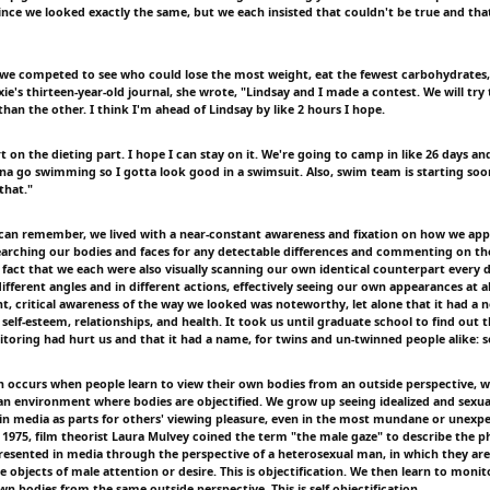
ince we looked exactly the same, but we each insisted that couldn't be true and that
 we competed to see who could lose the most weight, eat the fewest carbohydrates,
ie's thirteen-year-old journal, she wrote, "Lindsay and I made a contest. We will try
than the other. I think I'm ahead of Lindsay by like 2 hours I hope.
rt on the dieting part. I hope I can stay on it. We're going to camp in like 26 days an
na go swimming so I gotta look good in a swimsuit. Also, swim team is starting soo
that."
 can remember, we lived with a near-constant awareness and fixation on how we app
searching our bodies and faces for any detectable differences and commenting on th
he fact that we each were also visually scanning our own identical counterpart every
fferent angles and in different actions, effectively seeing our own appearances at al
t, critical awareness of the way we looked was noteworthy, let alone that it had a n
e, self-esteem, relationships, and health. It took us until graduate school to find out
oring had hurt us and that it had a name, for twins and un-twinned people alike: sel
on occurs when people learn to view their own bodies from an outside perspective, wh
n an environment where bodies are objectified. We grow up seeing idealized and sexua
in media as parts for others' viewing pleasure, even in the most mundane or unexp
 1975, film theorist Laura Mulvey coined the term "the male gaze" to describe the
sented in media through the perspective of a heterosexual man, in which they are
e objects of male attention or desire. This is objectification. We then learn to moni
n bodies from the same outside perspective. This is self-objectification.