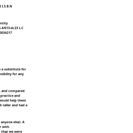
 I.S.B.N
ntity
6.4/613-dc23 L.C
20034217
 a substitute for
sibility for any
ed, and compared
 practice and
t would help them
h taller and had a
anyone else). A
r with
t that we were