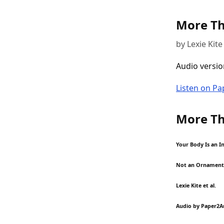
More Th
by Lexie Kite 
Audio versio
Listen on P
More Th
Your Body Is an I
Not an Ornament
Lexie Kite et al.
Audio by Paper2A