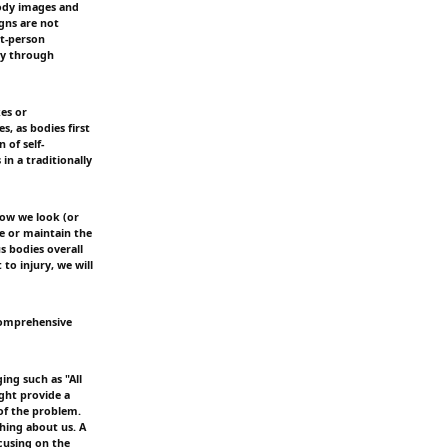
body images and
gns are not
st-person
nly through
kes or
, as bodies first
 of self-
in a traditionally
how we look (or
e or maintain the
s bodies overall
to injury, we will
comprehensive
ing such as "All
ight provide a
of the problem.
thing about us. A
cusing on the