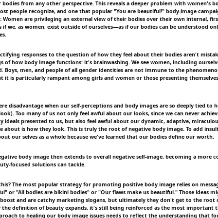
r bodies from any other perspective. This reveals a deeper problem with women's 
ost people recognize, and one that popular "You are beautiful!" body-image campai
: Women are privileging an external view of their bodies over their own internal, fir
 as if we, as women, exist outside of ourselves—as if our bodies can be understood o
es.
ctifying responses to the question of how they feel about their bodies aren't mista
 of how body image functions: it's brainwashing. We see women, including ourselves
. Boys, men, and people of all gender identities are not immune to the phenomenon
but it is particularly rampant among girls and women or those presenting themselves 
evere disadvantage when our self-perceptions and body images are so deeply tied to 
ook). Too many of us not only feel awful about our looks, since we can never achiev
y ideals presented to us, but also feel awful about our dynamic, adaptive, miraculou
e about is how they look. This is truly the root of negative body image. To add insult 
about our selves as a whole because we've learned that our bodies define our worth.
egative body image then extends to overall negative self-image, becoming a more 
ty-focused solutions can tackle.
this? The most popular strategy for promoting positive body image relies on messag
ul" or "All bodies are bikini bodies" or "Our flaws make us beautiful." Those ideas m
ost and are catchy marketing slogans, but ultimately they don't get to the root 
the definition of beauty expands, it's still being reinforced as the most important 
proach to healing our body image issues needs to reflect the understanding that fo