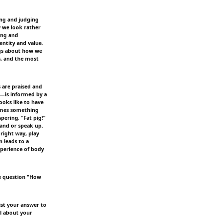
hing and judging
w we look rather
ing and
ntity and value.
gs about how we
s, and the most
s are praised and
—is informed by a
ooks like to have
comes something
spering, "Fat pig!"
hand or speak up.
right way, play
n leads to a
xperience of body
e question "How
ist your answer to
el about your