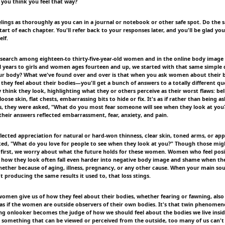
you think you feel that way?
elings as thoroughly as you can in a journal or notebook or other safe spot. Do the 
tart of each chapter. You'll refer back to your responses later, and you'll be glad y
lf.
esearch among eighteen-to thirty-five-year-old women and in the online body image
al years to girls and women ages fourteen and up, we started with that same simple
our body? What we've found over and over is that when you ask women about their
hey feel about their bodies—you'll get a bunch of answers to a totally different que
think they look, highlighting what they or others perceive as their worst flaws: belly
 loose skin, flat chests, embarrassing bits to hide or fix. It's as if rather than being 
s, they were asked, "What do you most fear someone will see when they look at you
heir answers reflected embarrassment, fear, anxiety, and pain.
ected appreciation for natural or hard-won thinness, clear skin, toned arms, or appe
sked, "What do you love for people to see when they look at you?" Though those mig
 first, we worry about what the future holds for these women. Women who feel posit
 how they look often fall even harder into negative body image and shame when the
whether because of aging, illness, pregnancy, or any other cause. When your main so
't producing the same results it used to, that loss stings.
women give us of how they feel about their bodies, whether fearing or fawning, also 
s if the women are outside observers of their own bodies. It's that twin phenomen
ying onlooker becomes the judge of how we should feel about the bodies we live insid
 something that can be viewed or perceived from the outside, too many of us can't