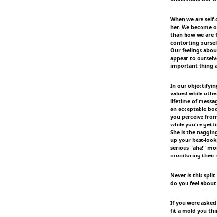
When we are self-o
her. We become ou
than how we are f
contorting oursel
Our feelings abo
appear to ourselv
important thing 
In our objectifyi
valued while oth
lifetime of messa
an acceptable bod
you perceive from 
while you're gett
She is the nagging
up your best-look
serious "aha!" mo
monitoring their 
Never is this sp
do you feel about 
If you were asked
fit a mold you thi