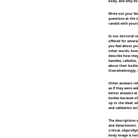
body, and why do 
Write out your fe
questions at the s
candid with yourse
In our doctoral r
offered for sever
you feel about y
other words, how t
describe how they 
handles, cellulite,
about their bodie
Overwhelmingly, t
Other answers refl
as if they were a
better answers at
bodies because of
up to the ideal, 
and validation isn
The descriptions 
and detachment, a
critical, objectif
body image is not