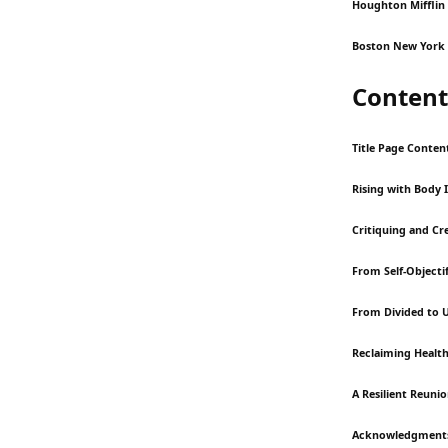
Houghton Mifflin
Boston New York 
Content
Title Page Conten
Rising with Body 
Critiquing and C
From Self-Objectif
From Divided to 
Reclaiming Health
A Resilient Reuni
Acknowledgment