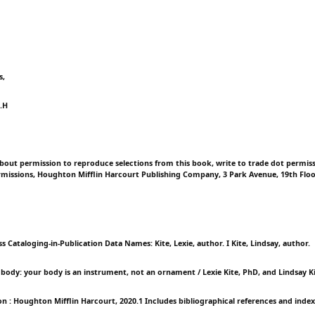
s,
.H
d
bout permission to reproduce selections from this book, write to trade dot permi
missions, Houghton Mifflin Harcourt Publishing Company, 3 Park Avenue, 19th Flo
s Cataloging-in-Publication Data Names: Kite, Lexie, author. I Kite, Lindsay, author.
a body: your body is an instrument, not an ornament / Lexie Kite, PhD, and Lindsay K
on : Houghton Mifflin Harcourt, 2020.1 Includes bibliographical references and index