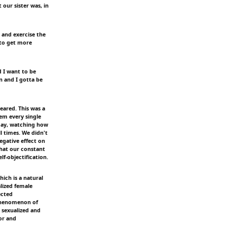
 our sister was, in
 and exercise the
 to get more
d I want to be
n and I gotta be
eared. This was a
em every single
 day, watching how
l times. We didn't
egative effect on
 that our constant
f-objectification.
ich is a natural
lized female
ected
 phenomenon of
 sexualized and
tor and