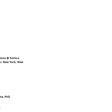
ssions @ hmhco
or, New York, New
ite, PhD
.