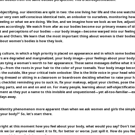
bjectifying, our identities are split in two: the one living her life and the one watc
r very own self-conscious identical twin, an onlooker to ourselves, monitoring ho
eeling or what we are doing. We live, and we imagine how we look as we live, adjust
ves accordingly. We watch from afar as our bodies become our primary means of ide
ut and perceptions of our bodies —our body image—become warped into our feelin
es and Others. We learn that the most important thing about women is their bodie
about women's bodies is how they look.
ng culture, in which a high priority is placed on appearance and in which some bodie
ers are degraded and marginalized, your body image—your feelings about your body
ges tying a woman's worth to her appearance. Those same messages define what it l
y—from the roots in your hair to the color of your toenails. Your body image be
the outside, like your critical twin onlooker. She is the little voice in your head whi
ing dressed or sitting in a classroom or boardroom deciding whether to raise your 
 checklist reminding you to suck in, fix your makeup, adjust your clothes, pose the 
ing parts, and on and on and on. For many people, learning about self-objectificatio
ment as they put a name to this invisible and unquestioned—yet all-too-familiar—e
days away.
lit identity phenomenon more apparent than when we ask women and girls the simpl
your body?" So, let's start there.
 right at this moment how you feel about your body, what would you say? Don't tw
nk we (or anyone else) want it to fit, for better or worse. Just spill it. How do you fe