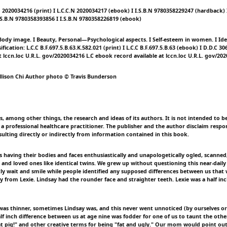
.N 2020034216 (print) I L.C.C.N 2020034217 (ebook) I I.S.B.N 9780358229247 (hardback) I
.S.B.N 9780358393856 I I.S.B.N 9780358226819 (ebook)
 Body image. I Beauty, Personal—Psychological aspects. I Self-esteem in women. I Ide
fication: L.C.C B.F.697.5.B.63.K.582.021 (print) I L.C.C B.F.697.5.B.63 (ebook) I D.D.C 30
t lccn.loc U.R.L. gov/2020034216 L.C ebook record available at lccn.loc U.R.L. gov/20
llison Chi Author photo © Travis Bunderson
, among other things, the research and ideas of its authors. It is not intended to be
a professional healthcare practitioner. The publisher and the author disclaim respon
sulting directly or indirectly from information contained in this book.
s having their bodies and faces enthusiastically and unapologetically ogled, scann
 and loved ones like identical twins. We grew up without questioning this near-daily
tly wait and smile while people identified any supposed differences between us tha
y from Lexie. Lindsay had the rounder face and straighter teeth. Lexie was a half inc
as thinner, sometimes Lindsay was, and this never went unnoticed (by ourselves or 
lf inch difference between us at age nine was fodder for one of us to taunt the othe
at pig!" and other creative terms for being "fat and ugly." Our mom would point ou