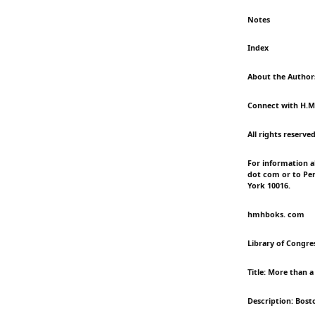
Notes
Index
About the Author
Connect with H.M
All rights reserve
For information a
dot com or to Per
York 10016.
hmhboks. com
Library of Congres
Title: More than 
Description: Bost