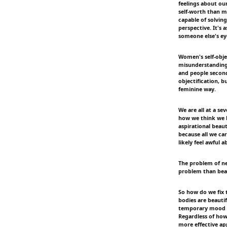
feelings about ou
self-worth than m
capable of solving
perspective. It's
someone else's ey
Women's self-obje
misunderstandings
and people second
objectification, 
feminine way.
We are all at a s
how we think we l
aspirational beaut
because all we car
likely feel awful 
The problem of n
problem than beau
So how do we fix 
bodies are beautif
temporary mood bo
Regardless of how 
more effective ap