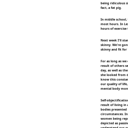
being ridiculous s
fact, a fat pig.
In middle school,
most hours. In Lex
hours of exercise 
Next week I'll sta
skinny. We're gon
skinny and fit for 
For as long as we
result of others 
day, as well as t
she looked from di
know this constan
our quality of lif
mental body monit
Self-objectificati
result of living i
bodies presented 
circumstances. In
women being repre
depicted as passiv
understand our ow