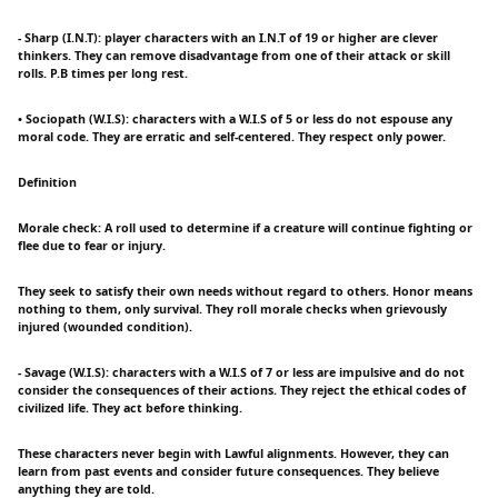
- Sharp (I.N.T): player characters with an I.N.T of 19 or higher are clever
thinkers. They can remove disadvantage from one of their attack or skill
rolls. P.B times per long rest.
• Sociopath (W.I.S): characters with a W.I.S of 5 or less do not espouse any
moral code. They are erratic and self-centered. They respect only power.
Definition
Morale check: A roll used to determine if a creature will continue fighting or
flee due to fear or injury.
They seek to satisfy their own needs without regard to others. Honor means
nothing to them, only survival. They roll morale checks when grievously
injured (wounded condition).
- Savage (W.I.S): characters with a W.I.S of 7 or less are impulsive and do not
consider the consequences of their actions. They reject the ethical codes of
civilized life. They act before thinking.
These characters never begin with Lawful alignments. However, they can
learn from past events and consider future consequences. They believe
anything they are told.