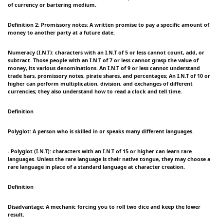
of currency or bartering medium.
Definition 2: Promissory notes: A written promise to pay a specific amount of
money to another party at a future date.
Numeracy (I.N.T): characters with an I.N.T of 5 or less cannot count, add, or
subtract. Those people with an I.N.T of 7 or less cannot grasp the value of
money, its various denominations. An I.N.T of 9 or less cannot understand
trade bars, promissory notes, pirate shares, and percentages; An I.N.T of 10 or
higher can perform multiplication, division, and exchanges of different
currencies; they also understand how to read a clock and tell time.
Definition
Polyglot: A person who is skilled in or speaks many different languages.
- Polyglot (I.N.T): characters with an I.N.T of 15 or higher can learn rare
languages. Unless the rare language is their native tongue, they may choose a
rare language in place of a standard language at character creation.
Definition
Disadvantage: A mechanic forcing you to roll two dice and keep the lower
result.