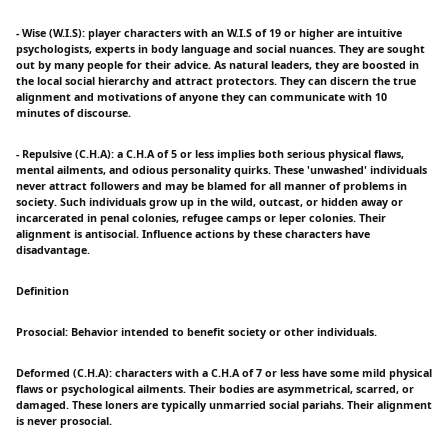
- Wise (W.I.S): player characters with an W.I.S of 19 or higher are intuitive
psychologists, experts in body language and social nuances. They are sought
out by many people for their advice. As natural leaders, they are boosted in
the local social hierarchy and attract protectors. They can discern the true
alignment and motivations of anyone they can communicate with 10
minutes of discourse.
- Repulsive (C.H.A): a C.H.A of 5 or less implies both serious physical flaws,
mental ailments, and odious personality quirks. These 'unwashed' individuals
never attract followers and may be blamed for all manner of problems in
society. Such individuals grow up in the wild, outcast, or hidden away or
incarcerated in penal colonies, refugee camps or leper colonies. Their
alignment is antisocial. Influence actions by these characters have
disadvantage.
Definition
Prosocial: Behavior intended to benefit society or other individuals.
Deformed (C.H.A): characters with a C.H.A of 7 or less have some mild physical
flaws or psychological ailments. Their bodies are asymmetrical, scarred, or
damaged. These loners are typically unmarried social pariahs. Their alignment
is never prosocial.