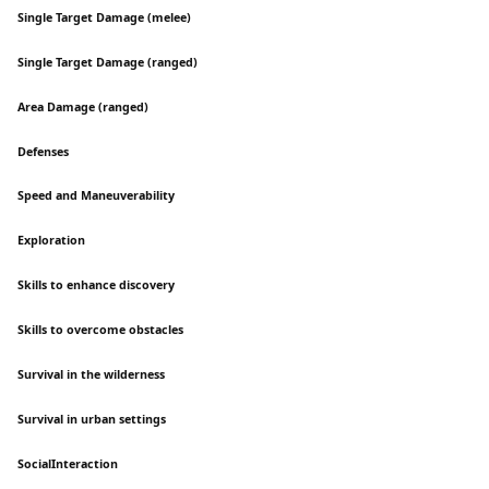
Single Target Damage (melee)
Single Target Damage (ranged)
Area Damage (ranged)
Defenses
Speed and Maneuverability
Exploration
Skills to enhance discovery
Skills to overcome obstacles
Survival in the wilderness
Survival in urban settings
SocialInteraction