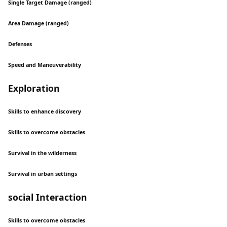
Single Target Damage (ranged)
Area Damage (ranged)
Defenses
Speed and Maneuverability
Exploration
Skills to enhance discovery
Skills to overcome obstacles
Survival in the wilderness
Survival in urban settings
social Interaction
Skills to overcome obstacles