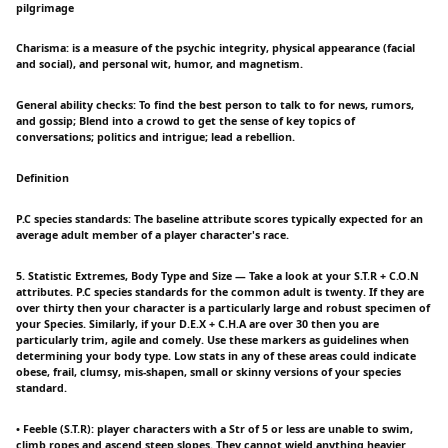
pilgrimage
Charisma: is a measure of the psychic integrity, physical appearance (facial
and social), and personal wit, humor, and magnetism.
General ability checks: To find the best person to talk to for news, rumors,
and gossip; Blend into a crowd to get the sense of key topics of
conversations; politics and intrigue; lead a rebellion.
Definition
P.C species standards: The baseline attribute scores typically expected for an
average adult member of a player character's race.
5. Statistic Extremes, Body Type and Size — Take a look at your S.T.R + C.O.N
attributes. P.C species standards for the common adult is twenty. If they are
over thirty then your character is a particularly large and robust specimen of
your Species. Similarly, if your D.E.X + C.H.A are over 30 then you are
particularly trim, agile and comely. Use these markers as guidelines when
determining your body type. Low stats in any of these areas could indicate
obese, frail, clumsy, mis-shapen, small or skinny versions of your species
standard.
• Feeble (S.T.R): player characters with a Str of 5 or less are unable to swim,
climb ropes and ascend steep slopes. They cannot wield anything heavier