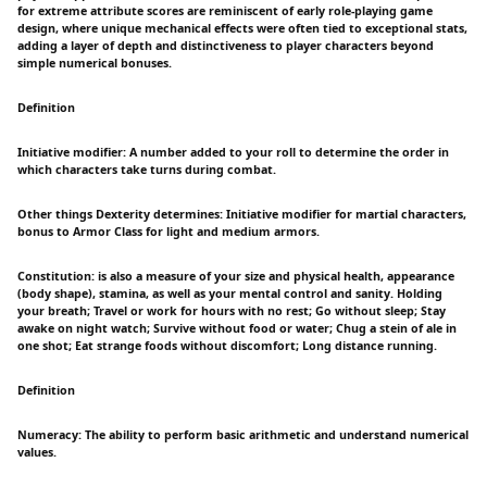
for extreme attribute scores are reminiscent of early role-playing game
design, where unique mechanical effects were often tied to exceptional stats,
adding a layer of depth and distinctiveness to player characters beyond
simple numerical bonuses.
Definition
Initiative modifier: A number added to your roll to determine the order in
which characters take turns during combat.
Other things Dexterity determines: Initiative modifier for martial characters,
bonus to Armor Class for light and medium armors.
Constitution: is also a measure of your size and physical health, appearance
(body shape), stamina, as well as your mental control and sanity. Holding
your breath; Travel or work for hours with no rest; Go without sleep; Stay
awake on night watch; Survive without food or water; Chug a stein of ale in
one shot; Eat strange foods without discomfort; Long distance running.
Definition
Numeracy: The ability to perform basic arithmetic and understand numerical
values.