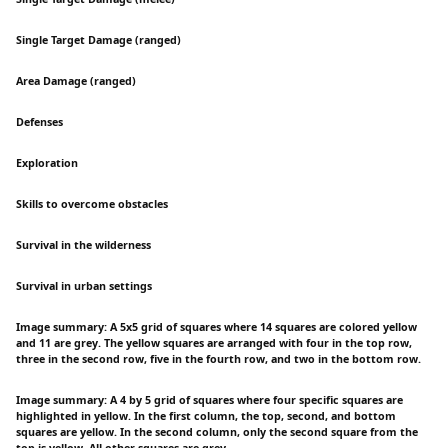
Single Target Damage (ranged)
Area Damage (ranged)
Defenses
Exploration
Skills to overcome obstacles
Survival in the wilderness
Survival in urban settings
Image summary: A 5x5 grid of squares where 14 squares are colored yellow
and 11 are grey. The yellow squares are arranged with four in the top row,
three in the second row, five in the fourth row, and two in the bottom row.
Image summary: A 4 by 5 grid of squares where four specific squares are
highlighted in yellow. In the first column, the top, second, and bottom
squares are yellow. In the second column, only the second square from the
top is yellow. All other squares are grey.