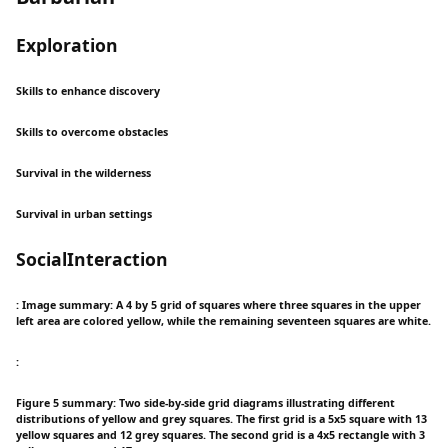
Exploration
Skills to enhance discovery
Skills to overcome obstacles
Survival in the wilderness
Survival in urban settings
SocialInteraction
: Image summary: A 4 by 5 grid of squares where three squares in the upper
left area are colored yellow, while the remaining seventeen squares are white.
:
Figure 5 summary: Two side-by-side grid diagrams illustrating different
distributions of yellow and grey squares. The first grid is a 5x5 square with 13
yellow squares and 12 grey squares. The second grid is a 4x5 rectangle with 3