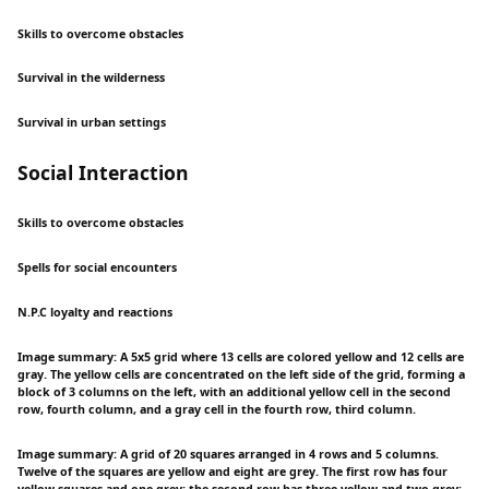
Skills to overcome obstacles
Survival in the wilderness
Survival in urban settings
Social Interaction
Skills to overcome obstacles
Spells for social encounters
N.P.C loyalty and reactions
Image summary: A 5x5 grid where 13 cells are colored yellow and 12 cells are
gray. The yellow cells are concentrated on the left side of the grid, forming a
block of 3 columns on the left, with an additional yellow cell in the second
row, fourth column, and a gray cell in the fourth row, third column.
Image summary: A grid of 20 squares arranged in 4 rows and 5 columns.
Twelve of the squares are yellow and eight are grey. The first row has four