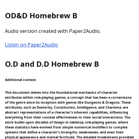
OD&D Homebrew B
Audio version created with Paper2Audio.
Listen on Paper2Audio
O.D and D.D Homebrew B
Additional context
This document delves into the foundational mechanics of character
attributes within role-playing games, a concept that has been a cornerstone
of the genre since its inception with games like Dungeons & Dragons. These
attributes, such as Dexterity, Constitution, Intelligence, and Charisma, are
abstract representations of a character's inherent capabilities, influencing
everything from their combat effectiveness to their social interactions. The
work builds upon decades of design in tabletop role-playing games, where
these statistics have evolved from simple numerical modifiers to complex
systems that define a character's strengths, weaknesses, and even their
physical appearance and mental fortitude. The detailed breakdowns provided