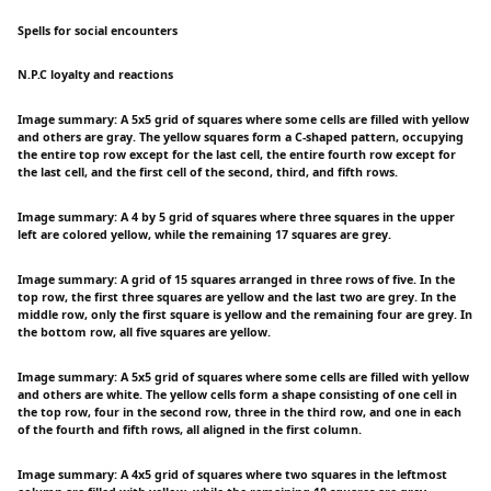
Spells for social encounters
N.P.C loyalty and reactions
Image summary: A 5x5 grid of squares where some cells are filled with yellow
and others are gray. The yellow squares form a C-shaped pattern, occupying
the entire top row except for the last cell, the entire fourth row except for
the last cell, and the first cell of the second, third, and fifth rows.
Image summary: A 4 by 5 grid of squares where three squares in the upper
left are colored yellow, while the remaining 17 squares are grey.
Image summary: A grid of 15 squares arranged in three rows of five. In the
top row, the first three squares are yellow and the last two are grey. In the
middle row, only the first square is yellow and the remaining four are grey. In
the bottom row, all five squares are yellow.
Image summary: A 5x5 grid of squares where some cells are filled with yellow
and others are white. The yellow cells form a shape consisting of one cell in
the top row, four in the second row, three in the third row, and one in each
of the fourth and fifth rows, all aligned in the first column.
Image summary: A 4x5 grid of squares where two squares in the leftmost