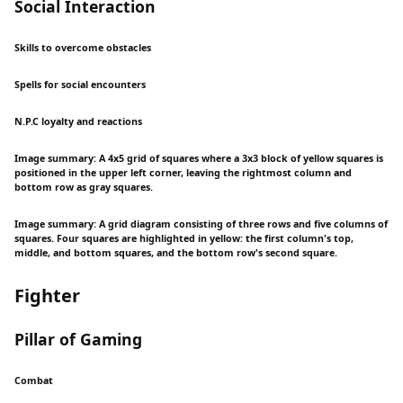
Social Interaction
Skills to overcome obstacles
Spells for social encounters
N.P.C loyalty and reactions
Image summary: A 4x5 grid of squares where a 3x3 block of yellow squares is
positioned in the upper left corner, leaving the rightmost column and
bottom row as gray squares.
Image summary: A grid diagram consisting of three rows and five columns of
squares. Four squares are highlighted in yellow: the first column's top,
middle, and bottom squares, and the bottom row's second square.
Fighter
Pillar of Gaming
Combat