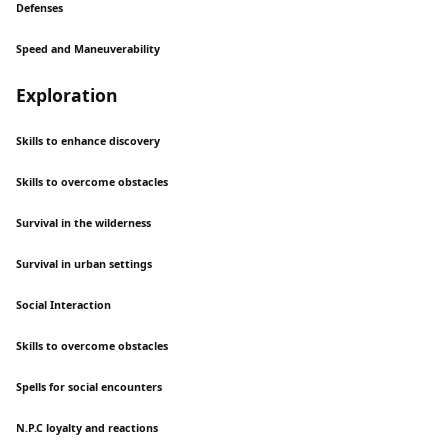
Defenses
Speed and Maneuverability
Exploration
Skills to enhance discovery
Skills to overcome obstacles
Survival in the wilderness
Survival in urban settings
Social Interaction
Skills to overcome obstacles
Spells for social encounters
N.P.C loyalty and reactions