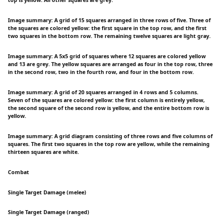
Image summary: A grid of 15 squares arranged in three rows of five. Three of
the squares are colored yellow: the first square in the top row, and the first
two squares in the bottom row. The remaining twelve squares are light gray.
Image summary: A 5x5 grid of squares where 12 squares are colored yellow
and 13 are grey. The yellow squares are arranged as four in the top row, three
in the second row, two in the fourth row, and four in the bottom row.
Image summary: A grid of 20 squares arranged in 4 rows and 5 columns.
Seven of the squares are colored yellow: the first column is entirely yellow,
the second square of the second row is yellow, and the entire bottom row is
yellow.
Image summary: A grid diagram consisting of three rows and five columns of
squares. The first two squares in the top row are yellow, while the remaining
thirteen squares are white.
Combat
Single Target Damage (melee)
Single Target Damage (ranged)