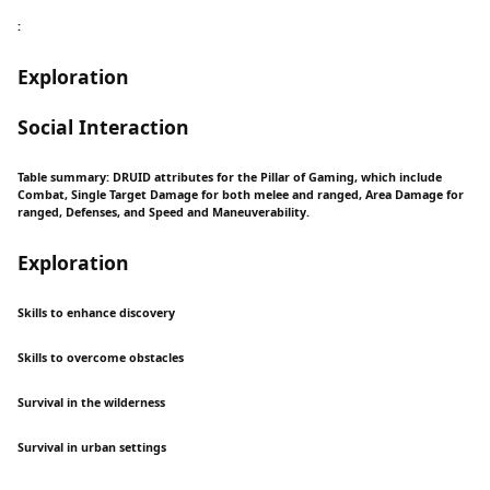
:
Exploration
Social Interaction
Table summary: DRUID attributes for the Pillar of Gaming, which include
Combat, Single Target Damage for both melee and ranged, Area Damage for
ranged, Defenses, and Speed and Maneuverability.
Exploration
Skills to enhance discovery
Skills to overcome obstacles
Survival in the wilderness
Survival in urban settings