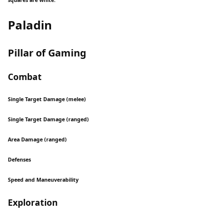
squares are white.
Paladin
Pillar of Gaming
Combat
Single Target Damage (melee)
Single Target Damage (ranged)
Area Damage (ranged)
Defenses
Speed and Maneuverability
Exploration