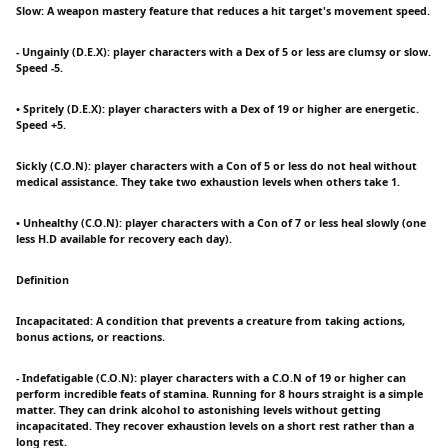
Slow: A weapon mastery feature that reduces a hit target's movement speed.
- Ungainly (D.E.X): player characters with a Dex of 5 or less are clumsy or slow.
Speed -5.
• Spritely (D.E.X): player characters with a Dex of 19 or higher are energetic.
Speed +5.
Sickly (C.O.N): player characters with a Con of 5 or less do not heal without
medical assistance. They take two exhaustion levels when others take 1.
• Unhealthy (C.O.N): player characters with a Con of 7 or less heal slowly (one
less H.D available for recovery each day).
Definition
Incapacitated: A condition that prevents a creature from taking actions,
bonus actions, or reactions.
- Indefatigable (C.O.N): player characters with a C.O.N of 19 or higher can
perform incredible feats of stamina. Running for 8 hours straight is a simple
matter. They can drink alcohol to astonishing levels without getting
incapacitated. They recover exhaustion levels on a short rest rather than a
long rest.