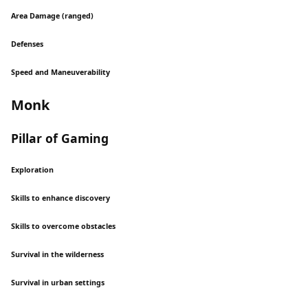
Area Damage (ranged)
Defenses
Speed and Maneuverability
Monk
Pillar of Gaming
Exploration
Skills to enhance discovery
Skills to overcome obstacles
Survival in the wilderness
Survival in urban settings