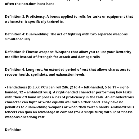
often the non-dominant hand.
Definition 3: Proficiency: A bonus applied to rolls for tasks or equipment that
a character is specifically trained in.
Definition 4: Dual-wielding: The act of fighting with two separate weapons
simultaneously.
Definition 5: Finesse weapons: Weapons that allow you to use your Dexterity
modifier instead of Strength for attack and damage rolls.
Definition 6: Long rest: An extended period of rest that allows characters to
recover health, spell slots, and exhaustion levels.
• Handedness (D.E.X): P.C's can roll 2d6. [2 to 4 = left-handed, 5 to 11 = right-
handed, 12 = ambidextrous]. A right-handed character performing key tasks
with their off hand imposes a loss of proficiency in the task. An ambidextrous
character can fight or write equally well with either hand. They have no
penalties to dual-wielding weapons or when they switch hands. Ambidextrous
fencers can gain an advantage in combat (for a single turn) with light finesse
weapons once/long rest.
Definition