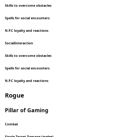
Skills to overcome obstacles
Spells for social encounters
N.P.C loyalty and reactions
SocialInteraction
Skills to overcome obstacles
Spells for social encounters
N.P.C loyalty and reactions
Rogue
Pillar of Gaming
Combat
Single Target Damage (melee)