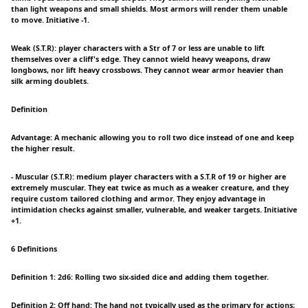
than light weapons and small shields. Most armors will render them unable
to move. Initiative -1.
Weak (S.T.R): player characters with a Str of 7 or less are unable to lift
themselves over a cliff's edge. They cannot wield heavy weapons, draw
longbows, nor lift heavy crossbows. They cannot wear armor heavier than
silk arming doublets.
Definition
Advantage: A mechanic allowing you to roll two dice instead of one and keep
the higher result.
- Muscular (S.T.R): medium player characters with a S.T.R of 19 or higher are
extremely muscular. They eat twice as much as a weaker creature, and they
require custom tailored clothing and armor. They enjoy advantage in
intimidation checks against smaller, vulnerable, and weaker targets. Initiative
+1.
6 Definitions
Definition 1: 2d6: Rolling two six-sided dice and adding them together.
Definition 2: Off hand: The hand not typically used as the primary for actions;