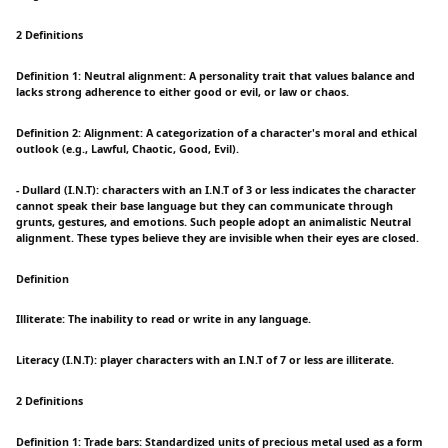
2 Definitions
Definition 1: Neutral alignment: A personality trait that values balance and
lacks strong adherence to either good or evil, or law or chaos.
Definition 2: Alignment: A categorization of a character's moral and ethical
outlook (e.g., Lawful, Chaotic, Good, Evil).
- Dullard (I.N.T): characters with an I.N.T of 3 or less indicates the character
cannot speak their base language but they can communicate through
grunts, gestures, and emotions. Such people adopt an animalistic Neutral
alignment. These types believe they are invisible when their eyes are closed.
Definition
Illiterate: The inability to read or write in any language.
Literacy (I.N.T): player characters with an I.N.T of 7 or less are illiterate.
2 Definitions
Definition 1: Trade bars: Standardized units of precious metal used as a form