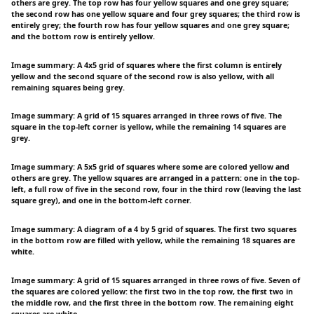
others are grey. The top row has four yellow squares and one grey square;
the second row has one yellow square and four grey squares; the third row is
entirely grey; the fourth row has four yellow squares and one grey square;
and the bottom row is entirely yellow.
Image summary: A 4x5 grid of squares where the first column is entirely
yellow and the second square of the second row is also yellow, with all
remaining squares being grey.
Image summary: A grid of 15 squares arranged in three rows of five. The
square in the top-left corner is yellow, while the remaining 14 squares are
grey.
Image summary: A 5x5 grid of squares where some are colored yellow and
others are grey. The yellow squares are arranged in a pattern: one in the top-
left, a full row of five in the second row, four in the third row (leaving the last
square grey), and one in the bottom-left corner.
Image summary: A diagram of a 4 by 5 grid of squares. The first two squares
in the bottom row are filled with yellow, while the remaining 18 squares are
white.
Image summary: A grid of 15 squares arranged in three rows of five. Seven of
the squares are colored yellow: the first two in the top row, the first two in
the middle row, and the first three in the bottom row. The remaining eight