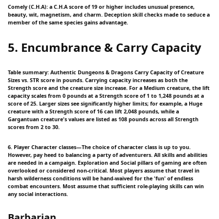
Comely (C.H.A): a C.H.A score of 19 or higher includes unusual presence,
beauty, wit, magnetism, and charm. Deception skill checks made to seduce a
member of the same species gains advantage.
5. Encumbrance & Carry Capacity
Table summary: Authentic Dungeons & Dragons Carry Capacity of Creature
Sizes vs. STR score in pounds. Carrying capacity increases as both the
Strength score and the creature size increase. For a Medium creature, the lift
capacity scales from 0 pounds at a Strength score of 1 to 1,248 pounds at a
score of 25. Larger sizes see significantly higher limits; for example, a Huge
creature with a Strength score of 16 can lift 2,048 pounds, while a
Gargantuan creature's values are listed as 108 pounds across all Strength
scores from 2 to 30.
6. Player Character classes—The choice of character class is up to you.
However, pay heed to balancing a party of adventurers. All skills and abilities
are needed in a campaign. Exploration and Social pillars of gaming are often
overlooked or considered non-critical. Most players assume that travel in
harsh wilderness conditions will be hand-waived for the 'fun' of endless
combat encounters. Most assume that sufficient role-playing skills can win
any social interactions.
Barbarian