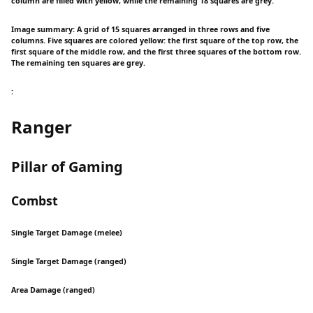
column are filled with yellow, while the remaining 18 squares are grey.
Image summary: A grid of 15 squares arranged in three rows and five
columns. Five squares are colored yellow: the first square of the top row, the
first square of the middle row, and the first three squares of the bottom row.
The remaining ten squares are grey.
:
Ranger
Pillar of Gaming
Combst
Single Target Damage (melee)
Single Target Damage (ranged)
Area Damage (ranged)