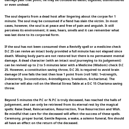
or even undead.
The soul departs from a dead host after lingering about the corpse for 1
minute. The soul may be consumed if a fiend has slain the victim. In most
cases, however, the soul is at peace and free of pain and anguish. It still
perceives its environment; it sees, hears, smells and it can remember what
was last done to its corporeal form.
If the soul has not been consumed then a Revivify spell or a medicine check
D.C 25 can revive an intact body provided a full minute has not elapsed since
death. Missing body parts are not restored but there is no permanent mental
damage. A dead character (with an intact soul journeying to its judgement)
can be revived up to 2 to 5 minutes later with a Medicine (Wisdom) check D.C
25. However, a constitution saving throw, D.C 20, is required to avoid brain
damage (if one fails the test then lose 1 point from (roll 1d6): 1=strength,
2=dexterity, 3=constitution, 4=intelligence, 5=wisdom, 6=charisma). The
character will also roll on the Mental Stress Table at a D.C 15 Charisma saving
throw.
Beyond 5 minutes the P.C or N.P.C is truly deceased, has reached the halls of
judgement, and can only be retrieved from its eternal rest by the magical
spells: Raise Dead, Reincarnation, Resurrection, True Resurrection and Wish.
Be mindful that care for the deceased will affect the success of these spells.
Ceremony, proper burial, Gentle Repose, a wake, a solemn funeral, fire should
all have an effect on the return of the deceased.