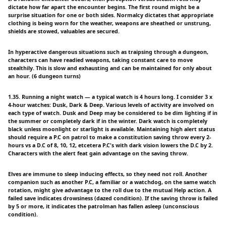
dictate how far apart the encounter begins. The first round might be a
surprise situation for one or both sides. Normalcy dictates that appropriate
clothing is being worn for the weather, weapons are sheathed or unstrung,
shields are stowed, valuables are secured.
In hyperactive dangerous situations such as traipsing through a dungeon,
characters can have readied weapons, taking constant care to move
stealthily. This is slow and exhausting and can be maintained for only about
an hour. (6 dungeon turns)
1.35. Running a night watch — a typical watch is 4 hours long. I consider 3 x
4-hour watches: Dusk, Dark & Deep. Various levels of activity are involved on
each type of watch. Dusk and Deep may be considered to be dim lighting if in
the summer or completely dark if in the winter. Dark watch is completely
black unless moonlight or starlight is available. Maintaining high alert status
should require a P.C on patrol to make a constitution saving throw every 2-
hours vs a D.C of 8, 10, 12, etcetera P.C's with dark vision lowers the D.C by 2.
Characters with the alert feat gain advantage on the saving throw.
Elves are immune to sleep inducing effects, so they need not roll. Another
companion such as another P.C, a familiar or a watchdog, on the same watch
rotation, might give advantage to the roll due to the mutual Help action. A
failed save indicates drowsiness (dazed condition). If the saving throw is failed
by 5 or more, it indicates the patrolman has fallen asleep (unconscious
condition).