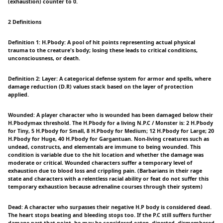
(exhaustion) counter to 0.
2 Definitions
Definition 1: H.Pbody: A pool of hit points representing actual physical
trauma to the creature's body; losing these leads to critical conditions,
unconsciousness, or death.
Definition 2: Layer: A categorical defense system for armor and spells, where
damage reduction (D.R) values stack based on the layer of protection
applied.
Wounded: A player character who is wounded has been damaged below their
H.Pbodymax threshold. The H.Pbody for a living N.P.C / Monster is: 2 H.Pbody
for Tiny, 5 H.Pbody for Small, 8 H.Pbody for Medium; 12 H.Pbody for Large; 20
H.Pbody for Huge, 40 H.Pbody for Gargantuan. Non-living creatures such as
undead, constructs, and elementals are immune to being wounded. This
condition is variable due to the hit location and whether the damage was
moderate or critical. Wounded characters suffer a temporary level of
exhaustion due to blood loss and crippling pain. (Barbarians in their rage
state and characters with a relentless racial ability or feat do not suffer this
temporary exhaustion because adrenaline courses through their system)
Dead: A character who surpasses their negative H.P body is considered dead.
The heart stops beating and bleeding stops too. If the P.C still suffers further
damage past that point, he may be considered eaten, digested, dismembered