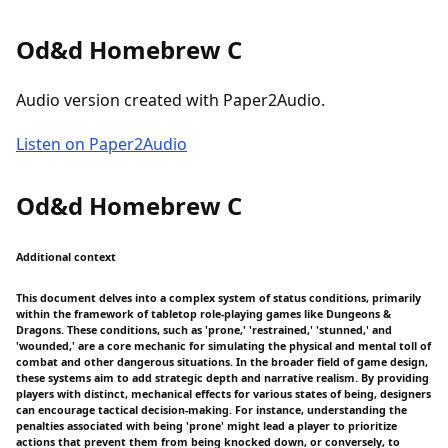
Od&d Homebrew C
Audio version created with Paper2Audio.
Listen on Paper2Audio
Od&d Homebrew C
Additional context
This document delves into a complex system of status conditions, primarily
within the framework of tabletop role-playing games like Dungeons &
Dragons. These conditions, such as 'prone,' 'restrained,' 'stunned,' and
'wounded,' are a core mechanic for simulating the physical and mental toll of
combat and other dangerous situations. In the broader field of game design,
these systems aim to add strategic depth and narrative realism. By providing
players with distinct, mechanical effects for various states of being, designers
can encourage tactical decision-making. For instance, understanding the
penalties associated with being 'prone' might lead a player to prioritize
actions that prevent them from being knocked down, or conversely, to