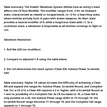
Table summary: The Stealth Takedown System defines how an entity's state
affects the CR Row Modifier. The modifier ranges from -2 for an Unaware
state, characterized as relaxed or incapacitated, to +2 for a Searching state,
where entities actively hunt in pairs with drawn weapons. An Alert state
provides a neutral modifier of 0, while a Suspicious state adds +1. In a
Lockdown state, a takedown is Impossible as all entities converge to fight or
run.
Takedown Resolution
1. Roll flat d20 (no modifiers).
2. Compare to adjusted C.R using the table below.
3. Die roll determines the result option (Clean Kill, Subdue Phase, Scramble,
Fail)
Table summary: Higher CR values increase the difficulty of achieving a Clean
Kill and expand the ranges for Subdue Phase, Scramble Round, and Complete
Fail. For a CR of 0, a Clean Kill requires a 2 or higher, with a Scramble Round at
1 and no possibility of a Complete Fail. As CR increases to 10, a Clean Kill is
only possible on a 20, the Subdue Phase range shifts to 15 through 19, the
Scramble Round range becomes 11 through 14, and the Complete Fail range
expands to 1 through 10.