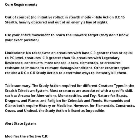
Core Requirements
Out of combat (no initiative rolled; in stealth mode – Hide Action D.C 15
Stealth, heavily obscured and out of an enemy's line of sight).
Use your entire movement to reach the unaware target (they don't know
your exact position).
Limitations: No takedowns on creatures with base C.R greater than or equal
to P.C level, creatures' C.R greater than 10, creatures with Legendary
Resistance, constructs, most undead, oozes, elementals, or creatures
resistant or immune to relevant damage/conditions. Other creature types
require a D.C = C.R Study Action to determine ways to instantly kill them.
Table summary: The Study Action required for different Creature Types in the
Stealth Takedown System. Most creatures are associated with a specific skill,
such as Arcana for Aberrations, Monstrosities, and Fey; Nature for Beasts,
Dragons, and Plants; and Religion for Celestials and Fiends. Humanoids and
Giants both require History or Medicine. However, for Elementals, Constructs,
Oozes, and Undead, the Study Action is listed as Impossible.
Alert State System
Modifies the effective C.R: