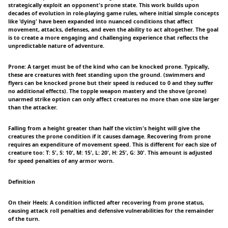
strategically exploit an opponent's prone state. This work builds upon
decades of evolution in role-playing game rules, where initial simple concepts
like 'dying' have been expanded into nuanced conditions that affect
movement, attacks, defenses, and even the ability to act altogether. The goal
is to create a more engaging and challenging experience that reflects the
unpredictable nature of adventure.
Prone: A target must be of the kind who can be knocked prone. Typically,
these are creatures with feet standing upon the ground. (swimmers and
flyers can be knocked prone but their speed is reduced to 0 and they suffer
no additional effects). The topple weapon mastery and the shove (prone)
unarmed strike option can only affect creatures no more than one size larger
than the attacker.
Falling from a height greater than half the victim's height will give the
creatures the prone condition if it causes damage. Recovering from prone
requires an expenditure of movement speed. This is different for each size of
creature too: T: 5', S: 10', M: 15', L: 20', H: 25', G: 30'. This amount is adjusted
for speed penalties of any armor worn.
Definition
On their Heels: A condition inflicted after recovering from prone status,
causing attack roll penalties and defensive vulnerabilities for the remainder
of the turn.