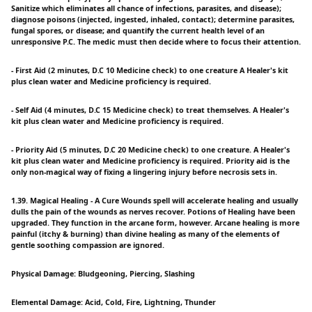
Sanitize which eliminates all chance of infections, parasites, and disease);
diagnose poisons (injected, ingested, inhaled, contact); determine parasites,
fungal spores, or disease; and quantify the current health level of an
unresponsive P.C. The medic must then decide where to focus their attention.
- First Aid (2 minutes, D.C 10 Medicine check) to one creature A Healer's kit
plus clean water and Medicine proficiency is required.
- Self Aid (4 minutes, D.C 15 Medicine check) to treat themselves. A Healer's
kit plus clean water and Medicine proficiency is required.
- Priority Aid (5 minutes, D.C 20 Medicine check) to one creature. A Healer's
kit plus clean water and Medicine proficiency is required. Priority aid is the
only non-magical way of fixing a lingering injury before necrosis sets in.
1.39. Magical Healing - A Cure Wounds spell will accelerate healing and usually
dulls the pain of the wounds as nerves recover. Potions of Healing have been
upgraded. They function in the arcane form, however. Arcane healing is more
painful (itchy & burning) than divine healing as many of the elements of
gentle soothing compassion are ignored.
Physical Damage: Bludgeoning, Piercing, Slashing
Elemental Damage: Acid, Cold, Fire, Lightning, Thunder