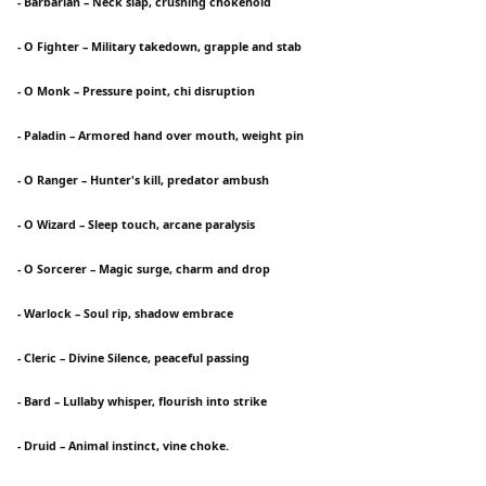
- Barbarian – Neck slap, crushing chokehold
- O Fighter – Military takedown, grapple and stab
- O Monk – Pressure point, chi disruption
- Paladin – Armored hand over mouth, weight pin
- O Ranger – Hunter's kill, predator ambush
- O Wizard – Sleep touch, arcane paralysis
- O Sorcerer – Magic surge, charm and drop
- Warlock – Soul rip, shadow embrace
- Cleric – Divine Silence, peaceful passing
- Bard – Lullaby whisper, flourish into strike
- Druid – Animal instinct, vine choke.