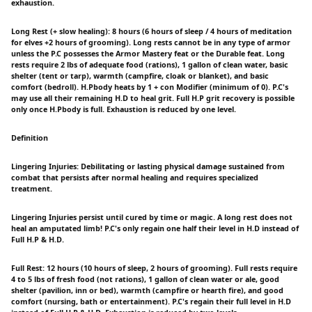
exhaustion.
Long Rest (+ slow healing): 8 hours (6 hours of sleep / 4 hours of meditation
for elves +2 hours of grooming). Long rests cannot be in any type of armor
unless the P.C possesses the Armor Mastery feat or the Durable feat. Long
rests require 2 lbs of adequate food (rations), 1 gallon of clean water, basic
shelter (tent or tarp), warmth (campfire, cloak or blanket), and basic
comfort (bedroll). H.Pbody heats by 1 + con Modifier (minimum of 0). P.C's
may use all their remaining H.D to heal grit. Full H.P grit recovery is possible
only once H.Pbody is full. Exhaustion is reduced by one level.
Definition
Lingering Injuries: Debilitating or lasting physical damage sustained from
combat that persists after normal healing and requires specialized
treatment.
Lingering Injuries persist until cured by time or magic. A long rest does not
heal an amputated limb! P.C's only regain one half their level in H.D instead of
Full H.P & H.D.
Full Rest: 12 hours (10 hours of sleep, 2 hours of grooming). Full rests require
4 to 5 lbs of fresh food (not rations), 1 gallon of clean water or ale, good
shelter (pavilion, inn or bed), warmth (campfire or hearth fire), and good
comfort (nursing, bath or entertainment). P.C's regain their full level in H.D