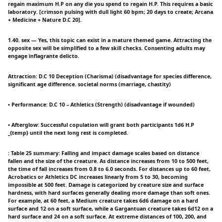
regain maximum H.P on any die you spend to regain H.P. This requires a basic
laboratory. [crimson pulsing with dull light 60 bpm; 20 days to create; Arcana
+ Medicine + Nature D.C 20].
1.40. sex — Yes, this topic can exist in a mature themed game. Attracting the
opposite sex will be simplified to a few skill checks. Consenting adults may
engage inflagrante delicto.
Attraction: D.C 10 Deception (Charisma) (disadvantage for species difference,
significant age difference. societal norms (marriage, chastity)
• Performance: D.C 10 – Athletics (Strength) (disadvantage if wounded)
• Afterglow: Successful copulation will grant both participants 1d6 H.P
_{temp} until the next long rest is completed.
: Table 25 summary: Falling and impact damage scales based on distance
fallen and the size of the creature. As distance increases from 10 to 500 feet,
the time of fall increases from 0.8 to 6.0 seconds. For distances up to 60 feet,
Acrobatics or Athletics DC increases linearly from 5 to 30, becoming
impossible at 500 feet. Damage is categorized by creature size and surface
hardness, with hard surfaces generally dealing more damage than soft ones.
For example, at 60 feet, a Medium creature takes 6d6 damage on a hard
surface and 12 on a soft surface, while a Gargantuan creature takes 6d12 on a
hard surface and 24 on a soft surface. At extreme distances of 100, 200, and