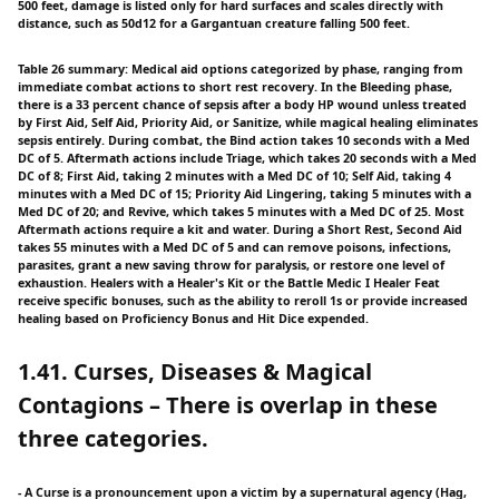
500 feet, damage is listed only for hard surfaces and scales directly with
distance, such as 50d12 for a Gargantuan creature falling 500 feet.
Table 26 summary: Medical aid options categorized by phase, ranging from
immediate combat actions to short rest recovery. In the Bleeding phase,
there is a 33 percent chance of sepsis after a body HP wound unless treated
by First Aid, Self Aid, Priority Aid, or Sanitize, while magical healing eliminates
sepsis entirely. During combat, the Bind action takes 10 seconds with a Med
DC of 5. Aftermath actions include Triage, which takes 20 seconds with a Med
DC of 8; First Aid, taking 2 minutes with a Med DC of 10; Self Aid, taking 4
minutes with a Med DC of 15; Priority Aid Lingering, taking 5 minutes with a
Med DC of 20; and Revive, which takes 5 minutes with a Med DC of 25. Most
Aftermath actions require a kit and water. During a Short Rest, Second Aid
takes 55 minutes with a Med DC of 5 and can remove poisons, infections,
parasites, grant a new saving throw for paralysis, or restore one level of
exhaustion. Healers with a Healer's Kit or the Battle Medic I Healer Feat
receive specific bonuses, such as the ability to reroll 1s or provide increased
healing based on Proficiency Bonus and Hit Dice expended.
1.41. Curses, Diseases & Magical
Contagions – There is overlap in these
three categories.
- A Curse is a pronouncement upon a victim by a supernatural agency (Hag,