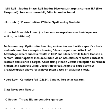
- Mid Roll – Subdue Phase: Roll Subdue Dice versus target's current H.P (like
Sleep spell). Success = messy kill; fail = Scramble Round.
- Formula: (d20 result) d6 + (S.T.R/dex/Spellcasting Mod) d6.
- Low Roll-Scramble Round (1 chance to salvage the situation/desperate
action, no initiative):
Table summary: Options for handling a situation, each with a specific check
and outcome. For example, choosing Silence requires an Attack w/
Advantage, where success results in 0 HP and silence, while failure leads to a
scream. Other options include Subdue via an Athletics/Acrobatics contest to
restrain and silence a target, Abort using Stealth versus Perception to remain
hidden, and Redirect using Deception versus Insight to shift blame. A
Creative option allows for a player pitch based on a DM-set check.
• Very Low – Complete Fail (C.R 2+): Caught; free attack/alarm.
Class Takedown Flavour
- O Rogue – Throat Slit, nerve strike, garrotte