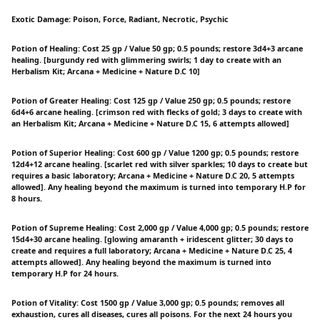
Exotic Damage: Poison, Force, Radiant, Necrotic, Psychic
Potion of Healing: Cost 25 gp / Value 50 gp; 0.5 pounds; restore 3d4+3 arcane
healing. [burgundy red with glimmering swirls; 1 day to create with an
Herbalism Kit; Arcana + Medicine + Nature D.C 10]
Potion of Greater Healing: Cost 125 gp / Value 250 gp; 0.5 pounds; restore
6d4+6 arcane healing. [crimson red with flecks of gold; 3 days to create with
an Herbalism Kit; Arcana + Medicine + Nature D.C 15, 6 attempts allowed]
Potion of Superior Healing: Cost 600 gp / Value 1200 gp; 0.5 pounds; restore
12d4+12 arcane healing. [scarlet red with silver sparkles; 10 days to create but
requires a basic laboratory; Arcana + Medicine + Nature D.C 20, 5 attempts
allowed]. Any healing beyond the maximum is turned into temporary H.P for
8 hours.
Potion of Supreme Healing: Cost 2,000 gp / Value 4,000 gp; 0.5 pounds; restore
15d4+30 arcane healing. [glowing amaranth + iridescent glitter; 30 days to
create and requires a full laboratory; Arcana + Medicine + Nature D.C 25, 4
attempts allowed]. Any healing beyond the maximum is turned into
temporary H.P for 24 hours.
Potion of Vitality: Cost 1500 gp / Value 3,000 gp; 0.5 pounds; removes all
exhaustion, cures all diseases, cures all poisons. For the next 24 hours you