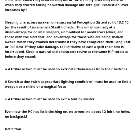
short rest. When they awaken they are at the H.Pbody level they were at
when they started taking non-lethal damage but zero grit. Exhaustion level
increases by 1.
Sleeping characters awaken on a successful Perception (listen) roll of D.C 10
(or the result of an enemy's Stealth check). This roll is normally at a
disadvantage for normal sleepers, unmodified for meditators (elves) and
those with the alert feat, and advantage for those who are being shaken
awake. When they awaken determine if they have completed their Long Rest
or Full Rest. If they take damage, roll initiative or cast a spell their rest is
interrupted. Sleep is natural and characters revive at the same H.P totals as
before they rested.
o A Utilize action must be used to extricate themselves from their bedrolls.
A Search action (with appropriate lighting conditions) must be used to find a
weapon or a shield or a magical focus
○ A Utilize action must be used to exit a tent or shelter.
Even now the P.C has little clothing on, no armor, no boots (-2 Init), no helm,
no backpack!
Definition