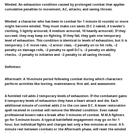
Winded: An exhaustion condition caused by prolonged combat that applies
cumulative penalties to movement, A.C, attacks, and saving throws.
Winded: a character who has been in combat for 1 minute (6 rounds) or more
might become winded. They must make con saves (D.C 2 naked, 4 traveler's
clothing, 5 lightly armored, 8 medium armored, 10 heavily armored). If they
succeed, they may keep on fighting. If they fail, they gain one temporary
level of exhaustion. This condition is identical to levels of exhaustion, but it is
temporary. [−5' move rate, −2 armor class, −2 penalty on to hit rolls, −2
penalty on damage rolls, −2 penalty to spell D.C's, −2 penalty on ability
checks, −2 penalty to initiative and −2 penalty to all saving throws].
Definition
Aftermath: A 10-minute period following combat during which characters
perform activities like looting, maintenance, first aid, and assessment.
A fumbled roll adds 2 temporary levels of exhaustion. If the combatant gains
6 temporary levels of exhaustion they have a heart attack and die. Each
additional minute of combat adds 2 to the con save D.C. A lesser restoration
spell received in combat will remove the Winded condition. Even naked
professional boxers take a break after 3 minutes of combat. M.M.A fighters
go for 5-minute bouts. A typical battlefield engagement may go on for 1
hour, but individual fights and charges last only a few minutes at most. A 5-
minute rest between combats or the Aftermath phase, will reset the winded