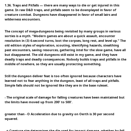
1.36. Traps and Pitfalls — there are many ways to die or get injured in this
game. In raw D&D traps, and pitfalls seem to be downplayed in favor of
creature combat. Dungeons have disappeared in favor of small lairs and
wilderness encounters.
The concept of mega-dungeons being revisited by many groups in various
sorties is a myth. “Modern games are about a quick assault, encounter
resolution in (3) 6-second turns, loot the corpses, long rest, and level up.” The
old edition styles of exploration, scouting, identifying hazards, stealthing
past encounters, saving resources, gathering intel for the slow game, have all
but disappeared. The old dungeons still exist in my game, and they have
deadly traps and deadly consequences. Nobody builds traps and pitfalls in the
middle of nowhere, so they are usually protecting something.
Still the dungeon deliver feat is too often ignored because characters have
learned not to fear anything in the dungeon, least of all traps and pitfalls.
Simple falls should not be ignored like they are in the base ruleset.
- The original scale of damage for falling creatures have been maintained but
the limits have moved up from 200' to 500'.
greater than - O Acceleration due to gravity on Oerth is 30 per second
squared.
- o Creature size determines the die used for impact damage, whether by fall