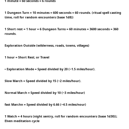
1 minute = 60 seconds = 6 rounds
1 Dungeon Turn = 10 minutes = 600 seconds = 60 rounds. (ritual spell casting
time, roll for random encounters (base 1d8))
1 Short rest = 1 hour = 6 Dungeon Turns = 60 minutes = 3600 seconds = 360
rounds.
Exploration Outside (wilderness, roads, towns, villages)
1 hour = Short Rest; or Travel
• Exploration Mode = Speed divided by 20 (~1.5 miles/hour).
Slow March = Speed divided by 15 (~2 miles/hour).
Normal March = Speed divided by 10 (~3 miles/hour)
fast Marchn = Speed divided by 6.66 (~4.5 miles/nour)
1 Watch = 4 hours (night sentry, roll for random encounters (base 1d30));
Elven meditation cycle