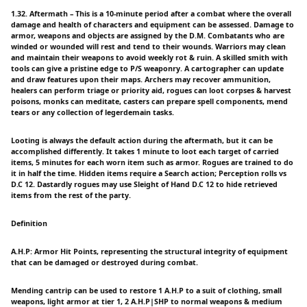
1.32. Aftermath – This is a 10-minute period after a combat where the overall
damage and health of characters and equipment can be assessed. Damage to
armor, weapons and objects are assigned by the D.M. Combatants who are
winded or wounded will rest and tend to their wounds. Warriors may clean
and maintain their weapons to avoid weekly rot & ruin. A skilled smith with
tools can give a pristine edge to P/S weaponry. A cartographer can update
and draw features upon their maps. Archers may recover ammunition,
healers can perform triage or priority aid, rogues can loot corpses & harvest
poisons, monks can meditate, casters can prepare spell components, mend
tears or any collection of legerdemain tasks.
Looting is always the default action during the aftermath, but it can be
accomplished differently. It takes 1 minute to loot each target of carried
items, 5 minutes for each worn item such as armor. Rogues are trained to do
it in half the time. Hidden items require a Search action; Perception rolls vs
D.C 12. Dastardly rogues may use Sleight of Hand D.C 12 to hide retrieved
items from the rest of the party.
Definition
A.H.P: Armor Hit Points, representing the structural integrity of equipment
that can be damaged or destroyed during combat.
Mending cantrip can be used to restore 1 A.H.P to a suit of clothing, small
weapons, light armor at tier 1, 2 A.H.P|SHP to normal weapons & medium