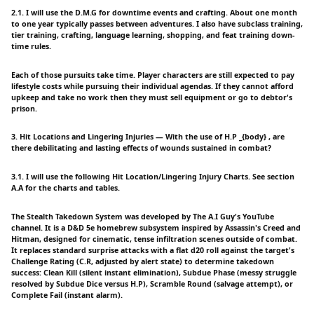
2.1. I will use the D.M.G for downtime events and crafting. About one month
to one year typically passes between adventures. I also have subclass training,
tier training, crafting, language learning, shopping, and feat training down-
time rules.
Each of those pursuits take time. Player characters are still expected to pay
lifestyle costs while pursuing their individual agendas. If they cannot afford
upkeep and take no work then they must sell equipment or go to debtor's
prison.
3. Hit Locations and Lingering Injuries — With the use of H.P _{body} , are
there debilitating and lasting effects of wounds sustained in combat?
3.1. I will use the following Hit Location/Lingering Injury Charts. See section
A.A for the charts and tables.
The Stealth Takedown System was developed by The A.I Guy's YouTube
channel. It is a D&D 5e homebrew subsystem inspired by Assassin's Creed and
Hitman, designed for cinematic, tense infiltration scenes outside of combat.
It replaces standard surprise attacks with a flat d20 roll against the target's
Challenge Rating (C.R, adjusted by alert state) to determine takedown
success: Clean Kill (silent instant elimination), Subdue Phase (messy struggle
resolved by Subdue Dice versus H.P), Scramble Round (salvage attempt), or
Complete Fail (instant alarm).