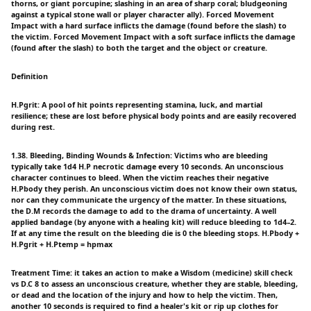
thorns, or giant porcupine; slashing in an area of sharp coral; bludgeoning
against a typical stone wall or player character ally). Forced Movement
Impact with a hard surface inflicts the damage (found before the slash) to
the victim. Forced Movement Impact with a soft surface inflicts the damage
(found after the slash) to both the target and the object or creature.
Definition
H.Pgrit: A pool of hit points representing stamina, luck, and martial
resilience; these are lost before physical body points and are easily recovered
during rest.
1.38. Bleeding, Binding Wounds & Infection: Victims who are bleeding
typically take 1d4 H.P necrotic damage every 10 seconds. An unconscious
character continues to bleed. When the victim reaches their negative
H.Pbody they perish. An unconscious victim does not know their own status,
nor can they communicate the urgency of the matter. In these situations,
the D.M records the damage to add to the drama of uncertainty. A well
applied bandage (by anyone with a healing kit) will reduce bleeding to 1d4–2.
If at any time the result on the bleeding die is 0 the bleeding stops. H.Pbody +
H.Pgrit + H.Ptemp = hpmax
Treatment Time: it takes an action to make a Wisdom (medicine) skill check
vs D.C 8 to assess an unconscious creature, whether they are stable, bleeding,
or dead and the location of the injury and how to help the victim. Then,
another 10 seconds is required to find a healer's kit or rip up clothes for