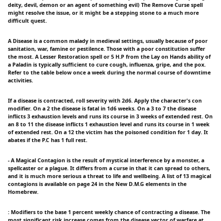
deity, devil, demon or an agent of something evil) The Remove Curse spell
might resolve the issue, or it might be a stepping stone to a much more
difficult quest.
A Disease is a common malady in medieval settings, usually because of poor
sanitation, war, famine or pestilence. Those with a poor constitution suffer
the most. A Lesser Restoration spell or 5 H.P from the Lay on Hands ability of
a Paladin is typically sufficient to cure cough, influenza, gripe, and the pox.
Refer to the table below once a week during the normal course of downtime
activities.
If a disease is contracted, roll severity with 2d6. Apply the character's con
modifier. On a 2 the disease is fatal in 1d6 weeks. On a 3 to 7 the disease
inflicts 3 exhaustion levels and runs its course in 3 weeks of extended rest. On
an 8 to 11 the disease inflicts 1 exhaustion level and runs its course in 1 week
of extended rest. On a 12 the victim has the poisoned condition for 1 day. It
abates if the P.C has 1 full rest.
- A Magical Contagion is the result of mystical interference by a monster, a
spellcaster or a plague. It differs from a curse in that it can spread to others,
and it is much more serious a threat to life and wellbeing. A list of 13 magical
contagions is available on page 24 in the New D.M.G elements in the
Homebrew.
: Modifiers to the base 1 percent weekly chance of contracting a disease. The
most significant risk increase comes from the disease vector of warfare at