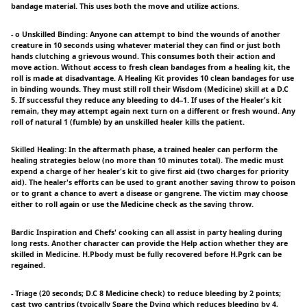
bandage material. This uses both the move and utilize actions.
- o Unskilled Binding: Anyone can attempt to bind the wounds of another
creature in 10 seconds using whatever material they can find or just both
hands clutching a grievous wound. This consumes both their action and
move action. Without access to fresh clean bandages from a healing kit, the
roll is made at disadvantage. A Healing Kit provides 10 clean bandages for use
in binding wounds. They must still roll their Wisdom (Medicine) skill at a D.C
5. If successful they reduce any bleeding to d4–1. If uses of the Healer's kit
remain, they may attempt again next turn on a different or fresh wound. Any
roll of natural 1 (fumble) by an unskilled healer kills the patient.
Skilled Healing: In the aftermath phase, a trained healer can perform the
healing strategies below (no more than 10 minutes total). The medic must
expend a charge of her healer's kit to give first aid (two charges for priority
aid). The healer's efforts can be used to grant another saving throw to poison
or to grant a chance to avert a disease or gangrene. The victim may choose
either to roll again or use the Medicine check as the saving throw.
Bardic Inspiration and Chefs' cooking can all assist in party healing during
long rests. Another character can provide the Help action whether they are
skilled in Medicine. H.Pbody must be fully recovered before H.Pgrk can be
regained.
- Triage (20 seconds; D.C 8 Medicine check) to reduce bleeding by 2 points;
cast two cantrips (typically Spare the Dying which reduces bleeding by 4,