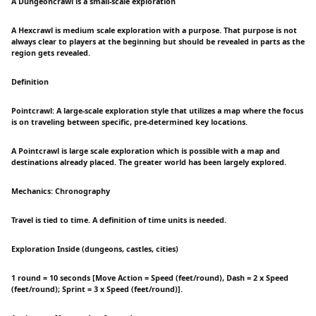
A Dungeoncrawl is a small-scale exploration
A Hexcrawl is medium scale exploration with a purpose. That purpose is not
always clear to players at the beginning but should be revealed in parts as the
region gets revealed.
Definition
Pointcrawl: A large-scale exploration style that utilizes a map where the focus
is on traveling between specific, pre-determined key locations.
A Pointcrawl is large scale exploration which is possible with a map and
destinations already placed. The greater world has been largely explored.
Mechanics: Chronography
Travel is tied to time. A definition of time units is needed.
Exploration Inside (dungeons, castles, cities)
1 round = 10 seconds [Move Action = Speed (feet/round), Dash = 2 x Speed
(feet/round); Sprint = 3 x Speed (feet/round)].