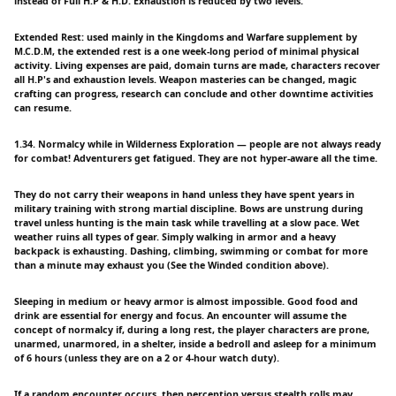
instead of Full H.P & H.D. Exhaustion is reduced by two levels.
Extended Rest: used mainly in the Kingdoms and Warfare supplement by
M.C.D.M, the extended rest is a one week-long period of minimal physical
activity. Living expenses are paid, domain turns are made, characters recover
all H.P's and exhaustion levels. Weapon masteries can be changed, magic
crafting can progress, research can conclude and other downtime activities
can resume.
1.34. Normalcy while in Wilderness Exploration — people are not always ready
for combat! Adventurers get fatigued. They are not hyper-aware all the time.
They do not carry their weapons in hand unless they have spent years in
military training with strong martial discipline. Bows are unstrung during
travel unless hunting is the main task while travelling at a slow pace. Wet
weather ruins all types of gear. Simply walking in armor and a heavy
backpack is exhausting. Dashing, climbing, swimming or combat for more
than a minute may exhaust you (See the Winded condition above).
Sleeping in medium or heavy armor is almost impossible. Good food and
drink are essential for energy and focus. An encounter will assume the
concept of normalcy if, during a long rest, the player characters are prone,
unarmed, unarmored, in a shelter, inside a bedroll and asleep for a minimum
of 6 hours (unless they are on a 2 or 4-hour watch duty).
If a random encounter occurs, then perception versus stealth rolls may