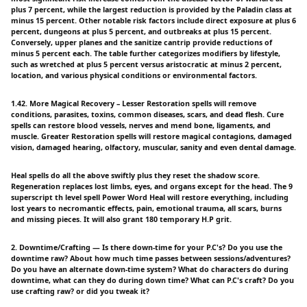
plus 7 percent, while the largest reduction is provided by the Paladin class at
minus 15 percent. Other notable risk factors include direct exposure at plus 6
percent, dungeons at plus 5 percent, and outbreaks at plus 15 percent.
Conversely, upper planes and the sanitize cantrip provide reductions of
minus 5 percent each. The table further categorizes modifiers by lifestyle,
such as wretched at plus 5 percent versus aristocratic at minus 2 percent,
location, and various physical conditions or environmental factors.
1.42. More Magical Recovery – Lesser Restoration spells will remove
conditions, parasites, toxins, common diseases, scars, and dead flesh. Cure
spells can restore blood vessels, nerves and mend bone, ligaments, and
muscle. Greater Restoration spells will restore magical contagions, damaged
vision, damaged hearing, olfactory, muscular, sanity and even dental damage.
Heal spells do all the above swiftly plus they reset the shadow score.
Regeneration replaces lost limbs, eyes, and organs except for the head. The 9
superscript th level spell Power Word Heal will restore everything, including
lost years to necromantic effects, pain, emotional trauma, all scars, burns
and missing pieces. It will also grant 180 temporary H.P grit.
2. Downtime/Crafting — Is there down-time for your P.C's? Do you use the
downtime raw? About how much time passes between sessions/adventures?
Do you have an alternate down-time system? What do characters do during
downtime, what can they do during down time? What can P.C's craft? Do you
use crafting raw? or did you tweak it?