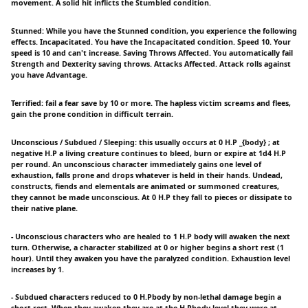
movement. A solid hit inflicts the Stumbled condition.
Stunned: While you have the Stunned condition, you experience the following
effects. Incapacitated. You have the Incapacitated condition. Speed 10. Your
speed is 10 and can't increase. Saving Throws Affected. You automatically fail
Strength and Dexterity saving throws. Attacks Affected. Attack rolls against
you have Advantage.
Terrified: fail a fear save by 10 or more. The hapless victim screams and flees,
gain the prone condition in difficult terrain.
Unconscious / Subdued / Sleeping: this usually occurs at 0 H.P _{body} ; at
negative H.P a living creature continues to bleed, burn or expire at 1d4 H.P
per round. An unconscious character immediately gains one level of
exhaustion, falls prone and drops whatever is held in their hands. Undead,
constructs, fiends and elementals are animated or summoned creatures,
they cannot be made unconscious. At 0 H.P they fall to pieces or dissipate to
their native plane.
- Unconscious characters who are healed to 1 H.P body will awaken the next
turn. Otherwise, a character stabilized at 0 or higher begins a short rest (1
hour). Until they awaken you have the paralyzed condition. Exhaustion level
increases by 1.
- Subdued characters reduced to 0 H.Pbody by non-lethal damage begin a