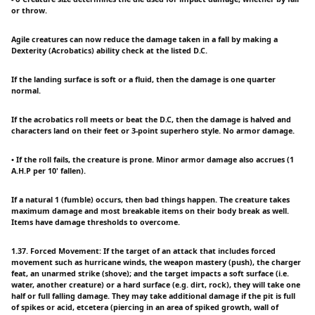
or throw.
Agile creatures can now reduce the damage taken in a fall by making a
Dexterity (Acrobatics) ability check at the listed D.C.
If the landing surface is soft or a fluid, then the damage is one quarter
normal.
If the acrobatics roll meets or beat the D.C, then the damage is halved and
characters land on their feet or 3-point superhero style. No armor damage.
• If the roll fails, the creature is prone. Minor armor damage also accrues (1
A.H.P per 10' fallen).
If a natural 1 (fumble) occurs, then bad things happen. The creature takes
maximum damage and most breakable items on their body break as well.
Items have damage thresholds to overcome.
1.37. Forced Movement: If the target of an attack that includes forced
movement such as hurricane winds, the weapon mastery (push), the charger
feat, an unarmed strike (shove); and the target impacts a soft surface (i.e.
water, another creature) or a hard surface (e.g. dirt, rock), they will take one
half or full falling damage. They may take additional damage if the pit is full
of spikes or acid, etcetera (piercing in an area of spiked growth, wall of