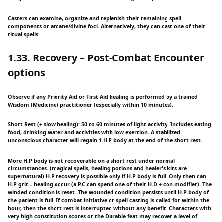
Casters can examine, organize and replenish their remaining spell
components or arcane/divine foci. Alternatively, they can cast one of their
ritual spells.
1.33. Recovery – Post-Combat Encounter
options
Observe if any Priority Aid or First Aid healing is performed by a trained
Wisdom (Medicine) practitioner (especially within 10 minutes).
Short Rest (+ slow healing): 50 to 60 minutes of light activity. Includes eating
food, drinking water and activities with low exertion. A stabilized
unconscious character will regain 1 H.P body at the end of the short rest.
More H.P body is not recoverable on a short rest under normal
circumstances. (magical spells, healing potions and healer's kits are
supernatural) H.P recovery is possible only if H.P body is full. Only then can
H.P grit – healing occur (a P.C can spend one of their H.D + con modifier). The
winded condition is reset. The wounded condition persists until H.P body of
the patient is full. If combat initiative or spell casting is called for within the
hour, then the short rest is interrupted without any benefit. Characters with
very high constitution scores or the Durable feat may recover a level of