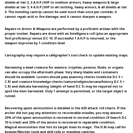
shields at tier 2, 3 A.H.P|SHP to medium armors, heavy weapons & large
shields at tier 3, 4 A.H.P|SHP to all clothing, heavy armors, & all shields at tier
4. The mending cantrip cannot be used more than once per combat; it
cannot repair acid or fire damage; and it cannot sharpen a weapon.
Repairs to Armor & Weapons are performed by a proficient artisan with the
proper toolset. Repairs are done with an Intelligence roll (plus an appropriate
Tool proficiency) versus D.C 10. If successful 1 A.H.P is returned, or the
weapon improves by 1 condition level.
Cartography may require a calligrapher's tool check to update existing maps.
Harvesting a dead creature for essence, trophies, poisons, fluids, or organs
can also occupy the aftermath phase. Very sharp blades and containers
should be available. Looters should pass anatomy checks (medicine D.C 5 +
C.R) and creature knowledge checks (nature/religion/arcana/history D.C 5 +
C.R) and delicate harvesting (sleight of hand D.C 5) may be required not to
spoil the item harvested. Only 1 attempt is permitted, or the target object is
ruined.
Recovering spent ammunition is detailed in the d20 attack roll charts. If the
archer did not pay any attention to recoverable missiles, you may assume
25% of the spent ammunition is recovered in normal condition (if Search D.C
10 is tried) and 25% of the ammo is recovered in repairable condition.
Magical ammunition that hits its target loses its magic. The D.M may call for
bowyer/fletcher tools and skill rolls or mending cantrips.