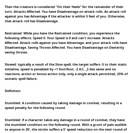
Then the creature is considered "On their Heels" for the remainder of their
turn. Attacks Affected. You have Disadvantage on attack rolls. An attack roll
against you has Advantage if the attacker is within 5 feet of you. Otherwise,
that attack roll has Disadvantage.
Restrained: While you have the Restrained condition, you experience the
following effects. Speed 0. Your Speed is 0 and can't increase. Attacks
Affected. Attack rolls against you have Advantage, and your attack rolls have
Disadvantage. Saving Throws Affected. You have Disadvantage on Dexterity
saving throws.
Slowed: typically a result of the Slow spell, the target suffers -5 to their static
initiative, speed is penalized by +1 foot/foot, -2 A.C, _2 dex saves and no
reactions, action or bonus action only, only a single attack permitted, 25% of
somatic spell failure.
Definition
Stumbled: A condition caused by taking damage in combat, resulting in a
speed penalty for the following round.
Stumbled: if a character takes any damage in a round of combat, they have
the stumbled condition on the following round. With a grunt of pain audible
to anyone in 30', the victim suffers a 5' speed reduction on the next round of