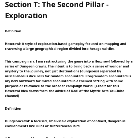
Section T: The Second Pillar -
Exploration
Definition
Hexcrawl: A style of exploration-based gameplay focused on mapping and
traversing a large geographical region divided into hexagonal tiles.
This campaign arc I am restructuring the game into a Hexcrawl followed by a
series of Dungeon crawls. The intent is to bring back a sense of wonder and
mystery to the journey, not just destinations (dungeons) separated by
miscellaneous dice rolls for random encounters. Programdom encounters is
my new buzzword for mixed encounters in a themed setting with some
purpose or relevance to the broader campaign world. [Credit for this
Hexcrawl idea draws from the advice of Dadi of the Mystic Arts You-Tube
channel]
Definition
Dungeoncrawl: A focused, small-scale exploration of confined, dangerous
environments like ruins or subterranean lairs.