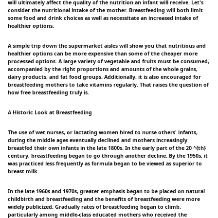
will ultimately affect the quality of the nutrition an infant will receive. Let's
consider the nutritional intake of the mother. Breastfeeding will both limit
some food and drink choices as well as necessitate an increased intake of
healthier options.
A simple trip down the supermarket aisles will show you that nutritious and
healthier options can be more expensive than some of the cheaper more
processed options. A large variety of vegetable and fruits must be consumed,
accompanied by the right proportions and amounts of the whole grains,
dairy products, and fat food groups. Additionally, it is also encouraged for
breastfeeding mothers to take vitamins regularly. That raises the question of
how free breastfeeding truly is.
A Historic Look at Breastfeeding
The use of wet nurses, or lactating women hired to nurse others' infants,
during the middle ages eventually declined and mothers increasingly
breastfed their own infants in the late 1800s. In the early part of the 20 ^{th}
century, breastfeeding began to go through another decline. By the 1950s, it
was practiced less frequently as formula began to be viewed as superior to
breast milk.
In the late 1960s and 1970s, greater emphasis began to be placed on natural
childbirth and breastfeeding and the benefits of breastfeeding were more
widely publicized. Gradually rates of breastfeeding began to climb,
particularly among middle-class educated mothers who received the