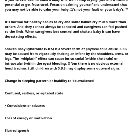
potential to get frustrated. Focus on calming yourself and understand that
you may not be able to calm your baby. It's not your fault or your baby's.²⁰³
It's normal for healthy babies to cry and some babies cry much more than
others. And they cannot always be consoled and caregivers can feel pushed
to the limit. When caregivers lose control and shake a baby it can have
devastating effects.
Shaken Baby Syndrome (S.B.S) is a severe form of physical child abuse. S.B.S
may be caused from vigorously shaking an infant by the shoulders, arms, or
legs. The “whiplash” effect can cause intracranial (within the brain) or
intraocular (within the eyes) bleeding. Often there is no obvious external
head trauma. Still, children with S.B.S may display some outward signs:
Change in sleeping pattern or inability to be awakened
Confused, restless, or agitated state
• Convulsions or seizures
Loss of energy or motivation
Slurred speech