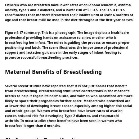
Children who are breastfed have lower rates of childhood leukemia, asthma,
obesity, type 1 and 2 diabetes, and a lower risk of S.I.D.S. The U.S.D.H.H.S
recommends that mothers breastfeed their infants until at least 6 months of
age and that breast milk be used in the diet throughout the first year or two.
Figure 4.17 summary: This is a photograph. The image depicts a healthcare
professional providing hands-on assistance to a new mother who is
breastfeeding her infant. The nurse is guiding the process to ensure proper
positioning and latch. The scene illustrates the importance of professional
support and lactation guidance in the early stages of infant feeding to
promote successful breastfeeding practices.
Maternal Benefits of Breastfeeding
Several recent studies have reported that it is not just babies that benefit
from breastfeeding. Breastfeeding stimulates contractions in the mother's
uterus to help it regain its normal size, and women who breastfeed are more
likely to space their pregnancies further apart. Mothers who breastfeed are
at lower risk of developing breast cancer, especially among higher risk racial
and ethnic groups. Women who breastfeed have lower rates of ovarian
cancer, reduced risk for developing Type 2 diabetes, and rheumatoid
arthritis. In most studies these benefits have been seen in women who
breastfeed longer than 6 months.