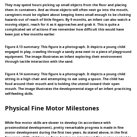
They may spend hours picking up small objects from the floor and placing
them in containers. And as those objects will often next go into the mouth,
caregivers must be vigilant about keeping items small enough to be choking
hazards out of reach of little fingers. By 9 months, an infant can also watch a
moving object, reach for it as it approaches and grab it. This is quite a
complicated set of actions if we remember how difficult this would have
been just a few months earlier.
Figure 4.13 summary: This figure is a photograph. It depicts a young child
engaged in play, crawling through a sandy area next to a piece of playground
equipment. The image illustrates an infant exploring their environment
through tactile interaction with the sand.
Figure 4.14 summary: This figure is a photograph. It depicts a young child
sitting in a high chair and attempting to eat using a spoon. The child has
food around their mouth and is holding the utensil toward their open
mouth. The image illustrates the developmental stage of an infant practicing
self-feeding skills.
Physical Fine Motor Milestones
While fine motor skills are slower to develop (in accordance with
proximodistal development), pretty remarkable progress is made in fine
motor development during the first two years. As stated above, in the first