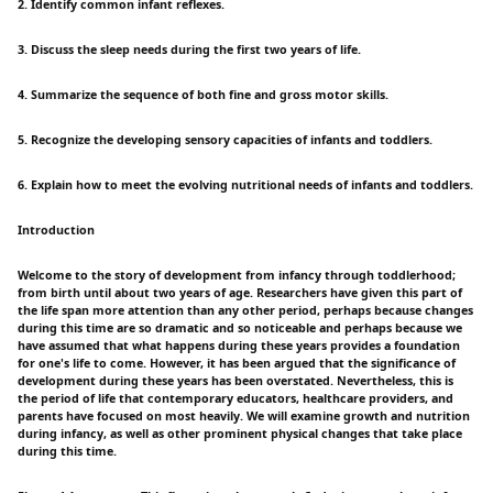
2. Identify common infant reflexes.
3. Discuss the sleep needs during the first two years of life.
4. Summarize the sequence of both fine and gross motor skills.
5. Recognize the developing sensory capacities of infants and toddlers.
6. Explain how to meet the evolving nutritional needs of infants and toddlers.
Introduction
Welcome to the story of development from infancy through toddlerhood;
from birth until about two years of age. Researchers have given this part of
the life span more attention than any other period, perhaps because changes
during this time are so dramatic and so noticeable and perhaps because we
have assumed that what happens during these years provides a foundation
for one's life to come. However, it has been argued that the significance of
development during these years has been overstated. Nevertheless, this is
the period of life that contemporary educators, healthcare providers, and
parents have focused on most heavily. We will examine growth and nutrition
during infancy, as well as other prominent physical changes that take place
during this time.