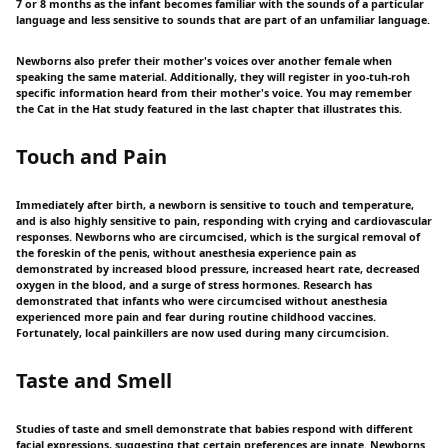
7 or 8 months as the infant becomes familiar with the sounds of a particular
language and less sensitive to sounds that are part of an unfamiliar language.
Newborns also prefer their mother's voices over another female when
speaking the same material. Additionally, they will register in yoo-tuh-roh
specific information heard from their mother's voice. You may remember
the Cat in the Hat study featured in the last chapter that illustrates this.
Touch and Pain
Immediately after birth, a newborn is sensitive to touch and temperature,
and is also highly sensitive to pain, responding with crying and cardiovascular
responses. Newborns who are circumcised, which is the surgical removal of
the foreskin of the penis, without anesthesia experience pain as
demonstrated by increased blood pressure, increased heart rate, decreased
oxygen in the blood, and a surge of stress hormones. Research has
demonstrated that infants who were circumcised without anesthesia
experienced more pain and fear during routine childhood vaccines.
Fortunately, local painkillers are now used during many circumcision.
Taste and Smell
Studies of taste and smell demonstrate that babies respond with different
facial expressions, suggesting that certain preferences are innate. Newborns