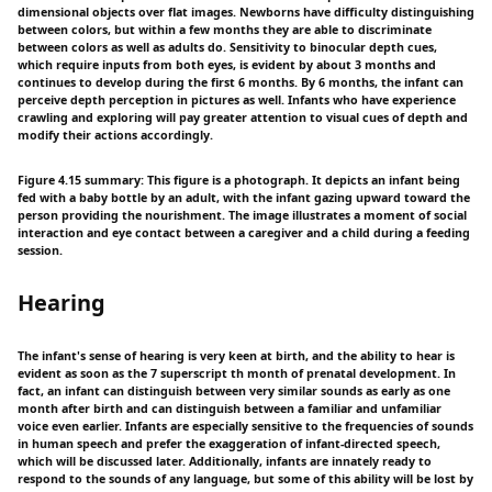
dimensional objects over flat images. Newborns have difficulty distinguishing
between colors, but within a few months they are able to discriminate
between colors as well as adults do. Sensitivity to binocular depth cues,
which require inputs from both eyes, is evident by about 3 months and
continues to develop during the first 6 months. By 6 months, the infant can
perceive depth perception in pictures as well. Infants who have experience
crawling and exploring will pay greater attention to visual cues of depth and
modify their actions accordingly.
Figure 4.15 summary: This figure is a photograph. It depicts an infant being
fed with a baby bottle by an adult, with the infant gazing upward toward the
person providing the nourishment. The image illustrates a moment of social
interaction and eye contact between a caregiver and a child during a feeding
session.
Hearing
The infant's sense of hearing is very keen at birth, and the ability to hear is
evident as soon as the 7 superscript th month of prenatal development. In
fact, an infant can distinguish between very similar sounds as early as one
month after birth and can distinguish between a familiar and unfamiliar
voice even earlier. Infants are especially sensitive to the frequencies of sounds
in human speech and prefer the exaggeration of infant-directed speech,
which will be discussed later. Additionally, infants are innately ready to
respond to the sounds of any language, but some of this ability will be lost by