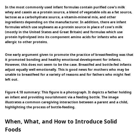
In the most commonly used infant formulas contain purified cow's milk
whey and casein as a protein source, a blend of vegetable oils as a fat source,
lactose as a carbohydrate source, a vitamin-mineral mix, and other
ingredients depending on the manufacturer. In addition, there are infant
formulas which use soybeans as a protein source in place of cow's milk
(mostly in the United States and Great Britain) and formulas which use
protein hydrolysed into its component amino acids for infants who are
allergic to other proteins.
One early argument given to promote the practice of breastfeeding was that
it promoted bonding and healthy emotional development for infants.
However, this does not seem to be the case. Breastfed and bottle-fed infants
adjust equally well emotionally. This is good news for mothers who may be
unable to breastfeed for a variety of reasons and for fathers who might feel
left out.
Figure 4.18 summary: This figure is a photograph. It depicts a father holding
an infant and providing nourishment via a feeding bottle. The image
illustrates a common caregiving interaction between a parent and a child,
highlighting the process of bottle-feeding.
When, What, and How to Introduce Solid
Foods