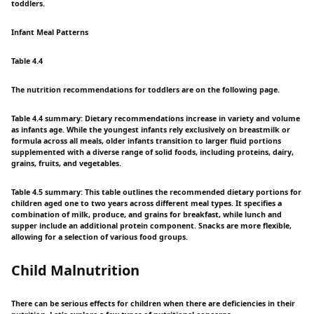
toddlers.
Infant Meal Patterns
Table 4.4
The nutrition recommendations for toddlers are on the following page.
Table 4.4 summary: Dietary recommendations increase in variety and volume
as infants age. While the youngest infants rely exclusively on breastmilk or
formula across all meals, older infants transition to larger fluid portions
supplemented with a diverse range of solid foods, including proteins, dairy,
grains, fruits, and vegetables.
Table 4.5 summary: This table outlines the recommended dietary portions for
children aged one to two years across different meal types. It specifies a
combination of milk, produce, and grains for breakfast, while lunch and
supper include an additional protein component. Snacks are more flexible,
allowing for a selection of various food groups.
Child Malnutrition
There can be serious effects for children when there are deficiencies in their