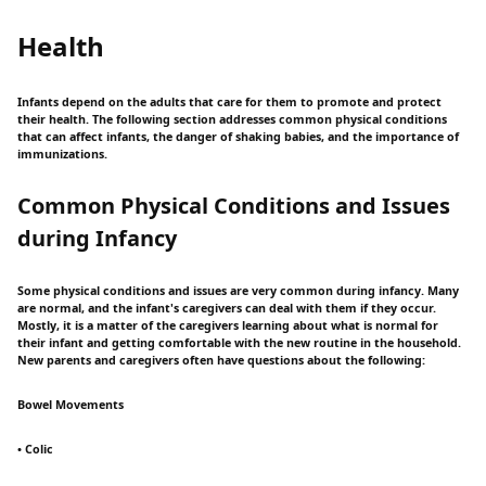
Health
Infants depend on the adults that care for them to promote and protect
their health. The following section addresses common physical conditions
that can affect infants, the danger of shaking babies, and the importance of
immunizations.
Common Physical Conditions and Issues
during Infancy
Some physical conditions and issues are very common during infancy. Many
are normal, and the infant's caregivers can deal with them if they occur.
Mostly, it is a matter of the caregivers learning about what is normal for
their infant and getting comfortable with the new routine in the household.
New parents and caregivers often have questions about the following:
Bowel Movements
• Colic