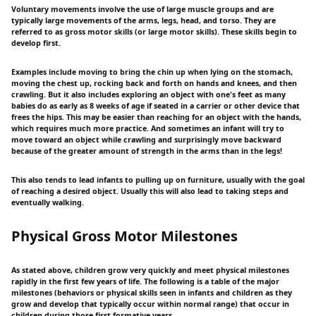
Voluntary movements involve the use of large muscle groups and are
typically large movements of the arms, legs, head, and torso. They are
referred to as gross motor skills (or large motor skills). These skills begin to
develop first.
Examples include moving to bring the chin up when lying on the stomach,
moving the chest up, rocking back and forth on hands and knees, and then
crawling. But it also includes exploring an object with one's feet as many
babies do as early as 8 weeks of age if seated in a carrier or other device that
frees the hips. This may be easier than reaching for an object with the hands,
which requires much more practice. And sometimes an infant will try to
move toward an object while crawling and surprisingly move backward
because of the greater amount of strength in the arms than in the legs!
This also tends to lead infants to pulling up on furniture, usually with the goal
of reaching a desired object. Usually this will also lead to taking steps and
eventually walking.
Physical Gross Motor Milestones
As stated above, children grow very quickly and meet physical milestones
rapidly in the first few years of life. The following is a table of the major
milestones (behaviors or physical skills seen in infants and children as they
grow and develop that typically occur within normal range) that occur in
children during those first formative years.