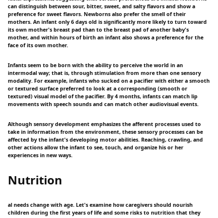
can distinguish between sour, bitter, sweet, and salty flavors and show a
preference for sweet flavors. Newborns also prefer the smell of their
mothers. An infant only 6 days old is significantly more likely to turn toward
its own mother's breast pad than to the breast pad of another baby's
mother, and within hours of birth an infant also shows a preference for the
face of its own mother.
Infants seem to be born with the ability to perceive the world in an
intermodal way; that is, through stimulation from more than one sensory
modality. For example, infants who sucked on a pacifier with either a smooth
or textured surface preferred to look at a corresponding (smooth or
textured) visual model of the pacifier. By 4 months, infants can match lip
movements with speech sounds and can match other audiovisual events.
Although sensory development emphasizes the afferent processes used to
take in information from the environment, these sensory processes can be
affected by the infant's developing motor abilities. Reaching, crawling, and
other actions allow the infant to see, touch, and organize his or her
experiences in new ways.
Nutrition
al needs change with age. Let's examine how caregivers should nourish
children during the first years of life and some risks to nutrition that they