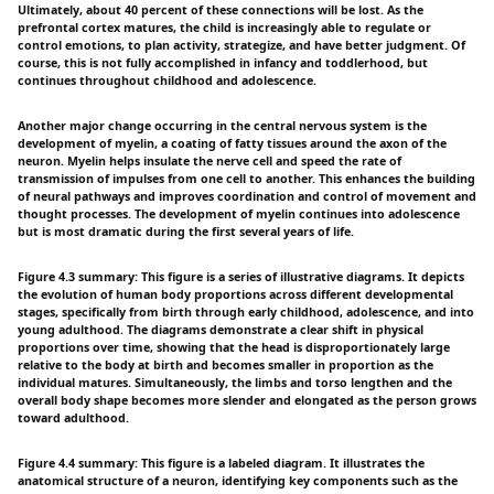
Ultimately, about 40 percent of these connections will be lost. As the
prefrontal cortex matures, the child is increasingly able to regulate or
control emotions, to plan activity, strategize, and have better judgment. Of
course, this is not fully accomplished in infancy and toddlerhood, but
continues throughout childhood and adolescence.
Another major change occurring in the central nervous system is the
development of myelin, a coating of fatty tissues around the axon of the
neuron. Myelin helps insulate the nerve cell and speed the rate of
transmission of impulses from one cell to another. This enhances the building
of neural pathways and improves coordination and control of movement and
thought processes. The development of myelin continues into adolescence
but is most dramatic during the first several years of life.
Figure 4.3 summary: This figure is a series of illustrative diagrams. It depicts
the evolution of human body proportions across different developmental
stages, specifically from birth through early childhood, adolescence, and into
young adulthood. The diagrams demonstrate a clear shift in physical
proportions over time, showing that the head is disproportionately large
relative to the body at birth and becomes smaller in proportion as the
individual matures. Simultaneously, the limbs and torso lengthen and the
overall body shape becomes more slender and elongated as the person grows
toward adulthood.
Figure 4.4 summary: This figure is a labeled diagram. It illustrates the
anatomical structure of a neuron, identifying key components such as the