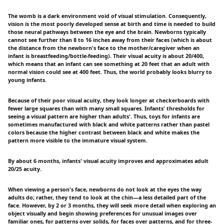
The womb is a dark environment void of visual stimulation. Consequently,
vision is the most poorly developed sense at birth and time is needed to build
those neural pathways between the eye and the brain. Newborns typically
cannot see further than 8 to 16 inches away from their faces (which is about
the distance from the newborn's face to the mother/caregiver when an
infant is breastfeeding/bottle-feeding). Their visual acuity is about 20/400,
which means that an infant can see something at 20 feet that an adult with
normal vision could see at 400 feet. Thus, the world probably looks blurry to
young infants.
Because of their poor visual acuity, they look longer at checkerboards with
fewer large squares than with many small squares. Infants' thresholds for
seeing a visual pattern are higher than adults'. Thus, toys for infants are
sometimes manufactured with black and white patterns rather than pastel
colors because the higher contrast between black and white makes the
pattern more visible to the immature visual system.
By about 6 months, infants' visual acuity improves and approximates adult
20/25 acuity.
When viewing a person's face, newborns do not look at the eyes the way
adults do; rather, they tend to look at the chin—a less detailed part of the
face. However, by 2 or 3 months, they will seek more detail when exploring an
object visually and begin showing preferences for unusual images over
familiar ones, for patterns over solids, for faces over patterns, and for three-