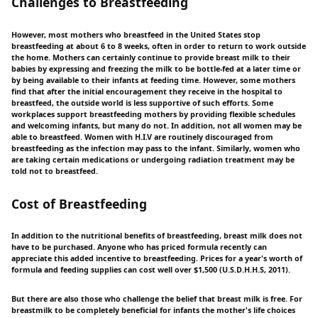
Challenges to Breastfeeding
However, most mothers who breastfeed in the United States stop
breastfeeding at about 6 to 8 weeks, often in order to return to work outside
the home. Mothers can certainly continue to provide breast milk to their
babies by expressing and freezing the milk to be bottle-fed at a later time or
by being available to their infants at feeding time. However, some mothers
find that after the initial encouragement they receive in the hospital to
breastfeed, the outside world is less supportive of such efforts. Some
workplaces support breastfeeding mothers by providing flexible schedules
and welcoming infants, but many do not. In addition, not all women may be
able to breastfeed. Women with H.I.V are routinely discouraged from
breastfeeding as the infection may pass to the infant. Similarly, women who
are taking certain medications or undergoing radiation treatment may be
told not to breastfeed.
Cost of Breastfeeding
In addition to the nutritional benefits of breastfeeding, breast milk does not
have to be purchased. Anyone who has priced formula recently can
appreciate this added incentive to breastfeeding. Prices for a year's worth of
formula and feeding supplies can cost well over $1,500 (U.S.D.H.H.S, 2011).
But there are also those who challenge the belief that breast milk is free. For
breastmilk to be completely beneficial for infants the mother's life choices