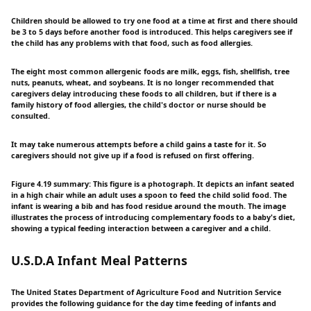
Children should be allowed to try one food at a time at first and there should
be 3 to 5 days before another food is introduced. This helps caregivers see if
the child has any problems with that food, such as food allergies.
The eight most common allergenic foods are milk, eggs, fish, shellfish, tree
nuts, peanuts, wheat, and soybeans. It is no longer recommended that
caregivers delay introducing these foods to all children, but if there is a
family history of food allergies, the child's doctor or nurse should be
consulted.
It may take numerous attempts before a child gains a taste for it. So
caregivers should not give up if a food is refused on first offering.
Figure 4.19 summary: This figure is a photograph. It depicts an infant seated
in a high chair while an adult uses a spoon to feed the child solid food. The
infant is wearing a bib and has food residue around the mouth. The image
illustrates the process of introducing complementary foods to a baby's diet,
showing a typical feeding interaction between a caregiver and a child.
U.S.D.A Infant Meal Patterns
The United States Department of Agriculture Food and Nutrition Service
provides the following guidance for the day time feeding of infants and