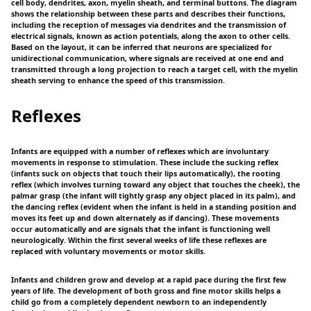
cell body, dendrites, axon, myelin sheath, and terminal buttons. The diagram
shows the relationship between these parts and describes their functions,
including the reception of messages via dendrites and the transmission of
electrical signals, known as action potentials, along the axon to other cells.
Based on the layout, it can be inferred that neurons are specialized for
unidirectional communication, where signals are received at one end and
transmitted through a long projection to reach a target cell, with the myelin
sheath serving to enhance the speed of this transmission.
Reflexes
Infants are equipped with a number of reflexes which are involuntary
movements in response to stimulation. These include the sucking reflex
(infants suck on objects that touch their lips automatically), the rooting
reflex (which involves turning toward any object that touches the cheek), the
palmar grasp (the infant will tightly grasp any object placed in its palm), and
the dancing reflex (evident when the infant is held in a standing position and
moves its feet up and down alternately as if dancing). These movements
occur automatically and are signals that the infant is functioning well
neurologically. Within the first several weeks of life these reflexes are
replaced with voluntary movements or motor skills.
Infants and children grow and develop at a rapid pace during the first few
years of life. The development of both gross and fine motor skills helps a
child go from a completely dependent newborn to an independently