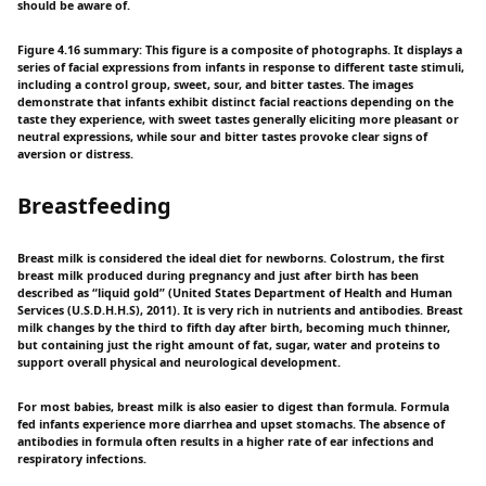
should be aware of.
Figure 4.16 summary: This figure is a composite of photographs. It displays a
series of facial expressions from infants in response to different taste stimuli,
including a control group, sweet, sour, and bitter tastes. The images
demonstrate that infants exhibit distinct facial reactions depending on the
taste they experience, with sweet tastes generally eliciting more pleasant or
neutral expressions, while sour and bitter tastes provoke clear signs of
aversion or distress.
Breastfeeding
Breast milk is considered the ideal diet for newborns. Colostrum, the first
breast milk produced during pregnancy and just after birth has been
described as “liquid gold” (United States Department of Health and Human
Services (U.S.D.H.H.S), 2011). It is very rich in nutrients and antibodies. Breast
milk changes by the third to fifth day after birth, becoming much thinner,
but containing just the right amount of fat, sugar, water and proteins to
support overall physical and neurological development.
For most babies, breast milk is also easier to digest than formula. Formula
fed infants experience more diarrhea and upset stomachs. The absence of
antibodies in formula often results in a higher rate of ear infections and
respiratory infections.