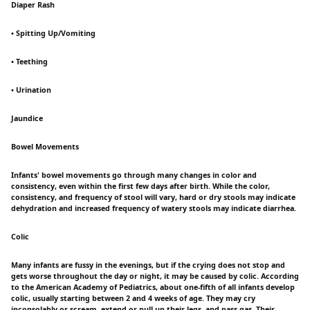
Diaper Rash
• Spitting Up/Vomiting
• Teething
• Urination
Jaundice
Bowel Movements
Infants' bowel movements go through many changes in color and
consistency, even within the first few days after birth. While the color,
consistency, and frequency of stool will vary, hard or dry stools may indicate
dehydration and increased frequency of watery stools may indicate diarrhea.
Colic
Many infants are fussy in the evenings, but if the crying does not stop and
gets worse throughout the day or night, it may be caused by colic. According
to the American Academy of Pediatrics, about one-fifth of all infants develop
colic, usually starting between 2 and 4 weeks of age. They may cry
inconsolably or scream, extend or pull up their legs, and pass gas. Their