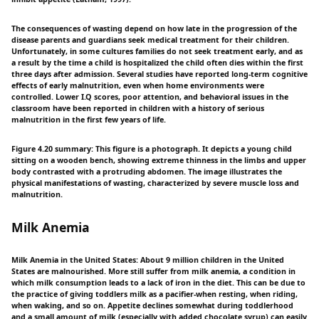
The consequences of wasting depend on how late in the progression of the
disease parents and guardians seek medical treatment for their children.
Unfortunately, in some cultures families do not seek treatment early, and as
a result by the time a child is hospitalized the child often dies within the first
three days after admission. Several studies have reported long-term cognitive
effects of early malnutrition, even when home environments were
controlled. Lower I.Q scores, poor attention, and behavioral issues in the
classroom have been reported in children with a history of serious
malnutrition in the first few years of life.
Figure 4.20 summary: This figure is a photograph. It depicts a young child
sitting on a wooden bench, showing extreme thinness in the limbs and upper
body contrasted with a protruding abdomen. The image illustrates the
physical manifestations of wasting, characterized by severe muscle loss and
malnutrition.
Milk Anemia
Milk Anemia in the United States: About 9 million children in the United
States are malnourished. More still suffer from milk anemia, a condition in
which milk consumption leads to a lack of iron in the diet. This can be due to
the practice of giving toddlers milk as a pacifier-when resting, when riding,
when waking, and so on. Appetite declines somewhat during toddlerhood
and a small amount of milk (especially with added chocolate syrup) can easily