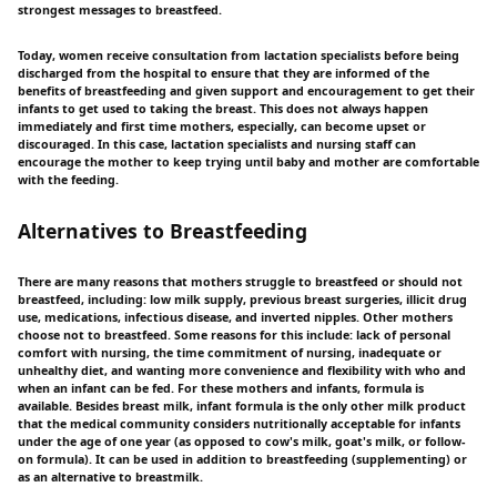
strongest messages to breastfeed.
Today, women receive consultation from lactation specialists before being
discharged from the hospital to ensure that they are informed of the
benefits of breastfeeding and given support and encouragement to get their
infants to get used to taking the breast. This does not always happen
immediately and first time mothers, especially, can become upset or
discouraged. In this case, lactation specialists and nursing staff can
encourage the mother to keep trying until baby and mother are comfortable
with the feeding.
Alternatives to Breastfeeding
There are many reasons that mothers struggle to breastfeed or should not
breastfeed, including: low milk supply, previous breast surgeries, illicit drug
use, medications, infectious disease, and inverted nipples. Other mothers
choose not to breastfeed. Some reasons for this include: lack of personal
comfort with nursing, the time commitment of nursing, inadequate or
unhealthy diet, and wanting more convenience and flexibility with who and
when an infant can be fed. For these mothers and infants, formula is
available. Besides breast milk, infant formula is the only other milk product
that the medical community considers nutritionally acceptable for infants
under the age of one year (as opposed to cow's milk, goat's milk, or follow-
on formula). It can be used in addition to breastfeeding (supplementing) or
as an alternative to breastmilk.