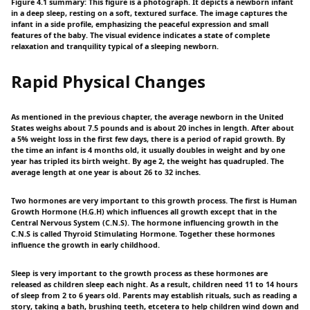
Figure 4.1 summary: This figure is a photograph. It depicts a newborn infant
in a deep sleep, resting on a soft, textured surface. The image captures the
infant in a side profile, emphasizing the peaceful expression and small
features of the baby. The visual evidence indicates a state of complete
relaxation and tranquility typical of a sleeping newborn.
Rapid Physical Changes
As mentioned in the previous chapter, the average newborn in the United
States weighs about 7.5 pounds and is about 20 inches in length. After about
a 5% weight loss in the first few days, there is a period of rapid growth. By
the time an infant is 4 months old, it usually doubles in weight and by one
year has tripled its birth weight. By age 2, the weight has quadrupled. The
average length at one year is about 26 to 32 inches.
Two hormones are very important to this growth process. The first is Human
Growth Hormone (H.G.H) which influences all growth except that in the
Central Nervous System (C.N.S). The hormone influencing growth in the
C.N.S is called Thyroid Stimulating Hormone. Together these hormones
influence the growth in early childhood.
Sleep is very important to the growth process as these hormones are
released as children sleep each night. As a result, children need 11 to 14 hours
of sleep from 2 to 6 years old. Parents may establish rituals, such as reading a
story, taking a bath, brushing teeth, etcetera to help children wind down and