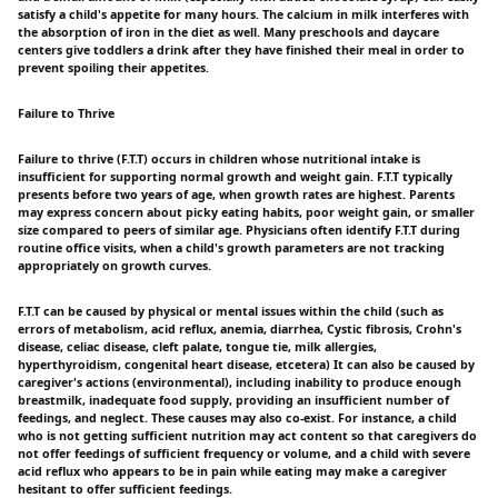
satisfy a child's appetite for many hours. The calcium in milk interferes with
the absorption of iron in the diet as well. Many preschools and daycare
centers give toddlers a drink after they have finished their meal in order to
prevent spoiling their appetites.
Failure to Thrive
Failure to thrive (F.T.T) occurs in children whose nutritional intake is
insufficient for supporting normal growth and weight gain. F.T.T typically
presents before two years of age, when growth rates are highest. Parents
may express concern about picky eating habits, poor weight gain, or smaller
size compared to peers of similar age. Physicians often identify F.T.T during
routine office visits, when a child's growth parameters are not tracking
appropriately on growth curves.
F.T.T can be caused by physical or mental issues within the child (such as
errors of metabolism, acid reflux, anemia, diarrhea, Cystic fibrosis, Crohn's
disease, celiac disease, cleft palate, tongue tie, milk allergies,
hyperthyroidism, congenital heart disease, etcetera) It can also be caused by
caregiver's actions (environmental), including inability to produce enough
breastmilk, inadequate food supply, providing an insufficient number of
feedings, and neglect. These causes may also co-exist. For instance, a child
who is not getting sufficient nutrition may act content so that caregivers do
not offer feedings of sufficient frequency or volume, and a child with severe
acid reflux who appears to be in pain while eating may make a caregiver
hesitant to offer sufficient feedings.