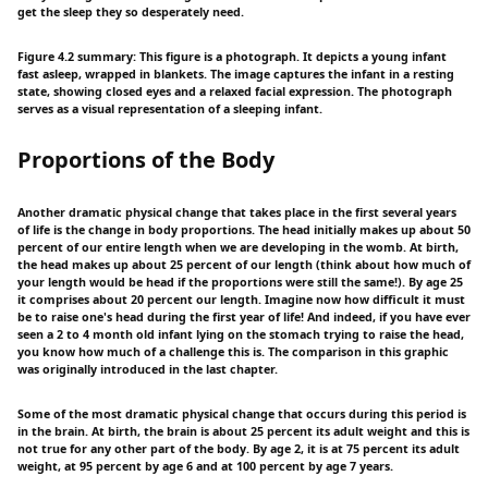
get the sleep they so desperately need.
Figure 4.2 summary: This figure is a photograph. It depicts a young infant
fast asleep, wrapped in blankets. The image captures the infant in a resting
state, showing closed eyes and a relaxed facial expression. The photograph
serves as a visual representation of a sleeping infant.
Proportions of the Body
Another dramatic physical change that takes place in the first several years
of life is the change in body proportions. The head initially makes up about 50
percent of our entire length when we are developing in the womb. At birth,
the head makes up about 25 percent of our length (think about how much of
your length would be head if the proportions were still the same!). By age 25
it comprises about 20 percent our length. Imagine now how difficult it must
be to raise one's head during the first year of life! And indeed, if you have ever
seen a 2 to 4 month old infant lying on the stomach trying to raise the head,
you know how much of a challenge this is. The comparison in this graphic
was originally introduced in the last chapter.
Some of the most dramatic physical change that occurs during this period is
in the brain. At birth, the brain is about 25 percent its adult weight and this is
not true for any other part of the body. By age 2, it is at 75 percent its adult
weight, at 95 percent by age 6 and at 100 percent by age 7 years.