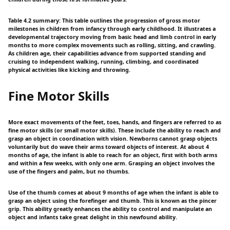
Table 4.2 summary: This table outlines the progression of gross motor
milestones in children from infancy through early childhood. It illustrates a
developmental trajectory moving from basic head and limb control in early
months to more complex movements such as rolling, sitting, and crawling.
As children age, their capabilities advance from supported standing and
cruising to independent walking, running, climbing, and coordinated
physical activities like kicking and throwing.
Fine Motor Skills
More exact movements of the feet, toes, hands, and fingers are referred to as
fine motor skills (or small motor skills). These include the ability to reach and
grasp an object in coordination with vision. Newborns cannot grasp objects
voluntarily but do wave their arms toward objects of interest. At about 4
months of age, the infant is able to reach for an object, first with both arms
and within a few weeks, with only one arm. Grasping an object involves the
use of the fingers and palm, but no thumbs.
Use of the thumb comes at about 9 months of age when the infant is able to
grasp an object using the forefinger and thumb. This is known as the pincer
grip. This ability greatly enhances the ability to control and manipulate an
object and infants take great delight in this newfound ability.