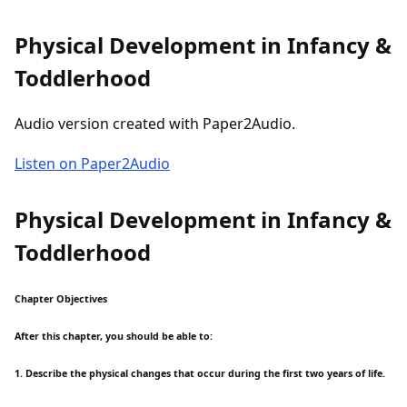
Physical Development in Infancy &
Toddlerhood
Audio version created with Paper2Audio.
Listen on Paper2Audio
Physical Development in Infancy &
Toddlerhood
Chapter Objectives
After this chapter, you should be able to:
1. Describe the physical changes that occur during the first two years of life.