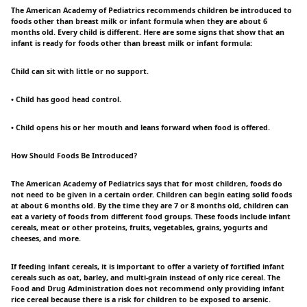
The American Academy of Pediatrics recommends children be introduced to
foods other than breast milk or infant formula when they are about 6
months old. Every child is different. Here are some signs that show that an
infant is ready for foods other than breast milk or infant formula:
Child can sit with little or no support.
• Child has good head control.
• Child opens his or her mouth and leans forward when food is offered.
How Should Foods Be Introduced?
The American Academy of Pediatrics says that for most children, foods do
not need to be given in a certain order. Children can begin eating solid foods
at about 6 months old. By the time they are 7 or 8 months old, children can
eat a variety of foods from different food groups. These foods include infant
cereals, meat or other proteins, fruits, vegetables, grains, yogurts and
cheeses, and more.
If feeding infant cereals, it is important to offer a variety of fortified infant
cereals such as oat, barley, and multi-grain instead of only rice cereal. The
Food and Drug Administration does not recommend only providing infant
rice cereal because there is a risk for children to be exposed to arsenic.