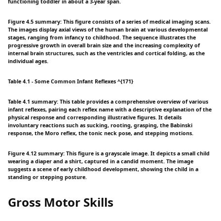
functioning toddler in about a 3-year span.
Figure 4.5 summary: This figure consists of a series of medical imaging scans.
The images display axial views of the human brain at various developmental
stages, ranging from infancy to childhood. The sequence illustrates the
progressive growth in overall brain size and the increasing complexity of
internal brain structures, such as the ventricles and cortical folding, as the
individual ages.
Table 4.1 - Some Common Infant Reflexes ^{171}
Table 4.1 summary: This table provides a comprehensive overview of various
infant reflexes, pairing each reflex name with a descriptive explanation of the
physical response and corresponding illustrative figures. It details
involuntary reactions such as sucking, rooting, grasping, the Babinski
response, the Moro reflex, the tonic neck pose, and stepping motions.
Figure 4.12 summary: This figure is a grayscale image. It depicts a small child
wearing a diaper and a shirt, captured in a candid moment. The image
suggests a scene of early childhood development, showing the child in a
standing or stepping posture.
Gross Motor Skills