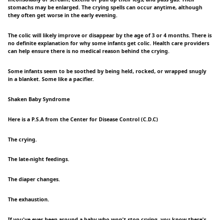
stomachs may be enlarged. The crying spells can occur anytime, although
they often get worse in the early evening.
The colic will likely improve or disappear by the age of 3 or 4 months. There is
no definite explanation for why some infants get colic. Health care providers
can help ensure there is no medical reason behind the crying.
Some infants seem to be soothed by being held, rocked, or wrapped snugly
in a blanket. Some like a pacifier.
Shaken Baby Syndrome
Here is a P.S.A from the Center for Disease Control (C.D.C)
The crying.
The late-night feedings.
The diaper changes.
The exhaustion.
If you've ever been around a baby who won't stop crying, you know there's