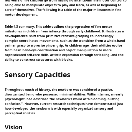
few years of life children go from having no intentional fine motor control to
being able to manipulate objects to play and learn, as well as beginning to
care of themselves. The following is a table of the major milestones in fine
motor development.
Table 4.3 summary: This table outlines the progression of fine motor
milestones in children from infancy through early childhood. It illustrates a
developmental shift from primitive reflexive grasping to increasingly
complex coordinated movements, such as the transition from a whole-hand
palmar grasp to a precise pincer grip. As children age, their abilities evolve
from basic hand-eye coordination and object manipulation to more
sophisticated self-care skills, artistic expression through scribbling, and the
ability to construct structures with blocks.
Sensory Capacities
Throughout much of history, the newborn was considered a passive,
disorganized being who possessed minimal abilities. William James, an early
psychologist, had described the newborn's world as"a blooming, buzzing
confusion,". However, current research techniques have demonstrated just
how developed the newborn is with especially organized sensory and
perceptual abilities.
Vision