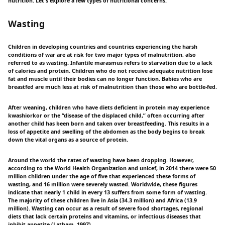
nutrition. Let's explore a few types of nutritional concerns.
Wasting
Children in developing countries and countries experiencing the harsh
conditions of war are at risk for two major types of malnutrition, also
referred to as wasting. Infantile marasmus refers to starvation due to a lack
of calories and protein. Children who do not receive adequate nutrition lose
fat and muscle until their bodies can no longer function. Babies who are
breastfed are much less at risk of malnutrition than those who are bottle-fed.
After weaning, children who have diets deficient in protein may experience
kwashiorkor or the “disease of the displaced child,” often occurring after
another child has been born and taken over breastfeeding. This results in a
loss of appetite and swelling of the abdomen as the body begins to break
down the vital organs as a source of protein.
Around the world the rates of wasting have been dropping. However,
according to the World Health Organization and unicef, in 2014 there were 50
million children under the age of five that experienced these forms of
wasting, and 16 million were severely wasted. Worldwide, these figures
indicate that nearly 1 child in every 13 suffers from some form of wasting.
The majority of these children live in Asia (34.3 million) and Africa (13.9
million). Wasting can occur as a result of severe food shortages, regional
diets that lack certain proteins and vitamins, or infectious diseases that
inhibit appetite (Latham, 1997).