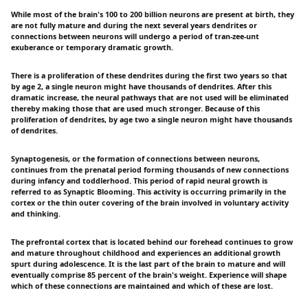
While most of the brain's 100 to 200 billion neurons are present at birth, they
are not fully mature and during the next several years dendrites or
connections between neurons will undergo a period of tran-zee-unt
exuberance or temporary dramatic growth.
There is a proliferation of these dendrites during the first two years so that
by age 2, a single neuron might have thousands of dendrites. After this
dramatic increase, the neural pathways that are not used will be eliminated
thereby making those that are used much stronger. Because of this
proliferation of dendrites, by age two a single neuron might have thousands
of dendrites.
Synaptogenesis, or the formation of connections between neurons,
continues from the prenatal period forming thousands of new connections
during infancy and toddlerhood. This period of rapid neural growth is
referred to as Synaptic Blooming. This activity is occurring primarily in the
cortex or the thin outer covering of the brain involved in voluntary activity
and thinking.
The prefrontal cortex that is located behind our forehead continues to grow
and mature throughout childhood and experiences an additional growth
spurt during adolescence. It is the last part of the brain to mature and will
eventually comprise 85 percent of the brain's weight. Experience will shape
which of these connections are maintained and which of these are lost.