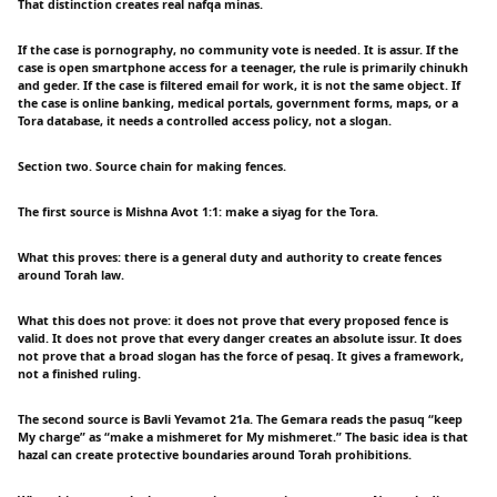
That distinction creates real nafqa minas.
If the case is pornography, no community vote is needed. It is assur. If the
case is open smartphone access for a teenager, the rule is primarily chinukh
and geder. If the case is filtered email for work, it is not the same object. If
the case is online banking, medical portals, government forms, maps, or a
Tora database, it needs a controlled access policy, not a slogan.
Section two. Source chain for making fences.
The first source is Mishna Avot 1:1: make a siyag for the Tora.
What this proves: there is a general duty and authority to create fences
around Torah law.
What this does not prove: it does not prove that every proposed fence is
valid. It does not prove that every danger creates an absolute issur. It does
not prove that a broad slogan has the force of pesaq. It gives a framework,
not a finished ruling.
The second source is Bavli Yevamot 21a. The Gemara reads the pasuq “keep
My charge” as “make a mishmeret for My mishmeret.” The basic idea is that
hazal can create protective boundaries around Torah prohibitions.