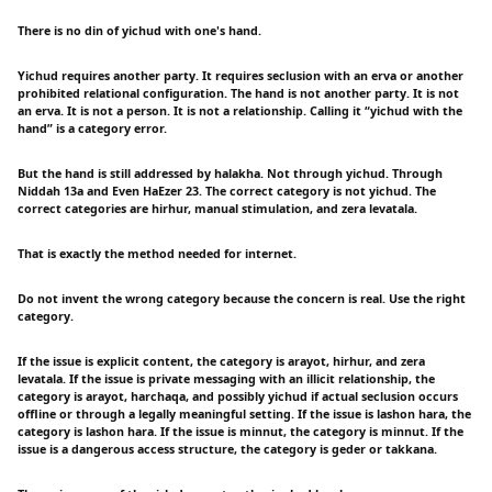
There is no din of yichud with one's hand.
Yichud requires another party. It requires seclusion with an erva or another
prohibited relational configuration. The hand is not another party. It is not
an erva. It is not a person. It is not a relationship. Calling it “yichud with the
hand” is a category error.
But the hand is still addressed by halakha. Not through yichud. Through
Niddah 13a and Even HaEzer 23. The correct category is not yichud. The
correct categories are hirhur, manual stimulation, and zera levatala.
That is exactly the method needed for internet.
Do not invent the wrong category because the concern is real. Use the right
category.
If the issue is explicit content, the category is arayot, hirhur, and zera
levatala. If the issue is private messaging with an illicit relationship, the
category is arayot, harchaqa, and possibly yichud if actual seclusion occurs
offline or through a legally meaningful setting. If the issue is lashon hara, the
category is lashon hara. If the issue is minnut, the category is minnut. If the
issue is a dangerous access structure, the category is geder or takkana.