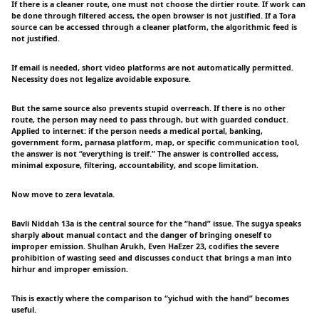
If there is a cleaner route, one must not choose the dirtier route. If work can
be done through filtered access, the open browser is not justified. If a Tora
source can be accessed through a cleaner platform, the algorithmic feed is
not justified.
If email is needed, short video platforms are not automatically permitted.
Necessity does not legalize avoidable exposure.
But the same source also prevents stupid overreach. If there is no other
route, the person may need to pass through, but with guarded conduct.
Applied to internet: if the person needs a medical portal, banking,
government form, parnasa platform, map, or specific communication tool,
the answer is not “everything is treif.” The answer is controlled access,
minimal exposure, filtering, accountability, and scope limitation.
Now move to zera levatala.
Bavli Niddah 13a is the central source for the “hand” issue. The sugya speaks
sharply about manual contact and the danger of bringing oneself to
improper emission. Shulhan Arukh, Even HaEzer 23, codifies the severe
prohibition of wasting seed and discusses conduct that brings a man into
hirhur and improper emission.
This is exactly where the comparison to “yichud with the hand” becomes
useful.