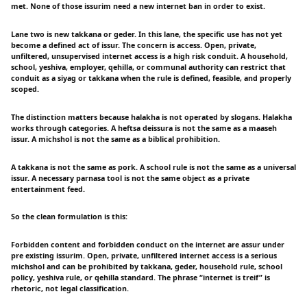
met. None of those issurim need a new internet ban in order to exist.
Lane two is new takkana or geder. In this lane, the specific use has not yet
become a defined act of issur. The concern is access. Open, private,
unfiltered, unsupervised internet access is a high risk conduit. A household,
school, yeshiva, employer, qehilla, or communal authority can restrict that
conduit as a siyag or takkana when the rule is defined, feasible, and properly
scoped.
The distinction matters because halakha is not operated by slogans. Halakha
works through categories. A heftsa deissura is not the same as a maaseh
issur. A michshol is not the same as a biblical prohibition.
A takkana is not the same as pork. A school rule is not the same as a universal
issur. A necessary parnasa tool is not the same object as a private
entertainment feed.
So the clean formulation is this:
Forbidden content and forbidden conduct on the internet are assur under
pre existing issurim. Open, private, unfiltered internet access is a serious
michshol and can be prohibited by takkana, geder, household rule, school
policy, yeshiva rule, or qehilla standard. The phrase “internet is treif” is
rhetoric, not legal classification.