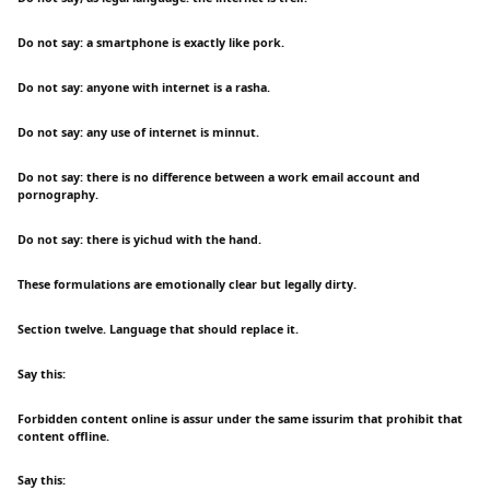
Do not say: a smartphone is exactly like pork.
Do not say: anyone with internet is a rasha.
Do not say: any use of internet is minnut.
Do not say: there is no difference between a work email account and
pornography.
Do not say: there is yichud with the hand.
These formulations are emotionally clear but legally dirty.
Section twelve. Language that should replace it.
Say this:
Forbidden content online is assur under the same issurim that prohibit that
content offline.
Say this: