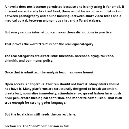
A neveila does not become permitted because one is only using it for email. If
internet were literally like treif food, there would be no coherent distinction
between pornography and online banking, between short video feeds and a
medical portal, between anonymous chat and a Tora database.
But every serious internet policy makes those distinctions in practice.
That proves the word “treif” is not the real legal category.
The real categories are direct issur, michshol, harchaqa, siyag, takkana,
chinukh, and communal policy.
Once that is admitted, the analysis becomes more honest.
Open access is dangerous. Children should not have it. Many adults should
not have it. Many platforms are structurally designed to break attention,
create lust, normalize immodesty, stimulate envy, spread lashon hara, push
nivul peh, create ideological confusion, and monetize compulsion. That is all
true enough for strong geder language.
But the legal claim still needs the correct lane.
Section six. The “hand” comparison in full.