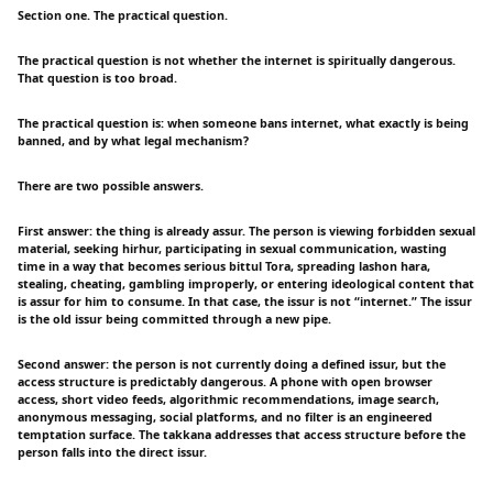
Section one. The practical question.
The practical question is not whether the internet is spiritually dangerous.
That question is too broad.
The practical question is: when someone bans internet, what exactly is being
banned, and by what legal mechanism?
There are two possible answers.
First answer: the thing is already assur. The person is viewing forbidden sexual
material, seeking hirhur, participating in sexual communication, wasting
time in a way that becomes serious bittul Tora, spreading lashon hara,
stealing, cheating, gambling improperly, or entering ideological content that
is assur for him to consume. In that case, the issur is not “internet.” The issur
is the old issur being committed through a new pipe.
Second answer: the person is not currently doing a defined issur, but the
access structure is predictably dangerous. A phone with open browser
access, short video feeds, algorithmic recommendations, image search,
anonymous messaging, social platforms, and no filter is an engineered
temptation surface. The takkana addresses that access structure before the
person falls into the direct issur.