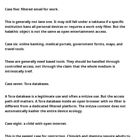
Case five: filtered email for work.
This is generally not lane one. It may still fall under a takkana if a specific
institution bans all personal devices or requires a work only filter. But the
halakhic object is not the same as open entertainment access.
Case six: online banking, medical portals, government forms, maps, and
travel tools.
These are generally need based tools. They should be handled through
controlled access, not through the claim that the whole medium is
intrinsically treif.
Case seven: Tora databases.
A Tora database is a legitimate use and often a mitzva use. But the access
path still matters. A Tora database inside an open browser with no filter is
different from a dedicated filtered platform. The mitzva content does not
automatically kasher the entire device ecology.
Case eight: a child with open internet.
This is the easiest case for restriction. Chinukh and shemira require adults to