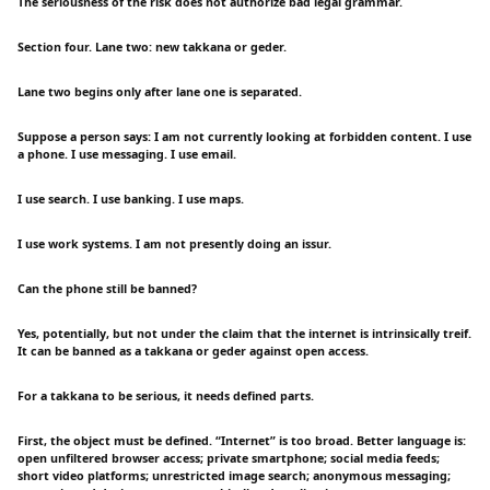
The seriousness of the risk does not authorize bad legal grammar.
Section four. Lane two: new takkana or geder.
Lane two begins only after lane one is separated.
Suppose a person says: I am not currently looking at forbidden content. I use
a phone. I use messaging. I use email.
I use search. I use banking. I use maps.
I use work systems. I am not presently doing an issur.
Can the phone still be banned?
Yes, potentially, but not under the claim that the internet is intrinsically treif.
It can be banned as a takkana or geder against open access.
For a takkana to be serious, it needs defined parts.
First, the object must be defined. “Internet” is too broad. Better language is:
open unfiltered browser access; private smartphone; social media feeds;
short video platforms; unrestricted image search; anonymous messaging;