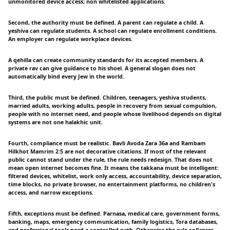
unmonitored device access; non whitelisted applications.
Second, the authority must be defined. A parent can regulate a child. A
yeshiva can regulate students. A school can regulate enrollment conditions.
An employer can regulate workplace devices.
A qehilla can create community standards for its accepted members. A
private rav can give guidance to his shoel. A general slogan does not
automatically bind every Jew in the world.
Third, the public must be defined. Children, teenagers, yeshiva students,
married adults, working adults, people in recovery from sexual compulsion,
people with no internet need, and people whose livelihood depends on digital
systems are not one halakhic unit.
Fourth, compliance must be realistic. Bavli Avoda Zara 36a and Rambam
Hilkhot Mamrim 2:5 are not decorative citations. If most of the relevant
public cannot stand under the rule, the rule needs redesign. That does not
mean open internet becomes fine. It means the takkana must be intelligent:
filtered devices, whitelist, work only access, accountability, device separation,
time blocks, no private browser, no entertainment platforms, no children's
access, and narrow exceptions.
Fifth, exceptions must be defined. Parnasa, medical care, government forms,
banking, maps, emergency communication, family logistics, Tora databases,
and professional tools need a controlled path. Otherwise the rule collapses