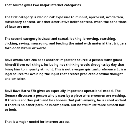
That source gives two major internet categories.
The first category is ideological: exposure to minnut, apikorsut, avoda zara,
missionary content, or other destructive belief content, when the conditions
of issur are met.
The second category is visual and sexual: looking, browsing, searching,
clicking, saving, messaging, and feeding the mind with material that triggers
forbidden hirhur or worse.
Bavli Avoda Zara 20b adds another important source: a person must guard
himself from evil things, including not thinking erotic thoughts by day that
bring him to impurity at night. This is not a vague spiritual preference. It is a
legal source for avoiding the input that creates predictable sexual thought
and emission.
Bavli Bava Batra 57b gives an especially important operational model. The
Gemara discusses a person who passes by a place where women are washing.
If there is another path and he chooses that path anyway, he is called wicked.
If there is no other path, he is compelled, but he still must force himself not
to look.
That is a major model for internet access.