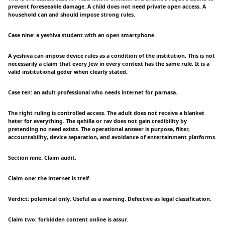
prevent foreseeable damage. A child does not need private open access. A
household can and should impose strong rules.
Case nine: a yeshiva student with an open smartphone.
A yeshiva can impose device rules as a condition of the institution. This is not
necessarily a claim that every Jew in every context has the same rule. It is a
valid institutional geder when clearly stated.
Case ten: an adult professional who needs internet for parnasa.
The right ruling is controlled access. The adult does not receive a blanket
heter for everything. The qehilla or rav does not gain credibility by
pretending no need exists. The operational answer is purpose, filter,
accountability, device separation, and avoidance of entertainment platforms.
Section nine. Claim audit.
Claim one: the internet is treif.
Verdict: polemical only. Useful as a warning. Defective as legal classification.
Claim two: forbidden content online is assur.