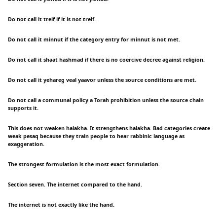
Do not call it treif if it is not treif.
Do not call it minnut if the category entry for minnut is not met.
Do not call it shaat hashmad if there is no coercive decree against religion.
Do not call it yehareg veal yaavor unless the source conditions are met.
Do not call a communal policy a Torah prohibition unless the source chain
supports it.
This does not weaken halakha. It strengthens halakha. Bad categories create
weak pesaq because they train people to hear rabbinic language as
exaggeration.
The strongest formulation is the most exact formulation.
Section seven. The internet compared to the hand.
The internet is not exactly like the hand.