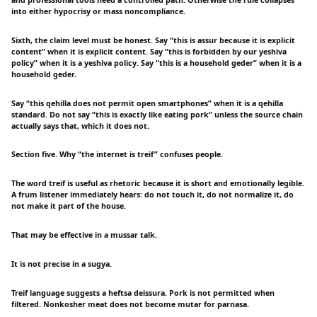
into either hypocrisy or mass noncompliance.
Sixth, the claim level must be honest. Say “this is assur because it is explicit
content” when it is explicit content. Say “this is forbidden by our yeshiva
policy” when it is a yeshiva policy. Say “this is a household geder” when it is a
household geder.
Say “this qehilla does not permit open smartphones” when it is a qehilla
standard. Do not say “this is exactly like eating pork” unless the source chain
actually says that, which it does not.
Section five. Why “the internet is treif” confuses people.
The word treif is useful as rhetoric because it is short and emotionally legible.
A frum listener immediately hears: do not touch it, do not normalize it, do
not make it part of the house.
That may be effective in a mussar talk.
It is not precise in a sugya.
Treif language suggests a heftsa deissura. Pork is not permitted when
filtered. Nonkosher meat does not become mutar for parnasa.