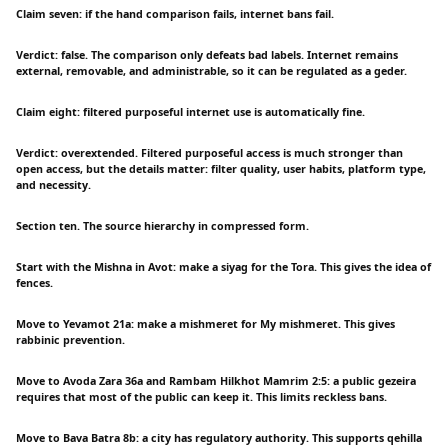
Claim seven: if the hand comparison fails, internet bans fail.
Verdict: false. The comparison only defeats bad labels. Internet remains
external, removable, and administrable, so it can be regulated as a geder.
Claim eight: filtered purposeful internet use is automatically fine.
Verdict: overextended. Filtered purposeful access is much stronger than
open access, but the details matter: filter quality, user habits, platform type,
and necessity.
Section ten. The source hierarchy in compressed form.
Start with the Mishna in Avot: make a siyag for the Tora. This gives the idea of
fences.
Move to Yevamot 21a: make a mishmeret for My mishmeret. This gives
rabbinic prevention.
Move to Avoda Zara 36a and Rambam Hilkhot Mamrim 2:5: a public gezeira
requires that most of the public can keep it. This limits reckless bans.
Move to Bava Batra 8b: a city has regulatory authority. This supports qehilla