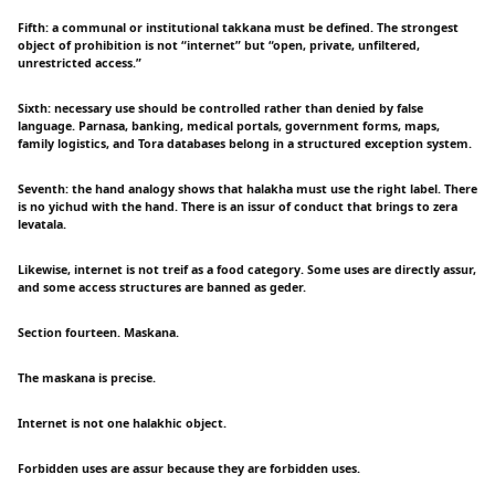
Fifth: a communal or institutional takkana must be defined. The strongest
object of prohibition is not “internet” but “open, private, unfiltered,
unrestricted access.”
Sixth: necessary use should be controlled rather than denied by false
language. Parnasa, banking, medical portals, government forms, maps,
family logistics, and Tora databases belong in a structured exception system.
Seventh: the hand analogy shows that halakha must use the right label. There
is no yichud with the hand. There is an issur of conduct that brings to zera
levatala.
Likewise, internet is not treif as a food category. Some uses are directly assur,
and some access structures are banned as geder.
Section fourteen. Maskana.
The maskana is precise.
Internet is not one halakhic object.
Forbidden uses are assur because they are forbidden uses.