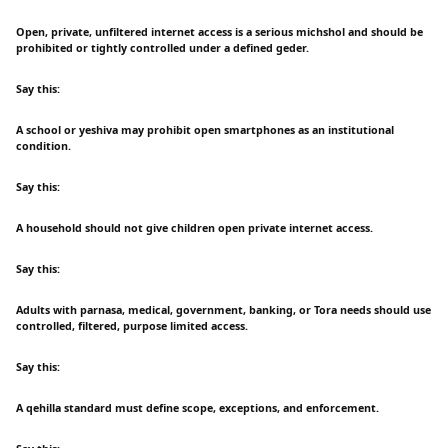
Open, private, unfiltered internet access is a serious michshol and should be
prohibited or tightly controlled under a defined geder.
Say this:
A school or yeshiva may prohibit open smartphones as an institutional
condition.
Say this:
A household should not give children open private internet access.
Say this:
Adults with parnasa, medical, government, banking, or Tora needs should use
controlled, filtered, purpose limited access.
Say this:
A qehilla standard must define scope, exceptions, and enforcement.