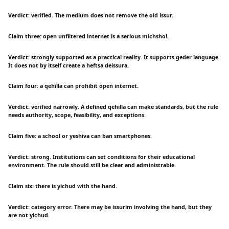
Verdict: verified. The medium does not remove the old issur.
Claim three: open unfiltered internet is a serious michshol.
Verdict: strongly supported as a practical reality. It supports geder language.
It does not by itself create a heftsa deissura.
Claim four: a qehilla can prohibit open internet.
Verdict: verified narrowly. A defined qehilla can make standards, but the rule
needs authority, scope, feasibility, and exceptions.
Claim five: a school or yeshiva can ban smartphones.
Verdict: strong. Institutions can set conditions for their educational
environment. The rule should still be clear and administrable.
Claim six: there is yichud with the hand.
Verdict: category error. There may be issurim involving the hand, but they
are not yichud.