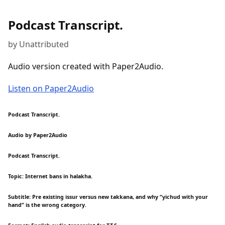
Podcast Transcript.
by Unattributed
Audio version created with Paper2Audio.
Listen on Paper2Audio
Podcast Transcript.
Audio by Paper2Audio
Podcast Transcript.
Topic: Internet bans in halakha.
Subtitle: Pre existing issur versus new takkana, and why “yichud with your
hand” is the wrong category.