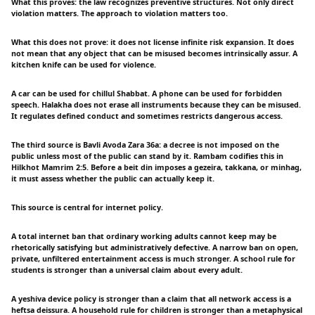
What this proves: the law recognizes preventive structures. Not only direct
violation matters. The approach to violation matters too.
What this does not prove: it does not license infinite risk expansion. It does
not mean that any object that can be misused becomes intrinsically assur. A
kitchen knife can be used for violence.
A car can be used for chillul Shabbat. A phone can be used for forbidden
speech. Halakha does not erase all instruments because they can be misused.
It regulates defined conduct and sometimes restricts dangerous access.
The third source is Bavli Avoda Zara 36a: a decree is not imposed on the
public unless most of the public can stand by it. Rambam codifies this in
Hilkhot Mamrim 2:5. Before a beit din imposes a gezeira, takkana, or minhag,
it must assess whether the public can actually keep it.
This source is central for internet policy.
A total internet ban that ordinary working adults cannot keep may be
rhetorically satisfying but administratively defective. A narrow ban on open,
private, unfiltered entertainment access is much stronger. A school rule for
students is stronger than a universal claim about every adult.
A yeshiva device policy is stronger than a claim that all network access is a
heftsa deissura. A household rule for children is stronger than a metaphysical