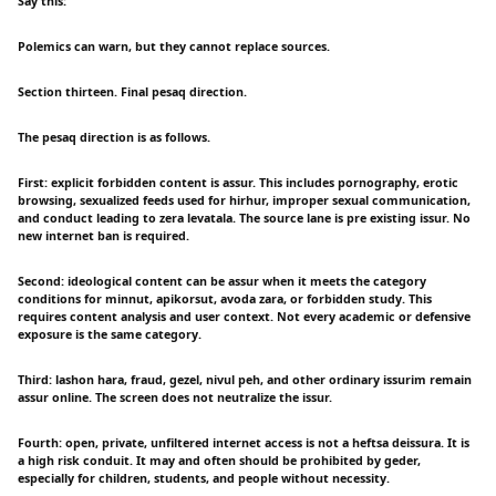
Say this:
Polemics can warn, but they cannot replace sources.
Section thirteen. Final pesaq direction.
The pesaq direction is as follows.
First: explicit forbidden content is assur. This includes pornography, erotic
browsing, sexualized feeds used for hirhur, improper sexual communication,
and conduct leading to zera levatala. The source lane is pre existing issur. No
new internet ban is required.
Second: ideological content can be assur when it meets the category
conditions for minnut, apikorsut, avoda zara, or forbidden study. This
requires content analysis and user context. Not every academic or defensive
exposure is the same category.
Third: lashon hara, fraud, gezel, nivul peh, and other ordinary issurim remain
assur online. The screen does not neutralize the issur.
Fourth: open, private, unfiltered internet access is not a heftsa deissura. It is
a high risk conduit. It may and often should be prohibited by geder,
especially for children, students, and people without necessity.