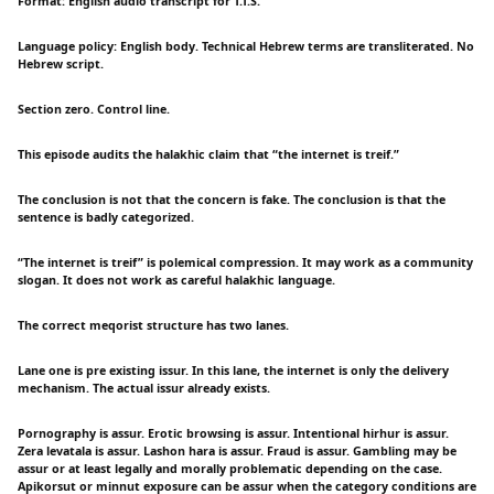
Format: English audio transcript for T.T.S.
Language policy: English body. Technical Hebrew terms are transliterated. No
Hebrew script.
Section zero. Control line.
This episode audits the halakhic claim that “the internet is treif.”
The conclusion is not that the concern is fake. The conclusion is that the
sentence is badly categorized.
“The internet is treif” is polemical compression. It may work as a community
slogan. It does not work as careful halakhic language.
The correct meqorist structure has two lanes.
Lane one is pre existing issur. In this lane, the internet is only the delivery
mechanism. The actual issur already exists.
Pornography is assur. Erotic browsing is assur. Intentional hirhur is assur.
Zera levatala is assur. Lashon hara is assur. Fraud is assur. Gambling may be
assur or at least legally and morally problematic depending on the case.
Apikorsut or minnut exposure can be assur when the category conditions are