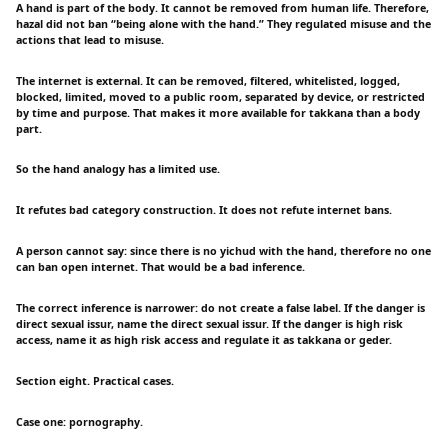
A hand is part of the body. It cannot be removed from human life. Therefore,
hazal did not ban “being alone with the hand.” They regulated misuse and the
actions that lead to misuse.
The internet is external. It can be removed, filtered, whitelisted, logged,
blocked, limited, moved to a public room, separated by device, or restricted
by time and purpose. That makes it more available for takkana than a body
part.
So the hand analogy has a limited use.
It refutes bad category construction. It does not refute internet bans.
A person cannot say: since there is no yichud with the hand, therefore no one
can ban open internet. That would be a bad inference.
The correct inference is narrower: do not create a false label. If the danger is
direct sexual issur, name the direct sexual issur. If the danger is high risk
access, name it as high risk access and regulate it as takkana or geder.
Section eight. Practical cases.
Case one: pornography.