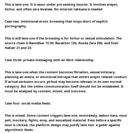
This is lane one. It is assur under pre existing issurim. It involves arayot,
hirhur, and often zera levatala. No internet takkana is needed.
Case two: intentional erotic browsing that stops short of explicit
pornography.
This is still lane one if the browsing is for hirhur or sexual stimulation. The
source chain is Bamidbar 15:39, Berakhot 12b, Avoda Zara 20b, and Even
HaEzer 21 and 23.
Case three: private messaging with an illicit relationship.
This is lane one when the content becomes flirtation, sexual intimacy,
planning an aveira, or emotional betrayal that enters arayot related conduct.
If actual seclusion occurs, yichud may become relevant in its own normal
category. But the online communication itself should not be mislabeled. It
must be analyzed by content, intent, and outcome.
Case four: social media feeds.
This is mixed. Some content triggers lane one: immodesty, lashon hara, nivul
peh, mockery, fights, envy, and sexualized material. Even before a specific
issur is clicked, the platform design may justify lane two: a geder against
algorithmic feeds.