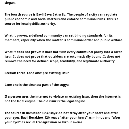
slogan.
The fourth source is Bavli Bava Batra 8b. The people of a city can regulate
public economic and social matters and enforce communal rules. This is a
source for local qehilla authority.
What it proves: a defined community can set binding standards for its
members, especially when the matter is communal order and public welfare.
What it does not prove: it does not turn every communal policy into a Torah
issur. It does not prove that outsiders are automatically bound. It does not
remove the need for defined scope, feasibility, and legitimate authority.
Section three. Lane one: pre existing issur.
Lane one is the cleanest part of the sugya.
If a person uses the internet to violate an existing issur, then the internet is
not the legal engine. The old issur is the legal engine.
The source in Bamidbar 15:39 says: do not stray after your heart and after
your eyes. Bavli Berakhot 12b reads “after your heart” as minnut and “after
your eyes” as sexual transgression or hirhur aveira.