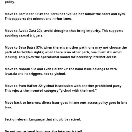
policy.
Move to Bamidbar 15:39 and Berakhot 12b: do not follow the heart and eyes.
This supports the minnut and hirhur lanes.
Move to Avoda Zara 20b: avoid thoughts that bring impurity. This supports
avoiding sexual triggers.
Move to Bava Batra 57b: when there is another path, one may not choose the
path of forbidden sights; when there is no other path, one must still avoid
looking. This gives the operational model for necessary internet access.
Move to Niddah 13a and Even HaEzer 23: the hand issue belongs to zera
levatala and its triggers, not to yichud.
Move to Even HaEzer 22: yichud is seclusion with another prohibited party.
This rejects the invented category “yichud with the hand.”
Move back to internet: direct issur goes in lane one; access policy goes in lane
two.
Section eleven. Language that should be retired.
Do not say, as legal language: the internet is treif.