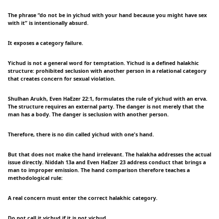
The phrase “do not be in yichud with your hand because you might have sex
with it” is intentionally absurd.
It exposes a category failure.
Yichud is not a general word for temptation. Yichud is a defined halakhic
structure: prohibited seclusion with another person in a relational category
that creates concern for sexual violation.
Shulhan Arukh, Even HaEzer 22:1, formulates the rule of yichud with an erva.
The structure requires an external party. The danger is not merely that the
man has a body. The danger is seclusion with another person.
Therefore, there is no din called yichud with one's hand.
But that does not make the hand irrelevant. The halakha addresses the actual
issue directly. Niddah 13a and Even HaEzer 23 address conduct that brings a
man to improper emission. The hand comparison therefore teaches a
methodological rule:
A real concern must enter the correct halakhic category.
Do not call it yichud if it is not yichud.