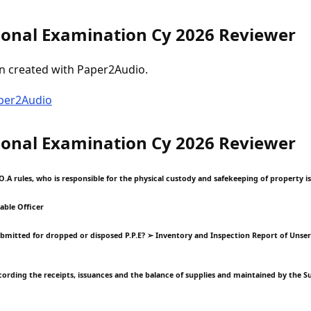
onal Examination Cy 2026 Reviewer
n created with Paper2Audio.
aper2Audio
onal Examination Cy 2026 Reviewer
O.A rules, who is responsible for the physical custody and safekeeping of property i
able Officer
ubmitted for dropped or disposed P.P.E? ➢ Inventory and Inspection Report of Unse
recording the receipts, issuances and the balance of supplies and maintained by the 