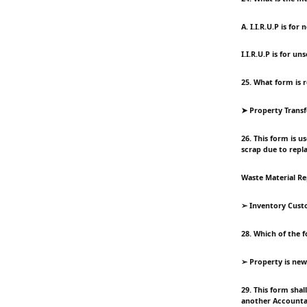
A. I.I.R.U.P is fo
I.I.R.U.P is for u
25. What form is 
➤ Property Transf
26. This form is u
scrap due to repl
Waste Material Re
➢ Inventory Custo
28. Which of the f
➢ Property is ne
29. This form sha
another Accountab