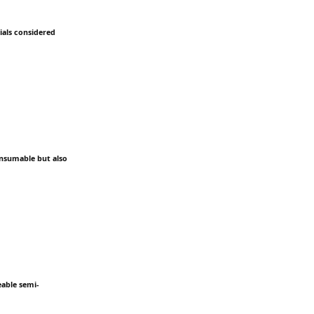
ials considered
onsumable but also
eable semi-