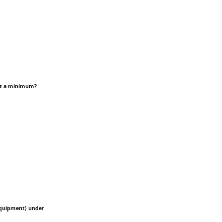
 at a minimum?
 Equipment) under