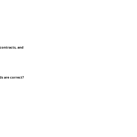
 contracts, and
ds are correct?