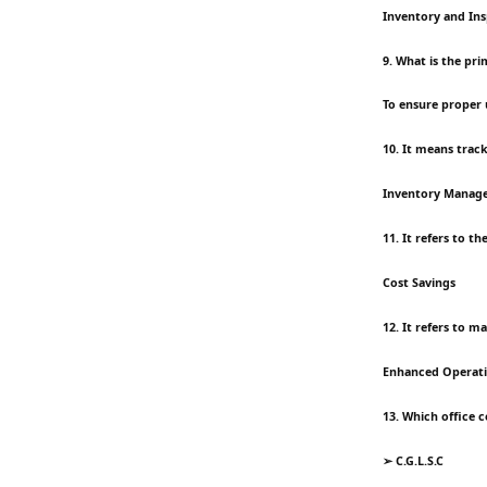
Inventory and Ins
9. What is the p
To ensure proper 
10. It means trac
Inventory Manag
11. It refers to t
Cost Savings
12. It refers to 
Enhanced Operatio
13. Which office 
➢ C.G.L.S.C