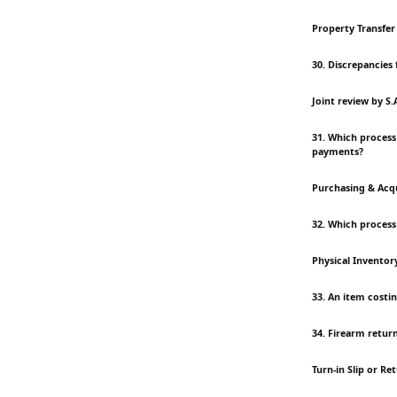
Property Transfer
30. Discrepancies
Joint review by S
31. Which process
payments?
Purchasing & Acqu
32. Which process
Physical Inventor
33. An item costin
34. Firearm retur
Turn-in Slip or Re