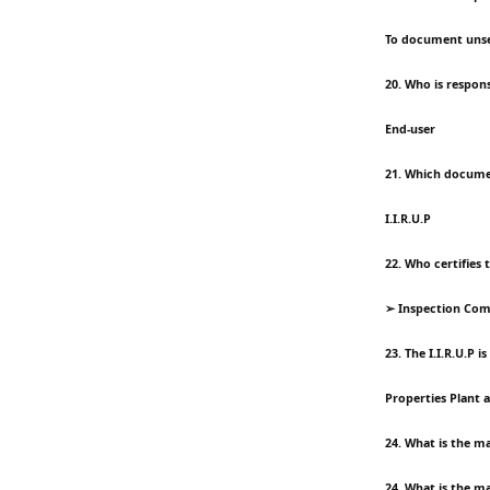
To document unse
20. Who is respons
End-user
21. Which docume
I.I.R.U.P
22. Who certifies 
➢ Inspection Co
23. The I.I.R.U.P is
Properties Plant 
24. What is the ma
24. What is the ma