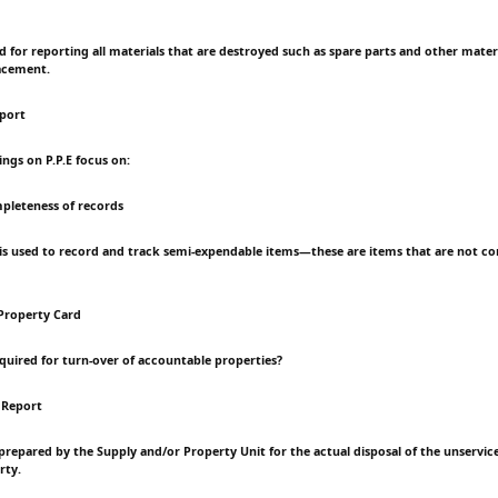
ed for reporting all materials that are destroyed such as spare parts and other mater
acement.
eport
dings on P.P.E focus on:
pleteness of records
is used to record and track semi-expendable items—these are items that are not c
Property Card
equired for turn-over of accountable properties?
 Report
t prepared by the Supply and/or Property Unit for the actual disposal of the unservic
rty.