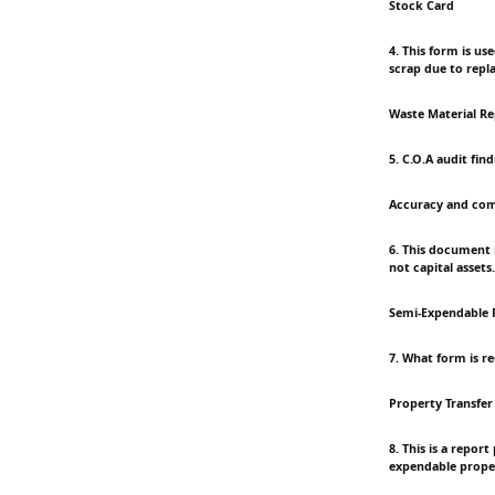
Stock Card
4. This form is us
scrap due to repl
Waste Material R
5. C.O.A audit fin
Accuracy and com
6. This document 
not capital assets.
Semi-Expendable 
7. What form is r
Property Transfer
8. This is a repor
expendable prope