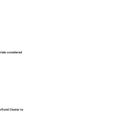
erials considered
y/Fund Cluster to