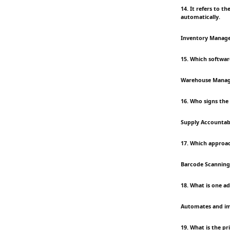
14. It refers to 
automatically.
Inventory Manag
15. Which softwar
Warehouse Mana
16. Who signs the
Supply Accountabl
17. Which approac
Barcode Scanning
18. What is one 
Automates and i
19. What is the pr