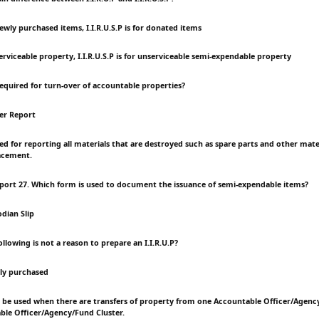
r newly purchased items, I.I.R.U.S.P is for donated items
nserviceable property, I.I.R.U.S.P is for unserviceable semi-expendable property
required for turn-over of accountable properties?
er Report
sed for reporting all materials that are destroyed such as spare parts and other mat
acement.
port 27. Which form is used to document the issuance of semi-expendable items?
dian Slip
ollowing is not a reason to prepare an I.I.R.U.P?
wly purchased
ll be used when there are transfers of property from one Accountable Officer/Agenc
le Officer/Agency/Fund Cluster.