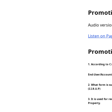
Promoti
Audio versio
Listen on P
Promoti
1. According to C.
End-User/Account
2. What form is s
(I.I.R.U.P)
3. It is used for 
Property.