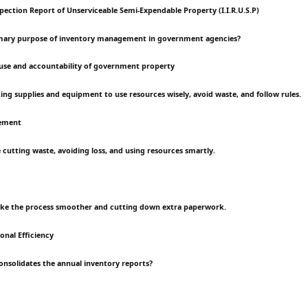
pection Report of Unserviceable Semi-Expendable Property (I.I.R.U.S.P)
rimary purpose of inventory management in government agencies?
use and accountability of government property
king supplies and equipment to use resources wisely, avoid waste, and follow rules.
ement
he cutting waste, avoiding loss, and using resources smartly.
make the process smoother and cutting down extra paperwork.
nal Efficiency
consolidates the annual inventory reports?