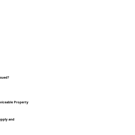
ssued?
rviceable Property
Supply and