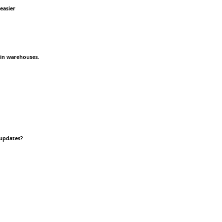
easier
 in warehouses.
 updates?