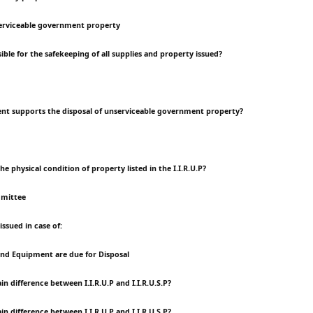
rviceable government property
ible for the safekeeping of all supplies and property issued?
nt supports the disposal of unserviceable government property?
the physical condition of property listed in the I.I.R.U.P?
mmittee
 issued in case of:
and Equipment are due for Disposal
in difference between I.I.R.U.P and I.I.R.U.S.P?
in difference between I.I.R.U.P and I.I.R.U.S.P?