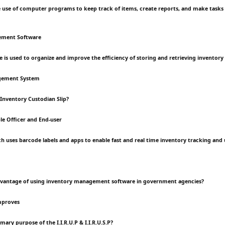
the use of computer programs to keep track of items, create reports, and make tasks 
ement Software
e is used to organize and improve the efficiency of storing and retrieving inventory
gement System
 Inventory Custodian Slip?
e Officer and End-user
h uses barcode labels and apps to enable fast and real time inventory tracking and
advantage of using inventory management software in government agencies?
mproves
imary purpose of the I.I.R.U.P & I.I.R.U.S.P?