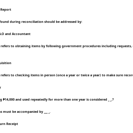
 Report
 found during reconciliation should be addressed by:
.A.O and Accountant
 refers to obtaining items by following government procedures including requests,
isition
 refers to checking items in person (once a year or twice a year) to make sure recor
y
g ₱14,000 and used repeatedly for more than one year is considered _ _.?
ns must be accompanied by ___ _.
turn Receipt