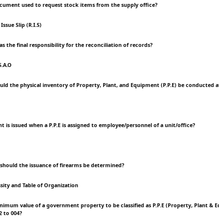
ocument used to request stock items from the supply office?
ssue Slip (R.I.S)
as the final responsibility for the reconciliation of records?
S.A.O
uld the physical inventory of Property, Plant, and Equipment (P.P.E) be conducted
 is issued when a P.P.E is assigned to employee/personnel of a unit/office?
 should the issuance of firearms be determined?
sity and Table of Organization
inimum value of a government property to be classified as P.P.E (Property, Plant &
2 to 004?