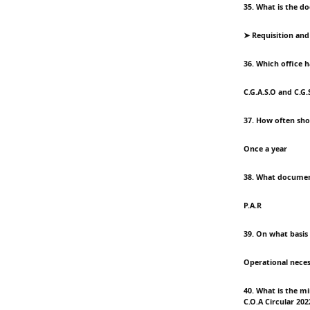
35. What is the d
➤ Requisition and I
36. Which office h
C.G.A.S.O and C.G.
37. How often sho
Once a year
38. What document
P.A.R
39. On what basis
Operational neces
40. What is the m
C.O.A Circular 202