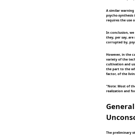
A similar warning
psycho-synthesis 
requires the use o
In conclusion, we 
they, per say, are
corrupted by, psy
However, in the ca
variety of the te
cultivation and us
the part to the w
factor, of the liv
"Note: Most of the
realization and f
General
Uncons
The preliminary s