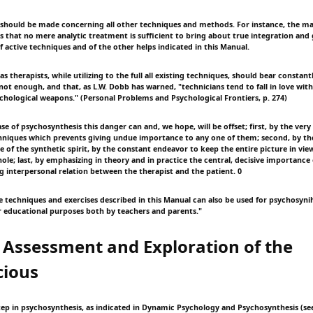
 should be made concerning all other techniques and methods. For instance, the ma
is that no mere analytic treatment is sufficient to bring about true integration an
f active techniques and of the other helps indicated in this Manual.
as therapists, while utilizing to the full all existing techniques, should bear constan
 not enough, and that, as L.W. Dobb has warned, "technicians tend to fall in love wit
chological weapons." (Personal Problems and Psychological Frontiers, p. 274)
se of psychosynthesis this danger can and, we hope, will be offset; first, by the very
chniques which prevents giving undue importance to any one of them; second, by th
e of the synthetic spirit, by the constant endeavor to keep the entire picture in view
hole; last, by emphasizing in theory and in practice the central, decisive importanc
ing interpersonal relation between the therapist and the patient. 0
 techniques and exercises described in this Manual can also be used for psychosynihe
or educational purposes both by teachers and parents."
 Assessment and Exploration of the
cious
tep in psychosynthesis, as indicated in Dynamic Psychology and Psychosynthesis (see 