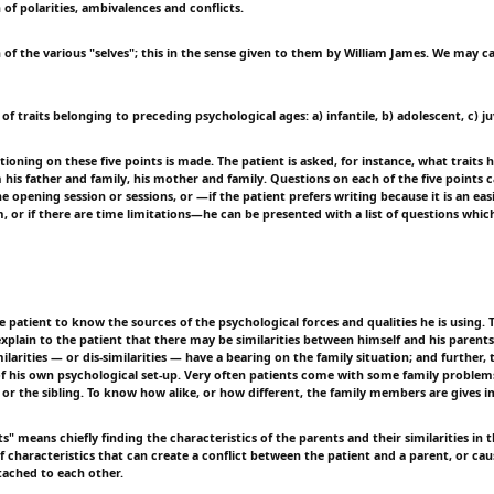
 of polarities, ambivalences and conflicts.
 of the various "selves"; this in the sense given to them by William James. We may c
 of traits belonging to preceding psychological ages: a) infantile, b) adolescent, c) ju
ioning on these five points is made. The patient is asked, for instance, what traits
 his father and family, his mother and family. Questions on each of the five points 
he opening session or sessions, or —if the patient prefers writing because it is an eas
m, or if there are time limitations—he can be presented with a list of questions whi
the patient to know the sources of the psychological forces and qualities he is using. 
explain to the patient that there may be similarities between himself and his parent
ilarities — or dis-similarities — have a bearing on the family situation; and further, 
of his own psychological set-up. Very often patients come with some family problem
 or the sibling. To know how alike, or how different, the family members are gives i
ts" means chiefly finding the characteristics of the parents and their similarities in th
of characteristics that can create a conflict between the patient and a parent, or ca
ached to each other.