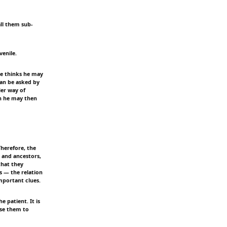
all them sub-
venile.
 he thinks he may
can be asked by
ier way of
ch he may then
Therefore, the
s and ancestors,
that they
s — the relation
mportant clues.
e patient. It is
use them to