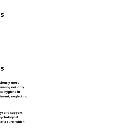
is
is
bviously most
s among not only
cal hygiene in
eatment, neglecting
ty) and support
psychological
 of a cure; which