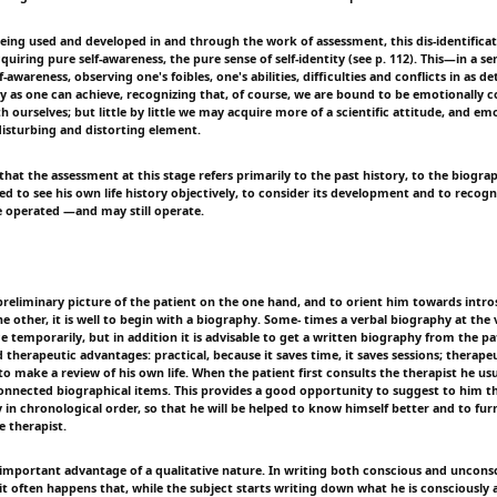
being used and developed in and through the work of assessment, this dis-identificat
quiring pure self-awareness, the pure sense of self-identity (see p. 112). This—in a 
lf-awareness, observing one's foibles, one's abilities, difficulties and conflicts in as 
 as one can achieve, recognizing that, of course, we are bound to be emotionally c
h ourselves; but little by little we may acquire more of a scientific attitude, and e
disturbing and distorting element.
at the assessment at this stage refers primarily to the past history, to the biograp
led to see his own life history objectively, to consider its development and to recogn
 operated —and may still operate.
preliminary picture of the patient on the one hand, and to orient him towards intros
e other, it is well to begin with a biography. Some- times a verbal biography at the 
ice temporarily, but in addition it is advisable to get a written biography from the pa
 therapeutic advantages: practical, because it saves time, it saves sessions; therapeu
to make a review of his own life. When the patient first consults the therapist he usu
nnected biographical items. This provides a good opportunity to suggest to him t
in chronological order, so that he will be helped to know himself better and to furn
e therapist.
r important advantage of a qualitative nature. In writing both conscious and unconsc
 it often happens that, while the subject starts writing down what he is consciously 