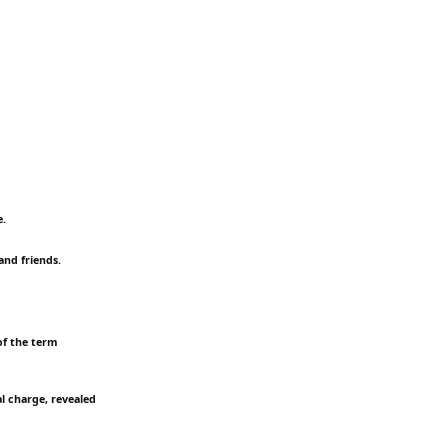
e.
and friends.
of the term
l charge, revealed