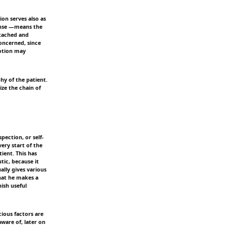
ion serves also as
sense —means the
detached and
oncerned, since
motion may
hy of the patient.
ize the chain of
pection, or self-
very start of the
tient. This has
tic, because it
ally gives various
hat he makes a
ish useful
ious factors are
aware of, later on