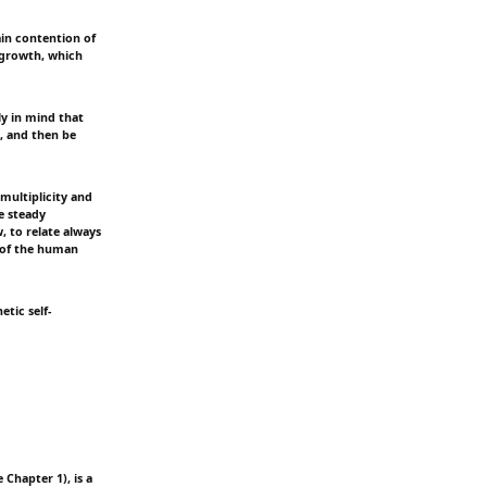
in contention of
d growth, which
tly in mind that
h, and then be
 multiplicity and
e steady
, to relate always
e of the human
tic self-
Chapter 1), is a