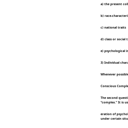
a) the present co
b) race-characteri
c) national traits
d) class or social t
e) psychological 
3) Individual char
Whenever possible,
Conscious Compl
The second questio
"complex." It is 
eration of psycho
under certain situ