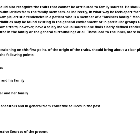
hould also recognize the traits that cannot be attributed to family sources. He shou
is-similarities from the family members, or indirectly, in what way he feels apart f
xample, artistic tendencies in a patient who is a member of a "business family." Ma
tibilities may be found existing in the general environment or in particular groups 
ome traits, however, have a solely individual source; one finds clearly defined tenden
ce in the family or the general surroundings at all. These lead to the inner, more in
stioning on this first point, of the origin of the traits, should bring about a clear 
 the following points:
es
 and his family
r and her family
 ancestors and in general from collective sources in the past
ective Sources of the present