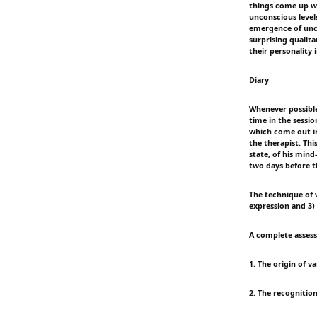
things come up w
unconscious levels
emergence of unco
surprising qualita
their personality 
Diary
Whenever possible 
time in the sessio
which come out in
the therapist. Thi
state, of his min
two days before th
The technique of w
expression and 3) 
A complete assess
1. The origin of va
2. The recognition