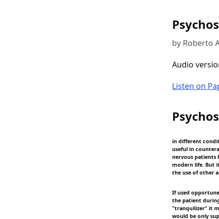
Psychos
by Roberto A
Audio versio
Listen on P
Psychos
in different condi
useful in counter
nervous patients b
modern life. But i
the use of other 
If used opportunel
the patient during
"tranquilizer" it 
would be only sup