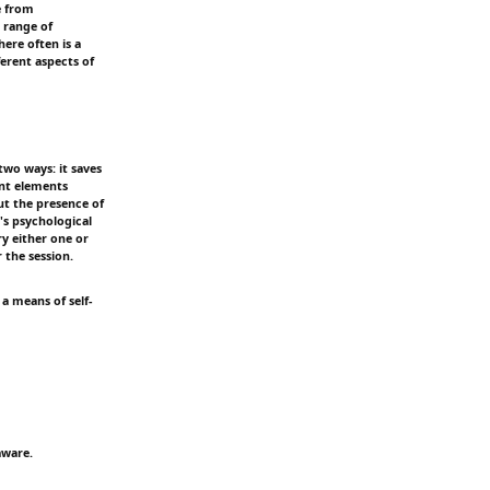
e from
 range of
ere often is a
ferent aspects of
two ways: it saves
ent elements
t the presence of
's psychological
ry either one or
 the session.
 a means of self-
aware.