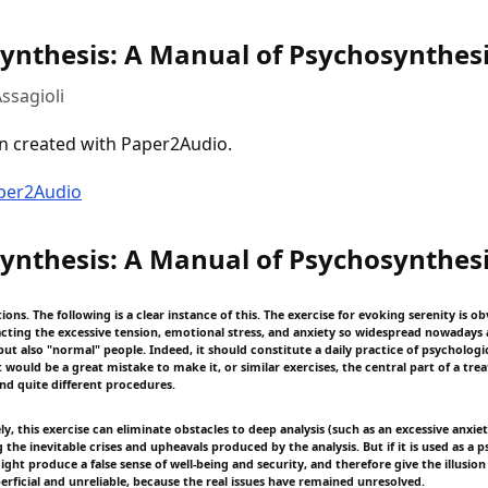
ynthesis: A Manual of Psychosynthes
ssagioli
n created with Paper2Audio.
aper2Audio
ynthesis: A Manual of Psychosynthes
tions. The following is a clear instance of this. The exercise for evoking serenity is o
acting the excessive tension, emotional stress, and anxiety so widespread nowaday
ut also "normal" people. Indeed, it should constitute a daily practice of psychologi
t would be a great mistake to make it, or similar exercises, the central part of a tr
and quite different procedures.
y, this exercise can eliminate obstacles to deep analysis (such as an excessive anxie
 the inevitable crises and upheavals produced by the analysis. But if it is used as a 
might produce a false sense of well-being and security, and therefore give the illusion
erficial and unreliable, because the real issues have remained unresolved.