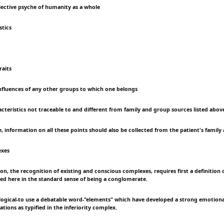
llective psyche of humanity as a whole
stics
raits
influences of any other groups to which one belongs
acteristics not traceable to and different from family and group sources listed abov
 information on all these points should also be collected from the patient's family 
exes
n, the recognition of existing and conscious complexes, requires first a definition 
used here in the standard sense of being a conglomerate.
logical-to use a debatable word-"elements" which have developed a strong emotiona
ations as typified in the inferiority complex.