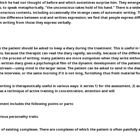
hich he had not thought of before and which sometimes surprise him. They emerg
; to speak metaphorically, "the unconscious takes hold of his hand." There is a wide
nscious contents, including occasionally the strange cases of automatic writing. Th
tive difference between oral and written expression; we find that people express dif
in writing from those they express verbally.
the patient should be asked to keep a diary during the treatment. This is useful in 
ns, because the therapist can read the diary rapidly; secondly, because of the differ
 the process of writing; many patients are more outspoken when they write withou
s written diary gives a psychological film of the dynamic development of the patient
d-stream—using mind in the larger sense. The patient can be asked to send in the dia
e interview, or the same morning if it is not long, furnishing thus fresh material for
riting is therapeutically useful in various ways: it serves 1) for the assessment, 2) as
as a technique of active training in concentration, attention and will.
ment includes the following points or parts:
rious personality traits.
 of existing complexes. There are complexes of which the patient is often painfully 