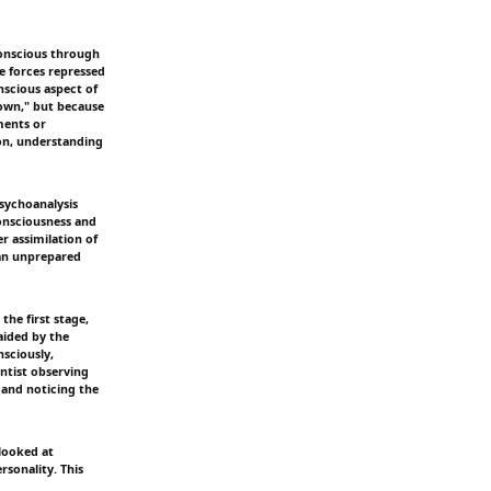
conscious through
e forces repressed
nscious aspect of
nown," but because
ments or
ion, understanding
sychoanalysis
consciousness and
er assimilation of
 an unprepared
the first stage,
aided by the
nsciously,
entist observing
 and noticing the
 looked at
rsonality. This