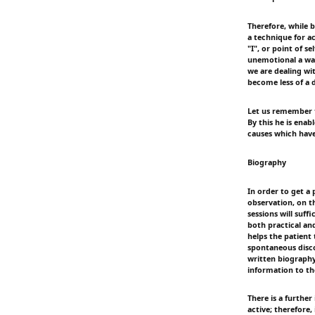
Therefore, while 
a technique for ac
"I", or point of se
unemotional a way
we are dealing wit
become less of a 
Let us remember th
By this he is enab
causes which have
Biography
In order to get a 
observation, on th
sessions will suff
both practical and
helps the patient 
spontaneous disco
written biography 
information to th
There is a furthe
active; therefore,