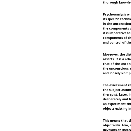
thorough knowledg
Psychoanalysis wi
its specific techn
in the unconscious
the components of
it is imperative 
components of the
and control of th
Moreover, the dis
asserts. It is a r
that of the uncons
the unconscious a
and loosely knit p
The assessment req
the subject assum
therapist. Later,
deliberately and f
an experiment thr
objects existing 
This means that t
objectively. Also,
develops an increa