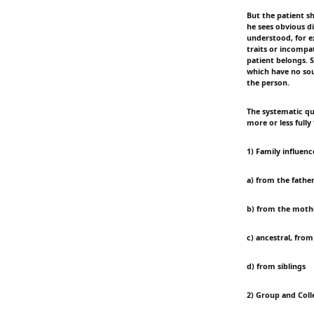
But the patient s
he sees obvious d
understood, for e
traits or incompa
patient belongs. S
which have no sour
the person.
The systematic que
more or less fully
1) Family influenc
a) from the father
b) from the mothe
c) ancestral, from
d) from siblings
2) Group and Coll