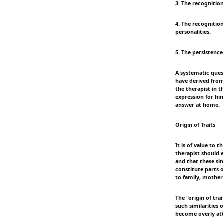
3. The recognition
4. The recognition
personalities.
5. The persistence
A systematic quest
have derived from
the therapist in t
expression for hi
answer at home.
Origin of Traits
It is of value to 
therapist should 
and that these sim
constitute parts 
to family, mother
The "origin of trai
such similarities 
become overly att