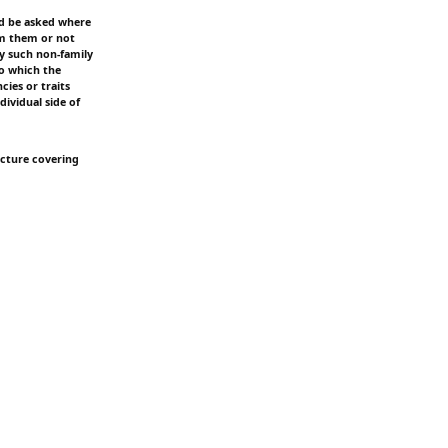
ld be asked where
rom them or not
ny such non-family
to which the
cies or traits
dividual side of
picture covering