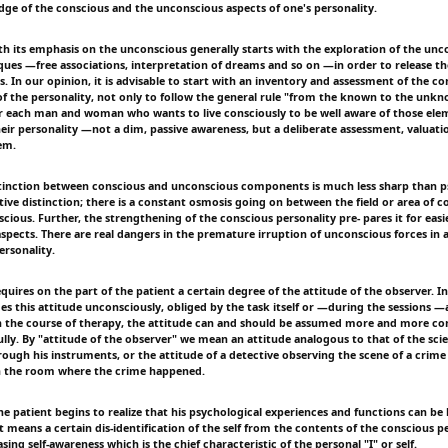
e of the conscious and the unconscious aspects of one's personality.
th its emphasis on the unconscious generally starts with the exploration of the un
iques —free associations, interpretation of dreams and so on —in order to release th
. In our opinion, it is advisable to start with an inventory and assessment of the co
 the personality, not only to follow the general rule "from the known to the unk
for each man and woman who wants to live consciously to be well aware of those ele
ir personality —not a dim, passive awareness, but a deliberate assessment, valuat
em.
tinction between conscious and unconscious components is much less sharp than p
elative distinction; there is a constant osmosis going on between the field or area of 
cious. Further, the strengthening of the conscious personality pre- pares it for easi
spects. There are real dangers in the premature irruption of unconscious forces in
ersonality.
uires on the part of the patient a certain degree of the attitude of the observer. In 
es this attitude unconsciously, obliged by the task itself or —during the sessions —
 in the course of therapy, the attitude can and should be assumed more and more co
ully. By "attitude of the observer" we mean an attitude analogous to that of the sci
ough his instruments, or the attitude of a detective observing the scene of a crime
in the room where the crime happened.
he patient begins to realize that his psychological experiences and functions can be
 it means a certain dis-identification of the self from the contents of the conscious pe
sing self-awareness which is the chief characteristic of the personal "I" or self.