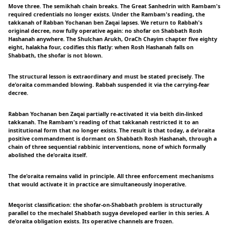
Move three. The semikhah chain breaks. The Great Sanhedrin with Rambam's
required credentials no longer exists. Under the Rambam's reading, the
takkanah of Rabban Yochanan ben Zaqai lapses. We return to Rabbah's
original decree, now fully operative again: no shofar on Shabbath Rosh
Hashanah anywhere. The Shulchan Arukh, OraCh Chayim chapter five eighty
eight, halakha four, codifies this flatly: when Rosh Hashanah falls on
Shabbath, the shofar is not blown.
The structural lesson is extraordinary and must be stated precisely. The
de'oraita commanded blowing. Rabbah suspended it via the carrying-fear
decree.
Rabban Yochanan ben Zaqai partially re-activated it via beith din-linked
takkanah. The Rambam's reading of that takkanah restricted it to an
institutional form that no longer exists. The result is that today, a de'oraita
positive commandment is dormant on Shabbath Rosh Hashanah, through a
chain of three sequential rabbinic interventions, none of which formally
abolished the de'oraita itself.
The de'oraita remains valid in principle. All three enforcement mechanisms
that would activate it in practice are simultaneously inoperative.
Meqorist classification: the shofar-on-Shabbath problem is structurally
parallel to the mechalel Shabbath sugya developed earlier in this series. A
de'oraita obligation exists. Its operative channels are frozen.