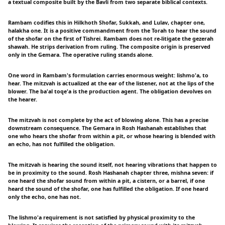
a textual composite built by the Bavli from two separate biblical contexts.
Rambam codifies this in Hilkhoth Shofar, Sukkah, and Lulav, chapter one,
halakha one. It is a positive commandment from the Torah to hear the sound
of the shofar on the first of Tishrei. Rambam does not re-litigate the gezerah
shawah. He strips derivation from ruling. The composite origin is preserved
only in the Gemara. The operative ruling stands alone.
One word in Rambam's formulation carries enormous weight: lishmo'a, to
hear. The mitzvah is actualized at the ear of the listener, not at the lips of the
blower. The ba'al toqe'a is the production agent. The obligation devolves on
the hearer.
The mitzvah is not complete by the act of blowing alone. This has a precise
downstream consequence. The Gemara in Rosh Hashanah establishes that
one who hears the shofar from within a pit, or whose hearing is blended with
an echo, has not fulfilled the obligation.
The mitzvah is hearing the sound itself, not hearing vibrations that happen to
be in proximity to the sound. Rosh Hashanah chapter three, mishna seven: if
one heard the shofar sound from within a pit, a cistern, or a barrel, if one
heard the sound of the shofar, one has fulfilled the obligation. If one heard
only the echo, one has not.
The lishmo'a requirement is not satisfied by physical proximity to the