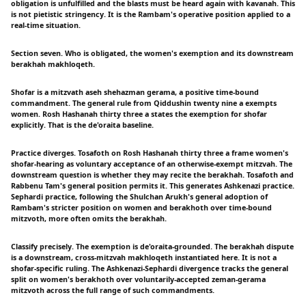
obligation is unfulfilled and the blasts must be heard again with kavanah. This
is not pietistic stringency. It is the Rambam's operative position applied to a
real-time situation.
Section seven. Who is obligated, the women's exemption and its downstream
berakhah makhloqeth.
Shofar is a mitzvath aseh shehazman gerama, a positive time-bound
commandment. The general rule from Qiddushin twenty nine a exempts
women. Rosh Hashanah thirty three a states the exemption for shofar
explicitly. That is the de'oraita baseline.
Practice diverges. Tosafoth on Rosh Hashanah thirty three a frame women's
shofar-hearing as voluntary acceptance of an otherwise-exempt mitzvah. The
downstream question is whether they may recite the berakhah. Tosafoth and
Rabbenu Tam's general position permits it. This generates Ashkenazi practice.
Sephardi practice, following the Shulchan Arukh's general adoption of
Rambam's stricter position on women and berakhoth over time-bound
mitzvoth, more often omits the berakhah.
Classify precisely. The exemption is de'oraita-grounded. The berakhah dispute
is a downstream, cross-mitzvah makhloqeth instantiated here. It is not a
shofar-specific ruling. The Ashkenazi-Sephardi divergence tracks the general
split on women's berakhoth over voluntarily-accepted zeman-gerama
mitzvoth across the full range of such commandments.