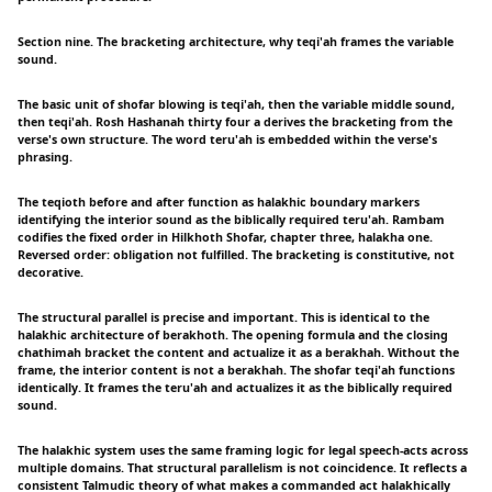
Section nine. The bracketing architecture, why teqi'ah frames the variable
sound.
The basic unit of shofar blowing is teqi'ah, then the variable middle sound,
then teqi'ah. Rosh Hashanah thirty four a derives the bracketing from the
verse's own structure. The word teru'ah is embedded within the verse's
phrasing.
The teqioth before and after function as halakhic boundary markers
identifying the interior sound as the biblically required teru'ah. Rambam
codifies the fixed order in Hilkhoth Shofar, chapter three, halakha one.
Reversed order: obligation not fulfilled. The bracketing is constitutive, not
decorative.
The structural parallel is precise and important. This is identical to the
halakhic architecture of berakhoth. The opening formula and the closing
chathimah bracket the content and actualize it as a berakhah. Without the
frame, the interior content is not a berakhah. The shofar teqi'ah functions
identically. It frames the teru'ah and actualizes it as the biblically required
sound.
The halakhic system uses the same framing logic for legal speech-acts across
multiple domains. That structural parallelism is not coincidence. It reflects a
consistent Talmudic theory of what makes a commanded act halakhically