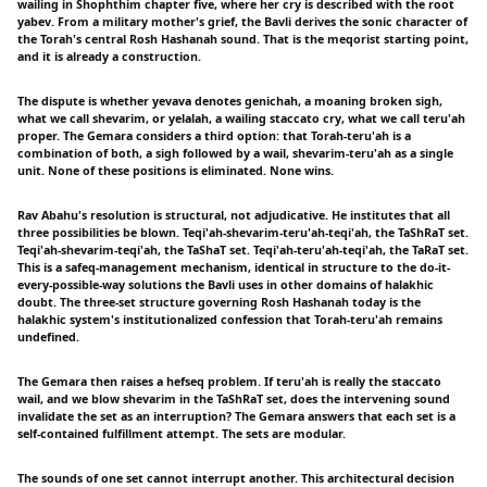
wailing in Shophthim chapter five, where her cry is described with the root
yabev. From a military mother's grief, the Bavli derives the sonic character of
the Torah's central Rosh Hashanah sound. That is the meqorist starting point,
and it is already a construction.
The dispute is whether yevava denotes genichah, a moaning broken sigh,
what we call shevarim, or yelalah, a wailing staccato cry, what we call teru'ah
proper. The Gemara considers a third option: that Torah-teru'ah is a
combination of both, a sigh followed by a wail, shevarim-teru'ah as a single
unit. None of these positions is eliminated. None wins.
Rav Abahu's resolution is structural, not adjudicative. He institutes that all
three possibilities be blown. Teqi'ah-shevarim-teru'ah-teqi'ah, the TaShRaT set.
Teqi'ah-shevarim-teqi'ah, the TaShaT set. Teqi'ah-teru'ah-teqi'ah, the TaRaT set.
This is a safeq-management mechanism, identical in structure to the do-it-
every-possible-way solutions the Bavli uses in other domains of halakhic
doubt. The three-set structure governing Rosh Hashanah today is the
halakhic system's institutionalized confession that Torah-teru'ah remains
undefined.
The Gemara then raises a hefseq problem. If teru'ah is really the staccato
wail, and we blow shevarim in the TaShRaT set, does the intervening sound
invalidate the set as an interruption? The Gemara answers that each set is a
self-contained fulfillment attempt. The sets are modular.
The sounds of one set cannot interrupt another. This architectural decision