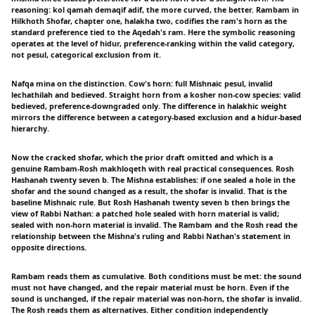
reasoning: kol qamah demaqif adif, the more curved, the better. Rambam in
Hilkhoth Shofar, chapter one, halakha two, codifies the ram's horn as the
standard preference tied to the Aqedah's ram. Here the symbolic reasoning
operates at the level of hidur, preference-ranking within the valid category,
not pesul, categorical exclusion from it.
Nafqa mina on the distinction. Cow's horn: full Mishnaic pesul, invalid
lechathilah and bedieved. Straight horn from a kosher non-cow species: valid
bedieved, preference-downgraded only. The difference in halakhic weight
mirrors the difference between a category-based exclusion and a hidur-based
hierarchy.
Now the cracked shofar, which the prior draft omitted and which is a
genuine Rambam-Rosh makhloqeth with real practical consequences. Rosh
Hashanah twenty seven b. The Mishna establishes: if one sealed a hole in the
shofar and the sound changed as a result, the shofar is invalid. That is the
baseline Mishnaic rule. But Rosh Hashanah twenty seven b then brings the
view of Rabbi Nathan: a patched hole sealed with horn material is valid;
sealed with non-horn material is invalid. The Rambam and the Rosh read the
relationship between the Mishna's ruling and Rabbi Nathan's statement in
opposite directions.
Rambam reads them as cumulative. Both conditions must be met: the sound
must not have changed, and the repair material must be horn. Even if the
sound is unchanged, if the repair material was non-horn, the shofar is invalid.
The Rosh reads them as alternatives. Either condition independently