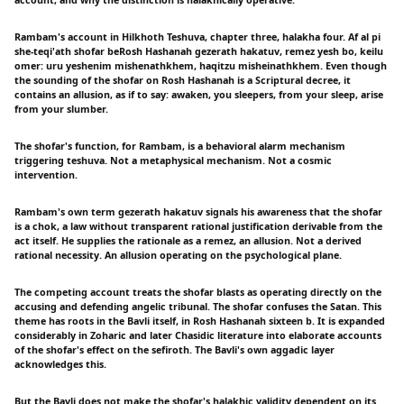
Rambam's account in Hilkhoth Teshuva, chapter three, halakha four. Af al pi
she-teqi'ath shofar beRosh Hashanah gezerath hakatuv, remez yesh bo, keilu
omer: uru yeshenim mishenathkhem, haqitzu misheinathkhem. Even though
the sounding of the shofar on Rosh Hashanah is a Scriptural decree, it
contains an allusion, as if to say: awaken, you sleepers, from your sleep, arise
from your slumber.
The shofar's function, for Rambam, is a behavioral alarm mechanism
triggering teshuva. Not a metaphysical mechanism. Not a cosmic
intervention.
Rambam's own term gezerath hakatuv signals his awareness that the shofar
is a chok, a law without transparent rational justification derivable from the
act itself. He supplies the rationale as a remez, an allusion. Not a derived
rational necessity. An allusion operating on the psychological plane.
The competing account treats the shofar blasts as operating directly on the
accusing and defending angelic tribunal. The shofar confuses the Satan. This
theme has roots in the Bavli itself, in Rosh Hashanah sixteen b. It is expanded
considerably in Zoharic and later Chasidic literature into elaborate accounts
of the shofar's effect on the sefiroth. The Bavli's own aggadic layer
acknowledges this.
But the Bavli does not make the shofar's halakhic validity dependent on its