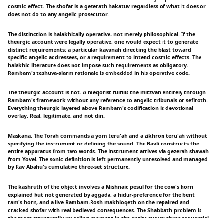
cosmic effect. The shofar is a gezerath hakatuv regardless of what it does or
does not do to any angelic prosecutor.
The distinction is halakhically operative, not merely philosophical. If the
theurgic account were legally operative, one would expect it to generate
distinct requirements: a particular kavanah directing the blast toward
specific angelic addressees, or a requirement to intend cosmic effects. The
halakhic literature does not impose such requirements as obligatory.
Rambam's teshuva-alarm rationale is embedded in his operative code.
The theurgic account is not. A meqorist fulfills the mitzvah entirely through
Rambam's framework without any reference to angelic tribunals or sefiroth.
Everything theurgic layered above Rambam's codification is devotional
overlay. Real, legitimate, and not din.
Maskana. The Torah commands a yom teru'ah and a zikhron teru'ah without
specifying the instrument or defining the sound. The Bavli constructs the
entire apparatus from two words. The instrument arrives via gezerah shawah
from Yovel. The sonic definition is left permanently unresolved and managed
by Rav Abahu's cumulative three-set structure.
The kashruth of the object involves a Mishnaic pesul for the cow's horn
explained but not generated by aggada, a hidur-preference for the bent
ram's horn, and a live Rambam-Rosh makhloqeth on the repaired and
cracked shofar with real bedieved consequences. The Shabbath problem is