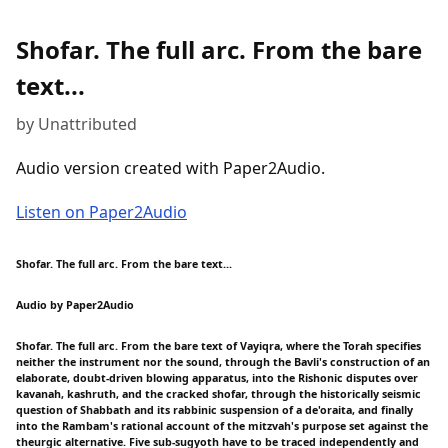
Shofar. The full arc. From the bare
text...
by Unattributed
Audio version created with Paper2Audio.
Listen on Paper2Audio
Shofar. The full arc. From the bare text...
Audio by Paper2Audio
Shofar. The full arc. From the bare text of Vayiqra, where the Torah specifies
neither the instrument nor the sound, through the Bavli's construction of an
elaborate, doubt-driven blowing apparatus, into the Rishonic disputes over
kavanah, kashruth, and the cracked shofar, through the historically seismic
question of Shabbath and its rabbinic suspension of a de'oraita, and finally
into the Rambam's rational account of the mitzvah's purpose set against the
theurgic alternative. Five sub-sugyoth have to be traced independently and