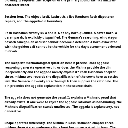
blowing. It requires the reception of the primary sound with its mitzvah-
character intact.
Section four. The object itself, kashruth, a live Rambam-Rosh dispute on
repairs, and the aggada-din boundary.
Rosh Hashanah twenty six a and b. Not any horn qualifies. A cow's horn, a
qeren parah, is explicitly disqualified. The Gemara's reasoning: ein qategor
na'aseh sanegor, an accuser cannot become a defender. A horn associated
with the golden calf cannot be the vehicle for the day's atonement-oriented
mitzvah.
The meqorist methodological question here is precise. Does aggadic
reasoning generate operative din, or does the Mishna provide the din
independently and the aggada merely explain it? Rosh Hashanah chapter
three, mishna two records the disqualification of the cow's horn as settled
law. The Gemara in twenty six a through b then supplies the rationale. The
din precedes the aggadic explanation in the source chain.
The aggada does not generate the pesul. It explains a Mishnaic pesul that
already exists. If one were to reject the aggadic rationale as non-binding, the
Mishnaic disqualification stands unaffected. The aggada is explanatory, not
generative.
Shape operates differently. The Mishna in Rosh Hashanah chapter three,
mishna three states preference for a bent horn over a straight horn. The