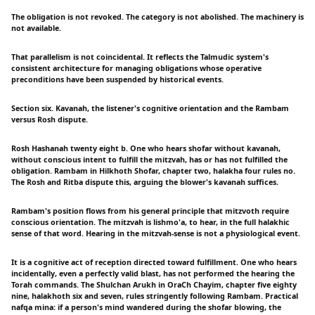
The obligation is not revoked. The category is not abolished. The machinery is
not available.
That parallelism is not coincidental. It reflects the Talmudic system's
consistent architecture for managing obligations whose operative
preconditions have been suspended by historical events.
Section six. Kavanah, the listener's cognitive orientation and the Rambam
versus Rosh dispute.
Rosh Hashanah twenty eight b. One who hears shofar without kavanah,
without conscious intent to fulfill the mitzvah, has or has not fulfilled the
obligation. Rambam in Hilkhoth Shofar, chapter two, halakha four rules no.
The Rosh and Ritba dispute this, arguing the blower's kavanah suffices.
Rambam's position flows from his general principle that mitzvoth require
conscious orientation. The mitzvah is lishmo'a, to hear, in the full halakhic
sense of that word. Hearing in the mitzvah-sense is not a physiological event.
It is a cognitive act of reception directed toward fulfillment. One who hears
incidentally, even a perfectly valid blast, has not performed the hearing the
Torah commands. The Shulchan Arukh in OraCh Chayim, chapter five eighty
nine, halakhoth six and seven, rules stringently following Rambam. Practical
nafqa mina: if a person's mind wandered during the shofar blowing, the