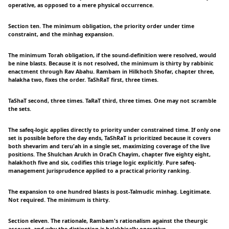
operative, as opposed to a mere physical occurrence.
Section ten. The minimum obligation, the priority order under time
constraint, and the minhag expansion.
The minimum Torah obligation, if the sound-definition were resolved, would
be nine blasts. Because it is not resolved, the minimum is thirty by rabbinic
enactment through Rav Abahu. Rambam in Hilkhoth Shofar, chapter three,
halakha two, fixes the order. TaShRaT first, three times.
TaShaT second, three times. TaRaT third, three times. One may not scramble
the sets.
The safeq-logic applies directly to priority under constrained time. If only one
set is possible before the day ends, TaShRaT is prioritized because it covers
both shevarim and teru'ah in a single set, maximizing coverage of the live
positions. The Shulchan Arukh in OraCh Chayim, chapter five eighty eight,
halakhoth five and six, codifies this triage logic explicitly. Pure safeq-
management jurisprudence applied to a practical priority ranking.
The expansion to one hundred blasts is post-Talmudic minhag. Legitimate.
Not required. The minimum is thirty.
Section eleven. The rationale, Rambam's rationalism against the theurgic
account, and why the distinction is halakhically operative.