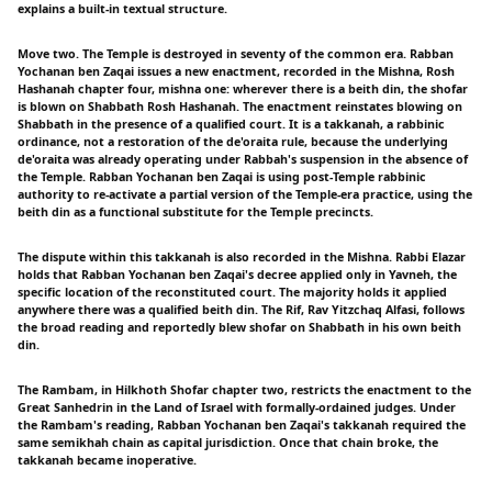
explains a built-in textual structure.
Move two. The Temple is destroyed in seventy of the common era. Rabban
Yochanan ben Zaqai issues a new enactment, recorded in the Mishna, Rosh
Hashanah chapter four, mishna one: wherever there is a beith din, the shofar
is blown on Shabbath Rosh Hashanah. The enactment reinstates blowing on
Shabbath in the presence of a qualified court. It is a takkanah, a rabbinic
ordinance, not a restoration of the de'oraita rule, because the underlying
de'oraita was already operating under Rabbah's suspension in the absence of
the Temple. Rabban Yochanan ben Zaqai is using post-Temple rabbinic
authority to re-activate a partial version of the Temple-era practice, using the
beith din as a functional substitute for the Temple precincts.
The dispute within this takkanah is also recorded in the Mishna. Rabbi Elazar
holds that Rabban Yochanan ben Zaqai's decree applied only in Yavneh, the
specific location of the reconstituted court. The majority holds it applied
anywhere there was a qualified beith din. The Rif, Rav Yitzchaq Alfasi, follows
the broad reading and reportedly blew shofar on Shabbath in his own beith
din.
The Rambam, in Hilkhoth Shofar chapter two, restricts the enactment to the
Great Sanhedrin in the Land of Israel with formally-ordained judges. Under
the Rambam's reading, Rabban Yochanan ben Zaqai's takkanah required the
same semikhah chain as capital jurisdiction. Once that chain broke, the
takkanah became inoperative.