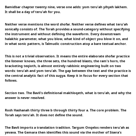
Bamidbar chapter twenty nine, verse one adds: yom teru'ah yihyeh lakhem.
It shall be a day of teru'ah for you.
Neither verse mentions the word shofar. Neither verse defines what teru'ah
sonically consists of. The Torah provides a sound-category without specifying
the instrument and without defining the waveform. Every downstream
halakhic parameter, what you blow, what kind of object you blow it on, and
in what sonic pattern, is Talmudic construction atop a bare textual anchor.
This is not a trivial observation. It means the entire elaborate shofar practice
the listener knows, the three sets, the hundred blasts, the ram's horn, the
bracketing teqioth, is almost entirely rabbinic engineering built on two
words: teru'ah and yom teru'ah. The gap between the text and the practice is
the central analytic fact of this sugya. Keep it in focus for every section that
follows.
Section two. The Bavli's definitional makhloqeth, what is teru'ah, and why the
answer is never resolved.
Rosh Hashanah thirty three b through thirty four a. The core problem. The
Torah says teru'ah. It does not define the sound.
The Bavli imports a translation tradition. Targum Onqelos renders teru'ah as
yevava. The Gemara then identifies this sound via the mother of Sisera's