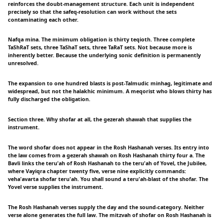
reinforces the doubt-management structure. Each unit is independent
precisely so that the safeq-resolution can work without the sets
contaminating each other.
Nafqa mina. The minimum obligation is thirty teqioth. Three complete
TaShRaT sets, three TaShaT sets, three TaRaT sets. Not because more is
inherently better. Because the underlying sonic definition is permanently
unresolved.
The expansion to one hundred blasts is post-Talmudic minhag, legitimate and
widespread, but not the halakhic minimum. A meqorist who blows thirty has
fully discharged the obligation.
Section three. Why shofar at all, the gezerah shawah that supplies the
instrument.
The word shofar does not appear in the Rosh Hashanah verses. Its entry into
the law comes from a gezerah shawah on Rosh Hashanah thirty four a. The
Bavli links the teru'ah of Rosh Hashanah to the teru'ah of Yovel, the Jubilee,
where Vayiqra chapter twenty five, verse nine explicitly commands:
veha'avarta shofar teru'ah. You shall sound a teru'ah-blast of the shofar. The
Yovel verse supplies the instrument.
The Rosh Hashanah verses supply the day and the sound-category. Neither
verse alone generates the full law. The mitzvah of shofar on Rosh Hashanah is