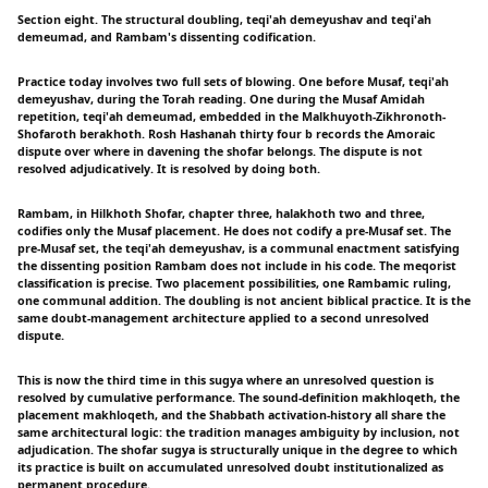
Section eight. The structural doubling, teqi'ah demeyushav and teqi'ah
demeumad, and Rambam's dissenting codification.
Practice today involves two full sets of blowing. One before Musaf, teqi'ah
demeyushav, during the Torah reading. One during the Musaf Amidah
repetition, teqi'ah demeumad, embedded in the Malkhuyoth-Zikhronoth-
Shofaroth berakhoth. Rosh Hashanah thirty four b records the Amoraic
dispute over where in davening the shofar belongs. The dispute is not
resolved adjudicatively. It is resolved by doing both.
Rambam, in Hilkhoth Shofar, chapter three, halakhoth two and three,
codifies only the Musaf placement. He does not codify a pre-Musaf set. The
pre-Musaf set, the teqi'ah demeyushav, is a communal enactment satisfying
the dissenting position Rambam does not include in his code. The meqorist
classification is precise. Two placement possibilities, one Rambamic ruling,
one communal addition. The doubling is not ancient biblical practice. It is the
same doubt-management architecture applied to a second unresolved
dispute.
This is now the third time in this sugya where an unresolved question is
resolved by cumulative performance. The sound-definition makhloqeth, the
placement makhloqeth, and the Shabbath activation-history all share the
same architectural logic: the tradition manages ambiguity by inclusion, not
adjudication. The shofar sugya is structurally unique in the degree to which
its practice is built on accumulated unresolved doubt institutionalized as
permanent procedure.