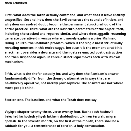
then reunified.
First, what does the Torah actually command, and what does it leave entirely
unspecified. Second, how does the Bavli construct the sound-definition, and
why does unresolved doubt become the permanent structural logic of the
entire practice. Third, what are the kashruth parameters of the object itself,
including the cracked and repaired shofar, and where does aggadic reasoning
generate operative din versus where it merely explains a prior Mishnaic
ruling. Fourth, the Shabbath problem, which is the single most structurally
revealing moment in this entire sugya, because it is the moment a rabbinic
enactment overrides a de'oraita and then gets re-enacted post-destruction
and then suspended again, in three distinct legal moves each with its own
mechanism.
Fifth, what is the shofar actually for, and why does the Rambam's answer
fundamentally differ from the theurgic alternative in ways that are
halakhically operative, not merely philosophical. The answers are not where
most people think.
Section one. The baseline, and what the Torah does not say.
Vayiqra chapter twenty three, verse twenty four. Bachodesh hashevi'i
be'echad lachodesh yihyeh lakhem shabbathon, zikhron teru'ah, miqra
qodesh. In the seventh month, on the first of the month, there shall be a
sabbath for you, a remembrance of teru'ah, a holy convocation.