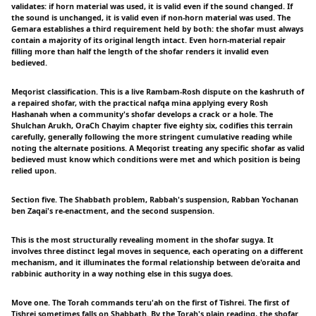
validates: if horn material was used, it is valid even if the sound changed. If
the sound is unchanged, it is valid even if non-horn material was used. The
Gemara establishes a third requirement held by both: the shofar must always
contain a majority of its original length intact. Even horn-material repair
filling more than half the length of the shofar renders it invalid even
bedieved.
Meqorist classification. This is a live Rambam-Rosh dispute on the kashruth of
a repaired shofar, with the practical nafqa mina applying every Rosh
Hashanah when a community's shofar develops a crack or a hole. The
Shulchan Arukh, OraCh Chayim chapter five eighty six, codifies this terrain
carefully, generally following the more stringent cumulative reading while
noting the alternate positions. A Meqorist treating any specific shofar as valid
bedieved must know which conditions were met and which position is being
relied upon.
Section five. The Shabbath problem, Rabbah's suspension, Rabban Yochanan
ben Zaqai's re-enactment, and the second suspension.
This is the most structurally revealing moment in the shofar sugya. It
involves three distinct legal moves in sequence, each operating on a different
mechanism, and it illuminates the formal relationship between de'oraita and
rabbinic authority in a way nothing else in this sugya does.
Move one. The Torah commands teru'ah on the first of Tishrei. The first of
Tishrei sometimes falls on Shabbath. By the Torah's plain reading, the shofar