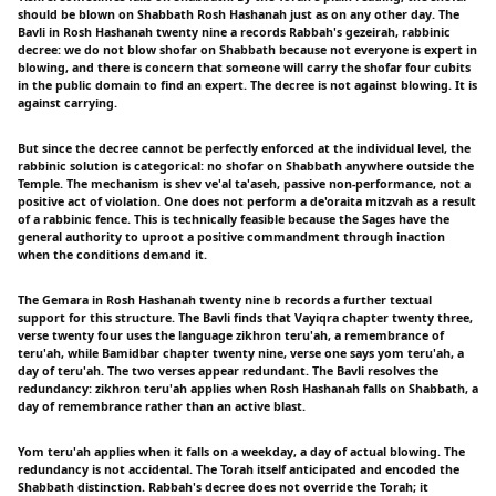
should be blown on Shabbath Rosh Hashanah just as on any other day. The
Bavli in Rosh Hashanah twenty nine a records Rabbah's gezeirah, rabbinic
decree: we do not blow shofar on Shabbath because not everyone is expert in
blowing, and there is concern that someone will carry the shofar four cubits
in the public domain to find an expert. The decree is not against blowing. It is
against carrying.
But since the decree cannot be perfectly enforced at the individual level, the
rabbinic solution is categorical: no shofar on Shabbath anywhere outside the
Temple. The mechanism is shev ve'al ta'aseh, passive non-performance, not a
positive act of violation. One does not perform a de'oraita mitzvah as a result
of a rabbinic fence. This is technically feasible because the Sages have the
general authority to uproot a positive commandment through inaction
when the conditions demand it.
The Gemara in Rosh Hashanah twenty nine b records a further textual
support for this structure. The Bavli finds that Vayiqra chapter twenty three,
verse twenty four uses the language zikhron teru'ah, a remembrance of
teru'ah, while Bamidbar chapter twenty nine, verse one says yom teru'ah, a
day of teru'ah. The two verses appear redundant. The Bavli resolves the
redundancy: zikhron teru'ah applies when Rosh Hashanah falls on Shabbath, a
day of remembrance rather than an active blast.
Yom teru'ah applies when it falls on a weekday, a day of actual blowing. The
redundancy is not accidental. The Torah itself anticipated and encoded the
Shabbath distinction. Rabbah's decree does not override the Torah; it