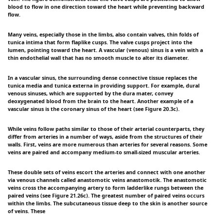
blood to flow in one direction toward the heart while preventing backward
flow.
Many veins, especially those in the limbs, also contain valves, thin folds of
tunica intima that form flaplike cusps. The valve cusps project into the
lumen, pointing toward the heart. A vascular (venous) sinus is a vein with a
thin endothelial wall that has no smooth muscle to alter its diameter.
In a vascular sinus, the surrounding dense connective tissue replaces the
tunica media and tunica externa in providing support. For example, dural
venous sinuses, which are supported by the dura mater, convey
deoxygenated blood from the brain to the heart. Another example of a
vascular sinus is the coronary sinus of the heart (see Figure 20.3c).
While veins follow paths similar to those of their arterial counterparts, they
differ from arteries in a number of ways, aside from the structures of their
walls. First, veins are more numerous than arteries for several reasons. Some
veins are paired and accompany medium-to small-sized muscular arteries.
These double sets of veins escort the arteries and connect with one another
via venous channels called anastomotic veins anastomotik. The anastomotic
veins cross the accompanying artery to form ladderlike rungs between the
paired veins (see Figure 21.26c). The greatest number of paired veins occurs
within the limbs. The subcutaneous tissue deep to the skin is another source
of veins. These