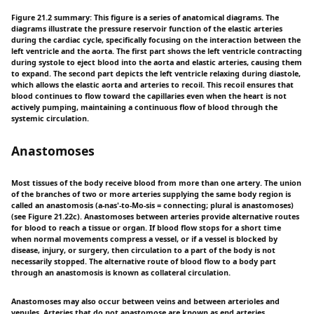
Figure 21.2 summary: This figure is a series of anatomical diagrams. The
diagrams illustrate the pressure reservoir function of the elastic arteries
during the cardiac cycle, specifically focusing on the interaction between the
left ventricle and the aorta. The first part shows the left ventricle contracting
during systole to eject blood into the aorta and elastic arteries, causing them
to expand. The second part depicts the left ventricle relaxing during diastole,
which allows the elastic aorta and arteries to recoil. This recoil ensures that
blood continues to flow toward the capillaries even when the heart is not
actively pumping, maintaining a continuous flow of blood through the
systemic circulation.
Anastomoses
Most tissues of the body receive blood from more than one artery. The union
of the branches of two or more arteries supplying the same body region is
called an anastomosis (a-nas'-to-Mo-sis = connecting; plural is anastomoses)
(see Figure 21.22c). Anastomoses between arteries provide alternative routes
for blood to reach a tissue or organ. If blood flow stops for a short time
when normal movements compress a vessel, or if a vessel is blocked by
disease, injury, or surgery, then circulation to a part of the body is not
necessarily stopped. The alternative route of blood flow to a body part
through an anastomosis is known as collateral circulation.
Anastomoses may also occur between veins and between arterioles and
venules. Arteries that do not anastomose are known as end arteries.