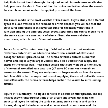
help limit loss of blood through the injured vessel. Smooth muscle cells also
help produce the elastic fibers within the tunica media that allow the vessels
to stretch and recoil under the applied pressure of the blood.
The tunica media is the most variable of the tunics. As you study the different
types of blood vessels in the remainder of this chapter, you will see that the
structural differences in this layer account for the many variations in
function among the different vessel types. Separating the tunica media from
the tunica externa is a network of elastic fibers, the external elastic
membrane, which is part of the tunica media.
Tunica Externa The outer covering of a blood vessel, the tunica externa
(externa = outermost) or adventitia adventisha, consists of elastic and
collagen fibers (Figure 21.1a, b). The tunica externa contains numerous
nerves and, especially in larger vessels, tiny blood vessels that supply the
tissue of the vessel wall. These small vessels that supply blood to the tissues
of the vessel are called vasa vasorum (VÅ-sa va-SÖ-rum; vas = vessel), or
vessels to the vessels. They are easily seen on large vessels such as the ay-or-
tuh. In addition to the important role of supplying the vessel wall with nerves
and self-vessels, the tunica externa helps anchor the vessels to surrounding
tissues.
Figure 11.1 summary: This figure consists of a series of micrographs. The top
images show transverse sections of an artery and a vein, detailing the
structural layers including the tunica externa, tunica media, and tunica
intima, along with the internal and external elastic membranes and the