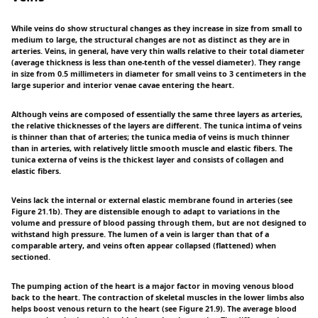
While veins do show structural changes as they increase in size from small to
medium to large, the structural changes are not as distinct as they are in
arteries. Veins, in general, have very thin walls relative to their total diameter
(average thickness is less than one-tenth of the vessel diameter). They range
in size from 0.5 millimeters in diameter for small veins to 3 centimeters in the
large superior and interior venae cavae entering the heart.
Although veins are composed of essentially the same three layers as arteries,
the relative thicknesses of the layers are different. The tunica intima of veins
is thinner than that of arteries; the tunica media of veins is much thinner
than in arteries, with relatively little smooth muscle and elastic fibers. The
tunica externa of veins is the thickest layer and consists of collagen and
elastic fibers.
Veins lack the internal or external elastic membrane found in arteries (see
Figure 21.1b). They are distensible enough to adapt to variations in the
volume and pressure of blood passing through them, but are not designed to
withstand high pressure. The lumen of a vein is larger than that of a
comparable artery, and veins often appear collapsed (flattened) when
sectioned.
The pumping action of the heart is a major factor in moving venous blood
back to the heart. The contraction of skeletal muscles in the lower limbs also
helps boost venous return to the heart (see Figure 21.9). The average blood