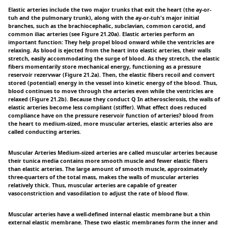
Elastic arteries include the two major trunks that exit the heart (the ay-or-
tuh and the pulmonary trunk), along with the ay-or-tuh's major initial
branches, such as the brachiocephalic, subclavian, common carotid, and
common iliac arteries (see Figure 21.20a). Elastic arteries perform an
important function: They help propel blood onward while the ventricles are
relaxing. As blood is ejected from the heart into elastic arteries, their walls
stretch, easily accommodating the surge of blood. As they stretch, the elastic
fibers momentarily store mechanical energy, functioning as a pressure
reservoir rezervwar (Figure 21.2a). Then, the elastic fibers recoil and convert
stored (potential) energy in the vessel into kinetic energy of the blood. Thus,
blood continues to move through the arteries even while the ventricles are
relaxed (Figure 21.2b). Because they conduct Q In atherosclerosis, the walls of
elastic arteries become less compliant (stiffer). What effect does reduced
compliance have on the pressure reservoir function of arteries? blood from
the heart to medium-sized, more muscular arteries, elastic arteries also are
called conducting arteries.
Muscular Arteries Medium-sized arteries are called muscular arteries because
their tunica media contains more smooth muscle and fewer elastic fibers
than elastic arteries. The large amount of smooth muscle, approximately
three-quarters of the total mass, makes the walls of muscular arteries
relatively thick. Thus, muscular arteries are capable of greater
vasoconstriction and vasodilation to adjust the rate of blood flow.
Muscular arteries have a well-defined internal elastic membrane but a thin
external elastic membrane. These two elastic membranes form the inner and