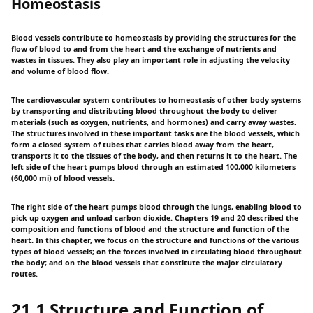
Homeostasis
Blood vessels contribute to homeostasis by providing the structures for the
flow of blood to and from the heart and the exchange of nutrients and
wastes in tissues. They also play an important role in adjusting the velocity
and volume of blood flow.
The cardiovascular system contributes to homeostasis of other body systems
by transporting and distributing blood throughout the body to deliver
materials (such as oxygen, nutrients, and hormones) and carry away wastes.
The structures involved in these important tasks are the blood vessels, which
form a closed system of tubes that carries blood away from the heart,
transports it to the tissues of the body, and then returns it to the heart. The
left side of the heart pumps blood through an estimated 100,000 kilometers
(60,000 mi) of blood vessels.
The right side of the heart pumps blood through the lungs, enabling blood to
pick up oxygen and unload carbon dioxide. Chapters 19 and 20 described the
composition and functions of blood and the structure and function of the
heart. In this chapter, we focus on the structure and functions of the various
types of blood vessels; on the forces involved in circulating blood throughout
the body; and on the blood vessels that constitute the major circulatory
routes.
21.1 Structure and Function of