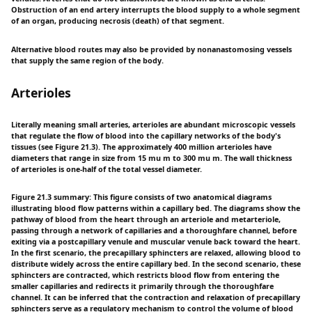
Obstruction of an end artery interrupts the blood supply to a whole segment
of an organ, producing necrosis (death) of that segment.
Alternative blood routes may also be provided by nonanastomosing vessels
that supply the same region of the body.
Arterioles
Literally meaning small arteries, arterioles are abundant microscopic vessels
that regulate the flow of blood into the capillary networks of the body's
tissues (see Figure 21.3). The approximately 400 million arterioles have
diameters that range in size from 15 mu m to 300 mu m. The wall thickness
of arterioles is one-half of the total vessel diameter.
Figure 21.3 summary: This figure consists of two anatomical diagrams
illustrating blood flow patterns within a capillary bed. The diagrams show the
pathway of blood from the heart through an arteriole and metarteriole,
passing through a network of capillaries and a thoroughfare channel, before
exiting via a postcapillary venule and muscular venule back toward the heart.
In the first scenario, the precapillary sphincters are relaxed, allowing blood to
distribute widely across the entire capillary bed. In the second scenario, these
sphincters are contracted, which restricts blood flow from entering the
smaller capillaries and redirects it primarily through the thoroughfare
channel. It can be inferred that the contraction and relaxation of precapillary
sphincters serve as a regulatory mechanism to control the volume of blood