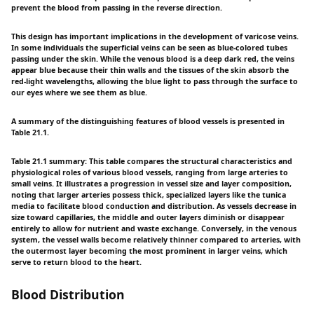
prevent the blood from passing in the reverse direction.
This design has important implications in the development of varicose veins.
In some individuals the superficial veins can be seen as blue-colored tubes
passing under the skin. While the venous blood is a deep dark red, the veins
appear blue because their thin walls and the tissues of the skin absorb the
red-light wavelengths, allowing the blue light to pass through the surface to
our eyes where we see them as blue.
A summary of the distinguishing features of blood vessels is presented in
Table 21.1.
Table 21.1 summary: This table compares the structural characteristics and
physiological roles of various blood vessels, ranging from large arteries to
small veins. It illustrates a progression in vessel size and layer composition,
noting that larger arteries possess thick, specialized layers like the tunica
media to facilitate blood conduction and distribution. As vessels decrease in
size toward capillaries, the middle and outer layers diminish or disappear
entirely to allow for nutrient and waste exchange. Conversely, in the venous
system, the vessel walls become relatively thinner compared to arteries, with
the outermost layer becoming the most prominent in larger veins, which
serve to return blood to the heart.
Blood Distribution