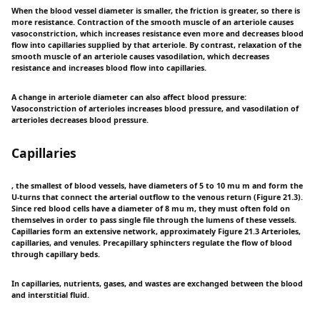
When the blood vessel diameter is smaller, the friction is greater, so there is
more resistance. Contraction of the smooth muscle of an arteriole causes
vasoconstriction, which increases resistance even more and decreases blood
flow into capillaries supplied by that arteriole. By contrast, relaxation of the
smooth muscle of an arteriole causes vasodilation, which decreases
resistance and increases blood flow into capillaries.
A change in arteriole diameter can also affect blood pressure:
Vasoconstriction of arterioles increases blood pressure, and vasodilation of
arterioles decreases blood pressure.
Capillaries
, the smallest of blood vessels, have diameters of 5 to 10 mu m and form the
U-turns that connect the arterial outflow to the venous return (Figure 21.3).
Since red blood cells have a diameter of 8 mu m, they must often fold on
themselves in order to pass single file through the lumens of these vessels.
Capillaries form an extensive network, approximately Figure 21.3 Arterioles,
capillaries, and venules. Precapillary sphincters regulate the flow of blood
through capillary beds.
In capillaries, nutrients, gases, and wastes are exchanged between the blood
and interstitial fluid.