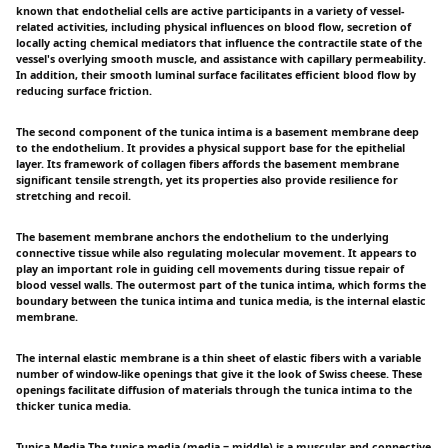
known that endothelial cells are active participants in a variety of vessel-
related activities, including physical influences on blood flow, secretion of
locally acting chemical mediators that influence the contractile state of the
vessel's overlying smooth muscle, and assistance with capillary permeability.
In addition, their smooth luminal surface facilitates efficient blood flow by
reducing surface friction.
The second component of the tunica intima is a basement membrane deep
to the endothelium. It provides a physical support base for the epithelial
layer. Its framework of collagen fibers affords the basement membrane
significant tensile strength, yet its properties also provide resilience for
stretching and recoil.
The basement membrane anchors the endothelium to the underlying
connective tissue while also regulating molecular movement. It appears to
play an important role in guiding cell movements during tissue repair of
blood vessel walls. The outermost part of the tunica intima, which forms the
boundary between the tunica intima and tunica media, is the internal elastic
membrane.
The internal elastic membrane is a thin sheet of elastic fibers with a variable
number of window-like openings that give it the look of Swiss cheese. These
openings facilitate diffusion of materials through the tunica intima to the
thicker tunica media.
Tunica Media The tunica media (media = middle) is a muscular and connective