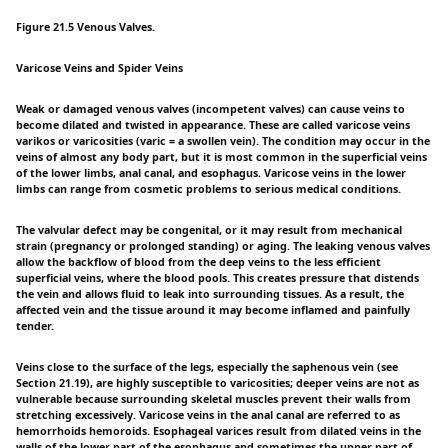
Figure 21.5 Venous Valves.
Varicose Veins and Spider Veins
Weak or damaged venous valves (incompetent valves) can cause veins to
become dilated and twisted in appearance. These are called varicose veins
varikos or varicosities (varic = a swollen vein). The condition may occur in the
veins of almost any body part, but it is most common in the superficial veins
of the lower limbs, anal canal, and esophagus. Varicose veins in the lower
limbs can range from cosmetic problems to serious medical conditions.
The valvular defect may be congenital, or it may result from mechanical
strain (pregnancy or prolonged standing) or aging. The leaking venous valves
allow the backflow of blood from the deep veins to the less efficient
superficial veins, where the blood pools. This creates pressure that distends
the vein and allows fluid to leak into surrounding tissues. As a result, the
affected vein and the tissue around it may become inflamed and painfully
tender.
Veins close to the surface of the legs, especially the saphenous vein (see
Section 21.19), are highly susceptible to varicosities; deeper veins are not as
vulnerable because surrounding skeletal muscles prevent their walls from
stretching excessively. Varicose veins in the anal canal are referred to as
hemorrhoids hemoroids. Esophageal varices result from dilated veins in the
walls of the lower part of the esophagus and sometimes the upper part of