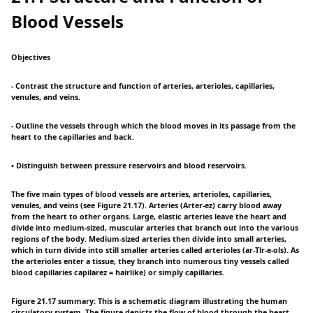
Blood Vessels
Objectives
- Contrast the structure and function of arteries, arterioles, capillaries,
venules, and veins.
- Outline the vessels through which the blood moves in its passage from the
heart to the capillaries and back.
• Distinguish between pressure reservoirs and blood reservoirs.
The five main types of blood vessels are arteries, arterioles, capillaries,
venules, and veins (see Figure 21.17). Arteries (Arter-ez) carry blood away
from the heart to other organs. Large, elastic arteries leave the heart and
divide into medium-sized, muscular arteries that branch out into the various
regions of the body. Medium-sized arteries then divide into small arteries,
which in turn divide into still smaller arteries called arterioles (ar-Tlr-e-ols). As
the arterioles enter a tissue, they branch into numerous tiny vessels called
blood capillaries capilarez = hairlike) or simply capillaries.
Figure 21.17 summary: This is a schematic diagram illustrating the human
circulatory system. The figure depicts the flow of blood through the heart,