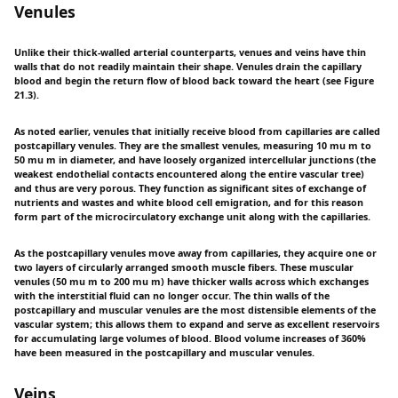
Venules
Unlike their thick-walled arterial counterparts, venues and veins have thin
walls that do not readily maintain their shape. Venules drain the capillary
blood and begin the return flow of blood back toward the heart (see Figure
21.3).
As noted earlier, venules that initially receive blood from capillaries are called
postcapillary venules. They are the smallest venules, measuring 10 mu m to
50 mu m in diameter, and have loosely organized intercellular junctions (the
weakest endothelial contacts encountered along the entire vascular tree)
and thus are very porous. They function as significant sites of exchange of
nutrients and wastes and white blood cell emigration, and for this reason
form part of the microcirculatory exchange unit along with the capillaries.
As the postcapillary venules move away from capillaries, they acquire one or
two layers of circularly arranged smooth muscle fibers. These muscular
venules (50 mu m to 200 mu m) have thicker walls across which exchanges
with the interstitial fluid can no longer occur. The thin walls of the
postcapillary and muscular venules are the most distensible elements of the
vascular system; this allows them to expand and serve as excellent reservoirs
for accumulating large volumes of blood. Blood volume increases of 360%
have been measured in the postcapillary and muscular venules.
Veins