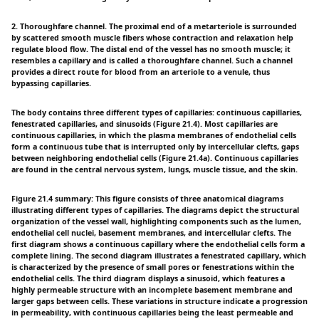
2. Thoroughfare channel. The proximal end of a metarteriole is surrounded
by scattered smooth muscle fibers whose contraction and relaxation help
regulate blood flow. The distal end of the vessel has no smooth muscle; it
resembles a capillary and is called a thoroughfare channel. Such a channel
provides a direct route for blood from an arteriole to a venule, thus
bypassing capillaries.
The body contains three different types of capillaries: continuous capillaries,
fenestrated capillaries, and sinusoids (Figure 21.4). Most capillaries are
continuous capillaries, in which the plasma membranes of endothelial cells
form a continuous tube that is interrupted only by intercellular clefts, gaps
between neighboring endothelial cells (Figure 21.4a). Continuous capillaries
are found in the central nervous system, lungs, muscle tissue, and the skin.
Figure 21.4 summary: This figure consists of three anatomical diagrams
illustrating different types of capillaries. The diagrams depict the structural
organization of the vessel wall, highlighting components such as the lumen,
endothelial cell nuclei, basement membranes, and intercellular clefts. The
first diagram shows a continuous capillary where the endothelial cells form a
complete lining. The second diagram illustrates a fenestrated capillary, which
is characterized by the presence of small pores or fenestrations within the
endothelial cells. The third diagram displays a sinusoid, which features a
highly permeable structure with an incomplete basement membrane and
larger gaps between cells. These variations in structure indicate a progression
in permeability, with continuous capillaries being the least permeable and