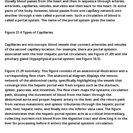
Usually blood passes from the heart and then in sequence through arteries,
arterioles, capillaries, venules, and veins and then back to the heart. In some
parts of the body, however, blood passes from one capillary network into
another through a vein called a portal vein. Such a circulation of blood is
called a portal system. The name of the portal system gives the name
Figure 21.4 Types of Capillaries.
Capillaries are microscopic blood vessels that connect arterioles and venules.
of the second capillary location. For example, there are portal systems
associated with the liver (hepatic portal circulation; see Figure 21.29) and the
pituitary gland (hypophysical portal system; see Figure 18.5).
Figure 21.29 summary: This figure consists of an anatomical illustration and a
corresponding flow chart. The anatomical diagram displays the venous
network of the abdominal cavity, specifically highlighting the vessels that
converge into the hepatic portal vein from organs such as the stomach,
spleen, pancreas, and intestines. The flow chart maps the systemic circulation
path, showing the movement of blood from the heart through the
abdominal aorta and proper hepatic artery to the liver, and the return path
from various mesenteric and splenic tributaries through the hepatic portal
vein, liver, hepatic veins, and finally into the inferior vena cava. The figure
demonstrates that the hepatic portal system acts as a critical intermediary,
collecting nutrient-rich blood from the digestive tract and directing it to the
liver for processing before it enters the general systemic circulation.