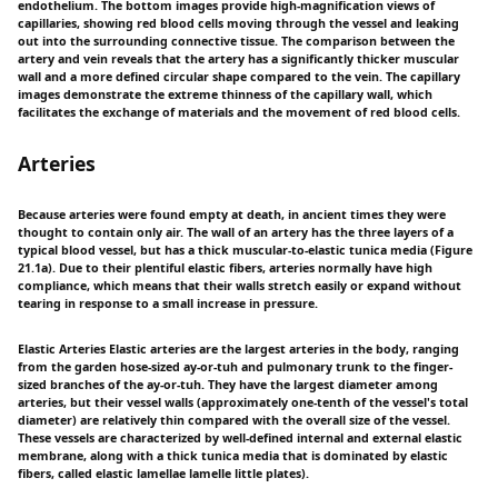
endothelium. The bottom images provide high-magnification views of
capillaries, showing red blood cells moving through the vessel and leaking
out into the surrounding connective tissue. The comparison between the
artery and vein reveals that the artery has a significantly thicker muscular
wall and a more defined circular shape compared to the vein. The capillary
images demonstrate the extreme thinness of the capillary wall, which
facilitates the exchange of materials and the movement of red blood cells.
Arteries
Because arteries were found empty at death, in ancient times they were
thought to contain only air. The wall of an artery has the three layers of a
typical blood vessel, but has a thick muscular-to-elastic tunica media (Figure
21.1a). Due to their plentiful elastic fibers, arteries normally have high
compliance, which means that their walls stretch easily or expand without
tearing in response to a small increase in pressure.
Elastic Arteries Elastic arteries are the largest arteries in the body, ranging
from the garden hose-sized ay-or-tuh and pulmonary trunk to the finger-
sized branches of the ay-or-tuh. They have the largest diameter among
arteries, but their vessel walls (approximately one-tenth of the vessel's total
diameter) are relatively thin compared with the overall size of the vessel.
These vessels are characterized by well-defined internal and external elastic
membrane, along with a thick tunica media that is dominated by elastic
fibers, called elastic lamellae lamelle little plates).