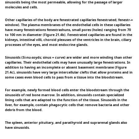
sinusoids being the most permeable, allowing for the passage of larger
molecules and cells.
Other capillaries of the body are fenestrated capillaries fenestrated; fenestr-=
window). The plasma membranes of the endothelial cells in these capillaries
have many fenestrations fenestrashuns, small pores (holes) ranging from 70
to 100 nm in diameter (Figure 21.4b). Fenestrated capillaries are found in the
kidneys, intestinal villi, choroid plexuses of the ventricles in the brain, ciliary
processes of the eyes, and most endocrine glands.
Sinusoids (Si-nu-soyds; sinus = curve) are wider and more winding than other
capillaries. Their endothelial cells may have unusually large fenestrations. In
addition to having an incomplete or absent basement membrane (Figure
21.4c), sinusoids have very large intercellular clefts that allow proteins and in
some cases even blood cells to pass from a tissue into the bloodstream.
For example, newly formed blood cells enter the bloodstream through the
sinusoids of red bone marrow. In addition, sinusoids contain specialized
lining cells that are adapted to the function of the tissue. Sinusoids in the
liver, for example, contain phagocytic cells that remove bacteria and other
debris from the blood.
The spleen, anterior pituitary, and parathyroid and suprarenal glands also
have sinusoids.