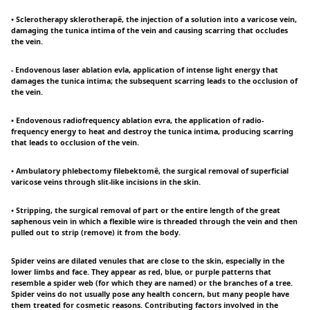
• Sclerotherapy sklerotherapê, the injection of a solution into a varicose vein,
damaging the tunica intima of the vein and causing scarring that occludes
the vein.
- Endovenous laser ablation evla, application of intense light energy that
damages the tunica intima; the subsequent scarring leads to the occlusion of
the vein.
• Endovenous radiofrequency ablation evra, the application of radio-
frequency energy to heat and destroy the tunica intima, producing scarring
that leads to occlusion of the vein.
• Ambulatory phlebectomy filebektomê, the surgical removal of superficial
varicose veins through slit-like incisions in the skin.
• Stripping, the surgical removal of part or the entire length of the great
saphenous vein in which a flexible wire is threaded through the vein and then
pulled out to strip (remove) it from the body.
Spider veins are dilated venules that are close to the skin, especially in the
lower limbs and face. They appear as red, blue, or purple patterns that
resemble a spider web (for which they are named) or the branches of a tree.
Spider veins do not usually pose any health concern, but many people have
them treated for cosmetic reasons. Contributing factors involved in the