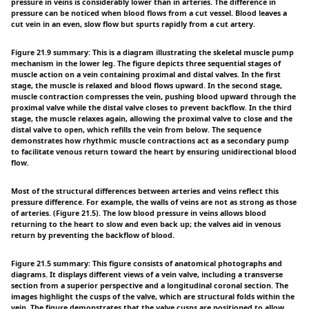
pressure in veins is considerably lower than in arteries. The difference in
pressure can be noticed when blood flows from a cut vessel. Blood leaves a
cut vein in an even, slow flow but spurts rapidly from a cut artery.
Figure 21.9 summary: This is a diagram illustrating the skeletal muscle pump
mechanism in the lower leg. The figure depicts three sequential stages of
muscle action on a vein containing proximal and distal valves. In the first
stage, the muscle is relaxed and blood flows upward. In the second stage,
muscle contraction compresses the vein, pushing blood upward through the
proximal valve while the distal valve closes to prevent backflow. In the third
stage, the muscle relaxes again, allowing the proximal valve to close and the
distal valve to open, which refills the vein from below. The sequence
demonstrates how rhythmic muscle contractions act as a secondary pump
to facilitate venous return toward the heart by ensuring unidirectional blood
flow.
Most of the structural differences between arteries and veins reflect this
pressure difference. For example, the walls of veins are not as strong as those
of arteries. (Figure 21.5). The low blood pressure in veins allows blood
returning to the heart to slow and even back up; the valves aid in venous
return by preventing the backflow of blood.
Figure 21.5 summary: This figure consists of anatomical photographs and
diagrams. It displays different views of a vein valve, including a transverse
section from a superior perspective and a longitudinal coronal section. The
images highlight the cusps of the valve, which are structural folds within the
vein. The figure demonstrates that the valve cusps are positioned to allow