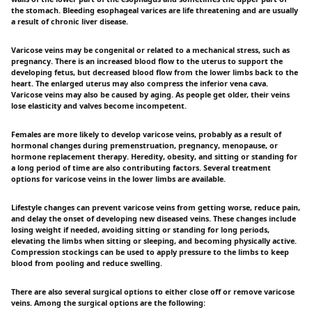
the stomach. Bleeding esophageal varices are life threatening and are usually
a result of chronic liver disease.
Varicose veins may be congenital or related to a mechanical stress, such as
pregnancy. There is an increased blood flow to the uterus to support the
developing fetus, but decreased blood flow from the lower limbs back to the
heart. The enlarged uterus may also compress the inferior vena cava.
Varicose veins may also be caused by aging. As people get older, their veins
lose elasticity and valves become incompetent.
Females are more likely to develop varicose veins, probably as a result of
hormonal changes during premenstruation, pregnancy, menopause, or
hormone replacement therapy. Heredity, obesity, and sitting or standing for
a long period of time are also contributing factors. Several treatment
options for varicose veins in the lower limbs are available.
Lifestyle changes can prevent varicose veins from getting worse, reduce pain,
and delay the onset of developing new diseased veins. These changes include
losing weight if needed, avoiding sitting or standing for long periods,
elevating the limbs when sitting or sleeping, and becoming physically active.
Compression stockings can be used to apply pressure to the limbs to keep
blood from pooling and reduce swelling.
There are also several surgical options to either close off or remove varicose
veins. Among the surgical options are the following: