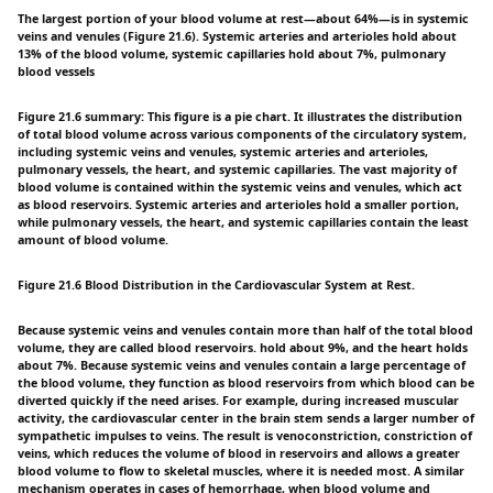
The largest portion of your blood volume at rest—about 64%—is in systemic
veins and venules (Figure 21.6). Systemic arteries and arterioles hold about
13% of the blood volume, systemic capillaries hold about 7%, pulmonary
blood vessels
Figure 21.6 summary: This figure is a pie chart. It illustrates the distribution
of total blood volume across various components of the circulatory system,
including systemic veins and venules, systemic arteries and arterioles,
pulmonary vessels, the heart, and systemic capillaries. The vast majority of
blood volume is contained within the systemic veins and venules, which act
as blood reservoirs. Systemic arteries and arterioles hold a smaller portion,
while pulmonary vessels, the heart, and systemic capillaries contain the least
amount of blood volume.
Figure 21.6 Blood Distribution in the Cardiovascular System at Rest.
Because systemic veins and venules contain more than half of the total blood
volume, they are called blood reservoirs. hold about 9%, and the heart holds
about 7%. Because systemic veins and venules contain a large percentage of
the blood volume, they function as blood reservoirs from which blood can be
diverted quickly if the need arises. For example, during increased muscular
activity, the cardiovascular center in the brain stem sends a larger number of
sympathetic impulses to veins. The result is venoconstriction, constriction of
veins, which reduces the volume of blood in reservoirs and allows a greater
blood volume to flow to skeletal muscles, where it is needed most. A similar
mechanism operates in cases of hemorrhage, when blood volume and