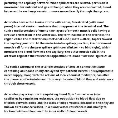
perfusing the capillary network. When sphincters are relaxed, perfusion is
maximized for nutrient and gas exchange; when they are contracted, blood
bypasses the exchange vessels to move more directly through the system.
Arterioles have a thin tunica intima with a thin, fenestrated (with small
pores) internal elastic membrane that disappears at the terminal end. The
tunica media consists of one to two layers of smooth muscle cells having a
circular orientation in the vessel wall. The terminal end of the arteriole, the
region called the metarteriole (met'-ar-TÉR-ê-ôl; meta = after), tapers toward
the capillary junction. At the metarteriole-capillary junction, the distal-most
muscle cell forms the precapillary sphincter sfinkter = to bind tight), which
monitors the blood flow into the capillary; the other muscle cells in the
arteriole regulate the resistance (opposition) to blood flow (see Figure 21.3).
The tunica externa of the arteriole consists of areolar connective tissue
containing abundant un-my-elin-ay-ted sympathetic nerves. This sympathetic
nerve supply, along with the actions of local chemical mediators, can alter
the diameter of arterioles and thus vary the rate of blood flow and resistance
through these vessels.
Arterioles play a key role in regulating blood flow from arteries into
capillaries by regulating resistance, the opposition to blood flow due to
friction between blood and the walls of blood vessels. Because of this they are
known as resistance vessels. In a blood vessel, resistance is due mainly to
friction between blood and the inner walls of blood vessels.