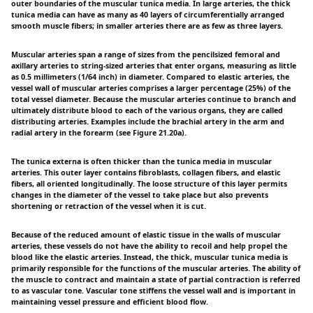
outer boundaries of the muscular tunica media. In large arteries, the thick
tunica media can have as many as 40 layers of circumferentially arranged
smooth muscle fibers; in smaller arteries there are as few as three layers.
Muscular arteries span a range of sizes from the pencilsized femoral and
axillary arteries to string-sized arteries that enter organs, measuring as little
as 0.5 millimeters (1/64 inch) in diameter. Compared to elastic arteries, the
vessel wall of muscular arteries comprises a larger percentage (25%) of the
total vessel diameter. Because the muscular arteries continue to branch and
ultimately distribute blood to each of the various organs, they are called
distributing arteries. Examples include the brachial artery in the arm and
radial artery in the forearm (see Figure 21.20a).
The tunica externa is often thicker than the tunica media in muscular
arteries. This outer layer contains fibroblasts, collagen fibers, and elastic
fibers, all oriented longitudinally. The loose structure of this layer permits
changes in the diameter of the vessel to take place but also prevents
shortening or retraction of the vessel when it is cut.
Because of the reduced amount of elastic tissue in the walls of muscular
arteries, these vessels do not have the ability to recoil and help propel the
blood like the elastic arteries. Instead, the thick, muscular tunica media is
primarily responsible for the functions of the muscular arteries. The ability of
the muscle to contract and maintain a state of partial contraction is referred
to as vascular tone. Vascular tone stiffens the vessel wall and is important in
maintaining vessel pressure and efficient blood flow.