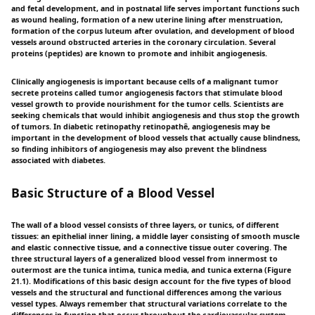
and fetal development, and in postnatal life serves important functions such
as wound healing, formation of a new uterine lining after menstruation,
formation of the corpus luteum after ovulation, and development of blood
vessels around obstructed arteries in the coronary circulation. Several
proteins (peptides) are known to promote and inhibit angiogenesis.
Clinically angiogenesis is important because cells of a malignant tumor
secrete proteins called tumor angiogenesis factors that stimulate blood
vessel growth to provide nourishment for the tumor cells. Scientists are
seeking chemicals that would inhibit angiogenesis and thus stop the growth
of tumors. In diabetic retinopathy retinopathê, angiogenesis may be
important in the development of blood vessels that actually cause blindness,
so finding inhibitors of angiogenesis may also prevent the blindness
associated with diabetes.
Basic Structure of a Blood Vessel
The wall of a blood vessel consists of three layers, or tunics, of different
tissues: an epithelial inner lining, a middle layer consisting of smooth muscle
and elastic connective tissue, and a connective tissue outer covering. The
three structural layers of a generalized blood vessel from innermost to
outermost are the tunica intima, tunica media, and tunica externa (Figure
21.1). Modifications of this basic design account for the five types of blood
vessels and the structural and functional differences among the various
vessel types. Always remember that structural variations correlate to the