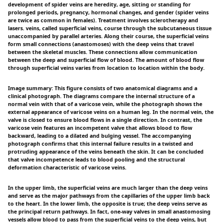
development of spider veins are heredity, age, sitting or standing for
prolonged periods, pregnancy, hormonal changes, and gender (spider veins
are twice as common in females). Treatment involves sclerotherapy and
lasers. veins, called superficial veins, course through the subcutaneous tissue
unaccompanied by parallel arteries. Along their course, the superficial veins
form small connections (anastomoses) with the deep veins that travel
between the skeletal muscles. These connections allow communication
between the deep and superficial flow of blood. The amount of blood flow
through superficial veins varies from location to location within the body.
Image summary: This figure consists of two anatomical diagrams and a
clinical photograph. The diagrams compare the internal structure of a
normal vein with that of a varicose vein, while the photograph shows the
external appearance of varicose veins on a human leg. In the normal vein, the
valve is closed to ensure blood flows in a single direction. In contrast, the
varicose vein features an incompetent valve that allows blood to flow
backward, leading to a dilated and bulging vessel. The accompanying
photograph confirms that this internal failure results in a twisted and
protruding appearance of the veins beneath the skin. It can be concluded
that valve incompetence leads to blood pooling and the structural
deformation characteristic of varicose veins.
In the upper limb, the superficial veins are much larger than the deep veins
and serve as the major pathways from the capillaries of the upper limb back
to the heart. In the lower limb, the opposite is true; the deep veins serve as
the principal return pathways. In fact, one-way valves in small anastomosing
vessels allow blood to pass from the superficial veins to the deep veins, but