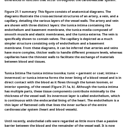
differences in function that occur throughout the cardiovascular system.
Figure 21.1 summary: This figure consists of anatomical diagrams. The
diagrams illustrate the cross-sectional structures of an artery, a vein, and a
capillary, detailing the various layers of the vessel walls. The artery and vein
are shown with three distinct layers: the tunica intima containing the
endothelium and basement membrane, the tunica media composed of
smooth muscle and elastic membranes, and the tunica externa. The vein is
specifically shown to contain valves. The capillary is depicted as a much
simpler structure consisting only of endothelium and a basement
membrane. From these diagrams, it can be inferred that arteries and veins
have more complex, thicker walls to handle different pressure levels, whereas
capillaries have the thinnest walls to facilitate the exchange of materials
between blood and tissues.
Tunica Intima The tunica intima toonika; tunic = garment or coat; intima =
innermost) or tunica interna forms the inner lining of a blood vessel and is in
direct contact with the blood as it flows through the lumen loomen, or
interior opening, of the vessel (Figure 21.1a, b). Although the tunica intima
has multiple parts, these tissue components contribute minimally to the
thickness of the vessel wall. Its innermost layer is called endothelium, which
is continuous with the endocardial lining of the heart. The endothelium is a
thin layer of flattened cells that lines the inner surface of the entire
cardiovascular system (heart and blood vessels).
Until recently, endothelial cells were regarded as little more than a passive
barrier between the blood and the remainder of the vessel wall. It is now