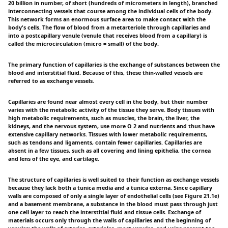
20 billion in number, of short (hundreds of micrometers in length), branched
interconnecting vessels that course among the individual cells of the body.
This network forms an enormous surface area to make contact with the
body's cells. The flow of blood from a metarteriole through capillaries and
into a postcapillary venule (venule that receives blood from a capillary) is
called the microcirculation (micro = small) of the body.
The primary function of capillaries is the exchange of substances between the
blood and interstitial fluid. Because of this, these thin-walled vessels are
referred to as exchange vessels.
Capillaries are found near almost every cell in the body, but their number
varies with the metabolic activity of the tissue they serve. Body tissues with
high metabolic requirements, such as muscles, the brain, the liver, the
kidneys, and the nervous system, use more O 2 and nutrients and thus have
extensive capillary networks. Tissues with lower metabolic requirements,
such as tendons and ligaments, contain fewer capillaries. Capillaries are
absent in a few tissues, such as all covering and lining epithelia, the cornea
and lens of the eye, and cartilage.
The structure of capillaries is well suited to their function as exchange vessels
because they lack both a tunica media and a tunica externa. Since capillary
walls are composed of only a single layer of endothelial cells (see Figure 21.1e)
and a basement membrane, a substance in the blood must pass through just
one cell layer to reach the interstitial fluid and tissue cells. Exchange of
materials occurs only through the walls of capillaries and the beginning of