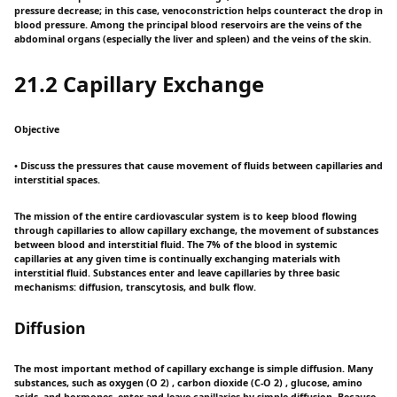
pressure decrease; in this case, venoconstriction helps counteract the drop in
blood pressure. Among the principal blood reservoirs are the veins of the
abdominal organs (especially the liver and spleen) and the veins of the skin.
21.2 Capillary Exchange
Objective
• Discuss the pressures that cause movement of fluids between capillaries and
interstitial spaces.
The mission of the entire cardiovascular system is to keep blood flowing
through capillaries to allow capillary exchange, the movement of substances
between blood and interstitial fluid. The 7% of the blood in systemic
capillaries at any given time is continually exchanging materials with
interstitial fluid. Substances enter and leave capillaries by three basic
mechanisms: diffusion, transcytosis, and bulk flow.
Diffusion
The most important method of capillary exchange is simple diffusion. Many
substances, such as oxygen (O 2) , carbon dioxide (C-O 2) , glucose, amino