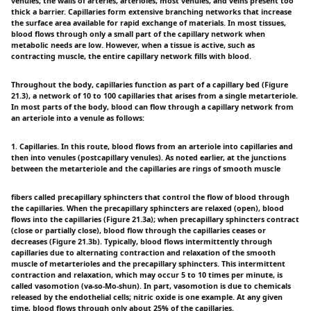
venules; the walls of arteries, arterioles, most venules, and veins present too
thick a barrier. Capillaries form extensive branching networks that increase
the surface area available for rapid exchange of materials. In most tissues,
blood flows through only a small part of the capillary network when
metabolic needs are low. However, when a tissue is active, such as
contracting muscle, the entire capillary network fills with blood.
Throughout the body, capillaries function as part of a capillary bed (Figure
21.3), a network of 10 to 100 capillaries that arises from a single metarteriole.
In most parts of the body, blood can flow through a capillary network from
an arteriole into a venule as follows:
1. Capillaries. In this route, blood flows from an arteriole into capillaries and
then into venules (postcapillary venules). As noted earlier, at the junctions
between the metarteriole and the capillaries are rings of smooth muscle
fibers called precapillary sphincters that control the flow of blood through
the capillaries. When the precapillary sphincters are relaxed (open), blood
flows into the capillaries (Figure 21.3a); when precapillary sphincters contract
(close or partially close), blood flow through the capillaries ceases or
decreases (Figure 21.3b). Typically, blood flows intermittently through
capillaries due to alternating contraction and relaxation of the smooth
muscle of metarterioles and the precapillary sphincters. This intermittent
contraction and relaxation, which may occur 5 to 10 times per minute, is
called vasomotion (va-so-Mo-shun). In part, vasomotion is due to chemicals
released by the endothelial cells; nitric oxide is one example. At any given
time, blood flows through only about 25% of the capillaries.