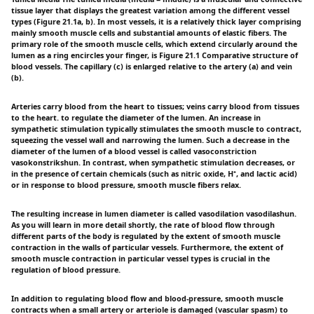
tissue layer that displays the greatest variation among the different vessel
types (Figure 21.1a, b). In most vessels, it is a relatively thick layer comprising
mainly smooth muscle cells and substantial amounts of elastic fibers. The
primary role of the smooth muscle cells, which extend circularly around the
lumen as a ring encircles your finger, is Figure 21.1 Comparative structure of
blood vessels. The capillary (c) is enlarged relative to the artery (a) and vein
(b).
Arteries carry blood from the heart to tissues; veins carry blood from tissues
to the heart. to regulate the diameter of the lumen. An increase in
sympathetic stimulation typically stimulates the smooth muscle to contract,
squeezing the vessel wall and narrowing the lumen. Such a decrease in the
diameter of the lumen of a blood vessel is called vasoconstriction
vasokonstrikshun. In contrast, when sympathetic stimulation decreases, or
in the presence of certain chemicals (such as nitric oxide, H⁺, and lactic acid)
or in response to blood pressure, smooth muscle fibers relax.
The resulting increase in lumen diameter is called vasodilation vasodilashun.
As you will learn in more detail shortly, the rate of blood flow through
different parts of the body is regulated by the extent of smooth muscle
contraction in the walls of particular vessels. Furthermore, the extent of
smooth muscle contraction in particular vessel types is crucial in the
regulation of blood pressure.
In addition to regulating blood flow and blood-pressure, smooth muscle
contracts when a small artery or arteriole is damaged (vascular spasm) to