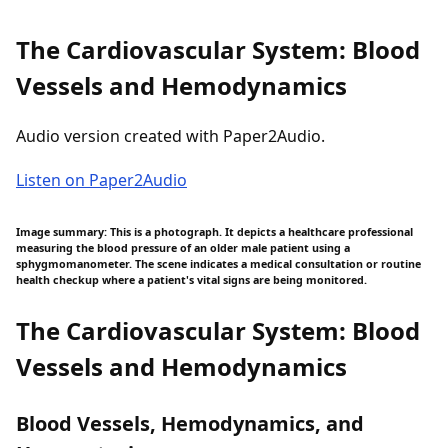
The Cardiovascular System: Blood
Vessels and Hemodynamics
Audio version created with Paper2Audio.
Listen on Paper2Audio
Image summary: This is a photograph. It depicts a healthcare professional
measuring the blood pressure of an older male patient using a
sphygmomanometer. The scene indicates a medical consultation or routine
health checkup where a patient's vital signs are being monitored.
The Cardiovascular System: Blood
Vessels and Hemodynamics
Blood Vessels, Hemodynamics, and