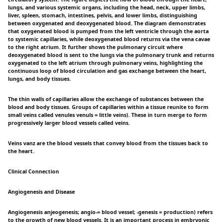
lungs, and various systemic organs, including the head, neck, upper limbs,
liver, spleen, stomach, intestines, pelvis, and lower limbs, distinguishing
between oxygenated and deoxygenated blood. The diagram demonstrates
that oxygenated blood is pumped from the left ventricle through the aorta
to systemic capillaries, while deoxygenated blood returns via the vena cavae
to the right atrium. It further shows the pulmonary circuit where
deoxygenated blood is sent to the lungs via the pulmonary trunk and returns
oxygenated to the left atrium through pulmonary veins, highlighting the
continuous loop of blood circulation and gas exchange between the heart,
lungs, and body tissues.
The thin walls of capillaries allow the exchange of substances between the
blood and body tissues. Groups of capillaries within a tissue reunite to form
small veins called venules venuls = little veins). These in turn merge to form
progressively larger blood vessels called veins.
Veins vanz are the blood vessels that convey blood from the tissues back to
the heart.
Clinical Connection
Angiogenesis and Disease
Angiogenesis anjeogenesis; angio-= blood vessel; -genesis = production) refers
to the growth of new blood vessels. It is an important process in embryonic