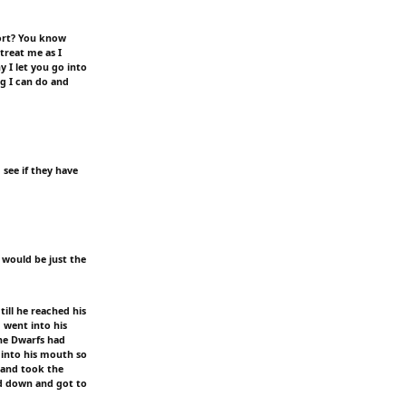
sort? You know
treat me as I
y I let you go into
g I can do and
 see if they have
 would be just the
ill he reached his
 went into his
the Dwarfs had
 into his mouth so
s and took the
ed down and got to