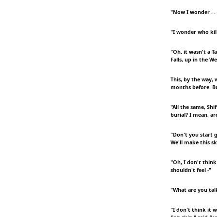
"Now I wonder . . 
"I wonder who kill
"Oh, it wasn't a T
Falls, up in the W
This, by the way, 
months before. Bu
"All the same, Shi
burial? I mean, ar
"Don't you start g
We'll make this sk
"Oh, I don't think
shouldn't feel -"
"What are you tal
"I don't think it 