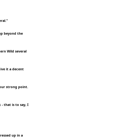
ral."
 up beyond the
ern Wild several
ive it a decent
your strong point.
 that is to say, I
dressed up in a