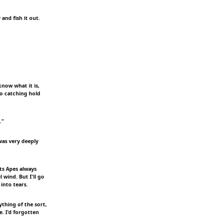
and fish it out.
know what it is,
to catching hold
."
was very deeply
ts Apes always
 wind. But I'll go
 into tears.
ything of the sort,
e. I'd forgotten