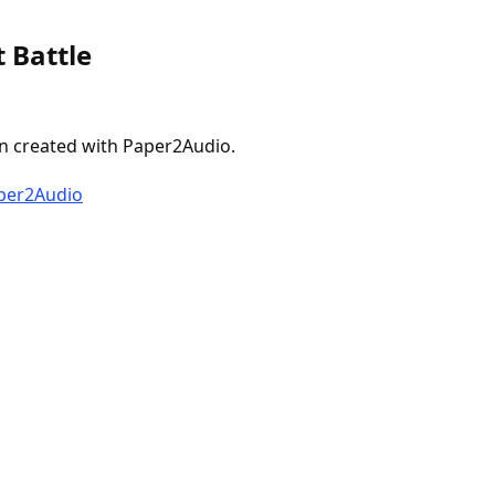
 Battle
n created with Paper2Audio.
aper2Audio