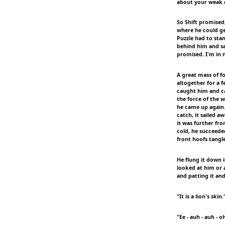
about your weak ch
So Shift promised
where he could ge
Puzzle had to sta
behind him and sai
promised. I'm in 
A great mass of f
altogether for a 
caught him and car
the force of the 
he came up again
catch, it sailed 
it was further fr
cold, he succeeded
front hoofs tangle
He flung it down i
looked at him or 
and patting it and
"It is a lion's skin.
"Ee - auh - auh - o