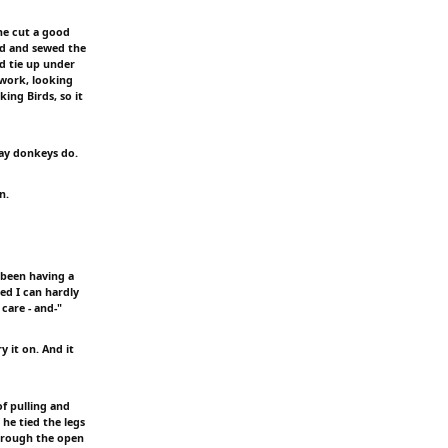
 he cut a good
ead and sewed the
ld tie up under
 work, looking
ing Birds, so it
way donkeys do.
n.
e been having a
ed I can hardly
care - and-"
y it on. And it
of pulling and
he tied the legs
 through the open