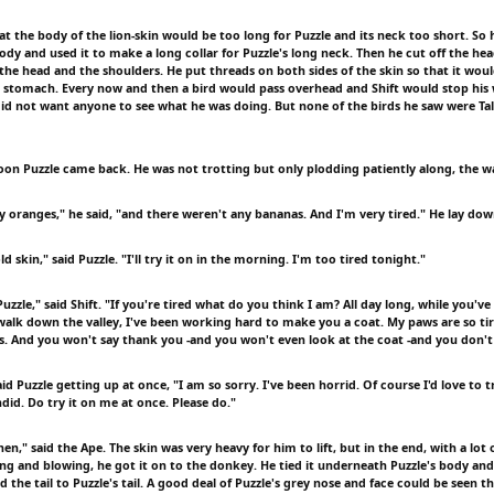
at the body of the lion-skin would be too long for Puzzle and its neck too short. So
body and used it to make a long collar for Puzzle's long neck. Then he cut off the h
 the head and the shoulders. He put threads on both sides of the skin so that it wou
d stomach. Every now and then a bird would pass overhead and Shift would stop his
did not want anyone to see what he was doing. But none of the birds he saw were Talk
noon Puzzle came back. He was not trotting but only plodding patiently along, the 
y oranges," he said, "and there weren't any bananas. And I'm very tired." He lay dow
d skin," said Puzzle. "I'll try it on in the morning. I'm too tired tonight."
uzzle," said Shift. "If you're tired what do you think I am? All day long, while you'v
 walk down the valley, I've been working hard to make you a coat. My paws are so tir
rs. And you won't say thank you -and you won't even look at the coat -and you don't 
aid Puzzle getting up at once, "I am so sorry. I've been horrid. Of course I'd love to tr
did. Do try it on me at once. Please do."
then," said the Ape. The skin was very heavy for him to lift, but in the end, with a lot 
ng and blowing, he got it on to the donkey. He tied it underneath Puzzle's body and 
nd the tail to Puzzle's tail. A good deal of Puzzle's grey nose and face could be seen