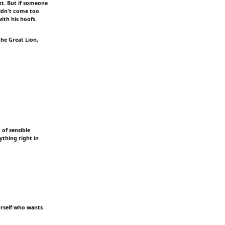
nt. But if someone
didn't come too
with his hoofs.
the Great Lion,
 of sensible
ything right in
ourself who wants