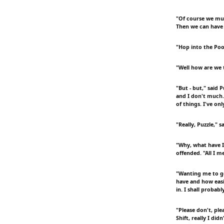
"Of course we must
Then we can have 
"Hop into the Pool
"Well how are we t
"But - but," said 
and I don't much.
of things. I've on
"Really, Puzzle," s
"Why, what have I 
offended. "All I m
"Wanting me to go
have and how easil
in. I shall probabl
"Please don't, ple
Shift, really I di