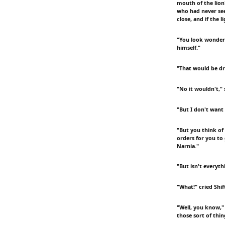
mouth of the lion
who had never seen
close, and if the 
"You look wonderf
himself."
"That would be dre
"No it wouldn't,"
"But I don't want
"But you think of 
orders for you to
Narnia."
"But isn't everyth
"What!" cried Shi
"Well, you know," 
those sort of thin