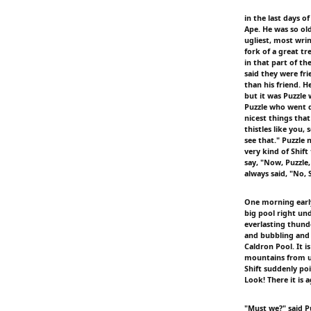
in the last days o
Ape. He was so ol
ugliest, most wrin
fork of a great tr
in that part of t
said they were fr
than his friend. H
but it was Puzzle
Puzzle who went d
nicest things that
thistles like you, 
see that." Puzzle
very kind of Shift
say, "Now, Puzzle
always said, "No, 
One morning early
big pool right und
everlasting thunde
and bubbling and 
Caldron Pool. It i
mountains from up
Shift suddenly poi
Look! There it is a
"Must we?" said P