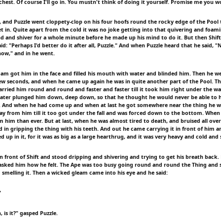
est. Of course I'll go in. You mustn't think of doing it yourself. Promise me you won
, and Puzzle went cloppety-clop on his four hoofs round the rocky edge of the Pool t
t in. Quite apart from the cold it was no joke getting into that quivering and foam
nd and shiver for a whole minute before he made up his mind to do it. But then Shift
d: "Perhaps I'd better do it after all, Puzzle." And when Puzzle heard that he said, "
now," and in he went.
oam got him in the face and filled his mouth with water and blinded him. Then he w
few seconds, and when he came up again he was in quite another part of the Pool. Th
ried him round and round and faster and faster till it took him right under the wate
water plunged him down, deep down, so that he thought he would never be able to ho
. And when he had come up and when at last he got somewhere near the thing he wa
away from him till it too got under the fall and was forced down to the bottom. When
om him than ever. But at last, when he was almost tired to death, and bruised all ov
 in gripping the thing with his teeth. And out he came carrying it in front of him a
d up in it, for it was as big as a large hearthrug, and it was very heavy and cold and 
n front of Shift and stood dripping and shivering and trying to get his breath back.
asked him how he felt. The Ape was too busy going round and round the Thing and s
 smelling it. Then a wicked gleam came into his eye and he said:
"
h, is it?" gasped Puzzle.