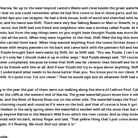
f Narnia, far up to the west beyond Lantern Waste and close beside the great waterfal
d that no one could remember when he had first come to live in those parts, and he 
kled Ape you can imagine. He had a little house, built of wood and thatched with lea
ee, and his name was Shift. There were very few Talking Beasts or Men or Dwarfs, or p
he wood, but Shift had one friend and neighbour who was a donkey called Puzzle. At l
iends, but from the way things went on you might have thought Puzzle was more like
e did all the work. When they went together to the river, Shift filled the big skin bot
 who carried them back. When they wanted anything from the towns further down th
own with empty panniers on his back and came back with the panniers full and heav
 Puzzle brought back were eaten by Shift; for as Shift said, "You see, Puzzle, I can't 
so it's only fair I should make it up in other ways." And Puzzle always said, "Of course,
 never complained, because he knew that Shift was far cleverer than himself and he 
 to be friends with him at all. And if ever Puzzle did try to argue about anything, Shi
, I understand what needs to be done better than you. You know you're not clever, P
Shift. It's quite true. I'm not clever." Then he would sigh and do whatever Shift had s
 in the year the pair of them were out walking along the shore of Caldron Pool. Cal
er the cliffs at the western end of Narnia. The great waterfall pours down into it wit
r, and the River of Narnia flows out on the other side. The waterfall keeps the Pool
churning round and round as if it were on the boil, and that of course is how it got
s liveliest in the early spring when the waterfall is swollen with all the snow that has
 beyond Narnia in the Western Wild from which the river comes. And as they look
nted with his dark, skinny finger and said, "That yellow thing that's just come down
gain, it's floating. We must find out what it is."
uzzle.