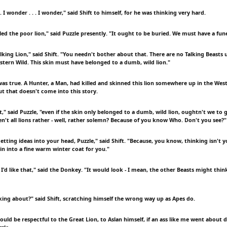
. I wonder . . . I wonder," said Shift to himself, for he was thinking very hard.
ed the poor lion," said Puzzle presently. "It ought to be buried. We must have a fune
alking Lion," said Shift. "You needn't bother about that. There are no Talking Beasts
estern Wild. This skin must have belonged to a dumb, wild lion."
was true. A Hunter, a Man, had killed and skinned this lion somewhere up in the West
t that doesn't come into this story.
ft," said Puzzle, "even if the skin only belonged to a dumb, wild lion, oughtn't we to g
en't all lions rather - well, rather solemn? Because of you know Who. Don't you see?"
etting ideas into your head, Puzzle," said Shift. "Because, you know, thinking isn't 
in into a fine warm winter coat for you."
 I'd like that," said the Donkey. "It would look - I mean, the other Beasts might think -
king about?" said Shift, scratching himself the wrong way up as Apes do.
would be respectful to the Great Lion, to Aslan himself, if an ass like me went about 