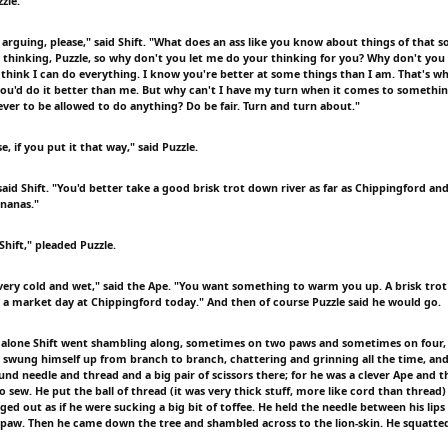
zzle.
arguing, please," said Shift. "What does an ass like you know about things of that 
 thinking, Puzzle, so why don't you let me do your thinking for you? Why don't you 
 think I can do everything. I know you're better at some things than I am. That's wh
you'd do it better than me. But why can't I have my turn when it comes to somethin
ever to be allowed to do anything? Do be fair. Turn and turn about."
e, if you put it that way," said Puzzle.
 said Shift. "You'd better take a good brisk trot down river as far as Chippingford and
nanas."
Shift," pleaded Puzzle.
 very cold and wet," said the Ape. "You want something to warm you up. A brisk trot
's a market day at Chippingford today." And then of course Puzzle said he would go.
 alone Shift went shambling along, sometimes on two paws and sometimes on four, t
 swung himself up from branch to branch, chattering and grinning all the time, and
ound needle and thread and a big pair of scissors there; for he was a clever Ape and 
sew. He put the ball of thread (it was very thick stuff, more like cord than thread)
ged out as if he were sucking a big bit of toffee. He held the needle between his lip
eft paw. Then he came down the tree and shambled across to the lion-skin. He squatt