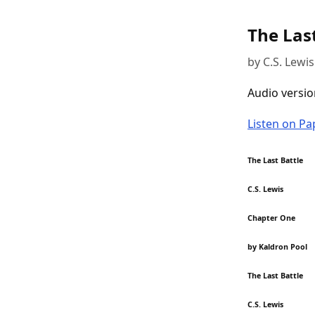
The Last
by C.S. Lewis
Audio versio
Listen on P
The Last Battle
C.S. Lewis
Chapter One
by Kaldron Pool
The Last Battle
C.S. Lewis