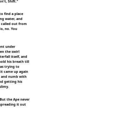
't, Shift."
o find a place
ing water, and
 called out from
No, no. You
ent under
en the swirl
rfall itself, and
ld his breath till
s trying to
 it came up again
er and numb with
nd getting his
slimy.
 But the Ape never
preading it out