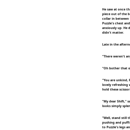
He saw at once th
piece out of the 
collar in between
Puzzle's chest an
anxiously up. He 
didn't matter.
Late in the after
"There weren't an
"Oh bother that ol
"You are unkind, P
lovely refreshing
hold these scisso
"My dear Shift," s
looks simply splen
"Well, stand still 
pushing and puffi
to Puzzle's legs a