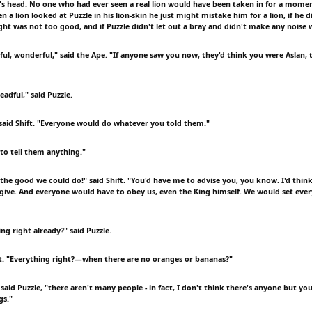
's head. No one who had ever seen a real lion would have been taken in for a mome
 a lion looked at Puzzle in his lion-skin he just might mistake him for a lion, if he 
light was not too good, and if Puzzle didn't let out a bray and didn't make any noise 
ul, wonderful," said the Ape. "If anyone saw you now, they'd think you were Aslan, 
adful," said Puzzle.
 said Shift. "Everyone would do whatever you told them."
 to tell them anything."
the good we could do!" said Shift. "You'd have me to advise you, you know. I'd think
 give. And everyone would have to obey us, even the King himself. We would set ever
ing right already?" said Puzzle.
ft. "Everything right?—when there are no oranges or bananas?"
said Puzzle, "there aren't many people - in fact, I don't think there's anyone but y
gs."