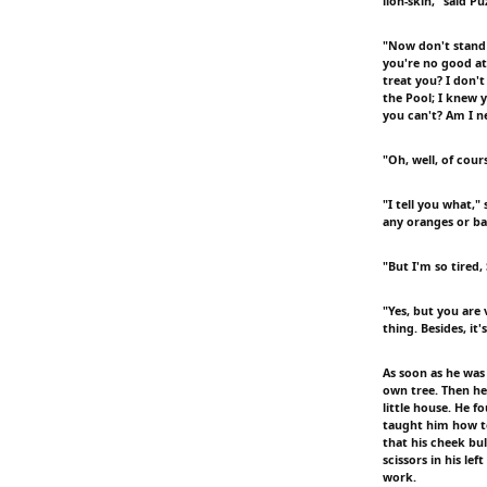
lion-skin," said Pu
"Now don't stand 
you're no good at
treat you? I don't
the Pool; I knew 
you can't? Am I n
"Oh, well, of cours
"I tell you what,"
any oranges or ba
"But I'm so tired, 
"Yes, but you are
thing. Besides, it
As soon as he was
own tree. Then he
little house. He f
taught him how to 
that his cheek bul
scissors in his l
work.