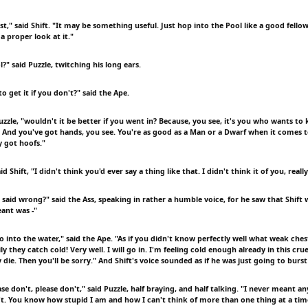
," said Shift. "It may be something useful. Just hop into the Pool like a good fellow 
a proper look at it."
?" said Puzzle, twitching his long ears.
o get it if you don't?" said the Ape.
Puzzle, "wouldn't it be better if you went in? Because, you see, it's you who wants to 
 And you've got hands, you see. You're as good as a Man or a Dwarf when it comes 
ly got hoofs."
aid Shift, "I didn't think you'd ever say a thing like that. I didn't think it of you, really
said wrong?" said the Ass, speaking in rather a humble voice, for he saw that Shift 
eant was -"
 into the water," said the Ape. "As if you didn't know perfectly well what weak ches
y they catch cold! Very well. I will go in. I'm feeling cold enough already in this cruel
y die. Then you'll be sorry." And Shift's voice sounded as if he was just going to burst
ase don't, please don't," said Puzzle, half braying, and half talking. "I never meant an
dn't. You know how stupid I am and how I can't think of more than one thing at a tim