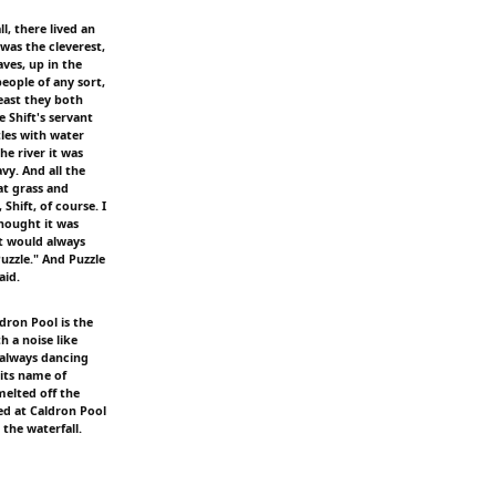
l, there lived an
was the cleverest,
ves, up in the
eople of any sort,
east they both
 Shift's servant
tles with water
e river it was
y. And all the
eat grass and
 Shift, of course. I
thought it was
ft would always
uzzle." And Puzzle
aid.
dron Pool is the
h a noise like
 always dancing
 its name of
 melted off the
ed at Caldron Pool
 the waterfall.