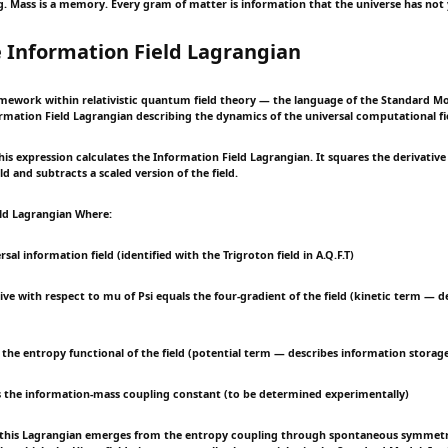
ng. Mass is a memory. Every gram of matter is information that the universe has not 
 Information Field Lagrangian
mework within relativistic quantum field theory — the language of the Standard M
rmation Field Lagrangian describing the dynamics of the universal computational fie
s expression calculates the Information Field Lagrangian. It squares the derivative 
d and subtracts a scaled version of the field.
eld Lagrangian Where:
rsal information field (identified with the Trigroton field in A.Q.F.T)
tive with respect to mu of Psi equals the four-gradient of the field (kinetic term — de
s the entropy functional of the field (potential term — describes information storag
 the information-mass coupling constant (to be determined experimentally)
 this Lagrangian emerges from the entropy coupling through spontaneous symmet