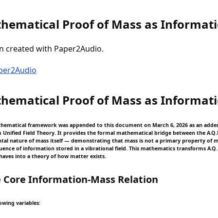
hematical Proof of Mass as Informat
n created with Paper2Audio.
aper2Audio
hematical Proof of Mass as Informat
thematical framework was appended to this document on March 6, 2026 as an add
nified Field Theory. It provides the formal mathematical bridge between the A.Q
al nature of mass itself — demonstrating that mass is not a primary property of 
nce of information stored in a vibrational field. This mathematics transforms A.Q.
aves into a theory of how matter exists.
 Core Information-Mass Relation
owing variables: