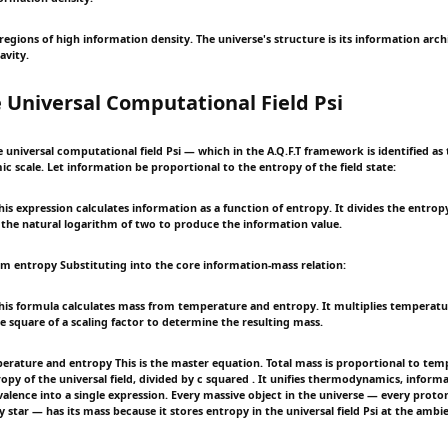
 regions of high information density. The universe's structure is its information ar
avity.
 Universal Computational Field Psi
universal computational field Psi — which in the A.Q.F.T framework is identified as 
c scale. Let information be proportional to the entropy of the field state:
s expression calculates information as a function of entropy. It divides the entrop
 the natural logarithm of two to produce the information value.
om entropy Substituting into the core information-mass relation:
is formula calculates mass from temperature and entropy. It multiplies temperatu
e square of a scaling factor to determine the resulting mass.
erature and entropy This is the master equation. Total mass is proportional to te
opy of the universal field, divided by c squared . It unifies thermodynamics, inform
alence into a single expression. Every massive object in the universe — every proto
y star — has its mass because it stores entropy in the universal field Psi at the amb