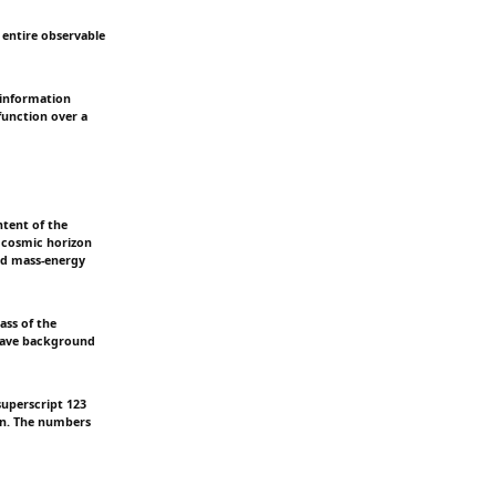
 entire observable
 information
function over a
ntent of the
 cosmic horizon
ved mass-energy
ass of the
owave background
superscript 123
on. The numbers