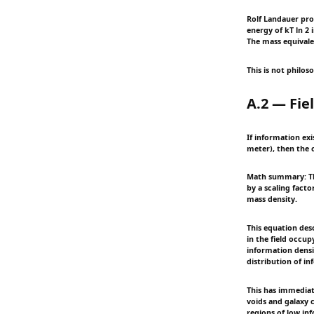
Rolf Landauer pro
energy of kT ln 2 
The mass equivale
This is not philos
A.2 — Fie
If information exi
meter), then the c
Math summary: Thi
by a scaling fact
mass density.
This equation desc
in the field occu
information densit
distribution of in
This has immediat
voids and galaxy c
regions of low in