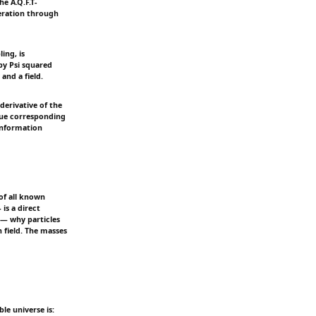
e A.Q.F.T-
eration through
ing, is
 by Psi squared
and a field.
derivative of the
alue corresponding
 information
of all known
is a direct
 — why particles
 field. The masses
le universe is: