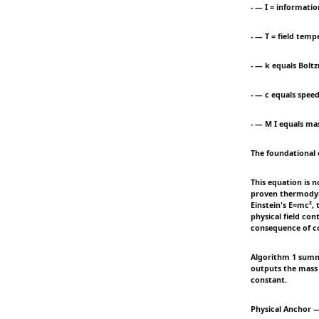
- — I = informatio
- — T = field temp
- — k equals Bolt
- — c equals speed
- — M I equals ma
The foundational 
This equation is n
proven thermodyna
Einstein's E=mc², 
physical field con
consequence of co
Algorithm 1 summa
outputs the mass 
constant.
Physical Anchor —