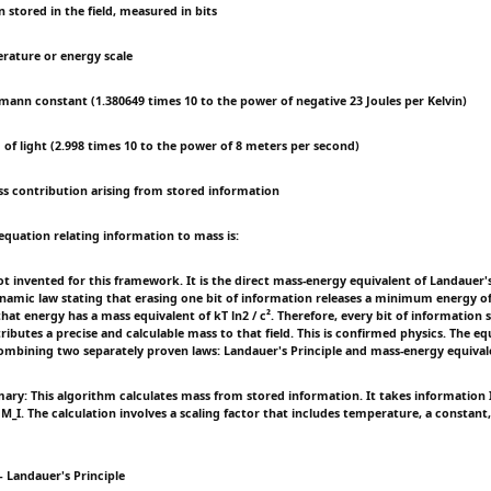
n stored in the field, measured in bits
erature or energy scale
zmann constant (1.380649 times 10 to the power of negative 23 Joules per Kelvin)
 of light (2.998 times 10 to the power of 8 meters per second)
ss contribution arising from stored information
equation relating information to mass is:
ot invented for this framework. It is the direct mass-energy equivalent of Landauer'
mic law stating that erasing one bit of information releases a minimum energy of 
that energy has a mass equivalent of kT ln2 / c². Therefore, every bit of information 
tributes a precise and calculable mass to that field. This is confirmed physics. The eq
mbining two separately proven laws: Landauer's Principle and mass-energy equival
ry: This algorithm calculates mass from stored information. It takes information I
M_I. The calculation involves a scaling factor that includes temperature, a constant
 Landauer's Principle