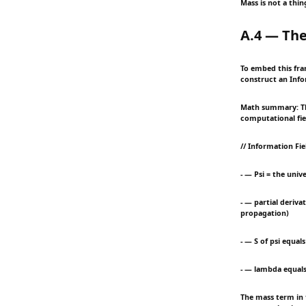
Mass is not a thi
A.4 — The
To embed this fra
construct an Info
Math summary: Thi
computational fiel
// Information Fi
- — Psi = the unive
- — partial deriva
propagation)
- — S of psi equal
- — lambda equals
The mass term in