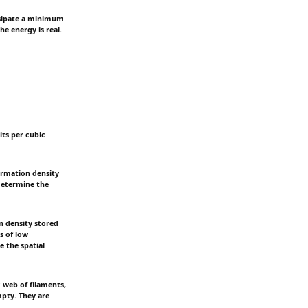
issipate a minimum
he energy is real.
its per cubic
ormation density
 determine the
n density stored
s of low
e the spatial
 web of filaments,
mpty. They are