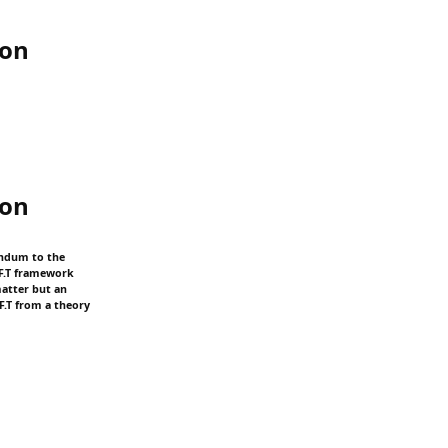
ion
ion
endum to the
.F.T framework
matter but an
F.T from a theory