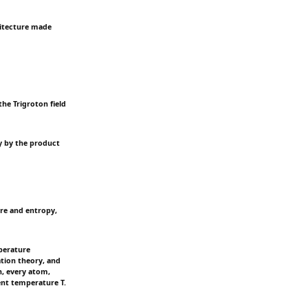
chitecture made
the Trigroton field
y by the product
re and entropy,
mperature
ation theory, and
n, every atom,
ient temperature T.