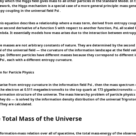
which the Higgs field gives mass to all other particles in the Standard Model. In th
work, the Higgs mechanism is a special case of a more general principle: mass gen
y coupling in the universal field Psi .
s equation describes a relationship where a mass term, derived from entropy coupl
e second derivative of a function S with respect to another function, Psi, all scaled
mbda. It essentially models how mass arises due to the interaction between entropy 
le masses are not arbitrary constants of nature. They are determined by the second 
l of the universal field — the curvature of the information landscape at the field v
type. Different particles have different masses because they correspond to different
Psi , each with a different entropy curvature.
on for Particle Physics
 arise from entropy curvature in the information field Psi , then the mass spectrum 
the electron at 0.511 megaelectronvolts to the top quark at 173 gigaelectronvolts — 
formation structure of the universe. The mass hierarchy problem of particle physics
ey do — is solved by the information density distribution of the universal Trigroton
 They are calculated.
 Total Mass of the Universe
formation-mass relation over all of spacetime, the total mass-energy of the observab