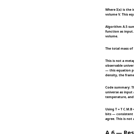
Where I(x) is the 
volume V. This equ
Algorithm A.5 sum
function as input.
volume.
The total mass of 
This is not a meta
observable univer
— this equation p
density, the fram
Code summary: Thi
universe as input
temperature, and 
Using T = T C.M.B 
bits — consistent
agree. This is not
A.6 — Res