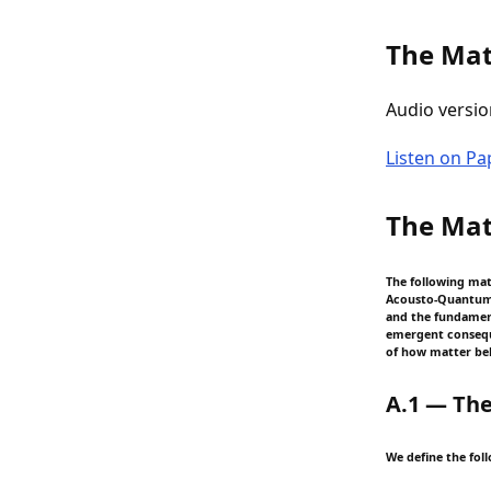
The Mat
Audio versio
Listen on P
The Mat
The following ma
Acousto-Quantum U
and the fundament
emergent conseque
of how matter beh
A.1 — The
We define the foll