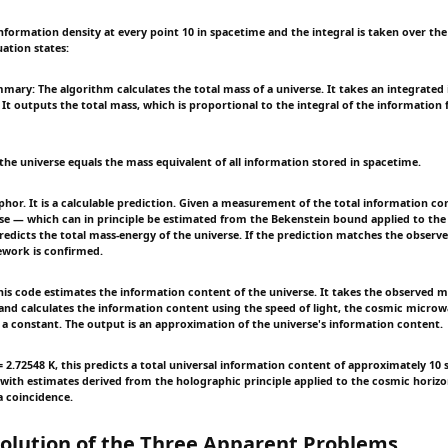
information density at every point 10 in spacetime and the integral is taken over the
ation states:
mary: The algorithm calculates the total mass of a universe. It takes an integrated
 It outputs the total mass, which is proportional to the integral of the information 
the universe equals the mass equivalent of all information stored in spacetime.
phor. It is a calculable prediction. Given a measurement of the total information co
se — which can in principle be estimated from the Bekenstein bound applied to the
redicts the total mass-energy of the universe. If the prediction matches the obser
ework is confirmed.
s code estimates the information content of the universe. It takes the observed m
 and calculates the information content using the speed of light, the cosmic micr
a constant. The output is an approximation of the universe's information content.
= 2.72548 K, this predicts a total universal information content of approximately 10 
 with estimates derived from the holographic principle applied to the cosmic horiz
 a coincidence.
olution of the Three Apparent Problems