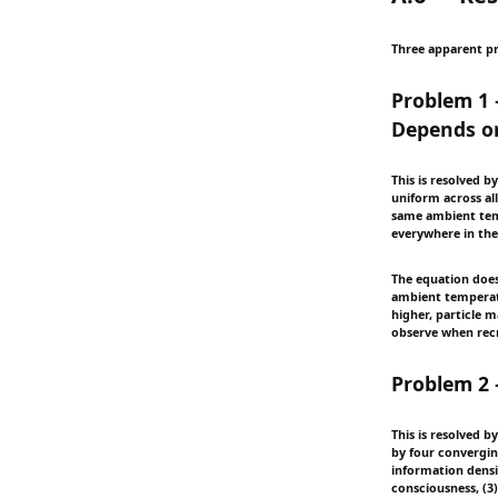
Three apparent pr
Problem 1 
Depends o
This is resolved b
uniform across all
same ambient temp
everywhere in the
The equation does
ambient temperatu
higher, particle 
observe when recr
Problem 2 
This is resolved b
by four convergin
information densit
consciousness, (3