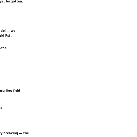
yet forgotten.
odel — we
ld Psi :
of a
scribes field
e)
ry breaking — the