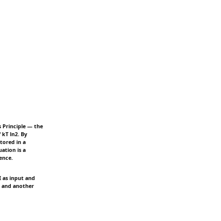
s Principle — the
kT ln2. By
stored in a
uation is a
ence.
 as input and
, and another