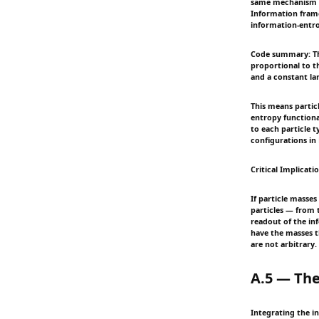
same mechanism by 
Information frame
information-entrop
Code summary: Thi
proportional to th
and a constant la
This means partic
entropy functiona
to each particle 
configurations in 
Critical Implicati
If particle masses
particles — from 
readout of the in
have the masses th
are not arbitrary.
A.5 — The
Integrating the in