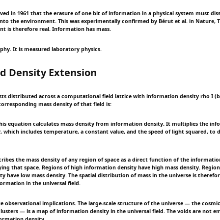
ved in 1961 that the erasure of one bit of information in a physical system must d
into the environment. This was experimentally confirmed by Bérut et al. in Nature, T
nt is therefore real. Information has mass.
ophy. It is measured laboratory physics.
ld Density Extension
sts distributed across a computational field lattice with information density rho I (b
orresponding mass density of that field is:
s equation calculates mass density from information density. It multiplies the inf
or, which includes temperature, a constant value, and the speed of light squared, to
ribes the mass density of any region of space as a direct function of the informatio
pying that space. Regions of high information density have high mass density. Region
y have low mass density. The spatial distribution of mass in the universe is therefor
formation in the universal field.
e observational implications. The large-scale structure of the universe — the cosmic
lusters — is a map of information density in the universal field. The voids are not e
formation density.