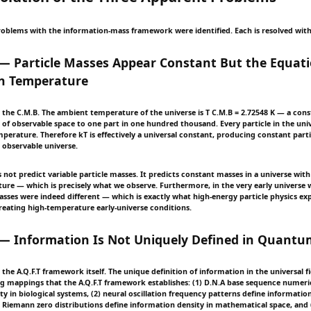
oblems with the information-mass framework were identified. Each is resolved withi
— Particle Masses Appear Constant But the Equat
n Temperature
y the C.M.B. The ambient temperature of the universe is T C.M.B = 2.72548 K — a cons
 of observable space to one part in one hundred thousand. Every particle in the univ
erature. Therefore kT is effectively a universal constant, producing constant part
 observable universe.
 not predict variable particle masses. It predicts constant masses in a universe wit
re — which is precisely what we observe. Furthermore, in the very early univers
masses were indeed different — which is exactly what high-energy particle physics ex
eating high-temperature early-universe conditions.
— Information Is Not Uniquely Defined in Quantum
y the A.Q.F.T framework itself. The unique definition of information in the universal fi
g mappings that the A.Q.F.T framework establishes: (1) D.N.A base sequence numeric
y in biological systems, (2) neural oscillation frequency patterns define information
) Riemann zero distributions define information density in mathematical space, and 