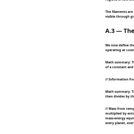
The filaments are
visible through gr
A.3 — The
We now define the 
operating at cosmi
Math summary: Thi
of a constant and
// Information fr
Math summary: Th
then divides by th
// Mass from temp
multiplied by entr
mass-energy equiv
every planet, ever