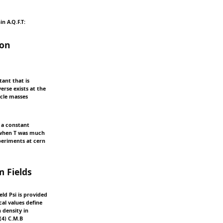
n A.Q.F.T:
ion
tant that is
erse exists at the
icle masses
h a constant
e when T was much
periments at cern
 Fields
eld Psi is provided
al values define
 density in
(4) C.M.B