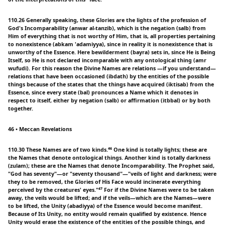
110.26 Generally speaking, these Glories are the lights of the profession of
God's Incomparability (anwar al-tanzib), which is the negation (salb) from
Him of everything that is not worthy of Him, that is, all properties pertaining
to nonexistence (abkam 'adamiyya), since in reality it is nonexistence that is
unworthy of the Essence. Here bewilderment (bayra) sets in, since He is Being
Itself, so He is not declared incomparable with any ontological thing (amr
wufudi). For this reason the Divine Names are relations —if you understand—
relations that have been occasioned (ibdath) by the entities of the possible
things because of the states that the things have acquired (iktisab) from the
Essence, since every state (bal) pronounces a Name which it denotes in
respect to itself, either by negation (salb) or affirmation (itbbal) or by both
together.
46 • Meccan Revelations
110.30 These Names are of two kinds.⁴⁶ One kind is totally lights; these are
the Names that denote ontological things. Another kind is totally darkness
(zulam); these are the Names that denote Incomparability. The Prophet said,
"God has seventy"—or "seventy thousand"—"veils of light and darkness; were
they to be removed, the Glories of His Face would incinerate everything
perceived by the creatures' eyes."⁴⁷ For if the Divine Names were to be taken
away, the veils would be lifted; and if the veils—which are the Names—were
to be lifted, the Unity (abadiyya) of the Essence would become manifest.
Because of Its Unity, no entity would remain qualified by existence. Hence
Unity would erase the existence of the entities of the possible things, and