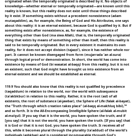
originated when the temporally originated is described by it. No objects of
knowledge—whether eternal or temporally originated—are known until this
reality is known, but this reality does not exist until those things described
by it exist. If something exists without a precedent nonexistence (adam
mutaqaddim), as, for example, the Being of God and His Attributes, one says
about this reality: it is an eternal existent, because God is qualified by it. But if
something exists after nonexistence, as, for example, the existence of
everything other than God (ma siwa Allah), that is, the temporally originated
thing that exists by means of something other than itself, then this reality is
said to be temporally originated. But in every existent it maintains its own
reality, for it does not accept division (tajazzi'), since it has neither whole nor
part. It cannot be known disengaged from form (mujarrada 'an al-sura)
through logical proof or demonstration. In short, the world has come into
existence by means of God (bi wasatat al-baqq) from this reality; but it is not
an existent, such that God might have brought us into existence from an
eternal existent and we should be established as eternal.
119.9 You should also know that this reality is not qualified by precedence
(taqaddum) in relation to the world, nor the world with subsequence
(ta'akbkbur) in relation to this reality. Rather, it is the root (asl) of all
existents, the root of substance (al-jawbar), the Sphere of Life (falak al-bayat),
the "Truth through which creation takes place" (al-baqq al-makhluq bibi),¹⁴
and so forth. It is the All-Encompassing Intelligible Sphere (al-falak al-mubit
al-ma'qul). If you say that it is the world, you have spoken the truth; and if
[you say] that it is not the world, you have spoken the truth. [If you say] that
it is God or that it is not God, you have spoken the truth. It receives all of
this, while it becomes plural through the plurality (ta'addud) of the world's
individuals (asbkbas) and is considered incomparable through God's