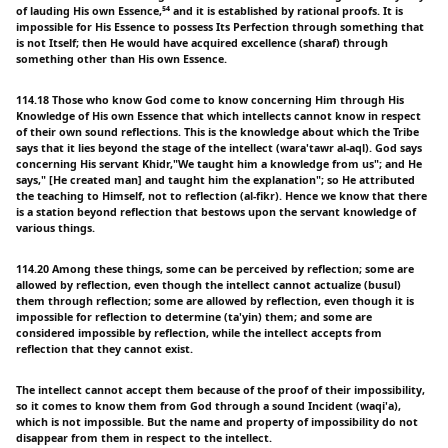
of lauding His own Essence,⁵⁴ and it is established by rational proofs. It is
impossible for His Essence to possess Its Perfection through something that
is not Itself; then He would have acquired excellence (sharaf) through
something other than His own Essence.
114.18 Those who know God come to know concerning Him through His
Knowledge of His own Essence that which intellects cannot know in respect
of their own sound reflections. This is the knowledge about which the Tribe
says that it lies beyond the stage of the intellect (wara'tawr al-aql). God says
concerning His servant Khidr,"We taught him a knowledge from us"; and He
says," [He created man] and taught him the explanation"; so He attributed
the teaching to Himself, not to reflection (al-fikr). Hence we know that there
is a station beyond reflection that bestows upon the servant knowledge of
various things.
114.20 Among these things, some can be perceived by reflection; some are
allowed by reflection, even though the intellect cannot actualize (busul)
them through reflection; some are allowed by reflection, even though it is
impossible for reflection to determine (ta'yin) them; and some are
considered impossible by reflection, while the intellect accepts from
reflection that they cannot exist.
The intellect cannot accept them because of the proof of their impossibility,
so it comes to know them from God through a sound Incident (waqi'a),
which is not impossible. But the name and property of impossibility do not
disappear from them in respect to the intellect.