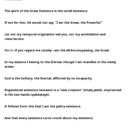
The spirit of the Great Existence is this small existence.
If not for him, He would not say, “I am the Great, the Powerful.”
Let not my temporal origination veil you, nor my annihilation and
resurrection.
For I—if you regard me closely—am the All-Encompassing, the Great.
In my essence I belong to the Eternal, though I am manifest in the newly
arisen.
God is the Solitary, the Eternal, afflicted by no incapacity.
Engendered existence (al-kawn) is a “new creation” (khalq jadid), imprisoned
in His two hands (qabdatayb).
It follows from this that I am the paltry existence.
And that every existence turns round about my existence.