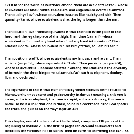
121.8 As for the World of Relations: among them are accidents (a'rad), whose
equivalents are black, white, the colors, and engendered events (al-akwan).
Then quality (kayf), whose equivalent is states like healthy and sick. Then
quantity (kam), whose equivalent is that the leg is longer than the arm.
Then location (ayn), whose equivalent is that the neck is the place of the
head, and the leg the place of the thigh. Then time (zamani), whose
equivalent is "I moved my head when I put my hand into motion." Then
relation (iddfa), whose equivalent is "This is my father, so I am his son."
Then position (wad"), whose equivalent is my language and accent. Then
activity (an yaf'al), whose equivalent is "I ate." Then passivity (an yanfa'il),
whose equivalent is "I became satiated." Among the relations is the diversity
of forms in the three kingdoms (al-umnaba'at), such as elephant, donkey,
lion, and cockroach.
The equivalent of this is that human faculty which receives forms related to
blameworthy (madbnam) and praiseworthy (nabmud) meanings: this one is
clever, so he is an elephant; that one is stupid, so he is a donkey; this one is
brave, so he is a lion; that one is timid, so he is a cockroach. "And God speaks
the truth and guides on the way" (Qur'an 33:4).
This chapter, one of the longest in the Futühät, comprises 138 pages at the
beginning of volume 2. In the first 38 pages Ibn al-'Arabî enumerates and
describes the various kinds of saints. Then he turns to answering the 157 (155,