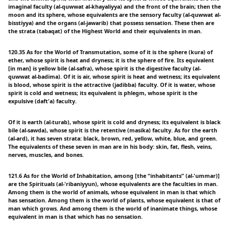
imaginal faculty (al-quwwat al-khayaliyya) and the front of the brain; then the
moon and its sphere, whose equivalents are the sensory faculty (al-quwwat al-
bisstiyya) and the organs (al-jawarib) that possess sensation. These then are
the strata (tabaqat) of the Highest World and their equivalents in man.
120.35 As for the World of Transmutation, some of it is the sphere (kura) of
ether, whose spirit is heat and dryness; it is the sphere of fire. Its equivalent
[in man] is yellow bile (al-safra), whose spirit is the digestive faculty (al-
quwwat al-badima). Of it is air, whose spirit is heat and wetness; its equivalent
is blood, whose spirit is the attractive (jadibba) faculty. Of it is water, whose
spirit is cold and wetness; its equivalent is phlegm, whose spirit is the
expulsive (daft'a) faculty.
Of it is earth (al-turab), whose spirit is cold and dryness; its equivalent is black
bile (al-sawda), whose spirit is the retentive (masika) faculty. As for the earth
(al-ard), it has seven strata: black, brown, red, yellow, white, blue, and green.
The equivalents of these seven in man are in his body: skin, fat, flesh, veins,
nerves, muscles, and bones.
121.6 As for the World of Inhabitation, among [the “inhabitants” (al-'ummar)]
are the Spirituals (al-'ribaniyyun), whose equivalents are the faculties in man.
Among them is the world of animals, whose equivalent in man is that which
has sensation. Among them is the world of plants, whose equivalent is that of
man which grows. And among them is the world of inanimate things, whose
equivalent in man is that which has no sensation.