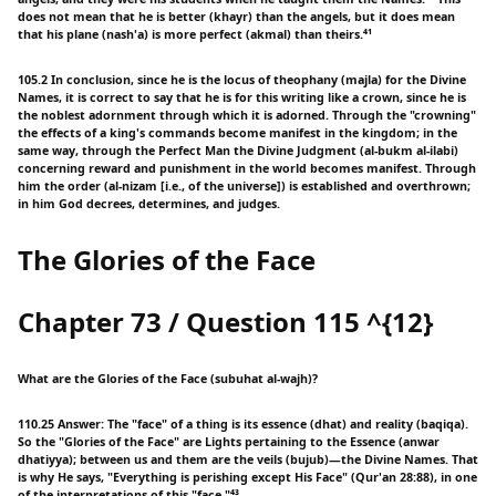
does not mean that he is better (khayr) than the angels, but it does mean
that his plane (nash'a) is more perfect (akmal) than theirs.⁴¹
105.2 In conclusion, since he is the locus of theophany (majla) for the Divine
Names, it is correct to say that he is for this writing like a crown, since he is
the noblest adornment through which it is adorned. Through the "crowning"
the effects of a king's commands become manifest in the kingdom; in the
same way, through the Perfect Man the Divine Judgment (al-bukm al-ilabi)
concerning reward and punishment in the world becomes manifest. Through
him the order (al-nizam [i.e., of the universe]) is established and overthrown;
in him God decrees, determines, and judges.
The Glories of the Face
Chapter 73 / Question 115 ^{12}
What are the Glories of the Face (subuhat al-wajh)?
110.25 Answer: The "face" of a thing is its essence (dhat) and reality (baqiqa).
So the "Glories of the Face" are Lights pertaining to the Essence (anwar
dhatiyya); between us and them are the veils (bujub)—the Divine Names. That
is why He says, "Everything is perishing except His Face" (Qur'an 28:88), in one
of the interpretations of this "face."⁴³