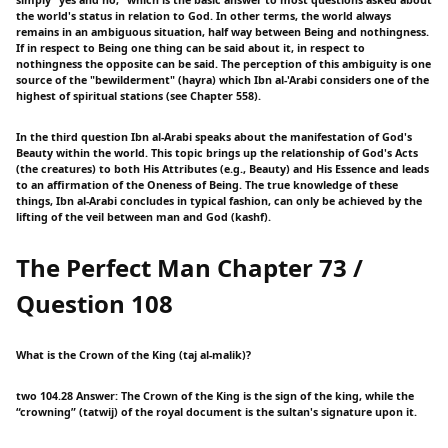
the world's status in relation to God. In other terms, the world always
remains in an ambiguous situation, half way between Being and nothingness.
If in respect to Being one thing can be said about it, in respect to
nothingness the opposite can be said. The perception of this ambiguity is one
source of the "bewilderment" (hayra) which Ibn al-'Arabi considers one of the
highest of spiritual stations (see Chapter 558).
In the third question Ibn al-Arabi speaks about the manifestation of God's
Beauty within the world. This topic brings up the relationship of God's Acts
(the creatures) to both His Attributes (e.g., Beauty) and His Essence and leads
to an affirmation of the Oneness of Being. The true knowledge of these
things, Ibn al-Arabi concludes in typical fashion, can only be achieved by the
lifting of the veil between man and God (kashf).
The Perfect Man Chapter 73 /
Question 108
What is the Crown of the King (taj al-malik)?
two 104.28 Answer: The Crown of the King is the sign of the king, while the
“crowning” (tatwij) of the royal document is the sultan's signature upon it.