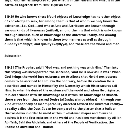
says, "And He has subjected to you what is in the heavens and what is in the
earth, all together, from Him" (Qur'an 45:12).
119.19 He who knows these [four] objects of knowledge has no other object
of knowledge to seek, for among them is that of whom we only know the
existence—i.e., God—and whose Acts and Attributes are known through
various kinds of likenesses (mitbál); among them is that which is only known
through likeness, such as knowledge of the Universal Reality, and among
them is that which is known in these two manners as well as through
quiddity (mábiyya) and quality (kayflyya), and these are the world and man.
Subsection
119.21 [The Prophet said,] “God was, and nothing was with Him.” Then into
this saying was incorporated the sentence, “And He is now as He was.” When
God brings the world into existence, no Attribute that He did not possess
comes to be ascribed to Him. On the contrary, before His creation He is
described and named in Himself by the Names by which His creatures call
Him. So when He desired the existence of the world and when He originated
it in accordance with His Knowledge of it within His Knowledge of Himself,
there arose from that sacred Desire (al-Iradat al-muqaddasa) —through one
kind of theophany of Incomparability directed toward the Universal Reality—
a reality called the Dust. It can be compared to the plaster that a builder
throws down in order to mold within it whatever shapes and forms he
desires; it is the first existent in the world and has been mentioned by Ali ibn
Abi Talib, Sahl ibn Abdallah, and others of the People of Verification, the
People of Unveiling and Finding.