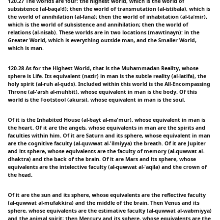
120.27 The worlds are four: the highest world, which is the world of
subsistence (al-baqaˈd); then the world of transmutation (al-istibala), which is
the world of annihilation (al-fana); then the world of inhabitation (al-taˈmir),
which is the world of subsistence and annihilation; then the world of
relations (al-nisab). These worlds are in two locations (mawtinayn): in the
Greater World, which is everything outside man, and the Smaller World,
which is man.
120.28 As for the Highest World, that is the Muhammadan Reality, whose
sphere is Life. Its equivalent (nazir) in man is the subtle reality (al-latifa), the
holy spirit (al-ruh al-quds). Included within this world is the All-Encompassing
Throne (al-'arsh al-muhbit), whose equivalent in man is the body. Of this
world is the Footstool (akursi), whose equivalent in man is the soul.
Of it is the Inhabited House (al-bayt al-ma'mur), whose equivalent in man is
the heart. Of it are the angels, whose equivalents in man are the spirits and
faculties within him. Of it are Saturn and its sphere, whose equivalent in man
are the cognitive faculty (al-quwwat al-'ilmiyya) the breath. Of it are Jupiter
and its sphere, whose equivalents are the faculty of memory (al-quwwat al-
dhaktra) and the back of the brain. Of it are Mars and its sphere, whose
equivalents are the intelective faculty (al-quwwat al-'aqila) and the crown of
the head.
Of it are the sun and its sphere, whose equivalents are the reflective faculty
(al-quwwat al-mufakkira) and the middle of the brain. Then Venus and its
sphere, whose equivalents are the estimative faculty (al-quwwat al-wabmiyya)
and the animal spirit; then Mercury and its sphere, whose equivalents are the