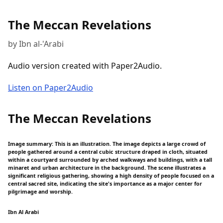
The Meccan Revelations
by Ibn al-'Arabi
Audio version created with Paper2Audio.
Listen on Paper2Audio
The Meccan Revelations
Image summary: This is an illustration. The image depicts a large crowd of
people gathered around a central cubic structure draped in cloth, situated
within a courtyard surrounded by arched walkways and buildings, with a tall
minaret and urban architecture in the background. The scene illustrates a
significant religious gathering, showing a high density of people focused on a
central sacred site, indicating the site's importance as a major center for
pilgrimage and worship.
Ibn Al Arabi