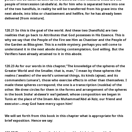
people of intercession (al-sbafa'a). As for him who is separated here into one
of the two handfuls, in reality he will be transferred from his grave into the
next abode, into bliss or chastisement and hellfire, for he has already been
delivered [from mixture].
120.21 So this is the goal of the world. And these two [handfuls] are two
realities that go back to Attributes that God possesses in His Essence. This is
why we say that the People of the Fire see Him as Chastiser and the People of
the Garden as Bliss-giver. This is a noble mystery; perhaps you will come to
understand it in the next abode during contemplation, God willing. But the
Verifiers have already attained to it in this abode.
120.23 As for our words in this chapter,"The knowledge of the spheres of the
Greater World and the Smaller, that is, man," I mean by these spheres the
realms ('awalim) of the world's universal things, its kinds (ajnas), and its
commanders (umara'), those who exercise effects in other than themselves. I
made these spheres correspond; the one is a transcription (nuskba) of the
other. We drew circles for them in the forms and arrangement of the spheres
in the book Insha' al-dawa'ir wa'l-jadawil, whose composition we began in
Tunis at the place of the Imam Abu Muhammad'Abd al-'Aziz, our friend and
executor—may God have mercy upon him!
We will set forth from this book in this chapter what is appropriate for this
brief exposition. Hence we say: