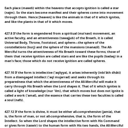
Each place (mawdi) within the heavens that accepts ignition is called a star
(najm). So the stars become manifest and their spheres come into movement
through them. Hence [heaven] is like the animals in that of it which ignites,
and like the plants in that of it which moves.
427.8 If the form is engendered from a spiritual (ma'navi) movement, an
active faculty, and an attentiveness (tawajjub) of the Breath, it is called
Universal Body, Throne, Footstool, and sphere—the sphere of the
constellations (burj) and the sphere of the mansions (manazil). The All-
Merciful turns the attentiveness of His Breath toward these forms; those of
them that receive ignition are called stars and are like the pupils (badaq) in a
man's face; those which do not receive ignition are called spheres.
427.10 If the form is intellective ('aqliyya), it arises inherently (inbi'âth dhâti)
from a disengaged intellect ('aql mujarrad) and seeks through its
preparedness that which the attentiveness of the All-Merciful will make it
carry through His Breath when the Lord shapes it. That of it which ignites is
called a light of knowledge (nur 'ilm), that which moves but does not ignite is
called a work ('amal), and the essence that carries these two faculties is called
a soul (nafs).
427.12 If the form is divine, it must be either all-comprehensive (jamia), that
is, the form of man, or not all-comprehensive, that is, the form of the
Intellect. So when the Lord shapes the intellective form with His Command
or gives form (taswir) to the human form with His two hands, the All-Merciful