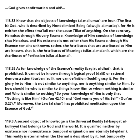
—God gives confirmation and aid!—
118.33 Know that the objects of knowledge (al-ma'lumat) are four. (The first
is) God, who is described by Nondelimited Being (al-wujid al-mutlaq), for He is
neither the effect (ma'lul) nor the cause ('illa) of anything. On the contrary,
He exists through His very Essence. Knowledge of Him consists of knowledge
that He exists, and His existence is not other than His Essence, though His
Essence remains unknown; rather, the Attributes that are attributed to Him
are known, that is, the Attributes of Meanings (sifat al-ma'ani), which are the
Attributes of Perfection (sifat al-kamal).
118.35 As for knowledge of the Essence's reality (baqiat al-dhat), that is
prohibited. It cannot be known through logical proof (dalil) or rational
demonstration (burban 'aqli), nor can definition (badd) grasp it. For He—
glory be to Him—is not similar to anything, nor is anything similar to Him. So
how should he who is similar to things know Him to whom nothing is similar
and Who is similar to nothing? So your knowledge of Him is only that
"Nothing is like Him" (Qur'an 42:10) and "God warns you of His Self" (Qur'an
3:27).¹¹ Moreover, the Law (al-shar') has prohibited meditation upon the
Essence of God.¹²
119.3 A second object of knowledge is the Universal Reality (al-baqiqat al-
kulliyya) that belongs to God and the world. It is qualified neither by
existence nor nonexistence, temporal origination nor eternity (al-qidam).
This reality is eternal when the Eternal is described by it, but temporally