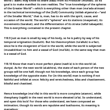
world (“alam) may know its share (bazz) from its Producer (munsbi). So its
goal is to make manifest its own realities. The “true knowledge of the spheres
of the Greater World”—which is everything other than man (ma'ada al-insan)
in the technical terminology of the [Sufi] Community (istilab al-jama'a)—“and
of the Smaller World,” that is, man, has to do with the spirit, cause, and
occasion of the world. The world's “spheres” are its stations (maqamat), its
movements (barakat), and the differentiation of its strata (tafsil tabaqatib).
This is everything contained in the present chapter.
118.9 Just as man is small by way of his body, so he is paltry by way of his
temporal origination (buduth). But his theomorphism (ta'allub) is a fact,
since he is the vicegerent of God in the world, while the world is subjected
(musakkhkar) to him and a vassal of God (ma'lùb), in the same way that man
is a vassal of God.
118.10 Know that man's most perfect plane (nash'a) is in this world (al-
dunya). As for the next world (al-akhira), the state of each person of the two
groups will be one half, though not his knowledge, since each group has
knowledge of the opposite state. For [in this world] man is nothing if not
faithful and infidel at once: felicity and wretchedness, bliss and chastisement,
blissful and chastised.
Hence knowledge (ma'rifa) in this world is more complete (atamm), while
theophany (tajalli) in the next world is more elevated (a'la). So understand,
and open this lock! For those who understand, we have composed an
intimation; though its words are repulsive and loathsome, its meaning is
marvelous.: