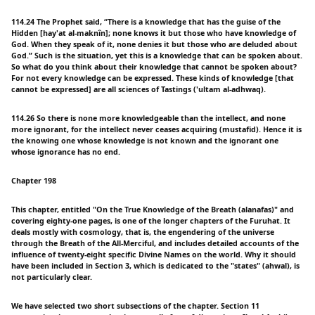
114.24 The Prophet said, “There is a knowledge that has the guise of the
Hidden [hay'at al-maknîn]; none knows it but those who have knowledge of
God. When they speak of it, none denies it but those who are deluded about
God.” Such is the situation, yet this is a knowledge that can be spoken about.
So what do you think about their knowledge that cannot be spoken about?
For not every knowledge can be expressed. These kinds of knowledge [that
cannot be expressed] are all sciences of Tastings ('ultam al-adhwaq).
114.26 So there is none more knowledgeable than the intellect, and none
more ignorant, for the intellect never ceases acquiring (mustafid). Hence it is
the knowing one whose knowledge is not known and the ignorant one
whose ignorance has no end.
Chapter 198
This chapter, entitled "On the True Knowledge of the Breath (alanafas)" and
covering eighty-one pages, is one of the longer chapters of the Furuhat. It
deals mostly with cosmology, that is, the engendering of the universe
through the Breath of the All-Merciful, and includes detailed accounts of the
influence of twenty-eight specific Divine Names on the world. Why it should
have been included in Section 3, which is dedicated to the "states" (ahwal), is
not particularly clear.
We have selected two short subsections of the chapter. Section 11