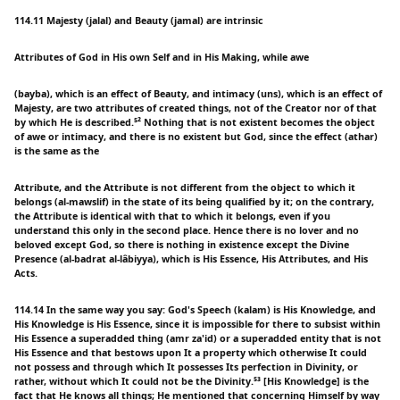
114.11 Majesty (jalal) and Beauty (jamal) are intrinsic
Attributes of God in His own Self and in His Making, while awe
(bayba), which is an effect of Beauty, and intimacy (uns), which is an effect of
Majesty, are two attributes of created things, not of the Creator nor of that
by which He is described.⁵² Nothing that is not existent becomes the object
of awe or intimacy, and there is no existent but God, since the effect (athar)
is the same as the
Attribute, and the Attribute is not different from the object to which it
belongs (al-mawslif) in the state of its being qualified by it; on the contrary,
the Attribute is identical with that to which it belongs, even if you
understand this only in the second place. Hence there is no lover and no
beloved except God, so there is nothing in existence except the Divine
Presence (al-badrat al-lâbiyya), which is His Essence, His Attributes, and His
Acts.
114.14 In the same way you say: God's Speech (kalam) is His Knowledge, and
His Knowledge is His Essence, since it is impossible for there to subsist within
His Essence a superadded thing (amr za'id) or a superadded entity that is not
His Essence and that bestows upon It a property which otherwise It could
not possess and through which It possesses Its perfection in Divinity, or
rather, without which It could not be the Divinity.⁵³ [His Knowledge] is the
fact that He knows all things; He mentioned that concerning Himself by way