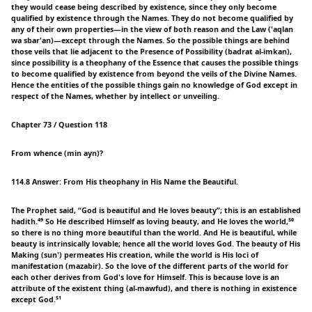
they would cease being described by existence, since they only become
qualified by existence through the Names. They do not become qualified by
any of their own properties—in the view of both reason and the Law ('aqlan
wa sbar'an)—except through the Names. So the possible things are behind
those veils that lie adjacent to the Presence of Possibility (badrat al-imkan),
since possibility is a theophany of the Essence that causes the possible things
to become qualified by existence from beyond the veils of the Divine Names.
Hence the entities of the possible things gain no knowledge of God except in
respect of the Names, whether by intellect or unveiling.
Chapter 73 / Question 118
From whence (min ayn)?
114.8 Answer: From His theophany in His Name the Beautiful.
The Prophet said, “God is beautiful and He loves beauty”; this is an established
hadith.⁴⁹ So He described Himself as loving beauty, and He loves the world,⁵⁰
so there is no thing more beautiful than the world. And He is beautiful, while
beauty is intrinsically lovable; hence all the world loves God. The beauty of His
Making (sun') permeates His creation, while the world is His loci of
manifestation (mazabir). So the love of the different parts of the world for
each other derives from God's love for Himself. This is because love is an
attribute of the existent thing (al-mawfud), and there is nothing in existence
except God.⁵¹