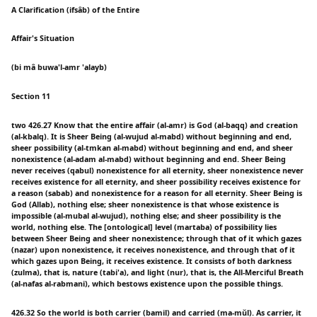
A Clarification (ifsâb) of the Entire
Affair's Situation
(bi mâ buwa'l-amr 'alayb)
Section 11
two 426.27 Know that the entire affair (al-amr) is God (al-baqq) and creation
(al-kbalq). It is Sheer Being (al-wujud al-mabd) without beginning and end,
sheer possibility (al-tmkan al-mabd) without beginning and end, and sheer
nonexistence (al-adam al-mabd) without beginning and end. Sheer Being
never receives (qabul) nonexistence for all eternity, sheer nonexistence never
receives existence for all eternity, and sheer possibility receives existence for
a reason (sabab) and nonexistence for a reason for all eternity. Sheer Being is
God (Allab), nothing else; sheer nonexistence is that whose existence is
impossible (al-mubal al-wujud), nothing else; and sheer possibility is the
world, nothing else. The [ontological] level (martaba) of possibility lies
between Sheer Being and sheer nonexistence; through that of it which gazes
(nazar) upon nonexistence, it receives nonexistence, and through that of it
which gazes upon Being, it receives existence. It consists of both darkness
(zulma), that is, nature (tabi'a), and light (nur), that is, the All-Merciful Breath
(al-nafas al-rabmani), which bestows existence upon the possible things.
426.32 So the world is both carrier (bamil) and carried (ma-mǔl). As carrier, it