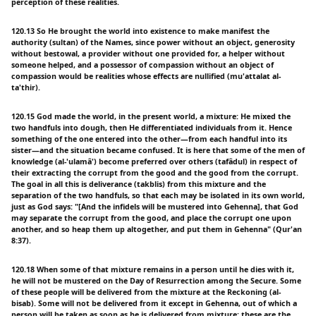
perception of these realities.
120.13 So He brought the world into existence to make manifest the
authority (sultan) of the Names, since power without an object, generosity
without bestowal, a provider without one provided for, a helper without
someone helped, and a possessor of compassion without an object of
compassion would be realities whose effects are nullified (mu'attalat al-
ta'thir).
120.15 God made the world, in the present world, a mixture: He mixed the
two handfuls into dough, then He differentiated individuals from it. Hence
something of the one entered into the other—from each handful into its
sister—and the situation became confused. It is here that some of the men of
knowledge (al-'ulamâ') become preferred over others (tafâdul) in respect of
their extracting the corrupt from the good and the good from the corrupt.
The goal in all this is deliverance (takblis) from this mixture and the
separation of the two handfuls, so that each may be isolated in its own world,
just as God says: "[And the infidels will be mustered into Gehenna], that God
may separate the corrupt from the good, and place the corrupt one upon
another, and so heap them up altogether, and put them in Gehenna" (Qur'an
8:37).
120.18 When some of that mixture remains in a person until he dies with it,
he will not be mustered on the Day of Resurrection among the Secure. Some
of these people will be delivered from the mixture at the Reckoning (al-
bisab). Some will not be delivered from it except in Gehenna, out of which a
person will be taken as soon as he is delivered from mixture; these are the