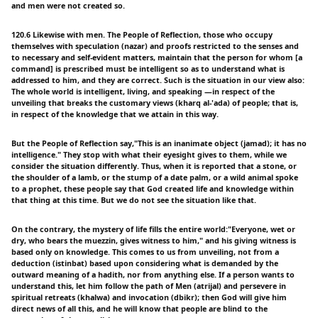
and men were not created so.
120.6 Likewise with men. The People of Reflection, those who occupy
themselves with speculation (nazar) and proofs restricted to the senses and
to necessary and self-evident matters, maintain that the person for whom [a
command] is prescribed must be intelligent so as to understand what is
addressed to him, and they are correct. Such is the situation in our view also:
The whole world is intelligent, living, and speaking —in respect of the
unveiling that breaks the customary views (kharq al-'ada) of people; that is,
in respect of the knowledge that we attain in this way.
But the People of Reflection say,"This is an inanimate object (jamad); it has no
intelligence." They stop with what their eyesight gives to them, while we
consider the situation differently. Thus, when it is reported that a stone, or
the shoulder of a lamb, or the stump of a date palm, or a wild animal spoke
to a prophet, these people say that God created life and knowledge within
that thing at this time. But we do not see the situation like that.
On the contrary, the mystery of life fills the entire world:"Everyone, wet or
dry, who bears the muezzin, gives witness to him," and his giving witness is
based only on knowledge. This comes to us from unveiling, not from a
deduction (istinbat) based upon considering what is demanded by the
outward meaning of a hadith, nor from anything else. If a person wants to
understand this, let him follow the path of Men (atrijal) and persevere in
spiritual retreats (khalwa) and invocation (dbikr); then God will give him
direct news of all this, and he will know that people are blind to the