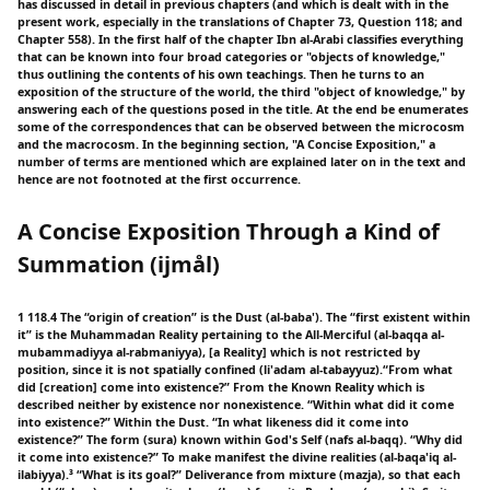
has discussed in detail in previous chapters (and which is dealt with in the
present work, especially in the translations of Chapter 73, Question 118; and
Chapter 558). In the first half of the chapter Ibn al-Arabi classifies everything
that can be known into four broad categories or "objects of knowledge,"
thus outlining the contents of his own teachings. Then he turns to an
exposition of the structure of the world, the third "object of knowledge," by
answering each of the questions posed in the title. At the end be enumerates
some of the correspondences that can be observed between the microcosm
and the macrocosm. In the beginning section, "A Concise Exposition," a
number of terms are mentioned which are explained later on in the text and
hence are not footnoted at the first occurrence.
A Concise Exposition Through a Kind of
Summation (ijmål)
1 118.4 The “origin of creation” is the Dust (al-baba'). The “first existent within
it” is the Muhammadan Reality pertaining to the All-Merciful (al-baqqa al-
mubammadiyya al-rabmaniyya), [a Reality] which is not restricted by
position, since it is not spatially confined (li'adam al-tabayyuz).“From what
did [creation] come into existence?” From the Known Reality which is
described neither by existence nor nonexistence. “Within what did it come
into existence?” Within the Dust. “In what likeness did it come into
existence?” The form (sura) known within God's Self (nafs al-baqq). “Why did
it come into existence?” To make manifest the divine realities (al-baqa'iq al-
ilabiyya).³ “What is its goal?” Deliverance from mixture (mazja), so that each