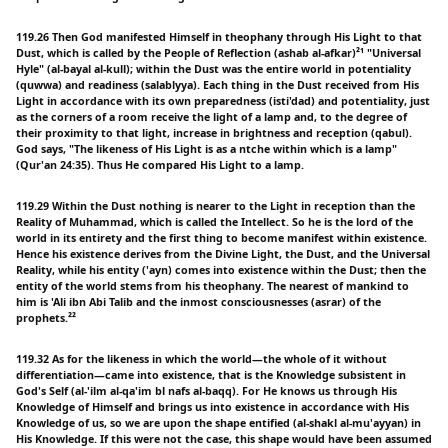
119.26 Then God manifested Himself in theophany through His Light to that
Dust, which is called by the People of Reflection (ashab al-afkar)²¹ "Universal
Hyle" (al-bayal al-kull); within the Dust was the entire world in potentiality
(quwwa) and readiness (salablyya). Each thing in the Dust received from His
Light in accordance with its own preparedness (isti'dad) and potentiality, just
as the corners of a room receive the light of a lamp and, to the degree of
their proximity to that light, increase in brightness and reception (qabul).
God says, "The likeness of His Light is as a ntche within which is a lamp"
(Qur'an 24:35). Thus He compared His Light to a lamp.
119.29 Within the Dust nothing is nearer to the Light in reception than the
Reality of Muhammad, which is called the Intellect. So he is the lord of the
world in its entirety and the first thing to become manifest within existence.
Hence his existence derives from the Divine Light, the Dust, and the Universal
Reality, while his entity ('ayn) comes into existence within the Dust; then the
entity of the world stems from his theophany. The nearest of mankind to
him is 'Ali ibn Abi Talib and the inmost consciousnesses (asrar) of the
prophets.²²
119.32 As for the likeness in which the world—the whole of it without
differentiation—came into existence, that is the Knowledge subsistent in
God's Self (al-'ilm al-qa'im bl nafs al-baqq). For He knows us through His
Knowledge of Himself and brings us into existence in accordance with His
Knowledge of us, so we are upon the shape entified (al-shakl al-mu'ayyan) in
His Knowledge. If this were not the case, this shape would have been assumed