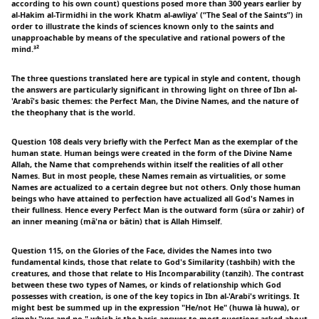
according to his own count) questions posed more than 300 years earlier by
al-Hakim al-Tirmidhi in the work Khatm al-awliya' (“The Seal of the Saints”) in
order to illustrate the kinds of sciences known only to the saints and
unapproachable by means of the speculative and rational powers of the
mind.³²
The three questions translated here are typical in style and content, though
the answers are particularly significant in throwing light on three of Ibn al-
'Arabî's basic themes: the Perfect Man, the Divine Names, and the nature of
the theophany that is the world.
Question 108 deals very briefly with the Perfect Man as the exemplar of the
human state. Human beings were created in the form of the Divine Name
Allah, the Name that comprehends within itself the realities of all other
Names. But in most people, these Names remain as virtualities, or some
Names are actualized to a certain degree but not others. Only those human
beings who have attained to perfection have actualized all God's Names in
their fullness. Hence every Perfect Man is the outward form (sûra or zahir) of
an inner meaning (mâ'na or bâtin) that is Allah Himself.
Question 115, on the Glories of the Face, divides the Names into two
fundamental kinds, those that relate to God's Similarity (tashbih) with the
creatures, and those that relate to His Incomparability (tanzih). The contrast
between these two types of Names, or kinds of relationship which God
possesses with creation, is one of the key topics in Ibn al-'Arabi's writings. It
might best be summed up in the expression "He/not He" (huwa là huwa), or
simply "yes and no," which is the basic answer to most questions asked about