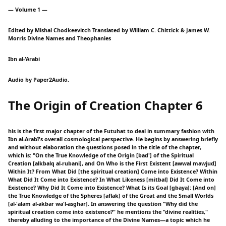
— Volume 1 —
Edited by Mishal Chodkeevitch Translated by William C. Chittick & James W.
Morris Divine Names and Theophanies
Ibn al-'Arabi
Audio by Paper2Audio.
The Origin of Creation Chapter 6
his is the first major chapter of the Futuhat to deal in summary fashion with
Ibn al-Arabî's overall cosmological perspective. He begins by answering briefly
and without elaboration the questions posed in the title of the chapter,
which is: "On the True Knowledge of the Origin [bad'] of the Spiritual
Creation [alkbalq al-rubani], and On Who is the First Existent [awwal mawjud]
Within It? From What Did [the spiritual creation] Come into Existence? Within
What Did It Come into Existence? In What Likeness [mitbal] Did It Come into
Existence? Why Did It Come into Existence? What Is its Goal [gbaya]: [And on]
the True Knowledge of the Spheres [aflak] of the Great and the Small Worlds
[al-'alam al-akbar wa'l-asghar]. In answering the question "Why did the
spiritual creation come into existence?" he mentions the "divine realities,"
thereby alluding to the importance of the Divine Names—a topic which he