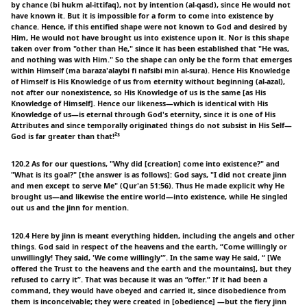
by chance (bi hukm al-ittifaq), not by intention (al-qasd), since He would not
have known it. But it is impossible for a form to come into existence by
chance. Hence, if this entified shape were not known to God and desired by
Him, He would not have brought us into existence upon it. Nor is this shape
taken over from "other than He," since it has been established that "He was,
and nothing was with Him." So the shape can only be the form that emerges
within Himself (ma baraza'alaybi fi nafsibi min al-sura). Hence His Knowledge
of Himself is His Knowledge of us from eternity without beginning (al-azal),
not after our nonexistence, so His Knowledge of us is the same [as His
Knowledge of Himself]. Hence our likeness—which is identical with His
Knowledge of us—is eternal through God's eternity, since it is one of His
Attributes and since temporally originated things do not subsist in His Self—
God is far greater than that!²³
120.2 As for our questions, "Why did [creation] come into existence?" and
"What is its goal?" [the answer is as follows]: God says, "I did not create jinn
and men except to serve Me" (Qur'an 51:56). Thus He made explicit why He
brought us—and likewise the entire world—into existence, while He singled
out us and the jinn for mention.
120.4 Here by jinn is meant everything hidden, including the angels and other
things. God said in respect of the heavens and the earth, “Come willingly or
unwillingly! They said, 'We come willingly'”. In the same way He said, “ [We
offered the Trust to the heavens and the earth and the mountains], but they
refused to carry it”. That was because it was an “offer.” If it had been a
command, they would have obeyed and carried it, since disobedience from
them is inconceivable; they were created in [obedience] —but the fiery jinn