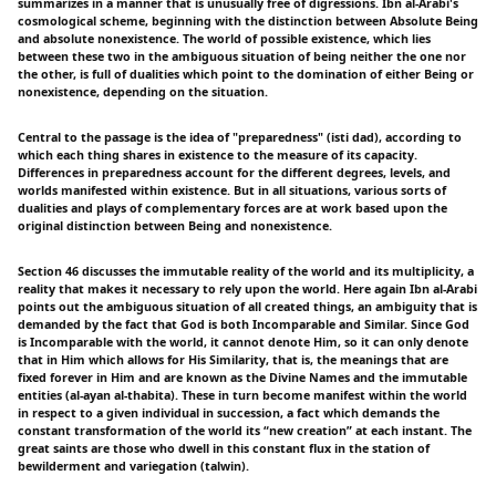
summarizes in a manner that is unusually free of digressions. Ibn al-Arabi's
cosmological scheme, beginning with the distinction between Absolute Being
and absolute nonexistence. The world of possible existence, which lies
between these two in the ambiguous situation of being neither the one nor
the other, is full of dualities which point to the domination of either Being or
nonexistence, depending on the situation.
Central to the passage is the idea of "preparedness" (isti dad), according to
which each thing shares in existence to the measure of its capacity.
Differences in preparedness account for the different degrees, levels, and
worlds manifested within existence. But in all situations, various sorts of
dualities and plays of complementary forces are at work based upon the
original distinction between Being and nonexistence.
Section 46 discusses the immutable reality of the world and its multiplicity, a
reality that makes it necessary to rely upon the world. Here again Ibn al-Arabi
points out the ambiguous situation of all created things, an ambiguity that is
demanded by the fact that God is both Incomparable and Similar. Since God
is Incomparable with the world, it cannot denote Him, so it can only denote
that in Him which allows for His Similarity, that is, the meanings that are
fixed forever in Him and are known as the Divine Names and the immutable
entities (al-ayan al-thabita). These in turn become manifest within the world
in respect to a given individual in succession, a fact which demands the
constant transformation of the world its “new creation” at each instant. The
great saints are those who dwell in this constant flux in the station of
bewilderment and variegation (talwin).