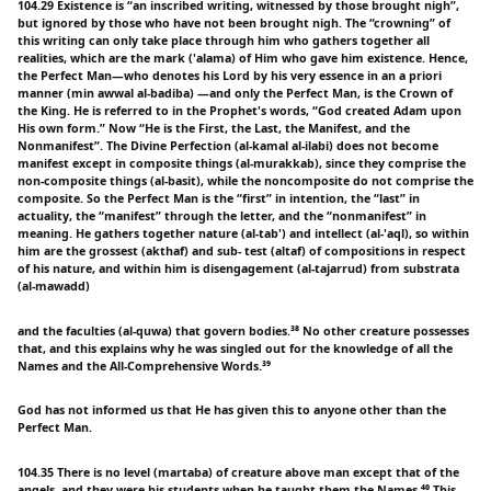
104.29 Existence is “an inscribed writing, witnessed by those brought nigh”,
but ignored by those who have not been brought nigh. The “crowning” of
this writing can only take place through him who gathers together all
realities, which are the mark ('alama) of Him who gave him existence. Hence,
the Perfect Man—who denotes his Lord by his very essence in an a priori
manner (min awwal al-badiba) —and only the Perfect Man, is the Crown of
the King. He is referred to in the Prophet's words, “God created Adam upon
His own form.” Now “He is the First, the Last, the Manifest, and the
Nonmanifest”. The Divine Perfection (al-kamal al-ilabi) does not become
manifest except in composite things (al-murakkab), since they comprise the
non-composite things (al-basit), while the noncomposite do not comprise the
composite. So the Perfect Man is the “first” in intention, the “last” in
actuality, the “manifest” through the letter, and the “nonmanifest” in
meaning. He gathers together nature (al-tab') and intellect (al-'aql), so within
him are the grossest (akthaf) and sub- test (altaf) of compositions in respect
of his nature, and within him is disengagement (al-tajarrud) from substrata
(al-mawadd)
and the faculties (al-quwa) that govern bodies.³⁸ No other creature possesses
that, and this explains why he was singled out for the knowledge of all the
Names and the All-Comprehensive Words.³⁹
God has not informed us that He has given this to anyone other than the
Perfect Man.
104.35 There is no level (martaba) of creature above man except that of the
angels, and they were his students when he taught them the Names.⁴⁰ This