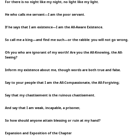
For there is no night like my night, no light like my light.
He who calls me servant—I am the poor servant.
If he says that I am existence—I am the All-Aware Existence.
So call me a king—and find me such—or the rabble: you will not go wrong.
Oh you who are ignorant of my worth! Are you the All-Knowing, the All-
Seeing?
Inform my existence about me, though words are both true and false.
Say to your people that I am the All-Compassionate, the All-Forgiving;
Say that my chastisement is the ruinous chastisement.
And say that I am weak, incapable, a prisoner,
So how should anyone attain blessing or ruin at my hand?
Expansion and Exposition of the Chapter