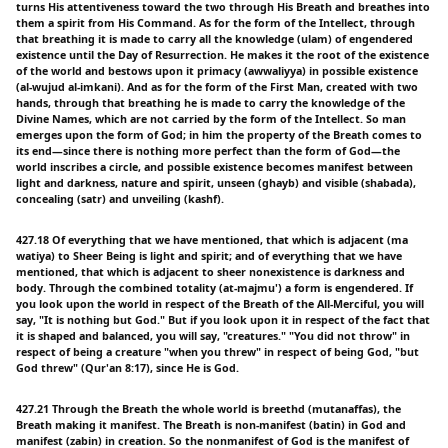
turns His attentiveness toward the two through His Breath and breathes into
them a spirit from His Command. As for the form of the Intellect, through
that breathing it is made to carry all the knowledge (ulam) of engendered
existence until the Day of Resurrection. He makes it the root of the existence
of the world and bestows upon it primacy (awwaliyya) in possible existence
(al-wujud al-imkani). And as for the form of the First Man, created with two
hands, through that breathing he is made to carry the knowledge of the
Divine Names, which are not carried by the form of the Intellect. So man
emerges upon the form of God; in him the property of the Breath comes to
its end—since there is nothing more perfect than the form of God—the
world inscribes a circle, and possible existence becomes manifest between
light and darkness, nature and spirit, unseen (ghayb) and visible (shabada),
concealing (satr) and unveiling (kashf).
427.18 Of everything that we have mentioned, that which is adjacent (ma
watiya) to Sheer Being is light and spirit; and of everything that we have
mentioned, that which is adjacent to sheer nonexistence is darkness and
body. Through the combined totality (at-majmu') a form is engendered. If
you look upon the world in respect of the Breath of the All-Merciful, you will
say, "It is nothing but God." But if you look upon it in respect of the fact that
it is shaped and balanced, you will say, "creatures." "You did not throw" in
respect of being a creature "when you threw" in respect of being God, "but
God threw" (Qur'an 8:17), since He is God.
427.21 Through the Breath the whole world is breethd (mutanaffas), the
Breath making it manifest. The Breath is non-manifest (batin) in God and
manifest (zabin) in creation. So the nonmanifest of God is the manifest of