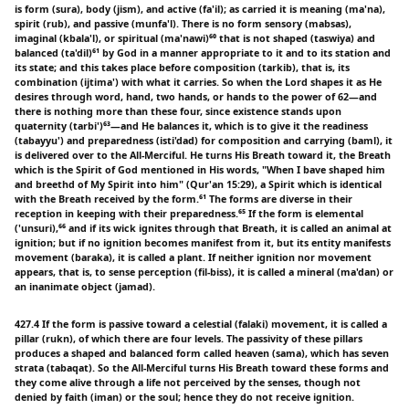
is form (sura), body (jism), and active (fa'il); as carried it is meaning (ma'na),
spirit (rub), and passive (munfa'l). There is no form sensory (mabsas),
imaginal (kbala'l), or spiritual (ma'nawi)⁶⁰ that is not shaped (taswiya) and
balanced (ta'dil)⁶¹ by God in a manner appropriate to it and to its station and
its state; and this takes place before composition (tarkib), that is, its
combination (ijtima') with what it carries. So when the Lord shapes it as He
desires through word, hand, two hands, or hands to the power of 62—and
there is nothing more than these four, since existence stands upon
quaternity (tarbi')⁶³—and He balances it, which is to give it the readiness
(tabayyu') and preparedness (isti'dad) for composition and carrying (baml), it
is delivered over to the All-Merciful. He turns His Breath toward it, the Breath
which is the Spirit of God mentioned in His words, "When I bave shaped him
and breethd of My Spirit into him" (Qur'an 15:29), a Spirit which is identical
with the Breath received by the form.⁶¹ The forms are diverse in their
reception in keeping with their preparedness.⁶⁵ If the form is elemental
('unsuri),⁶⁶ and if its wick ignites through that Breath, it is called an animal at
ignition; but if no ignition becomes manifest from it, but its entity manifests
movement (baraka), it is called a plant. If neither ignition nor movement
appears, that is, to sense perception (fil-biss), it is called a mineral (ma'dan) or
an inanimate object (jamad).
427.4 If the form is passive toward a celestial (falaki) movement, it is called a
pillar (rukn), of which there are four levels. The passivity of these pillars
produces a shaped and balanced form called heaven (sama), which has seven
strata (tabaqat). So the All-Merciful turns His Breath toward these forms and
they come alive through a life not perceived by the senses, though not
denied by faith (iman) or the soul; hence they do not receive ignition.