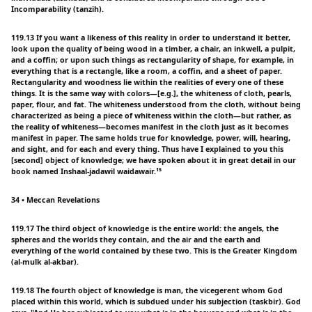
Incomparability (tanzih).
119.13 If you want a likeness of this reality in order to understand it better,
look upon the quality of being wood in a timber, a chair, an inkwell, a pulpit,
and a coffin; or upon such things as rectangularity of shape, for example, in
everything that is a rectangle, like a room, a coffin, and a sheet of paper.
Rectangularity and woodness lie within the realities of every one of these
things. It is the same way with colors—[e.g.], the whiteness of cloth, pearls,
paper, flour, and fat. The whiteness understood from the cloth, without being
characterized as being a piece of whiteness within the cloth—but rather, as
the reality of whiteness—becomes manifest in the cloth just as it becomes
manifest in paper. The same holds true for knowledge, power, will, hearing,
and sight, and for each and every thing. Thus have I explained to you this
[second] object of knowledge; we have spoken about it in great detail in our
book named Inshaal-jadawil waidawair.¹⁵
34 • Meccan Revelations
119.17 The third object of knowledge is the entire world: the angels, the
spheres and the worlds they contain, and the air and the earth and
everything of the world contained by these two. This is the Greater Kingdom
(al-mulk al-akbar).
119.18 The fourth object of knowledge is man, the vicegerent whom God
placed within this world, which is subdued under his subjection (taskbir). God