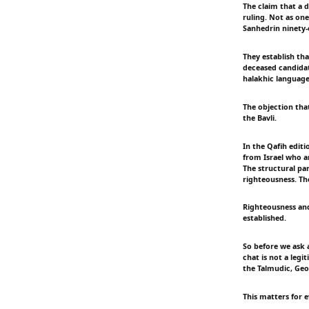
The claim that a 
ruling. Not as on
Sanhedrin ninety-e
They establish tha
deceased candidat
halakhic language
The objection that
the Bavli.
In the Qafih editi
from Israel who a
The structural par
righteousness. Th
Righteousness and
established.
So before we ask a
chat is not a legi
the Talmudic, Geo
This matters for e