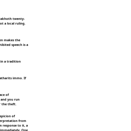
erakhoth twenty-
t a local ruling.
een makes the
hibited speech is a
in a tradition
atharits immo. If
ace of
 and you run
 the theft.
spicion of
terpretation from
 response to it, a
t immediately. One