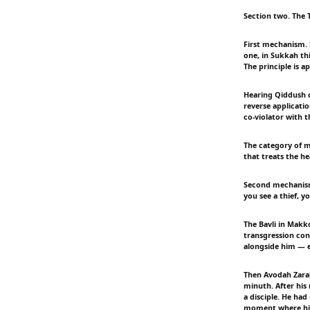
Section two. The
First mechanism. 
one, in Sukkah thi
The principle is ap
Hearing Qiddush c
reverse applicatio
co-violator with t
The category of me
that treats the he
Second mechanism.
you see a thief, y
The Bavli in Makko
transgression con
alongside him — e
Then Avodah Zarah
minuth. After his
a disciple. He had
moment where his 