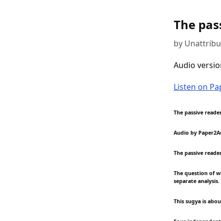
The pass
by Unattrib
Audio versio
Listen on P
The passive reader.
Audio by Paper2A
The passive reader
The question of wh
separate analysis.
This sugya is abo