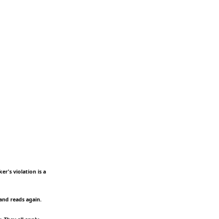
er's violation is a
and reads again.