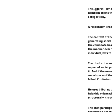
The Iggeret Teiman
Rambam treats the
categorically.
A responsum create
The context of th
generating social
the candidate has
the manner descri
individual Jews to
The third criteri
repeated social pr
it. And if the mo
social space of t
bilbul. Confusion
He uses bilbul not
halakhic orientat
structurally, thro
The chat participa
pressure to accept