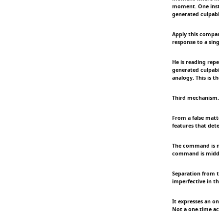
moment. One insta
generated culpabil
Apply this compara
response to a sing
He is reading repe
generated culpabil
analogy. This is t
Third mechanism. 
From a false matte
features that det
The command is no
command is midde
Separation from t
imperfective in th
It expresses an o
Not a one-time ac