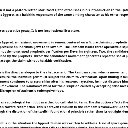
 is not a pastoral letter. Mori Yosef Qafih establishes in his introduction to the Qaf
 Iggeret as a halakhic responsum of the same binding character as his other respo
s operative pesaq. It is not inspirational literature.
e Iggeret: a messianic movement in Yemen, centered on a figure claiming prophetic
 pressure on individual Jews to follow him. The Rambam issues three operative disqua
 not demonstrated prophetic verification per Devarim eighteen. Two: the candidate 
bed by the prophets. Three: the candidate's movement generates repeated social p
 accept the claim without halakhic verification.
on is the direct analogue to the chat scenario. The Rambam rules: when a movement
essure, the individual Jew must subject the claim to verification. Upon finding it fail
vement continues to pressure him after his reasoned rejection, he must distance him
he movement. The Rambam's word for the disruption caused by accepting false messi
. Disruption of authentic redemptive hope.
 as a sociological term but as a theological-halakhic term. The disruption affects t
ion toward redemption. This is qerovah l'minuth in the Rambam's framework. Appr
ugh the distortion of the twelfth foundational principle rather than its outright deni
nt is in the situation the Iggeret Teiman was written to address. A social space gen
 a messianic identification that fails the halakhic criteria. The Rambam's operative 