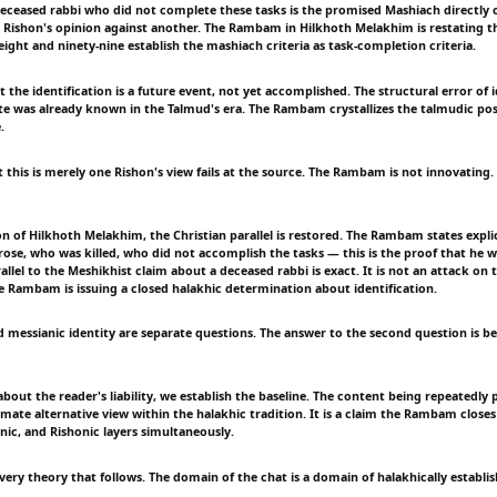
deceased rabbi who did not complete these tasks is the promised Mashiach directly c
e Rishon's opinion against another. The Rambam in Hilkhoth Melakhim is restating th
ight and ninety-nine establish the mashiach criteria as task-completion criteria.
t the identification is a future event, not yet accomplished. The structural error of i
e was already known in the Talmud's era. The Rambam crystallizes the talmudic pos
.
 this is merely one Rishon's view fails at the source. The Rambam is not innovating. 
on of Hilkhoth Melakhim, the Christian parallel is restored. The Rambam states explici
rose, who was killed, who did not accomplish the tasks — this is the proof that he w
allel to the Meshikhist claim about a deceased rabbi is exact. It is not an attack on t
e Rambam is issuing a closed halakhic determination about identification.
 messianic identity are separate questions. The answer to the second question is bey
bout the reader's liability, we establish the baseline. The content being repeatedly
timate alternative view within the halakhic tradition. It is a claim the Rambam close
nic, and Rishonic layers simultaneously.
very theory that follows. The domain of the chat is a domain of halakhically establi