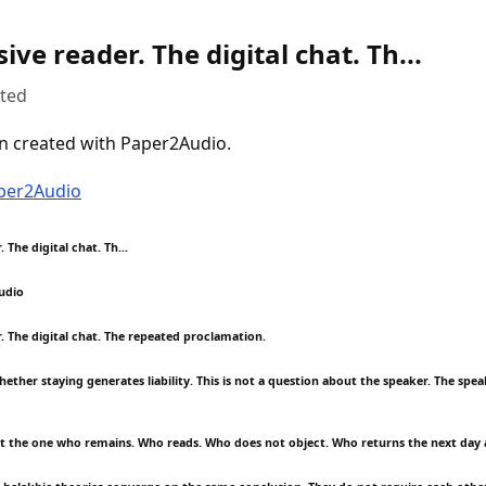
ive reader. The digital chat. Th...
uted
n created with Paper2Audio.
aper2Audio
 The digital chat. Th...
udio
. The digital chat. The repeated proclamation.
ether staying generates liability. This is not a question about the speaker. The speak
ut the one who remains. Who reads. Who does not object. Who returns the next day 