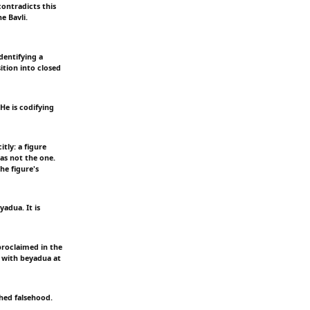
ontradicts this
e Bavli.
dentifying a
ition into closed
He is codifying
tly: a figure
as not the one.
he figure's
adua. It is
 proclaimed in the
s with beyadua at
shed falsehood.