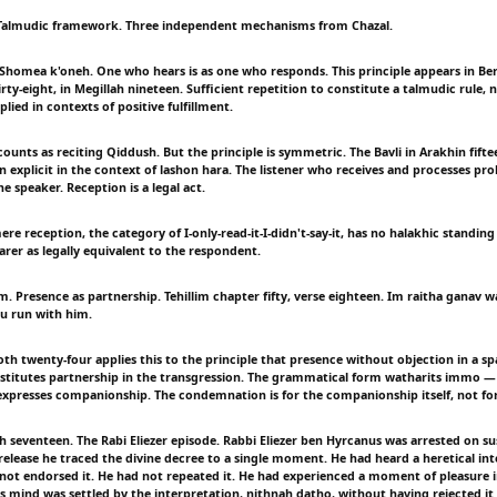
 Talmudic framework. Three independent mechanisms from Chazal.
Shomea k'oneh. One who hears is as one who responds. This principle appears in B
rty-eight, in Megillah nineteen. Sufficient repetition to constitute a talmudic rule, no
plied in contexts of positive fulfillment.
ounts as reciting Qiddush. But the principle is symmetric. The Bavli in Arakhin fift
n explicit in the context of lashon hara. The listener who receives and processes pro
he speaker. Reception is a legal act.
re reception, the category of I-only-read-it-I-didn't-say-it, has no halakhic standing 
arer as legally equivalent to the respondent.
 Presence as partnership. Tehillim chapter fifty, verse eighteen. Im raitha ganav w
ou run with him.
th twenty-four applies this to the principle that presence without objection in a sp
stitutes partnership in the transgression. The grammatical form watharits immo —
xpresses companionship. The condemnation is for the companionship itself, not for
 seventeen. The Rabi Eliezer episode. Rabbi Eliezer ben Hyrcanus was arrested on su
 release he traced the divine decree to a single moment. He had heard a heretical in
 not endorsed it. He had not repeated it. He had experienced a moment of pleasure in
mind was settled by the interpretation, nithnah datho, without having rejected i