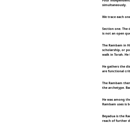
Four independent 
simultaneously.
We trace each one 
Section one. The 
is not an open qu
The Rambam in Hi
scholarship, or po
walk in Torah. He 
He gathers the dis
are functional crit
The Rambam then a
the archetype. Ba
He was among the
Rambam uses is bey
Beyadua is the Ra
reach of further d