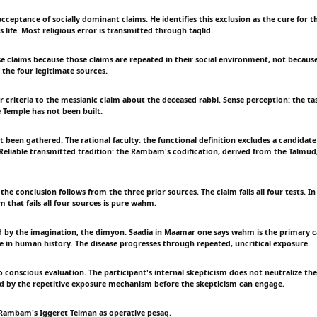
 acceptance of socially dominant claims. He identifies this exclusion as the cure for 
 life. Most religious error is transmitted through taqlid.
se claims because those claims are repeated in their social environment, not becaus
 the four legitimate sources.
r criteria to the messianic claim about the deceased rabbi. Sense perception: the tas
Temple has not been built.
t been gathered. The rational faculty: the functional definition excludes a candidat
Reliable transmitted tradition: the Rambam's codification, derived from the Talmud, 
 the conclusion follows from the three prior sources. The claim fails all four tests. In
 that fails all four sources is pure wahm.
 by the imagination, the dimyon. Saadia in Maamar one says wahm is the primary c
ase in human history. The disease progresses through repeated, uncritical exposure.
o conscious evaluation. The participant's internal skepticism does not neutralize t
d by the repetitive exposure mechanism before the skepticism can engage.
 Rambam's Iggeret Teiman as operative pesaq.