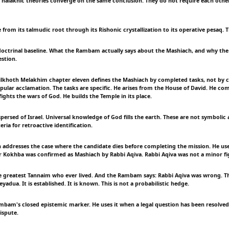
halakhic theories converge on the same conclusion. They do not require each other.
from its talmudic root through its Rishonic crystallization to its operative pesaq. 
doctrinal baseline. What the Rambam actually says about the Mashiach, and why the 
estion.
lkhoth Melakhim chapter eleven defines the Mashiach by completed tasks, not by 
pular acclamation. The tasks are specific. He arises from the House of David. He comp
fights the wars of God. He builds the Temple in its place.
persed of Israel. Universal knowledge of God fills the earth. These are not symbolic 
eria for retroactive identification.
ddresses the case where the candidate dies before completing the mission. He us
r Kokhba was confirmed as Mashiach by Rabbi Aqiva. Rabbi Aqiva was not a minor fi
 greatest Tannaim who ever lived. And the Rambam says: Rabbi Aqiva was wrong. T
adua. It is established. It is known. This is not a probabilistic hedge.
mbam's closed epistemic marker. He uses it when a legal question has been resolve
ispute.