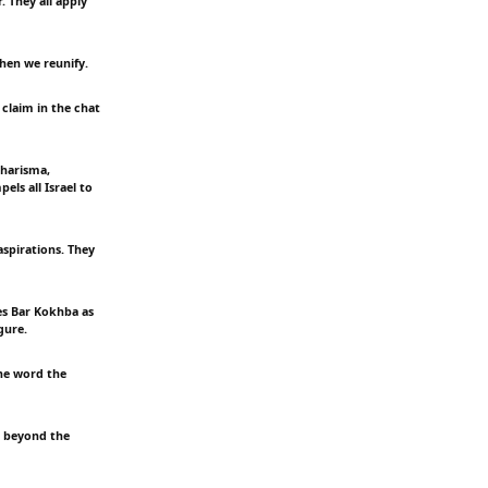
 They all apply
Then we reunify.
claim in the chat
charisma,
els all Israel to
aspirations. They
es Bar Kokhba as
gure.
he word the
d beyond the