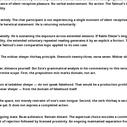
nce of silent receptive pleasure. No verbal endorsement. No action. The Talmud's l
ity.
tively. The chat participant is not experiencing a single moment of silent receptive
le heretical statement. He is returning voluntarily.
atedly. He is sustaining the exposure across extended sessions. If Rabbi Eliezer's s
ity, the extended voluntary repeated reading generates it by an explicit a fortiori. T
he Talmud's own comparative logic applied to its own case.
The midvar sheqer thirhaq principle. Shemoth twenty-three, verse seven. Midvar sh
r, distance yourself. Ibn Ezra's grammatical analysis in his commentary to this vers
ermine scope. First, the preposition min marks domain, not act.
t al tedabber sheqer — do not speak falsehood. That would be a production prohib
var sheqer — from the domain of falsehood itself.
he space, not merely restraint of one's own tongue. Second, the verb thirhaq is se
e qal. It does not express a completed action.
ngoing state. Be-at-a-distance. Remain distant. The aspectual choice encodes a conti
t of rejection followed by licensed proximity. An ongoing maintained separation f