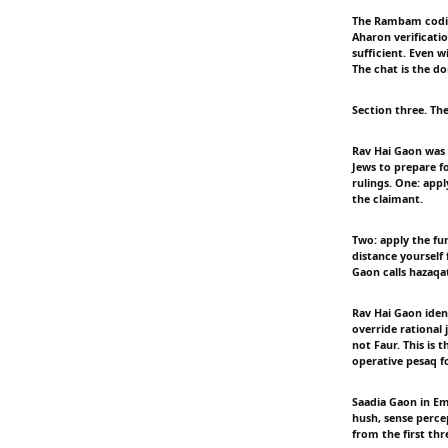
The Rambam codifie
Aharon verificati
sufficient. Even 
The chat is the 
Section three. Th
Rav Hai Gaon was 
Jews to prepare f
rulings. One: appl
the claimant.
Two: apply the fun
distance yourself 
Gaon calls hazaqa
Rav Hai Gaon iden
override rational 
not Faur. This is 
operative pesaq f
Saadia Gaon in E
hush, sense percep
from the first thre