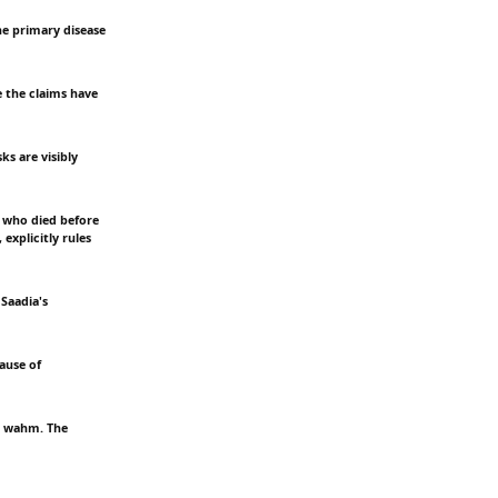
the primary disease
e the claims have
ks are visibly
e who died before
explicitly rules
 Saadia's
ause of
he wahm. The