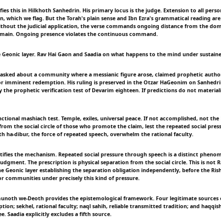
s this in Hilkhoth Sanhedrin. His primary locus is the judge. Extension to all perso
on, which we flag. But the Torah's plain sense and Ibn Ezra's grammatical reading ar
without the judicial application, the verse commands ongoing distance from the dom
domain. Ongoing presence violates the continuous command.
e Geonic layer. Rav Hai Gaon and Saadia on what happens to the mind under sustaine
asked about a community where a messianic figure arose, claimed prophetic author
or imminent redemption. His ruling is preserved in the Otzar HaGeonim on Sanhedri
y the prophetic verification test of Devarim eighteen. If predictions do not materiali
ctional mashiach test. Temple, exiles, universal peace. If not accomplished, not the
from the social circle of those who promote the claim, lest the repeated social pres
th ha-dibur, the force of repeated speech, overwhelm the rational faculty.
tifies the mechanism. Repeated social pressure through speech is a distinct pheno
judgment. The prescription is physical separation from the social circle. This is not 
the Geonic layer establishing the separation obligation independently, before the Ris
or communities under precisely this kind of pressure.
munoth we-Deoth provides the epistemological framework. Four legitimate sources
tion; sekhel, rational faculty; naql sahih, reliable transmitted tradition; and haqqish
e. Saadia explicitly excludes a fifth source.