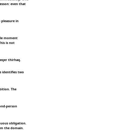
esson: even that
 pleasure in
ingle moment
his is not
eqer thirhaq.
e identifies two
ition. The
cond-person
nuous obligation.
rom the domain.