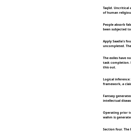
Taqlid. Uncritical
of human religious
People absorb fal
been subjected to
Apply Saadia's fou
uncompleted. The 
The exiles have no
task completion. 
this out.
Logical inference:
framework, a claim
Fantasy generated
intellectual dise
Operating prior t
wahm is generate
Section four. The