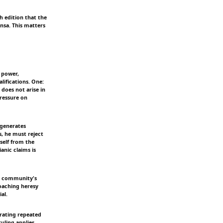
ih edition that the
nsa. This matters
 power,
lifications. One:
does not arise in
ressure on
 generates
s, he must reject
self from the
anic claims is
he community's
oaching heresy
al.
erating repeated
ruling applies