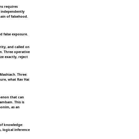
ns requires
e independently
ain of falsehood.
d false exposure.
ity, and called on
n. Three operative
ze exactly, reject
 Mashiach. Three:
sure, what Rav Hai
menon that can
Rambam. This is
honim, as an
 of knowledge:
, logical inference