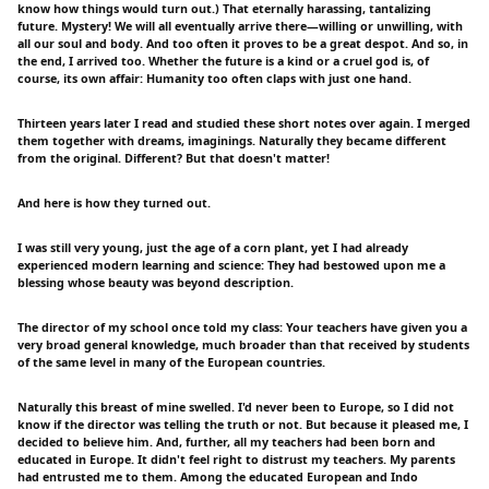
know how things would turn out.) That eternally harassing, tantalizing
future. Mystery! We will all eventually arrive there—willing or unwilling, with
all our soul and body. And too often it proves to be a great despot. And so, in
the end, I arrived too. Whether the future is a kind or a cruel god is, of
course, its own affair: Humanity too often claps with just one hand.
Thirteen years later I read and studied these short notes over again. I merged
them together with dreams, imaginings. Naturally they became different
from the original. Different? But that doesn't matter!
And here is how they turned out.
I was still very young, just the age of a corn plant, yet I had already
experienced modern learning and science: They had bestowed upon me a
blessing whose beauty was beyond description.
The director of my school once told my class: Your teachers have given you a
very broad general knowledge, much broader than that received by students
of the same level in many of the European countries.
Naturally this breast of mine swelled. I'd never been to Europe, so I did not
know if the director was telling the truth or not. But because it pleased me, I
decided to believe him. And, further, all my teachers had been born and
educated in Europe. It didn't feel right to distrust my teachers. My parents
had entrusted me to them. Among the educated European and Indo