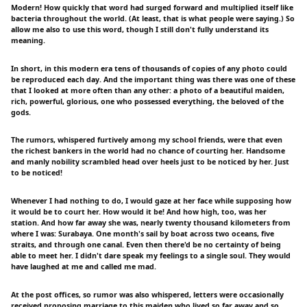
Modern! How quickly that word had surged forward and multiplied itself like
bacteria throughout the world. (At least, that is what people were saying.) So
allow me also to use this word, though I still don't fully understand its
meaning.
In short, in this modern era tens of thousands of copies of any photo could
be reproduced each day. And the important thing was there was one of these
that I looked at more often than any other: a photo of a beautiful maiden,
rich, powerful, glorious, one who possessed everything, the beloved of the
gods.
The rumors, whispered furtively among my school friends, were that even
the richest bankers in the world had no chance of courting her. Handsome
and manly nobility scrambled head over heels just to be noticed by her. Just
to be noticed!
Whenever I had nothing to do, I would gaze at her face while supposing how
it would be to court her. How would it be! And how high, too, was her
station. And how far away she was, nearly twenty thousand kilometers from
where I was: Surabaya. One month's sail by boat across two oceans, five
straits, and through one canal. Even then there'd be no certainty of being
able to meet her. I didn't dare speak my feelings to a single soul. They would
have laughed at me and called me mad.
At the post offices, so rumor was also whispered, letters were occasionally
received proposing marriage to this maiden who lived so far away and so