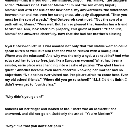
Annelies—that is if you don't feel insulted, Sinyo.” “Yes, Minke,” the daughter
added. “Mama's right. Call her Mama.” “I'm not the son of any bupati,
Mama,” and with the use of the new name, my awkwardness, the differences
between her and me, even her strangeness, abruptly disappeared. “Then you
must be the son of a path,” Nyai Ontosoroh continued. “Not the son of a
path either, Mama.” “Very well. But I am so pleased that Annelies has a friend
to visit her. Ann, look after him properly, this guest of yours.” “Of course,
Mama,” she answered cheerfully, now that she had her mother's blessing.
Nyai Ontosoroh left us. I was amazed not only that this Native woman could
speak Dutch so well, but also that she was so relaxed with a male guest.
Where was she educated? And why was she only a nyai, a concubine? And who
educated her to be so free, just like a European woman? What had been a
sinister, eerie place was changing into a castle of puzzles. “I'm glad I have a
guest.” Annelies became even more cheerful, knowing her mother had no
objections. “No one has ever visited me. People are afraid to come here. Even
my old school friends.” “Where did you go to school?” “E.L.S. I didn't finish. I
didn't even get to fourth class.”
"Why didn't you go on?"
Annelies bit her finger and looked at me. “There was an accident,” she
answered, and did not go on. Suddenly she asked: “You're Moslem?”
"Why?" “So that you don't eat pork.”