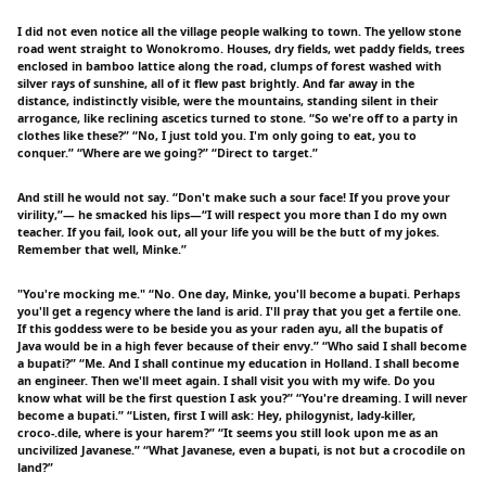
I did not even notice all the village people walking to town. The yellow stone
road went straight to Wonokromo. Houses, dry fields, wet paddy fields, trees
enclosed in bamboo lattice along the road, clumps of forest washed with
silver rays of sunshine, all of it flew past brightly. And far away in the
distance, indistinctly visible, were the mountains, standing silent in their
arrogance, like reclining ascetics turned to stone. “So we're off to a party in
clothes like these?” “No, I just told you. I'm only going to eat, you to
conquer.” “Where are we going?” “Direct to target.”
And still he would not say. “Don't make such a sour face! If you prove your
virility,”— he smacked his lips—“I will respect you more than I do my own
teacher. If you fail, look out, all your life you will be the butt of my jokes.
Remember that well, Minke.”
"You're mocking me." “No. One day, Minke, you'll become a bupati. Perhaps
you'll get a regency where the land is arid. I'll pray that you get a fertile one.
If this goddess were to be beside you as your raden ayu, all the bupatis of
Java would be in a high fever because of their envy.” “Who said I shall become
a bupati?” “Me. And I shall continue my education in Holland. I shall become
an engineer. Then we'll meet again. I shall visit you with my wife. Do you
know what will be the first question I ask you?” “You're dreaming. I will never
become a bupati.” “Listen, first I will ask: Hey, philogynist, lady-killer,
croco-.dile, where is your harem?” “It seems you still look upon me as an
uncivilized Javanese.” “What Javanese, even a bupati, is not but a crocodile on
land?”