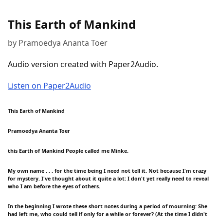
This Earth of Mankind
by Pramoedya Ananta Toer
Audio version created with Paper2Audio.
Listen on Paper2Audio
This Earth of Mankind
Pramoedya Ananta Toer
this Earth of Mankind People called me Minke.
My own name . . . for the time being I need not tell it. Not because I'm crazy
for mystery. I've thought about it quite a lot: I don't yet really need to reveal
who I am before the eyes of others.
In the beginning I wrote these short notes during a period of mourning: She
had left me, who could tell if only for a while or forever? (At the time I didn't