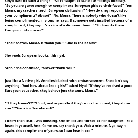
Sinyo dare do such a thing?” “We're taught to state our feelings honestly.”
“So you are game enough to compliment European girls to their faces?” “Yes,
Mama, my teachers teach European civilization.” “How do they respond to
your compliments? Abuse?” “No, Mama. There is nobody who doesn't like
being complimented, my teacher says. If someone gets insulted because of a
compliment, they say, it's a sign of a dishonest heart.” “So how do these
European girls answer?”
"Their answer, Mama, is thank you." “Like in the books?”
She reads European books, this nyai.
"Ann," she continued, "answer thank you."
Just like a Native girl, Annelies blushed with embarrassment. She didn't say
anything. “And how about Indo girls?” asked Nyai. “If they've received a good
European education, they behave just the same, Mama.”
"If they haven't?" “If not, and especially if they're in a bad mood, they abuse
you.” “Sinyo is often abused?”
I knew then that I was blushing. She smiled and turned to her daughter: “You
heard it yourself, Ann. Come on, say thank you. Wait a minute. Nyo, say it
again, this compliment of yours, so I can hear it too.”