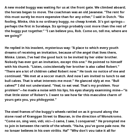
A new model buggy was waiting for us at the front gate. We climbed aboard;
the horses began to move. The coachman was an old Javanese. “The rent for
this must surely be more expensive than for any other,” I said in Dutch. “No
fooling, Minke, this is no ordinary buggy, no cheap kretek. It's got springs—
perhaps the first in Surabaya. Its springs probably cost more than the rest of
the buggy put together.” “I can believe you, Rob. Come on, tell me, where are
we going?”
He replied in his insolent, mysterious way: “A place to which every youth
dreams of receiving an invitation, because of the angel that lives there,
Minke. Listen, I've had the good luck to be invited by her older brother.
Nobody has ever got an invitation, except this one.” He pointed to himself
with his thumb. “Listen, coincidentally her brother is also called Robert.”
“There are a lot of children called Robert now.” He took no notice of me and
continued. “We met at a soccer match. And now I am invited to lunch to eat
bull calves. That is what interests me most.” He glanced slyly at me. “Bull
calves?” I did not understand. “Veal, to eat veal. That's my problem. Your
problem”—he made a noise with his lips, his eyes sharply examining mine—“is
that little sister of Robert's. I want to see how far this masculine charm of
yours gets you, you philogynist.”
The steel frames of the buggy's wheels rattled on as it ground along the
stone road of Kranggan Street to Blauran, in the direction of Wonokromo.
“Come on, sing veni, vidi, vici—I came, I saw, I conquered.” He prompted me
to join in between the rattle of the wheels. “Ha-ha, you've gone pale now. He
no longer believes in his own virility. Ha!” “Why don't you take it all for