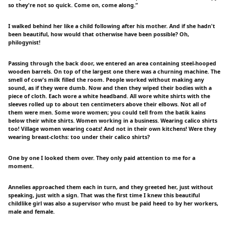
so they're not so quick. Come on, come along.”
I walked behind her like a child following after his mother. And if she hadn't
been beautiful, how would that otherwise have been possible? Oh,
philogynist!
Passing through the back door, we entered an area containing steel-hooped
wooden barrels. On top of the largest one there was a churning machine. The
smell of cow's milk filled the room. People worked without making any
sound, as if they were dumb. Now and then they wiped their bodies with a
piece of cloth. Each wore a white headband. All wore white shirts with the
sleeves rolled up to about ten centimeters above their elbows. Not all of
them were men. Some wore women; you could tell from the batik kains
below their white shirts. Women working in a business. Wearing calico shirts
too! Village women wearing coats! And not in their own kitchens! Were they
wearing breast-cloths: too under their calico shirts?
One by one I looked them over. They only paid attention to me for a
moment.
Annelies approached them each in turn, and they greeted her, just without
speaking, just with a sign. That was the first time I knew this beautiful
childlike girl was also a supervisor who must be paid heed to by her workers,
male and female.