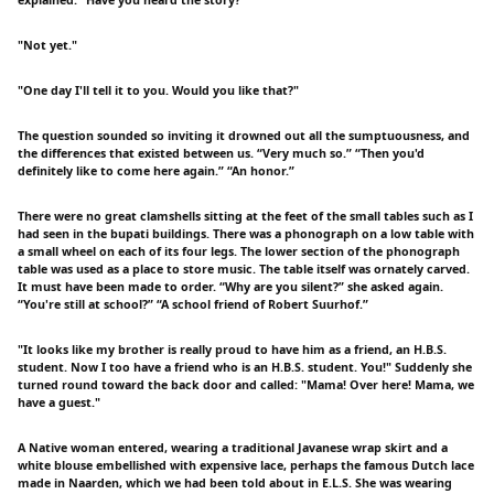
explained. “Have you heard the story?”
"Not yet."
"One day I'll tell it to you. Would you like that?"
The question sounded so inviting it drowned out all the sumptuousness, and
the differences that existed between us. “Very much so.” “Then you'd
definitely like to come here again.” “An honor.”
There were no great clamshells sitting at the feet of the small tables such as I
had seen in the bupati buildings. There was a phonograph on a low table with
a small wheel on each of its four legs. The lower section of the phonograph
table was used as a place to store music. The table itself was ornately carved.
It must have been made to order. “Why are you silent?” she asked again.
“You're still at school?” “A school friend of Robert Suurhof.”
"It looks like my brother is really proud to have him as a friend, an H.B.S.
student. Now I too have a friend who is an H.B.S. student. You!" Suddenly she
turned round toward the back door and called: "Mama! Over here! Mama, we
have a guest."
A Native woman entered, wearing a traditional Javanese wrap skirt and a
white blouse embellished with expensive lace, perhaps the famous Dutch lace
made in Naarden, which we had been told about in E.L.S. She was wearing