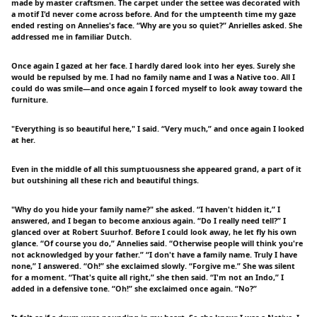
made by master craftsmen. The carpet under the settee was decorated with
a motif I'd never come across before. And for the umpteenth time my gaze
ended resting on Annelies's face. “Why are you so quiet?” Anrielles asked. She
addressed me in familiar Dutch.
Once again I gazed at her face. I hardly dared look into her eyes. Surely she
would be repulsed by me. I had no family name and I was a Native too. All I
could do was smile—and once again I forced myself to look away toward the
furniture.
"Everything is so beautiful here," I said. “Very much,” and once again I looked
at her.
Even in the middle of all this sumptuousness she appeared grand, a part of it
but outshining all these rich and beautiful things.
"Why do you hide your family name?" she asked. “I haven't hidden it,” I
answered, and I began to become anxious again. “Do I really need tell?” I
glanced over at Robert Suurhof. Before I could look away, he let fly his own
glance. “Of course you do,” Annelies said. “Otherwise people will think you're
not acknowledged by your father.” “I don't have a family name. Truly I have
none,” I answered. “Oh!” she exclaimed slowly. “Forgive me.” She was silent
for a moment. “That's quite all right,” she then said. “I'm not an Indo,” I
added in a defensive tone. “Oh!” she exclaimed once again. “No?”