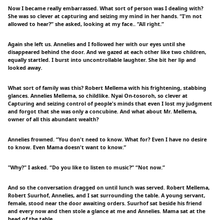
Now I became really embarrassed. What sort of person was I dealing with?
She was so clever at capturing and seizing my mind in her hands. “I'm not
allowed to hear?” she asked, looking at my face.. “All right.”
Again she left us. Annelies and I followed her with our eyes until she
disappeared behind the door. And we gazed at each other like two children,
equally startled. I burst into uncontrollable laughter. She bit her lip and
looked away.
What sort of family was this? Robert Mellema with his frightening, stabbing
glances. Annelies Mellema, so childlike. Nyai On-tosoroh, so clever at
Capturing and seizing control of people's minds that even I lost my judgment
and forgot that she was only a concubine. And what about Mr. Mellema,
owner of all this abundant wealth?
Annelies frowned. “You don't need to know. What for? Even I have no desire
to know. Even Mama doesn't want to know.”
"Why?" I asked. “Do you like to listen to music?” “Not now.”
And so the conversation dragged on until lunch was served. Robert Mellema,
Robert Suurhof, Annelies, and I sat surrounding the table. A young servant,
female, stood near the door awaiting orders. Suurhof sat beside his friend
and every now and then stole a glance at me and Annelies. Mama sat at the
head of the table.