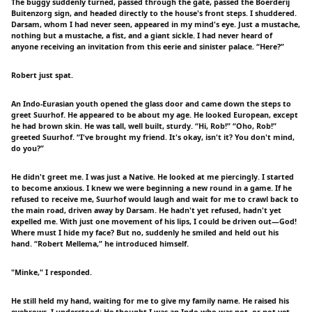
The buggy suddenly turned, passed through the gate, passed the Boerderij
Buitenzorg sign, and headed directly to the house's front steps. I shuddered.
Darsam, whom I had never seen, appeared in my mind's eye. Just a mustache,
nothing but a mustache, a fist, and a giant sickle. I had never heard of
anyone receiving an invitation from this eerie and sinister palace. “Here?”
Robert just spat.
An Indo-Eurasian youth opened the glass door and came down the steps to
greet Suurhof. He appeared to be about my age. He looked European, except
he had brown skin. He was tall, well built, sturdy. “Hi, Rob!” “Oho, Rob!”
greeted Suurhof. “I've brought my friend. It's okay, isn't it? You don't mind,
do you?”
He didn't greet me. I was just a Native. He looked at me piercingly. I started
to become anxious. I knew we were beginning a new round in a game. If he
refused to receive me, Suurhof would laugh and wait for me to crawl back to
the main road, driven away by Darsam. He hadn't yet refused, hadn't yet
expelled me. With just one movement of his lips, I could be driven out—God!
Where must I hide my face? But no, suddenly he smiled and held out his
hand. “Robert Mellema,” he introduced himself.
"Minke," I responded.
He still held my hand, waiting for me to give my family name. He raised his