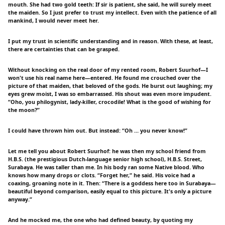
mouth. She had two gold teeth: If sir is patient, she said, he will surely meet
the maiden. So I just prefer to trust my intellect. Even with the patience of all
mankind, I would never meet her.
I put my trust in scientific understanding and in reason. With these, at least,
there are certainties that can be grasped.
Without knocking on the real door of my rented room, Robert Suurhof—I
won't use his real name here—entered. He found me crouched over the
picture of that maiden, that beloved of the gods. He burst out laughing; my
eyes grew moist, I was so embarrassed. His shout was even more impudent.
“Oho, you philogynist, lady-killer, crocodile! What is the good of wishing for
the moon?”
I could have thrown him out. But instead: “Oh … you never know!”
Let me tell you about Robert Suurhof: he was then my school friend from
H.B.S. (the prestigious Dutch-language senior high school), H.B.S. Street,
Surabaya. He was taller than me. In his body ran some Native blood. Who
knows how many drops or clots. “Forget her,” he said. His voice had a
coaxing, groaning note in it. Then: “There is a goddess here too in Surabaya—
beautiful beyond comparison, easily equal to this picture. It's only a picture
anyway.”
And he mocked me, the one who had defined beauty, by quoting my