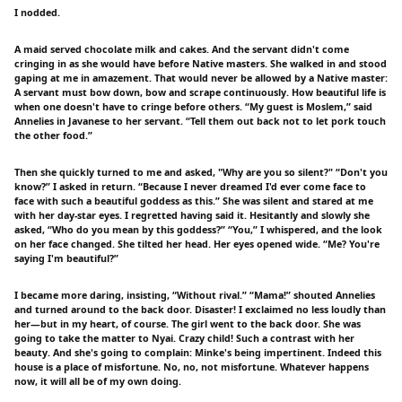
I nodded.
A maid served chocolate milk and cakes. And the servant didn't come
cringing in as she would have before Native masters. She walked in and stood
gaping at me in amazement. That would never be allowed by a Native master:
A servant must bow down, bow and scrape continuously. How beautiful life is
when one doesn't have to cringe before others. “My guest is Moslem,” said
Annelies in Javanese to her servant. “Tell them out back not to let pork touch
the other food.”
Then she quickly turned to me and asked, "Why are you so silent?" “Don't you
know?” I asked in return. “Because I never dreamed I'd ever come face to
face with such a beautiful goddess as this.” She was silent and stared at me
with her day-star eyes. I regretted having said it. Hesitantly and slowly she
asked, “Who do you mean by this goddess?” “You,” I whispered, and the look
on her face changed. She tilted her head. Her eyes opened wide. “Me? You're
saying I'm beautiful?”
I became more daring, insisting, “Without rival.” “Mama!” shouted Annelies
and turned around to the back door. Disaster! I exclaimed no less loudly than
her—but in my heart, of course. The girl went to the back door. She was
going to take the matter to Nyai. Crazy child! Such a contrast with her
beauty. And she's going to complain: Minke's being impertinent. Indeed this
house is a place of misfortune. No, no, not misfortune. Whatever happens
now, it will all be of my own doing.