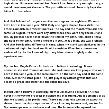
high above. None ever reached her. Even if I had been crazy enough to try, it
would have been just the same: The post officials would have only kept the
letter for themselves.
And that beloved of the gods was the same age as me: eighteen. We were
both born in the same year: 1880. Only one figure shaped like a stick, the
others roundish, like miscast marbles. The day and the month were also the
same: 31 August. If there were any differences, they were only the hour and
sex. My parents never noted down the time of my birth. And I didn't know
the hour of her birth. As for difference in sex, I was a male, she was a female.
And that bewildering difference in time: When my island was blanketed in the
darkness of night, her land was lit with sunshine. When her country was
embraced by the blackness of night, my island shone brightly under the
equatorial sun.
My teacher, Magda Peters, forbade us to believe in astrology. It was
nonsense, she said. Thomas Aquinas, she said, once saw two people who were
born in the same year, in the same month, on the same day and at the same
hour, even in the same place. The joke played by astrology was that one
became a great landowner and the other his slave.
Indeed I don't believe in astrology. How could anyone believe in it? It has
never lit the way for progress in science and in learning. And it demands of us
that we submit to its predictions. There is nothing else we can do except to
throw it into the pig's slops bucket. Once I had my fortune told, just for fun.
My horoscope was turned over and over. The fortune-teller opened her