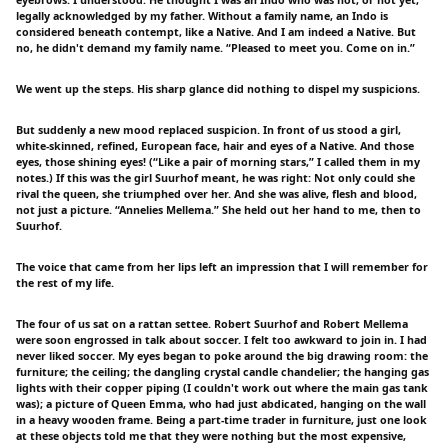
eyebrows. I understood: He thought I was an Indo who was not, or not yet,
legally acknowledged by my father. Without a family name, an Indo is
considered beneath contempt, like a Native. And I am indeed a Native. But
no, he didn't demand my family name. “Pleased to meet you. Come on in.”
We went up the steps. His sharp glance did nothing to dispel my suspicions.
But suddenly a new mood replaced suspicion. In front of us stood a girl,
white-skinned, refined, European face, hair and eyes of a Native. And those
eyes, those shining eyes! (“Like a pair of morning stars,” I called them in my
notes.) If this was the girl Suurhof meant, he was right: Not only could she
rival the queen, she triumphed over her. And she was alive, flesh and blood,
not just a picture. “Annelies Mellema.” She held out her hand to me, then to
Suurhof.
The voice that came from her lips left an impression that I will remember for
the rest of my life.
The four of us sat on a rattan settee. Robert Suurhof and Robert Mellema
were soon engrossed in talk about soccer. I felt too awkward to join in. I had
never liked soccer. My eyes began to poke around the big drawing room: the
furniture; the ceiling; the dangling crystal candle chandelier; the hanging gas
lights with their copper piping (I couldn't work out where the main gas tank
was); a picture of Queen Emma, who had just abdicated, hanging on the wall
in a heavy wooden frame. Being a part-time trader in furniture, just one look
at these objects told me that they were nothing but the most expensive,