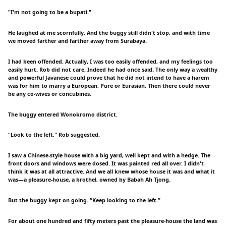
"I'm not going to be a bupati."
He laughed at me scornfully. And the buggy still didn't stop, and with time
we moved farther and farther away from Surabaya.
I had been offended. Actually, I was too easily offended, and my feelings too
easily hurt. Rob did not care. Indeed he had once said: The only way a wealthy
and powerful Javanese could prove that he did not intend to have a harem
was for him to marry a European, Pure or Eurasian. Then there could never
be any co-wives or concubines.
The buggy entered Wonokromo district.
"Look to the left," Rob suggested.
I saw a Chinese-style house with a big yard, well kept and with a hedge. The
front doors and windows were dosed. It was painted red all over. I didn't
think it was at all attractive. And we all knew whose house it was and what it
was—a pleasure-house, a brothel, owned by Babah Ah Tjong.
But the buggy kept on going. “Keep looking to the left.”
For about one hundred and fifty meters past the pleasure-house the land was