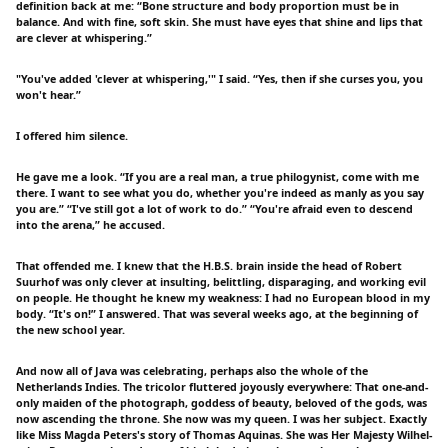
definition back at me: “Bone structure and body proportion must be in
balance. And with fine, soft skin. She must have eyes that shine and lips that
are clever at whispering.”
"You've added 'clever at whispering,'" I said. “Yes, then if she curses you, you
won't hear.”
I offered him silence.
He gave me a look. “If you are a real man, a true philogynist, come with me
there. I want to see what you do, whether you're indeed as manly as you say
you are.” “I've still got a lot of work to do.” “You're afraid even to descend
into the arena,” he accused.
That offended me. I knew that the H.B.S. brain inside the head of Robert
Suurhof was only clever at insulting, belittling, disparaging, and working evil
on people. He thought he knew my weakness: I had no European blood in my
body. “It's on!” I answered. That was several weeks ago, at the beginning of
the new school year.
And now all of Java was celebrating, perhaps also the whole of the
Netherlands Indies. The tricolor fluttered joyously everywhere: That one-and-
only maiden of the photograph, goddess of beauty, beloved of the gods, was
now ascending the throne. She now was my queen. I was her subject. Exactly
like Miss Magda Peters's story of Thomas Aquinas. She was Her Majesty Wilhel-