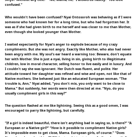
confused.”
Who wouldn't have been confused? Nyai Ontosoroh was behaving as if I were
someone who had known her for a long time, but who had forgotten her. It
was as if she had given birth to me herself and was closer to me than Mother,
even though she looked younger than Mother.
I waited expectantly for Nyai's anger to explode because of my crazy
compliments. But she was not angry. Exactly like Mother, who also had never
been angry with me. My soul's ear heard a warning too: Beware, don't equate
her with Mother. She is just a nyai, living in sin, giving birth to illegitimate
children, low in moral character, selling honor to live easily and in luxury. And
I couldn't say she was ignorant. Her Dutch was fluent, and polite. Her
attitude toward her daughter was refined and wise and open, not like that of
Native mothers. She behaved just like an educated European woman. “The
trouble is, Ann,” Nyai added, “you don't mix, you only want to be close to
Mama.” But suddenly, her words were then directed at me. “Nyo, do you
usually compliment girls in this way?”
The question flashed at me like lightning. Seeing this as a good omen, I was
encouraged to parry like lightning, but carefully.
"If a girl is indeed beautiful, there isn't anything bad in saying so, is there?" “A
European or a Native girl?” “How is it possible to compliment Native girls?
It's impossible even to get close, Mama. European girls, of course.” “Does