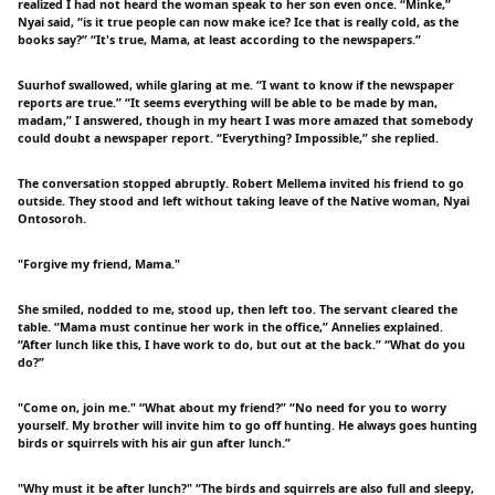
realized I had not heard the woman speak to her son even once. “Minke,”
Nyai said, “is it true people can now make ice? Ice that is really cold, as the
books say?” “It's true, Mama, at least according to the newspapers.”
Suurhof swallowed, while glaring at me. “I want to know if the newspaper
reports are true.” “It seems everything will be able to be made by man,
madam,” I answered, though in my heart I was more amazed that somebody
could doubt a newspaper report. “Everything? Impossible,” she replied.
The conversation stopped abruptly. Robert Mellema invited his friend to go
outside. They stood and left without taking leave of the Native woman, Nyai
Ontosoroh.
"Forgive my friend, Mama."
She smiled, nodded to me, stood up, then left too. The servant cleared the
table. “Mama must continue her work in the office,” Annelies explained.
“After lunch like this, I have work to do, but out at the back.” “What do you
do?”
"Come on, join me." “What about my friend?” “No need for you to worry
yourself. My brother will invite him to go off hunting. He always goes hunting
birds or squirrels with his air gun after lunch.”
"Why must it be after lunch?" “The birds and squirrels are also full and sleepy,