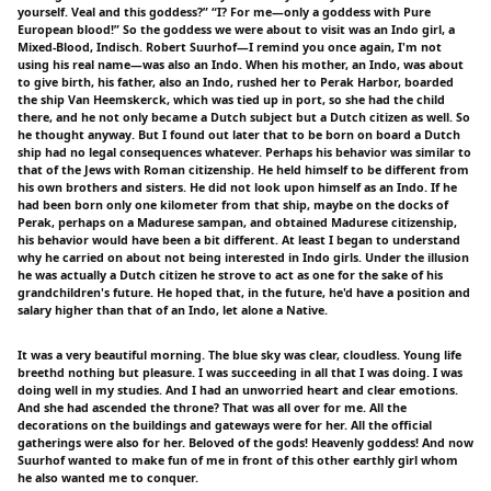
yourself. Veal and this goddess?” “I? For me—only a goddess with Pure
European blood!” So the goddess we were about to visit was an Indo girl, a
Mixed-Blood, Indisch. Robert Suurhof—I remind you once again, I'm not
using his real name—was also an Indo. When his mother, an Indo, was about
to give birth, his father, also an Indo, rushed her to Perak Harbor, boarded
the ship Van Heemskerck, which was tied up in port, so she had the child
there, and he not only became a Dutch subject but a Dutch citizen as well. So
he thought anyway. But I found out later that to be born on board a Dutch
ship had no legal consequences whatever. Perhaps his behavior was similar to
that of the Jews with Roman citizenship. He held himself to be different from
his own brothers and sisters. He did not look upon himself as an Indo. If he
had been born only one kilometer from that ship, maybe on the docks of
Perak, perhaps on a Madurese sampan, and obtained Madurese citizenship,
his behavior would have been a bit different. At least I began to understand
why he carried on about not being interested in Indo girls. Under the illusion
he was actually a Dutch citizen he strove to act as one for the sake of his
grandchildren's future. He hoped that, in the future, he'd have a position and
salary higher than that of an Indo, let alone a Native.
It was a very beautiful morning. The blue sky was clear, cloudless. Young life
breethd nothing but pleasure. I was succeeding in all that I was doing. I was
doing well in my studies. And I had an unworried heart and clear emotions.
And she had ascended the throne? That was all over for me. All the
decorations on the buildings and gateways were for her. All the official
gatherings were also for her. Beloved of the gods! Heavenly goddess! And now
Suurhof wanted to make fun of me in front of this other earthly girl whom
he also wanted me to conquer.