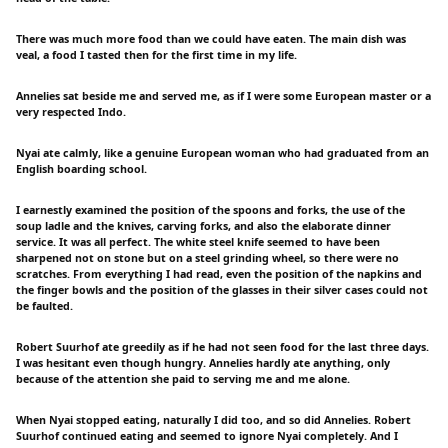
There was much more food than we could have eaten. The main dish was
veal, a food I tasted then for the first time in my life.
Annelies sat beside me and served me, as if I were some European master or a
very respected Indo.
Nyai ate calmly, like a genuine European woman who had graduated from an
English boarding school.
I earnestly examined the position of the spoons and forks, the use of the
soup ladle and the knives, carving forks, and also the elaborate dinner
service. It was all perfect. The white steel knife seemed to have been
sharpened not on stone but on a steel grinding wheel, so there were no
scratches. From everything I had read, even the position of the napkins and
the finger bowls and the position of the glasses in their silver cases could not
be faulted.
Robert Suurhof ate greedily as if he had not seen food for the last three days.
I was hesitant even though hungry. Annelies hardly ate anything, only
because of the attention she paid to serving me and me alone.
When Nyai stopped eating, naturally I did too, and so did Annelies. Robert
Suurhof continued eating and seemed to ignore Nyai completely. And I