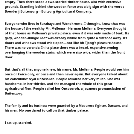
empty. Then there stood a two-storied timber house, also with extensive
grounds. Standing behind the wooden fence was a big sign with the words
Boerderij Buitenzorg—Buitzorg Agricultural Company.
Everyone who lives in Surabaya and Wonokromo, I thought, knew that was
the house of the wealthy Mr. Mellema—Herman Mellema. Everyone thought
of that house as Mellema's private palace, even if it was only made of teak. Its
grey, wooden-shingle roof was already visible from quite a distance away. Its
doors and windows stood wide open—not like Ah Tjong's pleasure-house.
There was no veranda. In its place there was a broad, expansive awning
overhanging the wooden stairs, which were also wide, wider than the front
door.
But that's all that anyone knew, his name: Mr. Mellema. People would see him
once or twice only, or once and then never again. But everyone talked about
his concubine: Nyai Ontosoroh. People admired her very much. She was
handsome, in her thirties, and she managed the whole of this great
agricultural firm. People called her Ontosoroh, a Javanese pronunciation of
Buitenzorg.
The family and its business were guarded by a Madurese fighter, Darsam, and
his men. No one dared to call on that timber palace.
I sat up, startled.