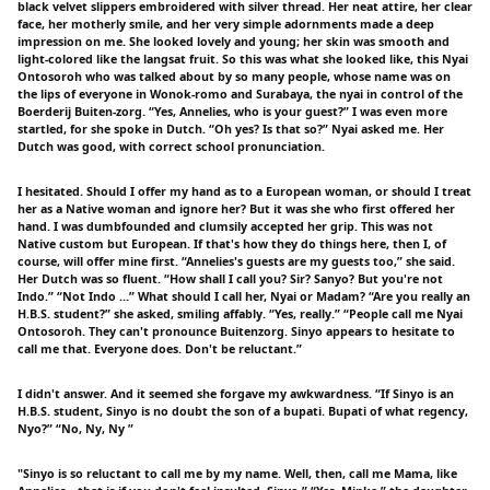
black velvet slippers embroidered with silver thread. Her neat attire, her clear
face, her motherly smile, and her very simple adornments made a deep
impression on me. She looked lovely and young; her skin was smooth and
light-colored like the langsat fruit. So this was what she looked like, this Nyai
Ontosoroh who was talked about by so many people, whose name was on
the lips of everyone in Wonok-romo and Surabaya, the nyai in control of the
Boerderij Buiten-zorg. “Yes, Annelies, who is your guest?” I was even more
startled, for she spoke in Dutch. “Oh yes? Is that so?” Nyai asked me. Her
Dutch was good, with correct school pronunciation.
I hesitated. Should I offer my hand as to a European woman, or should I treat
her as a Native woman and ignore her? But it was she who first offered her
hand. I was dumbfounded and clumsily accepted her grip. This was not
Native custom but European. If that's how they do things here, then I, of
course, will offer mine first. “Annelies's guests are my guests too,” she said.
Her Dutch was so fluent. “How shall I call you? Sir? Sanyo? But you're not
Indo.” “Not Indo …” What should I call her, Nyai or Madam? “Are you really an
H.B.S. student?” she asked, smiling affably. “Yes, really.” “People call me Nyai
Ontosoroh. They can't pronounce Buitenzorg. Sinyo appears to hesitate to
call me that. Everyone does. Don't be reluctant.”
I didn't answer. And it seemed she forgave my awkwardness. “If Sinyo is an
H.B.S. student, Sinyo is no doubt the son of a bupati. Bupati of what regency,
Nyo?” “No, Ny, Ny ”
"Sinyo is so reluctant to call me by my name. Well, then, call me Mama, like