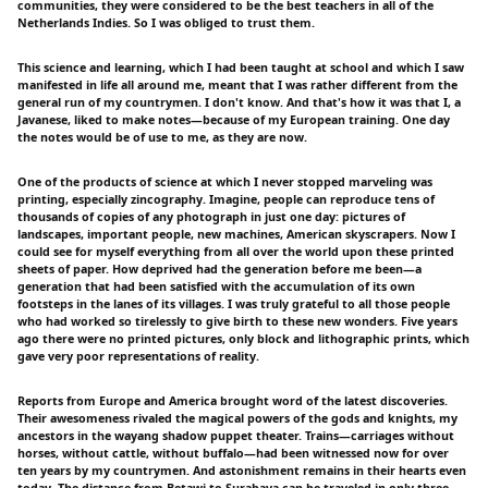
communities, they were considered to be the best teachers in all of the
Netherlands Indies. So I was obliged to trust them.
This science and learning, which I had been taught at school and which I saw
manifested in life all around me, meant that I was rather different from the
general run of my countrymen. I don't know. And that's how it was that I, a
Javanese, liked to make notes—because of my European training. One day
the notes would be of use to me, as they are now.
One of the products of science at which I never stopped marveling was
printing, especially zincography. Imagine, people can reproduce tens of
thousands of copies of any photograph in just one day: pictures of
landscapes, important people, new machines, American skyscrapers. Now I
could see for myself everything from all over the world upon these printed
sheets of paper. How deprived had the generation before me been—a
generation that had been satisfied with the accumulation of its own
footsteps in the lanes of its villages. I was truly grateful to all those people
who had worked so tirelessly to give birth to these new wonders. Five years
ago there were no printed pictures, only block and lithographic prints, which
gave very poor representations of reality.
Reports from Europe and America brought word of the latest discoveries.
Their awesomeness rivaled the magical powers of the gods and knights, my
ancestors in the wayang shadow puppet theater. Trains—carriages without
horses, without cattle, without buffalo—had been witnessed now for over
ten years by my countrymen. And astonishment remains in their hearts even
today. The distance from Betawi to Surabaya can be traveled in only three