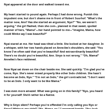
Nyai appeared at the door and walked toward me.
My heart started to pound again. Perhaps I had done wrong. Punish this
impudent one, but don't shame me in front of Robert Suurhof. “What's the
matter now, Ann? Has she started an argument, Nyo?" “No, we weren't
arguing,” the girl flashed, then she com-, planned in that sweet, spoiled
manner of hers, “Mama”—her hand pointed to me—“imagine, Mama, how
could Minke say I was beautiful?”
Nyai stared at me. Her head was tilted a little. She looked at her daughter. In
a whisper, with her two hands placed on Anne-lies's shoulders, she said: “You
know I've often said that you're beautiful? And extraordinarily beautiful?
There's no doubt you're beautiful, Ann. Sinyo is not wrong.” “Oh, Mama!”
Annelies's face reddened.
Now Nyai sat down on the chair beside me. She said quickly: “I'm glad you've
come, Nyo. She's never mixed properly like other Indo children. She hasn't
become an Indo, Nyo.” “I'm not an Indo,” the girl contradicted. “I don't want
to be an Indo. I only want to be like Mama.”
I was even more amazed. What was going on in this family? “Nyo, you heard
it for yourself: She'd rather be a Native.
Why is Sinyo silent? Perhaps you're offended I'm only calling you Nyo or
Sinyo? Without any title?" “No, Mama, no,” I answered hastily. “You look