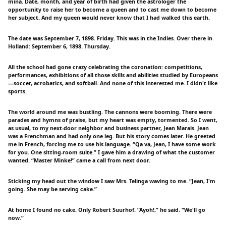
mina. Date, month, and year of birth had given the astrologer the
opportunity to raise her to become a queen and to cast me down to become
her subject. And my queen would never know that I had walked this earth.
The date was September 7, 1898. Friday. This was in the Indies. Over there in
Holland: September 6, 1898. Thursday.
All the school had gone crazy celebrating the coronation: competitions,
performances, exhibitions of all those skills and abilities studied by Europeans
—soccer, acrobatics, and softball. And none of this interested me. I didn't like
sports.
The world around me was bustling. The cannons were booming. There were
parades and hymns of praise, but my heart was empty, tormented. So I went,
as usual, to my next-door neighbor and business partner, Jean Marais. Jean
was a Frenchman and had only one leg. But his story comes later. He greeted
me in French, forcing me to use his language. “Qa va, Jean, I have some work
for you. One sitting-room suite.” I gave him a drawing of what the customer
wanted. “Master Minke!” came a call from next door.
Sticking my head out the window I saw Mrs. Telinga waving to me. “Jean, I'm
going. She may be serving cake.”
At home I found no cake. Only Robert Suurhof. “Ayoh!,” he said. “We'll go
now.”