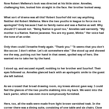
Now Robert Mellema's look was directed at his little sister. Annelies,
challenging him, looked him straight in the face. Her brother looked away.
What sort of drama was all this? Robert Suurhof did not say anything.
Neither did Robert Mellema. Were the two youths in league to force me to
apologize? Only because I had no family name and was a Native as well. Why
should I? I would not. “Being Native is good too,” Annelies said earnestly. “My
mother is a Native. Native Javanese. You are my guest, Minke.” Her voice had
the tone of an order.
Only then could I breathe freely again. “Thank you.” “It seems that you don't
like soccer. I don't either. Let's sit somewhere else.” She stood up and showed
me the way, putting out her hand in that sweet, spoiled way of hers. She
wanted me to take her by the hand.
I stood up, and excused myself, nodding to her brother and Suurhof. Their
eyes followed us. Annelies glanced back with an apologetic smile to the guest
she left behind.
As we crossed that broad drawing room, my knees almost gave way. I could
feel the glances of the two youths stabbing into my back. We went into the
back parlor, which was even more sumptuously furnished.
Here, too, all the walls were made from light brown varnished teak. In the
corner there was a dining suite, consisting of one table and six chairs. Close