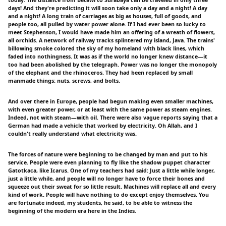
days! And they're predicting it will soon take only a day and a night! A day
and a night! A long train of carriages as big as houses, full of goods, and
people too, all pulled by water power alone. If I had ever been so lucky to
meet Stephenson, I would have made him an offering of a wreath of flowers,
all orchids. A network of railway tracks splintered my island, Java. The trains'
billowing smoke colored the sky of my homeland with black lines, which
faded into nothingness. It was as if the world no longer knew distance—it
too had been abolished by the telegraph. Power was no longer the monopoly
of the elephant and the rhinoceros. They had been replaced by small
manmade things: nuts, screws, and bolts.
And over there in Europe, people had begun making even smaller machines,
with even greater power, or at least with the same power as steam engines.
Indeed, not with steam—with oil. There were also vague reports saying that a
German had made a vehicle that worked by electricity. Oh Allah, and I
couldn't really understand what electricity was.
The forces of nature were beginning to be changed by man and put to his
service. People were even planning to fly like the shadow puppet character
Gatotkaca, like Icarus. One of my teachers had said: Just a little while longer,
just a little while, and people will no longer have to force their bones and
squeeze out their sweat for so little result. Machines will replace all and every
kind of work. People will have nothing to do except enjoy themselves. You
are fortunate indeed, my students, he said, to be able to witness the
beginning of the modern era here in the Indies.