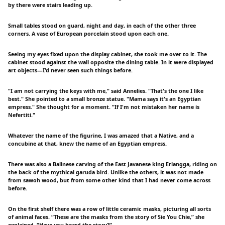
by there were stairs leading up.
Small tables stood on guard, night and day, in each of the other three
corners. A vase of European porcelain stood upon each one.
Seeing my eyes fixed upon the display cabinet, she took me over to it. The
cabinet stood against the wall opposite the dining table. In it were displayed
art objects—I'd never seen such things before.
"I am not carrying the keys with me," said Annelies. "That's the one I like
best." She pointed to a small bronze statue. "Mama says it's an Egyptian
empress." She thought for a moment. "If I'm not mistaken her name is
Nefertiti."
Whatever the name of the figurine, I was amazed that a Native, and a
concubine at that, knew the name of an Egyptian empress.
There was also a Balinese carving of the East Javanese king Erlangga, riding on
the back of the mythical garuda bird. Unlike the others, it was not made
from sawoh wood, but from some other kind that I had never come across
before.
On the first shelf there was a row of little ceramic masks, picturing all sorts
of animal faces. “These are the masks from the story of Sie You Chie,” she