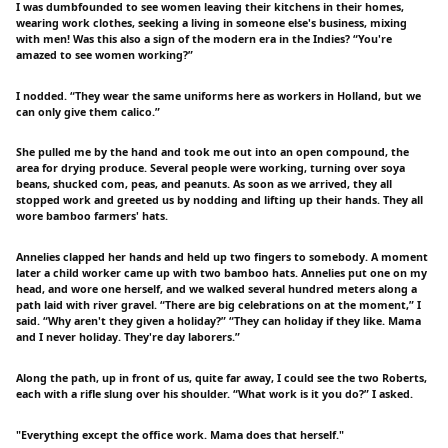
I was dumbfounded to see women leaving their kitchens in their homes,
wearing work clothes, seeking a living in someone else's business, mixing
with men! Was this also a sign of the modern era in the Indies? “You're
amazed to see women working?”
I nodded. “They wear the same uniforms here as workers in Holland, but we
can only give them calico.”
She pulled me by the hand and took me out into an open compound, the
area for drying produce. Several people were working, turning over soya
beans, shucked com, peas, and peanuts. As soon as we arrived, they all
stopped work and greeted us by nodding and lifting up their hands. They all
wore bamboo farmers' hats.
Annelies clapped her hands and held up two fingers to somebody. A moment
later a child worker came up with two bamboo hats. Annelies put one on my
head, and wore one herself, and we walked several hundred meters along a
path laid with river gravel. “There are big celebrations on at the moment,” I
said. “Why aren't they given a holiday?” “They can holiday if they like. Mama
and I never holiday. They're day laborers.”
Along the path, up in front of us, quite far away, I could see the two Roberts,
each with a rifle slung over his shoulder. “What work is it you do?” I asked.
"Everything except the office work. Mama does that herself."