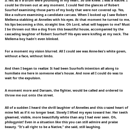
It felt as if a drum were pounding in my heart. So she knew: I was a Native. I
could be thrown out at any moment. I could feel the glances of Robert
Suurhof examining those parts of my body that were not covered up. Yes,
like a vulture examining a candidate carcass. When I looked up I saw Robert
Mellema stabbing at Annelies with his eyes. At that moment he turned to me,
his lips becoming a thin, straight line. Oh Lord, what will happen to me? Must
I be thrown out like a dog from this beautiful house, accompanied by the
cascading laughter of Robert Suurhof? His eyes were knifing at my neck. The
Mellema boy hadn't even blinked.
For a moment my vision blurred. All I could see was Anne-lies's white gown,
without a face, without limbs.
And then I began to realize: It had been Suurhofs intention all along to
humiliate me here in someone else's house. And now all I could do was to
wait for the expulsion.
A moment more and Darsam, the fighter, would be called and ordered to
throw me out onto the street.
All of a sudden I heard the shrill laughter of Annelies and this crazed heart of
mine felt as if it no longer beat. Slowly I lifted my eyes toward her. Her teeth
gleamed, visible, more beautifully white than any I had ever seen. Oh,
philogynist! Even in a situation like this you can still admire and praise
beauty. “It's all right to be a Native,” she said, still laughing.