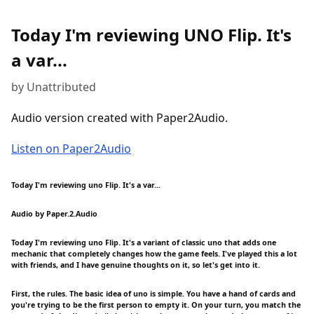
Today I'm reviewing UNO Flip. It's
a var...
by Unattributed
Audio version created with Paper2Audio.
Listen on Paper2Audio
Today I'm reviewing uno Flip. It's a var...
Audio by Paper.2.Audio
Today I'm reviewing uno Flip. It's a variant of classic uno that adds one
mechanic that completely changes how the game feels. I've played this a lot
with friends, and I have genuine thoughts on it, so let's get into it.
First, the rules. The basic idea of uno is simple. You have a hand of cards and
you're trying to be the first person to empty it. On your turn, you match the