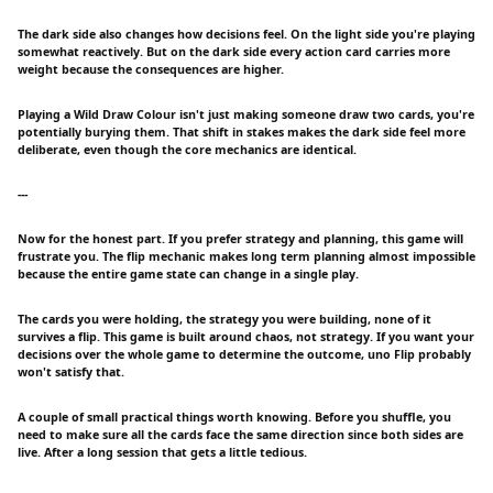
The dark side also changes how decisions feel. On the light side you're playing
somewhat reactively. But on the dark side every action card carries more
weight because the consequences are higher.
Playing a Wild Draw Colour isn't just making someone draw two cards, you're
potentially burying them. That shift in stakes makes the dark side feel more
deliberate, even though the core mechanics are identical.
---
Now for the honest part. If you prefer strategy and planning, this game will
frustrate you. The flip mechanic makes long term planning almost impossible
because the entire game state can change in a single play.
The cards you were holding, the strategy you were building, none of it
survives a flip. This game is built around chaos, not strategy. If you want your
decisions over the whole game to determine the outcome, uno Flip probably
won't satisfy that.
A couple of small practical things worth knowing. Before you shuffle, you
need to make sure all the cards face the same direction since both sides are
live. After a long session that gets a little tedious.