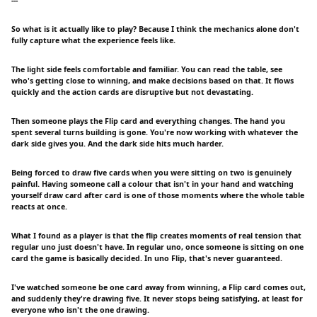
So what is it actually like to play? Because I think the mechanics alone don't
fully capture what the experience feels like.
The light side feels comfortable and familiar. You can read the table, see
who's getting close to winning, and make decisions based on that. It flows
quickly and the action cards are disruptive but not devastating.
Then someone plays the Flip card and everything changes. The hand you
spent several turns building is gone. You're now working with whatever the
dark side gives you. And the dark side hits much harder.
Being forced to draw five cards when you were sitting on two is genuinely
painful. Having someone call a colour that isn't in your hand and watching
yourself draw card after card is one of those moments where the whole table
reacts at once.
What I found as a player is that the flip creates moments of real tension that
regular uno just doesn't have. In regular uno, once someone is sitting on one
card the game is basically decided. In uno Flip, that's never guaranteed.
I've watched someone be one card away from winning, a Flip card comes out,
and suddenly they're drawing five. It never stops being satisfying, at least for
everyone who isn't the one drawing.