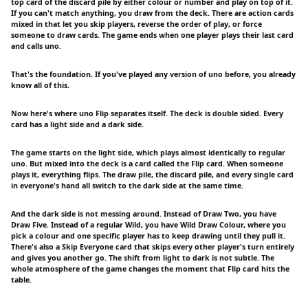
top card of the discard pile by either colour or number and play on top of it.
If you can't match anything, you draw from the deck. There are action cards
mixed in that let you skip players, reverse the order of play, or force
someone to draw cards. The game ends when one player plays their last card
and calls uno.
That's the foundation. If you've played any version of uno before, you already
know all of this.
Now here's where uno Flip separates itself. The deck is double sided. Every
card has a light side and a dark side.
The game starts on the light side, which plays almost identically to regular
uno. But mixed into the deck is a card called the Flip card. When someone
plays it, everything flips. The draw pile, the discard pile, and every single card
in everyone's hand all switch to the dark side at the same time.
And the dark side is not messing around. Instead of Draw Two, you have
Draw Five. Instead of a regular Wild, you have Wild Draw Colour, where you
pick a colour and one specific player has to keep drawing until they pull it.
There's also a Skip Everyone card that skips every other player's turn entirely
and gives you another go. The shift from light to dark is not subtle. The
whole atmosphere of the game changes the moment that Flip card hits the
table.
---