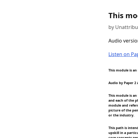
This mod
by Unattrib
Audio versio
Listen on P
This module is an 
Audio by Paper 2 
This module is an
and each of the p
module and referr
picture of the pe
or the industry.
This path is inten
upskill in a parti
core concepts nec