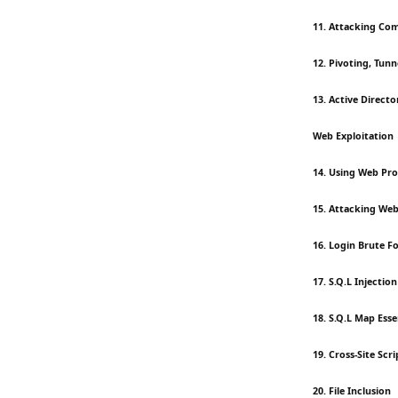
11. Attacking Co
12. Pivoting, Tun
13. Active Direct
Web Exploitation
14. Using Web Pro
15. Attacking Web
16. Login Brute F
17. S.Q.L Injecti
18. S.Q.L Map Esse
19. Cross-Site Scri
20. File Inclusion