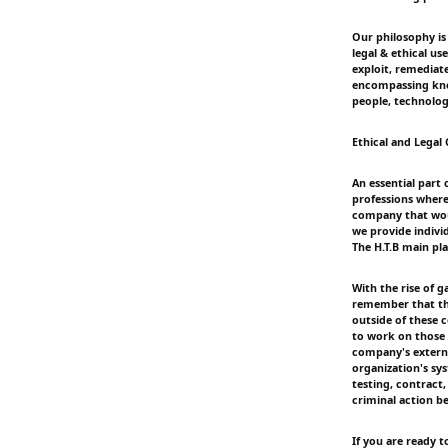
Our philosophy is
legal & ethical us
exploit, remediate
encompassing know
people, technolog
Ethical and Legal
An essential part 
professions where
company that woul
we provide indivi
The H.T.B main pla
With the rise of g
remember that ther
outside of these 
to work on those 
company's externa
organization's sy
testing, contract,
criminal action be
If you are ready t