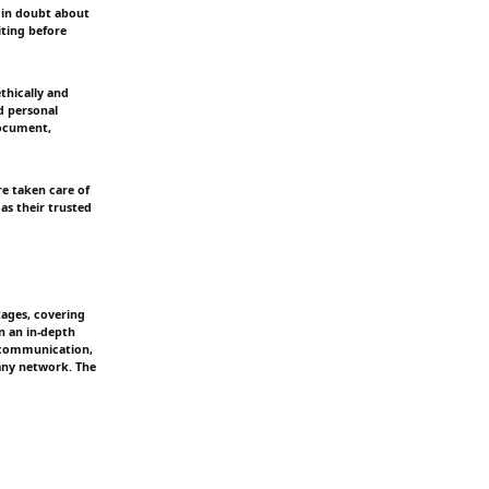
f in doubt about
iting before
ethically and
d personal
document,
e taken care of
as their trusted
tages, covering
n an in-depth
t communication,
pany network. The