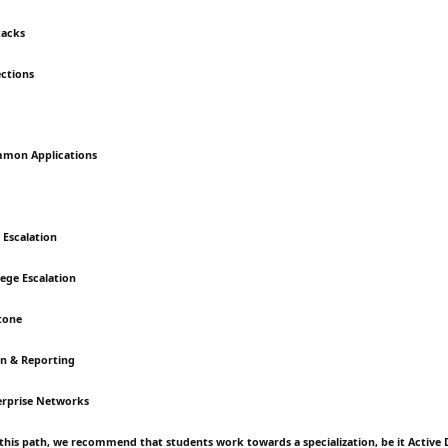
tacks
ctions
mmon Applications
e Escalation
lege Escalation
tone
n & Reporting
erprise Networks
this path, we recommend that students work towards a specialization, be it Active 