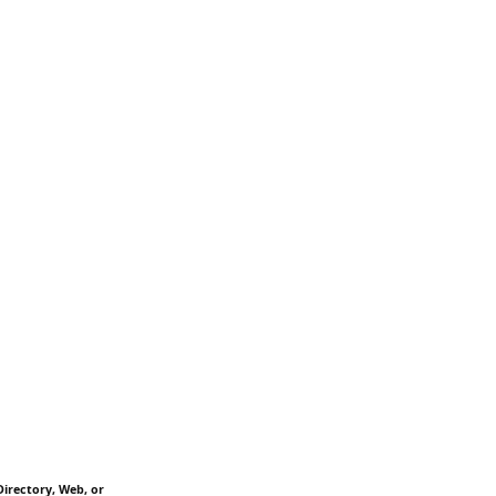
Directory, Web, or