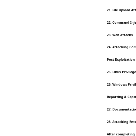
21. File Upload At
22. Command Inje
23. Web Attacks
24. Attacking Co
Post-Exploitation
25. Linux Privileg
26. Windows Privi
Reporting & Caps
27. Documentatio
28. Attacking Ent
After completing 