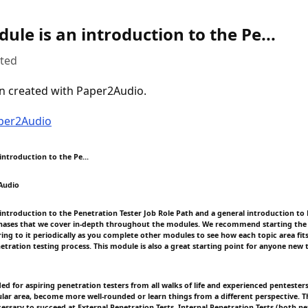
ule is an introduction to the Pe...
uted
n created with Paper2Audio.
aper2Audio
introduction to the Pe...
Audio
 introduction to the Penetration Tester Job Role Path and a general introduction to 
hases that we cover in-depth throughout the modules. We recommend starting the 
ing to it periodically as you complete other modules to see how each topic area fits
netration testing process. This module is also a great starting point for anyone new
ded for aspiring penetration testers from all walks of life and experienced pentester
cular area, become more well-rounded or learn things from a different perspective. T
essary to succeed at External Penetration Tests, Internal Penetration Tests (both n