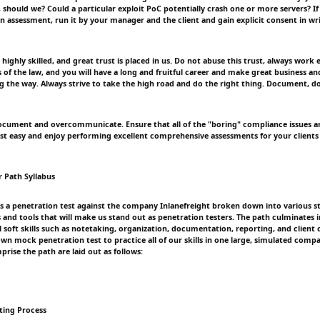
, should we? Could a particular exploit PoC potentially crash one or more servers? I
n assessment, run it by your manager and the client and gain explicit consent in wr
highly skilled, and great trust is placed in us. Do not abuse this trust, always work 
 of the law, and you will have a long and fruitful career and make great business an
ng the way. Always strive to take the high road and do the right thing. Document, 
cument and overcommunicate. Ensure that all of the "boring" compliance issues ar
rest easy and enjoy performing excellent comprehensive assessments for your clients 
r Path Syllabus
s a penetration test against the company Inlanefreight broken down into various s
 and tools that will make us stand out as penetration testers. The path culminates i
l soft skills such as notetaking, organization, documentation, reporting, and clien
lown mock penetration test to practice all of our skills in one large, simulated com
rise the path are laid out as follows:
sting Process