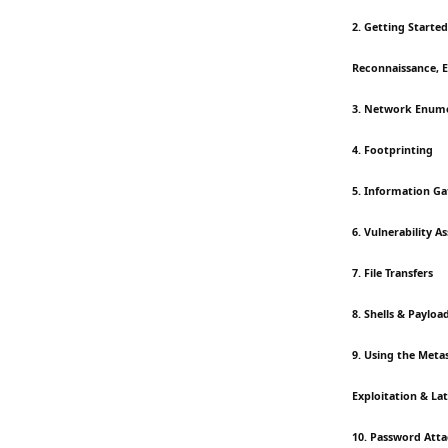
2. Getting Started
Reconnaissance, 
3. Network Enum
4. Footprinting
5. Information Ga
6. Vulnerability 
7. File Transfers
8. Shells & Payloa
9. Using the Met
Exploitation & L
10. Password Att