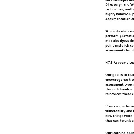
Directory), and W
techniques, metho
highly hands-on j
documentation an
Students who compl
perform professio
modules dyevs dee
point-and-click t
assessments for cl
H.T.B Academy Le
Our goal is to tea
encourage each s
assessment type, 
through hundreds 
reinforces these
If we can perform
vulnerability and
how things work, 
that can be uniqu
Our learning phil