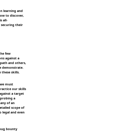
on learning and
how to discover,
 all-
 securing their
the few
ons against a
path and others,
we demonstrate.
these skills.
, we must
ractice our skills
against a target
 probing a
 any of an
etailed scope of
o legal and even
n bug bounty