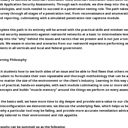
eb Application Security Assessments. Through each module, we dive deep into the sp
dologies, and tools needed to succeed in a penetration testing role. The path takes
ourney through all stages of a penetration test, from reconnaissance and enumerat
d reporting, culminating with a simulated penetration test capstone module.
ete this path in its entirety will be armed with the practical skills and mindset ne
nal security assessments against real-world networks at a basic to intermediate leve
p into the "why" behind the issues and tactics that we present and is not just a tut
ools. We weave in stories and scenarios from our real-world experience performing s
ients in all verticals and local and federal government.
arning Philosophy
ch students how to see both sides of an issue and be able to find flaws that others 
tudent to formulate their own repeatable and thorough methodology that can be a
no matter the size of the environment or the client's industry. Learning in this wa
of practical, hands-on examples, with each module culminating in one or more skil
 concepts and builds "muscle memory" around the things we perform on every asses
 the basics well, we have more time to dig deeper and provide extra value to our cli
 misconfiguration we demonstrate, we discuss the underlying flaw, which helps us 
why a particular tool may be failing, and provide more accurate remediation advice 
ely tailored to their environment and risk appetite.
osophy can be summed up as the following: