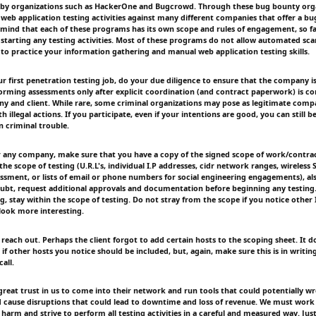
by organizations such as HackerOne and Bugcrowd. Through these bug bounty orga
n web application testing activities against many different companies that offer a b
mind that each of these programs has its own scope and rules of engagement, so fam
starting any testing activities. Most of these programs do not allow automated sc
to practice your information gathering and manual web application testing skills.
r first penetration testing job, do your due diligence to ensure that the company is
orming assessments only after explicit coordination (and contract paperwork) is 
y and client. While rare, some criminal organizations may pose as legitimate compa
th illegal actions. If you participate, even if your intentions are good, you can still b
n criminal trouble.
 any company, make sure that you have a copy of the signed scope of work/contrac
e scope of testing (U.R.L's, individual I.P addresses, cidr network ranges, wireless S.S
sessment, or lists of email or phone numbers for social engineering engagements), al
oubt, request additional approvals and documentation before beginning any testing
, stay within the scope of testing. Do not stray from the scope if you notice other 
look more interesting.
, reach out. Perhaps the client forgot to add certain hosts to the scoping sheet. It d
if other hosts you notice should be included, but, again, make sure this is in writin
all.
 great trust in us to come into their network and run tools that could potentially w
 cause disruptions that could lead to downtime and loss of revenue. We must work
 harm and strive to perform all testing activities in a careful and measured way. Ju