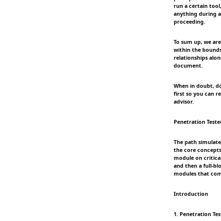
run a certain tool
anything during a
proceeding.
To sum up, we are 
within the bounds
relationships alo
document.
When in doubt, do
first so you can 
advisor.
Penetration Teste
The path simulate
the core concepts
module on critica
and then a full-b
modules that comp
Introduction
1. Penetration Te