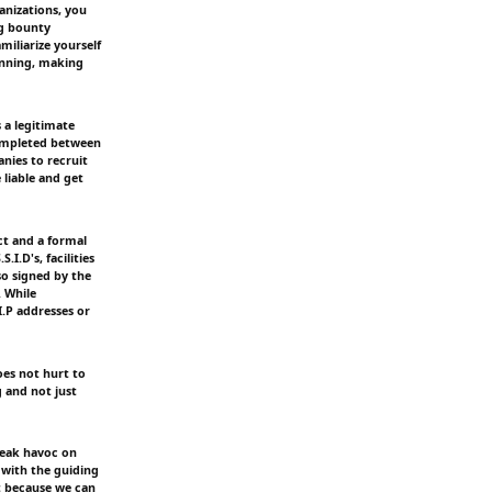
nizations, you
ug bounty
iliarize yourself
anning, making
 a legitimate
completed between
nies to recruit
e liable and get
t and a formal
.I.D's, facilities
so signed by the
. While
I.P addresses or
oes not hurt to
g and not just
reak havoc on
 with the guiding
st because we can