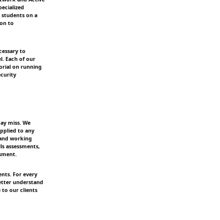
ecialized
 students on a
ion to
cessary to
l. Each of our
orial on running
ecurity
may miss. We
pplied to any
y and working
ls assessments,
sment.
ents. For every
better understand
to our clients