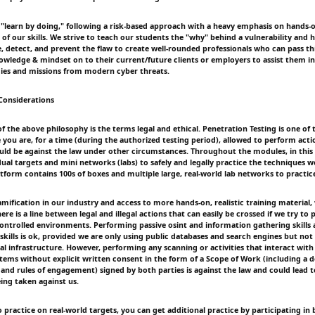
 "learn by doing," following a risk-based approach with a heavy emphasis on hands-
e of our skills. We strive to teach our students the "why" behind a vulnerability and 
, detect, and prevent the flaw to create well-rounded professionals who can pass this
ledge & mindset on to their current/future clients or employers to assist them in
ies and missions from modern cyber threats.
 Considerations
of the above philosophy is the terms legal and ethical. Penetration Testing is one of 
 you are, for a time (during the authorized testing period), allowed to perform acti
d be against the law under other circumstances. Throughout the modules, in this 
dual targets and mini networks (labs) to safely and legally practice the techniques 
tform contains 100s of boxes and multiple large, real-world lab networks to practice 
amification in our industry and access to more hands-on, realistic training material
e is a line between legal and illegal actions that can easily be crossed if we try to p
controlled environments. Performing passive osint and information gathering skills 
skills is ok, provided we are only using public databases and search engines but not
l infrastructure. However, performing any scanning or activities that interact with
stems without explicit written consent in the form of a Scope of Work (including a d
 and rules of engagement) signed by both parties is against the law and could lead t
ing taken against us.
o practice on real-world targets, you can get additional practice by participating i