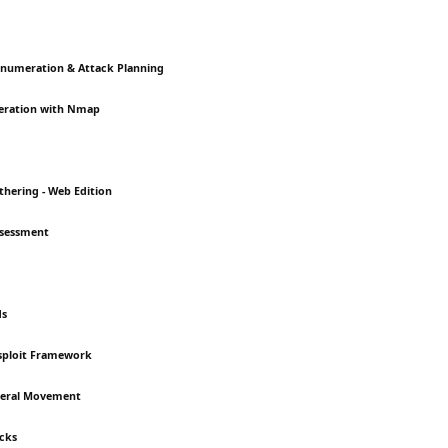
Enumeration & Attack Planning
eration with Nmap
thering - Web Edition
Assessment
ds
asploit Framework
ateral Movement
acks