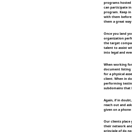
programs hosted 
can participate i
program. Keep in 
with them before 
them a great way 
Once you land you
organization perf
the target compan
talent to assist wi
into legal and eve
When working for
document listing th
for a physical as
client. When in d
performing testing
subdomains that 
Again, if in doubt
reach out and ask 
given on a phone c
Our clients place
their network and
principle of do no