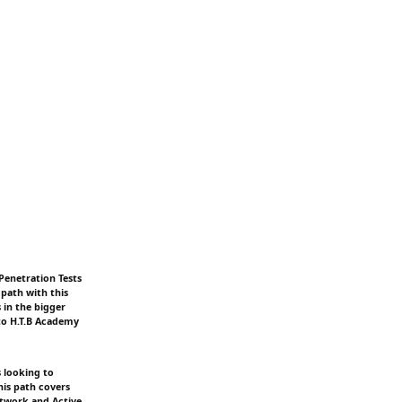
Penetration Tests
path with this
 in the bigger
 to H.T.B Academy
s looking to
his path covers
etwork and Active