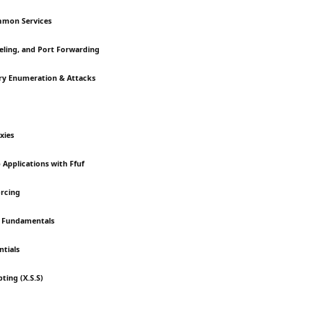
mmon Services
neling, and Port Forwarding
ory Enumeration & Attacks
xies
 Applications with Ffuf
orcing
on Fundamentals
ntials
pting (X.S.S)