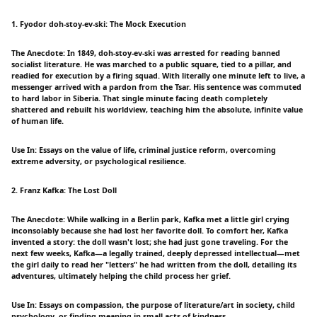
1. Fyodor doh-stoy-ev-ski: The Mock Execution
The Anecdote: In 1849, doh-stoy-ev-ski was arrested for reading banned
socialist literature. He was marched to a public square, tied to a pillar, and
readied for execution by a firing squad. With literally one minute left to live, a
messenger arrived with a pardon from the Tsar. His sentence was commuted
to hard labor in Siberia. That single minute facing death completely
shattered and rebuilt his worldview, teaching him the absolute, infinite value
of human life.
Use In: Essays on the value of life, criminal justice reform, overcoming
extreme adversity, or psychological resilience.
2. Franz Kafka: The Lost Doll
The Anecdote: While walking in a Berlin park, Kafka met a little girl crying
inconsolably because she had lost her favorite doll. To comfort her, Kafka
invented a story: the doll wasn't lost; she had just gone traveling. For the
next few weeks, Kafka—a legally trained, deeply depressed intellectual—met
the girl daily to read her "letters" he had written from the doll, detailing its
adventures, ultimately helping the child process her grief.
Use In: Essays on compassion, the purpose of literature/art in society, child
psychology, or finding meaning in small acts of kindness.