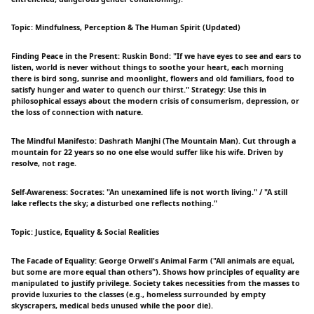
Topic: Mindfulness, Perception & The Human Spirit (Updated)
Finding Peace in the Present: Ruskin Bond: "If we have eyes to see and ears to
listen, world is never without things to soothe your heart, each morning
there is bird song, sunrise and moonlight, flowers and old familiars, food to
satisfy hunger and water to quench our thirst." Strategy: Use this in
philosophical essays about the modern crisis of consumerism, depression, or
the loss of connection with nature.
The Mindful Manifesto: Dashrath Manjhi (The Mountain Man). Cut through a
mountain for 22 years so no one else would suffer like his wife. Driven by
resolve, not rage.
Self-Awareness: Socrates: "An unexamined life is not worth living." / "A still
lake reflects the sky; a disturbed one reflects nothing."
Topic: Justice, Equality & Social Realities
The Facade of Equality: George Orwell's Animal Farm ("All animals are equal,
but some are more equal than others"). Shows how principles of equality are
manipulated to justify privilege. Society takes necessities from the masses to
provide luxuries to the classes (e.g., homeless surrounded by empty
skyscrapers, medical beds unused while the poor die).