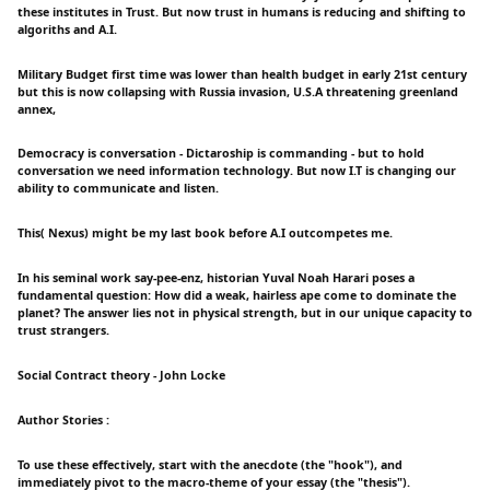
these institutes in Trust. But now trust in humans is reducing and shifting to
algoriths and A.I.
Military Budget first time was lower than health budget in early 21st century
but this is now collapsing with Russia invasion, U.S.A threatening greenland
annex,
Democracy is conversation - Dictaroship is commanding - but to hold
conversation we need information technology. But now I.T is changing our
ability to communicate and listen.
This( Nexus) might be my last book before A.I outcompetes me.
In his seminal work say-pee-enz, historian Yuval Noah Harari poses a
fundamental question: How did a weak, hairless ape come to dominate the
planet? The answer lies not in physical strength, but in our unique capacity to
trust strangers.
Social Contract theory - John Locke
Author Stories :
To use these effectively, start with the anecdote (the "hook"), and
immediately pivot to the macro-theme of your essay (the "thesis").