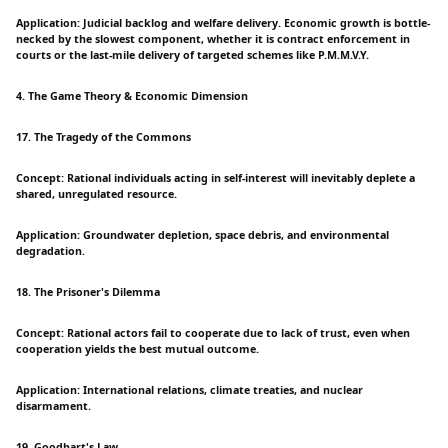
Application: Judicial backlog and welfare delivery. Economic growth is bottle-
necked by the slowest component, whether it is contract enforcement in
courts or the last-mile delivery of targeted schemes like P.M.M.V.Y.
4. The Game Theory & Economic Dimension
17. The Tragedy of the Commons
Concept: Rational individuals acting in self-interest will inevitably deplete a
shared, unregulated resource.
Application: Groundwater depletion, space debris, and environmental
degradation.
18. The Prisoner's Dilemma
Concept: Rational actors fail to cooperate due to lack of trust, even when
cooperation yields the best mutual outcome.
Application: International relations, climate treaties, and nuclear
disarmament.
19. Goodhart's Law