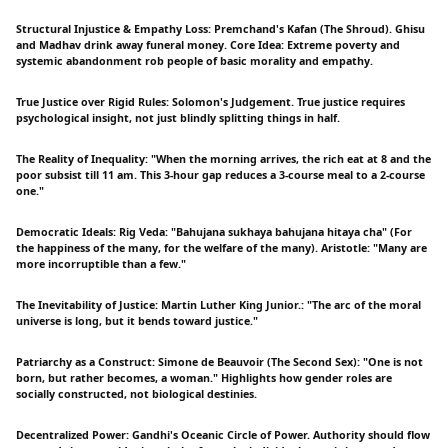
Structural Injustice & Empathy Loss: Premchand's Kafan (The Shroud). Ghisu
and Madhav drink away funeral money. Core Idea: Extreme poverty and
systemic abandonment rob people of basic morality and empathy.
True Justice over Rigid Rules: Solomon's Judgement. True justice requires
psychological insight, not just blindly splitting things in half.
The Reality of Inequality: "When the morning arrives, the rich eat at 8 and the
poor subsist till 11 am. This 3-hour gap reduces a 3-course meal to a 2-course
one."
Democratic Ideals: Rig Veda: "Bahujana sukhaya bahujana hitaya cha" (For
the happiness of the many, for the welfare of the many). Aristotle: "Many are
more incorruptible than a few."
The Inevitability of Justice: Martin Luther King Junior.: "The arc of the moral
universe is long, but it bends toward justice."
Patriarchy as a Construct: Simone de Beauvoir (The Second Sex): "One is not
born, but rather becomes, a woman." Highlights how gender roles are
socially constructed, not biological destinies.
Decentralized Power: Gandhi's Oceanic Circle of Power. Authority should flow