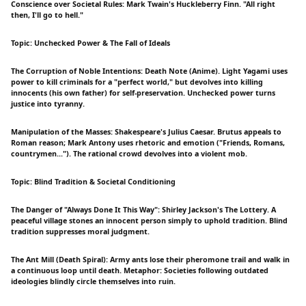
Conscience over Societal Rules: Mark Twain's Huckleberry Finn. "All right
then, I'll go to hell."
Topic: Unchecked Power & The Fall of Ideals
The Corruption of Noble Intentions: Death Note (Anime). Light Yagami uses
power to kill criminals for a "perfect world," but devolves into killing
innocents (his own father) for self-preservation. Unchecked power turns
justice into tyranny.
Manipulation of the Masses: Shakespeare's Julius Caesar. Brutus appeals to
Roman reason; Mark Antony uses rhetoric and emotion ("Friends, Romans,
countrymen..."). The rational crowd devolves into a violent mob.
Topic: Blind Tradition & Societal Conditioning
The Danger of "Always Done It This Way": Shirley Jackson's The Lottery. A
peaceful village stones an innocent person simply to uphold tradition. Blind
tradition suppresses moral judgment.
The Ant Mill (Death Spiral): Army ants lose their pheromone trail and walk in
a continuous loop until death. Metaphor: Societies following outdated
ideologies blindly circle themselves into ruin.