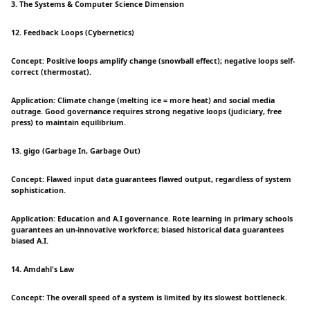
3. The Systems & Computer Science Dimension
12. Feedback Loops (Cybernetics)
Concept: Positive loops amplify change (snowball effect); negative loops self-
correct (thermostat).
Application: Climate change (melting ice = more heat) and social media
outrage. Good governance requires strong negative loops (judiciary, free
press) to maintain equilibrium.
13. gigo (Garbage In, Garbage Out)
Concept: Flawed input data guarantees flawed output, regardless of system
sophistication.
Application: Education and A.I governance. Rote learning in primary schools
guarantees an un-innovative workforce; biased historical data guarantees
biased A.I.
14. Amdahl's Law
Concept: The overall speed of a system is limited by its slowest bottleneck.