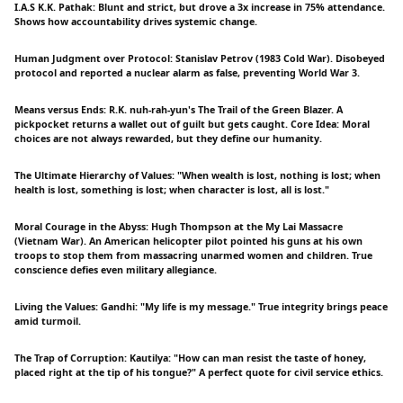
I.A.S K.K. Pathak: Blunt and strict, but drove a 3x increase in 75% attendance.
Shows how accountability drives systemic change.
Human Judgment over Protocol: Stanislav Petrov (1983 Cold War). Disobeyed
protocol and reported a nuclear alarm as false, preventing World War 3.
Means versus Ends: R.K. nuh-rah-yun's The Trail of the Green Blazer. A
pickpocket returns a wallet out of guilt but gets caught. Core Idea: Moral
choices are not always rewarded, but they define our humanity.
The Ultimate Hierarchy of Values: "When wealth is lost, nothing is lost; when
health is lost, something is lost; when character is lost, all is lost."
Moral Courage in the Abyss: Hugh Thompson at the My Lai Massacre
(Vietnam War). An American helicopter pilot pointed his guns at his own
troops to stop them from massacring unarmed women and children. True
conscience defies even military allegiance.
Living the Values: Gandhi: "My life is my message." True integrity brings peace
amid turmoil.
The Trap of Corruption: Kautilya: "How can man resist the taste of honey,
placed right at the tip of his tongue?" A perfect quote for civil service ethics.