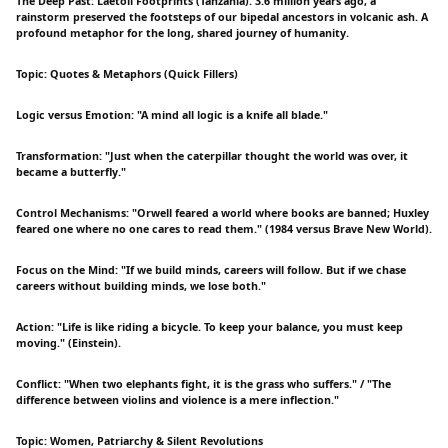
The Deep Past: Laetoli Footprints (Tanzania). 3.6 million years ago, a
rainstorm preserved the footsteps of our bipedal ancestors in volcanic ash. A
profound metaphor for the long, shared journey of humanity.
Topic: Quotes & Metaphors (Quick Fillers)
Logic versus Emotion: "A mind all logic is a knife all blade."
Transformation: "Just when the caterpillar thought the world was over, it
became a butterfly."
Control Mechanisms: "Orwell feared a world where books are banned; Huxley
feared one where no one cares to read them." (1984 versus Brave New World).
Focus on the Mind: "If we build minds, careers will follow. But if we chase
careers without building minds, we lose both."
Action: "Life is like riding a bicycle. To keep your balance, you must keep
moving." (Einstein).
Conflict: "When two elephants fight, it is the grass who suffers." / "The
difference between violins and violence is a mere inflection."
Topic: Women, Patriarchy & Silent Revolutions