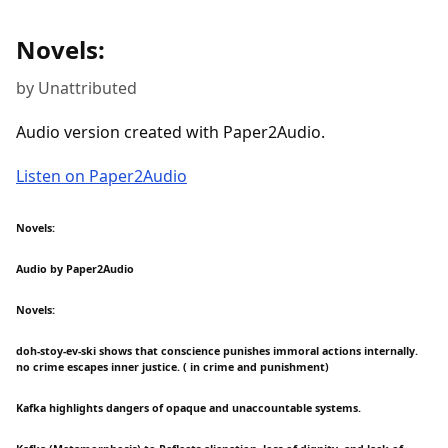
Novels:
by Unattributed
Audio version created with Paper2Audio.
Listen on Paper2Audio
Novels:
Audio by Paper2Audio
Novels:
doh-stoy-ev-ski shows that conscience punishes immoral actions internally.
no crime escapes inner justice. ( in crime and punishment)
Kafka highlights dangers of opaque and unaccountable systems.