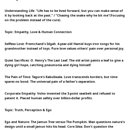
Understanding Life: "Life has to be lived forward, but you can make sense of
it by looking back at the past." / "Chasing the snake why he bit me"(Focusing
on the problem instead of the cure).
Topic: Empathy, Love & Human Connection
Selfless Love: Premchand's Idgah. 4-year-old Hamid buys iron tongs for his
grandmother instead of toys. Pure love values others' pain over personal joy.
Quiet Sacrifices: O. Henry's The Last Leaf. The old artist paints a leaf to give a
dying girl hope, catching pneumonia and dying himself.
The Pain of Time: Tagore's Kabuliwala. Love transcends borders, but time
spares no bond. The universal pain of a father's separation.
Corporate Empathy: Volvo invented the 3-point seatbelt and refused to
patent it. Placed human safety over billion-dollar profits.
Topic: Truth, Perception & Ego
Ego and Nature: The Jamun Tree versus The Pumpkin. Man questions nature's
design until a small jamun hits his head. Core Idea: Don't question the