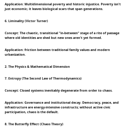
Application: Multidimensional poverty and historic injustice. Poverty isn't
just economic; it leaves biological scars that span generations.
6. Liminality (Victor Turner)
Concept: The chaotic, transitional "in-between" stage of a rite of passage
where old identities are shed but new ones aren't yet formed.
Application: friction between traditional family values and modern
urbanization.
2. The Physics & Mathematical Dimension
7. Entropy (The Second Law of Thermodynamics)
Concept: Closed systems inevitably degenerate from order to chaos.
Application: Governance and institutional decay. Democracy, peace, and
infrastructure are energy-intensive constructs; without active civic
participation, chaos is the default.
8. The Butterfly Effect (Chaos Theory)