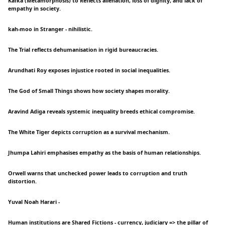
Kafka (Metamorphosis) to Reflects alienation, loss of dignity, and lack of
empathy in society.
kah-moo in Stranger - nihilistic.
The Trial reflects dehumanisation in rigid bureaucracies.
Arundhati Roy exposes injustice rooted in social inequalities.
The God of Small Things shows how society shapes morality.
Aravind Adiga reveals systemic inequality breeds ethical compromise.
The White Tiger depicts corruption as a survival mechanism.
Jhumpa Lahiri emphasises empathy as the basis of human relationships.
Orwell warns that unchecked power leads to corruption and truth
distortion.
Yuval Noah Harari -
Human institutions are Shared Fictions - currency, judiciary => the pillar of