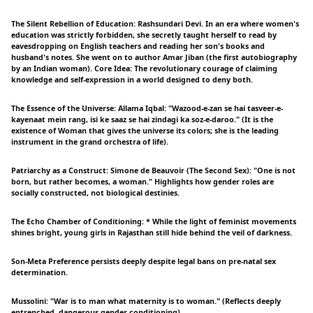
The Silent Rebellion of Education: Rashsundari Devi. In an era where women's
education was strictly forbidden, she secretly taught herself to read by
eavesdropping on English teachers and reading her son's books and
husband's notes. She went on to author Amar Jiban (the first autobiography
by an Indian woman). Core Idea: The revolutionary courage of claiming
knowledge and self-expression in a world designed to deny both.
The Essence of the Universe: Allama Iqbal: "Wazood-e-zan se hai tasveer-e-
kayenaat mein rang, isi ke saaz se hai zindagi ka soz-e-daroo." (It is the
existence of Woman that gives the universe its colors; she is the leading
instrument in the grand orchestra of life).
Patriarchy as a Construct: Simone de Beauvoir (The Second Sex): "One is not
born, but rather becomes, a woman." Highlights how gender roles are
socially constructed, not biological destinies.
The Echo Chamber of Conditioning: * While the light of feminist movements
shines bright, young girls in Rajasthan still hide behind the veil of darkness.
Son-Meta Preference persists deeply despite legal bans on pre-natal sex
determination.
Mussolini: "War is to man what maternity is to woman." (Reflects deeply
entrenched, dangerous gender conditioning).