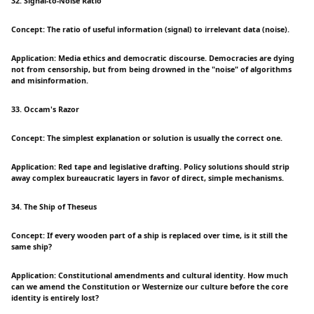
32. Signal-to-Noise Ratio
Concept: The ratio of useful information (signal) to irrelevant data (noise).
Application: Media ethics and democratic discourse. Democracies are dying
not from censorship, but from being drowned in the "noise" of algorithms
and misinformation.
33. Occam's Razor
Concept: The simplest explanation or solution is usually the correct one.
Application: Red tape and legislative drafting. Policy solutions should strip
away complex bureaucratic layers in favor of direct, simple mechanisms.
34. The Ship of Theseus
Concept: If every wooden part of a ship is replaced over time, is it still the
same ship?
Application: Constitutional amendments and cultural identity. How much
can we amend the Constitution or Westernize our culture before the core
identity is entirely lost?