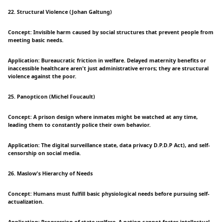
22. Structural Violence (Johan Galtung)
Concept: Invisible harm caused by social structures that prevent people from
meeting basic needs.
Application: Bureaucratic friction in welfare. Delayed maternity benefits or
inaccessible healthcare aren't just administrative errors; they are structural
violence against the poor.
25. Panopticon (Michel Foucault)
Concept: A prison design where inmates might be watched at any time,
leading them to constantly police their own behavior.
Application: The digital surveillance state, data privacy D.P.D.P Act), and self-
censorship on social media.
26. Maslow's Hierarchy of Needs
Concept: Humans must fulfill basic physiological needs before pursuing self-
actualization.