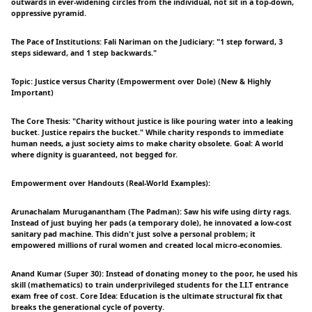
outwards in ever-widening circles from the individual, not sit in a top-down,
oppressive pyramid.
The Pace of Institutions: Fali Nariman on the Judiciary: "1 step forward, 3
steps sideward, and 1 step backwards."
Topic: Justice versus Charity (Empowerment over Dole) (New & Highly
Important)
The Core Thesis: "Charity without justice is like pouring water into a leaking
bucket. Justice repairs the bucket." While charity responds to immediate
human needs, a just society aims to make charity obsolete. Goal: A world
where dignity is guaranteed, not begged for.
Empowerment over Handouts (Real-World Examples):
Arunachalam Muruganantham (The Padman): Saw his wife using dirty rags.
Instead of just buying her pads (a temporary dole), he innovated a low-cost
sanitary pad machine. This didn't just solve a personal problem; it
empowered millions of rural women and created local micro-economies.
Anand Kumar (Super 30): Instead of donating money to the poor, he used his
skill (mathematics) to train underprivileged students for the I.I.T entrance
exam free of cost. Core Idea: Education is the ultimate structural fix that
breaks the generational cycle of poverty.