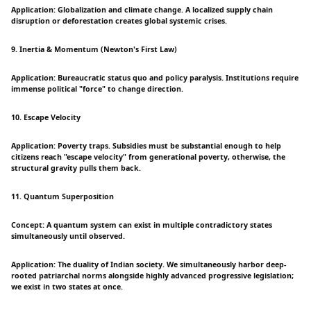
Application: Globalization and climate change. A localized supply chain
disruption or deforestation creates global systemic crises.
9. Inertia & Momentum (Newton's First Law)
Application: Bureaucratic status quo and policy paralysis. Institutions require
immense political "force" to change direction.
10. Escape Velocity
Application: Poverty traps. Subsidies must be substantial enough to help
citizens reach "escape velocity" from generational poverty, otherwise, the
structural gravity pulls them back.
11. Quantum Superposition
Concept: A quantum system can exist in multiple contradictory states
simultaneously until observed.
Application: The duality of Indian society. We simultaneously harbor deep-
rooted patriarchal norms alongside highly advanced progressive legislation;
we exist in two states at once.