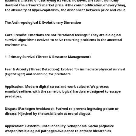
audience. Instead of destroying its value, however, the stunt ironically
doubled the artwork's market price. #The commodification of everything,
the absurdity of hyper-capitalism, the disconnect between price and value.
The Anthropological & Evolutionary Dimension
Core Premise: Emotions are not "irrational feelings." They are biological
survival algorithms evolved to solve recurring problems in the ancestral
environment.
1. Primary Survival (Threat & Resource Management)
Fear & Anxiety (Threat Detection): Evolved for immediate physical survival
(fight/flight) and scanning for predators.
Application: Modern digital stress and work culture. We process
emails/deadlines with the same biological hardware designed to escape
predators.
Disgust (Pathogen Avoidance): Evolved to prevent ingesting poison or
disease. Hijacked by the social brain as moral disgust.
Application: Casteism, untouchability, xenophobia. Social prejudice
weaponizes biological pathogen-avoidance to enforce hierarchies.