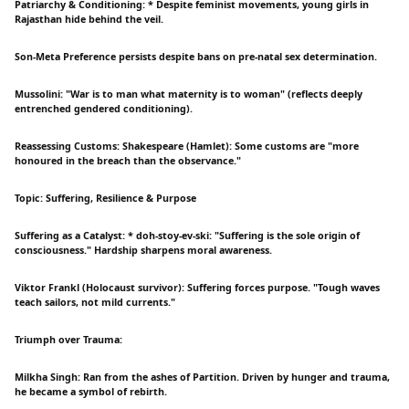
Patriarchy & Conditioning: * Despite feminist movements, young girls in
Rajasthan hide behind the veil.
Son-Meta Preference persists despite bans on pre-natal sex determination.
Mussolini: "War is to man what maternity is to woman" (reflects deeply
entrenched gendered conditioning).
Reassessing Customs: Shakespeare (Hamlet): Some customs are "more
honoured in the breach than the observance."
Topic: Suffering, Resilience & Purpose
Suffering as a Catalyst: * doh-stoy-ev-ski: "Suffering is the sole origin of
consciousness." Hardship sharpens moral awareness.
Viktor Frankl (Holocaust survivor): Suffering forces purpose. "Tough waves
teach sailors, not mild currents."
Triumph over Trauma:
Milkha Singh: Ran from the ashes of Partition. Driven by hunger and trauma,
he became a symbol of rebirth.