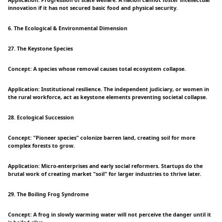
Application: Progression of state welfare. A nation cannot foster intellectual
innovation if it has not secured basic food and physical security.
6. The Ecological & Environmental Dimension
27. The Keystone Species
Concept: A species whose removal causes total ecosystem collapse.
Application: Institutional resilience. The independent judiciary, or women in
the rural workforce, act as keystone elements preventing societal collapse.
28. Ecological Succession
Concept: "Pioneer species" colonize barren land, creating soil for more
complex forests to grow.
Application: Micro-enterprises and early social reformers. Startups do the
brutal work of creating market "soil" for larger industries to thrive later.
29. The Boiling Frog Syndrome
Concept: A frog in slowly warming water will not perceive the danger until it