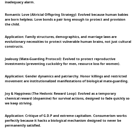
inadequacy alarm.
Romantic Love (Altricial Offspring Strategy): Evolved because human babies
are born helpless. Love bonds a pair long enough to protect and provision
the child.
Application: Family structures, demographics, and marriage laws are
evolutionary necessities to protect vulnerable human brains, not just cultural
constructs.
Jealousy (Mate-Guarding Protocol): Evolved to protect reproductive
investments (preventing cuckoldry for men, resource loss for women).
Application: Gender dynamics and patriarchy. Honor killings and restricted
movement are institutionalized manifestations of biological mate-guarding.
Joy & Happiness (The Hedonic Reward Loop): Evolved as a temporary
chemical reward (dopamine) for survival actions, designed to fade quickly so
we keep striving.
Application: Critique of G.D.P and extreme capitalism. Consumerism works
perfectly because it hacks a biological mechanism designed to never be
permanently satisfied.