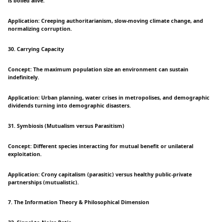
is boiled alive.
Application: Creeping authoritarianism, slow-moving climate change, and
normalizing corruption.
30. Carrying Capacity
Concept: The maximum population size an environment can sustain
indefinitely.
Application: Urban planning, water crises in metropolises, and demographic
dividends turning into demographic disasters.
31. Symbiosis (Mutualism versus Parasitism)
Concept: Different species interacting for mutual benefit or unilateral
exploitation.
Application: Crony capitalism (parasitic) versus healthy public-private
partnerships (mutualistic).
7. The Information Theory & Philosophical Dimension