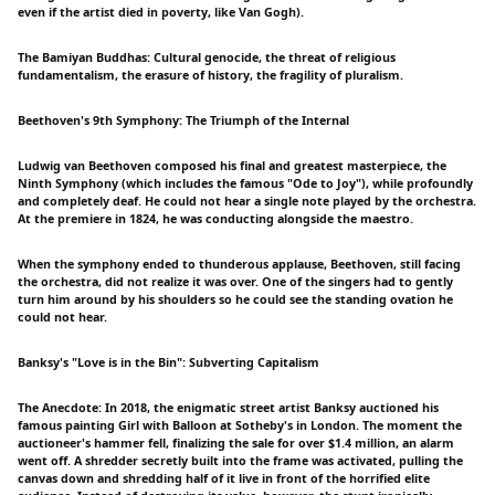
even if the artist died in poverty, like Van Gogh).
The Bamiyan Buddhas: Cultural genocide, the threat of religious
fundamentalism, the erasure of history, the fragility of pluralism.
Beethoven's 9th Symphony: The Triumph of the Internal
Ludwig van Beethoven composed his final and greatest masterpiece, the
Ninth Symphony (which includes the famous "Ode to Joy"), while profoundly
and completely deaf. He could not hear a single note played by the orchestra.
At the premiere in 1824, he was conducting alongside the maestro.
When the symphony ended to thunderous applause, Beethoven, still facing
the orchestra, did not realize it was over. One of the singers had to gently
turn him around by his shoulders so he could see the standing ovation he
could not hear.
Banksy's "Love is in the Bin": Subverting Capitalism
The Anecdote: In 2018, the enigmatic street artist Banksy auctioned his
famous painting Girl with Balloon at Sotheby's in London. The moment the
auctioneer's hammer fell, finalizing the sale for over $1.4 million, an alarm
went off. A shredder secretly built into the frame was activated, pulling the
canvas down and shredding half of it live in front of the horrified elite