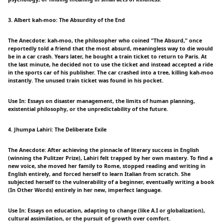
3. Albert kah-moo: The Absurdity of the End
The Anecdote: kah-moo, the philosopher who coined "The Absurd," once
reportedly told a friend that the most absurd, meaningless way to die would
be in a car crash. Years later, he bought a train ticket to return to Paris. At
the last minute, he decided not to use the ticket and instead accepted a ride
in the sports car of his publisher. The car crashed into a tree, killing kah-moo
instantly. The unused train ticket was found in his pocket.
Use In: Essays on disaster management, the limits of human planning,
existential philosophy, or the unpredictability of the future.
4. Jhumpa Lahiri: The Deliberate Exile
The Anecdote: After achieving the pinnacle of literary success in English
(winning the Pulitzer Prize), Lahiri felt trapped by her own mastery. To find a
new voice, she moved her family to Rome, stopped reading and writing in
English entirely, and forced herself to learn Italian from scratch. She
subjected herself to the vulnerability of a beginner, eventually writing a book
(In Other Words) entirely in her new, imperfect language.
Use In: Essays on education, adapting to change (like A.I or globalization),
cultural assimilation, or the pursuit of growth over comfort.