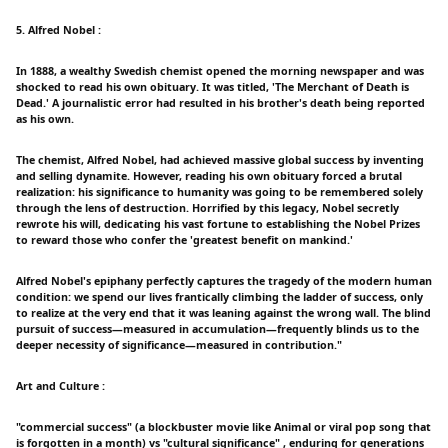
5. Alfred Nobel :
In 1888, a wealthy Swedish chemist opened the morning newspaper and was
shocked to read his own obituary. It was titled, 'The Merchant of Death is
Dead.' A journalistic error had resulted in his brother's death being reported
as his own.
The chemist, Alfred Nobel, had achieved massive global success by inventing
and selling dynamite. However, reading his own obituary forced a brutal
realization: his significance to humanity was going to be remembered solely
through the lens of destruction. Horrified by this legacy, Nobel secretly
rewrote his will, dedicating his vast fortune to establishing the Nobel Prizes
to reward those who confer the 'greatest benefit on mankind.'
Alfred Nobel's epiphany perfectly captures the tragedy of the modern human
condition: we spend our lives frantically climbing the ladder of success, only
to realize at the very end that it was leaning against the wrong wall. The blind
pursuit of success—measured in accumulation—frequently blinds us to the
deeper necessity of significance—measured in contribution."
Art and Culture :
"commercial success" (a blockbuster movie like Animal or viral pop song that
is forgotten in a month) vs "cultural significance" , enduring for generations