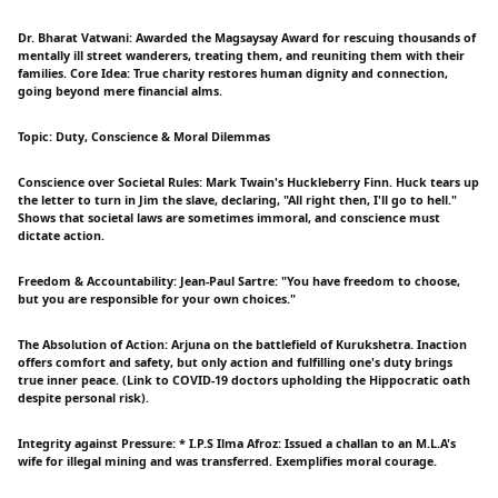
Dr. Bharat Vatwani: Awarded the Magsaysay Award for rescuing thousands of
mentally ill street wanderers, treating them, and reuniting them with their
families. Core Idea: True charity restores human dignity and connection,
going beyond mere financial alms.
Topic: Duty, Conscience & Moral Dilemmas
Conscience over Societal Rules: Mark Twain's Huckleberry Finn. Huck tears up
the letter to turn in Jim the slave, declaring, "All right then, I'll go to hell."
Shows that societal laws are sometimes immoral, and conscience must
dictate action.
Freedom & Accountability: Jean-Paul Sartre: "You have freedom to choose,
but you are responsible for your own choices."
The Absolution of Action: Arjuna on the battlefield of Kurukshetra. Inaction
offers comfort and safety, but only action and fulfilling one's duty brings
true inner peace. (Link to COVID-19 doctors upholding the Hippocratic oath
despite personal risk).
Integrity against Pressure: * I.P.S Ilma Afroz: Issued a challan to an M.L.A's
wife for illegal mining and was transferred. Exemplifies moral courage.