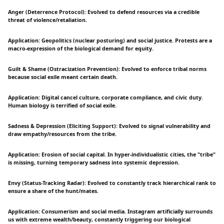
Anger (Deterrence Protocol): Evolved to defend resources via a credible
threat of violence/retaliation.
Application: Geopolitics (nuclear posturing) and social justice. Protests are a
macro-expression of the biological demand for equity.
Guilt & Shame (Ostracization Prevention): Evolved to enforce tribal norms
because social exile meant certain death.
Application: Digital cancel culture, corporate compliance, and civic duty.
Human biology is terrified of social exile.
Sadness & Depression (Eliciting Support): Evolved to signal vulnerability and
draw empathy/resources from the tribe.
Application: Erosion of social capital. In hyper-individualistic cities, the "tribe"
is missing, turning temporary sadness into systemic depression.
Envy (Status-Tracking Radar): Evolved to constantly track hierarchical rank to
ensure a share of the hunt/mates.
Application: Consumerism and social media. Instagram artificially surrounds
us with extreme wealth/beauty, constantly triggering our biological