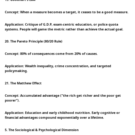
Concept: When a measure becomes a target, it ceases to be a good measure.
Application: Critique of G.D.P, exam-centric education, or police quota
systems. People will game the metric rather than achieve the actual goal.
20. The Pareto Principle (80/20 Rule)
Concept: 80% of consequences come from 20% of causes.
Application: Wealth inequality, crime concentration, and targeted
policymaking.
21. The Matthew Effect
Concept: Accumulated advantage ("the rich get richer and the poor get
poorer").
Application: Education and early childhood nutrition. Early cognitive or
financial advantages compound exponentially over a lifetime.
5. The Sociological & Psychological Dimension