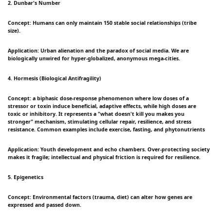
2. Dunbar's Number
Concept: Humans can only maintain 150 stable social relationships (tribe
size).
Application: Urban alienation and the paradox of social media. We are
biologically unwired for hyper-globalized, anonymous mega-cities.
4. Hormesis (Biological Antifragility)
Concept: a biphasic dose-response phenomenon where low doses of a
stressor or toxin induce beneficial, adaptive effects, while high doses are
toxic or inhibitory. It represents a "what doesn't kill you makes you
stronger" mechanism, stimulating cellular repair, resilience, and stress
resistance. Common examples include exercise, fasting, and phytonutrients
Application: Youth development and echo chambers. Over-protecting society
makes it fragile; intellectual and physical friction is required for resilience.
5. Epigenetics
Concept: Environmental factors (trauma, diet) can alter how genes are
expressed and passed down.