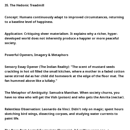
35. The Hedonic Treadmill
Concept: Humans continuously adapt to improved circumstances, returning
to a baseline level of happiness.
Application: Critiquing sheer materialism. It explains why a richer, hyper-
developed world does not inherently produce a happier or more peaceful
society.
Powerful Openers, Imagery & Metaphors
Sensory Essay Opener (The Indian Reality): "The scent of mustard seeds
crackling in hot oil filled the small kitchen, where a mother in a faded cotton
saree stirred dal as her child did homework at the edge of the floor mat. The
fan hummed above like a lullaby."
The Metaphor of Ambiguity: Samudra Manthan. When society churns, you
have no idea who will get the Vish (poison) and who gets the Amrita (nectar).
Relentless Observation: Leonardo da Vinci. Didn't rely on magic; spent hours
sketching bird wings, dissecting corpses, and studying water currents to
paint life.