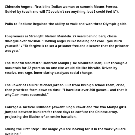
Chhonzin Angmo: First blind Indian woman to summit Mount Everest.
Guided by touch and will ("I couldn't see anything, but I could feel it").
Polio to Podium: Regained the ability to walk and won three Olympic golds.
Forgiveness as Strength: Nelson Mandela. 27 years behind bars, chose
dialogue over division. "Holding anger is like holding hot coal... you burn
yourself." / "To forgive is to set a prisoner free and discover that the prisoner
was you."
The Mindful Manifesto: Dashrath Manjhi (The Mountain Man). Cut through a
mountain for 22 years so no one else would die like his wife. Driven by
resolve, not rage. Inner clarity catalyzes social change.
The Power of Failure: Michael Jordan. Cut from his high school team, cried,
then practiced from dawn to dusk. "I have lost over 300 games... and that is
why I am most successful."
Courage & Tactical Brilliance: Jaswant Singh Rawat and the two Monpa girls.
Jumped between bunkers for three days to confuse the Chinese army,
projecting the illusion of an entire battalion.
Taking the First Step: "The magic you are looking for is in the work you are
avoiding."