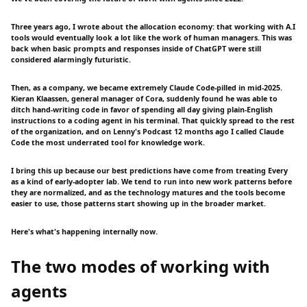
Three years ago, I wrote about the allocation economy: that working with A.I
tools would eventually look a lot like the work of human managers. This was
back when basic prompts and responses inside of ChatGPT were still
considered alarmingly futuristic.
Then, as a company, we became extremely Claude Code-pilled in mid-2025.
Kieran Klaassen, general manager of Cora, suddenly found he was able to
ditch hand-writing code in favor of spending all day giving plain-English
instructions to a coding agent in his terminal. That quickly spread to the rest
of the organization, and on Lenny's Podcast 12 months ago I called Claude
Code the most underrated tool for knowledge work.
I bring this up because our best predictions have come from treating Every
as a kind of early-adopter lab. We tend to run into new work patterns before
they are normalized, and as the technology matures and the tools become
easier to use, those patterns start showing up in the broader market.
Here's what's happening internally now.
The two modes of working with
agents