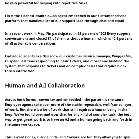
be very powerful for helping with repetitive tasks.
Fin is the cleanest example—an agent embedded in our customer service
platform that handles a lot of our support load through chat and email.
In a recent week in May, Fin participated in 65 percent of 202 Every support
conversations and closed 81 of them without a human, which is 40.1 percent
of all actionable conversations.
Embedded agents like this allow our customer service manager, Waqqas Mir,
to spend less time responding to basic tickets, and more time building the
system that responds to tickets and on complex cases that require high-
touch interaction.
Human and A.I Collaboration
Across both forms—coworker and embedded—the pattern is the same.
Employee agents take over more of the stable, repeatable, well-framed layer
of work. But there is a lot of work that still requires a human being in the
loop. We've found over and over that for any kind of complex task, the best
way to get great work is to have an A.I and a human going back and forth in
the same workspace.
This is what Codex, Claude Code, and Cowork are for. They allow you to spin