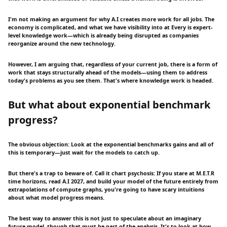
I'm not making an argument for why A.I creates more work for all jobs. The
economy is complicated, and what we have visibility into at Every is expert-
level knowledge work—which is already being disrupted as companies
reorganize around the new technology.
However, I am arguing that, regardless of your current job, there is a form of
work that stays structurally ahead of the models—using them to address
today's problems as you see them. That's where knowledge work is headed.
But what about exponential benchmark
progress?
The obvious objection: Look at the exponential benchmarks gains and all of
this is temporary—just wait for the models to catch up.
But there's a trap to beware of. Call it chart psychosis: If you stare at M.E.T.R
time horizons, read A.I 2027, and build your model of the future entirely from
extrapolations of compute graphs, you're going to have scary intuitions
about what model progress means.
The best way to answer this is not just to speculate about an imaginary
future model, though that must be part of the analysis. It's to look at how