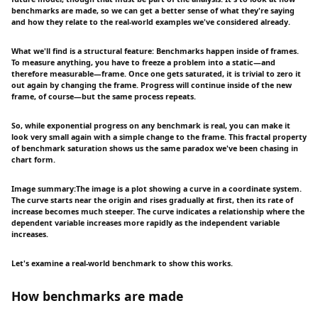
benchmarks are made, so we can get a better sense of what they're saying
and how they relate to the real-world examples we've considered already.
What we'll find is a structural feature: Benchmarks happen inside of frames.
To measure anything, you have to freeze a problem into a static—and
therefore measurable—frame. Once one gets saturated, it is trivial to zero it
out again by changing the frame. Progress will continue inside of the new
frame, of course—but the same process repeats.
So, while exponential progress on any benchmark is real, you can make it
look very small again with a simple change to the frame. This fractal property
of benchmark saturation shows us the same paradox we've been chasing in
chart form.
Image summary:The image is a plot showing a curve in a coordinate system.
The curve starts near the origin and rises gradually at first, then its rate of
increase becomes much steeper. The curve indicates a relationship where the
dependent variable increases more rapidly as the independent variable
increases.
Let's examine a real-world benchmark to show this works.
How benchmarks are made