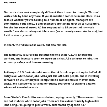
engineers.
Our work does look completely different than it used to, though. We don't
write code by hand anymore. If you @-mention someone in our Slack, it's a
toss-up whether you're talking to a human or an agent. Managers are
committing code like I.C's and engineers are talking directly to customers.
For the last several weeks, A.I has responded to 95 percent of my work
emails. I am almost always at inbox zero (an extremely rare state for me), but
I still review my email.
In short, the future looks weird, but also familiar.
The familiarity is surprising because the one thing C.E.O's, knowledge
workers, and investors seem to agree on is that A.I is a threat to jobs, the
economy, safety, and human meaning.
Anthropic C.E.O Dario Amodei warns that A.I could wipe out up to half of all
entry-level white-collar jobs. Meta just laid off 8,000 people, and is installing
software on U.S. employees' computers to capture mouse movements,
clicks, and keystrokes for a higher quality source of A.I training data on
advanced knowledge work.
Even Citadel's Ken Griffin seems shaken, saying recently, "These are not these
are not mid-tier white collar jobs. These are like extraordinarily high-skilled
jobs being, I'm going to pick a word, automated by agentic A.I."