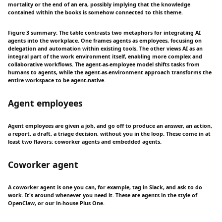
mortality or the end of an era, possibly implying that the knowledge
contained within the books is somehow connected to this theme.
Figure 3 summary: The table contrasts two metaphors for integrating AI
agents into the workplace. One frames agents as employees, focusing on
delegation and automation within existing tools. The other views AI as an
integral part of the work environment itself, enabling more complex and
collaborative workflows. The agent-as-employee model shifts tasks from
humans to agents, while the agent-as-environment approach transforms the
entire workspace to be agent-native.
Agent employees
Agent employees are given a job, and go off to produce an answer, an action,
a report, a draft, a triage decision, without you in the loop. These come in at
least two flavors: coworker agents and embedded agents.
Coworker agent
A coworker agent is one you can, for example, tag in Slack, and ask to do
work. It's around whenever you need it. These are agents in the style of
OpenClaw, or our in-house Plus One.