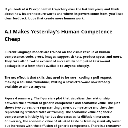
If you look at A.I's exponential trajectory over the last few years, and think
about how its architecture works and where its powers come from, you'll see
clear feedback loops that create more human work.
A.I Makes Yesterday's Human Competence
Cheap
Current language models are trained on the visible residue of human
competence: code, prose, images, support tickets, product specs, and more.
They take all of it—the exhaust of successfully completed tasks—and
package it in a form that's available to anyone, cheaply.
The net effect is that skills that used to be rare—coding a pull request,
making a YouTube thumbnail, writing a newsletter—are now broadly
available to almost anyone.
Figure 4 summary: The figure is a plot that visualizes the relationship
between the diffusion of generic competence and economic value. The plot
shows two curves: one representing generic competence and the other
representing situated taste or framing. The economic value of generic
competence is initially higher but decreases as its diffusion increases.
Conversely, the economic value of situated taste or framing is initially lower
but increases with the diffusion of generic competence. There is a crossover