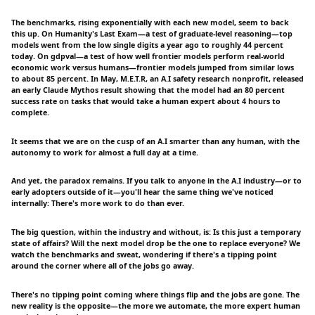
The benchmarks, rising exponentially with each new model, seem to back
this up. On Humanity's Last Exam—a test of graduate-level reasoning—top
models went from the low single digits a year ago to roughly 44 percent
today. On gdpval—a test of how well frontier models perform real-world
economic work versus humans—frontier models jumped from similar lows
to about 85 percent. In May, M.E.T.R, an A.I safety research nonprofit, released
an early Claude Mythos result showing that the model had an 80 percent
success rate on tasks that would take a human expert about 4 hours to
complete.
It seems that we are on the cusp of an A.I smarter than any human, with the
autonomy to work for almost a full day at a time.
And yet, the paradox remains. If you talk to anyone in the A.I industry—or to
early adopters outside of it—you'll hear the same thing we've noticed
internally: There's more work to do than ever.
The big question, within the industry and without, is: Is this just a temporary
state of affairs? Will the next model drop be the one to replace everyone? We
watch the benchmarks and sweat, wondering if there's a tipping point
around the corner where all of the jobs go away.
There's no tipping point coming where things flip and the jobs are gone. The
new reality is the opposite—the more we automate, the more expert human