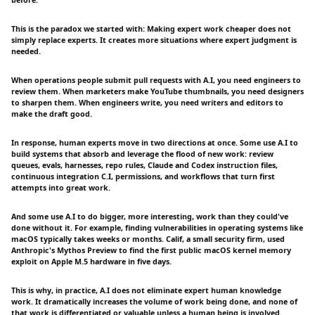
before.
This is the paradox we started with: Making expert work cheaper does not
simply replace experts. It creates more situations where expert judgment is
needed.
When operations people submit pull requests with A.I, you need engineers to
review them. When marketers make YouTube thumbnails, you need designers
to sharpen them. When engineers write, you need writers and editors to
make the draft good.
In response, human experts move in two directions at once. Some use A.I to
build systems that absorb and leverage the flood of new work: review
queues, evals, harnesses, repo rules, Claude and Codex instruction files,
continuous integration C.I, permissions, and workflows that turn first
attempts into great work.
And some use A.I to do bigger, more interesting, work than they could've
done without it. For example, finding vulnerabilities in operating systems like
macOS typically takes weeks or months. Calif, a small security firm, used
Anthropic's Mythos Preview to find the first public macOS kernel memory
exploit on Apple M.5 hardware in five days.
This is why, in practice, A.I does not eliminate expert human knowledge
work. It dramatically increases the volume of work being done, and none of
that work is differentiated or valuable unless a human being is involved.