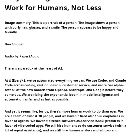
Work for Humans, Not Less
Image summary: This is a portrait of a person. The image shows a person
with curly hair, glasses, and a smile. The person appears to be happy and
friendly.
Dan Shipper
Audio by Paper2Audio.
There is a paradox at the heart of A.I.
At $ {Every} $, we've automated everything we can. We use Codex and Claude
Code across coding, writing, design, customer service, and more. We alpha-
test all of the new models from OpenAI, Anthropic, and Google before they
come out. We are riding the exponential boom in model intelligence and
automation as far and as fast as possible.
And yet it seems like, for us, there's more human work to do than ever. We
are a team of almost 30 people, and we haven't fired all of our employees in
favor of agents. We haven't ditched software-as-a-service (SaaS) products in
favor of vibe coded apps. We still hire humans to do customer service (with a
lot of agent assistance), and we still hire human writers and editors and