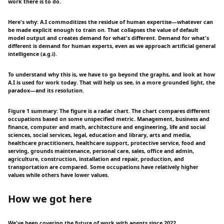
work there is to do.
Here's why: A.I commoditizes the residue of human expertise—whatever can
be made explicit enough to train on. That collapses the value of default
model output and creates demand for what's different. Demand for what's
different is demand for human experts, even as we approach artificial general
intelligence (a.g.i).
To understand why this is, we have to go beyond the graphs, and look at how
A.I is used for work today. That will help us see, in a more grounded light, the
paradox—and its resolution.
Figure 1 summary: The figure is a radar chart. The chart compares different
occupations based on some unspecified metric. Management, business and
finance, computer and math, architecture and engineering, life and social
sciences, social services, legal, education and library, arts and media,
healthcare practitioners, healthcare support, protective service, food and
serving, grounds maintenance, personal care, sales, office and admin,
agriculture, construction, installation and repair, production, and
transportation are compared. Some occupations have relatively higher
values while others have lower values.
How we got here
We've been covering the future of work with agents since 2022.