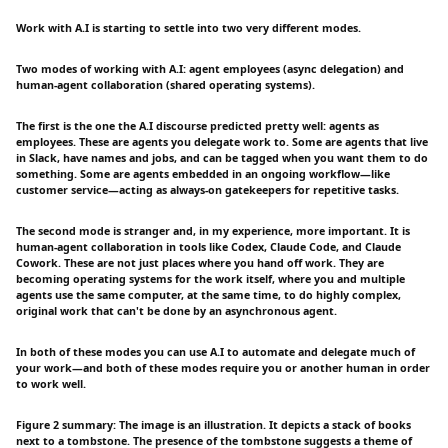
Work with A.I is starting to settle into two very different modes.
Two modes of working with A.I: agent employees (async delegation) and
human-agent collaboration (shared operating systems).
The first is the one the A.I discourse predicted pretty well: agents as
employees. These are agents you delegate work to. Some are agents that live
in Slack, have names and jobs, and can be tagged when you want them to do
something. Some are agents embedded in an ongoing workflow—like
customer service—acting as always-on gatekeepers for repetitive tasks.
The second mode is stranger and, in my experience, more important. It is
human-agent collaboration in tools like Codex, Claude Code, and Claude
Cowork. These are not just places where you hand off work. They are
becoming operating systems for the work itself, where you and multiple
agents use the same computer, at the same time, to do highly complex,
original work that can't be done by an asynchronous agent.
In both of these modes you can use A.I to automate and delegate much of
your work—and both of these modes require you or another human in order
to work well.
Figure 2 summary: The image is an illustration. It depicts a stack of books
next to a tombstone. The presence of the tombstone suggests a theme of