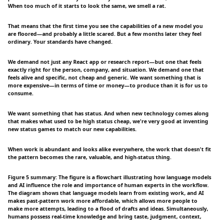
When too much of it starts to look the same, we smell a rat.
That means that the first time you see the capabilities of a new model you
are floored—and probably a little scared. But a few months later they feel
ordinary. Your standards have changed.
We demand not just any React app or research report—but one that feels
exactly right for the person, company, and situation. We demand one that
feels alive and specific, not cheap and generic. We want something that is
more expensive—in terms of time or money—to produce than it is for us to
consume.
We want something that has status. And when new technology comes along
that makes what used to be high status cheap, we're very good at inventing
new status games to match our new capabilities.
When work is abundant and looks alike everywhere, the work that doesn't fit
the pattern becomes the rare, valuable, and high-status thing.
Figure 5 summary: The figure is a flowchart illustrating how language models
and AI influence the role and importance of human experts in the workflow.
The diagram shows that language models learn from existing work, and AI
makes past-pattern work more affordable, which allows more people to
make more attempts, leading to a flood of drafts and ideas. Simultaneously,
humans possess real-time knowledge and bring taste, judgment, context,