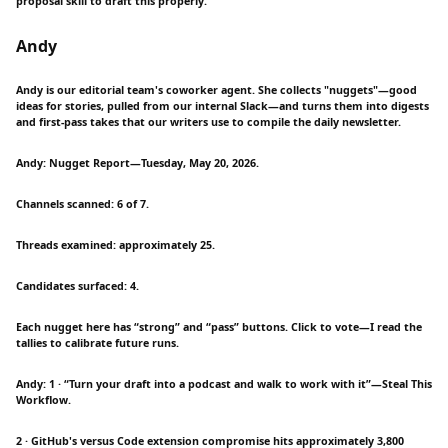
proposal skill to draft this properly.
Andy
Andy is our editorial team's coworker agent. She collects "nuggets"—good
ideas for stories, pulled from our internal Slack—and turns them into digests
and first-pass takes that our writers use to compile the daily newsletter.
Andy: Nugget Report—Tuesday, May 20, 2026.
Channels scanned: 6 of 7.
Threads examined: approximately 25.
Candidates surfaced: 4.
Each nugget here has “strong” and “pass” buttons. Click to vote—I read the
tallies to calibrate future runs.
Andy: 1 · “Turn your draft into a podcast and walk to work with it”—Steal This
Workflow.
2 · GitHub's versus Code extension compromise hits approximately 3,800