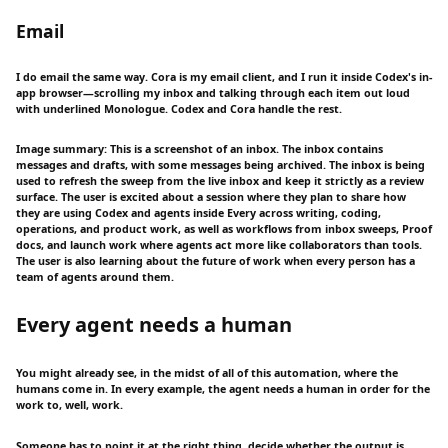
Email
I do email the same way. Cora is my email client, and I run it inside Codex's in-
app browser—scrolling my inbox and talking through each item out loud
with underlined Monologue. Codex and Cora handle the rest.
Image summary: This is a screenshot of an inbox. The inbox contains
messages and drafts, with some messages being archived. The inbox is being
used to refresh the sweep from the live inbox and keep it strictly as a review
surface. The user is excited about a session where they plan to share how
they are using Codex and agents inside Every across writing, coding,
operations, and product work, as well as workflows from inbox sweeps, Proof
docs, and launch work where agents act more like collaborators than tools.
The user is also learning about the future of work when every person has a
team of agents around them.
Every agent needs a human
You might already see, in the midst of all of this automation, where the
humans come in. In every example, the agent needs a human in order for the
work to, well, work.
Someone has to point it at the right thing, decide whether the output is