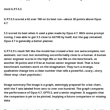
Until G.P.T-5.5
G.P.T-5.5 scored a 62 over 100 on its best run—about 30 points above Opus
4.7.
5.5 scored its best when it used a plan made by Opus 4.7. With some prompt
tuning, I was able to get 5.5 close to 62/100 by itself, but the gap remained.
Opus 4.7 is generally a better planner.
G.P.T-5.5's result felt like the model has crossed a line: not autocomplete, not
assistant, not tool, but something uncomfortably close to a human. A human
senior engineer scores in the high 80s or low 90s on the benchmark, so
another 30 points and it'll be at human senior engineer level. That is how
benchmark numbers work on the imagination: They turn a strange,
qualitative change into a clean number that tells a powerful—scary—story.
(Next stop: chart psychosis.)
Image summary:The image is a graph, seemingly prepared for a bar chart,
with the Y axis labeled from zero to over one hundred. The graph compares
the performance of Opus 4.7, GPT5.5, and a senior engineer. It suggests that
the comparison is yet to be plotted, implying a future comparison or missing
data.