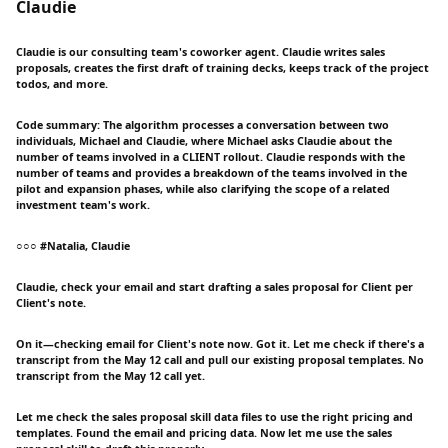
Claudie
Claudie is our consulting team's coworker agent. Claudie writes sales
proposals, creates the first draft of training decks, keeps track of the project
todos, and more.
Code summary: The algorithm processes a conversation between two
individuals, Michael and Claudie, where Michael asks Claudie about the
number of teams involved in a CLIENT rollout. Claudie responds with the
number of teams and provides a breakdown of the teams involved in the
pilot and expansion phases, while also clarifying the scope of a related
investment team's work.
○○○ #Natalia, Claudie
Claudie, check your email and start drafting a sales proposal for Client per
Client's note.
On it—checking email for Client's note now. Got it. Let me check if there's a
transcript from the May 12 call and pull our existing proposal templates. No
transcript from the May 12 call yet.
Let me check the sales proposal skill data files to use the right pricing and
templates. Found the email and pricing data. Now let me use the sales