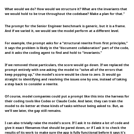
What would we do? How would we structure it? What are the invariants that
we would hold to be true throughout the codebase? Make a plan for that."
The prompt for the Senior Engineer benchmark is generic, but it is a frame.
And if we varied it, we would see the model perform at a different level.
For example, the prompt asks for a “structural rewrite from first principles,”
it says the problem is likely in the “document collaboration” part of the code,
and it asks the coding agent to find and hold to “invariants.”
If we removed those particulars, the score would go down. If we replaced the
prompt entirely with one asking the model to “solve all of the errors that
keep popping up,” the model's score would be close to zero. It would go
straight to identifying and resolving the issues one by one, instead of taking
a step back to consider a rewrite.
Of course, model companies could put a prompt like this into the harness for
their coding tools like Codex or Claude Code. And later, they can train the
model to do better at these kinds of tasks without being asked to. But, as
we'll see later, the gap still remains.
I can also trivially raise the model's score. If I ask it to delete a lot of code and
give it exact filenames that should be pared down, or if I ask it to check the
results of its work to make sure the app is fully functional before it says it's