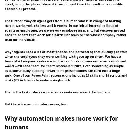
good, catch the places where it is wrong, and turn the result into a real-life
decision or process.
The further away an agent gets from a human who is in charge of making
sure it works well, the less well it works. In our initial internal roll-out of
agents as employees, we gave every employee an agent, but we soon moved
back to agents that work for a particular team or the whole company rather
than for individuals.
Why? Agents need a lot of maintenance, and personal agents quickly get stale
when the employees they were working with gave up on them. We have a
team of A.I engineers who are in charge of making sure our agents work well
—and we'll need them for the foreseeable future. Even something as simple
as automatically building PowerPoint presentations can turn into a huge
task. One of our PowerPoint automations includes 24 skills and 18 scripts and
costs $62 in tokens to make a single deck.
That is the first-order reason agents create more work for humans.
But there is a second-order reason, too.
Why automation makes more work for
humans