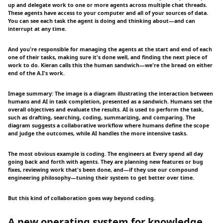
up and delegate work to one or more agents across multiple chat threads.
These agents have access to your computer and all of your sources of data.
You can see each task the agent is doing and thinking about—and can
interrupt at any time.
And you're responsible for managing the agents at the start and end of each
one of their tasks, making sure it's done well, and finding the next piece of
work to do. Kieran calls this the human sandwich—we're the bread on either
end of the A.I's work.
Image summary: The image is a diagram illustrating the interaction between
humans and AI in task completion, presented as a sandwich. Humans set the
overall objectives and evaluate the results. AI is used to perform the task,
such as drafting, searching, coding, summarizing, and comparing. The
diagram suggests a collaborative workflow where humans define the scope
and judge the outcomes, while AI handles the more intensive tasks.
The most obvious example is coding. The engineers at Every spend all day
going back and forth with agents. They are planning new features or bug
fixes, reviewing work that's been done, and—if they use our compound
engineering philosophy—tuning their system to get better over time.
But this kind of collaboration goes way beyond coding.
A new operating system for knowledge