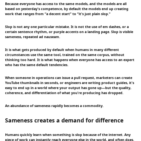
Because everyone has access to the same models, and the models are all
based on yesterday's competence, by default the models end up creating
work that ranges from “a decent start” to “it's just plain slop.”
Slop is not any one particular mistake. It is not the use of em dashes, or a
certain sentence rhythm, or purple accents on a landing page. Slop is visible
sameness, repeated ad nauseam.
It is what gets produced by default when humans in many different
circumstances use the same tool, trained on the same corpus, without
thinking too hard. It is what happens when everyone has access to an expert
who has the same default tendencies.
When someone in operations can issue a pull request, marketers can create
YouTube thumbnails in seconds, or engineers are writing product guides, it's
easy to end up in a world where your output has gone up—but the quality,
coherence, and differentiation of what you're producing has dropped.
An abundance of sameness rapidly becomes a commodity.
Sameness creates a demand for difference
Humans quickly learn when something is slop because of the internet. Any
piece of work can instantly reach everyone else in the world, and often does.