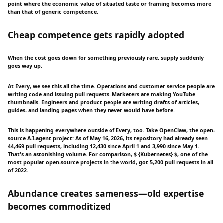
point where the economic value of situated taste or framing becomes more
than that of generic competence.
Cheap competence gets rapidly adopted
When the cost goes down for something previously rare, supply suddenly
goes way up.
At Every, we see this all the time. Operations and customer service people are
writing code and issuing pull requests. Marketers are making YouTube
thumbnails. Engineers and product people are writing drafts of articles,
guides, and landing pages when they never would have before.
This is happening everywhere outside of Every, too. Take OpenClaw, the open-
source A.I-agent project: As of May 16, 2026, its repository had already seen
44,469 pull requests, including 12,430 since April 1 and 3,990 since May 1.
That's an astonishing volume. For comparison, $ {Kubernetes} $, one of the
most popular open-source projects in the world, got 5,200 pull requests in all
of 2022.
Abundance creates sameness—old expertise
becomes commoditized