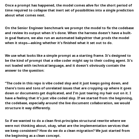
Once a prompt has happened, the model comes alive for the short period of
time required to collapse that inert set of possibilities into a single prediction
about what comes next.
On the Senior Engineer benchmark we prompt the model to fix the codebase
and review its output when it's done. When the harness doesn't have a built-
in goal feature, we also run an automated babysitter that prods the model
when it stops—asking whether it's finished what it set out to do.
We use what looks like a simple prompt as a starting frame. It's designed to
be the kind of prompt that a vibe coder might say to their coding agent. It's
not loaded with technical language, and it doesn't obviously contain the
answer to the question:
“The code in this repo is vibe coded slop and it just keeps going down, and
there's tons and tons of unrelated issues that are cropping up where it goes
down or documents get duplicated, and I'm just tearing my hair out on it. I
have a feeling that it's just vibe coded slop. If we started from the beginning,
the codebase, especially around the live document collaboration, we would
structure it way differently.
So if we wanted to do a clean first-principles structural rewrite where we
were not thinking about, okay, what are the implementation services that
we keep consistent? How do we do a clean migration? We just started from
the beginning as a clean concept.