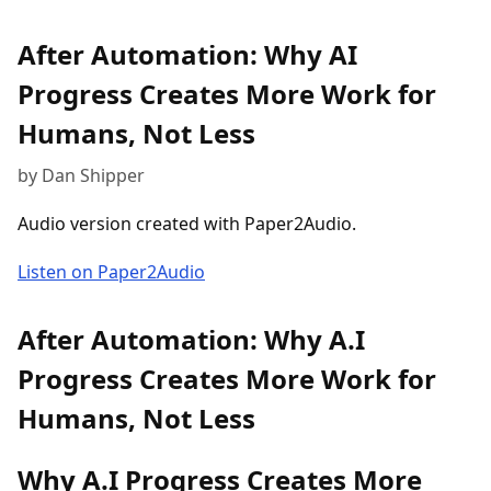
After Automation: Why AI
Progress Creates More Work for
Humans, Not Less
by Dan Shipper
Audio version created with Paper2Audio.
Listen on Paper2Audio
After Automation: Why A.I
Progress Creates More Work for
Humans, Not Less
Why A.I Progress Creates More