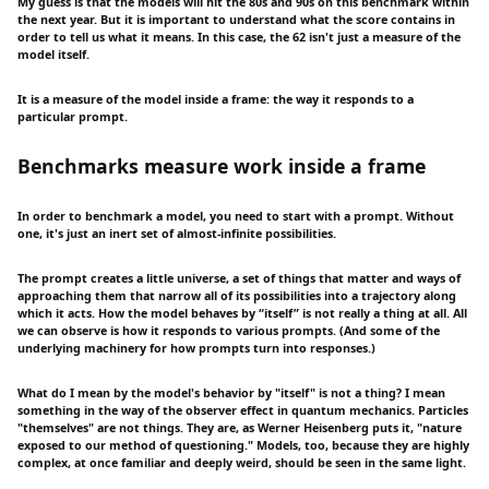
My guess is that the models will hit the 80s and 90s on this benchmark within
the next year. But it is important to understand what the score contains in
order to tell us what it means. In this case, the 62 isn't just a measure of the
model itself.
It is a measure of the model inside a frame: the way it responds to a
particular prompt.
Benchmarks measure work inside a frame
In order to benchmark a model, you need to start with a prompt. Without
one, it's just an inert set of almost-infinite possibilities.
The prompt creates a little universe, a set of things that matter and ways of
approaching them that narrow all of its possibilities into a trajectory along
which it acts. How the model behaves by “itself” is not really a thing at all. All
we can observe is how it responds to various prompts. (And some of the
underlying machinery for how prompts turn into responses.)
What do I mean by the model's behavior by "itself" is not a thing? I mean
something in the way of the observer effect in quantum mechanics. Particles
"themselves" are not things. They are, as Werner Heisenberg puts it, "nature
exposed to our method of questioning." Models, too, because they are highly
complex, at once familiar and deeply weird, should be seen in the same light.