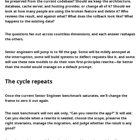
be preserved from the current codebase? Should we keep the architecture,
database, cache server, and hosting provider, or change all of it? Should we
look at how many people are using the broken feature and delete it? Who
reviews the result, and against what? What does the rollback look like? What
happens to the existing data?
The questions fan out across countless dimensions, and each answer reshapes
the others.
Senior engineers will jump in to fill the gap. Some will be mildly annoyed at
the interruption, some will build systems to deflect requests like it, and some
will use these new models to do their own first-principles rewrite—far better
than the model would manage on a default prompt.
The cycle repeats
Once the current Senior Engineer benchmark saturates, we'll change the
frame to zero it out again.
The next benchmark will not ask only, “Can you rewrite the app?” It will ask:
Can you decide when a rewrite is needed, choose the scope, preserve the
right invariants, manage the migration, and judge whether the result is any
good?