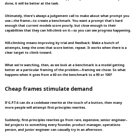
done, it will be better at the task.
Ultimately, there's always a judgement call to make about what prompt you
use—the frame—to create a benchmark. You want a prompt that's hard
enough that current models score poorly, but close enough to their
capabilities that they can hill-climb on it—so you can see progress happening.
Hill-climbing means improving by trial and feedback: Make a bunch of
attempts, keep the ones that score better, repeat. It works when there is a
clear target to climb toward.
What we're watching, then, as we look at a benchmark is a model getting
better at a particular framing of the problem—framing we chose. So what
happens when it goes from a 60 on the benchmark to a 90 or 100?
Cheap frames stimulate demand
If G.P.T-6 can do a codebase rewrite at the touch of a button, then many
more people will attempt first-principles rewrites.
Suddenly, first-principles rewrites go from rare, expensive, senior engineer–
led projects to something every founder, product manager, operations
person, and junior engineer can casually try in an afternoon.