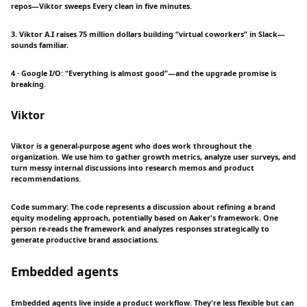
repos—Viktor sweeps Every clean in five minutes.
3. Viktor A.I raises 75 million dollars building “virtual coworkers” in Slack—
sounds familiar.
4 · Google I/O: “Everything is almost good”—and the upgrade promise is
breaking.
Viktor
Viktor is a general-purpose agent who does work throughout the
organization. We use him to gather growth metrics, analyze user surveys, and
turn messy internal discussions into research memos and product
recommendations.
Code summary: The code represents a discussion about refining a brand
equity modeling approach, potentially based on Aaker's framework. One
person re-reads the framework and analyzes responses strategically to
generate productive brand associations.
Embedded agents
Embedded agents live inside a product workflow. They're less flexible but can