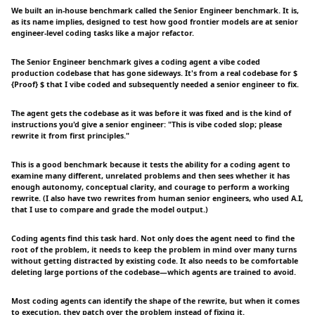
We built an in-house benchmark called the Senior Engineer benchmark. It is,
as its name implies, designed to test how good frontier models are at senior
engineer-level coding tasks like a major refactor.
The Senior Engineer benchmark gives a coding agent a vibe coded
production codebase that has gone sideways. It's from a real codebase for $
{Proof} $ that I vibe coded and subsequently needed a senior engineer to fix.
The agent gets the codebase as it was before it was fixed and is the kind of
instructions you'd give a senior engineer: "This is vibe coded slop; please
rewrite it from first principles."
This is a good benchmark because it tests the ability for a coding agent to
examine many different, unrelated problems and then sees whether it has
enough autonomy, conceptual clarity, and courage to perform a working
rewrite. (I also have two rewrites from human senior engineers, who used A.I,
that I use to compare and grade the model output.)
Coding agents find this task hard. Not only does the agent need to find the
root of the problem, it needs to keep the problem in mind over many turns
without getting distracted by existing code. It also needs to be comfortable
deleting large portions of the codebase—which agents are trained to avoid.
Most coding agents can identify the shape of the rewrite, but when it comes
to execution, they patch over the problem instead of fixing it.