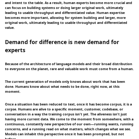
and intent to the table. As a result, human experts become more crucial and
can focus on building systems or doing larger original work, ultimately
leading to usable throughput and differentiated value. Human expertise
becomes more important, allowing for system building and larger, more
original work, ultimately leading to usable throughput and differentiated
value.
Demand for difference is new demand for
experts
Because of the architecture of language models and their broad distribution
to everyone on the planet, rare and valuable work must come from a human.
The current generation of models only knows about work that has been
done. Humans know about what needs to be done, right now, at this
moment.
Once a situation has been reduced to text, once it has become corpus, it is a
corpse. Humans are alive to a specific moment, customer, codebase, or
conversation in a way the training corpus isn't yet. The aliveness isn't just
having more current data. We come to the moment from somewhere, with a
continuous, constantly new perspective of our own—running wants, running
concerns, and a running read on what matters, which changes what we see.
Models can inhabit this perspective once it has been prompted, but not