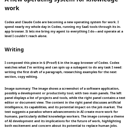
work
Codex and Claude Code are becoming a new operating system for work. I
spend nearly my whole day in Codex, running my SaaS tools through its in-
app browser. It lets me bring my agent to everything I do—and operate at a
level I couldn't reach alone.
Writing
I composed this piece in $ {Proof} $ in the in-app browser of Codex. Codex
watches what I'm writing and can spin up a subagent to do any task I need:
writing the first draft of a paragraph, researching examples for the next
section, copy editing.
Image summary: The image shows a screenshot of a software application,
possibly a development or productivity tool, with two main panels. The left
panel displays a list of projects and tools, while the right panel contains a text
editor or document view. The content in the right panel discusses artificial
intelligence, its capabilities, and its potential impact on the job market. The
text suggests a paradox where advancements in AI create more work for
humans, particularly skilled knowledge workers. The image conveys a theme
of AI development and its implications for the future of work, highlighting
both excitement and concern about its potential to replace human jobs.