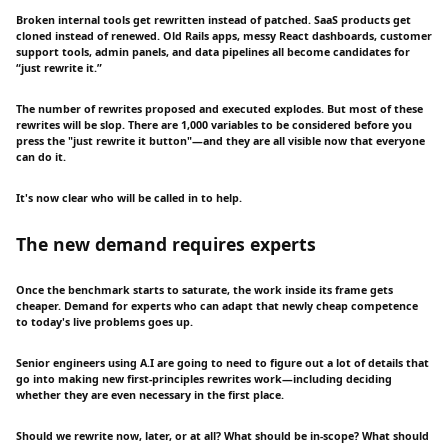
Broken internal tools get rewritten instead of patched. SaaS products get
cloned instead of renewed. Old Rails apps, messy React dashboards, customer
support tools, admin panels, and data pipelines all become candidates for
“just rewrite it.”
The number of rewrites proposed and executed explodes. But most of these
rewrites will be slop. There are 1,000 variables to be considered before you
press the "just rewrite it button"—and they are all visible now that everyone
can do it.
It's now clear who will be called in to help.
The new demand requires experts
Once the benchmark starts to saturate, the work inside its frame gets
cheaper. Demand for experts who can adapt that newly cheap competence
to today's live problems goes up.
Senior engineers using A.I are going to need to figure out a lot of details that
go into making new first-principles rewrites work—including deciding
whether they are even necessary in the first place.
Should we rewrite now, later, or at all? What should be in-scope? What should