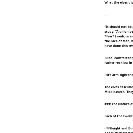
What the elves di
---
“It should not be 
study. “A union b
*fëar* (souls) are
the race of Men, 
have done this twe
Bilbo, comfortably
rather reckless in
Fili's arm tighte
The elves describ
Middle-earth. Th
### The Nature o
Each of the twent
- **Height and Bu
dense skeletal str