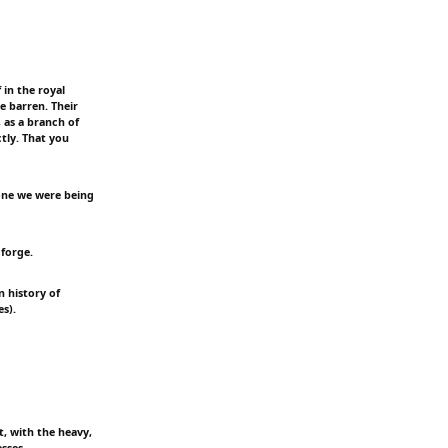
 in the royal
 barren. Their
, as a branch of
tly. That you
ryone we were being
 forge.
n history of
s).
t, with the heavy,
sses.