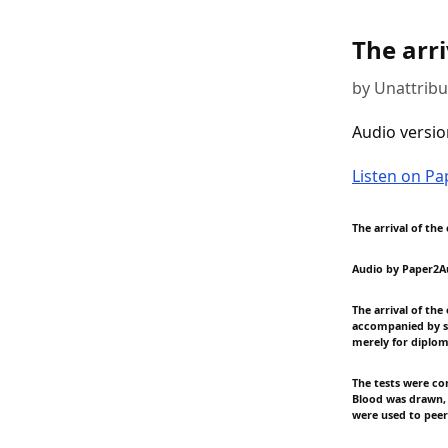
The arri
by Unattrib
Audio versio
Listen on P
The arrival of the
Audio by Paper2A
The arrival of th
accompanied by se
merely for diplo
The tests were co
Blood was drawn, 
were used to peer