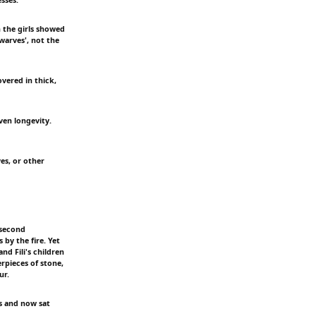
n the girls showed
warves', not the
vered in thick,
ven longevity.
es, or other
 second
by the fire. Yet
d Fili's children
rpieces of stone,
ur.
rs and now sat