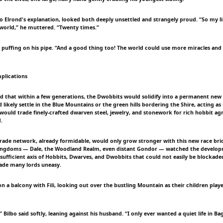
 to Elrond's explanation, looked both deeply unsettled and strangely proud. “So my l
 world,” he muttered. “Twenty times.”
 puffing on his pipe. “And a good thing too! The world could use more miracles and 
plications
ed that within a few generations, the Dwobbits would solidify into a permanent new 
likely settle in the Blue Mountains or the green hills bordering the Shire, acting as
ould trade finely-crafted dwarven steel, jewelry, and stonework for rich hobbit agr
.
rade network, already formidable, would only grow stronger with this new race bri
kingdoms — Dale, the Woodland Realm, even distant Gondor — watched the develo
f-sufficient axis of Hobbits, Dwarves, and Dwobbits that could not easily be blockade
ade many lords uneasy.
 on a balcony with Fili, looking out over the bustling Mountain as their children pl
 Bilbo said softly, leaning against his husband. “I only ever wanted a quiet life in Ba