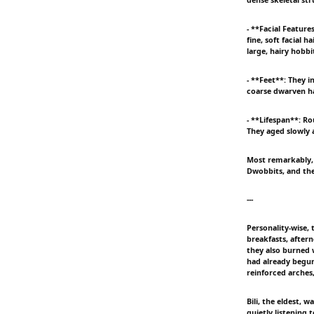
- **Facial Featur
fine, soft facial 
large, hairy hobbi
- **Feet**: They i
coarse dwarven hai
- **Lifespan**: R
They aged slowly 
Most remarkably, 
Dwobbits, and the
---
Personality-wise,
breakfasts, aftern
they also burned 
had already begun
reinforced arches
Bili, the eldest,
quietly listening 