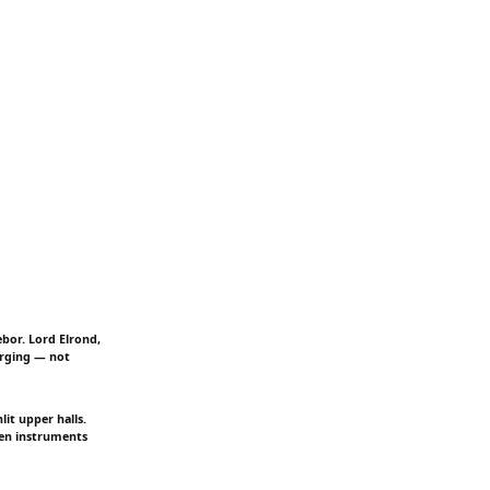
ebor. Lord Elrond,
urging — not
it upper halls.
ven instruments