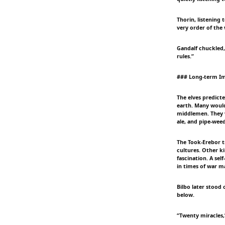
Thorin, listening
very order of the
Gandalf chuckled,
rules.”
### Long-term Im
The elves predict
earth. Many would 
middlemen. They w
ale, and pipe-weed
The Took-Erebor t
cultures. Other 
fascination. A sel
in times of war m
Bilbo later stood
below.
“Twenty miracles,”