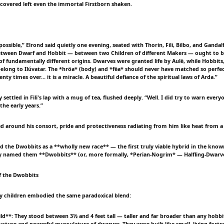
scovered left even the immortal Firstborn shaken.
possible,” Elrond said quietly one evening, seated with Thorin, Fili, Bilbo, and Gandalf
etween Dwarf and Hobbit — between two Children of different Makers — ought to be
 of fundamentally different origins. Dwarves were granted life by Aulë, while Hobbits
belong to Ilúvatar. The *hröa* (body) and *fëa* should never have matched so perfec
nty times over… it is a miracle. A beautiful defiance of the spiritual laws of Arda.”
 settled in Fili's lap with a mug of tea, flushed deeply. “Well. I did try to warn eve
 the early years.”
ned around his consort, pride and protectiveness radiating from him like heat from a
ed the Dwobbits as a **wholly new race** — the first truly viable hybrid in the know
ey named them **Dwobbits** (or, more formally, *Perian-Nogrim* — Halfling-Dwarve
f the Dwobbits
y children embodied the same paradoxical blend:
ild**: They stood between 3½ and 4 feet tall — taller and far broader than any hobbi
ucture and powerful musculature of dwarves. They were built like small, living fortre