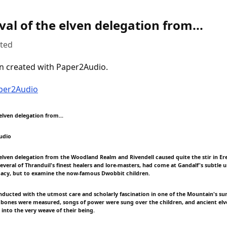
val of the elven delegation from...
uted
n created with Paper2Audio.
aper2Audio
 elven delegation from...
udio
e elven delegation from the Woodland Realm and Rivendell caused quite the stir in Er
veral of Thranduil's finest healers and lore-masters, had come at Gandalf's subtle 
macy, but to examine the now-famous Dwobbit children.
nducted with the utmost care and scholarly fascination in one of the Mountain's sunl
bones were measured, songs of power were sung over the children, and ancient el
 into the very weave of their being.