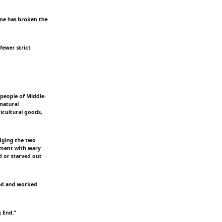
ine has broken the
fewer strict
people of Middle-
 natural
icultural goods,
dging the two
pment with wary
d or starved out
ayed and worked
g End.”