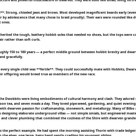
es**: Strong, chiseled jaws and brows. Most developed magnificent beards early (eve
hair by adolescence that many chose to braid proudly). Their ears were rounded like d
t ones.
nherited the tough, leathery hobbit soles that needed no shoes, but the tops were co
r rather than soft curls.
oughly 150 to 180 years — a perfect middle ground between hobbit brevity and dwar
and gracefully.
every single child was **fertile**. They could successfully mate with Hobbits, Dwarv
ir offspring would breed true as members of the new race.
 the Dwobbits were living embodiments of cultural harmony and clash. They adored
oon tea, and seven meals a day. They loved pipe-weed, gardening, and quiet evenings 
with dwarven passion for craftsmanship, stonework, and metallurgy. Many of Bilbo an
 designing elaborate underground villas — not simple smials, but engineered maste
, and clever plumbing that combined the coziness of the Shire with dwarven grande
 was the perfect example. He had spent the morning assisting Thorin with trade ledge
to the elves, one large, hairy hand gently cradling his youngest sibling.