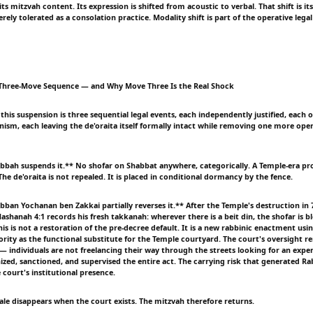
its mitzvah content. Its expression is shifted from acoustic to verbal. That shift is its
ly tolerated as a consolation practice. Modality shift is part of the operative legal
e Three-Move Sequence — and Why Move Three Is the Real Shock
f this suspension is three sequential legal events, each independently justified, each
nism, each leaving the de'oraita itself formally intact while removing one more ope
ah suspends it.** No shofar on Shabbat anywhere, categorically. A Temple-era pr
The de'oraita is not repealed. It is placed in conditional dormancy by the fence.
an Yochanan ben Zakkai partially reverses it.** After the Temple's destruction in 7
ashanah 4:1 records his fresh takkanah: wherever there is a beit din, the shofar is 
s is not a restoration of the pre-decree default. It is a new rabbinic enactment usin
hority as the functional substitute for the Temple courtyard. The court's oversight 
— individuals are not freelancing their way through the streets looking for an expe
ized, sanctioned, and supervised the entire act. The carrying risk that generated Ra
 court's institutional presence.
nale disappears when the court exists. The mitzvah therefore returns.