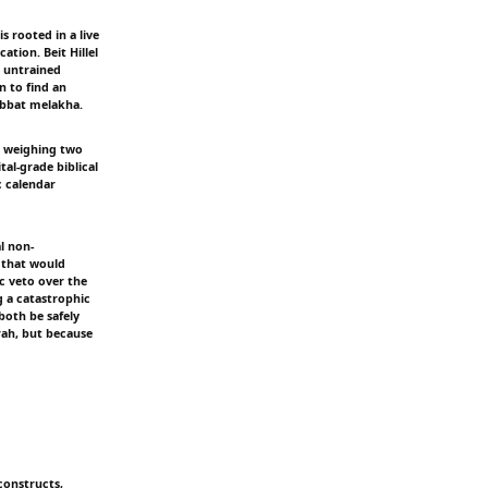
s rooted in a live
tion. Beit Hillel
n untrained
n to find an
habbat melakha.
is weighing two
tal-grade biblical
c calendar
l non-
 that would
ic veto over the
g a catastrophic
both be safely
rah, but because
constructs,