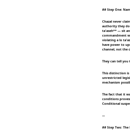
## Step One: Nam
Chazal never clai
authority they do
ta'aseh** — sit an
commandment when 
violating a lo ta
have power to upr
channel, not the
They can tell you t
This distinction i
unrestricted legi
mechanism possibl
The fact that it 
conditions proves
Conditional suspe
---
## Step Two: The 