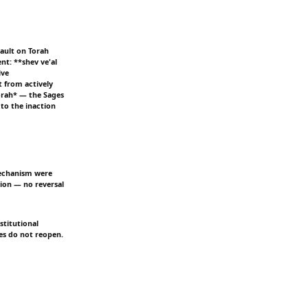
sault on Torah
nt: **shev ve'al
ive
t from actively
Torah* — the Sages
to the inaction
 mechanism were
tion — no reversal
stitutional
es do not reopen.