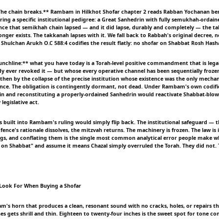
he chain breaks.** Rambam in Hilkhot Shofar chapter 2 reads Rabban Yochanan ben
ring a specific institutional pedigree: a Great Sanhedrin with fully semukhah-ordain
 Once that semikhah chain lapsed — and it did lapse, durably and completely — the t
onger exists. The takkanah lapses with it. We fall back to Rabbah's original decree,
t. Shulchan Arukh O.C 588:4 codifies the result flatly: no shofar on Shabbat Rosh Has
nchline:** what you have today is a Torah-level positive commandment that is legall
y ever revoked it — but whose every operative channel has been sequentially frozen:
 then by the collapse of the precise institution whose existence was the only mecha
ence. The obligation is contingently dormant, not dead. Under Rambam's own codifi
n and reconstituting a properly-ordained Sanhedrin would reactivate Shabbat-blo
legislative act.
us built into Rambam's ruling would simply flip back. The institutional safeguard — 
 fence's rationale dissolves, the mitzvah returns. The machinery is frozen. The law is 
ngs, and conflating them is the single most common analytical error people make 
 on Shabbat" and assume it means Chazal simply overruled the Torah. They did not.
 Look For When Buying a Shofar
am's horn that produces a clean, resonant sound with no cracks, holes, or repairs th
s gets shrill and thin. Eighteen to twenty-four inches is the sweet spot for tone con