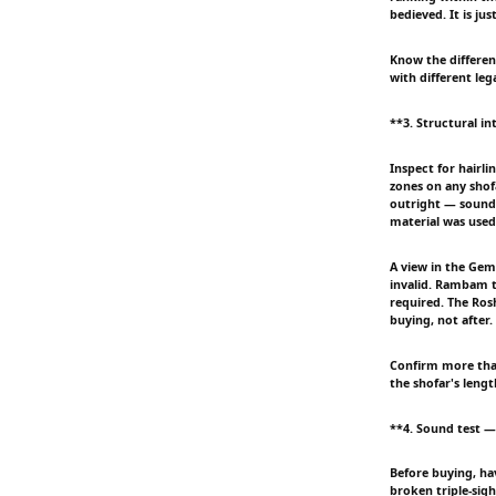
bedieved. It is jus
Know the differen
with different le
**3. Structural in
Inspect for hairli
zones on any shofa
outright — sound-c
material was used
A view in the Gema
invalid. Rambam 
required. The Rosh
buying, not after.
Confirm more than 
the shofar's lengt
**4. Sound test — t
Before buying, ha
broken triple-sigh