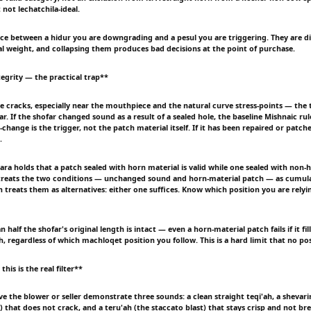
t not lechatchila-ideal.
ce between a hidur you are downgrading and a pesul you are triggering. They are di
gal weight, and collapsing them produces bad decisions at the point of purchase.
tegrity — the practical trap**
ne cracks, especially near the mouthpiece and the natural curve stress-points — the 
r. If the shofar changed sound as a result of a sealed hole, the baseline Mishnaic rule
hange is the trigger, not the patch material itself. If it has been repaired or patch
.
ra holds that a patch sealed with horn material is valid while one sealed with non-h
treats the two conditions — unchanged sound and horn-material patch — as cumula
 treats them as alternatives: either one suffices. Know which position you are relyi
half the shofar's original length is intact — even a horn-material patch fails if it fi
h, regardless of which machloqet position you follow. This is a hard limit that no po
his is the real filter**
ve the blower or seller demonstrate three sounds: a clean straight teqi'ah, a sheva
) that does not crack, and a teru'ah (the staccato blast) that stays crisp and not bre