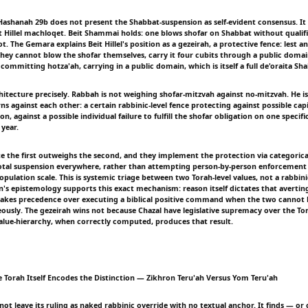
Hashanah 29b does not present the Shabbat-suspension as self-evident consensus. It i
 Hillel machloqet. Beit Shammai holds: one blows shofar on Shabbat without qualifica
t. The Gemara explains Beit Hillel's position as a gezeirah, a protective fence: lest a
 they cannot blow the shofar themselves, carry it four cubits through a public domai
committing hotza'ah, carrying in a public domain, which is itself a full de'oraita S
chitecture precisely. Rabbah is not weighing shofar-mitzvah against no-mitzvah. He 
ns against each other: a certain rabbinic-level fence protecting against possible capi
n, against a possible individual failure to fulfill the shofar obligation on one specifi
 year.
te the first outweighs the second, and they implement the protection via categorica
tal suspension everywhere, rather than attempting person-by-person enforcement
 population scale. This is systemic triage between two Torah-level values, not a rabbin
n's epistemology supports this exact mechanism: reason itself dictates that avertin
n takes precedence over executing a biblical positive command when the two cannot 
ously. The gezeirah wins not because Chazal have legislative supremacy over the To
alue-hierarchy, when correctly computed, produces that result.
e Torah Itself Encodes the Distinction — Zikhron Teru'ah Versus Yom Teru'ah
t leave its ruling as naked rabbinic override with no textual anchor. It finds — or 