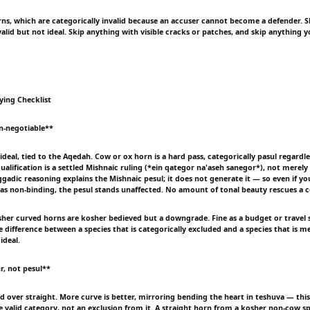
ns, which are categorically invalid because an accuser cannot become a defender. S
alid but not ideal. Skip anything with visible cracks or patches, and skip anything y
ying Checklist
n-negotiable**
ideal, tied to the Aqedah. Cow or ox horn is a hard pass, categorically pasul regardl
ualification is a settled Mishnaic ruling (*ein qategor na'aseh sanegor*), not merely
gadic reasoning explains the Mishnaic pesul; it does not generate it — so even if yo
 as non-binding, the pesul stands unaffected. No amount of tonal beauty rescues a 
her curved horns are kosher bedieved but a downgrade. Fine as a budget or travel 
 difference between a species that is categorically excluded and a species that is m
ideal.
r, not pesul**
d over straight. More curve is better, mirroring bending the heart in teshuva — this 
 valid category, not an exclusion from it. A straight horn from a kosher non-cow spe