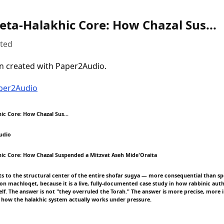
eta-Halakhic Core: How Chazal Sus...
uted
n created with Paper2Audio.
aper2Audio
ic Core: How Chazal Sus...
udio
ic Core: How Chazal Suspended a Mitzvat Aseh Mide'Oraita
ts to the structural center of the entire shofar sugya — more consequential than spe
on machloqet, because it is a live, fully-documented case study in how rabbinic auth
elf. The answer is not "they overruled the Torah." The answer is more precise, more 
 how the halakhic system actually works under pressure.