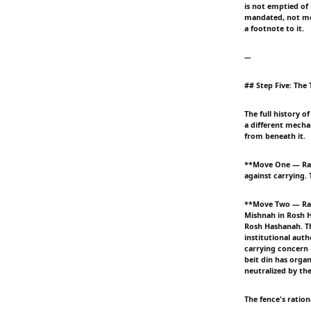
is not emptied of 
mandated, not mere
a footnote to it.
---
## Step Five: Th
The full history o
a different mecha
from beneath it.
**Move One — Rabb
against carrying. 
**Move Two — Rabb
Mishnah in Rosh H
Rosh Hashanah. Thi
institutional aut
carrying concern 
beit din has organ
neutralized by the
The fence's ratio