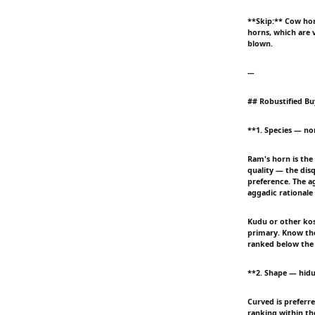
**Skip:** Cow hor
horns, which are v
blown.
---
## Robustified Bu
**1. Species — no
Ram's horn is the 
quality — the disq
preference. The ag
aggadic rationale
Kudu or other kos
primary. Know the
ranked below the 
**2. Shape — hidu
Curved is preferre
ranking within the