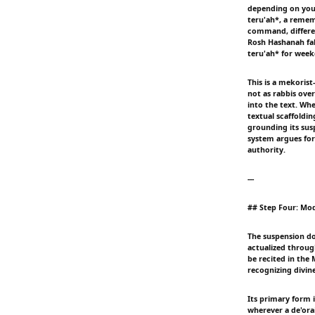
depending on your
teru'ah*, a remem
command, differen
Rosh Hashanah fa
teru'ah* for week
This is a mekoris
not as rabbis over
into the text. Whe
textual scaffoldi
grounding its susp
system argues for
authority.
---
## Step Four: Moda
The suspension do
actualized throug
be recited in the
recognizing divin
Its primary form 
wherever a de'ora