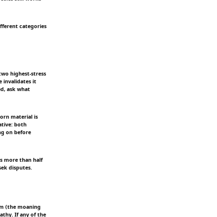
fferent categories
two highest-stress
 invalidates it
ed, ask what
orn material is
tive: both
ng on before
lls more than half
sek disputes.
rim (the moaning
athy. If any of the