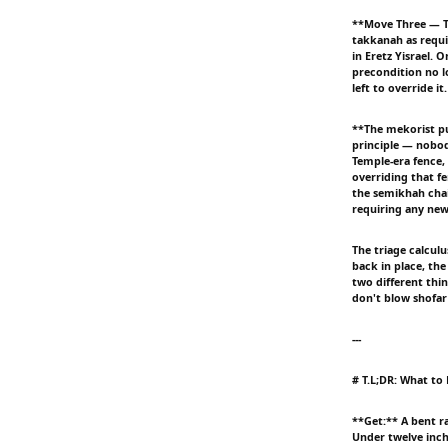
**Move Three — T
takkanah as requi
in Eretz Yisrael.
precondition no l
left to override i
**The mekorist pu
principle — nobod
Temple-era fence,
overriding that f
the semikhah chai
requiring any new 
The triage calcul
back in place, the
two different thi
don't blow shofar
---
# T.L;DR: What to
**Get:** A bent r
Under twelve inche