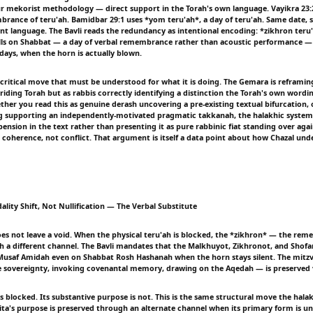
 mekorist methodology — direct support in the Torah's own language. Vayikra 23:
brance of teru'ah. Bamidbar 29:1 uses *yom teru'ah*, a day of teru'ah. Same date, 
t language. The Bavli reads the redundancy as intentional encoding: *zikhron teru
lls on Shabbat — a day of verbal remembrance rather than acoustic performance 
days, when the horn is actually blown.
t-critical move that must be understood for what it is doing. The Gemara is reframi
riding Torah but as rabbis correctly identifying a distinction the Torah's own wordin
ther you read this as genuine derash uncovering a pre-existing textual bifurcation, 
ng supporting an independently-motivated pragmatic takkanah, the halakhic system 
ension in the text rather than presenting it as pure rabbinic fiat standing over agai
 coherence, not conflict. That argument is itself a data point about how Chazal un
lity Shift, Not Nullification — The Verbal Substitute
es not leave a void. When the physical teru'ah is blocked, the *zikhron* — the re
h a different channel. The Bavli mandates that the Malkhuyot, Zikhronot, and Shofaro
 Musaf Amidah even on Shabbat Rosh Hashanah when the horn stays silent. The mitz
e sovereignty, invoking covenantal memory, drawing on the Aqedah — is preserved v
is blocked. Its substantive purpose is not. This is the same structural move the hal
ita's purpose is preserved through an alternate channel when its primary form is un