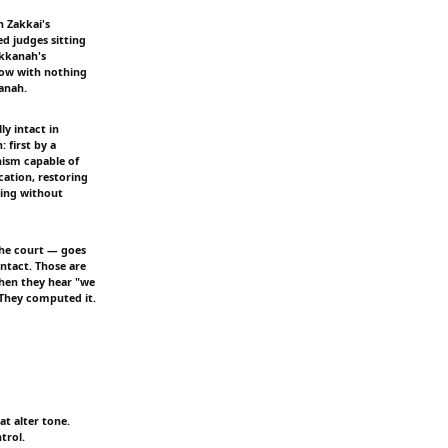
 Zakkai's
ed judges sitting
akkanah's
 now with nothing
hanah.
y intact in
 first by a
nism capable of
cation, restoring
wing without
the court — goes
intact. Those are
when they hear "we
 They computed it.
at alter tone.
trol.