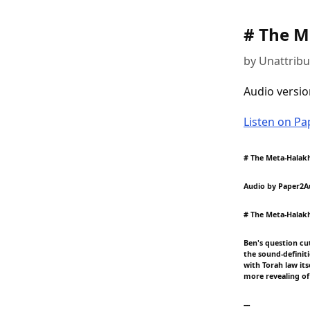
# The M
by Unattrib
Audio versio
Listen on P
# The Meta-Halakh
Audio by Paper2A
# The Meta-Halakh
Ben's question cu
the sound-definiti
with Torah law its
more revealing of
---