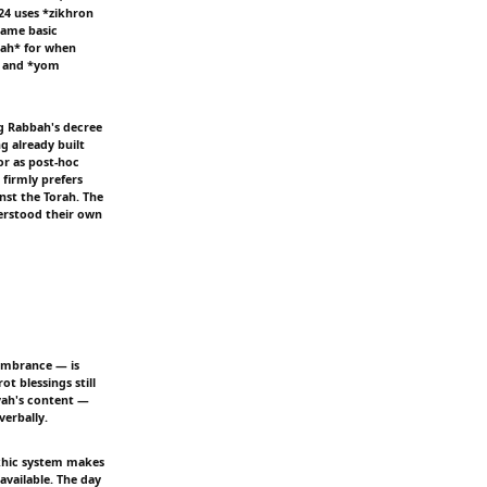
24 uses *zikhron
same basic
'ah* for when
— and *yom
ng Rabbah's decree
g already built
or as post-hoc
firmly prefers
nst the Torah. The
derstood their own
membrance — is
t blessings still
vah's content —
erbally.
akhic system makes
available. The day