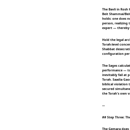
The Bavli in Rosh 
Beit Shammai/Beit
holds: one does no
person, realizing
expert — thereby 
Hold the legal ar
Torah-level concer
Shabbat desecratio
configuration per
The Sages calcula
performance — to
inevitably fail at
Torah. Saadia Gao
biblical violatio
secured simultane
the Torah's own v
---
## Step Three: Th
The Gemara does no