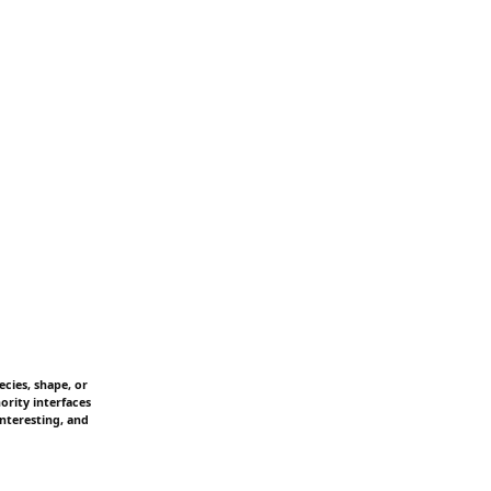
cies, shape, or
ority interfaces
interesting, and