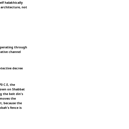
elf halakhically
 architecture, not
 operating through
rative channel
otective decree
0 C.E, the
blown on Shabbat
g the beit din's
removes the
rt, because the
bbah's fence is