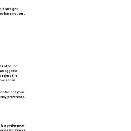
kip straight
ou have not test-
ess of sound
 an aggadic
u reject the
cow's horn.
shofar, not your
erely preference-
is a preference-
cies still works