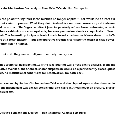
e the Mechanism Correctly — Shev Ve'al Ta'aseh, Not Abrogation
m the power to say "this Torah mitzvah no longer applies." That would be a direct as
 not claim to possess. What they claim instead is a narrower, more surgical instrume
d do not act. The Sages can direct Jews to passively refrain from performing a posit
a rabbinic concern requires it, because passive inaction is categorically differen
'aseh. The Talmudic principle is *yesh ko'ach beyad chachamim la'akor davar min ha
oot a Torah matter — but the operative tradition consistently restricts that power 
 commission channel.
o sit still. They cannot tell you to actively transgress.
s not technical hairsplitting. It is the load-bearing wall of the entire analysis. If the
slative override, the Shabbat-shofar suspension would be a permanently closed ques
e, no institutional conditions for reactivation, no path back.
was reversed by Rabban Yochanan ben Zakkai and then lapsed again under changed in
 the mechanism was always conditional and narrow. It was never an erasure. Erasur
nsions do.
Dispute Beneath the Decree — Beit Shammai Against Beit Hillel