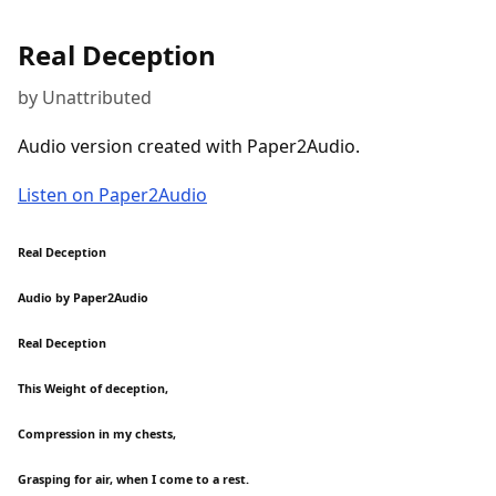
Real Deception
by Unattributed
Audio version created with Paper2Audio.
Listen on Paper2Audio
Real Deception
Audio by Paper2Audio
Real Deception
This Weight of deception,
Compression in my chests,
Grasping for air, when I come to a rest.