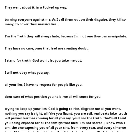
They went about it, in a Fucked up way,
turning everyone against me, As I call them out on their disguise, they kill so
many, to cover their massive lies.
I'm the Truth they will always hate, because I'm not one they can manipulate.
They have no care, ones that lead are creating doubt,
I stand for truth, God won't let you take me out.
I will not obey what you say.
all your lies, I have no respect for people like you.
dont care of what position you hold, we all will come for you.
trying to keep up your lies. God is going to rise. disgrace me all you want,
nothing you say is right, all fake you flaunt. you are evil, real beats fake, truth
will prevail. karmas coming for all you say, youll see the truth, that's all I said.
you being exposed for all the familys that bled. I'm not scared, I know who I
am, the one exposing you of all your sins. from every tear, and every time we