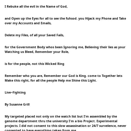
I Rebuke all the evil in the Name of God,
and Open up the Eyes for all to see the fuhsod. you Hijack my Phone and Take
over my Accounts and Emails,
Delete my Files, of all your Saved Fails,
for the Government Body whos been Ignoring me, Believing their lies as your
Watching us Bleed, Remember your Role,
is for the people, not this Wicked Ring
Remember who you are, Remember our God is King. come to Together lets
Make this right, for all the people Help me Shine this Light.
Live~Fighting
By Susanne Grill
My targeted placed not only on the watch list but I'm assembled by the
genome department thru the university I'm a bio Project. Experimental
projects. I did not consent to this slow assassination or 24/7 survelence, never
consented to have everything taken from me