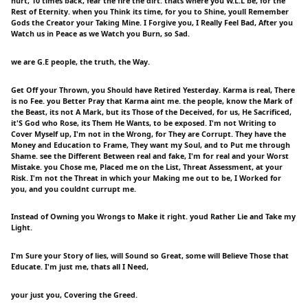
hurt, 10 times back, fear the fire the dirt. thats where you W.L.L be, for the
Rest of Eternity. when you Think its time, for you to Shine, youll Remember
Gods the Creator your Taking Mine. I Forgive you, I Really Feel Bad, After you
Watch us in Peace as we Watch you Burn, so Sad.
we are G.E people, the truth, the Way.
Get Off your Thrown, you Should have Retired Yesterday. Karma is real, There
is no Fee. you Better Pray that Karma aint me. the people, know the Mark of
the Beast, its not A Mark, but its Those of the Deceived, for us, He Sacrificed,
it'S God who Rose, its Them He Wants, to be exposed. I'm not Writing to
Cover Myself up, I'm not in the Wrong, for They are Corrupt. They have the
Money and Education to Frame, They want my Soul, and to Put me through
Shame. see the Different Between real and fake, I'm for real and your Worst
Mistake. you Chose me, Placed me on the List, Threat Assessment, at your
Risk. I'm not the Threat in which your Making me out to be, I Worked for
you, and you couldnt currupt me.
Instead of Owning you Wrongs to Make it right. youd Rather Lie and Take my
Light.
I'm Sure your Story of lies, will Sound so Great, some will Believe Those that
Educate. I'm just me, thats all I Need,
your just you, Covering the Greed.