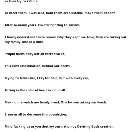
as they try to kill me.
To meet them, I was sent, hold them accountable, make them Repent.
After so many years, I'm still fighting to survive,
I finally understand there reason why they kept me Alive, they are taking out
my family, one at a time.
Stupid fucks, they left all there tracks,
This slow assassination, behind our backs.
trying to frame me, I Cry for help, but with every call,
Acting in the color of law, taking in all.
Making me watch my family bleed, One by one taking our deeds.
Erase us all to decrease this population,
Mind fucking us as you destroy our nation by Deleting Gods creation.