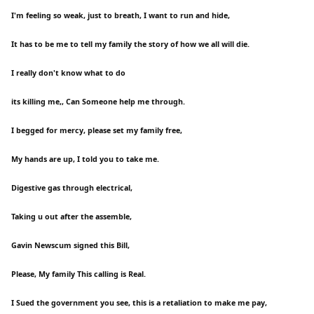
I'm feeling so weak, just to breath, I want to run and hide,
It has to be me to tell my family the story of how we all will die.
I really don't know what to do
its killing me,, Can Someone help me through.
I begged for mercy, please set my family free,
My hands are up, I told you to take me.
Digestive gas through electrical,
Taking u out after the assemble,
Gavin Newscum signed this Bill,
Please, My family This calling is Real.
I Sued the government you see, this is a retaliation to make me pay,