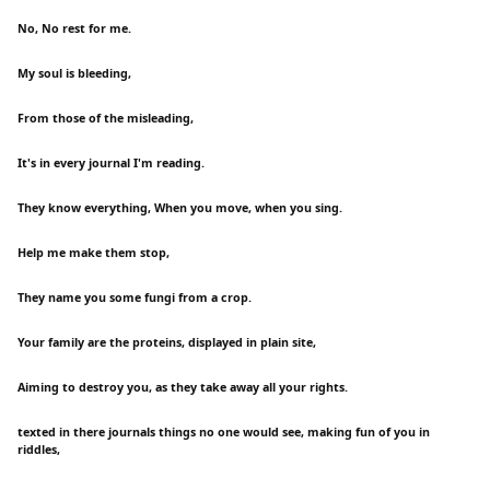
No, No rest for me.
My soul is bleeding,
From those of the misleading,
It's in every journal I'm reading.
They know everything, When you move, when you sing.
Help me make them stop,
They name you some fungi from a crop.
Your family are the proteins, displayed in plain site,
Aiming to destroy you, as they take away all your rights.
texted in there journals things no one would see, making fun of you in
riddles,