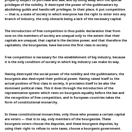
property subject to purchase and sale, and by doing away with the special
privileges of the nobility. It destroyed the power of the guildmasters by
abolishing guilds and handicraft privileges. In their place, it put competition
— that is, a state of society in which everyone has the right to enter into any
branch of industry, the only obstacle being a lack of the necessary capital.
The introduction of free competition is thus public declaration that from
now on the members of society are unequal only to the extent that their
capitals are unequal, that capital is the decisive power, and that therefore the
capitalists, the bourgeoisie, have become the first class in society.
Free competition is necessary for the establishment of big industry, because
it is the only condition of society in which big industry can make its way.
Having destroyed the social power of the nobility and the guildmasters, the
bourgeois also destroyed their political power. Having raised itself to the
actual position of first class in society, it proclaims itself to be also the
dominant political class. This it does through the introduction of the
representative system which rests on bourgeois equality before the law and
the recognition of free competition, and in European countries takes the
form of constitutional monarchy.
In these constitutional monarchies, only those who possess a certain capital
are voters — that is to say, only members of the bourgeoisie. These
bourgeois voters choose the deputies, and these bourgeois deputies, by
using their right to refuse to vote taxes, choose a bourgeois government.