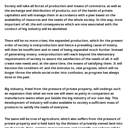
Society will take all forces of production and means of commerce, as well as
the exchange and distribution of products, out of the hands of private
capitalists and will manage them in accordance with a plan based on the
availability of resources and the needs of the whole society. In this way, most
important of all, the evil consequences which are now associated with the
conduct of big industry will be abolished.
There will be no more crises; the expanded production, which for the present
order of society is overproduction and hence a prevailing cause of misery,
will then be insufficient and in need of being expanded much further. Instead
of generating misery, overproduction will reach beyond the elementary
requirements of society to assure the satisfaction of the needs of all; it will
create new needs and, at the same time, the means of satisfying them. It will
become the condition of, and the stimulus to, new progress, which will no
longer throw the whole social order into confusion, as progress has always
done in the past.
Big industry, freed from the pressure of private property, will undergo such
an expansion that what we now see will seem as petty in comparison as
manufacture seems when put beside the big industry of our own day. This
development of industry will make available to society a sufficient mass of
products to satisfy the needs of everyone.
The same will be true of agriculture, which also suffers from the pressure of
private property and is held back by the division of privately owned land into
small parcels. Here, existing improvements and scientific procedures will be