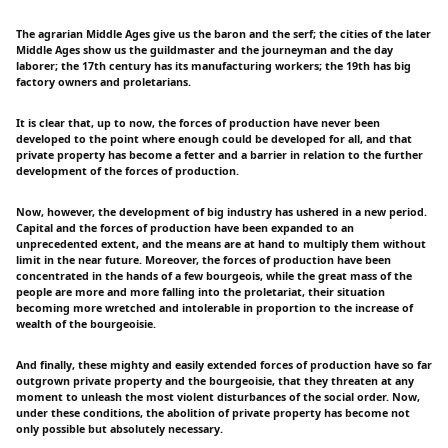
The agrarian Middle Ages give us the baron and the serf; the cities of the later
Middle Ages show us the guildmaster and the journeyman and the day
laborer; the 17th century has its manufacturing workers; the 19th has big
factory owners and proletarians.
It is clear that, up to now, the forces of production have never been
developed to the point where enough could be developed for all, and that
private property has become a fetter and a barrier in relation to the further
development of the forces of production.
Now, however, the development of big industry has ushered in a new period.
Capital and the forces of production have been expanded to an
unprecedented extent, and the means are at hand to multiply them without
limit in the near future. Moreover, the forces of production have been
concentrated in the hands of a few bourgeois, while the great mass of the
people are more and more falling into the proletariat, their situation
becoming more wretched and intolerable in proportion to the increase of
wealth of the bourgeoisie.
And finally, these mighty and easily extended forces of production have so far
outgrown private property and the bourgeoisie, that they threaten at any
moment to unleash the most violent disturbances of the social order. Now,
under these conditions, the abolition of private property has become not
only possible but absolutely necessary.