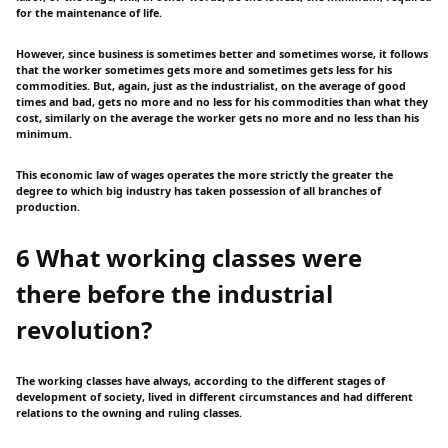
for the maintenance of life.
However, since business is sometimes better and sometimes worse, it follows
that the worker sometimes gets more and sometimes gets less for his
commodities. But, again, just as the industrialist, on the average of good
times and bad, gets no more and no less for his commodities than what they
cost, similarly on the average the worker gets no more and no less than his
minimum.
This economic law of wages operates the more strictly the greater the
degree to which big industry has taken possession of all branches of
production.
6 What working classes were
there before the industrial
revolution?
The working classes have always, according to the different stages of
development of society, lived in different circumstances and had different
relations to the owning and ruling classes.