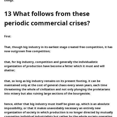
things.
13 What follows from these
periodic commercial crises?
First:
That, though big industry in its earliest stage created free competition, it has
now outgrown free competition;
that, for big industry, competition and generally the individualistic
organization of production have become a fetter which it must and will
shatter;
that, so long as big industry remains on its present footing, it can be
maintained only at the cost of general chaos every seven years, each time
threatening the whole of civilization and not only plunging the proletarians
into misery but also ruining large sections of the bourgeoisie;
hence, either that big industry must itself be given up, which is an absolute
impossibility, or that it makes unavoidably necessary an entirely new
organization of society in which production is no longer directed by mutually
competing individual industrialists but rather by the whole society operating