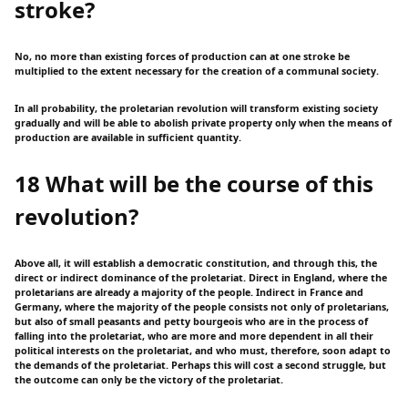
stroke?
No, no more than existing forces of production can at one stroke be
multiplied to the extent necessary for the creation of a communal society.
In all probability, the proletarian revolution will transform existing society
gradually and will be able to abolish private property only when the means of
production are available in sufficient quantity.
18 What will be the course of this
revolution?
Above all, it will establish a democratic constitution, and through this, the
direct or indirect dominance of the proletariat. Direct in England, where the
proletarians are already a majority of the people. Indirect in France and
Germany, where the majority of the people consists not only of proletarians,
but also of small peasants and petty bourgeois who are in the process of
falling into the proletariat, who are more and more dependent in all their
political interests on the proletariat, and who must, therefore, soon adapt to
the demands of the proletariat. Perhaps this will cost a second struggle, but
the outcome can only be the victory of the proletariat.