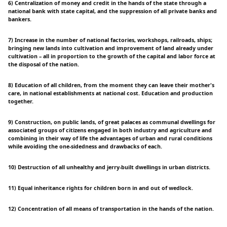
6) Centralization of money and credit in the hands of the state through a
national bank with state capital, and the suppression of all private banks and
bankers.
7) Increase in the number of national factories, workshops, railroads, ships;
bringing new lands into cultivation and improvement of land already under
cultivation – all in proportion to the growth of the capital and labor force at
the disposal of the nation.
8) Education of all children, from the moment they can leave their mother's
care, in national establishments at national cost. Education and production
together.
9) Construction, on public lands, of great palaces as communal dwellings for
associated groups of citizens engaged in both industry and agriculture and
combining in their way of life the advantages of urban and rural conditions
while avoiding the one-sidedness and drawbacks of each.
10) Destruction of all unhealthy and jerry-built dwellings in urban districts.
11) Equal inheritance rights for children born in and out of wedlock.
12) Concentration of all means of transportation in the hands of the nation.