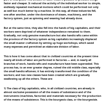
faster and cheaper. It reduced the activity of the individual worker to simple,
endlessly repeated mechanical motions which could be performed not only
as well but much better by a machine. In this way, all these industries fell,
one after another, under the dominance of steam, machinery, and the
factory system, just as spinning and weaving had already done.
But at the same time, they also fell into the hands of big capitalists, and their
workers were deprived of whatever independence remained to them.
Gradually, not only genuine manufacture but also handicrafts came within
the province of the factory system as big capitalists increasingly displaced
the small master craftsmen by setting up huge workshops, which saved
many expenses and permitted an elaborate division of labor.
This is how it has come about that in civilized countries at the present time
nearly all kinds of labor are performed in factories — and, in nearly all
branches of work, handicrafts and manufacture have been superseded. This
process has, to an ever greater degree, ruined the old middle class, especially
the small handicraftsmen; it has entirely transformed the condition of the
workers; and two new classes have been created which are gradually
swallowing up all the others. These are:
1) The class of big capitalists, who, in all civilized countries, are already in
almost exclusive possession of all the means of subsistance and of the
instruments (machines, factories) and materials necessary for the production
of the means of subsistence. This is the bourgeois class, or the bourgeoisie.