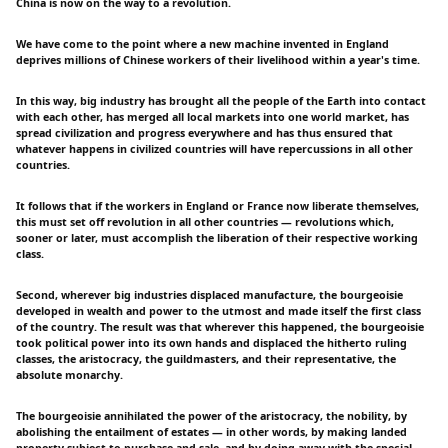
China is now on the way to a revolution.
We have come to the point where a new machine invented in England
deprives millions of Chinese workers of their livelihood within a year's time.
In this way, big industry has brought all the people of the Earth into contact
with each other, has merged all local markets into one world market, has
spread civilization and progress everywhere and has thus ensured that
whatever happens in civilized countries will have repercussions in all other
countries.
It follows that if the workers in England or France now liberate themselves,
this must set off revolution in all other countries — revolutions which,
sooner or later, must accomplish the liberation of their respective working
class.
Second, wherever big industries displaced manufacture, the bourgeoisie
developed in wealth and power to the utmost and made itself the first class
of the country. The result was that wherever this happened, the bourgeoisie
took political power into its own hands and displaced the hitherto ruling
classes, the aristocracy, the guildmasters, and their representative, the
absolute monarchy.
The bourgeoisie annihilated the power of the aristocracy, the nobility, by
abolishing the entailment of estates — in other words, by making landed