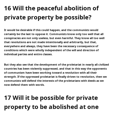
16 Will the peaceful abolition of
private property be possible?
It would be desirable if this could happen, and the communists would
certainly be the last to oppose it. Communists know only too well that all
conspiracies are not only useless, but even harmful. They know all too well
that revolutions are not made intentionally and arbitrarily, but that,
everywhere and always, they have been the necessary consequence of
conditions which were wholly independent of the will and direction of
individual parties and entire classes.
But they also see that the development of the proletariat in nearly all civilized
countries has been violently suppressed, and that in this way the opponents
of communism have been working toward a revolution with all their
strength. If the oppressed proletariat is finally driven to revolution, then we
communists will defend the interests of the proletarians with deeds as we
now defend them with words.
17 Will it be possible for private
property to be abolished at one