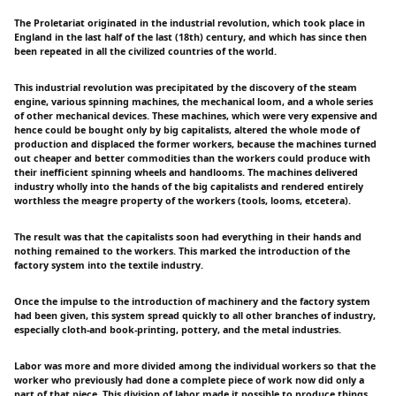
The Proletariat originated in the industrial revolution, which took place in
England in the last half of the last (18th) century, and which has since then
been repeated in all the civilized countries of the world.
This industrial revolution was precipitated by the discovery of the steam
engine, various spinning machines, the mechanical loom, and a whole series
of other mechanical devices. These machines, which were very expensive and
hence could be bought only by big capitalists, altered the whole mode of
production and displaced the former workers, because the machines turned
out cheaper and better commodities than the workers could produce with
their inefficient spinning wheels and handlooms. The machines delivered
industry wholly into the hands of the big capitalists and rendered entirely
worthless the meagre property of the workers (tools, looms, etcetera).
The result was that the capitalists soon had everything in their hands and
nothing remained to the workers. This marked the introduction of the
factory system into the textile industry.
Once the impulse to the introduction of machinery and the factory system
had been given, this system spread quickly to all other branches of industry,
especially cloth-and book-printing, pottery, and the metal industries.
Labor was more and more divided among the individual workers so that the
worker who previously had done a complete piece of work now did only a
part of that piece. This division of labor made it possible to produce things