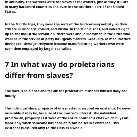
In antiquity, the workers were the slaves of the owners, just as they still are
in many backward countries and even in the southern part of the United
States.
In the Middle Ages, they were the serfs of the land-owning nobility, as they
still are in Hungary, Poland, and Russia. In the Middle Ages, and indeed right
up to the industrial revolution, there were also journeymen in the cities who
worked in the service of petty bourgeois masters. Gradually, as manufacture
developed, these journeymen became manufacturing workers who were
even then employed by larger capitalists.
7 In what way do proletarians
differ from slaves?
The slave is sold once and for all; the proletarian must sell himself daily and
hourly.
The individual slave, property of one master, is assured an existence, however
miserable it may be, because of the master's interest. The individual
proletarian, property as it were of the entire bourgeois class which buys his
labor only when someone has need of it, has no secure existence. This
existence is assured only to the class as a whole.