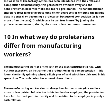
But as soon as the factory system has been introduced into the crafts and
competition flourishes fully, this perspective dwindles away and the
handicraftsman becomes more and more a proletarian. The handicraftsman
therefore frees himself by becoming either bourgeois or entering the middle
class in general, or becoming a proletarian because of competition (as is now
more often the case). In which case he can free himself by joining the
proletarian movement, that is, the more or less communist movement.
10 In what way do proletarians
differ from manufacturing
workers?
The manufacturing worker of the 16th to the 18th centuries still had, with
but few exception, an instrument of production in his own possession — his
loom, the family spinning wheel, a little plot of land which he cultivated in his
spare time. The proletarian has none of these things.
The manufacturing worker almost always lives in the countryside and in a
more or less patriarchal relation to his landlord or employer; the proletarian
lives, for the most part, in the city and his relation to his employer is purely a
cash relation.