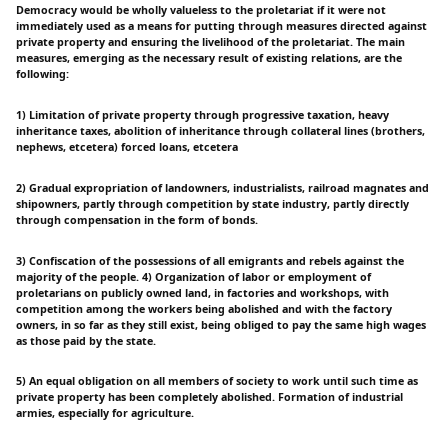
Democracy would be wholly valueless to the proletariat if it were not
immediately used as a means for putting through measures directed against
private property and ensuring the livelihood of the proletariat. The main
measures, emerging as the necessary result of existing relations, are the
following:
1) Limitation of private property through progressive taxation, heavy
inheritance taxes, abolition of inheritance through collateral lines (brothers,
nephews, etcetera) forced loans, etcetera
2) Gradual expropriation of landowners, industrialists, railroad magnates and
shipowners, partly through competition by state industry, partly directly
through compensation in the form of bonds.
3) Confiscation of the possessions of all emigrants and rebels against the
majority of the people. 4) Organization of labor or employment of
proletarians on publicly owned land, in factories and workshops, with
competition among the workers being abolished and with the factory
owners, in so far as they still exist, being obliged to pay the same high wages
as those paid by the state.
5) An equal obligation on all members of society to work until such time as
private property has been completely abolished. Formation of industrial
armies, especially for agriculture.