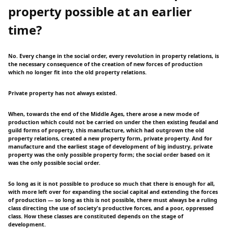
property possible at an earlier
time?
No. Every change in the social order, every revolution in property relations, is
the necessary consequence of the creation of new forces of production
which no longer fit into the old property relations.
Private property has not always existed.
When, towards the end of the Middle Ages, there arose a new mode of
production which could not be carried on under the then existing feudal and
guild forms of property, this manufacture, which had outgrown the old
property relations, created a new property form, private property. And for
manufacture and the earliest stage of development of big industry, private
property was the only possible property form; the social order based on it
was the only possible social order.
So long as it is not possible to produce so much that there is enough for all,
with more left over for expanding the social capital and extending the forces
of production — so long as this is not possible, there must always be a ruling
class directing the use of society's productive forces, and a poor, oppressed
class. How these classes are constituted depends on the stage of
development.