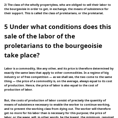
2) The class of the wholly propertyless, who are obliged to sell their labor to
the bourgeoisie in order to get, in exchange, the means of subsistence for
their support. This is called the class of proletarians, or the proletariat.
5 Under what conditions does this
sale of the labor of the
proletarians to the bourgeoisie
take place?
Labor is a commodity, like any other, and its price is therefore determined by
exactly the same laws that apply to other commodities. In a regime of big
industry or of free competition — as we shall see, the two come to the same
thing — the price of a commodity is, on the average, always equal to its cost
of production. Hence, the price of labor is also equal to the cost of
production of labor.
But, the costs of production of labor consist of precisely the quantity of
means of subsistence necessary to enable the worker to continue working,
and to prevent the working class from dying out. The worker will therefore
get no more for his labor than is necessary for this purpose; the price of
labor, or the wage, will, in other words, be the lowest, the minimum, required