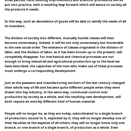
put into practice, with a resulting leap forward which will assure to society all
the products it needs.
In this way, such an abundance of goods will be able to satisfy the needs of all
its members.
The division of society into different, mutually hostile classes will then
become unnecessary. Indeed, it will be not only unnecessary but intolerable
in the new social order. The existence of classes originated in the division of
labor, and the division of labor, as it has been known up to the present, will
completely disappear. For mechanical and chemical processes are not
enough to bring industrial and agricultural production up to the level we
have described; the capacities of the men who make use of these processes
must undergo a corresponding development.
Just as the peasants and manufacturing workers of the last century changed
their whole way of life and became quite different people when they were
drawn into big industry, in the same way, communal control over
production by society as a whole, and the resulting new development, will
both require an entirely different kind of human material.
People will no longer be, as they are today, subordinated to a single branch
of production, bound to it, exploited by it; they will no longer develop one of
their faculties at the expense of all others; they will no longer know only one
branch, or one branch of a single branch, of production as a whole. Even