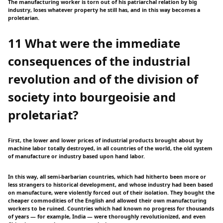
The manufacturing worker is torn out of his patriarchal relation by big
industry, loses whatever property he still has, and in this way becomes a
proletarian.
11 What were the immediate
consequences of the industrial
revolution and of the division of
society into bourgeoisie and
proletariat?
First, the lower and lower prices of industrial products brought about by
machine labor totally destroyed, in all countries of the world, the old system
of manufacture or industry based upon hand labor.
In this way, all semi-barbarian countries, which had hitherto been more or
less strangers to historical development, and whose industry had been based
on manufacture, were violently forced out of their isolation. They bought the
cheaper commodities of the English and allowed their own manufacturing
workers to be ruined. Countries which had known no progress for thousands
of years — for example, India — were thoroughly revolutionized, and even