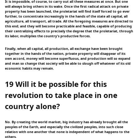
It is impossible, of course, to carry out all these measures at once. But one
will always bring others in its wake. Once the first radical attack on private
property has been launched, the proletariat will find itself forced to go ever
further, to concentrate increasingly in the hands of the state all capital, all
agriculture, all transport, all trade. All the foregoing measures are directed to
this end; and they will become practicable and feasible, capable of producing
their centralizing effects to precisely the degree that the proletariat, through
its labor, multiplies the country's productive forces.
Finally, when all capital, all production, all exchange have been brought
together in the hands of the nation, private property will disappear of its
own accord, money will become superfluous, and production will so expand
and man so change that society will be able to slough off whatever of its old
economic habits may remain.
19 Will it be possible for this
revolution to take place in one
country alone?
No. By creating the world market, big industry has already brought all the
peoples of the Earth, and especially the civilized peoples, into such close
relation with one another that none is independent of what happens to the
others.