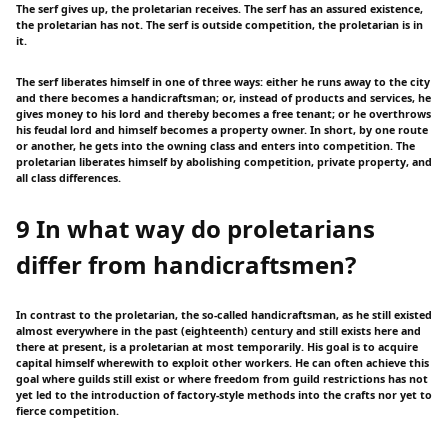
The serf gives up, the proletarian receives. The serf has an assured existence,
the proletarian has not. The serf is outside competition, the proletarian is in
it.
The serf liberates himself in one of three ways: either he runs away to the city
and there becomes a handicraftsman; or, instead of products and services, he
gives money to his lord and thereby becomes a free tenant; or he overthrows
his feudal lord and himself becomes a property owner. In short, by one route
or another, he gets into the owning class and enters into competition. The
proletarian liberates himself by abolishing competition, private property, and
all class differences.
9 In what way do proletarians
differ from handicraftsmen?
In contrast to the proletarian, the so-called handicraftsman, as he still existed
almost everywhere in the past (eighteenth) century and still exists here and
there at present, is a proletarian at most temporarily. His goal is to acquire
capital himself wherewith to exploit other workers. He can often achieve this
goal where guilds still exist or where freedom from guild restrictions has not
yet led to the introduction of factory-style methods into the crafts nor yet to
fierce competition.