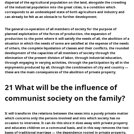
dispersal of the agricultural population on the land, alongside the crowding
of the industrial population into the great cities, is a condition which
corresponds to an undeveloped state of both agriculture and industry and
can already be felt as an obstacle to further development.
The general co-operation of all members of society for the purpose of
planned exploitation of the forces of production, the expansion of
production to the point where it will satisfy the needs of all, the abolition of a
situation in which the needs of some are satisfied at the expense of the needs
of others, the complete liquidation of classes and their conflicts, the rounded
development of the capacities of all members of society through the
elimination of the present division of labor, through industrial education,
through engaging in varying activities, through the participation by all in the
enjoyments produced by all, through the combination of city and country —
these are the main consequences of the abolition of private property.
21 What will be the influence of
communist society on the family?
It will transform the relations between the sexes into a purely private matter
which concerns only the persons involved and into which society has no
occasion to intervene. It can do this since it does away with private property
and educates children on a communal basis, and in this way removes the two
bases of traditional marriage — the dependence rooted in private property,