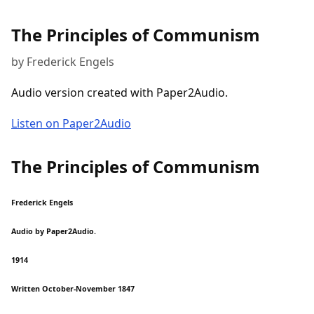
The Principles of Communism
by Frederick Engels
Audio version created with Paper2Audio.
Listen on Paper2Audio
The Principles of Communism
Frederick Engels
Audio by Paper2Audio.
1914
Written October-November 1847