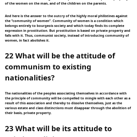
of the women on the man, and of the children on the parents.
And here is the answer to the outcry of the highly moral philistines against
the “community of women”. Community of women is a condition which
belongs entirely to bourgeois society and which today finds its complete
expression in prostitution. But prostitution is based on private property and
falls with it. Thus, communist society, instead of introducing community of
women, in fact abolishes it.
22 What will be the attitude of
communism to existing
nationalities?
The nationalities of the peoples associating themselves in accordance with
the principle of community will be compelled to mingle with each other as a
result of this association and thereby to dissolve themselves, just as the
various estate and class distinctions must disappear through the abolition of
their basis, private property.
23 What will be its attitude to