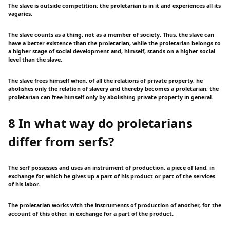
The slave is outside competition; the proletarian is in it and experiences all its
vagaries.
The slave counts as a thing, not as a member of society. Thus, the slave can
have a better existence than the proletarian, while the proletarian belongs to
a higher stage of social development and, himself, stands on a higher social
level than the slave.
The slave frees himself when, of all the relations of private property, he
abolishes only the relation of slavery and thereby becomes a proletarian; the
proletarian can free himself only by abolishing private property in general.
8 In what way do proletarians
differ from serfs?
The serf possesses and uses an instrument of production, a piece of land, in
exchange for which he gives up a part of his product or part of the services
of his labor.
The proletarian works with the instruments of production of another, for the
account of this other, in exchange for a part of the product.