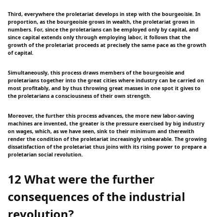
Third, everywhere the proletariat develops in step with the bourgeoisie. In
proportion, as the bourgeoisie grows in wealth, the proletariat grows in
numbers. For, since the proletarians can be employed only by capital, and
since capital extends only through employing labor, it follows that the
growth of the proletariat proceeds at precisely the same pace as the growth
of capital.
Simultaneously, this process draws members of the bourgeoisie and
proletarians together into the great cities where industry can be carried on
most profitably, and by thus throwing great masses in one spot it gives to
the proletarians a consciousness of their own strength.
Moreover, the further this process advances, the more new labor-saving
machines are invented, the greater is the pressure exercised by big industry
on wages, which, as we have seen, sink to their minimum and therewith
render the condition of the proletariat increasingly unbearable. The growing
dissatisfaction of the proletariat thus joins with its rising power to prepare a
proletarian social revolution.
12 What were the further
consequences of the industrial
revolution?