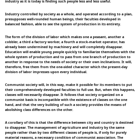
industry as it is today is finding such people less and less useful.
Industry controlled by society as a whole, and operated according to a plan,
presupposes well-rounded human beings, their faculties developed in
balanced fashion, able to see the system of production in its entirety.
The form of the division of labor which makes one a peasant, another a
cobbler, a third a factory worker, a fourth a stock-market operator, has
already been undermined by machinery and will completely disappear.
Education will enable young people quickly to familiarize themselves with the
whole system of production and to pass from one branch of production to
another in response to the needs of society or their own inclinations. It will,
therefore, free them from the one-sided character which the present-day
division of labor impresses upon every individual.
Communist society will, in this way, make it possible for its members to put
their comprehensively developed faculties to full use. But, when this happens,
classes will necessarily disappear. It follows that society organized on a
communist basis is incompatible with the existence of classes on the one
hand, and that the very building of such a society provides the means of
abolishing class differences on the other.
A corollary of this is that the difference between city and country is destined
to disappear. The management of agriculture and industry by the same
people rather than by two different classes of people is, if only for purely
material reasons, a necessary condition of communist association. The