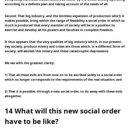
according to a definite plan and taking account of the needs of all.
Second: That big industry, and the limitless expansion of production which it
makes possible, bring within the range of feasibility a social order in which so
much is produced that every member of society will be in a position to
exercise and develop all his powers and faculties in complete freedom.
It thus appears that the very qualities of big industry which, in our present-
day society, produce misery and crises are those which, in a different form of
society, will abolish this misery and these catastrophic depressions.
We see with the greatest clarity:
1) That all these evils are from now on to be ascribed solely to a social order
which no longer corresponds to the requirements of the real situation; and
2) That it is possible, through a new social order, to do away with these evils
altogether.
14 What will this new social order
have to be like?