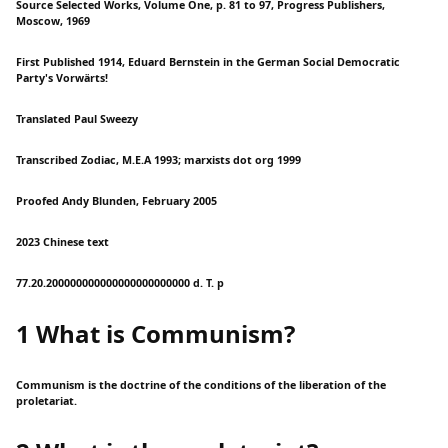
Source Selected Works, Volume One, p. 81 to 97, Progress Publishers,
Moscow, 1969
First Published 1914, Eduard Bernstein in the German Social Democratic
Party's Vorwärts!
Translated Paul Sweezy
Transcribed Zodiac, M.E.A 1993; marxists dot org 1999
Proofed Andy Blunden, February 2005
2023 Chinese text
77.20.200000000000000000000000 d. T. p
1 What is Communism?
Communism is the doctrine of the conditions of the liberation of the
proletariat.