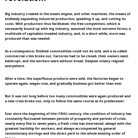
Big industry created in the steam engine, and other machines, the means of
endlessly expanding industrial production, speeding it up, and cutting its
costs. With production thus facilitated, the free competition, which is
necessarily bound up with big industry, assumed the most extreme forms; a
multitude of capitalists invaded industry, and, in a short while, more was
produced than was needed.
As a consequence, finished commodities could not be sold, and a so-called
commercial crisis broke out. Factories had to be closed, their owners went
bankrupt, and the workers were without bread. Deepest misery reigned
everywhere.
After a time, the superfluous products were sold, the factories began to
operate again, wages rose, and gradually business got better than ever.
But it was not long before too many commodities were again produced and
a new crisis broke out, only to follow the same course as its predecessor.
Ever since the beginning of this (19th) century, the condition of industry has
constantly fluctuated between periods of prosperity and periods of crisis;
nearly every five to seven years, a fresh crisis has intervened, always with the
greatest hardship for workers, and always accompanied by general
revolutionary stirrings and the direct peril to the whole existing order of