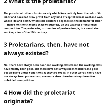
2 What is the proletariat?
The proletariat is that class in society which lives entirely from the sale of its
labor and does not draw profit from any kind of capital; whose weal and woe,
whose life and death, whose sole existence depends on the demand for labor
— hence, on the changing state of business, on the vagaries of unbridled
competition. The proletariat, or the class of proletarians, is, in a word, the
working class of the 19th century.
3 Proletarians, then, have not
always existed?
No. There have always been poor and working classes; and the working class
have mostly been poor. But there have not always been workers and poor
people living under conditions as they are today; in other words, there have
not always been proletarians, any more than there has always been free
unbridled competitions.
4 How did the proletariat
originate?