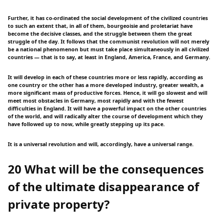
Further, it has co-ordinated the social development of the civilized countries
to such an extent that, in all of them, bourgeoisie and proletariat have
become the decisive classes, and the struggle between them the great
struggle of the day. It follows that the communist revolution will not merely
be a national phenomenon but must take place simultaneously in all civilized
countries — that is to say, at least in England, America, France, and Germany.
It will develop in each of these countries more or less rapidly, according as
one country or the other has a more developed industry, greater wealth, a
more significant mass of productive forces. Hence, it will go slowest and will
meet most obstacles in Germany, most rapidly and with the fewest
difficulties in England. It will have a powerful impact on the other countries
of the world, and will radically alter the course of development which they
have followed up to now, while greatly stepping up its pace.
It is a universal revolution and will, accordingly, have a universal range.
20 What will be the consequences
of the ultimate disappearance of
private property?