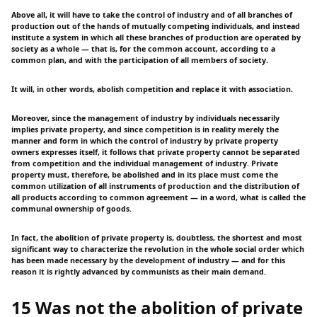
Above all, it will have to take the control of industry and of all branches of
production out of the hands of mutually competing individuals, and instead
institute a system in which all these branches of production are operated by
society as a whole — that is, for the common account, according to a
common plan, and with the participation of all members of society.
It will, in other words, abolish competition and replace it with association.
Moreover, since the management of industry by individuals necessarily
implies private property, and since competition is in reality merely the
manner and form in which the control of industry by private property
owners expresses itself, it follows that private property cannot be separated
from competition and the individual management of industry. Private
property must, therefore, be abolished and in its place must come the
common utilization of all instruments of production and the distribution of
all products according to common agreement — in a word, what is called the
communal ownership of goods.
In fact, the abolition of private property is, doubtless, the shortest and most
significant way to characterize the revolution in the whole social order which
has been made necessary by the development of industry — and for this
reason it is rightly advanced by communists as their main demand.
15 Was not the abolition of private