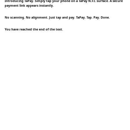
Introducing TaPay. Simply tap your phone on a TaPay N.F.C surface. A secure
payment link appears instantly.
No scanning. No alignment. Just tap and pay. TaPay. Tap. Pay. Done.
You have reached the end of the text.