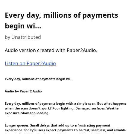
Every day, millions of payments
begin wi...
by Unattributed
Audio version created with Paper2Audio.
Listen on Paper2Audio
Every day, millions of payments begin wi...
Audio by Paper 2 Audio
Every day, millions of payments begin with a simple scan. But what happens
when the scan doesn't work? Poor lighting. Damaged surfaces. Weather
exposure. Slow app loading.
Longer queues. Small delays that add up to a frustrating payment
experience. Today's users expect payments to be fast, seamless, and reliable.