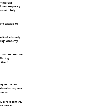
ommercial
 and contemporary
remains fully
and capable of
nalized scholarly
c Fiqh Academy
 ground to question
flicting
itself.
ng on the seat:
hile other regions
enarios.
ly across centers,
hed fatwas.