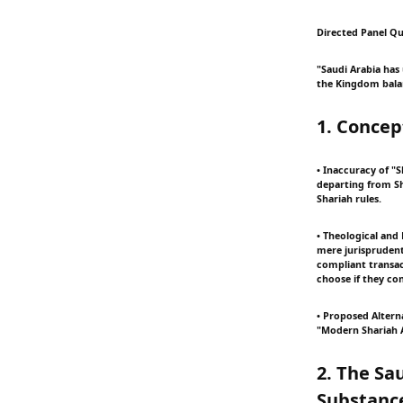
Directed Panel Qu
"Saudi Arabia has
the Kingdom balan
1. Concep
• Inaccuracy of "S
departing from Sh
Shariah rules.
• Theological and 
mere jurisprudenti
compliant transac
choose if they con
• Proposed Altern
"Modern Shariah A
2. The Sa
Substanc