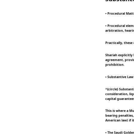
• Procedural Matte
• Procedural eleme
arbitration, hear
Practically, these
Shariah explicitl
agreement, provid
prohibition.
• Substantive Law
^{circle} Substant
consideration, liq
capital guarantee
This is where a Mu
bearing penalties,
American law) if i
• The Saudi Golden