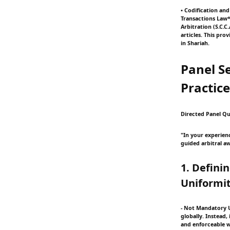
• Codification an
Transactions Law*
Arbitration (S.C.
articles. This pr
in Shariah.
Panel Se
Practice
Directed Panel Qu
"In your experien
guided arbitral aw
1. Defini
Uniformit
- Not Mandatory Un
globally. Instead
and enforceable w