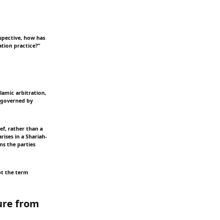
rspective, how has
ation practice?"
lamic arbitration,
e governed by
ef, rather than a
rises in a Shariah-
ns the parties
pt the term
ure from