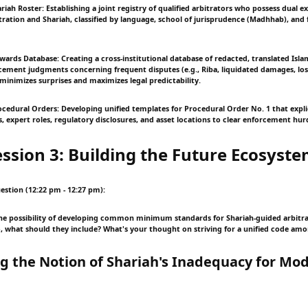
riah Roster: Establishing a joint registry of qualified arbitrators who possess dual ex
tration and Shariah, classified by language, school of jurisprudence (Madhhab), and 
Awards Database: Creating a cross-institutional database of redacted, translated Islam
ement judgments concerning frequent disputes (e.g., Riba, liquidated damages, lost
minimizes surprises and maximizes legal predictability.
ocedural Orders: Developing unified templates for Procedural Order No. 1 that explic
, expert roles, regulatory disclosures, and asset locations to clear enforcement hurd
ession 3: Building the Future Ecosyst
estion (12:22 pm - 12:27 pm):
he possibility of developing common minimum standards for Shariah-guided arbitra
so, what should they include? What's your thought on striving for a unified code amo
ng the Notion of Shariah's Inadequacy for Mo