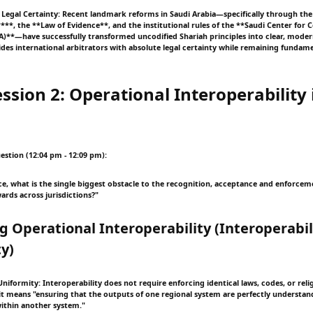
d Legal Certainty: Recent landmark reforms in Saudi Arabia—specifically through the 
***, the **Law of Evidence**, and the institutional rules of the **Saudi Center for
C.A)**—have successfully transformed uncodified Shariah principles into clear, mode
ovides international arbitrators with absolute legal certainty while remaining funda
ssion 2: Operational Interoperability 
estion (12:04 pm - 12:09 pm):
ce, what is the single biggest obstacle to the recognition, acceptance and enforcem
ards across jurisdictions?"
ng Operational Interoperability (Interoperabil
y)
iformity: Interoperability does not require enforcing identical laws, codes, or reli
, it means "ensuring that the outputs of one regional system are perfectly understan
ithin another system."