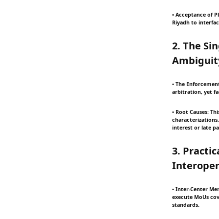
• Acceptance of Pl
Riyadh to interfac
2. The Si
Ambiguit
• The Enforcement
arbitration, yet 
• Root Causes: Th
characterizations,
interest or late 
3. Practi
Interoper
• Inter-Center Mem
execute MoUs cove
standards.