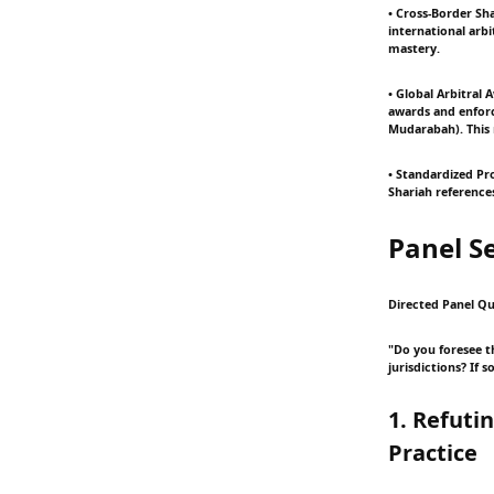
• Cross-Border Sha
international arbi
mastery.
• Global Arbitral 
awards and enforc
Mudarabah). This 
• Standardized Pr
Shariah references
Panel S
Directed Panel Qu
"Do you foresee t
jurisdictions? If 
1. Refuti
Practice