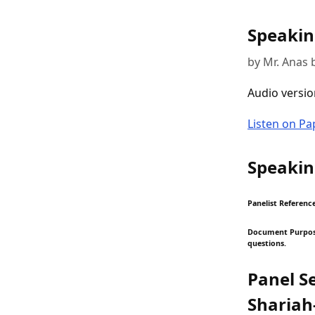
Speakin
by Mr. Anas 
Audio versio
Listen on P
Speakin
Panelist Reference
Document Purpose:
questions.
Panel S
Shariah