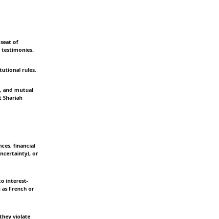
seat of
 testimonies.
tutional rules.
m, and mutual
t Shariah
ces, financial
ncertainty), or
o interest-
h as French or
they violate