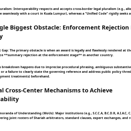
uralism: Interoperability respects and accepts cross-border legal pluralism (e.g., al
e seamlessly with a court in Kuala Lumpur), whereas a "Unified Code" rigidly seeks a s
ngle Biggest Obstacle: Enforcement Rejection
y
 Gap: The primary obstacle is when an award is legally and flawlessly rendered at th
face **summary rejection at the enforcement stage** in another country.
is breakdown happens due to imprecise procedural phrasing, ambiguous substantiv
 or a failure to clearly state the governing reference and address public policy thres
payment treatments) beforehand.
cal Cross-Center Mechanisms to Achieve
ability
oranda of Understanding (MoUs): Major institutions (e.g., S.C.C.A, B.C.D.R, A.I.A.C, C
ring joint rosters of Shariah arbitrators, standard clauses, expert exchanges, and 