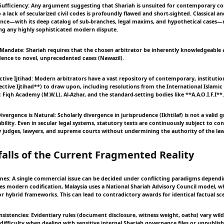
Sufficiency: Any argument suggesting that Shariah is unsuited for contemporary c
 a lack of secularized civil codes is profoundly flawed and short-sighted. Classical
ence—with its deep catalog of sub-branches, legal maxims, and hypothetical cases—
ing any highly sophisticated modern dispute.
s Mandate: Shariah requires that the chosen arbitrator be inherently knowledgeable 
dence to novel, unprecedented cases (Nawazil).
ctive Ijtihad: Modern arbitrators have a vast repository of contemporary, institutio
ective Ijtihad**) to draw upon, including resolutions from the International Islami
ic Fiqh Academy (M.W.L), Al-Azhar, and the standard-setting bodies like **A.A.O.I.F.I**.
Divergence is Natural: Scholarly divergence in jurisprudence (Ikhtilaf) is not a valid
bility. Even in secular legal systems, statutory texts are continuously subject to con
y judges, lawyers, and supreme courts without undermining the authority of the law 
tfalls of the Current Fragmented Reality
imes: A single commercial issue can be decided under conflicting paradigms dependi
ies modern codification, Malaysia uses a National Shariah Advisory Council model, w
or hybrid frameworks. This can lead to contradictory awards for identical factual sc
nsistencies: Evidentiary rules (document disclosure, witness weight, oaths) vary wild
difficulty when dealing with sensitive internal Shariah governance files or unpublis