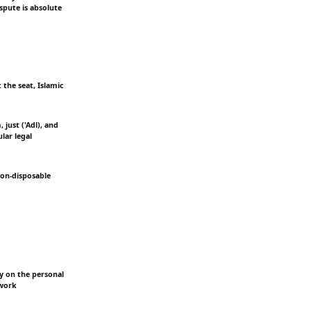
ispute is absolute
 the seat, Islamic
just ('Adl), and
lar legal
 non-disposable
ly on the personal
ework