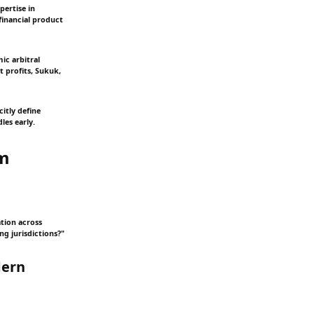
pertise in
financial product
ic arbitral
 profits, Sukuk,
itly define
les early.
em
tion across
ng jurisdictions?"
dern