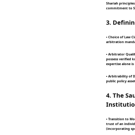
Shariah principles
commitment to Sha
3. Defini
• Choice of Law Cl
arbitration manda
• Arbitrator Quali
possess verified 
expertise alone is 
• Arbitrability of
public policy asse
4. The Sa
Instituti
• Transition to Mo
trust of an indivi
(incorporating spe