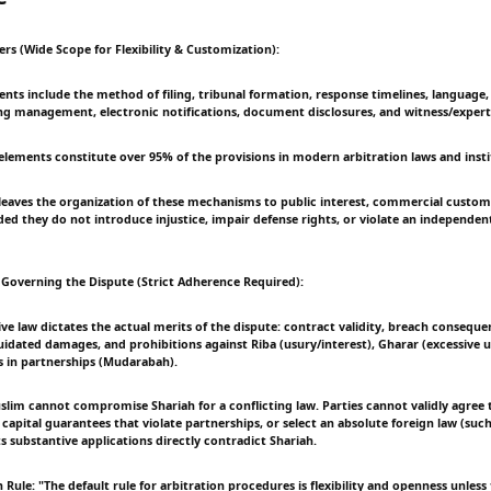
rs (Wide Scope for Flexibility & Customization):
nts include the method of filing, tribunal formation, response timelines, language, 
ing management, electronic notifications, document disclosures, and witness/expert
 elements constitute over 95% of the provisions in modern arbitration laws and insti
y leaves the organization of these mechanisms to public interest, commercial custo
ed they do not introduce injustice, impair defense rights, or violate an independen
 Governing the Dispute (Strict Adherence Required):
ive law dictates the actual merits of the dispute: contract validity, breach consequen
uidated damages, and prohibitions against Riba (usury/interest), Gharar (excessive u
s in partnerships (Mudarabah).
slim cannot compromise Shariah for a conflicting law. Parties cannot validly agree t
 capital guarantees that violate partnerships, or select an absolute foreign law (suc
ts substantive applications directly contradict Shariah.
 Rule: "The default rule for arbitration procedures is flexibility and openness unless 