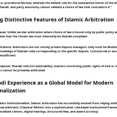
 or procedural fairness; whereas the default rule for the substantive merits of the d
riah, and party autonomy cannot validate a choice of law that contradicts it."
ng Distinctive Features of Islamic Arbitration
ause: Unlike secular arbitration where choice of law is bound only by public policy at
tes that the chosen law must inherently be Shariah-compliant.
fications: Arbitrators are not merely private dispute managers; they must be Muslim, 
knowledge of Shariah rules corresponding to the specific dispute. Commercial or secu
insufficient.
 Disputes: Shariah restricts arbitrability; matters concerning public rights of God or
ts cannot be privately arbitrated.
udi Experience as a Global Model for Modern
onalization
dern Institutionalism: Islamic arbitration has successfully evolved from relying sole
dual arbitrator (Classical Tahkim) into a sophisticated, rule-based institutional fram
cialized centers, digital hearings, structured fees, and award scrutiny).