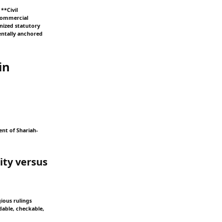
**Civil
 Commercial
rnized statutory
mentally anchored
in
ent of Shariah-
ity versus
gious rulings
dable, checkable,