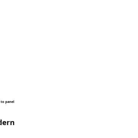
 to panel
dern