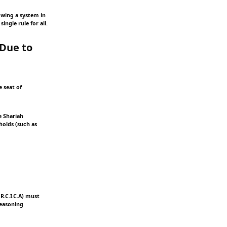
lowing a system in
ingle rule for all.
 Due to
e seat of
e Shariah
holds (such as
.R.C.I.C.A) must
reasoning