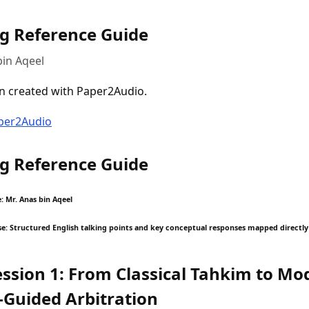
g Reference Guide
bin Aqeel
n created with Paper2Audio.
aper2Audio
g Reference Guide
: Mr. Anas bin Aqeel
 Structured English talking points and key conceptual responses mapped directly
ession 1: From Classical Tahkim to Mo
-Guided Arbitration