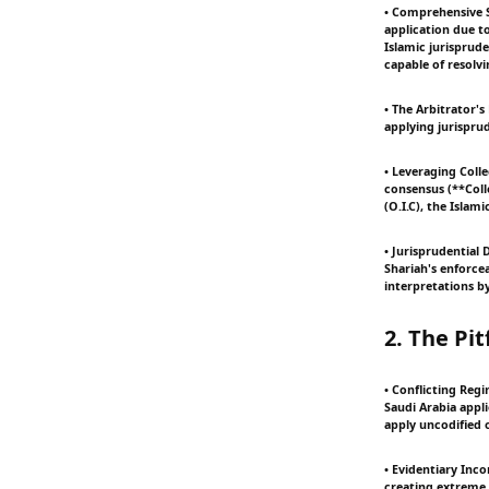
• Comprehensive 
application due to
Islamic jurisprud
capable of resolv
• The Arbitrator'
applying jurispru
• Leveraging Colle
consensus (**Coll
(O.I.C), the Islam
• Jurisprudential 
Shariah's enforcea
interpretations b
2. The Pi
• Conflicting Reg
Saudi Arabia appl
apply uncodified 
• Evidentiary Inco
creating extreme 