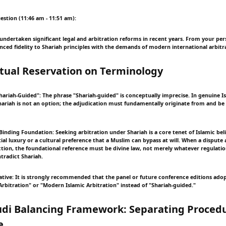
estion (11:46 am - 11:51 am):
 undertaken significant legal and arbitration reforms in recent years. From your pe
ced fidelity to Shariah principles with the demands of modern international arbitr
tual Reservation on Terminology
hariah-Guided": The phrase "Shariah-guided" is conceptually imprecise. In genuine Is
ariah is not an option; the adjudication must fundamentally originate from and b
Binding Foundation: Seeking arbitration under Shariah is a core tenet of Islamic beli
al luxury or a cultural preference that a Muslim can bypass at will. When a dispute a
tion, the foundational reference must be divine law, not merely whatever regulatio
tradict Shariah.
ative: It is strongly recommended that the panel or future conference editions ado
rbitration" or "Modern Islamic Arbitration" instead of "Shariah-guided."
udi Balancing Framework: Separating Proced
e