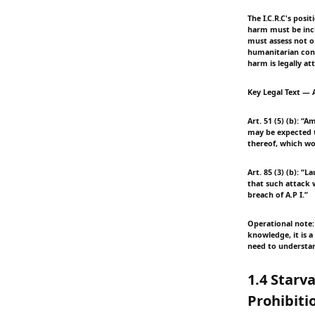
The I.C.R.C's pos
harm must be incl
must assess not o
humanitarian cons
harm is legally at
Key Legal Text — A
Art. 51 (5) (b): “
may be expected to
thereof, which wo
Art. 85 (3) (b): “
that such attack wi
breach of A.P I.”
Operational note: 
knowledge, it is a
need to understa
1.4 Starv
Prohibiti