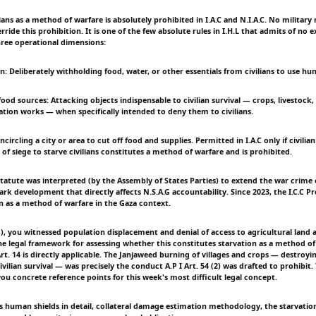
lians as a method of warfare is absolutely prohibited in I.A.C and N.I.A.C. No military 
ide this prohibition. It is one of the few absolute rules in I.H.L that admits of no 
hree operational dimensions:
on: Deliberately withholding food, water, or other essentials from civilians to use h
food sources: Attacking objects indispensable to civilian survival — crops, livestock
igation works — when specifically intended to deny them to civilians.
ncircling a city or area to cut off food and supplies. Permitted in I.A.C only if civili
 of siege to starve civilians constitutes a method of warfare and is prohibited.
 Statute was interpreted (by the Assembly of States Parties) to extend the war crime 
rk development that directly affects N.S.A.G accountability. Since 2023, the I.C.C P
n as a method of warfare in the Gaza context.
), you witnessed population displacement and denial of access to agricultural land 
 The legal framework for assessing whether this constitutes starvation as a method o
Art. 14 is directly applicable. The Janjaweed burning of villages and crops — destroyi
ivilian survival — was precisely the conduct A.P I Art. 54 (2) was drafted to prohibit. 
ou concrete reference points for this week's most difficult legal concept.
s human shields in detail, collateral damage estimation methodology, the starvation