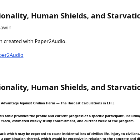
ionality, Human Shields, and Starvati
fawin
n created with Paper2Audio.
aper2Audio
ionality, Human Shields, and Starvati
y Advantage Against Civilian Harm — The Hardest Calculations in I.H.L
s table provides the profile and current progress of a specific participant, including
 track, estimated weekly study commitment, and current week of the program.
ck which may be expected to cause incidental loss of civilian life, injury to civilian
or a combination thereof, which would be excessive in relation to the concrete and di