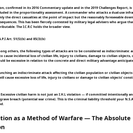
ition, confirmed in its 2016 Commentary update and in the 2019 Challenges Report, is
uded in the proportionality assessment. A commander who attacks a dual-use infra
nly the direct casualties at the point of impact but the reasonably foreseeable do
equences. This has been fiercely contested by military legal advisers who argue th
tributable. The I.C.R.C holds the broader view.
.P.I Art. 51(5)(b) and 85(3)(b)
Among others, the following types of attacks are to be considered as indiscriminate: 
 cause incidental loss of civilian life, injury to civilians, damage to civilian objects
uld be excessive in relation to the concrete and direct military advantage anticipat
Launching an indiscriminate attack affecting the civilian population or civilian objec
ll cause excessive loss of life, injury to civilians or damage to civilian objects' cons
Excessive civilian harm is not just an I.H.L violation — if committed intentionally a
 grave breach (potential war crime). This is the criminal liability threshold your N.S.
nd.
ation as a Method of Warfare — The Absolute
on