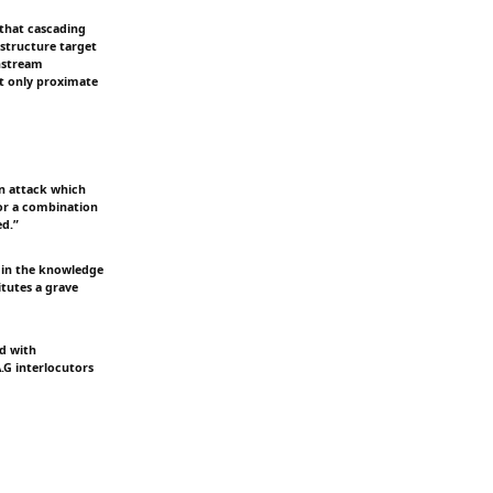
 that cascading
structure target
wnstream
at only proximate
an attack which
, or a combination
ed.”
ts in the knowledge
titutes a grave
nd with
A.G interlocutors