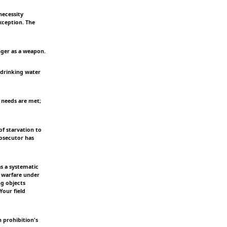
necessity
exception. The
unger as a weapon.
, drinking water
an needs are met;
of starvation to
rosecutor has
as a systematic
f warfare under
ng objects
Your field
 prohibition's