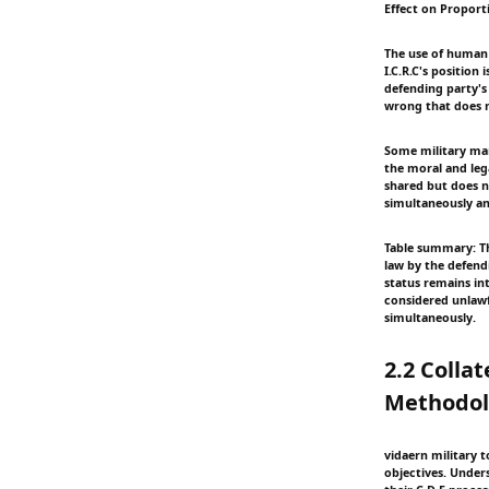
Effect on Proporti
The use of human 
I.C.R.C's positio
defending party's 
wrong that does n
Some military manu
the moral and lega
shared but does n
simultaneously a
Table summary: Th
law by the defendi
status remains int
considered unlawf
simultaneously.
2.2 Colla
Methodol
vidaern military 
objectives. Unders