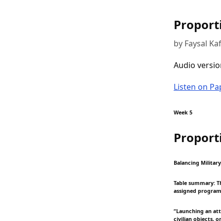
Proport
by Faysal Ka
Audio versio
Listen on P
Week 5
Proport
Balancing Militar
Table summary: Thi
assigned program
“Launching an atta
civilian objects, 