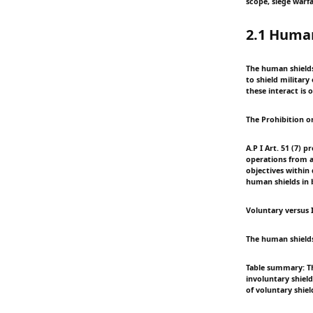
scope, siege warfa
2.1 Huma
The human shields 
to shield military
these interact is
The Prohibition 
A.P I Art. 51 (7) 
operations from at
objectives within
human shields in b
Voluntary versus I
The human shields
Table summary: Th
involuntary shield
of voluntary shie