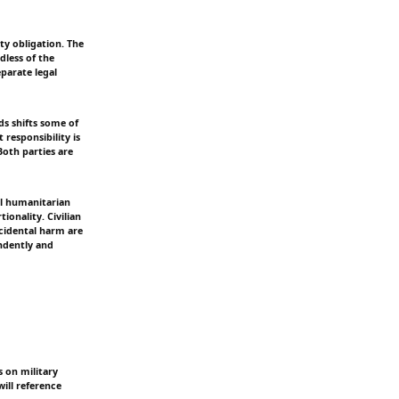
ty obligation. The
dless of the
eparate legal
ds shifts some of
 responsibility is
Both parties are
al humanitarian
ionality. Civilian
ncidental harm are
endently and
s on military
will reference