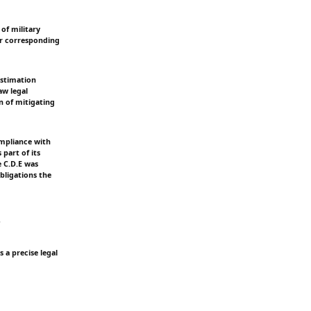
of military
ir corresponding
Estimation
aw legal
n of mitigating
ompliance with
 part of its
e C.D.E was
bligations the
s
s a precise legal