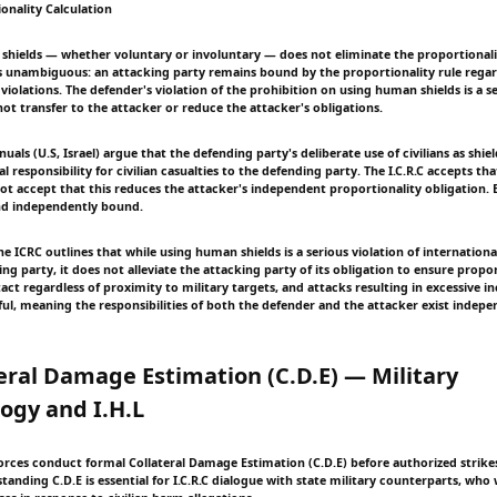
onality Calculation
shields — whether voluntary or involuntary — does not eliminate the proportionali
n is unambiguous: an attacking party remains bound by the proportionality rule regar
violations. The defender's violation of the prohibition on using human shields is a s
ot transfer to the attacker or reduce the attacker's obligations.
als (U.S, Israel) argue that the defending party's deliberate use of civilians as shiel
l responsibility for civilian casualties to the defending party. The I.C.R.C accepts that
ot accept that this reduces the attacker's independent proportionality obligation. 
nd independently bound.
e ICRC outlines that while using human shields is a serious violation of internation
ng party, it does not alleviate the attacking party of its obligation to ensure proport
act regardless of proximity to military targets, and attacks resulting in excessive i
ul, meaning the responsibilities of both the defender and the attacker exist indep
teral Damage Estimation (C.D.E) — Military
ogy and I.H.L
torces conduct formal Collateral Damage Estimation (C.D.E) before authorized strike
tanding C.D.E is essential for I.C.R.C dialogue with state military counterparts, who 