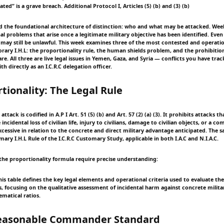
ted” is a grave breach. Additional Protocol I, Articles (5) (b) and (3) (b)
d the foundational architecture of distinction: who and what may be attacked. Wee
l problems that arise once a legitimate military objective has been identified. Even
 may still be unlawful. This week examines three of the most contested and operation
rary I.H.L: the proportionality rule, the human shields problem, and the prohibitio
e. All three are live legal issues in Yemen, Gaza, and Syria — conflicts you have trac
th directly as an I.C.R.C delegation officer.
rtionality: The Legal Rule
attack is codified in A.P I Art. 51 (5) (b) and Art. 57 (2) (a) (3). It prohibits attacks 
incidental loss of civilian life, injury to civilians, damage to civilian objects, or a c
cessive in relation to the concrete and direct military advantage anticipated. The s
mary I.H.L Rule of the I.C.R.C Customary Study, applicable in both I.A.C and N.I.A.C.
the proportionality formula require precise understanding:
is table defines the key legal elements and operational criteria used to evaluate th
ks, focusing on the qualitative assessment of incidental harm against concrete milit
matical ratios.
Reasonable Commander Standard