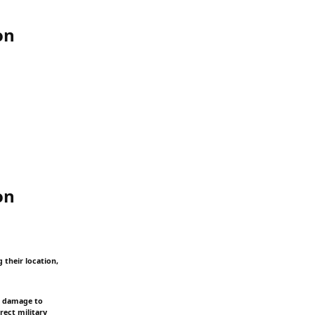
on
on
 their location,
s, damage to
rect military