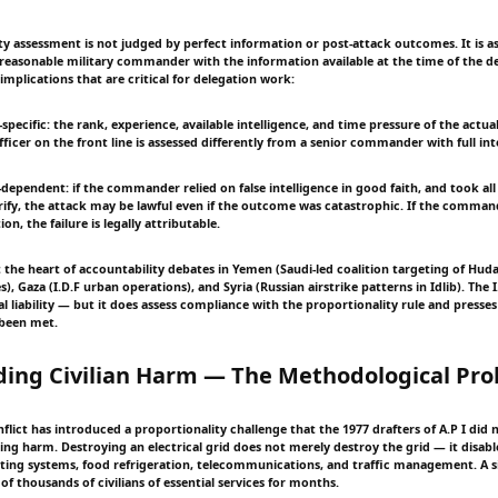
ty assessment is not judged by perfect information or post-attack outcomes. It is a
 reasonable military commander with the information available at the time of the de
mplications that are critical for delegation work:
specific: the rank, experience, available intelligence, and time pressure of the actu
fficer on the front line is assessed differently from a senior commander with full int
n-dependent: if the commander relied on false intelligence in good faith, and took all 
rify, the attack may be lawful even if the outcome was catastrophic. If the comma
on, the failure is legally attributable.
at the heart of accountability debates in Yemen (Saudi-led coalition targeting of Hu
), Gaza (I.D.F urban operations), and Syria (Russian airstrike patterns in Idlib). The 
l liability — but it does assess compliance with the proportionality rule and presse
 been met.
ding Civilian Harm — The Methodological Pr
ict has introduced a proportionality challenge that the 1977 drafters of A.P I did n
ing harm. Destroying an electrical grid does not merely destroy the grid — it disable
ing systems, food refrigeration, telecommunications, and traffic management. A si
f thousands of civilians of essential services for months.