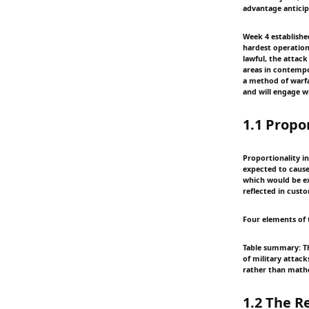
advantage anticipa
Week 4 establishe
hardest operationa
lawful, the attack
areas in contempo
a method of warfar
and will engage wi
1.1 Propo
Proportionality in 
expected to cause 
which would be ex
reflected in custo
Four elements of 
Table summary: Th
of military attac
rather than mathe
1.2 The 