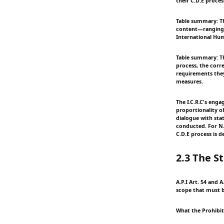
their C.D.E proces
Table summary: Th
content—ranging 
International Hum
Table summary: Th
process, the corr
requirements they
measures.
The I.C.R.C's eng
proportionality ob
dialogue with sta
conducted. For N.S
C.D.E process is d
2.3 The S
A.P.I Art. 54 and 
scope that must b
What the Prohibit