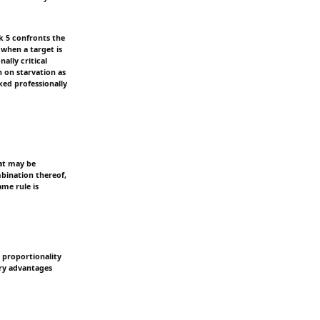
k 5 confronts the
 when a target is
ally critical
n on starvation as
ked professionally
that may be
ombination thereof,
ame rule is
e proportionality
ary advantages