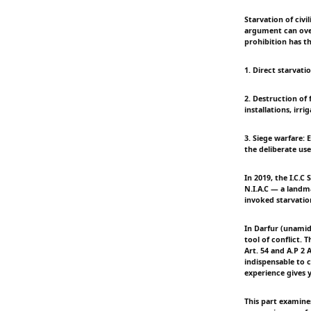
Starvation of civi
argument can overr
prohibition has t
1. Direct starvati
2. Destruction of 
installations, irr
3. Siege warfare: E
the deliberate use
In 2019, the I.C.C
N.I.A.C — a landma
invoked starvatio
In Darfur (unamid
tool of conflict.
Art. 54 and A.P 2 
indispensable to c
experience gives y
This part examine