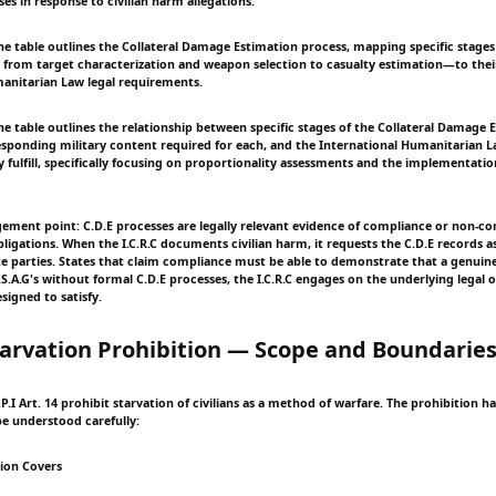
ses in response to civilian harm allegations.
e table outlines the Collateral Damage Estimation process, mapping specific stages 
from target characterization and weapon selection to casualty estimation—to the
anitarian Law legal requirements.
e table outlines the relationship between specific stages of the Collateral Damage 
esponding military content required for each, and the International Humanitarian L
 fulfill, specifically focusing on proportionality assessments and the implementatio
agement point: C.D.E processes are legally relevant evidence of compliance or non-c
ligations. When the I.C.R.C documents civilian harm, it requests the C.D.E records as
te parties. States that claim compliance must be able to demonstrate that a genuin
.A.G's without formal C.D.E processes, the I.C.R.C engages on the underlying legal o
esigned to satisfy.
tarvation Prohibition — Scope and Boundarie
A.P.I Art. 14 prohibit starvation of civilians as a method of warfare. The prohibition ha
e understood carefully:
ion Covers