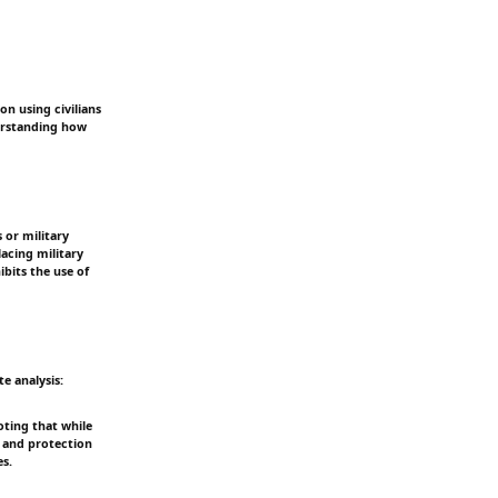
on using civilians
derstanding how
s or military
lacing military
bits the use of
e analysis:
oting that while
us and protection
es.