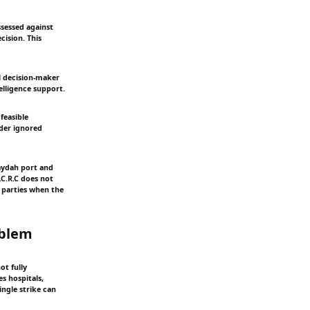
ssessed against
cision. This
al decision-maker
elligence support.
feasible
nder ignored
daydah port and
I.C.R.C does not
s parties when the
oblem
ot fully
s hospitals,
ngle strike can