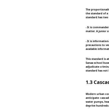
The proportionali
the standard of a
standard has two i
- It is commander-
matter. A junior o
- It is informatio
precautions to ve
available informati
This standard is 
Sanaa school buses
adjudicate crimina
standard has not
1.3 Casca
Modern urban confl
anticipate: cascad
water pumps, heat
deprive hundreds o