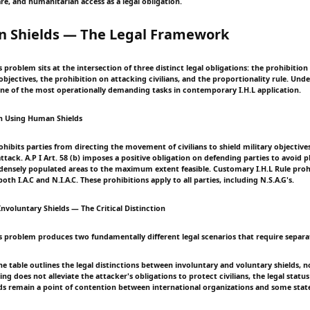
re, and humanitarian access as a legal obligation.
n Shields — The Legal Framework
problem sits at the intersection of three distinct legal obligations: the prohibition 
 objectives, the prohibition on attacking civilians, and the proportionality rule. Un
 one of the most operationally demanding tasks in contemporary I.H.L application.
on Using Human Shields
prohibits parties from directing the movement of civilians to shield military objective
tack. A.P I Art. 58 (b) imposes a positive obligation on defending parties to avoid p
 densely populated areas to the maximum extent feasible. Customary I.H.L Rule prohi
oth I.A.C and N.I.A.C. These prohibitions apply to all parties, including N.S.A.G's.
nvoluntary Shields — The Critical Distinction
 problem produces two fundamentally different legal scenarios that require separat
e table outlines the legal distinctions between involuntary and voluntary shields, n
ing does not alleviate the attacker's obligations to protect civilians, the legal stat
lds remain a point of contention between international organizations and some stat