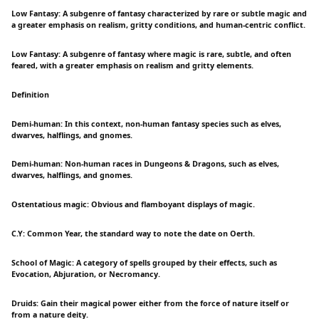
Low Fantasy: A subgenre of fantasy characterized by rare or subtle magic and
a greater emphasis on realism, gritty conditions, and human-centric conflict.
Low Fantasy: A subgenre of fantasy where magic is rare, subtle, and often
feared, with a greater emphasis on realism and gritty elements.
Definition
Demi-human: In this context, non-human fantasy species such as elves,
dwarves, halflings, and gnomes.
Demi-human: Non-human races in Dungeons & Dragons, such as elves,
dwarves, halflings, and gnomes.
Ostentatious magic: Obvious and flamboyant displays of magic.
C.Y: Common Year, the standard way to note the date on Oerth.
School of Magic: A category of spells grouped by their effects, such as
Evocation, Abjuration, or Necromancy.
Druids: Gain their magical power either from the force of nature itself or
from a nature deity.