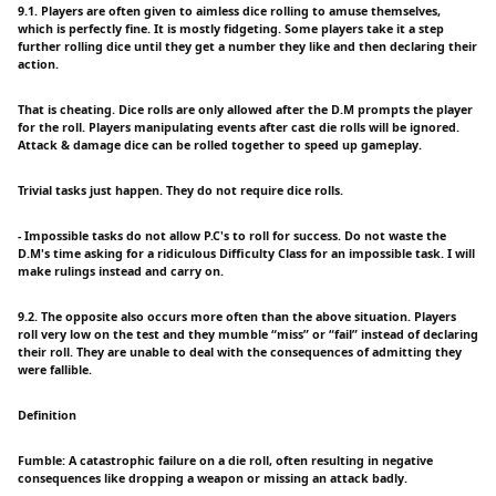
9.1. Players are often given to aimless dice rolling to amuse themselves,
which is perfectly fine. It is mostly fidgeting. Some players take it a step
further rolling dice until they get a number they like and then declaring their
action.
That is cheating. Dice rolls are only allowed after the D.M prompts the player
for the roll. Players manipulating events after cast die rolls will be ignored.
Attack & damage dice can be rolled together to speed up gameplay.
Trivial tasks just happen. They do not require dice rolls.
- Impossible tasks do not allow P.C's to roll for success. Do not waste the
D.M's time asking for a ridiculous Difficulty Class for an impossible task. I will
make rulings instead and carry on.
9.2. The opposite also occurs more often than the above situation. Players
roll very low on the test and they mumble “miss” or “fail” instead of declaring
their roll. They are unable to deal with the consequences of admitting they
were fallible.
Definition
Fumble: A catastrophic failure on a die roll, often resulting in negative
consequences like dropping a weapon or missing an attack badly.