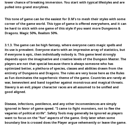
lower chance of breaking immersion. You start with typical lifestyles and are
pulled into grand storylines.
This tone of game can be the easiest for D.M's to mesh their styles with some
corner of the game world. This type of game is offered everywhere, and it can
be hard to stick with one game of this style if you want more Dungeons &
Dragons. Magic 50%, Realism 50%.
3.1.3. The game can be high fantasy, where everyone casts magic spells and
its use is prevalent. Everyone starts with an impressive array of statistics, but
if everyone is epic, then individually nobody is. This game level strongly
depends upon the imaginative and creative levels of the Dungeon Master. The
players are not that special because there is always someone who has
optimized better, a plethora of species, classes and abilities drawn from the
entirety of Dungeons and Dragons. The rules are very loose here as the Rules
as Fun dominates the superheroic theme of the game. Countries are rarely at
war, benevolent and band together against monstrous and magical threats.
Slavery is an evil; player character races are all assumed to be unified and
good aligned.
Disease, infections, pestilence, and any other inconveniences are simply
ignored in favor of game speed. “I came to fight monsters, not to flee the
vagaries of political strife”. Safety Tools may generally be ignored as players
want to focus on the “fun” aspects of the game. Only later when some
boundary line is crossed does the Player argue vehemently or leave the game.