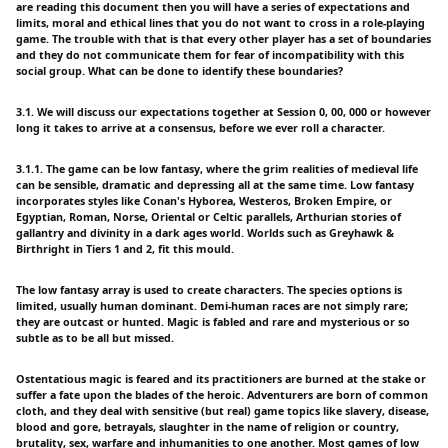
are reading this document then you will have a series of expectations and
limits, moral and ethical lines that you do not want to cross in a role-playing
game. The trouble with that is that every other player has a set of boundaries
and they do not communicate them for fear of incompatibility with this
social group. What can be done to identify these boundaries?
3.1. We will discuss our expectations together at Session 0, 00, 000 or however
long it takes to arrive at a consensus, before we ever roll a character.
3.1.1. The game can be low fantasy, where the grim realities of medieval life
can be sensible, dramatic and depressing all at the same time. Low fantasy
incorporates styles like Conan's Hyborea, Westeros, Broken Empire, or
Egyptian, Roman, Norse, Oriental or Celtic parallels, Arthurian stories of
gallantry and divinity in a dark ages world. Worlds such as Greyhawk &
Birthright in Tiers 1 and 2, fit this mould.
The low fantasy array is used to create characters. The species options is
limited, usually human dominant. Demi-human races are not simply rare;
they are outcast or hunted. Magic is fabled and rare and mysterious or so
subtle as to be all but missed.
Ostentatious magic is feared and its practitioners are burned at the stake or
suffer a fate upon the blades of the heroic. Adventurers are born of common
cloth, and they deal with sensitive (but real) game topics like slavery, disease,
blood and gore, betrayals, slaughter in the name of religion or country,
brutality, sex, warfare and inhumanities to one another. Most games of low