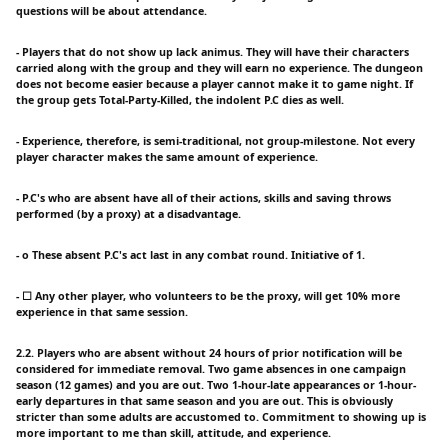
questions will be about attendance.
- Players that do not show up lack animus. They will have their characters
carried along with the group and they will earn no experience. The dungeon
does not become easier because a player cannot make it to game night. If
the group gets Total-Party-Killed, the indolent P.C dies as well.
- Experience, therefore, is semi-traditional, not group-milestone. Not every
player character makes the same amount of experience.
- P.C's who are absent have all of their actions, skills and saving throws
performed (by a proxy) at a disadvantage.
- o These absent P.C's act last in any combat round. Initiative of 1.
- ☐ Any other player, who volunteers to be the proxy, will get 10% more
experience in that same session.
2.2. Players who are absent without 24 hours of prior notification will be
considered for immediate removal. Two game absences in one campaign
season (12 games) and you are out. Two 1-hour-late appearances or 1-hour-
early departures in that same season and you are out. This is obviously
stricter than some adults are accustomed to. Commitment to showing up is
more important to me than skill, attitude, and experience.