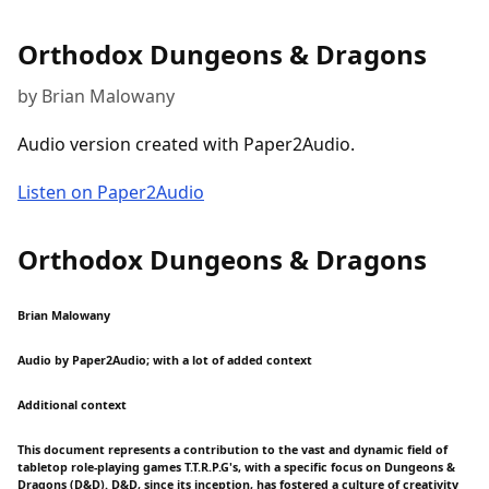
Orthodox Dungeons & Dragons
by Brian Malowany
Audio version created with Paper2Audio.
Listen on Paper2Audio
Orthodox Dungeons & Dragons
Brian Malowany
Audio by Paper2Audio; with a lot of added context
Additional context
This document represents a contribution to the vast and dynamic field of
tabletop role-playing games T.T.R.P.G's, with a specific focus on Dungeons &
Dragons (D&D). D&D, since its inception, has fostered a culture of creativity