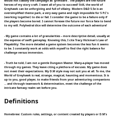
would not classify the campaign as 'grimdark'. The players are the future
heroes of my story craft. I want all of you to succeed! Still, the world of
Greyhawk can be unforgiving and full of villainy. Modern D&D 5.5e is an
oversimplified theme park, a very easy game and nigh impossible for 5 P.C's
(working together) to die or fail. I consider the game to be a failure only if
the players become bored. I cannot foresee the future nor force fate to bend
to my will. Polyhedral dice will determine the outcome of each adventure!
- My game contains a lot of granularities – more descriptive detail, usually at
the expense of swift gameplay. Knowing this, I cite Tracy Hickman's Law of
Playability: The more detailed a game system becomes the less fun it seems
to be. I constantly work at odds with myself to find the right balance for
challenge versus immersion.
- Truth be told, I am not a gentle Dungeon Master. Many-a-player has moved
through my games. They leave citing a plethora of excuses. My game does
not meet their expectations. My D.M style may not suit you at all. To me, the
World of Greyhawk is real, strange, magical, haunting and momentous. It is
up to you, good player, to make friends from your adventuring companions
... and through teamwork & determination, meet the challenge of the
intricate fantasy realm set before you.
Definitions
Homebrew: Custom rules, settings, or content created by players or D.M's