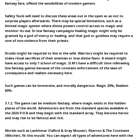
fantasy fare, offend the sensibilities of modern gamers.
Safety Tools will need to discuss these areas out in the open so as not to
surprise players afterwards. There may be special limitations, such as a
limited magic system where divine powers control access to magic and
monitor its use. In low fantasy campaigns healing magic might only be
granted by a god of mercy or healing, and that god or goddess may require a
vow of non-violence from their priests.
Druids might be required to live in the wild. Warriors might be required to
make ritual sacrifices of their enemies or lose divine favor. A wizard might
have access to only 1 school of magic. D.M's have a difficult time refereeing
low fantasy games because of the constant enforcement of the laws of
consequence and realism necessary here.
Such games can be immersive, and morally dangerous. Magic 20%, Realism
80%.
3.1.2. The game can be medium fantasy, where magic exists in the hidden
places of the world. Adventurers are from the standard species available in
the 2024 P.H.B and they begin with the standard array. They become heroic
and may rise to be famous and rich.
Worlds such as Lankhmar (Fafhrd & Gray Mouser), Eberron & The Continent
(Witcher), fit this mould. You can expect all types of adventures here with the