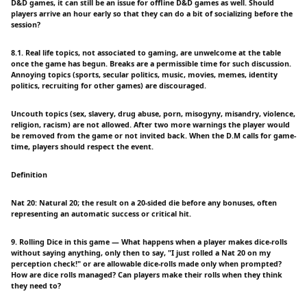
D&D games, it can still be an issue for offline D&D games as well. Should
players arrive an hour early so that they can do a bit of socializing before the
session?
8.1. Real life topics, not associated to gaming, are unwelcome at the table
once the game has begun. Breaks are a permissible time for such discussion.
Annoying topics (sports, secular politics, music, movies, memes, identity
politics, recruiting for other games) are discouraged.
Uncouth topics (sex, slavery, drug abuse, porn, misogyny, misandry, violence,
religion, racism) are not allowed. After two more warnings the player would
be removed from the game or not invited back. When the D.M calls for game-
time, players should respect the event.
Definition
Nat 20: Natural 20; the result on a 20-sided die before any bonuses, often
representing an automatic success or critical hit.
9. Rolling Dice in this game — What happens when a player makes dice-rolls
without saying anything, only then to say, "I just rolled a Nat 20 on my
perception check!" or are allowable dice-rolls made only when prompted?
How are dice rolls managed? Can players make their rolls when they think
they need to?