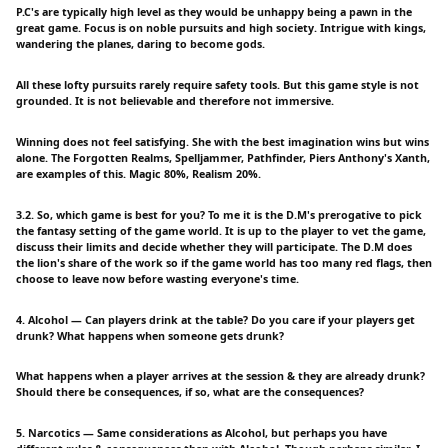
P.C's are typically high level as they would be unhappy being a pawn in the
great game. Focus is on noble pursuits and high society. Intrigue with kings,
wandering the planes, daring to become gods.
All these lofty pursuits rarely require safety tools. But this game style is not
grounded. It is not believable and therefore not immersive.
Winning does not feel satisfying. She with the best imagination wins but wins
alone. The Forgotten Realms, Spelljammer, Pathfinder, Piers Anthony's Xanth,
are examples of this. Magic 80%, Realism 20%.
3.2. So, which game is best for you? To me it is the D.M's prerogative to pick
the fantasy setting of the game world. It is up to the player to vet the game,
discuss their limits and decide whether they will participate. The D.M does
the lion's share of the work so if the game world has too many red flags, then
choose to leave now before wasting everyone's time.
4. Alcohol — Can players drink at the table? Do you care if your players get
drunk? What happens when someone gets drunk?
What happens when a player arrives at the session & they are already drunk?
Should there be consequences, if so, what are the consequences?
5. Narcotics — Same considerations as Alcohol, but perhaps you have