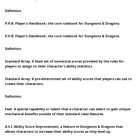
Definition
P.H.B: Player's Handbook; the core rulebook for Dungeons & Dragons.
P.H.B: Player's Handbook, the core rulebook for Dungeons & Dragons.
Definition
Standard Array: A fixed set of numerical scores provided by the rules for
players to assign to their character's ability statistics.
Standard Array: A pre-determined set of ability scores that players can use to
create their characters.
Definition
Feat: A special capability or talent that a character can select to gain unique
mechanical benefits outside of their standard class features.
A.S.I: Ability Score Improvement, a feature in Dungeons & Dragons that
allows characters to increase their ability scores as they level up.