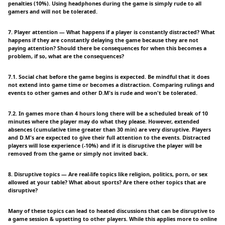
penalties (10%). Using headphones during the game is simply rude to all
gamers and will not be tolerated.
7. Player attention — What happens if a player is constantly distracted? What
happens if they are constantly delaying the game because they are not
paying attention? Should there be consequences for when this becomes a
problem, if so, what are the consequences?
7.1. Social chat before the game begins is expected. Be mindful that it does
not extend into game time or becomes a distraction. Comparing rulings and
events to other games and other D.M's is rude and won't be tolerated.
7.2. In games more than 4 hours long there will be a scheduled break of 10
minutes where the player may do what they please. However, extended
absences (cumulative time greater than 30 min) are very disruptive. Players
and D.M's are expected to give their full attention to the events. Distracted
players will lose experience (-10%) and if it is disruptive the player will be
removed from the game or simply not invited back.
8. Disruptive topics — Are real-life topics like religion, politics, porn, or sex
allowed at your table? What about sports? Are there other topics that are
disruptive?
Many of these topics can lead to heated discussions that can be disruptive to
a game session & upsetting to other players. While this applies more to online