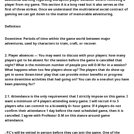
player from my game. This section A is a long read but it also serves as the
first of three strikes. Once we understand the multi-lateral social contract of
gaming we can get down to the matter of memorable adventuring.
Definition
Downtime: Periods of time within the game world between major
adventures, used by characters to train, craft, or recover.
2. Player absences — You may want to discuss with your players: how many
players get to be absent for the session before the game is cancelled that
night? What is the minimum number of people you will D.M for in a session?
What happens when too few players show up? The players that do show up
get in some 'down-time' play that can provide minor benefits or progress
some downtime activities that had going on? You can do a one-shot you have
been planning for?
2.1. Attendance is the only requirement that I strictly impose on this game. I
want a minimum of 4 players attending every game. I will recruit 4 to 5
players who can commit to a bi-weekly 6+ hour game. If 4 players do not
confirm their attendance 1 day before the next scheduled game, then it is
cancelled. I agree with Professor D.M on this stance around game
attendance.
- P.C's will be vetted in person before they can join the game. One of the