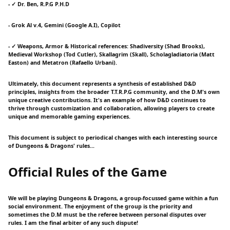
- ✓ Dr. Ben, R.P.G P.H.D
- Grok Al v.4, Gemini (Google A.I), Copilot
- ✓ Weapons, Armor & Historical references: Shadiversity (Shad Brooks),
Medieval Workshop (Tod Cutler), Skallagrim (Skall), Scholagladiatoria (Matt
Easton) and Metatron (Rafaello Urbani).
Ultimately, this document represents a synthesis of established D&D
principles, insights from the broader T.T.R.P.G community, and the D.M's own
unique creative contributions. It's an example of how D&D continues to
thrive through customization and collaboration, allowing players to create
unique and memorable gaming experiences.
This document is subject to periodical changes with each interesting source
of Dungeons & Dragons' rules...
Official Rules of the Game
We will be playing Dungeons & Dragons, a group-focussed game within a fun
social environment. The enjoyment of the group is the priority and
sometimes the D.M must be the referee between personal disputes over
rules. I am the final arbiter of any such dispute!