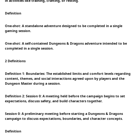
in activities like training, crafting, or resting.
Definition
One-shot: A standalone adventure designed to be completed in a single
gaming session.
One-shot: A self-contained Dungeons & Dragons adventure intended to be
completed in a single session.
2 Definitions
Definition 1: Boundaries: The established limits and comfort levels regarding
content, themes, and social interactions agreed upon by players and the
Dungeon Master during a session.
Definition 2: Session 0: A meeting held before the campaign begins to set
expectations, discuss safety, and build characters together.
Session 0: A preliminary meeting before starting a Dungeons & Dragons
campaign to discuss expectations, boundaries, and character concepts.
Definition