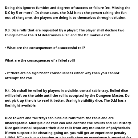
Doing this ignores fumbles and degrees of success or failure (ex. Missing the
D.C by 5 or more). In these cases, the D.M is not the person taking the fun
out of the game, the players are doing it to themselves through delusion.
9.3. Dice rolls that are requested by a player: The player shall declare two
things before the D.M determines a D.C and the P.C makes a roll.
• What are the consequences of a successful roll?
What are the consequences of a failed roll?
• If there are no significant consequences either way then you cannot
attempt the roll.
9.4. Dice shall be rolled by players in a visible, central table tray. Rolled dice
will be left on the table until the roll is accepted by the Dungeon Master. Do
not pick up the die to read it better. Use high visibility dice. The D.M has a
flashlight available.
Dice towers and tall trays can hide die rolls from the table and are
unacceptable. Multiple dice rolls can also confuse the results and roll history.
Dice goblinsshall separate their dice rolls from any mountain of polyhedrals.
If even suspect dice cheating going on, you will get an experience penalty
(-10%). If I catch you cheating at dice rolls then no experience is awarded for