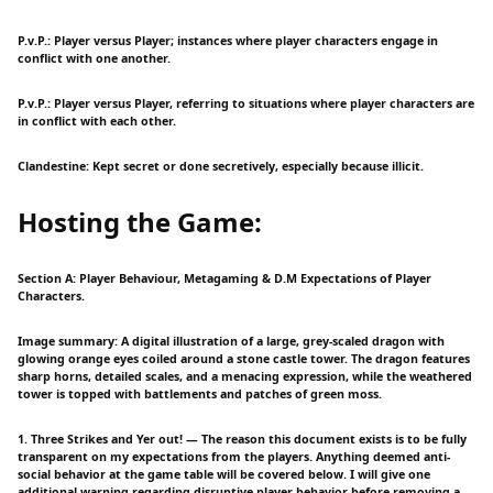
P.v.P.: Player versus Player; instances where player characters engage in
conflict with one another.
P.v.P.: Player versus Player, referring to situations where player characters are
in conflict with each other.
Clandestine: Kept secret or done secretively, especially because illicit.
Hosting the Game:
Section A: Player Behaviour, Metagaming & D.M Expectations of Player
Characters.
Image summary: A digital illustration of a large, grey-scaled dragon with
glowing orange eyes coiled around a stone castle tower. The dragon features
sharp horns, detailed scales, and a menacing expression, while the weathered
tower is topped with battlements and patches of green moss.
1. Three Strikes and Yer out! — The reason this document exists is to be fully
transparent on my expectations from the players. Anything deemed anti-
social behavior at the game table will be covered below. I will give one
additional warning regarding disruptive player behavior before removing a