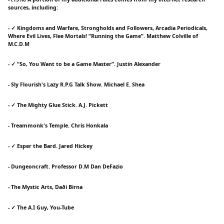
sources, including:
- ✓ Kingdoms and Warfare, Strongholds and Followers, Arcadia Periodicals,
Where Evil Lives, Flee Mortals! “Running the Game”. Matthew Colville of
M.C.D.M
- ✓ “So, You Want to be a Game Master”. Justin Alexander
- Sly Flourish's Lazy R.P.G Talk Show. Michael E. Shea
- ✓ The Mighty Glue Stick. A.J. Pickett
- Treammonk's Temple. Chris Honkala
- ✓ Esper the Bard. Jared Hickey
- Dungeoncraft. Professor D.M Dan DeFazio
- The Mystic Arts, Daði Birna
- ✓ The A.I Guy, You-Tube