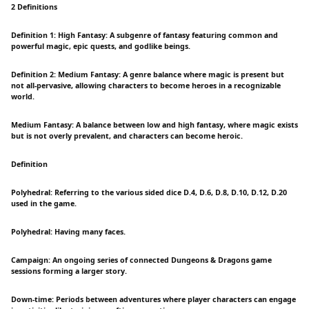
2 Definitions
Definition 1: High Fantasy: A subgenre of fantasy featuring common and
powerful magic, epic quests, and godlike beings.
Definition 2: Medium Fantasy: A genre balance where magic is present but
not all-pervasive, allowing characters to become heroes in a recognizable
world.
Medium Fantasy: A balance between low and high fantasy, where magic exists
but is not overly prevalent, and characters can become heroic.
Definition
Polyhedral: Referring to the various sided dice D.4, D.6, D.8, D.10, D.12, D.20
used in the game.
Polyhedral: Having many faces.
Campaign: An ongoing series of connected Dungeons & Dragons game
sessions forming a larger story.
Down-time: Periods between adventures where player characters can engage