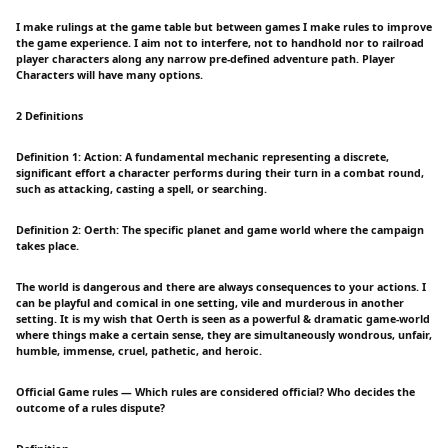
I make rulings at the game table but between games I make rules to improve
the game experience. I aim not to interfere, not to handhold nor to railroad
player characters along any narrow pre-defined adventure path. Player
Characters will have many options.
2 Definitions
Definition 1: Action: A fundamental mechanic representing a discrete,
significant effort a character performs during their turn in a combat round,
such as attacking, casting a spell, or searching.
Definition 2: Oerth: The specific planet and game world where the campaign
takes place.
The world is dangerous and there are always consequences to your actions. I
can be playful and comical in one setting, vile and murderous in another
setting. It is my wish that Oerth is seen as a powerful & dramatic game-world
where things make a certain sense, they are simultaneously wondrous, unfair,
humble, immense, cruel, pathetic, and heroic.
Official Game rules — Which rules are considered official? Who decides the
outcome of a rules dispute?