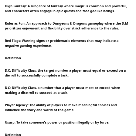
High Fantasy: A subgenre of fantasy where magic is common and powerful,
and characters often engage in epic quests and face godlike beings.
Rules as Fun: An approach to Dungeons & Dragons gameplay where the D.M
prioritizes enjoyment and flexibility over strict adherence to the rules.
Red Flags: Warning signs or problematic elements that may indicate a
negative gaming experience.
Definition
D.C: Difficulty Class; the target number a player must equal or exceed on a
die roll to successfully complete a task.
D.C: Difficulty Class, a number that a player must meet or exceed when
making a dice roll to succeed at a task.
Player Agency: The ability of players to make meaningful choices and
influence the story and world of the game.
Usurp: To take someone's power or position illegally or by force.
Definition