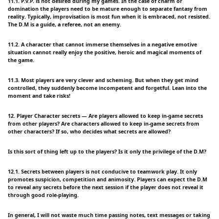
11.1. P.v.P. is not desired during my games. In the case of charm or
domination the players need to be mature enough to separate fantasy from
reality. Typically, improvisation is most fun when it is embraced, not resisted.
The D.M is a guide, a referee, not an enemy.
11.2. A character that cannot immerse themselves in a negative emotive
situation cannot really enjoy the positive, heroic and magical moments of
the game.
11.3. Most players are very clever and scheming. But when they get mind
controlled, they suddenly become incompetent and forgetful. Lean into the
moment and take risks!
12. Player Character secrets — Are players allowed to keep in-game secrets
from other players? Are characters allowed to keep in-game secrets from
other characters? If so, who decides what secrets are allowed?
Is this sort of thing left up to the players? Is it only the privilege of the D.M?
12.1. Secrets between players is not conducive to teamwork play. It only
promotes suspicion, competition and animosity. Players can expect the D.M
to reveal any secrets before the next session if the player does not reveal it
through good role-playing.
In general, I will not waste much time passing notes, text messages or taking