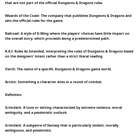
that are not part of the official Dungeons & Dragons rules.
Wizards of the Coast: The company that publishes Dungeons & Dragons and
sets the official rules for the game.
Railroad: A style of D.Ming where the players' choices have little impact on
the overall story, which proceeds along a predetermined path.
R.A.I: Rules As Intended, interpreting the rules of Dungeons & Dragons based
on the designers' intent rather than a strict literal reading.
Oerth: The name of a specific Dungeons & Dragons game world.
Action: Something a character does in a round of combat.
Definition
Grimdark: A tone or setting characterized by extreme violence, moral
ambiguity, and a pessimistic outlook.
Grimdark: A subgenre of fantasy that is particularly violent, morally
ambiguous, and pessimistic.