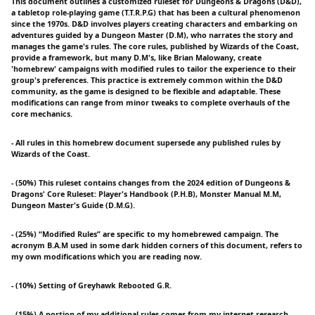
This document outlines a customized ruleset for Dungeons & Dragons (D&D),
a tabletop role-playing game (T.T.R.P.G) that has been a cultural phenomenon
since the 1970s. D&D involves players creating characters and embarking on
adventures guided by a Dungeon Master (D.M), who narrates the story and
manages the game's rules. The core rules, published by Wizards of the Coast,
provide a framework, but many D.M's, like Brian Malowany, create
'homebrew' campaigns with modified rules to tailor the experience to their
group's preferences. This practice is extremely common within the D&D
community, as the game is designed to be flexible and adaptable. These
modifications can range from minor tweaks to complete overhauls of the
core mechanics.
- All rules in this homebrew document supersede any published rules by
Wizards of the Coast.
- (50%) This ruleset contains changes from the 2024 edition of Dungeons &
Dragons' Core Ruleset: Player's Handbook (P.H.B), Monster Manual M.M,
Dungeon Master's Guide (D.M.G).
- (25%) “Modified Rules” are specific to my homebrewed campaign. The
acronym B.A.M used in some dark hidden corners of this document, refers to
my own modifications which you are reading now.
- (10%) Setting of Greyhawk Rebooted G.R.
- (15%) A portion of my additional rules comes from my internet research