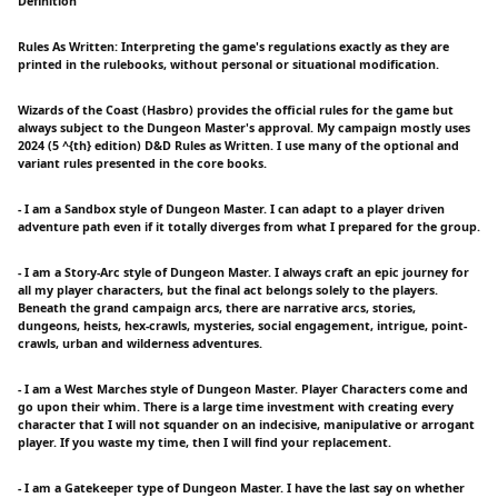
Definition
Rules As Written: Interpreting the game's regulations exactly as they are
printed in the rulebooks, without personal or situational modification.
Wizards of the Coast (Hasbro) provides the official rules for the game but
always subject to the Dungeon Master's approval. My campaign mostly uses
2024 (5 ^{th} edition) D&D Rules as Written. I use many of the optional and
variant rules presented in the core books.
- I am a Sandbox style of Dungeon Master. I can adapt to a player driven
adventure path even if it totally diverges from what I prepared for the group.
- I am a Story-Arc style of Dungeon Master. I always craft an epic journey for
all my player characters, but the final act belongs solely to the players.
Beneath the grand campaign arcs, there are narrative arcs, stories,
dungeons, heists, hex-crawls, mysteries, social engagement, intrigue, point-
crawls, urban and wilderness adventures.
- I am a West Marches style of Dungeon Master. Player Characters come and
go upon their whim. There is a large time investment with creating every
character that I will not squander on an indecisive, manipulative or arrogant
player. If you waste my time, then I will find your replacement.
- I am a Gatekeeper type of Dungeon Master. I have the last say on whether