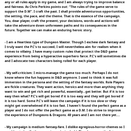
any or all rules apply in my game, and I am always trying to improve balance
and fairness. As Chris Perkins points out: "The rules of the game serve to
support the D.M". I craft the past. I shall provide adventurous opportunities,
the setting, the pace, and the theme. That is the essence of the campaign.
You, dear player, craft the present; your decisions, words and actions will
take the adventure down unforeseen paths and its consequences in the
future. Together we can make an enduring heroic story.
- I am a Heartless type of Dungeon Master. Though I eschew dark fantasy and
I truly want the P.C's to succeed, I will nevertheless aim for realism when it
comes to villainy. I have many custom rules that protect the D&D game
experience from being a hyperactive superhero farce. P.C's will sometimes die
and I advocate two characters being rolled for each player.
- My self-criticism: I micro-manage the game too much. Perhaps I do not
know where the fun happens in D&D anymore. I used to think it was full
immersion in the persona and the setting of the fantasy worlds. Role Players
are fickle creatures. They want action, heroics and more than anything they
want to win and get rich and powerful, essentially...get better. But if it is too
easy then what? P.C's will get bored if it is too easy and they will get bored if
it is too hard. Some P.C's will leave the campaign if it is too slow or they
might get overwhelmed if it is too fast. I haven't found the perfect game as a
player and I do not offer the perfect game as a D.M. I do strive to improve
the experience of Dungeons & Dragons. 48 years and I am not there yet....
- My campaign is medium fantasy-fare. I dislike egregious-horror-themes so I