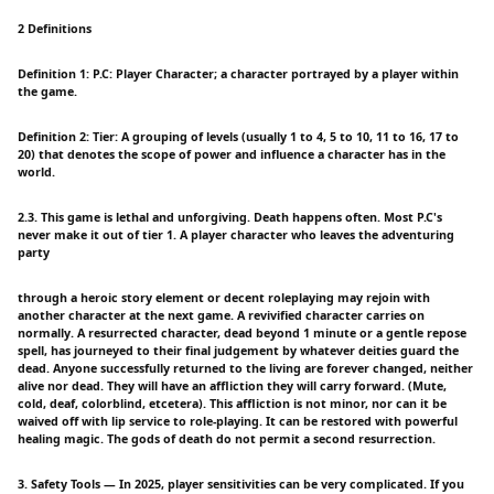
2 Definitions
Definition 1: P.C: Player Character; a character portrayed by a player within
the game.
Definition 2: Tier: A grouping of levels (usually 1 to 4, 5 to 10, 11 to 16, 17 to
20) that denotes the scope of power and influence a character has in the
world.
2.3. This game is lethal and unforgiving. Death happens often. Most P.C's
never make it out of tier 1. A player character who leaves the adventuring
party
through a heroic story element or decent roleplaying may rejoin with
another character at the next game. A revivified character carries on
normally. A resurrected character, dead beyond 1 minute or a gentle repose
spell, has journeyed to their final judgement by whatever deities guard the
dead. Anyone successfully returned to the living are forever changed, neither
alive nor dead. They will have an affliction they will carry forward. (Mute,
cold, deaf, colorblind, etcetera). This affliction is not minor, nor can it be
waived off with lip service to role-playing. It can be restored with powerful
healing magic. The gods of death do not permit a second resurrection.
3. Safety Tools — In 2025, player sensitivities can be very complicated. If you