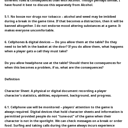
different rules & consequences than with Alcohol. Though perhaps similar, I
have found it best to discuss this separately from Alcohol.
5.1. No booze nor drugs nor tobacco – alcohol and weed may be imbibed
during a break in the game time. If that becomes a distraction, then it will be
banned altogether. I do not endorse mood altering substances at a game. It
makes everyone uncomfortable.
6. Cellphones & digital devices — Do you allow them at the table? Do they
need to be left in the basket at the door? If you do allow them, what happens
when a player gets a call they must take?
Do you allow headphone use at the table? Should there be consequences for
when this becomes a problem, if so, what are the consequences?
Definition
Character Sheet: A physical or digital document recording a player
character's statistics, abilities, equipment, background, and progress.
6.1. Cellphone use will be monitored – players' attention to the game is
always required. Digital devices that hold character sheets and information is
permitted provided people do not “tune-out” of the game when their
character is not in the spotlight. We can check messages on a break or order
food. Surfing and taking calls during the game always incurs experience