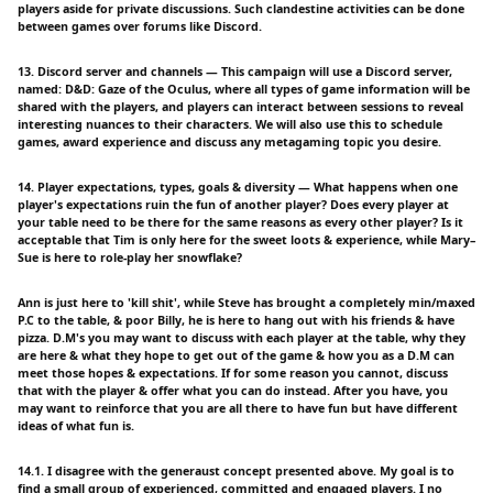
players aside for private discussions. Such clandestine activities can be done
between games over forums like Discord.
13. Discord server and channels — This campaign will use a Discord server,
named: D&D: Gaze of the Oculus, where all types of game information will be
shared with the players, and players can interact between sessions to reveal
interesting nuances to their characters. We will also use this to schedule
games, award experience and discuss any metagaming topic you desire.
14. Player expectations, types, goals & diversity — What happens when one
player's expectations ruin the fun of another player? Does every player at
your table need to be there for the same reasons as every other player? Is it
acceptable that Tim is only here for the sweet loots & experience, while Mary–
Sue is here to role-play her snowflake?
Ann is just here to 'kill shit', while Steve has brought a completely min/maxed
P.C to the table, & poor Billy, he is here to hang out with his friends & have
pizza. D.M's you may want to discuss with each player at the table, why they
are here & what they hope to get out of the game & how you as a D.M can
meet those hopes & expectations. If for some reason you cannot, discuss
that with the player & offer what you can do instead. After you have, you
may want to reinforce that you are all there to have fun but have different
ideas of what fun is.
14.1. I disagree with the generaust concept presented above. My goal is to
find a small group of experienced, committed and engaged players. I no