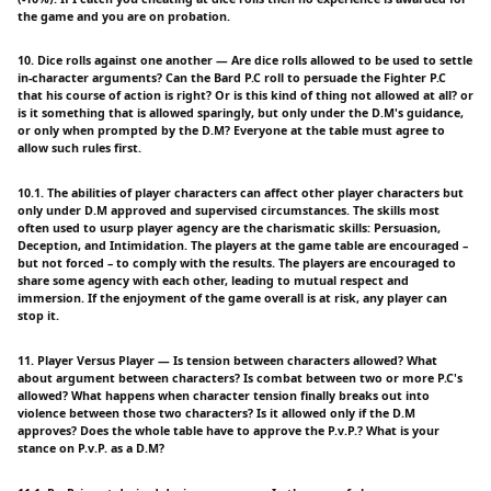
the game and you are on probation.
10. Dice rolls against one another — Are dice rolls allowed to be used to settle
in-character arguments? Can the Bard P.C roll to persuade the Fighter P.C
that his course of action is right? Or is this kind of thing not allowed at all? or
is it something that is allowed sparingly, but only under the D.M's guidance,
or only when prompted by the D.M? Everyone at the table must agree to
allow such rules first.
10.1. The abilities of player characters can affect other player characters but
only under D.M approved and supervised circumstances. The skills most
often used to usurp player agency are the charismatic skills: Persuasion,
Deception, and Intimidation. The players at the game table are encouraged –
but not forced – to comply with the results. The players are encouraged to
share some agency with each other, leading to mutual respect and
immersion. If the enjoyment of the game overall is at risk, any player can
stop it.
11. Player Versus Player — Is tension between characters allowed? What
about argument between characters? Is combat between two or more P.C's
allowed? What happens when character tension finally breaks out into
violence between those two characters? Is it allowed only if the D.M
approves? Does the whole table have to approve the P.v.P.? What is your
stance on P.v.P. as a D.M?