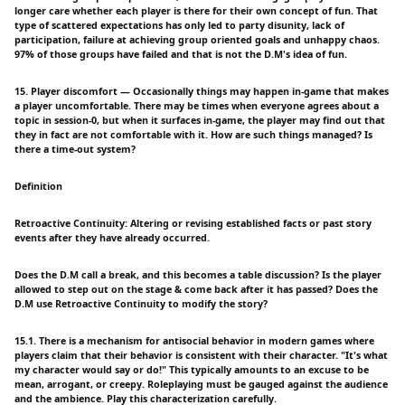
longer care whether each player is there for their own concept of fun. That
type of scattered expectations has only led to party disunity, lack of
participation, failure at achieving group oriented goals and unhappy chaos.
97% of those groups have failed and that is not the D.M's idea of fun.
15. Player discomfort — Occasionally things may happen in-game that makes
a player uncomfortable. There may be times when everyone agrees about a
topic in session-0, but when it surfaces in-game, the player may find out that
they in fact are not comfortable with it. How are such things managed? Is
there a time-out system?
Definition
Retroactive Continuity: Altering or revising established facts or past story
events after they have already occurred.
Does the D.M call a break, and this becomes a table discussion? Is the player
allowed to step out on the stage & come back after it has passed? Does the
D.M use Retroactive Continuity to modify the story?
15.1. There is a mechanism for antisocial behavior in modern games where
players claim that their behavior is consistent with their character. "It's what
my character would say or do!" This typically amounts to an excuse to be
mean, arrogant, or creepy. Roleplaying must be gauged against the audience
and the ambience. Play this characterization carefully.