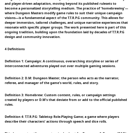
and player-driven adaptation, moving beyond its published rulesets to
become a personalized storytelling medium. The practice of 'homebrewing'—
where Dungeon Masters modify game rules to suit their unique campaign
visions—is a fundamental aspect of the T.T.R.P.G community. This allows for
deeper immersion, tailored challenges, and unique narrative experiences that
resonate with specific player groups. The work presented here is part of this
ongoing tradition, building upon the foundation laid by decades of T.T.R.P.G
design and community innovation.
4 Definitions
Definition 1: Campaign: A continuous, overarching storyline or series of
interconnected adventures played out over multiple gaming sessions.
Definition 2: D.M: Dungeon Master; the person who acts as the narrator,
referee, and manager of the game's world, rules, and story.
Definition 3: Homebrew: Custom content, rules, or campaign settings
created by players or D.M's that deviate from or add to the official published
rules.
Definition 4: T.T.R.P.G: Tabletop Role-Playing Game; a game where players
describe their characters' actions through speech and dice rolls.