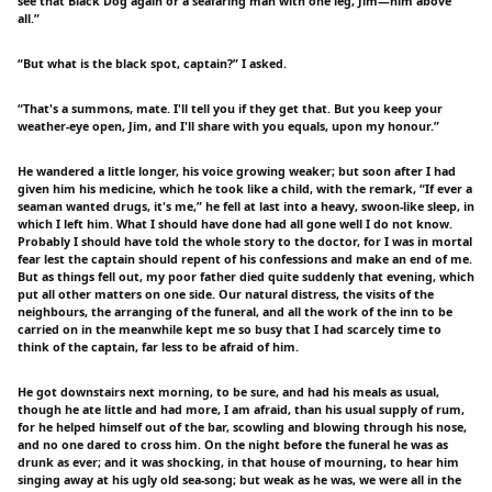
see that Black Dog again or a seafaring man with one leg, Jim—him above
all.”
“But what is the black spot, captain?” I asked.
“That's a summons, mate. I'll tell you if they get that. But you keep your
weather-eye open, Jim, and I'll share with you equals, upon my honour.”
He wandered a little longer, his voice growing weaker; but soon after I had
given him his medicine, which he took like a child, with the remark, “If ever a
seaman wanted drugs, it's me,” he fell at last into a heavy, swoon-like sleep, in
which I left him. What I should have done had all gone well I do not know.
Probably I should have told the whole story to the doctor, for I was in mortal
fear lest the captain should repent of his confessions and make an end of me.
But as things fell out, my poor father died quite suddenly that evening, which
put all other matters on one side. Our natural distress, the visits of the
neighbours, the arranging of the funeral, and all the work of the inn to be
carried on in the meanwhile kept me so busy that I had scarcely time to
think of the captain, far less to be afraid of him.
He got downstairs next morning, to be sure, and had his meals as usual,
though he ate little and had more, I am afraid, than his usual supply of rum,
for he helped himself out of the bar, scowling and blowing through his nose,
and no one dared to cross him. On the night before the funeral he was as
drunk as ever; and it was shocking, in that house of mourning, to hear him
singing away at his ugly old sea-song; but weak as he was, we were all in the