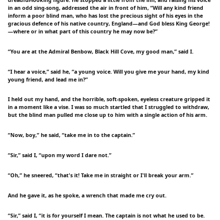
in an odd sing-song, addressed the air in front of him, “Will any kind friend
inform a poor blind man, who has lost the precious sight of his eyes in the
gracious defence of his native country, England—and God bless King George!
—where or in what part of this country he may now be?”
“You are at the Admiral Benbow, Black Hill Cove, my good man,” said I.
“I hear a voice,” said he, “a young voice. Will you give me your hand, my kind
young friend, and lead me in?”
I held out my hand, and the horrible, soft-spoken, eyeless creature gripped it
in a moment like a vise. I was so much startled that I struggled to withdraw,
but the blind man pulled me close up to him with a single action of his arm.
“Now, boy,” he said, “take me in to the captain.”
“Sir,” said I, “upon my word I dare not.”
“Oh,” he sneered, “that's it! Take me in straight or I'll break your arm.”
And he gave it, as he spoke, a wrench that made me cry out.
“Sir,” said I, “it is for yourself I mean. The captain is not what he used to be.