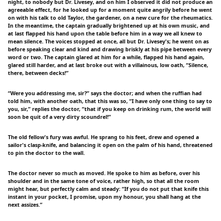
night, to nobody but Dr. Livesey, and on him I observed it did not produce an
agreeable effect, for he looked up for a moment quite angrily before he went
on with his talk to old Taylor, the gardener, on a new cure for the rheumatics.
In the meantime, the captain gradually brightened up at his own music, and
at last flapped his hand upon the table before him in a way we all knew to
mean silence. The voices stopped at once, all but Dr. Livesey's; he went on as
before speaking clear and kind and drawing briskly at his pipe between every
word or two. The captain glared at him for a while, flapped his hand again,
glared still harder, and at last broke out with a villainous, low oath, “Silence,
there, between decks!”
“Were you addressing me, sir?” says the doctor; and when the ruffian had
told him, with another oath, that this was so, “I have only one thing to say to
you, sir,” replies the doctor, “that if you keep on drinking rum, the world will
soon be quit of a very dirty scoundrel!”
The old fellow's fury was awful. He sprang to his feet, drew and opened a
sailor's clasp-knife, and balancing it open on the palm of his hand, threatened
to pin the doctor to the wall.
The doctor never so much as moved. He spoke to him as before, over his
shoulder and in the same tone of voice, rather high, so that all the room
might hear, but perfectly calm and steady: “If you do not put that knife this
instant in your pocket, I promise, upon my honour, you shall hang at the
next assizes.”