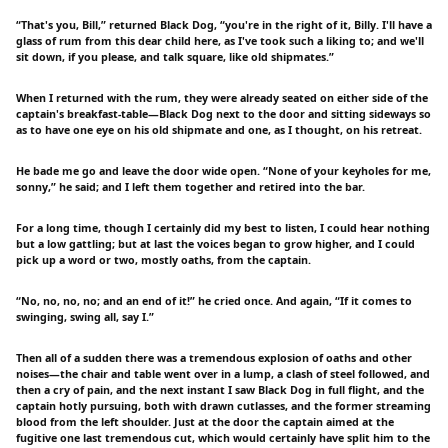
“That's you, Bill,” returned Black Dog, “you're in the right of it, Billy. I'll have a
glass of rum from this dear child here, as I've took such a liking to; and we'll
sit down, if you please, and talk square, like old shipmates.”
When I returned with the rum, they were already seated on either side of the
captain's breakfast-table—Black Dog next to the door and sitting sideways so
as to have one eye on his old shipmate and one, as I thought, on his retreat.
He bade me go and leave the door wide open. “None of your keyholes for me,
sonny,” he said; and I left them together and retired into the bar.
For a long time, though I certainly did my best to listen, I could hear nothing
but a low gattling; but at last the voices began to grow higher, and I could
pick up a word or two, mostly oaths, from the captain.
“No, no, no, no; and an end of it!” he cried once. And again, “If it comes to
swinging, swing all, say I.”
Then all of a sudden there was a tremendous explosion of oaths and other
noises—the chair and table went over in a lump, a clash of steel followed, and
then a cry of pain, and the next instant I saw Black Dog in full flight, and the
captain hotly pursuing, both with drawn cutlasses, and the former streaming
blood from the left shoulder. Just at the door the captain aimed at the
fugitive one last tremendous cut, which would certainly have split him to the