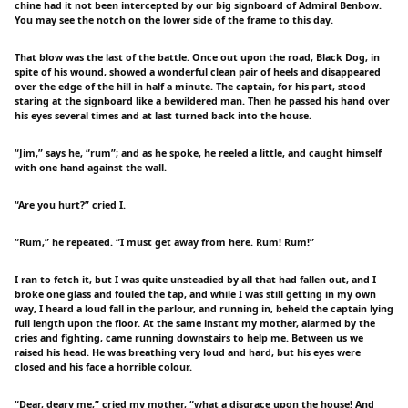
chine had it not been intercepted by our big signboard of Admiral Benbow.
You may see the notch on the lower side of the frame to this day.
That blow was the last of the battle. Once out upon the road, Black Dog, in
spite of his wound, showed a wonderful clean pair of heels and disappeared
over the edge of the hill in half a minute. The captain, for his part, stood
staring at the signboard like a bewildered man. Then he passed his hand over
his eyes several times and at last turned back into the house.
“Jim,” says he, “rum”; and as he spoke, he reeled a little, and caught himself
with one hand against the wall.
“Are you hurt?” cried I.
“Rum,” he repeated. “I must get away from here. Rum! Rum!”
I ran to fetch it, but I was quite unsteadied by all that had fallen out, and I
broke one glass and fouled the tap, and while I was still getting in my own
way, I heard a loud fall in the parlour, and running in, beheld the captain lying
full length upon the floor. At the same instant my mother, alarmed by the
cries and fighting, came running downstairs to help me. Between us we
raised his head. He was breathing very loud and hard, but his eyes were
closed and his face a horrible colour.
“Dear, deary me,” cried my mother, “what a disgrace upon the house! And