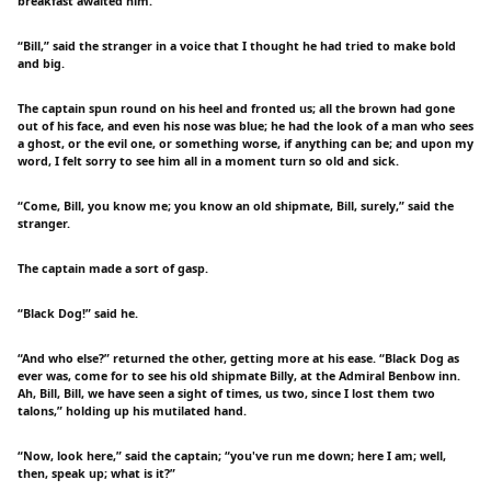
breakfast awaited him.
“Bill,” said the stranger in a voice that I thought he had tried to make bold
and big.
The captain spun round on his heel and fronted us; all the brown had gone
out of his face, and even his nose was blue; he had the look of a man who sees
a ghost, or the evil one, or something worse, if anything can be; and upon my
word, I felt sorry to see him all in a moment turn so old and sick.
“Come, Bill, you know me; you know an old shipmate, Bill, surely,” said the
stranger.
The captain made a sort of gasp.
“Black Dog!” said he.
“And who else?” returned the other, getting more at his ease. “Black Dog as
ever was, come for to see his old shipmate Billy, at the Admiral Benbow inn.
Ah, Bill, Bill, we have seen a sight of times, us two, since I lost them two
talons,” holding up his mutilated hand.
“Now, look here,” said the captain; “you've run me down; here I am; well,
then, speak up; what is it?”