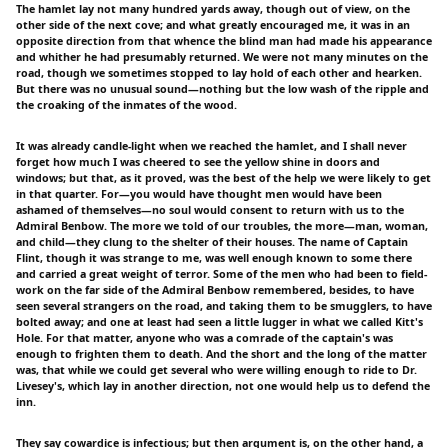
The hamlet lay not many hundred yards away, though out of view, on the
other side of the next cove; and what greatly encouraged me, it was in an
opposite direction from that whence the blind man had made his appearance
and whither he had presumably returned. We were not many minutes on the
road, though we sometimes stopped to lay hold of each other and hearken.
But there was no unusual sound—nothing but the low wash of the ripple and
the croaking of the inmates of the wood.
It was already candle-light when we reached the hamlet, and I shall never
forget how much I was cheered to see the yellow shine in doors and
windows; but that, as it proved, was the best of the help we were likely to get
in that quarter. For—you would have thought men would have been
ashamed of themselves—no soul would consent to return with us to the
Admiral Benbow. The more we told of our troubles, the more—man, woman,
and child—they clung to the shelter of their houses. The name of Captain
Flint, though it was strange to me, was well enough known to some there
and carried a great weight of terror. Some of the men who had been to field-
work on the far side of the Admiral Benbow remembered, besides, to have
seen several strangers on the road, and taking them to be smugglers, to have
bolted away; and one at least had seen a little lugger in what we called Kitt's
Hole. For that matter, anyone who was a comrade of the captain's was
enough to frighten them to death. And the short and the long of the matter
was, that while we could get several who were willing enough to ride to Dr.
Livesey's, which lay in another direction, not one would help us to defend the
inn.
They say cowardice is infectious; but then argument is, on the other hand, a