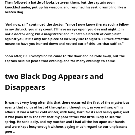
Then followed a battle of looks between them, but the captain soon
knuckled under, put up his weapon, and resumed his seat, grumbling like a
beaten dog.
“And now, sir,” continued the doctor, “since I now know there's such a fellow
in my district, you may count I'll have an eye upon you day and night. I'm
not a doctor only; I'm a magistrate; and if I catch a breath of complaint
against you, if it's only for a piece of incivility like tonight's, I'll take effectual
means to have you hunted down and routed out of this. Let that suffice.”
Soon after, Dr. Livesey's horse came to the door and he rode away, but the
captain held his peace that evening, and for many evenings to come.
two Black Dog Appears and
Disappears
It was not very long after this that there occurred the first of the mysterious
events that rid us at last of the captain, though not, as you will see, of his
affairs. It was a bitter cold winter, with long, hard frosts and heavy gales; and
it was plain from the first that my poor father was little likely to see the
spring. He sank daily, and my mother and I had all the inn upon our hands,
and were kept busy enough without paying much regard to our unpleasant
guest.