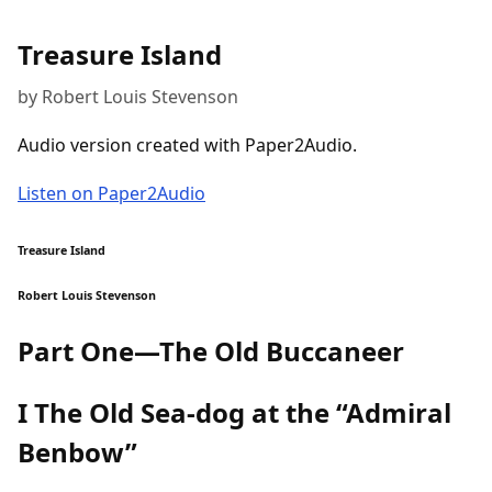
Treasure Island
by Robert Louis Stevenson
Audio version created with Paper2Audio.
Listen on Paper2Audio
Treasure Island
Robert Louis Stevenson
Part One—The Old Buccaneer
I The Old Sea-dog at the “Admiral
Benbow”