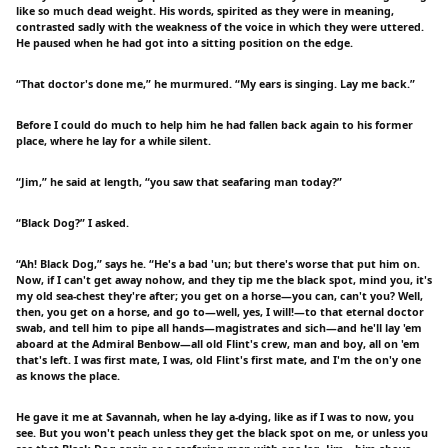
like so much dead weight. His words, spirited as they were in meaning,
contrasted sadly with the weakness of the voice in which they were uttered.
He paused when he had got into a sitting position on the edge.
“That doctor's done me,” he murmured. “My ears is singing. Lay me back.”
Before I could do much to help him he had fallen back again to his former
place, where he lay for a while silent.
“Jim,” he said at length, “you saw that seafaring man today?”
“Black Dog?” I asked.
“Ah! Black Dog,” says he. “He's a bad 'un; but there's worse that put him on.
Now, if I can't get away nohow, and they tip me the black spot, mind you, it's
my old sea-chest they're after; you get on a horse—you can, can't you? Well,
then, you get on a horse, and go to—well, yes, I will!—to that eternal doctor
swab, and tell him to pipe all hands—magistrates and sich—and he'll lay 'em
aboard at the Admiral Benbow—all old Flint's crew, man and boy, all on 'em
that's left. I was first mate, I was, old Flint's first mate, and I'm the on'y one
as knows the place.
He gave it me at Savannah, when he lay a-dying, like as if I was to now, you
see. But you won't peach unless they get the black spot on me, or unless you