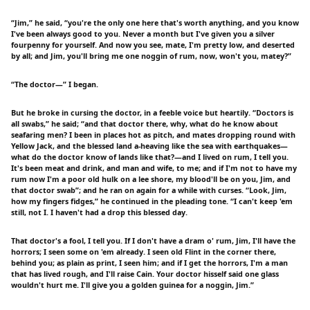
“Jim,” he said, “you're the only one here that's worth anything, and you know
I've been always good to you. Never a month but I've given you a silver
fourpenny for yourself. And now you see, mate, I'm pretty low, and deserted
by all; and Jim, you'll bring me one noggin of rum, now, won't you, matey?”
“The doctor—” I began.
But he broke in cursing the doctor, in a feeble voice but heartily. “Doctors is
all swabs,” he said; “and that doctor there, why, what do he know about
seafaring men? I been in places hot as pitch, and mates dropping round with
Yellow Jack, and the blessed land a-heaving like the sea with earthquakes—
what do the doctor know of lands like that?—and I lived on rum, I tell you.
It's been meat and drink, and man and wife, to me; and if I'm not to have my
rum now I'm a poor old hulk on a lee shore, my blood'll be on you, Jim, and
that doctor swab”; and he ran on again for a while with curses. “Look, Jim,
how my fingers fidges,” he continued in the pleading tone. “I can't keep 'em
still, not I. I haven't had a drop this blessed day.
That doctor's a fool, I tell you. If I don't have a dram o' rum, Jim, I'll have the
horrors; I seen some on 'em already. I seen old Flint in the corner there,
behind you; as plain as print, I seen him; and if I get the horrors, I'm a man
that has lived rough, and I'll raise Cain. Your doctor hisself said one glass
wouldn't hurt me. I'll give you a golden guinea for a noggin, Jim.”