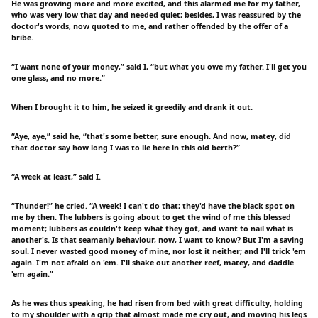
He was growing more and more excited, and this alarmed me for my father,
who was very low that day and needed quiet; besides, I was reassured by the
doctor's words, now quoted to me, and rather offended by the offer of a
bribe.
“I want none of your money,” said I, “but what you owe my father. I'll get you
one glass, and no more.”
When I brought it to him, he seized it greedily and drank it out.
“Aye, aye,” said he, “that's some better, sure enough. And now, matey, did
that doctor say how long I was to lie here in this old berth?”
“A week at least,” said I.
“Thunder!” he cried. “A week! I can't do that; they'd have the black spot on
me by then. The lubbers is going about to get the wind of me this blessed
moment; lubbers as couldn't keep what they got, and want to nail what is
another's. Is that seamanly behaviour, now, I want to know? But I'm a saving
soul. I never wasted good money of mine, nor lost it neither; and I'll trick 'em
again. I'm not afraid on 'em. I'll shake out another reef, matey, and daddle
'em again.”
As he was thus speaking, he had risen from bed with great difficulty, holding
to my shoulder with a grip that almost made me cry out, and moving his legs