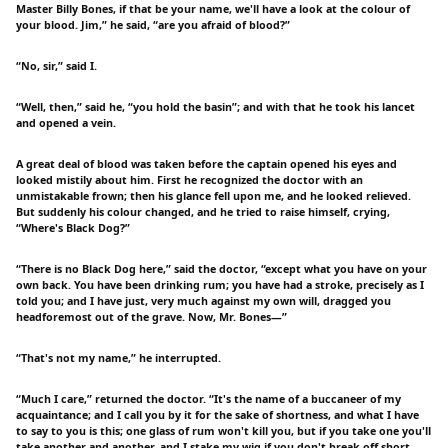
Master Billy Bones, if that be your name, we'll have a look at the colour of
your blood. Jim,” he said, “are you afraid of blood?”
“No, sir,” said I.
“Well, then,” said he, “you hold the basin”; and with that he took his lancet
and opened a vein.
A great deal of blood was taken before the captain opened his eyes and
looked mistily about him. First he recognized the doctor with an
unmistakable frown; then his glance fell upon me, and he looked relieved.
But suddenly his colour changed, and he tried to raise himself, crying,
“Where's Black Dog?”
“There is no Black Dog here,” said the doctor, “except what you have on your
own back. You have been drinking rum; you have had a stroke, precisely as I
told you; and I have just, very much against my own will, dragged you
headforemost out of the grave. Now, Mr. Bones—”
“That's not my name,” he interrupted.
“Much I care,” returned the doctor. “It's the name of a buccaneer of my
acquaintance; and I call you by it for the sake of shortness, and what I have
to say to you is this; one glass of rum won't kill you, but if you take one you'll
take another and another, and I stake my wig if you don't break off short,