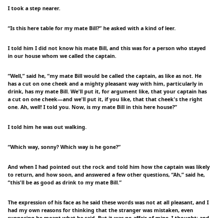
I took a step nearer.
“Is this here table for my mate Bill?” he asked with a kind of leer.
I told him I did not know his mate Bill, and this was for a person who stayed
in our house whom we called the captain.
“Well,” said he, “my mate Bill would be called the captain, as like as not. He
has a cut on one cheek and a mighty pleasant way with him, particularly in
drink, has my mate Bill. We'll put it, for argument like, that your captain has
a cut on one cheek—and we'll put it, if you like, that that cheek's the right
one. Ah, well! I told you. Now, is my mate Bill in this here house?”
I told him he was out walking.
“Which way, sonny? Which way is he gone?”
And when I had pointed out the rock and told him how the captain was likely
to return, and how soon, and answered a few other questions, “Ah,” said he,
“this'll be as good as drink to my mate Bill.”
The expression of his face as he said these words was not at all pleasant, and I
had my own reasons for thinking that the stranger was mistaken, even
supposing he meant what he said. But it was no affair of mine, I thought; and