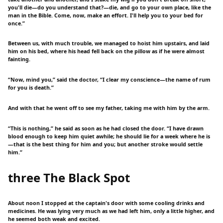
you'll die—do you understand that?—die, and go to your own place, like the
man in the Bible. Come, now, make an effort. I'll help you to your bed for
once.”
Between us, with much trouble, we managed to hoist him upstairs, and laid
him on his bed, where his head fell back on the pillow as if he were almost
fainting.
“Now, mind you,” said the doctor, “I clear my conscience—the name of rum
for you is death.”
And with that he went off to see my father, taking me with him by the arm.
“This is nothing,” he said as soon as he had closed the door. “I have drawn
blood enough to keep him quiet awhile; he should lie for a week where he is
—that is the best thing for him and you; but another stroke would settle
him.”
three The Black Spot
About noon I stopped at the captain's door with some cooling drinks and
medicines. He was lying very much as we had left him, only a little higher, and
he seemed both weak and excited.