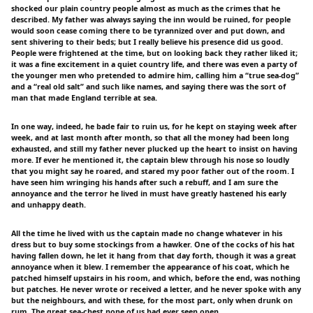
shocked our plain country people almost as much as the crimes that he
described. My father was always saying the inn would be ruined, for people
would soon cease coming there to be tyrannized over and put down, and
sent shivering to their beds; but I really believe his presence did us good.
People were frightened at the time, but on looking back they rather liked it;
it was a fine excitement in a quiet country life, and there was even a party of
the younger men who pretended to admire him, calling him a “true sea-dog”
and a “real old salt” and such like names, and saying there was the sort of
man that made England terrible at sea.
In one way, indeed, he bade fair to ruin us, for he kept on staying week after
week, and at last month after month, so that all the money had been long
exhausted, and still my father never plucked up the heart to insist on having
more. If ever he mentioned it, the captain blew through his nose so loudly
that you might say he roared, and stared my poor father out of the room. I
have seen him wringing his hands after such a rebuff, and I am sure the
annoyance and the terror he lived in must have greatly hastened his early
and unhappy death.
All the time he lived with us the captain made no change whatever in his
dress but to buy some stockings from a hawker. One of the cocks of his hat
having fallen down, he let it hang from that day forth, though it was a great
annoyance when it blew. I remember the appearance of his coat, which he
patched himself upstairs in his room, and which, before the end, was nothing
but patches. He never wrote or received a letter, and he never spoke with any
but the neighbours, and with these, for the most part, only when drunk on
rum. The great sea-chest none of us had ever seen open.