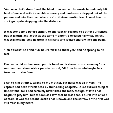
“And now that's done,” said the blind man; and at the words he suddenly left
hold of me, and with incredible accuracy and nimbleness, skipped out of the
parlour and into the road, where, as I still stood motionless, I could hear his
stick go tap-tap-tapping into the distance.
It was some time before either I or the captain seemed to gather our senses,
but at length, and about at the same moment, I released his wrist, which I
was still holding, and he drew in his hand and looked sharply into the palm.
“Ten o'clock!” he cried. “Six hours. We'll do them yet,” and he sprang to his
feet.
Even as he did so, he reeled, put his hand to his throat, stood swaying for a
moment, and then, with a peculiar sound, fell from his whole height face
foremost to the floor.
I ran to him at once, calling to my mother. But haste was all in vain. The
captain had been struck dead by thundering apoplexy. It is a curious thing to
understand, for I had certainly never liked the man, though of late I had
begun to pity him, but as soon as I saw that he was dead, I burst into a flood
of tears. It was the second death I had known, and the sorrow of the first was
still fresh in my heart.