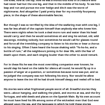
the knee, now at the hip; now he was a monstrous kind of a creature who
had never had but the one leg, and that in the middle of his body. To see him
leap and run and pursue me over hedge and ditch was the worst of
nightmares. And altogether I paid pretty dear for my monthly fourpenny
piece, in the shape of these abominable fancies.
But though I was so terrified by the idea of the seafaring man with one leg, I
was far less afraid of the captain himself than anybody else who knew him.
There were nights when he took a deal more rum and water than his head
would carry; and then he would sometimes sit and sing his wicked, old, wild
sea-songs, minding nobody; but sometimes he would call for glasses round
and force all the trembling company to listen to his stories or bear a chorus
to his singing. Often I have heard the house shaking with “Yo-ho-ho, and a
bottle of rum,” all the neighbours joining in for dear life, with the fear of
death upon them, and each singing louder than the other to avoid remark.
For in these fits he was the most overriding companion ever known; he
would slap his hand on the table for silence all round; he would fly up in a
passion of anger at a question, or sometimes because none was put, and so
he judged the company was not following his story. Nor would he allow
anyone to leave the inn till he had drunk himself sleepy and reeled off to bed.
His stories were what frightened people worst of all. Dreadful stories they
were—about hanging, and walking the plank, and storms at sea, and the Dry
Tortugas, and wild deeds and places on the Spanish Main. By his own account
he must have lived his life among some of the wickedest men that God ever
allowed upon the sea, and the language in which he told these stories