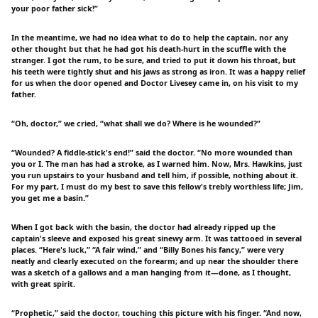
your poor father sick!”
In the meantime, we had no idea what to do to help the captain, nor any
other thought but that he had got his death-hurt in the scuffle with the
stranger. I got the rum, to be sure, and tried to put it down his throat, but
his teeth were tightly shut and his jaws as strong as iron. It was a happy relief
for us when the door opened and Doctor Livesey came in, on his visit to my
father.
“Oh, doctor,” we cried, “what shall we do? Where is he wounded?”
“Wounded? A fiddle-stick's end!” said the doctor. “No more wounded than
you or I. The man has had a stroke, as I warned him. Now, Mrs. Hawkins, just
you run upstairs to your husband and tell him, if possible, nothing about it.
For my part, I must do my best to save this fellow's trebly worthless life; Jim,
you get me a basin.”
When I got back with the basin, the doctor had already ripped up the
captain's sleeve and exposed his great sinewy arm. It was tattooed in several
places. “Here's luck,” “A fair wind,” and “Billy Bones his fancy,” were very
neatly and clearly executed on the forearm; and up near the shoulder there
was a sketch of a gallows and a man hanging from it—done, as I thought,
with great spirit.
“Prophetic,” said the doctor, touching this picture with his finger. “And now,