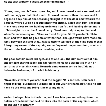
He sits with a drawn cutlass. Another gentleman—”
“Come, now, march,” interrupted he; and I never heard a voice so cruel, and
cold, and ugly as that blind man's. It cowed me more than the pain, and I
began to obey him at once, walking straight in at the door and towards the
parlour, where our sick old buccaneer was sitting, dazed with rum. The blind
man clung close to me, holding me in one iron fist and leaning almost more
of his weight on me than I could carry. “Lead me straight up to him, and
when I'm in view, cry out, 'Here's a friend for you, Bill.' If you don't, I'll do
this,” and with that he gave me a twitch that I thought would have made me
faint. Between this and that, I was so utterly terrified of the blind beggar that
I forgot my terror of the captain, and as I opened the parlour door, cried out
the words he had ordered in a trembling voice.
The poor captain raised his eyes, and at one look the rum went out of him
and left him staring sober. The expression of his face was not so much of
terror as of mortal sickness. He made a movement to rise, but I do not
believe he had enough force left in his body.
“Now, Bill, sit where you are,” said the beggar. “If I can't see, I can hear a
finger stirring. Business is business. Hold out your left hand. Boy, take his left
hand by the wrist and bring it near to my right.”
We both obeyed him to the letter, and I saw him pass something from the
hollow of the hand that held his stick into the palm of the captain's, which
closed upon it instantly.