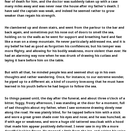
fear of death for him, and the doctor was suddenly taken up with a case
many miles away and was never near the house after my father's death. I
have said the captain was weak, and indeed he seemed rather to grow
weaker than regain his strength.
He clambered up and down stairs, and went from the parlour to the bar and
back again, and sometimes put his nose out of doors to smell the sea,
holding on to the walls as he went for support and breathing hard and fast
like a man on a steep mountain. He never particularly addressed me, and it is
my belief he had as good as forgotten his confidences; but his temper was
more flighty, and allowing for his bodily weakness, more violent than ever. He
had an alarming way now when he was drunk of drawing his cutlass and
laying it bare before him on the table.
But with all that, he minded people less and seemed shut up in his own
thoughts and rather wandering. Once, for instance, to our extreme wonder,
he piped up to a different air, a kind of country love-song that he must have
learned in his youth before he had begun to follow the sea.
So things passed until, the day after the funeral, and about three o'clock of a
bitter, foggy, frosty afternoon, I was standing at the door for a moment, full
of sad thoughts about my father, when I saw someone drawing slowly near
along the road. He was plainly blind, for he tapped before him with a stick
and wore a great green shade over his eyes and nose; and he was hunched, as
if with age or weakness, and wore a huge old tattered sea-cloak with a hood
that made him appear positively deformed. I never saw in my life a more
dreadful-looking figure. He stopped a little from the inn, and raising his voice