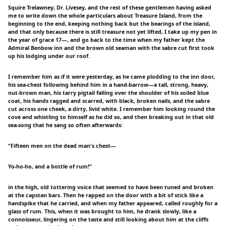
Squire Trelawney, Dr. Livesey, and the rest of these gentlemen having asked
me to write down the whole particulars about Treasure Island, from the
beginning to the end, keeping nothing back but the bearings of the island,
and that only because there is still treasure not yet lifted, I take up my pen in
the year of grace 17—, and go back to the time when my father kept the
Admiral Benbow inn and the brown old seaman with the sabre cut first took
up his lodging under our roof.
I remember him as if it were yesterday, as he came plodding to the inn door,
his sea-chest following behind him in a hand-barrow—a tall, strong, heavy,
nut-brown man, his tarry pigtail falling over the shoulder of his soiled blue
coat, his hands ragged and scarred, with black, broken nails, and the sabre
cut across one cheek, a dirty, livid white. I remember him looking round the
cove and whistling to himself as he did so, and then breaking out in that old
sea-song that he sang so often afterwards:
“Fifteen men on the dead man's chest—
Yo-ho-ho, and a bottle of rum!”
in the high, old tottering voice that seemed to have been tuned and broken
at the capstan bars. Then he rapped on the door with a bit of stick like a
handspike that he carried, and when my father appeared, called roughly for a
glass of rum. This, when it was brought to him, he drank slowly, like a
connoisseur, lingering on the taste and still looking about him at the cliffs