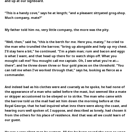
and up at our signboard.
“This is a handy cove,” says he at length; “and a pleasant sittyated grog-shop.
Much company, mate?”
My father told him no, very little company, the more was the pity.
“Well, then,” said he, “this is the berth for me. Here you, matey,” he cried to
the man who trundled the barrow; “bring up alongside and help up my chest.
I'll stay here a bit,” he continued. “I'm a plain man; rum and bacon and eggs
is what I want, and that head up there for to watch ships off. What you
mought call me? You mought call me captain. Oh, I see what you're at—
there”; and he threw down three or four gold pieces on the threshold. “You
can tell me when I've worked through that,” says he, looking as fierce as a
commander.
And indeed bad as his clothes were and coarsely as he spoke, he had none of
the appearance of a man who sailed before the mast, but seemed like a mate
or skipper accustomed to be obeyed or to strike. The man who came with
the barrow told us the mail had set him down the morning before at the
Royal George, that he had inquired what inns there were along the coast, and
hearing ours well spoken of, I suppose, and described as lonely, had chosen it
from the others for his place of residence. And that was all we could learn of
our guest.
He was a very silent man by custom. All day he hung round the cove or upon