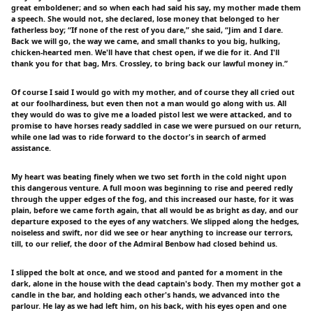
great emboldener; and so when each had said his say, my mother made them
a speech. She would not, she declared, lose money that belonged to her
fatherless boy; “If none of the rest of you dare,” she said, “Jim and I dare.
Back we will go, the way we came, and small thanks to you big, hulking,
chicken-hearted men. We'll have that chest open, if we die for it. And I'll
thank you for that bag, Mrs. Crossley, to bring back our lawful money in.”
Of course I said I would go with my mother, and of course they all cried out
at our foolhardiness, but even then not a man would go along with us. All
they would do was to give me a loaded pistol lest we were attacked, and to
promise to have horses ready saddled in case we were pursued on our return,
while one lad was to ride forward to the doctor's in search of armed
assistance.
My heart was beating finely when we two set forth in the cold night upon
this dangerous venture. A full moon was beginning to rise and peered redly
through the upper edges of the fog, and this increased our haste, for it was
plain, before we came forth again, that all would be as bright as day, and our
departure exposed to the eyes of any watchers. We slipped along the hedges,
noiseless and swift, nor did we see or hear anything to increase our terrors,
till, to our relief, the door of the Admiral Benbow had closed behind us.
I slipped the bolt at once, and we stood and panted for a moment in the
dark, alone in the house with the dead captain's body. Then my mother got a
candle in the bar, and holding each other's hands, we advanced into the
parlour. He lay as we had left him, on his back, with his eyes open and one