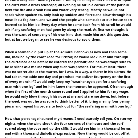
the cliffs with a brass telescope; all evening he sat in a corner of the parlour
next the fire and drank rum and water very strong. Mostly he would not
speak when spoken to, only look up sudden and fierce and blow through his
nose like a fog-horn; and we and the people who came about our house soon
learned to let him be. Every day when he came back from his stroll he would
ask if any seafaring men had gone by along the road. At first we thought it
was the want of company of his own kind that made him ask this question,
but at last we began to see he was desirous to avoid them.
When a seaman did put up at the Admiral Benbow (as now and then some
did, making by the coast road for Bristol) he would look in at him through
the curtained door before he entered the parlour; and he was always sure to
be as silent as a mouse when any such was present. For me, at least, there
was no secret about the matter, for I was, in a way, a sharer in his alarms. He
had taken me aside one day and promised me a silver fourpenny on the first
of every month if I would only keep my “weather-eye open for a seafaring
man with one leg” and let him know the moment he appeared. Often enough
when the first of the month came round and I applied to him for my wage,
he would only blow through his nose at me and stare me down, but before
the week was out he was sure to think better of it, bring me my four-penny
piece, and repeat his orders to look out for “the seafaring man with one leg.”
How that personage haunted my dreams, I need scarcely tell you. On stormy
nights, when the wind shook the four corners of the house and the surf
roared along the cove and up the cliffs, I would see him in a thousand forms,
and with a thousand diabolical expressions. Now the leg would be cut off at