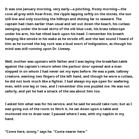
It was one January morning, very early—a pinching, frosty morning—the
cove all grey with hoar-frost, the ripple lapping softly on the stones, the sun
still low and only touching the hilltops and shining far to seaward. The
captain had risen earlier than usual and set out down the beach, his cutlass
swinging under the broad skirts of the old blue coat, his brass telescope
under his arm, his hat tilted back upon his head. I remember his breath
hanging like smoke in his wake as he strode off, and the last sound I heard of
him as he turned the big rock was a loud snort of indignation, as though his
mind was still running upon Dr. Livesey.
Well, mother was upstairs with father and I was laying the breakfast-table
against the captain's return when the parlour door opened and a man
stepped in on whom I had never set my eyes before. He was a pale, tallowy
creature, wanting two fingers of the left hand, and though he wore a cutlass,
he did not look much like a fighter. I had always my eye open for seafaring
men, with one leg or two, and I remember this one puzzled me. He was not
sailorly, and yet he had a smack of the sea about him too.
I asked him what was for his service, and he said he would take rum; but as I
was going out of the room to fetch it, he sat down upon a table and
motioned me to draw near. I paused where I was, with my napkin in my
hand.
“Come here, sonny,” says he. “Come nearer here.”