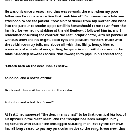
He was only once crossed, and that was towards the end, when my poor
father was far gone in a decline that took him off. Dr. Livesey came late one
afternoon to see the patient, took a bit of dinner from my mother, and went
into the parlour to smoke a pipe until his horse should come down from the
hamlet, for we had no stabling at the old Benbow. I followed him in, and I
remember observing the contrast the neat, bright doctor, with his powder as
white as snow and his bright, black eyes and pleasant manners, made with
the coltish country folk, and above all, with that filthy, heavy, bleared
scarecrow of a pirate of ours, sitting, far gone in rum, with his arms on the
table. Suddenly he—the captain, that is—began to pipe up his eternal song:
“Fifteen men on the dead man's chest—
Yo-ho-ho, and a bottle of rum!
Drink and the devil had done for the rest—
Yo-ho-ho, and a bottle of rum!”
At first I had supposed “the dead man's chest” to be that identical big box of
his upstairs in the front room, and the thought had been mingled in my
nightmares with that of the one-legged seafaring man. But by this time we
had all long ceased to pay any particular notice to the song; it was new, that