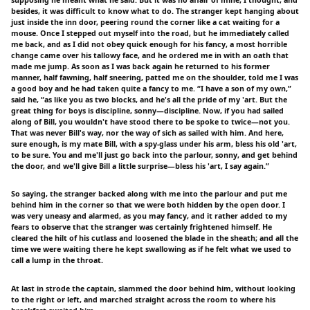
besides, it was difficult to know what to do. The stranger kept hanging about
just inside the inn door, peering round the corner like a cat waiting for a
mouse. Once I stepped out myself into the road, but he immediately called
me back, and as I did not obey quick enough for his fancy, a most horrible
change came over his tallowy face, and he ordered me in with an oath that
made me jump. As soon as I was back again he returned to his former
manner, half fawning, half sneering, patted me on the shoulder, told me I was
a good boy and he had taken quite a fancy to me. “I have a son of my own,”
said he, “as like you as two blocks, and he's all the pride of my 'art. But the
great thing for boys is discipline, sonny—discipline. Now, if you had sailed
along of Bill, you wouldn't have stood there to be spoke to twice—not you.
That was never Bill's way, nor the way of sich as sailed with him. And here,
sure enough, is my mate Bill, with a spy-glass under his arm, bless his old 'art,
to be sure. You and me'll just go back into the parlour, sonny, and get behind
the door, and we'll give Bill a little surprise—bless his 'art, I say again.”
So saying, the stranger backed along with me into the parlour and put me
behind him in the corner so that we were both hidden by the open door. I
was very uneasy and alarmed, as you may fancy, and it rather added to my
fears to observe that the stranger was certainly frightened himself. He
cleared the hilt of his cutlass and loosened the blade in the sheath; and all the
time we were waiting there he kept swallowing as if he felt what we used to
call a lump in the throat.
At last in strode the captain, slammed the door behind him, without looking
to the right or left, and marched straight across the room to where his