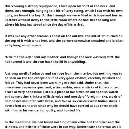
Overcoming a strong repugnance, I tore open his shirt at the neck, and
there, sure enough, hanging to a bit of tarry string, which I cut with his own
gully, we found the key. At this triumph we were filled with hope and hurried
upstairs without delay to the little room where he had slept so long and
where his box had stood since the day of his arrival.
It was like any other seaman's chest on the outside, the initial “B” burned on
the top of it with a hot iron, and the corners somewhat smashed and broken
as by long, rough usage.
“Give me the key,” said my mother; and though the lock was very stiff, she
had turned it and thrown back the lid in a twinkling.
A strong smell of tobacco and tar rose from the interior, but nothing was to
be seen on the top except a suit of very good clothes, carefully brushed and
folded. They had never been worn, my mother said. Under that, the
miscellany began—a quadrant, a tin canikin, several sticks of tobacco, two
brace of very handsome pistols, a piece of bar silver, an old Spanish watch
and some other trinkets of little value and mostly of foreign make, a pair of
compasses mounted with brass, and five or six curious West Indian shells. I
have often wondered since why he should have carried about these shells
with him in his wandering, guilty, and hunted life.
In the meantime, we had found nothing of any value but the silver and the
trinkets, and neither of these were in our way. Underneath there was an old