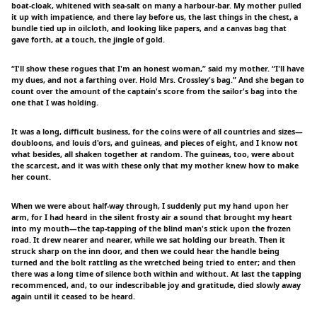
boat-cloak, whitened with sea-salt on many a harbour-bar. My mother pulled
it up with impatience, and there lay before us, the last things in the chest, a
bundle tied up in oilcloth, and looking like papers, and a canvas bag that
gave forth, at a touch, the jingle of gold.
“I'll show these rogues that I'm an honest woman,” said my mother. “I'll have
my dues, and not a farthing over. Hold Mrs. Crossley's bag.” And she began to
count over the amount of the captain's score from the sailor's bag into the
one that I was holding.
It was a long, difficult business, for the coins were of all countries and sizes—
doubloons, and louis d'ors, and guineas, and pieces of eight, and I know not
what besides, all shaken together at random. The guineas, too, were about
the scarcest, and it was with these only that my mother knew how to make
her count.
When we were about half-way through, I suddenly put my hand upon her
arm, for I had heard in the silent frosty air a sound that brought my heart
into my mouth—the tap-tapping of the blind man's stick upon the frozen
road. It drew nearer and nearer, while we sat holding our breath. Then it
struck sharp on the inn door, and then we could hear the handle being
turned and the bolt rattling as the wretched being tried to enter; and then
there was a long time of silence both within and without. At last the tapping
recommenced, and, to our indescribable joy and gratitude, died slowly away
again until it ceased to be heard.