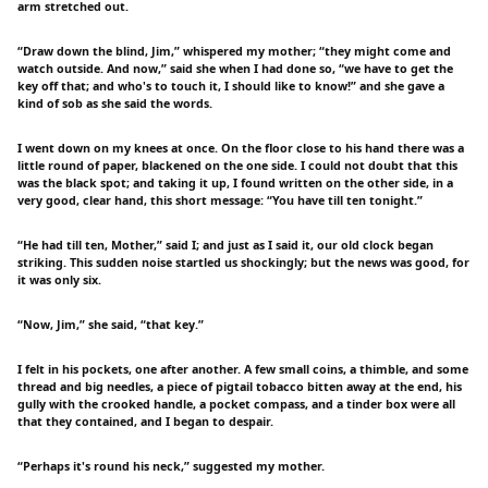
arm stretched out.
“Draw down the blind, Jim,” whispered my mother; “they might come and
watch outside. And now,” said she when I had done so, “we have to get the
key off that; and who's to touch it, I should like to know!” and she gave a
kind of sob as she said the words.
I went down on my knees at once. On the floor close to his hand there was a
little round of paper, blackened on the one side. I could not doubt that this
was the black spot; and taking it up, I found written on the other side, in a
very good, clear hand, this short message: “You have till ten tonight.”
“He had till ten, Mother,” said I; and just as I said it, our old clock began
striking. This sudden noise startled us shockingly; but the news was good, for
it was only six.
“Now, Jim,” she said, “that key.”
I felt in his pockets, one after another. A few small coins, a thimble, and some
thread and big needles, a piece of pigtail tobacco bitten away at the end, his
gully with the crooked handle, a pocket compass, and a tinder box were all
that they contained, and I began to despair.
“Perhaps it's round his neck,” suggested my mother.