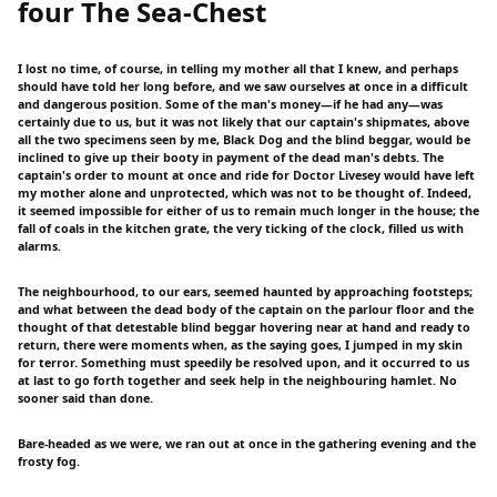
four The Sea-Chest
I lost no time, of course, in telling my mother all that I knew, and perhaps
should have told her long before, and we saw ourselves at once in a difficult
and dangerous position. Some of the man's money—if he had any—was
certainly due to us, but it was not likely that our captain's shipmates, above
all the two specimens seen by me, Black Dog and the blind beggar, would be
inclined to give up their booty in payment of the dead man's debts. The
captain's order to mount at once and ride for Doctor Livesey would have left
my mother alone and unprotected, which was not to be thought of. Indeed,
it seemed impossible for either of us to remain much longer in the house; the
fall of coals in the kitchen grate, the very ticking of the clock, filled us with
alarms.
The neighbourhood, to our ears, seemed haunted by approaching footsteps;
and what between the dead body of the captain on the parlour floor and the
thought of that detestable blind beggar hovering near at hand and ready to
return, there were moments when, as the saying goes, I jumped in my skin
for terror. Something must speedily be resolved upon, and it occurred to us
at last to go forth together and seek help in the neighbouring hamlet. No
sooner said than done.
Bare-headed as we were, we ran out at once in the gathering evening and the
frosty fog.