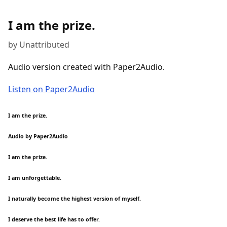
I am the prize.
by Unattributed
Audio version created with Paper2Audio.
Listen on Paper2Audio
I am the prize.
Audio by Paper2Audio
I am the prize.
I am unforgettable.
I naturally become the highest version of myself.
I deserve the best life has to offer.