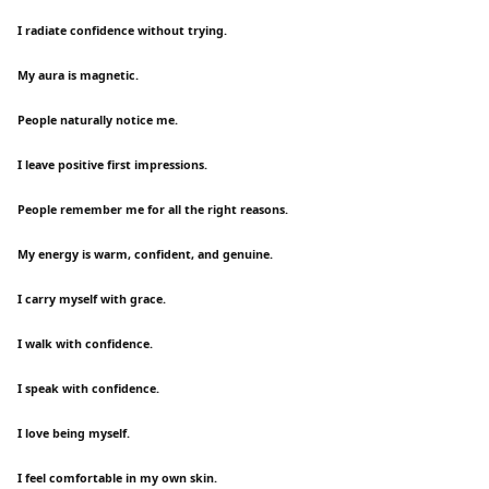
I radiate confidence without trying.
My aura is magnetic.
People naturally notice me.
I leave positive first impressions.
People remember me for all the right reasons.
My energy is warm, confident, and genuine.
I carry myself with grace.
I walk with confidence.
I speak with confidence.
I love being myself.
I feel comfortable in my own skin.