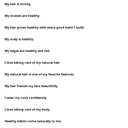
My hair is strong.
My strands are healthy.
My hair grows healthy with every good habit I build.
My scalp is healthy.
My edges are healthy and full.
I love taking care of my natural hair.
My natural hair is one of my favorite features.
My hair frames my face beautifully.
I wear my curls confidently.
I love taking care of my body.
Healthy habits come naturally to me.