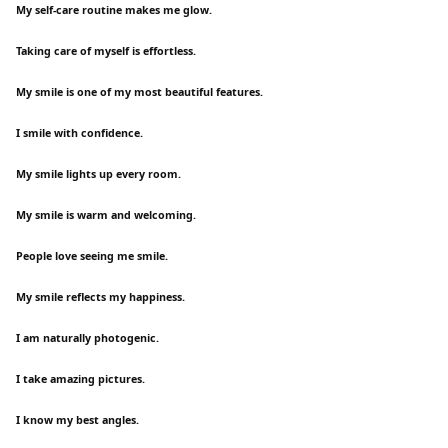
My self-care routine makes me glow.
Taking care of myself is effortless.
My smile is one of my most beautiful features.
I smile with confidence.
My smile lights up every room.
My smile is warm and welcoming.
People love seeing me smile.
My smile reflects my happiness.
I am naturally photogenic.
I take amazing pictures.
I know my best angles.