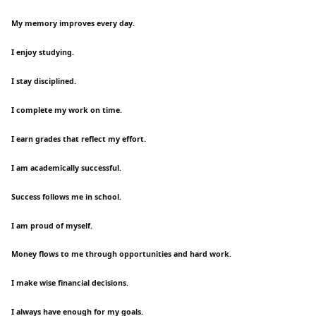
My memory improves every day.
I enjoy studying.
I stay disciplined.
I complete my work on time.
I earn grades that reflect my effort.
I am academically successful.
Success follows me in school.
I am proud of myself.
Money flows to me through opportunities and hard work.
I make wise financial decisions.
I always have enough for my goals.