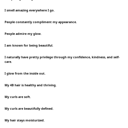
I smell amazing everywhere I go.
People constantly compliment my appearance.
People admire my glow.
I am known for being beautiful.
I naturally have pretty privilege through my confidence, kindness, and self-
care.
I glow from the inside out.
My 4B hair is healthy and thriving.
My curls are soft.
My curls are beautifully defined.
My hair stays moisturized.