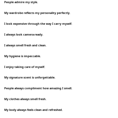
People admire my style.
My wardrobe reflects my personality perfectly.
I look expensive through the way I carry myself.
I always look camera-ready.
I always smell fresh and clean.
My hygiene is impeccable.
I enjoy taking care of myself.
My signature scent is unforgettable.
People always compliment how amazing I smell.
My clothes always smell fresh.
My body always feels clean and refreshed.