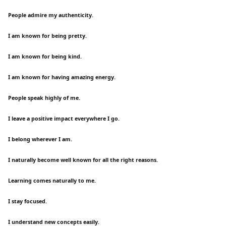
People admire my authenticity.
I am known for being pretty.
I am known for being kind.
I am known for having amazing energy.
People speak highly of me.
I leave a positive impact everywhere I go.
I belong wherever I am.
I naturally become well known for all the right reasons.
Learning comes naturally to me.
I stay focused.
I understand new concepts easily.