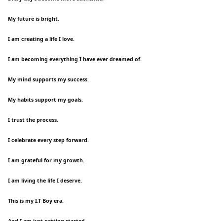
My future is bright.
I am creating a life I love.
I am becoming everything I have ever dreamed of.
My mind supports my success.
My habits support my goals.
I trust the process.
I celebrate every step forward.
I am grateful for my growth.
I am living the life I deserve.
This is my I.T Boy era.
And I am just getting started.