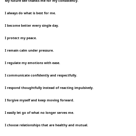
My future self thanks me for my consistency.
I always do what is best for me.
I become better every single day.
I protect my peace.
I remain calm under pressure.
I regulate my emotions with ease.
I communicate confidently and respectfully.
I respond thoughtfully instead of reacting impulsively.
I forgive myself and keep moving forward.
I easily let go of what no longer serves me.
I choose relationships that are healthy and mutual.