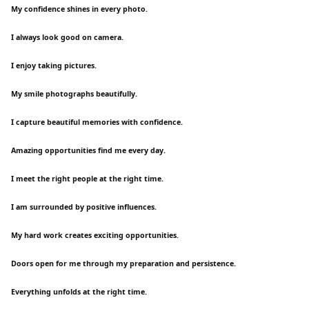
My confidence shines in every photo.
I always look good on camera.
I enjoy taking pictures.
My smile photographs beautifully.
I capture beautiful memories with confidence.
Amazing opportunities find me every day.
I meet the right people at the right time.
I am surrounded by positive influences.
My hard work creates exciting opportunities.
Doors open for me through my preparation and persistence.
Everything unfolds at the right time.