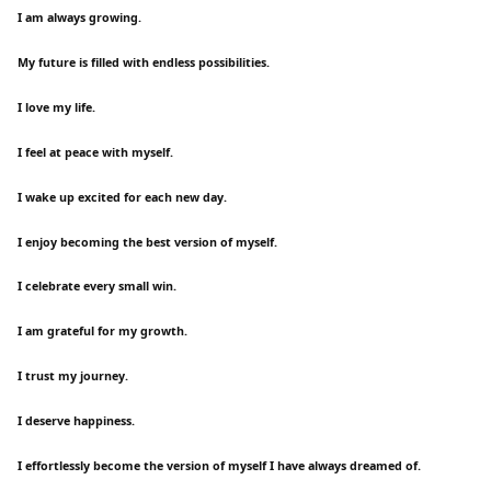
I am always growing.
My future is filled with endless possibilities.
I love my life.
I feel at peace with myself.
I wake up excited for each new day.
I enjoy becoming the best version of myself.
I celebrate every small win.
I am grateful for my growth.
I trust my journey.
I deserve happiness.
I effortlessly become the version of myself I have always dreamed of.