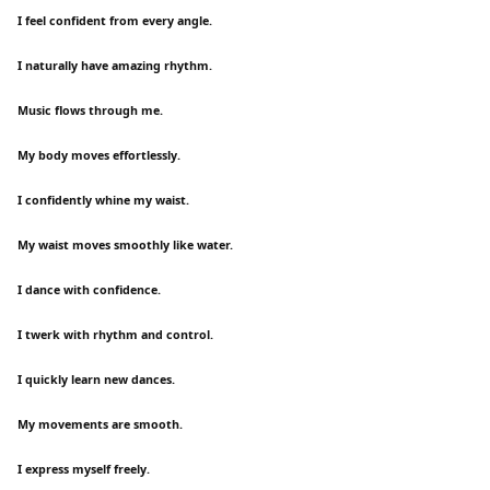
I feel confident from every angle.
I naturally have amazing rhythm.
Music flows through me.
My body moves effortlessly.
I confidently whine my waist.
My waist moves smoothly like water.
I dance with confidence.
I twerk with rhythm and control.
I quickly learn new dances.
My movements are smooth.
I express myself freely.