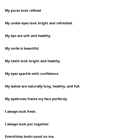
My pores look refined.
My under-eyes look bright and refreshed.
My lips are soft and healthy.
My smile is beautiful.
My teeth look bright and healthy.
My eyes sparkle with confidence.
My lashes are naturally long, healthy, and full.
My eyebrows frame my face perfectly.
I always look fresh.
I always look put together.
Everything looks good on me.