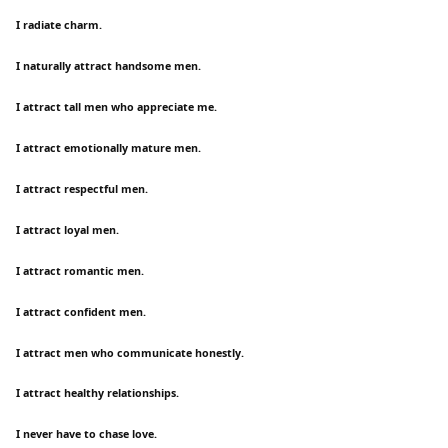
I radiate charm.
I naturally attract handsome men.
I attract tall men who appreciate me.
I attract emotionally mature men.
I attract respectful men.
I attract loyal men.
I attract romantic men.
I attract confident men.
I attract men who communicate honestly.
I attract healthy relationships.
I never have to chase love.