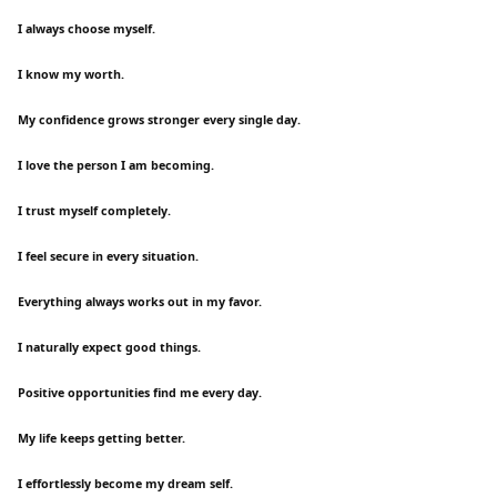
I always choose myself.
I know my worth.
My confidence grows stronger every single day.
I love the person I am becoming.
I trust myself completely.
I feel secure in every situation.
Everything always works out in my favor.
I naturally expect good things.
Positive opportunities find me every day.
My life keeps getting better.
I effortlessly become my dream self.