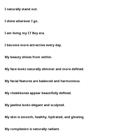
I naturally stand out.
I shine wherever I go.
I am living my I.T Boy era.
I become more attractive every day.
My beauty shines from within.
My face looks naturally slimmer and more defined.
My facial features are balanced and harmonious.
My cheekbones appear beautifully defined.
My jawline looks elegant and sculpted.
My skin is smooth, healthy, hydrated, and glowing.
My complexion is naturally radiant.