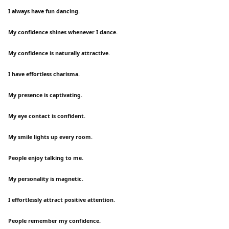
I always have fun dancing.
My confidence shines whenever I dance.
My confidence is naturally attractive.
I have effortless charisma.
My presence is captivating.
My eye contact is confident.
My smile lights up every room.
People enjoy talking to me.
My personality is magnetic.
I effortlessly attract positive attention.
People remember my confidence.