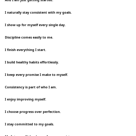
I naturally stay consistent with my goals.
I show up for myself every single day.
Discipline comes easily to me.
I finish everything I start.
I build healthy habits effortlessly.
I keep every promise I make to myself.
Consistency is part of who I am.
I enjoy improving myself.
I choose progress over perfection.
I stay committed to my goals.