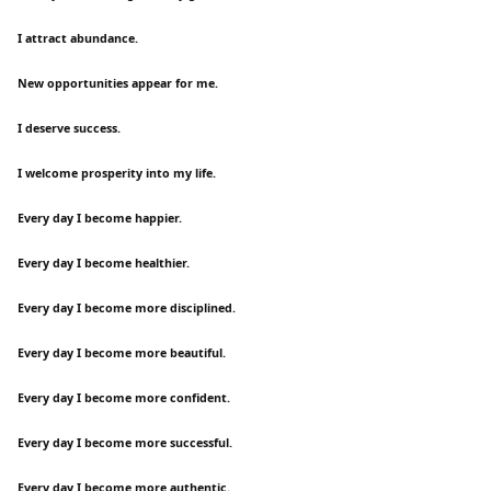
I attract abundance.
New opportunities appear for me.
I deserve success.
I welcome prosperity into my life.
Every day I become happier.
Every day I become healthier.
Every day I become more disciplined.
Every day I become more beautiful.
Every day I become more confident.
Every day I become more successful.
Every day I become more authentic.