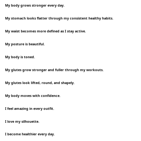
My body grows stronger every day.
My stomach looks flatter through my consistent healthy habits.
My waist becomes more defined as I stay active.
My posture is beautiful.
My body is toned.
My glutes grow stronger and fuller through my workouts.
My glutes look lifted, round, and shapely.
My body moves with confidence.
I feel amazing in every outfit.
I love my silhouette.
I become healthier every day.