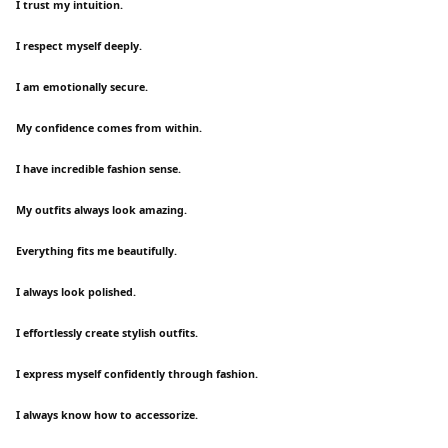
I trust my intuition.
I respect myself deeply.
I am emotionally secure.
My confidence comes from within.
I have incredible fashion sense.
My outfits always look amazing.
Everything fits me beautifully.
I always look polished.
I effortlessly create stylish outfits.
I express myself confidently through fashion.
I always know how to accessorize.