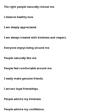
The right people naturally choose me.
I deserve healthy love.
I am deeply appreciated.
I am always treated with kindness and respect.
Everyone enjoys being around me.
People naturally like me.
People feel comfortable around me.
I easily make genuine friends.
I attract loyal friendships.
People admire my kindness.
People admire my confidence.