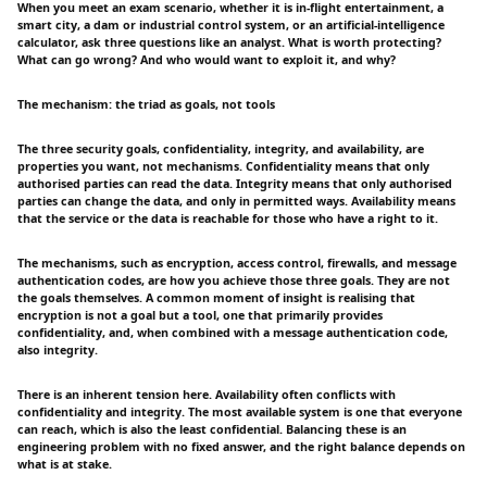
When you meet an exam scenario, whether it is in-flight entertainment, a
smart city, a dam or industrial control system, or an artificial-intelligence
calculator, ask three questions like an analyst. What is worth protecting?
What can go wrong? And who would want to exploit it, and why?
The mechanism: the triad as goals, not tools
The three security goals, confidentiality, integrity, and availability, are
properties you want, not mechanisms. Confidentiality means that only
authorised parties can read the data. Integrity means that only authorised
parties can change the data, and only in permitted ways. Availability means
that the service or the data is reachable for those who have a right to it.
The mechanisms, such as encryption, access control, firewalls, and message
authentication codes, are how you achieve those three goals. They are not
the goals themselves. A common moment of insight is realising that
encryption is not a goal but a tool, one that primarily provides
confidentiality, and, when combined with a message authentication code,
also integrity.
There is an inherent tension here. Availability often conflicts with
confidentiality and integrity. The most available system is one that everyone
can reach, which is also the least confidential. Balancing these is an
engineering problem with no fixed answer, and the right balance depends on
what is at stake.