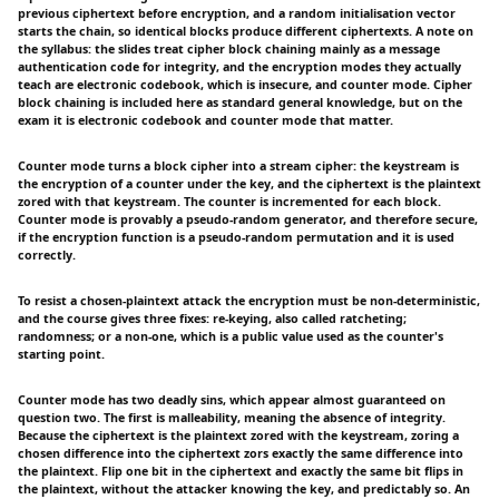
previous ciphertext before encryption, and a random initialisation vector
starts the chain, so identical blocks produce different ciphertexts. A note on
the syllabus: the slides treat cipher block chaining mainly as a message
authentication code for integrity, and the encryption modes they actually
teach are electronic codebook, which is insecure, and counter mode. Cipher
block chaining is included here as standard general knowledge, but on the
exam it is electronic codebook and counter mode that matter.
Counter mode turns a block cipher into a stream cipher: the keystream is
the encryption of a counter under the key, and the ciphertext is the plaintext
zored with that keystream. The counter is incremented for each block.
Counter mode is provably a pseudo-random generator, and therefore secure,
if the encryption function is a pseudo-random permutation and it is used
correctly.
To resist a chosen-plaintext attack the encryption must be non-deterministic,
and the course gives three fixes: re-keying, also called ratcheting;
randomness; or a non-one, which is a public value used as the counter's
starting point.
Counter mode has two deadly sins, which appear almost guaranteed on
question two. The first is malleability, meaning the absence of integrity.
Because the ciphertext is the plaintext zored with the keystream, zoring a
chosen difference into the ciphertext zors exactly the same difference into
the plaintext. Flip one bit in the ciphertext and exactly the same bit flips in
the plaintext, without the attacker knowing the key, and predictably so. An