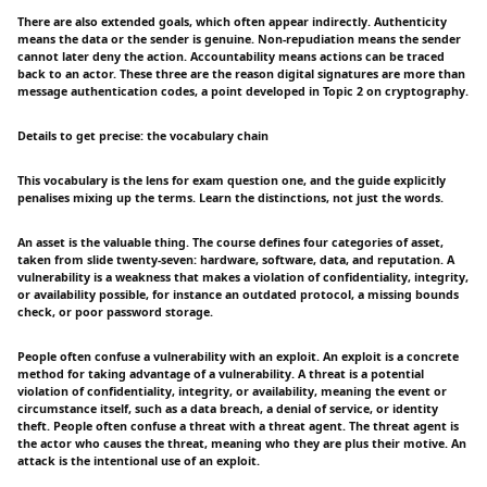
There are also extended goals, which often appear indirectly. Authenticity
means the data or the sender is genuine. Non-repudiation means the sender
cannot later deny the action. Accountability means actions can be traced
back to an actor. These three are the reason digital signatures are more than
message authentication codes, a point developed in Topic 2 on cryptography.
Details to get precise: the vocabulary chain
This vocabulary is the lens for exam question one, and the guide explicitly
penalises mixing up the terms. Learn the distinctions, not just the words.
An asset is the valuable thing. The course defines four categories of asset,
taken from slide twenty-seven: hardware, software, data, and reputation. A
vulnerability is a weakness that makes a violation of confidentiality, integrity,
or availability possible, for instance an outdated protocol, a missing bounds
check, or poor password storage.
People often confuse a vulnerability with an exploit. An exploit is a concrete
method for taking advantage of a vulnerability. A threat is a potential
violation of confidentiality, integrity, or availability, meaning the event or
circumstance itself, such as a data breach, a denial of service, or identity
theft. People often confuse a threat with a threat agent. The threat agent is
the actor who causes the threat, meaning who they are plus their motive. An
attack is the intentional use of an exploit.