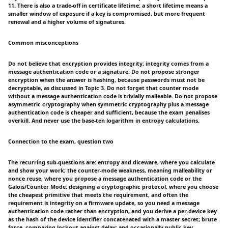
11. There is also a trade-off in certificate lifetime: a short lifetime means a
smaller window of exposure if a key is compromised, but more frequent
renewal and a higher volume of signatures.
Common misconceptions
Do not believe that encryption provides integrity; integrity comes from a
message authentication code or a signature. Do not propose stronger
encryption when the answer is hashing, because passwords must not be
decryptable, as discussed in Topic 3. Do not forget that counter mode
without a message authentication code is trivially malleable. Do not propose
asymmetric cryptography when symmetric cryptography plus a message
authentication code is cheaper and sufficient, because the exam penalises
overkill. And never use the base-ten logarithm in entropy calculations.
Connection to the exam, question two
The recurring sub-questions are: entropy and diceware, where you calculate
and show your work; the counter-mode weakness, meaning malleability or
nonce reuse, where you propose a message authentication code or the
Galois/Counter Mode; designing a cryptographic protocol, where you choose
the cheapest primitive that meets the requirement, and often the
requirement is integrity on a firmware update, so you need a message
authentication code rather than encryption, and you derive a per-device key
as the hash of the device identifier concatenated with a master secret; brute
force, comparing lockout against delay; and occasionally public key