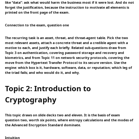
like “data”: ask what would harm the business most if it were lost. And do not
forget the justification, because the instruction to motivate all elements is
printed on the front page of the exam.
Connection to the exam, question one
The recurring task is an asset, threat, and threat-agent table. Pick the two
most relevant assets, attach a concrete threat and a credible agent with a
motive to each, and justify each briefly. Related sub-questions draw from
Topic 3 on authentication, covering password storage and recovery and
biometrics, and from Topic 11 on network security protocols, covering the
move from the Hypertext Transfer Protocol to its secure version. Use the
engine: which box is it, hardware, software, data, or reputation; which leg of
the triad fails; and who would do it, and why.
Topic 2: Introduction to
Cryptography
This topic draws on slide decks two and eleven. It is the basis of exam
question two, worth six points, where entropy calculations and the modes of
the Advanced Encryption Standard dominate.
Intuition