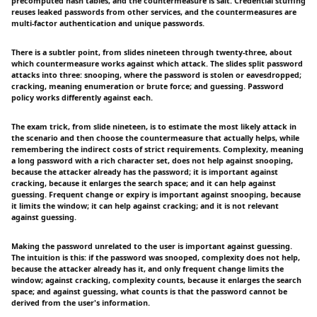
precomputed hash tables, and the countermeasure is salt. Credential stuffing
reuses leaked passwords from other services, and the countermeasures are
multi-factor authentication and unique passwords.
There is a subtler point, from slides nineteen through twenty-three, about
which countermeasure works against which attack. The slides split password
attacks into three: snooping, where the password is stolen or eavesdropped;
cracking, meaning enumeration or brute force; and guessing. Password
policy works differently against each.
The exam trick, from slide nineteen, is to estimate the most likely attack in
the scenario and then choose the countermeasure that actually helps, while
remembering the indirect costs of strict requirements. Complexity, meaning
a long password with a rich character set, does not help against snooping,
because the attacker already has the password; it is important against
cracking, because it enlarges the search space; and it can help against
guessing. Frequent change or expiry is important against snooping, because
it limits the window; it can help against cracking; and it is not relevant
against guessing.
Making the password unrelated to the user is important against guessing.
The intuition is this: if the password was snooped, complexity does not help,
because the attacker already has it, and only frequent change limits the
window; against cracking, complexity counts, because it enlarges the search
space; and against guessing, what counts is that the password cannot be
derived from the user's information.