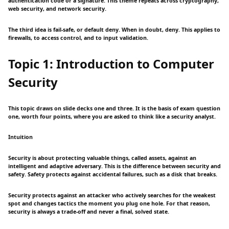
authentication code or a signature. This theme repeats across cryptography,
web security, and network security.
The third idea is fail-safe, or default deny. When in doubt, deny. This applies to
firewalls, to access control, and to input validation.
Topic 1: Introduction to Computer
Security
This topic draws on slide decks one and three. It is the basis of exam question
one, worth four points, where you are asked to think like a security analyst.
Intuition
Security is about protecting valuable things, called assets, against an
intelligent and adaptive adversary. This is the difference between security and
safety. Safety protects against accidental failures, such as a disk that breaks.
Security protects against an attacker who actively searches for the weakest
spot and changes tactics the moment you plug one hole. For that reason,
security is always a trade-off and never a final, solved state.