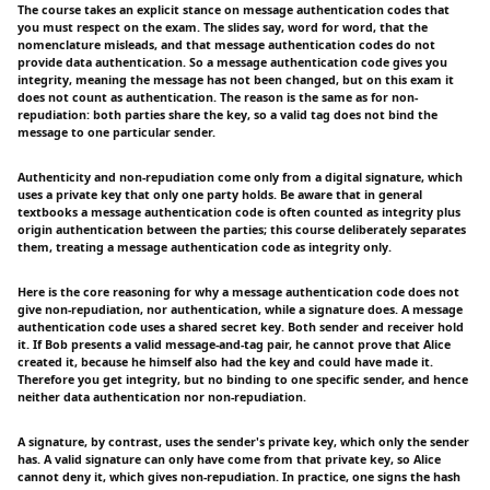
The course takes an explicit stance on message authentication codes that
you must respect on the exam. The slides say, word for word, that the
nomenclature misleads, and that message authentication codes do not
provide data authentication. So a message authentication code gives you
integrity, meaning the message has not been changed, but on this exam it
does not count as authentication. The reason is the same as for non-
repudiation: both parties share the key, so a valid tag does not bind the
message to one particular sender.
Authenticity and non-repudiation come only from a digital signature, which
uses a private key that only one party holds. Be aware that in general
textbooks a message authentication code is often counted as integrity plus
origin authentication between the parties; this course deliberately separates
them, treating a message authentication code as integrity only.
Here is the core reasoning for why a message authentication code does not
give non-repudiation, nor authentication, while a signature does. A message
authentication code uses a shared secret key. Both sender and receiver hold
it. If Bob presents a valid message-and-tag pair, he cannot prove that Alice
created it, because he himself also had the key and could have made it.
Therefore you get integrity, but no binding to one specific sender, and hence
neither data authentication nor non-repudiation.
A signature, by contrast, uses the sender's private key, which only the sender
has. A valid signature can only have come from that private key, so Alice
cannot deny it, which gives non-repudiation. In practice, one signs the hash