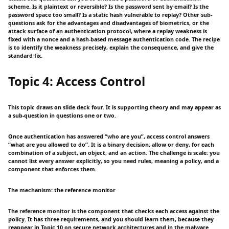
scheme. Is it plaintext or reversible? Is the password sent by email? Is the
password space too small? Is a static hash vulnerable to replay? Other sub-
questions ask for the advantages and disadvantages of biometrics, or the
attack surface of an authentication protocol, where a replay weakness is
fixed with a nonce and a hash-based message authentication code. The recipe
is to identify the weakness precisely, explain the consequence, and give the
standard fix.
Topic 4: Access Control
This topic draws on slide deck four. It is supporting theory and may appear as
a sub-question in questions one or two.
Once authentication has answered “who are you”, access control answers
“what are you allowed to do”. It is a binary decision, allow or deny, for each
combination of a subject, an object, and an action. The challenge is scale: you
cannot list every answer explicitly, so you need rules, meaning a policy, and a
component that enforces them.
The mechanism: the reference monitor
The reference monitor is the component that checks each access against the
policy. It has three requirements, and you should learn them, because they
reappear in Topic 10 on secure network architectures and in the malware