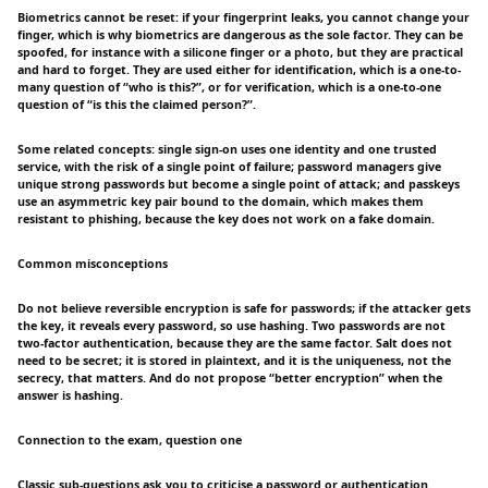
Biometrics cannot be reset: if your fingerprint leaks, you cannot change your
finger, which is why biometrics are dangerous as the sole factor. They can be
spoofed, for instance with a silicone finger or a photo, but they are practical
and hard to forget. They are used either for identification, which is a one-to-
many question of “who is this?”, or for verification, which is a one-to-one
question of “is this the claimed person?”.
Some related concepts: single sign-on uses one identity and one trusted
service, with the risk of a single point of failure; password managers give
unique strong passwords but become a single point of attack; and passkeys
use an asymmetric key pair bound to the domain, which makes them
resistant to phishing, because the key does not work on a fake domain.
Common misconceptions
Do not believe reversible encryption is safe for passwords; if the attacker gets
the key, it reveals every password, so use hashing. Two passwords are not
two-factor authentication, because they are the same factor. Salt does not
need to be secret; it is stored in plaintext, and it is the uniqueness, not the
secrecy, that matters. And do not propose “better encryption” when the
answer is hashing.
Connection to the exam, question one
Classic sub-questions ask you to criticise a password or authentication