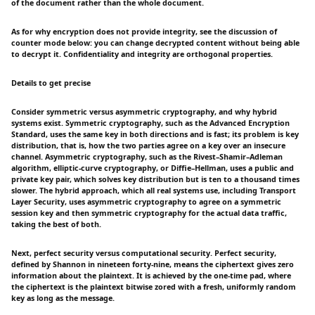
of the document rather than the whole document.
As for why encryption does not provide integrity, see the discussion of
counter mode below: you can change decrypted content without being able
to decrypt it. Confidentiality and integrity are orthogonal properties.
Details to get precise
Consider symmetric versus asymmetric cryptography, and why hybrid
systems exist. Symmetric cryptography, such as the Advanced Encryption
Standard, uses the same key in both directions and is fast; its problem is key
distribution, that is, how the two parties agree on a key over an insecure
channel. Asymmetric cryptography, such as the Rivest–Shamir–Adleman
algorithm, elliptic-curve cryptography, or Diffie–Hellman, uses a public and
private key pair, which solves key distribution but is ten to a thousand times
slower. The hybrid approach, which all real systems use, including Transport
Layer Security, uses asymmetric cryptography to agree on a symmetric
session key and then symmetric cryptography for the actual data traffic,
taking the best of both.
Next, perfect security versus computational security. Perfect security,
defined by Shannon in nineteen forty-nine, means the ciphertext gives zero
information about the plaintext. It is achieved by the one-time pad, where
the ciphertext is the plaintext bitwise zored with a fresh, uniformly random
key as long as the message.