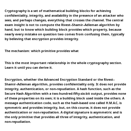
Cryptography is a set of mathematical building blocks for achieving
confidentiality, integrity, and availability in the presence of an attacker who
sees, and perhaps changes, everything that crosses the channel. The central
exam insight is not to compute the Rivest–Shamir–Adleman algorithm by
hand, but to know which building block provides which property, because
nearly every mistake on question two comes from confusing them, typically
by believing that encryption provides integrity.
The mechanism: which primitive provides what
This is the most important relationship in the whole cryptography section.
Learn it until you can derive it.
Encryption, whether the Advanced Encryption Standard or the Rivest–
Shamir–Adleman algorithm, provides confidentiality only. It does not provide
integrity, authentication, or non-repudiation. A hash function, such as the
Secure Hash Algorithm with a two-hundred-fifty-six-bit output, provides none
of these properties on its own; it is a building block used inside the others. A
message authentication code, such as the hash-based one called H.M.A.C, is
symmetric and provides integrity, but, on this course, it does not provide
authentication or non-repudiation. A digital signature is asymmetric and is
the only primitive that provides all three of integrity, authentication, and
non-repudiation.