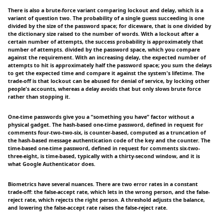
There is also a brute-force variant comparing lockout and delay, which is a
variant of question two. The probability of a single guess succeeding is one
divided by the size of the password space; for diceware, that is one divided by
the dictionary size raised to the number of words. With a lockout after a
certain number of attempts, the success probability is approximately that
number of attempts. divided by the password space, which you compare
against the requirement. With an increasing delay, the expected number of
attempts to hit is approximately half the password space; you sum the delays
to get the expected time and compare it against the system's lifetime. The
trade-off is that lockout can be abused for denial of service, by locking other
people's accounts, whereas a delay avoids that but only slows brute force
rather than stopping it.
One-time passwords give you a “something you have” factor without a
physical gadget. The hash-based one-time password, defined in request for
comments four-two-two-six, is counter-based, computed as a truncation of
the hash-based message authentication code of the key and the counter. The
time-based one-time password, defined in request for comments six-two-
three-eight, is time-based, typically with a thirty-second window, and it is
what Google Authenticator does.
Biometrics have several nuances. There are two error rates in a constant
trade-off: the false-accept rate, which lets in the wrong person, and the false-
reject rate, which rejects the right person. A threshold adjusts the balance,
and lowering the false-accept rate raises the false-reject rate.