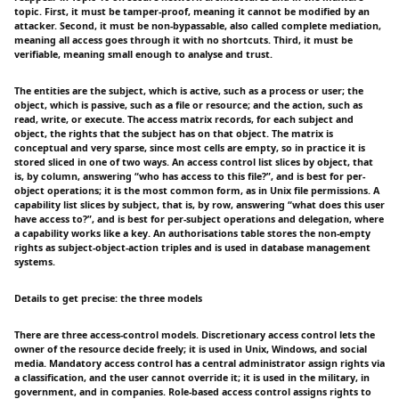
topic. First, it must be tamper-proof, meaning it cannot be modified by an
attacker. Second, it must be non-bypassable, also called complete mediation,
meaning all access goes through it with no shortcuts. Third, it must be
verifiable, meaning small enough to analyse and trust.
The entities are the subject, which is active, such as a process or user; the
object, which is passive, such as a file or resource; and the action, such as
read, write, or execute. The access matrix records, for each subject and
object, the rights that the subject has on that object. The matrix is
conceptual and very sparse, since most cells are empty, so in practice it is
stored sliced in one of two ways. An access control list slices by object, that
is, by column, answering “who has access to this file?”, and is best for per-
object operations; it is the most common form, as in Unix file permissions. A
capability list slices by subject, that is, by row, answering “what does this user
have access to?”, and is best for per-subject operations and delegation, where
a capability works like a key. An authorisations table stores the non-empty
rights as subject-object-action triples and is used in database management
systems.
Details to get precise: the three models
There are three access-control models. Discretionary access control lets the
owner of the resource decide freely; it is used in Unix, Windows, and social
media. Mandatory access control has a central administrator assign rights via
a classification, and the user cannot override it; it is used in the military, in
government, and in companies. Role-based access control assigns rights to