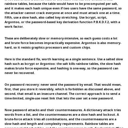
rainbow tables, because the table would have to be precomputed per salt,
and it makes each hash unique even if two users have the same password, so
the attacker cannot crack everyone at once and must attack one at a time.
Fifth, use a slow hash, also called key stretching. Use bcrypt, script,
Argontoo, or the password-based key derivation function P.B.K.D.F.2, with a
work factor.
These are deliberately slow or memory-intensive, so each guess costs a lot
and brute force becomes impractically expensive. Argontoo is also memory-
hard, so it resists graphics processors and custom chips.
Here is the standard fix, worth learning as a single sentence. Use a salted slow
hash such as bcrypt or Argontoo: the salt kills rainbow tables, the slow hash
makes brute force expensive, and hashing is one-way, so the password can
never be recovered.
On password recovery: never send the password by email. That would mean,
first, that you store it reversibly, which is forbidden as discussed above, and
second, that email is an insecure channel. The correct approach is to send a
time-limited, single-use reset link that lets the user set a new password.
Now password attacks and their countermeasures. A dictionary attack tries
words from a list, and the countermeasures are a slow hash and lockout. A
brute-force attack tries all combinations, and the countermeasures are a
slow hash and length and complexity requirements. Rainbow tables are