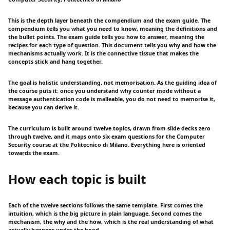
This is the depth layer beneath the compendium and the exam guide. The
compendium tells you what you need to know, meaning the definitions and
the bullet points. The exam guide tells you how to answer, meaning the
recipes for each type of question. This document tells you why and how the
mechanisms actually work. It is the connective tissue that makes the
concepts stick and hang together.
The goal is holistic understanding, not memorisation. As the guiding idea of
the course puts it: once you understand why counter mode without a
message authentication code is malleable, you do not need to memorise it,
because you can derive it.
The curriculum is built around twelve topics, drawn from slide decks zero
through twelve, and it maps onto six exam questions for the Computer
Security course at the Politecnico di Milano. Everything here is oriented
towards the exam.
How each topic is built
Each of the twelve sections follows the same template. First comes the
intuition, which is the big picture in plain language. Second comes the
mechanism, the why and the how, which is the real understanding of what
actually happens under the hood.