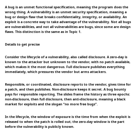
A bug is an unmet functional specification, meaning the program does the
wrong thing. A vulnerability is an unmet security specification, meaning a
bug or design flaw that breaks confidentiality, integrity, or availability. An
exploit is a concrete way to take advantage of the vulnerability. Not all bugs
are vulnerabilities, and not all vulnerabilities are bugs, since some are design
flaws. This distinction is the same as in Topic 1.
Details to get precise
Consider the lifecycle of a vulnerability, also called disclosure. A zero-day is
known to the attacker but unknown to the vendor, with no patch available,
which makes it the most dangerous. Full disclosure publishes everything
immediately, which pressures the vendor but arms attackers.
Responsible, or coordinated, disclosure reports to the vendor, gives time for
a patch, and then publishes. Non-disclosure keeps it secret. A bug bounty
pays for responsible reporting. The slides frame the history as three epochs:
non-disclosure, then full disclosure, then anti-disclosure, meaning a black
market for exploits and the slogan “no more free bugs”.
In the lifecycle, the window of exposure is the time from when the exploit is
released to when the patch is rolled out; the zero-day window is the part
before the vulnerability is publicly known.