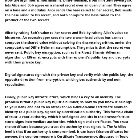
Now the asymmetric mechanisms. Diffie–Hellman, from nineteen seventy-six,
lets Alice and Bob agree on a shared secret over an open channel. They agree
on a base and a modulus. Alice sends the base raised to her secret, Bob sends
the base raised to his secret, and both compute the base raised to the
product of the two secrets.
Alice by raising Bob's value to her secret and Bob by raising Alice's value to
his secret. An eavesdropper sees the two transmitted values but cannot
compute the shared value without solving the discrete logarithm, under the
computational Diffie–Hellman assumption. The genius is that the secret was
never sent. Public-key encryption, such as the Rivest–Shamir–Adleman
algorithm or ElGamal, encrypts with the recipient's public key and decrypts
with their private key.
Digital signatures sign with the private key and verify with the public key, the
opposite direction from encryption, which gives authenticity and non-
repudiation.
Finally, public key infrastructure, which binds a key to an identity. The
problem is that a public key is just a number, so how do you know it belongs
to your bank and not to an attacker? An X-five-oh-nine certificate binds an
identity to a public key, signed by a certification authority. This forms a chain
of trust: a root authority, which is self-signed and sits in the browser's trust
store, signs intermediate authorities, which sign end certificates. You trust
the certificate because you trust the authority that signed it. The Achilles
heel is that if an authority is compromised, it can issue false certificates for
anyone; the countermeasure is Certificate Transparency, discussed in Topic