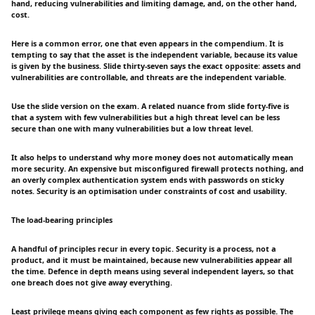
hand, reducing vulnerabilities and limiting damage, and, on the other hand,
cost.
Here is a common error, one that even appears in the compendium. It is
tempting to say that the asset is the independent variable, because its value
is given by the business. Slide thirty-seven says the exact opposite: assets and
vulnerabilities are controllable, and threats are the independent variable.
Use the slide version on the exam. A related nuance from slide forty-five is
that a system with few vulnerabilities but a high threat level can be less
secure than one with many vulnerabilities but a low threat level.
It also helps to understand why more money does not automatically mean
more security. An expensive but misconfigured firewall protects nothing, and
an overly complex authentication system ends with passwords on sticky
notes. Security is an optimisation under constraints of cost and usability.
The load-bearing principles
A handful of principles recur in every topic. Security is a process, not a
product, and it must be maintained, because new vulnerabilities appear all
the time. Defence in depth means using several independent layers, so that
one breach does not give away everything.
Least privilege means giving each component as few rights as possible. The