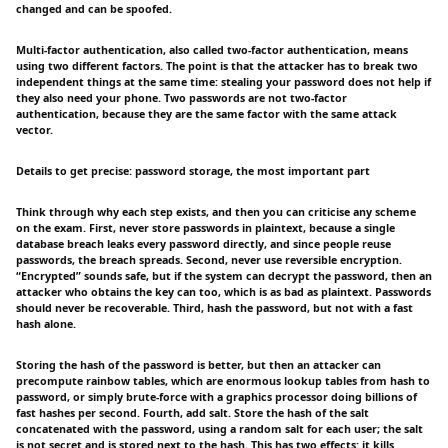
changed and can be spoofed.
Multi-factor authentication, also called two-factor authentication, means
using two different factors. The point is that the attacker has to break two
independent things at the same time: stealing your password does not help if
they also need your phone. Two passwords are not two-factor
authentication, because they are the same factor with the same attack
vector.
Details to get precise: password storage, the most important part
Think through why each step exists, and then you can criticise any scheme
on the exam. First, never store passwords in plaintext, because a single
database breach leaks every password directly, and since people reuse
passwords, the breach spreads. Second, never use reversible encryption.
“Encrypted” sounds safe, but if the system can decrypt the password, then an
attacker who obtains the key can too, which is as bad as plaintext. Passwords
should never be recoverable. Third, hash the password, but not with a fast
hash alone.
Storing the hash of the password is better, but then an attacker can
precompute rainbow tables, which are enormous lookup tables from hash to
password, or simply brute-force with a graphics processor doing billions of
fast hashes per second. Fourth, add salt. Store the hash of the salt
concatenated with the password, using a random salt for each user; the salt
is not secret and is stored next to the hash. This has two effects: it kills