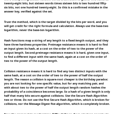
twenty-eight bits, but sixteen words times sixteen bits is two hundred fifty-
six bits, not one hundred twenty-eight. So this is a confirmed mistake in the
answer key, verified against the set.
Trust the method, which is the target divided by the bits per word, and you
will get credit for the right formula and calculation. Always use the base-two
logarithm, never the base-ten logarithm.
Hash functions map a string of any length to a fixed-length output, and they
have three hardness properties. Preimage resistance means it is hard to find
an input given its hash, at a cost on the order of two to the power of the
output length. Second-preimage resistance means it is hard, given one input,
to find a different input with the same hash, again at a cost on the order of
two to the power of the output length.
Collision resistance means it is hard to find any two distinct inputs with the
same hash, at a cost on the order of two to the power of half the output
length. The reason a collision is square-root cheaper is the birthday paradox:
you are not looking for one specific value, but for any matching pair, and
with about two to the power of half the output length random hashes the
probability of a coincidence becomes large. So a hash of a given length is only
half that many bits secure against collisions. Use the Secure Hash Algorithm
two or three. Do not use the first Secure Hash Algorithm, which is broken for
collisions, nor the Message Digest five algorithm, which is completely broken.