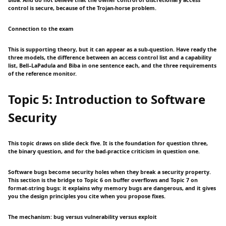
Biba. And do not believe that the owner control of discretionary access
control is secure, because of the Trojan-horse problem.
Connection to the exam
This is supporting theory, but it can appear as a sub-question. Have ready the
three models, the difference between an access control list and a capability
list, Bell–LaPadula and Biba in one sentence each, and the three requirements
of the reference monitor.
Topic 5: Introduction to Software
Security
This topic draws on slide deck five. It is the foundation for question three,
the binary question, and for the bad-practice criticism in question one.
Software bugs become security holes when they break a security property.
This section is the bridge to Topic 6 on buffer overflows and Topic 7 on
format-string bugs: it explains why memory bugs are dangerous, and it gives
you the design principles you cite when you propose fixes.
The mechanism: bug versus vulnerability versus exploit