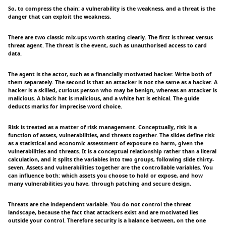
So, to compress the chain: a vulnerability is the weakness, and a threat is the
danger that can exploit the weakness.
There are two classic mix-ups worth stating clearly. The first is threat versus
threat agent. The threat is the event, such as unauthorised access to card
data.
The agent is the actor, such as a financially motivated hacker. Write both of
them separately. The second is that an attacker is not the same as a hacker. A
hacker is a skilled, curious person who may be benign, whereas an attacker is
malicious. A black hat is malicious, and a white hat is ethical. The guide
deducts marks for imprecise word choice.
Risk is treated as a matter of risk management. Conceptually, risk is a
function of assets, vulnerabilities, and threats together. The slides define risk
as a statistical and economic assessment of exposure to harm, given the
vulnerabilities and threats. It is a conceptual relationship rather than a literal
calculation, and it splits the variables into two groups, following slide thirty-
seven. Assets and vulnerabilities together are the controllable variables. You
can influence both: which assets you choose to hold or expose, and how
many vulnerabilities you have, through patching and secure design.
Threats are the independent variable. You do not control the threat
landscape, because the fact that attackers exist and are motivated lies
outside your control. Therefore security is a balance between, on the one