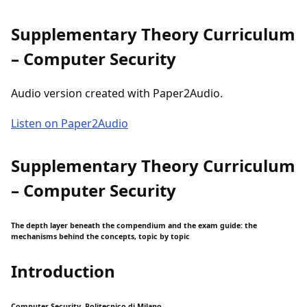
Supplementary Theory Curriculum
– Computer Security
Audio version created with Paper2Audio.
Listen on Paper2Audio
Supplementary Theory Curriculum
– Computer Security
The depth layer beneath the compendium and the exam guide: the
mechanisms behind the concepts, topic by topic
Introduction
Computer Security, Politecnico di Milano