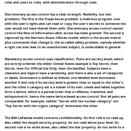
roles and users to roles, with administration through roles.
Discretionary access control has a clear strength, flexibility, but two
problems. The first is the Trojan-horse problem: a malicious program runs
with the user's rights and can read or copy the user's secrets to someone the
user would not have shared them with. Discretionary access control cannot
control the flow of information after access has been granted. The second is
captured by the Harrison–Ruzzo–Ullman model, which is the access matrix
plus commands that change it; the so-called safety problem, namely whether
a right can ever leak to an unauthorised subject, is undecidable in general.
Mandatory access control uses classification. There are secrecy levels, which
are strictly ordered; the slides' United States example is Top Secret, then
Secret, then For Official Use Only, then Unclassified. Subjects have a
clearance and objects have a sensitivity, and there is also a set of categories
or labels. Dominance is defined as follows: one labelled level dominates
another if and only if its secrecy level is greater than or equal to the other's,
and the other's category set is a subset of its own. Levels and labels together
form a lattice, which is a partial order that is reflexive, transitive, and
antisymmetric; hence the name lattice-based access control. Not all pairs are
comparable: for example, neither “Secret with the nuclear category” nor
“Top Secret with the crypto category” dominates the other.
The Bell–LaPadula model concerns confidentiality. Its first rule is no read up,
also called the simple security property: do not read above your level. Its
second rule is no write down, also called the star property: do not write to a