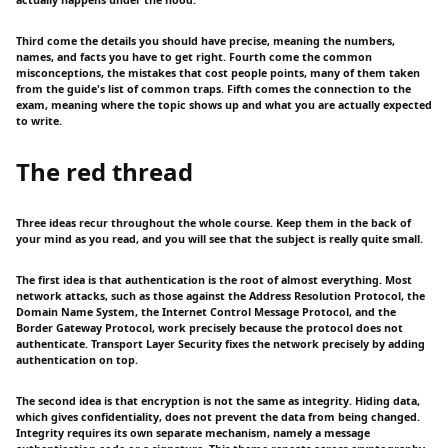
Third come the details you should have precise, meaning the numbers,
names, and facts you have to get right. Fourth come the common
misconceptions, the mistakes that cost people points, many of them taken
from the guide's list of common traps. Fifth comes the connection to the
exam, meaning where the topic shows up and what you are actually expected
to write.
The red thread
Three ideas recur throughout the whole course. Keep them in the back of
your mind as you read, and you will see that the subject is really quite small.
The first idea is that authentication is the root of almost everything. Most
network attacks, such as those against the Address Resolution Protocol, the
Domain Name System, the Internet Control Message Protocol, and the
Border Gateway Protocol, work precisely because the protocol does not
authenticate. Transport Layer Security fixes the network precisely by adding
authentication on top.
The second idea is that encryption is not the same as integrity. Hiding data,
which gives confidentiality, does not prevent the data from being changed.
Integrity requires its own separate mechanism, namely a message