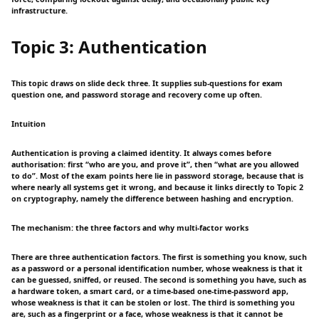
infrastructure.
Topic 3: Authentication
This topic draws on slide deck three. It supplies sub-questions for exam
question one, and password storage and recovery come up often.
Intuition
Authentication is proving a claimed identity. It always comes before
authorisation: first “who are you, and prove it”, then “what are you allowed
to do”. Most of the exam points here lie in password storage, because that is
where nearly all systems get it wrong, and because it links directly to Topic 2
on cryptography, namely the difference between hashing and encryption.
The mechanism: the three factors and why multi-factor works
There are three authentication factors. The first is something you know, such
as a password or a personal identification number, whose weakness is that it
can be guessed, sniffed, or reused. The second is something you have, such as
a hardware token, a smart card, or a time-based one-time-password app,
whose weakness is that it can be stolen or lost. The third is something you
are, such as a fingerprint or a face, whose weakness is that it cannot be