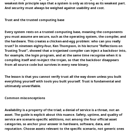
weakest-link principle says that a system is only as strong as its weakest part.
And security must always be weighed against usability and cost.
Trust and the trusted computing base
Every system rests on a trusted computing base, meaning the components
you must assume are secure, such as the operating system, the compiler, and
the hardware. This creates a chicken-and-egg problem: who can you really
trust? In nineteen eighty-four, Ken Thompson, in his lecture “Reflections on
Trusting Trust”, showed that a trojanised compiler can inject a backdoor into,
for example, the login program, and at the same time recognise when it is
compiling itself and re-inject the trojan, so that the backdoor disappears
from all source code but survives in every new binary.
The lesson is that you cannot verify trust all the way down unless you built
everything yourself with tools you built yourself. Trust is fundamental and
ultimately unverifiable.
Common misconceptions
Availability is a property of the triad; a denial of service is a threat, not an
asset. The guide is explicit about this nuance. Safety, uptime, and quality of
service are scenario-specific additions, not among the four official asset
categories, so anchor your answer in hardware, software, data, and
reputation. Choose assets relevant to the specific scenario, not generic ones