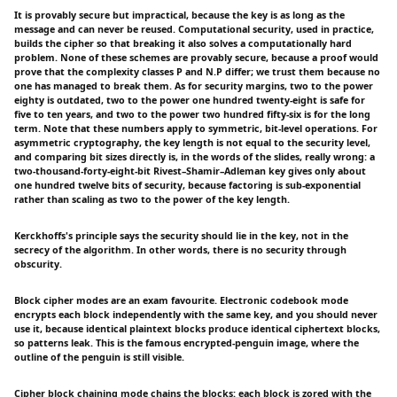
It is provably secure but impractical, because the key is as long as the
message and can never be reused. Computational security, used in practice,
builds the cipher so that breaking it also solves a computationally hard
problem. None of these schemes are provably secure, because a proof would
prove that the complexity classes P and N.P differ; we trust them because no
one has managed to break them. As for security margins, two to the power
eighty is outdated, two to the power one hundred twenty-eight is safe for
five to ten years, and two to the power two hundred fifty-six is for the long
term. Note that these numbers apply to symmetric, bit-level operations. For
asymmetric cryptography, the key length is not equal to the security level,
and comparing bit sizes directly is, in the words of the slides, really wrong: a
two-thousand-forty-eight-bit Rivest–Shamir–Adleman key gives only about
one hundred twelve bits of security, because factoring is sub-exponential
rather than scaling as two to the power of the key length.
Kerckhoffs's principle says the security should lie in the key, not in the
secrecy of the algorithm. In other words, there is no security through
obscurity.
Block cipher modes are an exam favourite. Electronic codebook mode
encrypts each block independently with the same key, and you should never
use it, because identical plaintext blocks produce identical ciphertext blocks,
so patterns leak. This is the famous encrypted-penguin image, where the
outline of the penguin is still visible.
Cipher block chaining mode chains the blocks: each block is zored with the