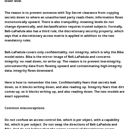
lower level.
The reason is to prevent someone with Top Secret clearance from copying
secrets down to where an unauthorised party reads them; information flows
monotonically upward. There is also tranquillity, meaning levels do not
change dynamically, and declassification requires trusted subjects. Formally,
Bell–LaPadula also has a third rule, the discretionary security property, which
says that a discretionary access matrix is applied in addition to the two
mandatory rules.
Bell–LaPadula covers only confidentiality, not integrity, which is why the Biba
model exists. Biba is the mirror image of Bell–LaPadula and concerns
integrity: no read down, no write up. The reason is to prevent low-integrity,
untrustworthy data from flowing upward and contaminating high-integrity
data; integrity flows downward.
Here is how to remember the two. Confidentiality fears that secrets leak
down, so it blocks writing down, and also reading up. Integrity fears that dirt
comes up, so it blocks writing up, and also reading down. The two models are
exact opposites.
Common misconceptions
Do not confuse an access control list, which is per object, with a capability
list, which is per subject. Do not swap the directions of Bell–LaPadula and