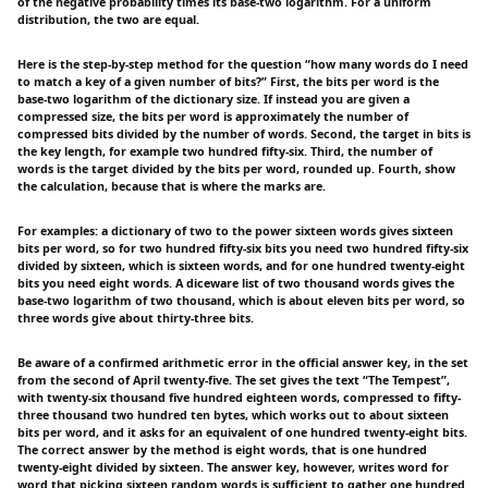
of the negative probability times its base-two logarithm. For a uniform
distribution, the two are equal.
Here is the step-by-step method for the question “how many words do I need
to match a key of a given number of bits?” First, the bits per word is the
base-two logarithm of the dictionary size. If instead you are given a
compressed size, the bits per word is approximately the number of
compressed bits divided by the number of words. Second, the target in bits is
the key length, for example two hundred fifty-six. Third, the number of
words is the target divided by the bits per word, rounded up. Fourth, show
the calculation, because that is where the marks are.
For examples: a dictionary of two to the power sixteen words gives sixteen
bits per word, so for two hundred fifty-six bits you need two hundred fifty-six
divided by sixteen, which is sixteen words, and for one hundred twenty-eight
bits you need eight words. A diceware list of two thousand words gives the
base-two logarithm of two thousand, which is about eleven bits per word, so
three words give about thirty-three bits.
Be aware of a confirmed arithmetic error in the official answer key, in the set
from the second of April twenty-five. The set gives the text “The Tempest”,
with twenty-six thousand five hundred eighteen words, compressed to fifty-
three thousand two hundred ten bytes, which works out to about sixteen
bits per word, and it asks for an equivalent of one hundred twenty-eight bits.
The correct answer by the method is eight words, that is one hundred
twenty-eight divided by sixteen. The answer key, however, writes word for
word that picking sixteen random words is sufficient to gather one hundred