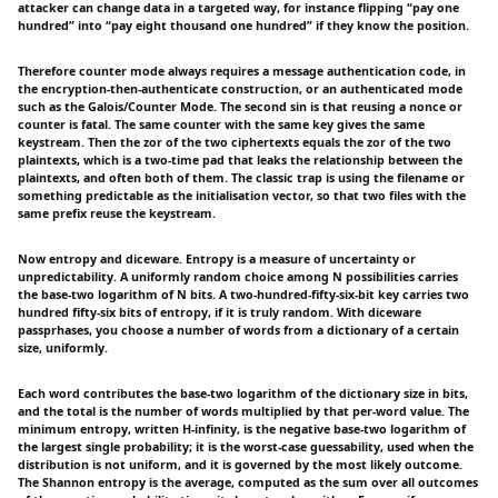
attacker can change data in a targeted way, for instance flipping “pay one
hundred” into “pay eight thousand one hundred” if they know the position.
Therefore counter mode always requires a message authentication code, in
the encryption-then-authenticate construction, or an authenticated mode
such as the Galois/Counter Mode. The second sin is that reusing a nonce or
counter is fatal. The same counter with the same key gives the same
keystream. Then the zor of the two ciphertexts equals the zor of the two
plaintexts, which is a two-time pad that leaks the relationship between the
plaintexts, and often both of them. The classic trap is using the filename or
something predictable as the initialisation vector, so that two files with the
same prefix reuse the keystream.
Now entropy and diceware. Entropy is a measure of uncertainty or
unpredictability. A uniformly random choice among N possibilities carries
the base-two logarithm of N bits. A two-hundred-fifty-six-bit key carries two
hundred fifty-six bits of entropy, if it is truly random. With diceware
passprhases, you choose a number of words from a dictionary of a certain
size, uniformly.
Each word contributes the base-two logarithm of the dictionary size in bits,
and the total is the number of words multiplied by that per-word value. The
minimum entropy, written H-infinity, is the negative base-two logarithm of
the largest single probability; it is the worst-case guessability, used when the
distribution is not uniform, and it is governed by the most likely outcome.
The Shannon entropy is the average, computed as the sum over all outcomes