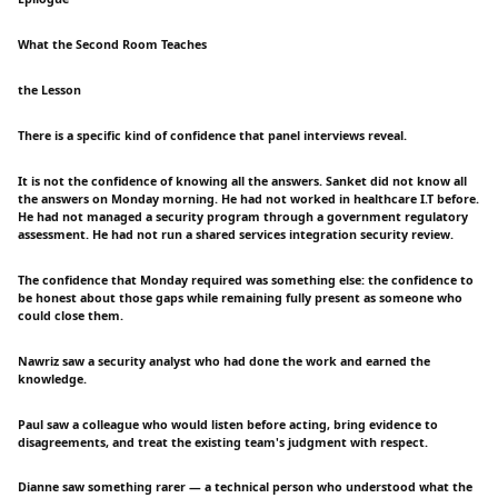
What the Second Room Teaches
the Lesson
There is a specific kind of confidence that panel interviews reveal.
It is not the confidence of knowing all the answers. Sanket did not know all
the answers on Monday morning. He had not worked in healthcare I.T before.
He had not managed a security program through a government regulatory
assessment. He had not run a shared services integration security review.
The confidence that Monday required was something else: the confidence to
be honest about those gaps while remaining fully present as someone who
could close them.
Nawriz saw a security analyst who had done the work and earned the
knowledge.
Paul saw a colleague who would listen before acting, bring evidence to
disagreements, and treat the existing team's judgment with respect.
Dianne saw something rarer — a technical person who understood what the