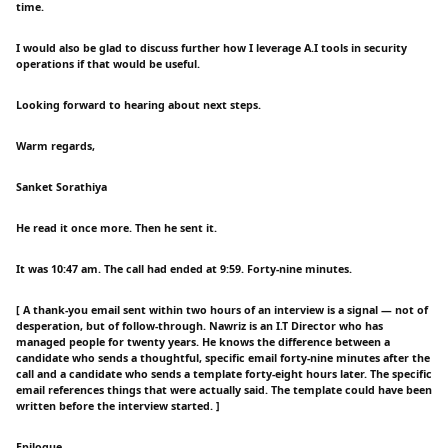
time.
I would also be glad to discuss further how I leverage A.I tools in security
operations if that would be useful.
Looking forward to hearing about next steps.
Warm regards,
Sanket Sorathiya
He read it once more. Then he sent it.
It was 10:47 am. The call had ended at 9:59. Forty-nine minutes.
[ A thank-you email sent within two hours of an interview is a signal — not of
desperation, but of follow-through. Nawriz is an I.T Director who has
managed people for twenty years. He knows the difference between a
candidate who sends a thoughtful, specific email forty-nine minutes after the
call and a candidate who sends a template forty-eight hours later. The specific
email references things that were actually said. The template could have been
written before the interview started. ]
Epilogue