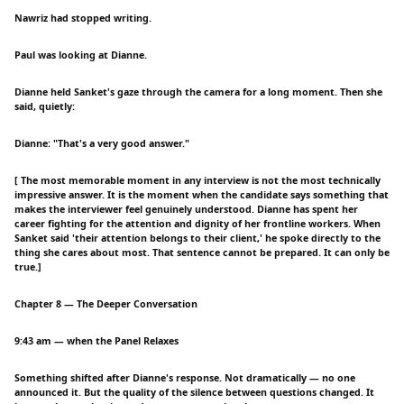
Nawriz had stopped writing.
Paul was looking at Dianne.
Dianne held Sanket's gaze through the camera for a long moment. Then she
said, quietly:
Dianne: "That's a very good answer."
[ The most memorable moment in any interview is not the most technically
impressive answer. It is the moment when the candidate says something that
makes the interviewer feel genuinely understood. Dianne has spent her
career fighting for the attention and dignity of her frontline workers. When
Sanket said 'their attention belongs to their client,' he spoke directly to the
thing she cares about most. That sentence cannot be prepared. It can only be
true.]
Chapter 8 — The Deeper Conversation
9:43 am — when the Panel Relaxes
Something shifted after Dianne's response. Not dramatically — no one
announced it. But the quality of the silence between questions changed. It