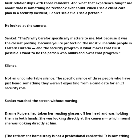
built relationships with those residents. And what that experience taught me
about data is something no textbook ever could. When I see a client care
plan in a security incident, I don't see a file. I see a person."
He looked at the camera.
Sanket: "That's why Carefor specifically matters to me. Not because it was
the closest posting. Because you're protecting the most vulnerable people in
Eastern Ontario — and the security program is what makes that trust
possible. I want to be the person who builds and owns that program."
Silence.
Not an uncomfortable silence. The specific silence of three people who have
just heard something they weren't expecting from a candidate for an I.T
security role.
Sanket watched the screen without moving.
Dianne Kuipers had taken her reading glasses off her head and was holding
them in both hands. She was looking directly at the camera — which meant
she was looking directly at him.
[The retirement home story is not a professional credential. It is something