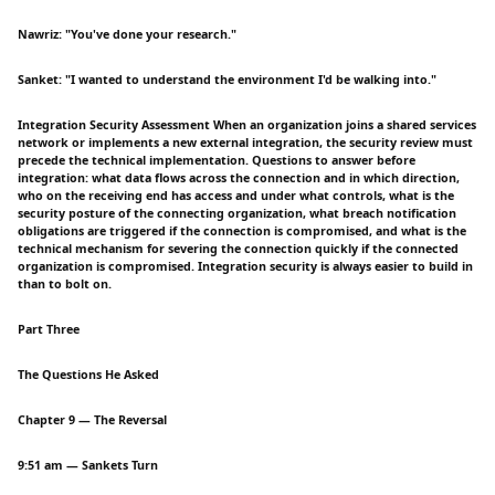
Nawriz: "You've done your research."
Sanket: "I wanted to understand the environment I'd be walking into."
Integration Security Assessment When an organization joins a shared services
network or implements a new external integration, the security review must
precede the technical implementation. Questions to answer before
integration: what data flows across the connection and in which direction,
who on the receiving end has access and under what controls, what is the
security posture of the connecting organization, what breach notification
obligations are triggered if the connection is compromised, and what is the
technical mechanism for severing the connection quickly if the connected
organization is compromised. Integration security is always easier to build in
than to bolt on.
Part Three
The Questions He Asked
Chapter 9 — The Reversal
9:51 am — Sankets Turn