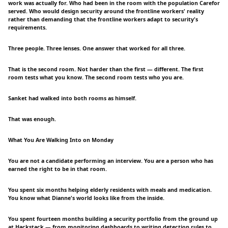
work was actually for. Who had been in the room with the population Carefor
served. Who would design security around the frontline workers' reality
rather than demanding that the frontline workers adapt to security's
requirements.
Three people. Three lenses. One answer that worked for all three.
That is the second room. Not harder than the first — different. The first
room tests what you know. The second room tests who you are.
Sanket had walked into both rooms as himself.
That was enough.
What You Are Walking Into on Monday
You are not a candidate performing an interview. You are a person who has
earned the right to be in that room.
You spent six months helping elderly residents with meals and medication.
You know what Dianne's world looks like from the inside.
You spent fourteen months building a security portfolio from the ground up
at Hackstack — from monitoring dashboards to writing detection rules to