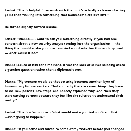
Sanket: "That's helpful. I can work with that — it's actually a cleaner starting
point than walking into something that looks complete but isn't."
He turned slightly toward Dianne.
Sanket: "Dianne — I want to ask you something directly. If you had one
concern about a new security analyst coming into the organization — the
thing that would make you most worried about whether this would go well
— what would it be?"
Dianne looked at him for a moment. It was the look of someone being asked
a genuine question rather than a diplomatic one.
Dianne: "My concern would be that security becomes another layer of
bureaucracy for my workers. That suddenly there are new things they have
to do, new policies, new steps, and nobody explained why. And then they
start cutting corners because they feel like the rules don't understand their
reality."
Sanket: "That's a fair concern. What would make you feel confident that
wasn't going to happen?"
Dianne: "If you came and talked to some of my workers before you changed