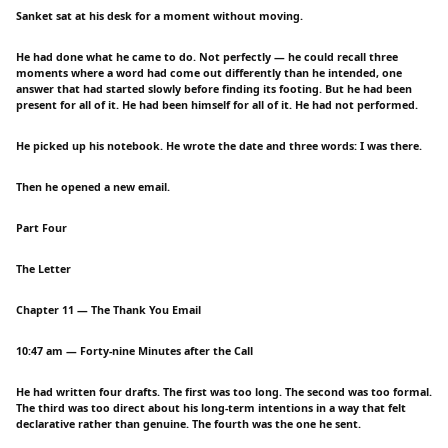
Sanket sat at his desk for a moment without moving.
He had done what he came to do. Not perfectly — he could recall three
moments where a word had come out differently than he intended, one
answer that had started slowly before finding its footing. But he had been
present for all of it. He had been himself for all of it. He had not performed.
He picked up his notebook. He wrote the date and three words: I was there.
Then he opened a new email.
Part Four
The Letter
Chapter 11 — The Thank You Email
10:47 am — Forty-nine Minutes after the Call
He had written four drafts. The first was too long. The second was too formal.
The third was too direct about his long-term intentions in a way that felt
declarative rather than genuine. The fourth was the one he sent.