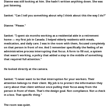
Dianne was still looking at him. She hadn't written anything down. She was
just listening.
Sanket: "Can I tell you something about why I think about this the way I do?"
Dianne: "Please."
Sanket: "I spent six months working as a residential aide in a retirement
home — my first job in Canada. I helped elderly residents with meals,
medication, and daily care. I was in the room with them, focused completely
on that person in front of me. And I remember specifically the feeling of an
administrative process interrupting that focus. A form to fill out, a system
that wasn't working, a policy that added a step in the middle of something
that required full attention."
He looked directly at the camera.
Sanket: "I never want to be that interruption for your workers. Their
attention belongs to their client. My job is to protect the information they
carry about that client without once pulling their focus away from the
person in front of them. That's the design goal. Not compliance. Not a check
in a box. That specific thing."
The room was quiet.