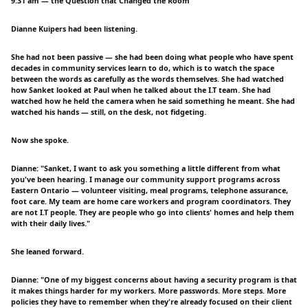
9:31 am — the Question that Changed the Room
Dianne Kuipers had been listening.
She had not been passive — she had been doing what people who have spent
decades in community services learn to do, which is to watch the space
between the words as carefully as the words themselves. She had watched
how Sanket looked at Paul when he talked about the I.T team. She had
watched how he held the camera when he said something he meant. She had
watched his hands — still, on the desk, not fidgeting.
Now she spoke.
Dianne: "Sanket, I want to ask you something a little different from what
you've been hearing. I manage our community support programs across
Eastern Ontario — volunteer visiting, meal programs, telephone assurance,
foot care. My team are home care workers and program coordinators. They
are not I.T people. They are people who go into clients' homes and help them
with their daily lives."
She leaned forward.
Dianne: "One of my biggest concerns about having a security program is that
it makes things harder for my workers. More passwords. More steps. More
policies they have to remember when they're already focused on their client