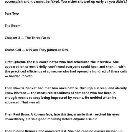
accomplish and it cannot be faked. You either showed up early or you didn't.]
Part Two
The Room
Chapter 3 — The Three Faces
Teams Call — 8:59 am They joined at 8:59.
First: Qiuchu, the H.R coordinator who had scheduled the interview. She
appeared on screen briefly, confirmed everyone could hear, and then — with
the practiced efficiency of someone who had opened a hundred of these calls
— handed it over.
Then Nawriz. Sanket had met him once before, through a screen, and already
knew his face — the measured steadiness of someone who has been in
enough rooms to stop being impressed by rooms. He nodded when he
appeared. That was all.
Then Paul Byun. A Korean face, late thirties, a smile that reached his eyes
immediately. He said good morning before anyone else did.
Then Dianne Kuipers. She appeared last. She had reading glasses pushed up