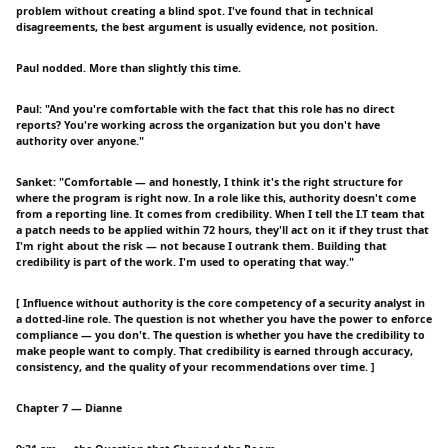
problem without creating a blind spot. I've found that in technical
disagreements, the best argument is usually evidence, not position.
Paul nodded. More than slightly this time.
Paul: "And you're comfortable with the fact that this role has no direct
reports? You're working across the organization but you don't have
authority over anyone."
Sanket: "Comfortable — and honestly, I think it's the right structure for
where the program is right now. In a role like this, authority doesn't come
from a reporting line. It comes from credibility. When I tell the I.T team that
a patch needs to be applied within 72 hours, they'll act on it if they trust that
I'm right about the risk — not because I outrank them. Building that
credibility is part of the work. I'm used to operating that way."
[ Influence without authority is the core competency of a security analyst in
a dotted-line role. The question is not whether you have the power to enforce
compliance — you don't. The question is whether you have the credibility to
make people want to comply. That credibility is earned through accuracy,
consistency, and the quality of your recommendations over time. ]
Chapter 7 — Dianne