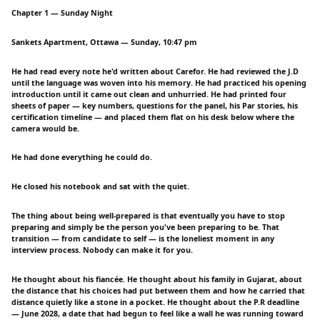
Chapter 1 — Sunday Night
Sankets Apartment, Ottawa — Sunday, 10:47 pm
He had read every note he'd written about Carefor. He had reviewed the J.D
until the language was woven into his memory. He had practiced his opening
introduction until it came out clean and unhurried. He had printed four
sheets of paper — key numbers, questions for the panel, his Par stories, his
certification timeline — and placed them flat on his desk below where the
camera would be.
He had done everything he could do.
He closed his notebook and sat with the quiet.
The thing about being well-prepared is that eventually you have to stop
preparing and simply be the person you've been preparing to be. That
transition — from candidate to self — is the loneliest moment in any
interview process. Nobody can make it for you.
He thought about his fiancée. He thought about his family in Gujarat, about
the distance that his choices had put between them and how he carried that
distance quietly like a stone in a pocket. He thought about the P.R deadline
— June 2028, a date that had begun to feel like a wall he was running toward