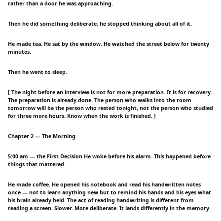
rather than a door he was approaching.
Then he did something deliberate: he stopped thinking about all of it.
He made tea. He sat by the window. He watched the street below for twenty
minutes.
Then he went to sleep.
[ The night before an interview is not for more preparation. It is for recovery.
The preparation is already done. The person who walks into the room
tomorrow will be the person who rested tonight, not the person who studied
for three more hours. Know when the work is finished. ]
Chapter 2 — The Morning
5:00 am — the First Decision He woke before his alarm. This happened before
things that mattered.
He made coffee. He opened his notebook and read his handwritten notes
once — not to learn anything new but to remind his hands and his eyes what
his brain already held. The act of reading handwriting is different from
reading a screen. Slower. More deliberate. It lands differently in the memory.