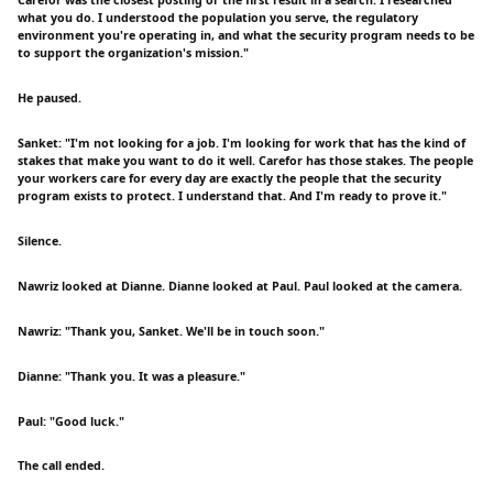
what you do. I understood the population you serve, the regulatory
environment you're operating in, and what the security program needs to be
to support the organization's mission."
He paused.
Sanket: "I'm not looking for a job. I'm looking for work that has the kind of
stakes that make you want to do it well. Carefor has those stakes. The people
your workers care for every day are exactly the people that the security
program exists to protect. I understand that. And I'm ready to prove it."
Silence.
Nawriz looked at Dianne. Dianne looked at Paul. Paul looked at the camera.
Nawriz: "Thank you, Sanket. We'll be in touch soon."
Dianne: "Thank you. It was a pleasure."
Paul: "Good luck."
The call ended.