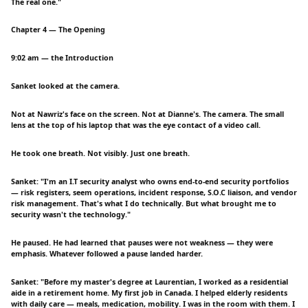
The real one."
Chapter 4 — The Opening
9:02 am — the Introduction
Sanket looked at the camera.
Not at Nawriz's face on the screen. Not at Dianne's. The camera. The small
lens at the top of his laptop that was the eye contact of a video call.
He took one breath. Not visibly. Just one breath.
Sanket: "I'm an I.T security analyst who owns end-to-end security portfolios
— risk registers, seem operations, incident response, S.O.C liaison, and vendor
risk management. That's what I do technically. But what brought me to
security wasn't the technology."
He paused. He had learned that pauses were not weakness — they were
emphasis. Whatever followed a pause landed harder.
Sanket: "Before my master's degree at Laurentian, I worked as a residential
aide in a retirement home. My first job in Canada. I helped elderly residents
with daily care — meals, medication, mobility. I was in the room with them. I