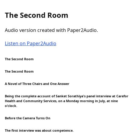
The Second Room
Audio version created with Paper2Audio.
Listen on Paper2Audio
The Second Room
The Second Room
A Novel of Three Chairs and One Answer
Being the complete account of Sanket Sorathiya's panel interview at Carefor
Health and Community Services, on a Monday morning in July, at nine
o'clock.
Before the Camera Turns On
The first interview was about competence.