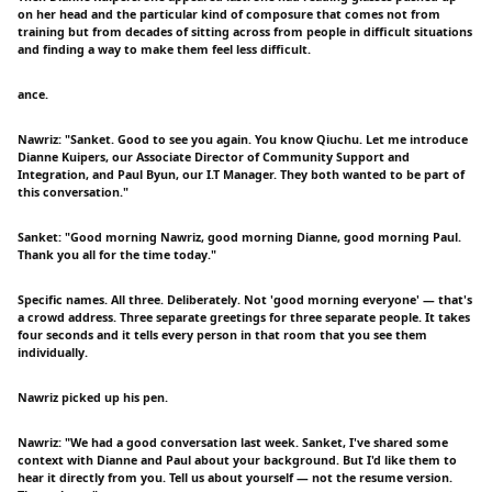
on her head and the particular kind of composure that comes not from
training but from decades of sitting across from people in difficult situations
and finding a way to make them feel less difficult.
ance.
Nawriz: "Sanket. Good to see you again. You know Qiuchu. Let me introduce
Dianne Kuipers, our Associate Director of Community Support and
Integration, and Paul Byun, our I.T Manager. They both wanted to be part of
this conversation."
Sanket: "Good morning Nawriz, good morning Dianne, good morning Paul.
Thank you all for the time today."
Specific names. All three. Deliberately. Not 'good morning everyone' — that's
a crowd address. Three separate greetings for three separate people. It takes
four seconds and it tells every person in that room that you see them
individually.
Nawriz picked up his pen.
Nawriz: "We had a good conversation last week. Sanket, I've shared some
context with Dianne and Paul about your background. But I'd like them to
hear it directly from you. Tell us about yourself — not the resume version.