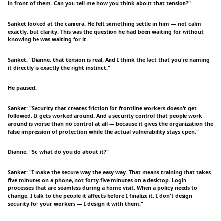
in front of them. Can you tell me how you think about that tension?"
Sanket looked at the camera. He felt something settle in him — not calm
exactly, but clarity. This was the question he had been waiting for without
knowing he was waiting for it.
Sanket: "Dianne, that tension is real. And I think the fact that you're naming
it directly is exactly the right instinct."
He paused.
Sanket: "Security that creates friction for frontline workers doesn't get
followed. It gets worked around. And a security control that people work
around is worse than no control at all — because it gives the organization the
false impression of protection while the actual vulnerability stays open."
Dianne: "So what do you do about it?"
Sanket: "I make the secure way the easy way. That means training that takes
five minutes on a phone, not forty-five minutes on a desktop. Login
processes that are seamless during a home visit. When a policy needs to
change, I talk to the people it affects before I finalize it. I don't design
security for your workers — I design it with them."