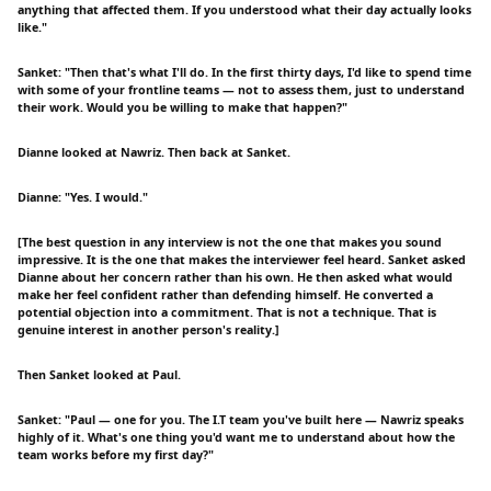
anything that affected them. If you understood what their day actually looks
like."
Sanket: "Then that's what I'll do. In the first thirty days, I'd like to spend time
with some of your frontline teams — not to assess them, just to understand
their work. Would you be willing to make that happen?"
Dianne looked at Nawriz. Then back at Sanket.
Dianne: "Yes. I would."
[The best question in any interview is not the one that makes you sound
impressive. It is the one that makes the interviewer feel heard. Sanket asked
Dianne about her concern rather than his own. He then asked what would
make her feel confident rather than defending himself. He converted a
potential objection into a commitment. That is not a technique. That is
genuine interest in another person's reality.]
Then Sanket looked at Paul.
Sanket: "Paul — one for you. The I.T team you've built here — Nawriz speaks
highly of it. What's one thing you'd want me to understand about how the
team works before my first day?"