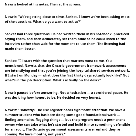
Nawriz looked at his notes. Then at the screen.
Nawriz: "We're getting close to time. Sanket, I know we've been asking most
of the questions. What do you want to ask us?"
Sanket had three questions. He had written them in his notebook, practiced
saying them, and then deliberately set them aside so he could listen to the
interview rather than wait for the moment to use them. The listening had
made them better.
Sanket: "I'll start with the question that matters most to me. You
mentioned, Nawriz, that the Ontario government framework assessments
are intensifying and that you're joining the hospital shared services network.
If I start on Monday — what does the first thirty days actually look like? Not
what's in the job description. What's actually on the desk?"
Nawriz paused before answering. Not a hesitation — a considered pause. He
was deciding how honest to be. He decided on very honest.
Nawriz: "Honestly? The risk register needs significant attention. We have a
summer student who has been doing some good foundational work —
finding anomalies, flagging things — but the program needs a permanent
owner who can take what he's started and build it into something defensible
for an audit. The Ontario government assessments are real and they're
coming. We have months, not years."