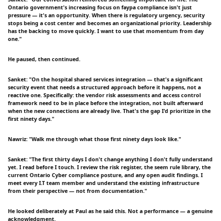
Ontario government's increasing focus on faypa compliance isn't just
pressure — it's an opportunity. When there is regulatory urgency, security
stops being a cost center and becomes an organizational priority. Leadership
has the backing to move quickly. I want to use that momentum from day
one."
He paused, then continued.
Sanket: "On the hospital shared services integration — that's a significant
security event that needs a structured approach before it happens, not a
reactive one. Specifically: the vendor risk assessments and access control
framework need to be in place before the integration, not built afterward
when the new connections are already live. That's the gap I'd prioritize in the
first ninety days."
Nawriz: "Walk me through what those first ninety days look like."
Sanket: "The first thirty days I don't change anything I don't fully understand
yet. I read before I touch. I review the risk register, the seem rule library, the
current Ontario Cyber compliance posture, and any open audit findings. I
meet every I.T team member and understand the existing infrastructure
from their perspective — not from documentation."
He looked deliberately at Paul as he said this. Not a performance — a genuine
acknowledgment.