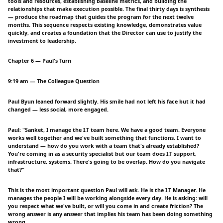
tools and resources, establishing baseline metrics, and building the
relationships that make execution possible. The final thirty days is synthesis
— produce the roadmap that guides the program for the next twelve
months. This sequence respects existing knowledge, demonstrates value
quickly, and creates a foundation that the Director can use to justify the
investment to leadership.
Chapter 6 — Paul's Turn
9:19 am — The Colleague Question
Paul Byun leaned forward slightly. His smile had not left his face but it had
changed — less social, more engaged.
Paul: "Sanket, I manage the I.T team here. We have a good team. Everyone
works well together and we've built something that functions. I want to
understand — how do you work with a team that's already established?
You're coming in as a security specialist but our team does I.T support,
infrastructure, systems. There's going to be overlap. How do you navigate
that?"
This is the most important question Paul will ask. He is the I.T Manager. He
manages the people I will be working alongside every day. He is asking: will
you respect what we've built, or will you come in and create friction? The
wrong answer is any answer that implies his team has been doing something
wrong.