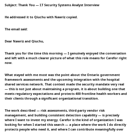
Subject: Thank You — I.T Security Systems Analyst Interview
He addressed it to Qiuchu with Nawriz copied.
The email said:
Dear Nawriz and Qiuchu,
Thank you for the time this morning — I genuinely enjoyed the conversation
and left with a much clearer picture of what this role means for Carefor right
now.
What stayed with me most was the point about the Ontario government
framework assessments and the upcoming integration with the hospital
shared services network. That context made the security mandate very real
— this is not just about maintaining a program, it is about building one that
meets regulatory expectations and protects 400 frontline health workers and
their clients through a significant organizational transition.
The work described — risk assessments, third-party vendor risk
management, and building consistent detection capability — is precisely
where I want to invest my energy. Carefor is the kind of organization I was
looking for when I started this search — a place where the work I do directly
protects people who need it, and where I can contribute meaningfully over