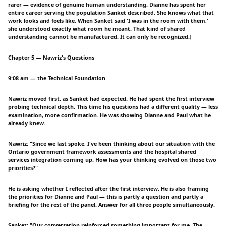
rarer — evidence of genuine human understanding. Dianne has spent her
entire career serving the population Sanket described. She knows what that
work looks and feels like. When Sanket said 'I was in the room with them,'
she understood exactly what room he meant. That kind of shared
understanding cannot be manufactured. It can only be recognized.]
Chapter 5 — Nawriz's Questions
9:08 am — the Technical Foundation
Nawriz moved first, as Sanket had expected. He had spent the first interview
probing technical depth. This time his questions had a different quality — less
examination, more confirmation. He was showing Dianne and Paul what he
already knew.
Nawriz: "Since we last spoke, I've been thinking about our situation with the
Ontario government framework assessments and the hospital shared
services integration coming up. How has your thinking evolved on those two
priorities?"
He is asking whether I reflected after the first interview. He is also framing
the priorities for Dianne and Paul — this is partly a question and partly a
briefing for the rest of the panel. Answer for all three people simultaneously.
Sanket: "Our conversation reinforced something important for me. The