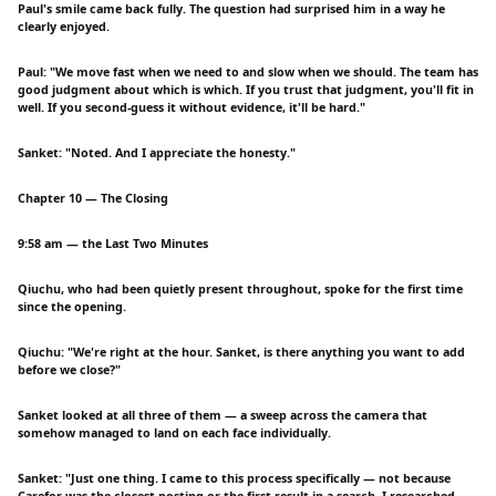
Paul's smile came back fully. The question had surprised him in a way he
clearly enjoyed.
Paul: "We move fast when we need to and slow when we should. The team has
good judgment about which is which. If you trust that judgment, you'll fit in
well. If you second-guess it without evidence, it'll be hard."
Sanket: "Noted. And I appreciate the honesty."
Chapter 10 — The Closing
9:58 am — the Last Two Minutes
Qiuchu, who had been quietly present throughout, spoke for the first time
since the opening.
Qiuchu: "We're right at the hour. Sanket, is there anything you want to add
before we close?"
Sanket looked at all three of them — a sweep across the camera that
somehow managed to land on each face individually.
Sanket: "Just one thing. I came to this process specifically — not because
Carefor was the closest posting or the first result in a search. I researched