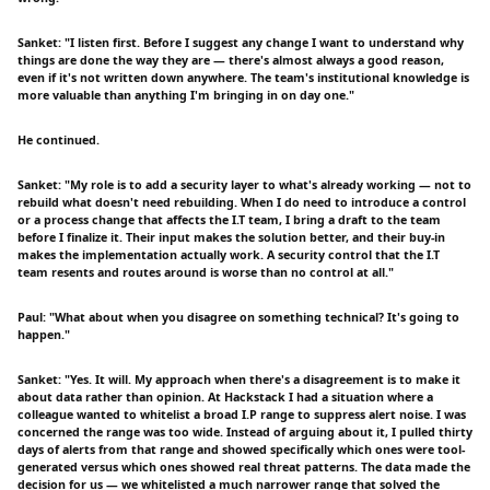
Sanket: "I listen first. Before I suggest any change I want to understand why
things are done the way they are — there's almost always a good reason,
even if it's not written down anywhere. The team's institutional knowledge is
more valuable than anything I'm bringing in on day one."
He continued.
Sanket: "My role is to add a security layer to what's already working — not to
rebuild what doesn't need rebuilding. When I do need to introduce a control
or a process change that affects the I.T team, I bring a draft to the team
before I finalize it. Their input makes the solution better, and their buy-in
makes the implementation actually work. A security control that the I.T
team resents and routes around is worse than no control at all."
Paul: "What about when you disagree on something technical? It's going to
happen."
Sanket: "Yes. It will. My approach when there's a disagreement is to make it
about data rather than opinion. At Hackstack I had a situation where a
colleague wanted to whitelist a broad I.P range to suppress alert noise. I was
concerned the range was too wide. Instead of arguing about it, I pulled thirty
days of alerts from that range and showed specifically which ones were tool-
generated versus which ones showed real threat patterns. The data made the
decision for us — we whitelisted a much narrower range that solved the