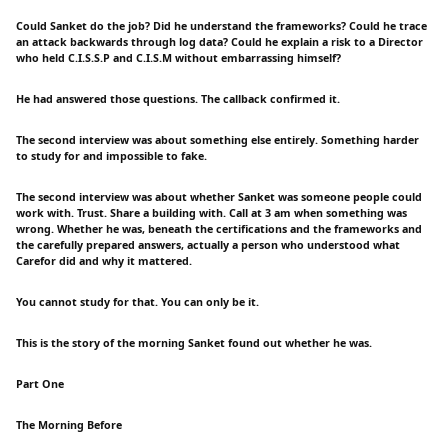
Could Sanket do the job? Did he understand the frameworks? Could he trace
an attack backwards through log data? Could he explain a risk to a Director
who held C.I.S.S.P and C.I.S.M without embarrassing himself?
He had answered those questions. The callback confirmed it.
The second interview was about something else entirely. Something harder
to study for and impossible to fake.
The second interview was about whether Sanket was someone people could
work with. Trust. Share a building with. Call at 3 am when something was
wrong. Whether he was, beneath the certifications and the frameworks and
the carefully prepared answers, actually a person who understood what
Carefor did and why it mattered.
You cannot study for that. You can only be it.
This is the story of the morning Sanket found out whether he was.
Part One
The Morning Before