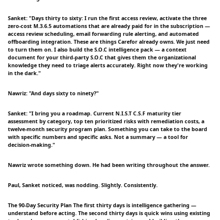
Sanket: "Days thirty to sixty: I run the first access review, activate the three
zero-cost M.3.6.5 automations that are already paid for in the subscription —
access review scheduling, email forwarding rule alerting, and automated
offboarding integration. These are things Carefor already owns. We just need
to turn them on. I also build the S.O.C intelligence pack — a context
document for your third-party S.O.C that gives them the organizational
knowledge they need to triage alerts accurately. Right now they're working
in the dark."
Nawriz: "And days sixty to ninety?"
Sanket: "I bring you a roadmap. Current N.I.S.T C.S.F maturity tier
assessment by category, top ten prioritized risks with remediation costs, a
twelve-month security program plan. Something you can take to the board
with specific numbers and specific asks. Not a summary — a tool for
decision-making."
Nawriz wrote something down. He had been writing throughout the answer.
Paul, Sanket noticed, was nodding. Slightly. Consistently.
The 90-Day Security Plan The first thirty days is intelligence gathering —
understand before acting. The second thirty days is quick wins using existing