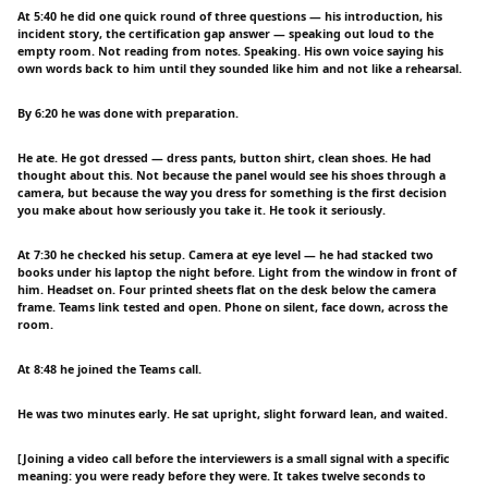
At 5:40 he did one quick round of three questions — his introduction, his
incident story, the certification gap answer — speaking out loud to the
empty room. Not reading from notes. Speaking. His own voice saying his
own words back to him until they sounded like him and not like a rehearsal.
By 6:20 he was done with preparation.
He ate. He got dressed — dress pants, button shirt, clean shoes. He had
thought about this. Not because the panel would see his shoes through a
camera, but because the way you dress for something is the first decision
you make about how seriously you take it. He took it seriously.
At 7:30 he checked his setup. Camera at eye level — he had stacked two
books under his laptop the night before. Light from the window in front of
him. Headset on. Four printed sheets flat on the desk below the camera
frame. Teams link tested and open. Phone on silent, face down, across the
room.
At 8:48 he joined the Teams call.
He was two minutes early. He sat upright, slight forward lean, and waited.
[Joining a video call before the interviewers is a small signal with a specific
meaning: you were ready before they were. It takes twelve seconds to