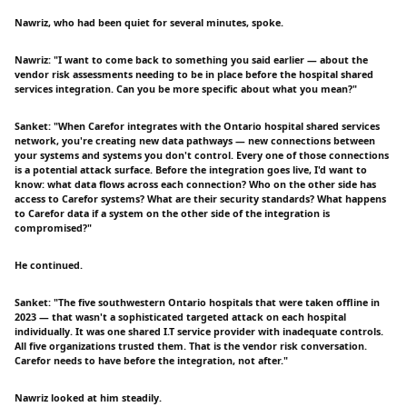
Nawriz, who had been quiet for several minutes, spoke.
Nawriz: "I want to come back to something you said earlier — about the
vendor risk assessments needing to be in place before the hospital shared
services integration. Can you be more specific about what you mean?"
Sanket: "When Carefor integrates with the Ontario hospital shared services
network, you're creating new data pathways — new connections between
your systems and systems you don't control. Every one of those connections
is a potential attack surface. Before the integration goes live, I'd want to
know: what data flows across each connection? Who on the other side has
access to Carefor systems? What are their security standards? What happens
to Carefor data if a system on the other side of the integration is
compromised?"
He continued.
Sanket: "The five southwestern Ontario hospitals that were taken offline in
2023 — that wasn't a sophisticated targeted attack on each hospital
individually. It was one shared I.T service provider with inadequate controls.
All five organizations trusted them. That is the vendor risk conversation.
Carefor needs to have before the integration, not after."
Nawriz looked at him steadily.