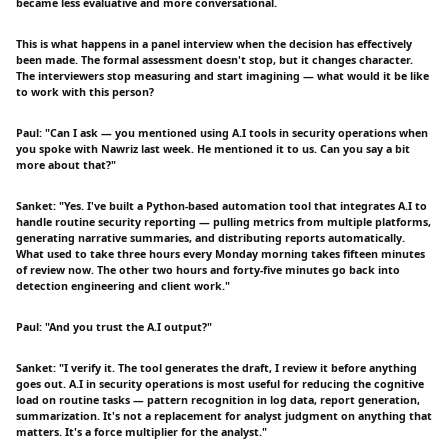
became less evaluative and more conversational.
This is what happens in a panel interview when the decision has effectively
been made. The formal assessment doesn't stop, but it changes character.
The interviewers stop measuring and start imagining — what would it be like
to work with this person?
Paul: "Can I ask — you mentioned using A.I tools in security operations when
you spoke with Nawriz last week. He mentioned it to us. Can you say a bit
more about that?"
Sanket: "Yes. I've built a Python-based automation tool that integrates A.I to
handle routine security reporting — pulling metrics from multiple platforms,
generating narrative summaries, and distributing reports automatically.
What used to take three hours every Monday morning takes fifteen minutes
of review now. The other two hours and forty-five minutes go back into
detection engineering and client work."
Paul: "And you trust the A.I output?"
Sanket: "I verify it. The tool generates the draft, I review it before anything
goes out. A.I in security operations is most useful for reducing the cognitive
load on routine tasks — pattern recognition in log data, report generation,
summarization. It's not a replacement for analyst judgment on anything that
matters. It's a force multiplier for the analyst."