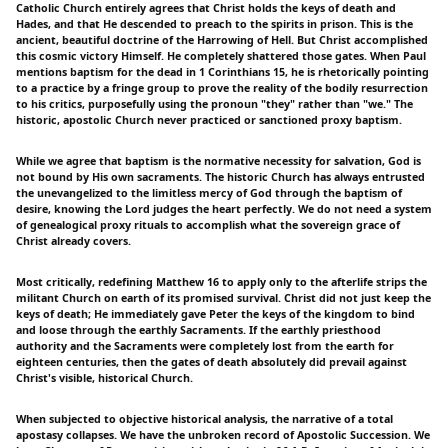
Catholic Church entirely agrees that Christ holds the keys of death and
Hades, and that He descended to preach to the spirits in prison. This is the
ancient, beautiful doctrine of the Harrowing of Hell. But Christ accomplished
this cosmic victory Himself. He completely shattered those gates. When Paul
mentions baptism for the dead in 1 Corinthians 15, he is rhetorically pointing
to a practice by a fringe group to prove the reality of the bodily resurrection
to his critics, purposefully using the pronoun "they" rather than "we." The
historic, apostolic Church never practiced or sanctioned proxy baptism.
While we agree that baptism is the normative necessity for salvation, God is
not bound by His own sacraments. The historic Church has always entrusted
the unevangelized to the limitless mercy of God through the baptism of
desire, knowing the Lord judges the heart perfectly. We do not need a system
of genealogical proxy rituals to accomplish what the sovereign grace of
Christ already covers.
Most critically, redefining Matthew 16 to apply only to the afterlife strips the
militant Church on earth of its promised survival. Christ did not just keep the
keys of death; He immediately gave Peter the keys of the kingdom to bind
and loose through the earthly Sacraments. If the earthly priesthood
authority and the Sacraments were completely lost from the earth for
eighteen centuries, then the gates of death absolutely did prevail against
Christ's visible, historical Church.
When subjected to objective historical analysis, the narrative of a total
apostasy collapses. We have the unbroken record of Apostolic Succession. We