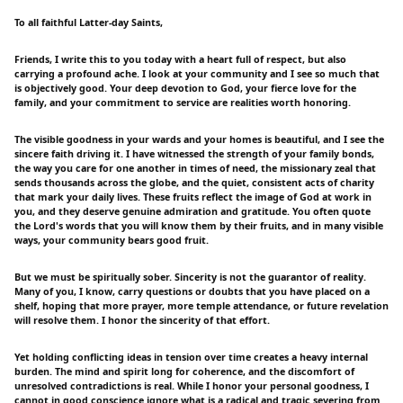
To all faithful Latter-day Saints,
Friends, I write this to you today with a heart full of respect, but also
carrying a profound ache. I look at your community and I see so much that
is objectively good. Your deep devotion to God, your fierce love for the
family, and your commitment to service are realities worth honoring.
The visible goodness in your wards and your homes is beautiful, and I see the
sincere faith driving it. I have witnessed the strength of your family bonds,
the way you care for one another in times of need, the missionary zeal that
sends thousands across the globe, and the quiet, consistent acts of charity
that mark your daily lives. These fruits reflect the image of God at work in
you, and they deserve genuine admiration and gratitude. You often quote
the Lord's words that you will know them by their fruits, and in many visible
ways, your community bears good fruit.
But we must be spiritually sober. Sincerity is not the guarantor of reality.
Many of you, I know, carry questions or doubts that you have placed on a
shelf, hoping that more prayer, more temple attendance, or future revelation
will resolve them. I honor the sincerity of that effort.
Yet holding conflicting ideas in tension over time creates a heavy internal
burden. The mind and spirit long for coherence, and the discomfort of
unresolved contradictions is real. While I honor your personal goodness, I
cannot in good conscience ignore what is a radical and tragic severing from