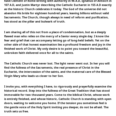
have Clement of Rome writing with authority in 96 A.D, Ignatius of Antioch in
107 A.D, and Justin Martyr describing the Catholic Eucharist in 155 A.D exactly
as the historic Church celebrates it today. The God of the universe did not
abandon His bride for eighteen hundred years, leaving billions without valid
Sacraments. The Church, though always in need of reform and purification,
has stood as the pillar and bulwark of truth.
I am sharing all of this not from a place of condemnation, but as a deeply
flawed man who relies on the mercy of a Savior every single day. I know the
fear and grief that can accompany letting go of long-held beliefs. Yet on the
other side of that honest examination lies a profound freedom and joy in the
finished work of Christ. My only desire is to point you toward the beautiful,
unbroken faith delivered once for all to the saints.
The Catholic Church was never lost. The light never went out. In her you will
find the fullness of the Sacraments, the real presence of Christ in the
Eucharist, the intercession of the saints, and the maternal care of the Blessed
Virgin Mary who leads us closer to her Son.
I invite you, with everything I have, to rigorously and prayerfully examine the
historical record. Step into the fullness of the Great Tradition that has stood
immovable for two thousand years. Come to the biblical Christ, whose work
is entirely finished, and whose historic, Catholic Church is standing with open
doors, waiting to welcome you home. If the tension you sometimes feel is
the gentle voice of the Holy Spirit inviting you deeper, do not be afraid. The
truth sets us free.