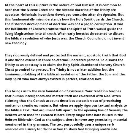
At the heart of this rupture is the nature of God Himself. It is common to
hear that the Nicene Creed and the historic doctrine of the Trinity are
apostate, Hellenistic inventions developed centuries after the Apostles. But
this fundamentally misunderstands how the Holy Spirit guards the Church.
The historical development of doctrine was not a pagan corruption. It was
the fulfillment of Christ's promise that the Spirit of Truth would guide the
living Magisterium into all truth. When early heresies threatened to distort
the biblical revelation of who Jesus was, the Church Councils did not invent
new theology.
They rigorously defined and protected the ancient, apostolic truth that God
is one divine essence in three co-eternal, uncreated persons. To dismiss the
Trinity as an apostasy is to claim the Holy Spirit abandoned the very Church
Christ promised to protect. The Trinity is not a later addition but the
luminous unfolding of the biblical revelation of the Father, the Son, and the
Holy Spirit who have always existed in perfect, relational love.
This brings us to the very foundation of existence. Your tradition teaches
that human intelligences and matter itself are co-eternal with God, often
claiming that the Genesis account describes a creation out of preexisting
matter, or creatio ex materia. But when we apply rigorous textual analysis to
the biblical text, that argument falls apart. In the opening line of Genesis, the
Hebrew word used for created is bara. Every single time bara is used in the
Hebrew Bible with God as the subject, there is never any preexisting material
mentioned in the grammar. The text purposefully uses a unique verb
reserved exclusively for divine action to show God bringing reality into