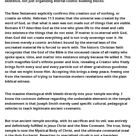
existence, not just organizing eternal cosmic building blocks.
The New Testament explicitly confirms this creation out of nothing, or
creatio ex nihilo. Hebrews 11:3 states that the universe was created by the
word of God, so that what is seen was not made out of things that are visible.
Romans 4:17 describes God as the one who gives life to the dead and calls
into existence the things that do not exist. If matter is co-eternal with God,
then God did not create everything and is not truly sovereign over it. He
becomes merely a cosmic architect bound by the eternal laws of the
uncreated material He is forced to work with. The historic Christian faith
recognizes that the God of the Bible is the uncaused cause of all reality who
spoke space, time, and matter into existence simply because He willed it. This
truth magnifies God's infinite power and love, revealing a Creator who freely
brings forth every soul and every particle out of sheer gratuitous goodness
so that we might know Him. Accepting this brings a deep peace, freeing one
from the tension of trying to harmonize modern revelations with the plain
biblical witness.
This massive theological shift bleeds directly into your temple worship. I
know the common defense regarding the undeniable elements in the temple
endowment is that Joseph Smith merely used specific cultural, pedagogical
vehicles to teach legitimate ancient covenants.
But true ancient temple worship, with its sacrifices and its veil, was entirely
and definitively fulfilled in Jesus Christ and the New Covenant. The true, living
temple is now the Mystical Body of Christ, and the ultimate covenantal meal
is the Holy Eucharist. Reverting to specialized rituals is not a harmless