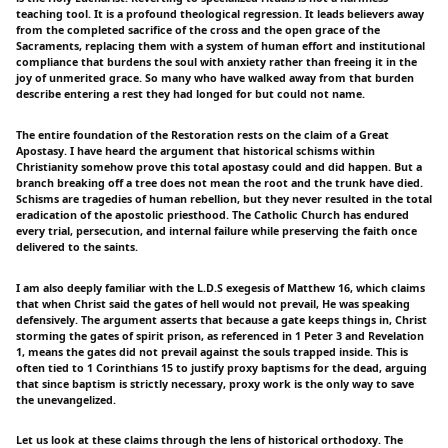
teaching tool. It is a profound theological regression. It leads believers away
from the completed sacrifice of the cross and the open grace of the
Sacraments, replacing them with a system of human effort and institutional
compliance that burdens the soul with anxiety rather than freeing it in the
joy of unmerited grace. So many who have walked away from that burden
describe entering a rest they had longed for but could not name.
The entire foundation of the Restoration rests on the claim of a Great
Apostasy. I have heard the argument that historical schisms within
Christianity somehow prove this total apostasy could and did happen. But a
branch breaking off a tree does not mean the root and the trunk have died.
Schisms are tragedies of human rebellion, but they never resulted in the total
eradication of the apostolic priesthood. The Catholic Church has endured
every trial, persecution, and internal failure while preserving the faith once
delivered to the saints.
I am also deeply familiar with the L.D.S exegesis of Matthew 16, which claims
that when Christ said the gates of hell would not prevail, He was speaking
defensively. The argument asserts that because a gate keeps things in, Christ
storming the gates of spirit prison, as referenced in 1 Peter 3 and Revelation
1, means the gates did not prevail against the souls trapped inside. This is
often tied to 1 Corinthians 15 to justify proxy baptisms for the dead, arguing
that since baptism is strictly necessary, proxy work is the only way to save
the unevangelized.
Let us look at these claims through the lens of historical orthodoxy. The