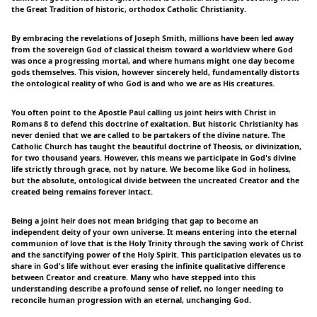
the Great Tradition of historic, orthodox Catholic Christianity.
By embracing the revelations of Joseph Smith, millions have been led away
from the sovereign God of classical theism toward a worldview where God
was once a progressing mortal, and where humans might one day become
gods themselves. This vision, however sincerely held, fundamentally distorts
the ontological reality of who God is and who we are as His creatures.
You often point to the Apostle Paul calling us joint heirs with Christ in
Romans 8 to defend this doctrine of exaltation. But historic Christianity has
never denied that we are called to be partakers of the divine nature. The
Catholic Church has taught the beautiful doctrine of Theosis, or divinization,
for two thousand years. However, this means we participate in God's divine
life strictly through grace, not by nature. We become like God in holiness,
but the absolute, ontological divide between the uncreated Creator and the
created being remains forever intact.
Being a joint heir does not mean bridging that gap to become an
independent deity of your own universe. It means entering into the eternal
communion of love that is the Holy Trinity through the saving work of Christ
and the sanctifying power of the Holy Spirit. This participation elevates us to
share in God's life without ever erasing the infinite qualitative difference
between Creator and creature. Many who have stepped into this
understanding describe a profound sense of relief, no longer needing to
reconcile human progression with an eternal, unchanging God.