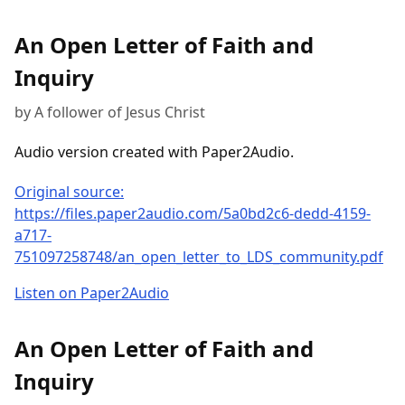
An Open Letter of Faith and
Inquiry
by A follower of Jesus Christ
Audio version created with Paper2Audio.
Original source:
https://files.paper2audio.com/5a0bd2c6-dedd-4159-
a717-
751097258748/an_open_letter_to_LDS_community.pdf
Listen on Paper2Audio
An Open Letter of Faith and
Inquiry