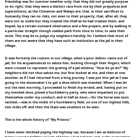
friendship was for summer weather only; that they did not greatly purpose
to do right; that they were a distinct race from me by their prejudices and
superstitions, as the Chinamen and Malays are; that, in their sacrifices to
humanity they ran no risks, not even to their property; that, after all, they
were not so noble but they treated the thief as he had treated them, and
hoped, by a certain outward observance and a few prayers, and by walking in
a particular straight though useless path from time to time, to save their
souls. This may be to judge my neighbors harshly; for I believe that most of
them are not aware that they have such an institution as the jail in their
village.
It was formerly the custom in our village, when a poor debtor came out of
jail, for his acquaintances to salute him, looking through their fingers, which
were crossed to represent the grating of a jail window, “How do ye do?” My
neighbors did not thus salute me, but first looked at me, and then at one
another, as if I had returned from a long journey. I was put into jail as I was
going to the shoemaker's to get a shoe which was mended. When I was let
out the next morning, I proceeded to finish my errand, and, having put on
my mended shoe, joined a huckleberry party, who were impatient to put
themselves under my conduct; and in half an hour,—for the horse was soon
tackled,—was in the midst of a huckleberry field, on one of our highest hills,
two miles off; and then the State was nowhere to be seen.
This is the whole history of “My Prisons.”
I have never declined paying the highway tax, because I am as desirous of
being a good neighbor as I am of being a bad subject; and, as for supporting