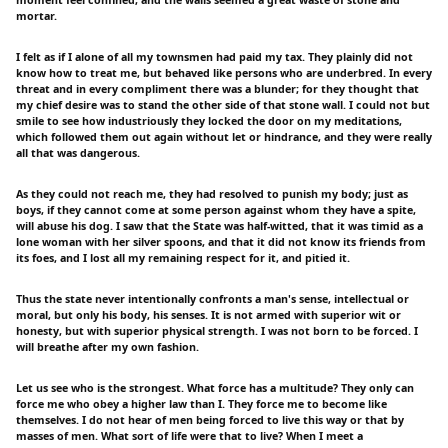
moment feel confined, and the walls seemed a great waste of stone and
mortar.
I felt as if I alone of all my townsmen had paid my tax. They plainly did not
know how to treat me, but behaved like persons who are underbred. In every
threat and in every compliment there was a blunder; for they thought that
my chief desire was to stand the other side of that stone wall. I could not but
smile to see how industriously they locked the door on my meditations,
which followed them out again without let or hindrance, and they were really
all that was dangerous.
As they could not reach me, they had resolved to punish my body; just as
boys, if they cannot come at some person against whom they have a spite,
will abuse his dog. I saw that the State was half-witted, that it was timid as a
lone woman with her silver spoons, and that it did not know its friends from
its foes, and I lost all my remaining respect for it, and pitied it.
Thus the state never intentionally confronts a man's sense, intellectual or
moral, but only his body, his senses. It is not armed with superior wit or
honesty, but with superior physical strength. I was not born to be forced. I
will breathe after my own fashion.
Let us see who is the strongest. What force has a multitude? They only can
force me who obey a higher law than I. They force me to become like
themselves. I do not hear of men being forced to live this way or that by
masses of men. What sort of life were that to live? When I meet a