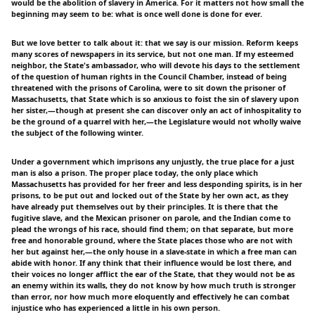
would be the abolition of slavery in America. For it matters not how small the
beginning may seem to be: what is once well done is done for ever.
But we love better to talk about it: that we say is our mission. Reform keeps
many scores of newspapers in its service, but not one man. If my esteemed
neighbor, the State's ambassador, who will devote his days to the settlement
of the question of human rights in the Council Chamber, instead of being
threatened with the prisons of Carolina, were to sit down the prisoner of
Massachusetts, that State which is so anxious to foist the sin of slavery upon
her sister,—though at present she can discover only an act of inhospitality to
be the ground of a quarrel with her,—the Legislature would not wholly waive
the subject of the following winter.
Under a government which imprisons any unjustly, the true place for a just
man is also a prison. The proper place today, the only place which
Massachusetts has provided for her freer and less desponding spirits, is in her
prisons, to be put out and locked out of the State by her own act, as they
have already put themselves out by their principles. It is there that the
fugitive slave, and the Mexican prisoner on parole, and the Indian come to
plead the wrongs of his race, should find them; on that separate, but more
free and honorable ground, where the State places those who are not with
her but against her,—the only house in a slave-state in which a free man can
abide with honor. If any think that their influence would be lost there, and
their voices no longer afflict the ear of the State, that they would not be as
an enemy within its walls, they do not know by how much truth is stronger
than error, nor how much more eloquently and effectively he can combat
injustice who has experienced a little in his own person.