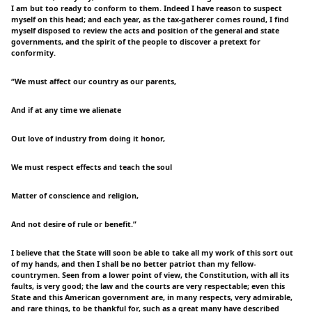
I am but too ready to conform to them. Indeed I have reason to suspect
myself on this head; and each year, as the tax-gatherer comes round, I find
myself disposed to review the acts and position of the general and state
governments, and the spirit of the people to discover a pretext for
conformity.
“We must affect our country as our parents,
And if at any time we alienate
Out love of industry from doing it honor,
We must respect effects and teach the soul
Matter of conscience and religion,
And not desire of rule or benefit.”
I believe that the State will soon be able to take all my work of this sort out
of my hands, and then I shall be no better patriot than my fellow-
countrymen. Seen from a lower point of view, the Constitution, with all its
faults, is very good; the law and the courts are very respectable; even this
State and this American government are, in many respects, very admirable,
and rare things, to be thankful for, such as a great many have described