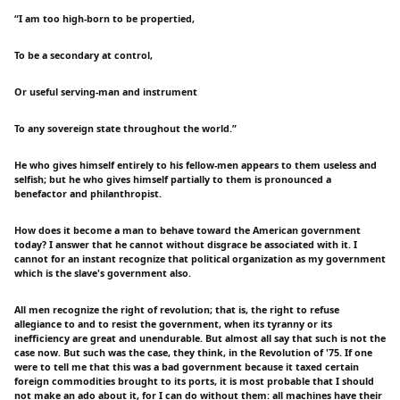
“I am too high-born to be propertied,
To be a secondary at control,
Or useful serving-man and instrument
To any sovereign state throughout the world.”
He who gives himself entirely to his fellow-men appears to them useless and
selfish; but he who gives himself partially to them is pronounced a
benefactor and philanthropist.
How does it become a man to behave toward the American government
today? I answer that he cannot without disgrace be associated with it. I
cannot for an instant recognize that political organization as my government
which is the slave's government also.
All men recognize the right of revolution; that is, the right to refuse
allegiance to and to resist the government, when its tyranny or its
inefficiency are great and unendurable. But almost all say that such is not the
case now. But such was the case, they think, in the Revolution of '75. If one
were to tell me that this was a bad government because it taxed certain
foreign commodities brought to its ports, it is most probable that I should
not make an ado about it, for I can do without them: all machines have their