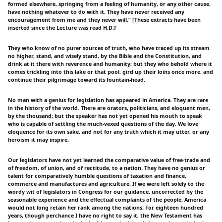
formed elsewhere, springing from a feeling of humanity, or any other cause,
have nothing whatever to do with it. They have never received any
encouragement from me and they never will.” [These extracts have been
inserted since the Lecture was read H.D.T
They who know of no purer sources of truth, who have traced up its stream
no higher, stand, and wisely stand, by the Bible and the Constitution, and
drink at it there with reverence and humanity; but they who behold where it
comes trickling into this lake or that pool, gird up their loins once more, and
continue their pilgrimage toward its fountain-head.
No man with a genius for legislation has appeared in America. They are rare
in the history of the world. There are orators, politicians, and eloquent men,
by the thousand; but the speaker has not yet opened his mouth to speak
who is capable of settling the much-vexed questions of the day. We love
eloquence for its own sake, and not for any truth which it may utter, or any
heroism it may inspire.
Our legislators have not yet learned the comparative value of free-trade and
of freedom, of union, and of rectitude, to a nation. They have no genius or
talent for comparatively humble questions of taxation and finance,
commerce and manufactures and agriculture. If we were left solely to the
wordy wit of legislators in Congress for our guidance, uncorrected by the
seasonable experience and the effectual complaints of the people, America
would not long retain her rank among the nations. For eighteen hundred
years, though perchance I have no right to say it, the New Testament has