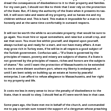
dread the consequences of disobedience to it to their property and families.
For my own part, I should not like to think that I ever rely on the protection
of the State. But, if I deny the authority of the State when it presents its tax-
bill, it will soon take and waste all my property, and so harass me and my
children without end. This is hard. This makes it impossible for a man to live
honestly and at the same time comfortably in outward respects.
It will not be worth the while to accumulate property; that would be sure to
go again. You must hire or squat somewhere, and raise but a small crop, and
eat that soon. You must live within yourself, and depend upon yourself,
always tucked up and ready for a start, and not have many affairs. A man
may grow rich in Turkey even, if he will be in all respects a good subject of
the Turkish government. Confucius said,—“If a State is governed by the
principles of reason, poverty and misery are subjects of shame; if a State is
not governed by the principles of reason, riches and honors are the subjects
of shame.” No: until I want the protection of Massachusetts to be extended
to me in some distant southern port, where my liberty is endangered, or
until I am bent solely on building up an estate at home by peaceful
enterprise, I can afford to refuse allegiance to Massachusetts, and her right
to my property and life.
It costs me less in every sense to incur the penalty of disobedience to the
State, than it would to obey. I should feel as if I were worth less in that case.
Some years ago, the State met me in behalf of the church, and commanded
me to pay a certain sum toward the support of a clergyman whose preaching