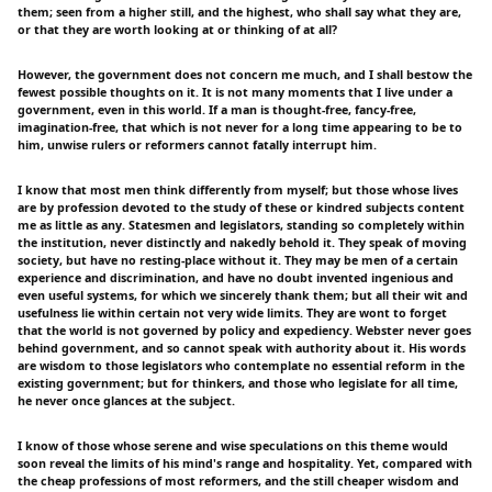
them; seen from a higher still, and the highest, who shall say what they are,
or that they are worth looking at or thinking of at all?
However, the government does not concern me much, and I shall bestow the
fewest possible thoughts on it. It is not many moments that I live under a
government, even in this world. If a man is thought-free, fancy-free,
imagination-free, that which is not never for a long time appearing to be to
him, unwise rulers or reformers cannot fatally interrupt him.
I know that most men think differently from myself; but those whose lives
are by profession devoted to the study of these or kindred subjects content
me as little as any. Statesmen and legislators, standing so completely within
the institution, never distinctly and nakedly behold it. They speak of moving
society, but have no resting-place without it. They may be men of a certain
experience and discrimination, and have no doubt invented ingenious and
even useful systems, for which we sincerely thank them; but all their wit and
usefulness lie within certain not very wide limits. They are wont to forget
that the world is not governed by policy and expediency. Webster never goes
behind government, and so cannot speak with authority about it. His words
are wisdom to those legislators who contemplate no essential reform in the
existing government; but for thinkers, and those who legislate for all time,
he never once glances at the subject.
I know of those whose serene and wise speculations on this theme would
soon reveal the limits of his mind's range and hospitality. Yet, compared with
the cheap professions of most reformers, and the still cheaper wisdom and