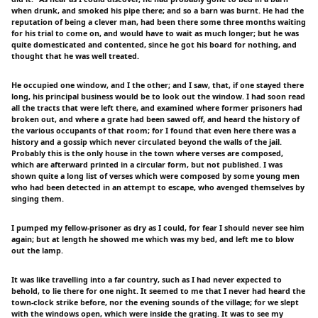
when drunk, and smoked his pipe there; and so a barn was burnt. He had the
reputation of being a clever man, had been there some three months waiting
for his trial to come on, and would have to wait as much longer; but he was
quite domesticated and contented, since he got his board for nothing, and
thought that he was well treated.
He occupied one window, and I the other; and I saw, that, if one stayed there
long, his principal business would be to look out the window. I had soon read
all the tracts that were left there, and examined where former prisoners had
broken out, and where a grate had been sawed off, and heard the history of
the various occupants of that room; for I found that even here there was a
history and a gossip which never circulated beyond the walls of the jail.
Probably this is the only house in the town where verses are composed,
which are afterward printed in a circular form, but not published. I was
shown quite a long list of verses which were composed by some young men
who had been detected in an attempt to escape, who avenged themselves by
singing them.
I pumped my fellow-prisoner as dry as I could, for fear I should never see him
again; but at length he showed me which was my bed, and left me to blow
out the lamp.
It was like travelling into a far country, such as I had never expected to
behold, to lie there for one night. It seemed to me that I never had heard the
town-clock strike before, nor the evening sounds of the village; for we slept
with the windows open, which were inside the grating. It was to see my