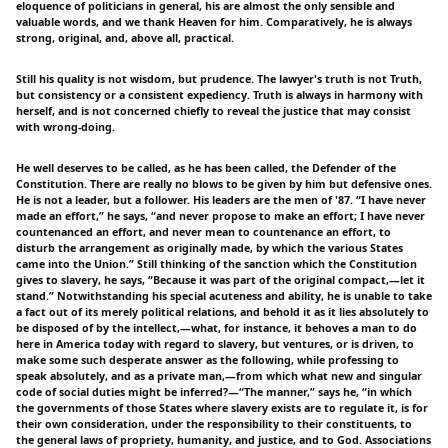
eloquence of politicians in general, his are almost the only sensible and
valuable words, and we thank Heaven for him. Comparatively, he is always
strong, original, and, above all, practical.
Still his quality is not wisdom, but prudence. The lawyer's truth is not Truth,
but consistency or a consistent expediency. Truth is always in harmony with
herself, and is not concerned chiefly to reveal the justice that may consist
with wrong-doing.
He well deserves to be called, as he has been called, the Defender of the
Constitution. There are really no blows to be given by him but defensive ones.
He is not a leader, but a follower. His leaders are the men of '87. “I have never
made an effort,” he says, “and never propose to make an effort; I have never
countenanced an effort, and never mean to countenance an effort, to
disturb the arrangement as originally made, by which the various States
came into the Union.” Still thinking of the sanction which the Constitution
gives to slavery, he says, “Because it was part of the original compact,—let it
stand.” Notwithstanding his special acuteness and ability, he is unable to take
a fact out of its merely political relations, and behold it as it lies absolutely to
be disposed of by the intellect,—what, for instance, it behoves a man to do
here in America today with regard to slavery, but ventures, or is driven, to
make some such desperate answer as the following, while professing to
speak absolutely, and as a private man,—from which what new and singular
code of social duties might be inferred?—“The manner,” says he, “in which
the governments of those States where slavery exists are to regulate it, is for
their own consideration, under the responsibility to their constituents, to
the general laws of propriety, humanity, and justice, and to God. Associations