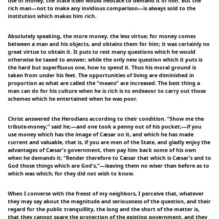
use of money, the State itself would hesitate to demand it of him. But the
rich man—not to make any invidious comparison—is always sold to the
institution which makes him rich.
Absolutely speaking, the more money, the less virtue; for money comes
between a man and his objects, and obtains them for him; it was certainly no
great virtue to obtain it. It puts to rest many questions which he would
otherwise be taxed to answer; while the only new question which it puts is
the hard but superfluous one, how to spend it. Thus his moral ground is
taken from under his feet. The opportunities of living are diminished in
proportion as what are called the “means” are increased. The best thing a
man can do for his culture when he is rich is to endeavor to carry out those
schemes which he entertained when he was poor.
Christ answered the Herodians according to their condition. “Show me the
tribute-money,” said he;—and one took a penny out of his pocket;—if you
use money which has the image of Cæsar on it, and which he has made
current and valuable, that is, if you are men of the State, and gladly enjoy the
advantages of Cæsar's government, then pay him back some of his own
when he demands it; “Render therefore to Cæsar that which is Cæsar's and to
God those things which are God's,”—leaving them no wiser than before as to
which was which; for they did not wish to know.
When I converse with the freest of my neighbors, I perceive that, whatever
they may say about the magnitude and seriousness of the question, and their
regard for the public tranquillity, the long and the short of the matter is,
that they cannot spare the protection of the existing government, and they