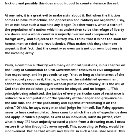
friction; and possibly this does enough good to counter-balance the evil.
At any rate, it is a great evil to make a stir about it. But when the friction
comes to have its machine, and oppression and robbery are organized, I say,
let us not have such a machine any longer. In other words, when a sixth of
the population of a nation which has undertaken to be the refuge of liberty
are slaves, and a whole country is unjustly overrun and conquered by a
foreign army, and subjected to military law, I think that it is not too soon for
honest men to rebel and revolutionize. What makes this duty the more
urgent is that fact, that the country so overrun is not our own, but ours is
the invading army.
Paley, a common authority with many on moral questions, in his chapter on
the “Duty of Submission to Civil Government,” resolves all civil obligation
into expediency; and he proceeds to say, “that so long as the interest of the
whole society requires it, that is, so long as the established government
cannot be resisted or changed without public inconveniency, it is the will of
God that the established government be obeyed, and no longer.”—“This
principle being admitted, the justice of every particular case of resistance is
reduced to a computation of the quantity of the danger and grievance on
the one side, and of the probability and expense of redressing it on the
other.” Of this, he says, every man shall judge for himself. But Paley appears
never to have contemplated those cases to which the rule of expediency does
not apply, in which a people, as well as an individual, must do justice, cost
what it may. If I have unjustly wrested a plank from a drowning man, I must
restore it to him though I drown myself. This, according to Paley, would be
inconvenient. But he that would save his life, in such a case, shall lose it. This