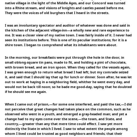
native village in the light of the Middle Ages, and our Concord was turned
into a Rhine stream, and visions of knights and castles passed before me.
They were the voices of old burghers that I heard in the streets.
I was an involuntary spectator and auditor of whatever was done and said in
the kitchen of the adjacent village-inn—a wholly new and rare experience to
me. It was a closer view of my native town. I was fairly inside of it. I never had
seen its institutions before. This is one of its peculiar institutions; for it is a
shire town. I began to comprehend what its inhabitants were about.
In the morning, our breakfasts were put through the hole in the door, in
small oblong-square tin pans, made to fit, and holding a pint of chocolate,
with brown bread, and an iron spoon. When they called for the vessels again,
I was green enough to return what bread I had left; but my comrade seized
it, and said that I should lay that up for lunch or dinner. Soon after, he was let
out to work at haying in a neighboring field, whither he went every day, and
would not be back till noon; so he bade me good-day, saying that he doubted
if he should see me again.
When I came out of prison,—for some one interfered, and paid the tax,—I did
not perceive that great changes had taken place on the common, such as he
observed who went in a youth, and emerged a gray-headed man; and yet a
change had to my eyes come over the scene,—the town, and State, and
country,—greater than any that mere time could effect. I saw yet more
distinctly the State in which I lived. I saw to what extent the people among
whom I lived could be trusted as good neighbors and friends; that their