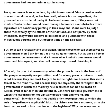
government had not sometimes got in its way.
For government is an expedient, by which men would fain succeed in letting
one another alone; and, as has been said, when it is most expedient, the
governed are most let alone by it. Trade and commerce, if they were not
made of India rubber, would never manage to bounce over obstacles which
legislators are continually putting in their way; and, if one were to judge
these men wholly by the effects of their actions, and not partly by their
intentions, they would deserve to be classed and punished with those
mischievous persons who put obstructions on the railroads.
But, to speak practically and as a citizen, unlike those who call themselves no-
government men, I ask for, not at once no government, but at once a better
government. Let every man make known what kind of government would
command his respect, and that will be one step toward obtaining it.
After all, the practical reason why, when the power is once in the hands of
the people, a majority are permitted, and for a long period continue, to rule,
is not because they are most likely to be in the right, nor because this seems
fairest to the minority, but because they are physically the strongest. But a
government in which the majority rule in all cases can not be based on
justice, even as far as men understand it. Can there not be a government in
which the majorities do not virtually decide right and wrong, but
conscience?—in which majorities decide only those questions to which the
rule of expediency is applicable? Must the citizen ever for a moment, or in the
least degree, resign his conscience to the legislator? Why has every man a