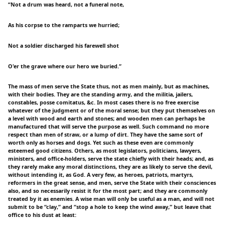
“Not a drum was heard, not a funeral note,
As his corpse to the ramparts we hurried;
Not a soldier discharged his farewell shot
O'er the grave where our hero we buried.”
The mass of men serve the State thus, not as men mainly, but as machines,
with their bodies. They are the standing army, and the militia, jailers,
constables, posse comitatus, &c. In most cases there is no free exercise
whatever of the judgment or of the moral sense; but they put themselves on
a level with wood and earth and stones; and wooden men can perhaps be
manufactured that will serve the purpose as well. Such command no more
respect than men of straw, or a lump of dirt. They have the same sort of
worth only as horses and dogs. Yet such as these even are commonly
esteemed good citizens. Others, as most legislators, politicians, lawyers,
ministers, and office-holders, serve the state chiefly with their heads; and, as
they rarely make any moral distinctions, they are as likely to serve the devil,
without intending it, as God. A very few, as heroes, patriots, martyrs,
reformers in the great sense, and men, serve the State with their consciences
also, and so necessarily resist it for the most part; and they are commonly
treated by it as enemies. A wise man will only be useful as a man, and will not
submit to be “clay,” and “stop a hole to keep the wind away,” but leave that
office to his dust at least: