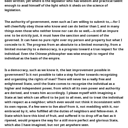
been written; yet where is the legislator who has wisdom and practical talent
enough to avail himself of the light which it sheds on the science of
legislation.
The authority of government, even such as I am willing to submit to,—for I
will cheerfully obey those who know and can do better than I, and in many
things even those who neither know nor can do so well,—is still an impure
one: to be strictly just, it must have the sanction and consent of the
governed. It can have no pure right over my person and property but what I
concede to it. The progress from an absolute to a limited monarchy, from a
limited monarchy to a democracy, is a progress toward a true respect for the
individual. Even the Chinese philosopher was wise enough to regard the
individual as the basis of the empire.
Is a democracy, such as we know it, the last improvement possible in
government? Is it not possible to take a step further towards recognizing
and organizing the rights of man? There will never be a really free and
enlightened State, until the State comes to recognize the individual as a
higher and independent power, from which all its own power and authority
are derived, and treats him accordingly. I please myself with imagining a
State at last which can afford to be just to all men, and to treat the individual
with respect as a neighbor; which even would not think it inconsistent with
its own repose, if a few were to live aloof from it, not meddling with it, nor
embraced by it, who fulfilled all the duties of neighbors and fellow-men. A
State which bore this kind of fruit, and suffered it to drop off as fast as it
ripened, would prepare the way for a still more perfect and glorious State,
which also I have imagined, but not yet anywhere seen.