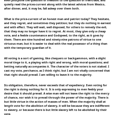
even postpone the question of freedom to the question of free-trade, and
quietly read the prices-current along with the latest advices from Mexico,
after dinner, and, it may be, fall asleep over them both.
What is the price-current of an honest man and patriot today? They hesitate,
and they regret, and sometimes they petition; but they do nothing in earnest
and with effect. They will wait, well disposed, for others to remedy the evil,
that they may no longer have it to regret. At most, they give only a cheap
vote, and a feeble countenance and Godspeed, to the right, as it goes by
them. There are nine hundred and ninety-nine patrons of virtue to one
virtuous man; but it is easier to deal with the real possessor of a thing than
with the temporary guardian of it.
All voting is a sort of gaming, like chequers or backgammon, with a slight
moral tinge to it, a playing with right and wrong, with moral questions; and
betting naturally accompanies it. The character of the voters is not staked. I
cast my vote, perchance, as I think right; but I am not vitally concerned that
that right should prevail. I am willing to leave it to the majority.
Its obligation, therefore, never exceeds that of expediency. Even voting for
the right is doing nothing for it. It is only expressing to men feebly your
desire that it should prevail. A wise man will not leave the right to the mercy
of chance, nor wish it to prevail through the power of the majority. There is
but little virtue in the action of masses of men. When the majority shall at
length vote for the abolition of slavery, it will be because they are indifferent
to slavery, or because there is but little slavery left to be abolished by their
vote.