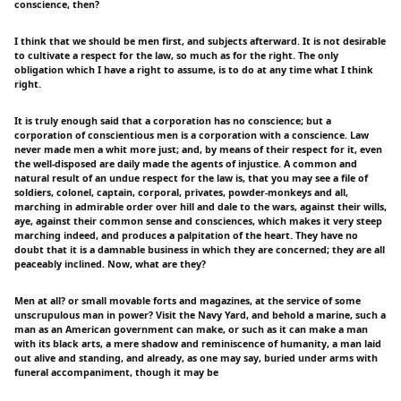
conscience, then?
I think that we should be men first, and subjects afterward. It is not desirable
to cultivate a respect for the law, so much as for the right. The only
obligation which I have a right to assume, is to do at any time what I think
right.
It is truly enough said that a corporation has no conscience; but a
corporation of conscientious men is a corporation with a conscience. Law
never made men a whit more just; and, by means of their respect for it, even
the well-disposed are daily made the agents of injustice. A common and
natural result of an undue respect for the law is, that you may see a file of
soldiers, colonel, captain, corporal, privates, powder-monkeys and all,
marching in admirable order over hill and dale to the wars, against their wills,
aye, against their common sense and consciences, which makes it very steep
marching indeed, and produces a palpitation of the heart. They have no
doubt that it is a damnable business in which they are concerned; they are all
peaceably inclined. Now, what are they?
Men at all? or small movable forts and magazines, at the service of some
unscrupulous man in power? Visit the Navy Yard, and behold a marine, such a
man as an American government can make, or such as it can make a man
with its black arts, a mere shadow and reminiscence of humanity, a man laid
out alive and standing, and already, as one may say, buried under arms with
funeral accompaniment, though it may be