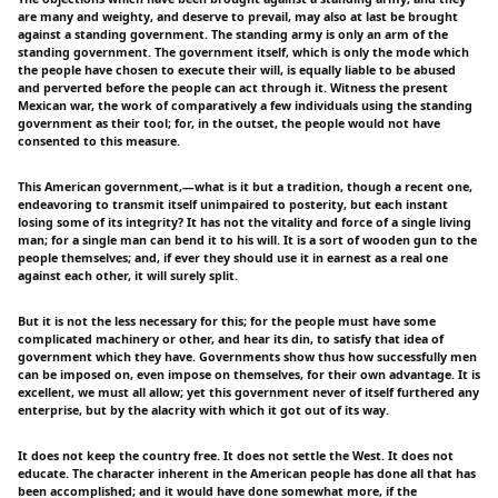
are many and weighty, and deserve to prevail, may also at last be brought
against a standing government. The standing army is only an arm of the
standing government. The government itself, which is only the mode which
the people have chosen to execute their will, is equally liable to be abused
and perverted before the people can act through it. Witness the present
Mexican war, the work of comparatively a few individuals using the standing
government as their tool; for, in the outset, the people would not have
consented to this measure.
This American government,—what is it but a tradition, though a recent one,
endeavoring to transmit itself unimpaired to posterity, but each instant
losing some of its integrity? It has not the vitality and force of a single living
man; for a single man can bend it to his will. It is a sort of wooden gun to the
people themselves; and, if ever they should use it in earnest as a real one
against each other, it will surely split.
But it is not the less necessary for this; for the people must have some
complicated machinery or other, and hear its din, to satisfy that idea of
government which they have. Governments show thus how successfully men
can be imposed on, even impose on themselves, for their own advantage. It is
excellent, we must all allow; yet this government never of itself furthered any
enterprise, but by the alacrity with which it got out of its way.
It does not keep the country free. It does not settle the West. It does not
educate. The character inherent in the American people has done all that has
been accomplished; and it would have done somewhat more, if the