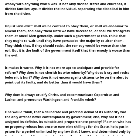
wholly with anything which was. It not only divided states and churches, it
divides families; aye, it divides the individual, separating the diabolical in him
from the divine.
Unjust laws exist: shall we be content to obey them, or shall we endeavor to
amend them, and obey them until we have succeeded, or shall we transgress
them at once? Men generally, under such a government as this, think that
they ought to wait until they have persuaded the majority to alter them.
They think that, if they should resist, the remedy would be worse than the
evil. But it is the fault of the government itself that the remedy is worse than
the evil.
It makes it worse. Why is it not more apt to anticipate and provide for
reform? Why does it not cherish its wise minority? Why does it cry and resist
before it is hurt? Why does it not encourage its citizens to be on the alert to
point out its faults, and do better than it would have them?
Why does it always crucify Christ, and excommunicate Copernicus and
Luther, and pronounce Washington and Franklin rebels?
One would think, that a deliberate and practical denial of its authority was
the only offence never contemplated by government; else, why has it not
assigned its definite, its suitable and proportionate penalty? If a man who has
no property refuses but once to earn nine shillings for the State, he is put in
prison for a period unlimited by any law that I know, and determined only by