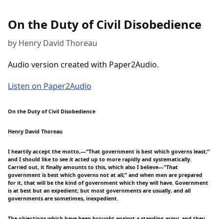
On the Duty of Civil Disobedience
by Henry David Thoreau
Audio version created with Paper2Audio.
Listen on Paper2Audio
On the Duty of Civil Disobedience
Henry David Thoreau
I heartily accept the motto,—“That government is best which governs least;”
and I should like to see it acted up to more rapidly and systematically.
Carried out, it finally amounts to this, which also I believe—“That
government is best which governs not at all;” and when men are prepared
for it, that will be the kind of government which they will have. Government
is at best but an expedient; but most governments are usually, and all
governments are sometimes, inexpedient.
The objections which have been brought against a standing army, and they