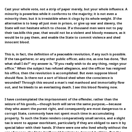
Cast your whole vote, not a strip of paper merely, but your whole influence. A
minority is powerless while it conforms to the majority; it is not even a
minority then; but it is irresistible when it clogs by its whole weight. If the
alternative is to keep all just men in prison, or give up war and slavery, the
State will not hesitate which to choose. If a thousand men were not to pay
their tax-bills this year, that would not be a violent and bloody measure, as it
would be to pay them, and enable the State to commit violence and shed
innocent blood.
This is, in fact, the definition of a peaceable revolution, if any such is possible.
If the tax-gatherer, or any other public officer, asks me, as one has done, “But
what shall I do?” my answer is, “If you really wish to do any thing, resign your
office.” When the subject has refused allegiance, and the officer has resigned
his office, then the revolution is accomplished. But even suppose blood
should flow. Is there not a sort of blood shed when the conscience is
wounded? Through this wound a man's real manhood and immortality flow
out, and he bleeds to an everlasting death. I see this blood flowing now.
I have contemplated the imprisonment of the offender, rather than the
seizure of his goods,—though both will serve the same purpose,—because
they who assert the purest right, and consequently are most dangerous to a
corrupt State, commonly have not spent much time in accumulating
property. To such the State renders comparatively small service, and a slight
tax is wont to appear exorbitant, particularly if they are obliged to earn it by
special labor with their hands. If there were one who lived wholly without the