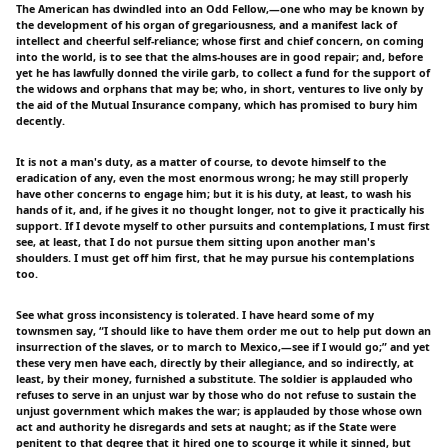
The American has dwindled into an Odd Fellow,—one who may be known by
the development of his organ of gregariousness, and a manifest lack of
intellect and cheerful self-reliance; whose first and chief concern, on coming
into the world, is to see that the alms-houses are in good repair; and, before
yet he has lawfully donned the virile garb, to collect a fund for the support of
the widows and orphans that may be; who, in short, ventures to live only by
the aid of the Mutual Insurance company, which has promised to bury him
decently.
It is not a man's duty, as a matter of course, to devote himself to the
eradication of any, even the most enormous wrong; he may still properly
have other concerns to engage him; but it is his duty, at least, to wash his
hands of it, and, if he gives it no thought longer, not to give it practically his
support. If I devote myself to other pursuits and contemplations, I must first
see, at least, that I do not pursue them sitting upon another man's
shoulders. I must get off him first, that he may pursue his contemplations
too.
See what gross inconsistency is tolerated. I have heard some of my
townsmen say, “I should like to have them order me out to help put down an
insurrection of the slaves, or to march to Mexico,—see if I would go;” and yet
these very men have each, directly by their allegiance, and so indirectly, at
least, by their money, furnished a substitute. The soldier is applauded who
refuses to serve in an unjust war by those who do not refuse to sustain the
unjust government which makes the war; is applauded by those whose own
act and authority he disregards and sets at naught; as if the State were
penitent to that degree that it hired one to scourge it while it sinned, but