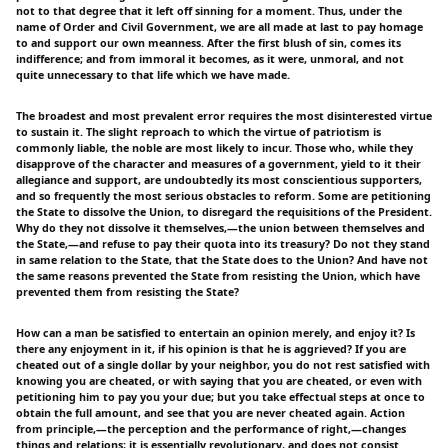
not to that degree that it left off sinning for a moment. Thus, under the
name of Order and Civil Government, we are all made at last to pay homage
to and support our own meanness. After the first blush of sin, comes its
indifference; and from immoral it becomes, as it were, unmoral, and not
quite unnecessary to that life which we have made.
The broadest and most prevalent error requires the most disinterested virtue
to sustain it. The slight reproach to which the virtue of patriotism is
commonly liable, the noble are most likely to incur. Those who, while they
disapprove of the character and measures of a government, yield to it their
allegiance and support, are undoubtedly its most conscientious supporters,
and so frequently the most serious obstacles to reform. Some are petitioning
the State to dissolve the Union, to disregard the requisitions of the President.
Why do they not dissolve it themselves,—the union between themselves and
the State,—and refuse to pay their quota into its treasury? Do not they stand
in same relation to the State, that the State does to the Union? And have not
the same reasons prevented the State from resisting the Union, which have
prevented them from resisting the State?
How can a man be satisfied to entertain an opinion merely, and enjoy it? Is
there any enjoyment in it, if his opinion is that he is aggrieved? If you are
cheated out of a single dollar by your neighbor, you do not rest satisfied with
knowing you are cheated, or with saying that you are cheated, or even with
petitioning him to pay you your due; but you take effectual steps at once to
obtain the full amount, and see that you are never cheated again. Action
from principle,—the perception and the performance of right,—changes
things and relations; it is essentially revolutionary, and does not consist