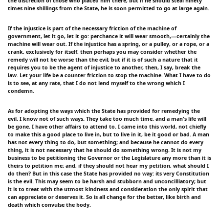
the discretion of those who placed him there; but if he should steal ninety
times nine shillings from the State, he is soon permitted to go at large again.
If the injustice is part of the necessary friction of the machine of
government, let it go, let it go: perchance it will wear smooth,—certainly the
machine will wear out. If the injustice has a spring, or a pulley, or a rope, or a
crank, exclusively for itself, then perhaps you may consider whether the
remedy will not be worse than the evil; but if it is of such a nature that it
requires you to be the agent of injustice to another, then, I say, break the
law. Let your life be a counter friction to stop the machine. What I have to do
is to see, at any rate, that I do not lend myself to the wrong which I
condemn.
As for adopting the ways which the State has provided for remedying the
evil, I know not of such ways. They take too much time, and a man's life will
be gone. I have other affairs to attend to. I came into this world, not chiefly
to make this a good place to live in, but to live in it, be it good or bad. A man
has not every thing to do, but something; and because he cannot do every
thing, it is not necessary that he should do something wrong. It is not my
business to be petitioning the Governor or the Legislature any more than it is
theirs to petition me; and, if they should not hear my petition, what should I
do then? But in this case the State has provided no way: its very Constitution
is the evil. This may seem to be harsh and stubborn and unconcilliatory; but
it is to treat with the utmost kindness and consideration the only spirit that
can appreciate or deserves it. So is all change for the better, like birth and
death which convulse the body.