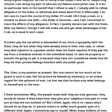
schools, I am doing my part to educate my fellow-countrymen now. It is for
no particular item in the tax-bill that I refuse to pay it. I simply wish to refuse
allegiance to the State, to withdraw and stand aloof from it effectually. I do
not care to trace the course of my dollar, if I could, till it buys a man, or a
musket to shoot one with,—the dollar is innocent,—but I am concerned to
trace the effects of my allegiance. In fact, I quietly declare war with the State,
after my fashion, though I will still make use and get what advantages of her
I can, as is usual in such cases.
If others pay the tax which is demanded of me, from a sympathy with the
State, they do but what they have already done in their own case, or rather
they abet injustice to a greater extent than the State requires. If they pay the
tax from a mistaken interest in the individual taxed, to save his property or
prevent his going to jail, it is because they have not considered wisely how far
they let their private feelings interfere with the public good.
This, then, is my position at present. But one cannot be too much on his
guard in such a case, lest his actions be biassed by obstinacy, or an undue
regard for the opinions of men. Let him see that he does only what belongs
to himself and to the hour.
I think sometimes, Why, this people mean well; they are only ignorant; they
would do better if they knew how: why give your neighbors this pain to treat
you as they are not inclined to? But I think, again, this is no reason why I
should do as they do, or permit others to suffer much greater pain of a
different kind. Again, I sometimes say to myself, When many millions of men,