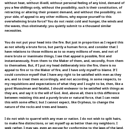
without heat, without ill-will, without personal feeling of any kind, demand of
you a few shillings only, without the possibility, such is their constitution, of
retracting or altering their present demand, and without the possibility, on
your side, of appeal to any other millions, why expose yourself to this
overwhelming brute force? You do not resist cold and hunger, the winds and
the waves, thus obstinately; you quietly submit to a thousand similar
necessities.
You do not put your head into the fire. But just in proportion as I regard this
as not wholly a brute force, but partly a human force, and consider that I
have relations to those millions as to so many millions of men, and not of
mere brute or inanimate things, I see that appeal is possible, first and
instantaneously, from them to the Maker of them, and, secondly, from them
to themselves. But, if I put my head deliberately into the fire, there is no
appeal to fire or to the Maker of fire, and I have only myself to blame. If I
could convince myself that I have any right to be satisfied with men as they
are, and to treat them accordingly, and not according, in some respects, to
my requisitions and expectations of what they and I ought to be, then, like a
good Mussulman and fatalist, I should endeavor to be satisfied with things as
they are, and say it is the will of God. And, above all, there is this difference
between resisting this and a purely brute or natural force, that I can resist
this with some effect; but I cannot expect, like Orpheus, to change the
nature of the rocks and trees and beasts.
I do not wish to quarrel with any man or nation. I do not wish to split hairs,
to make fine distinctions, or set myself up as better than my neighbors. I
seek rather, I may say, even an excuse for conforming to the laws of the land.