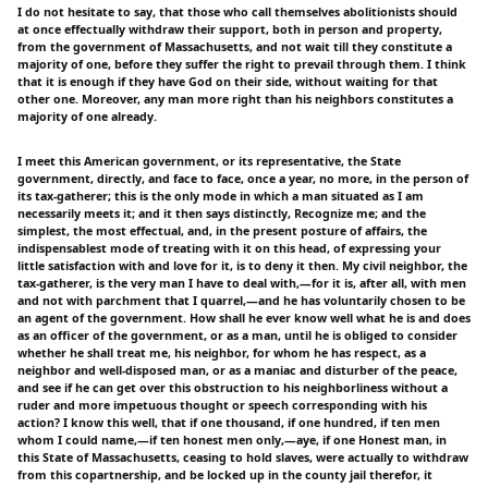
I do not hesitate to say, that those who call themselves abolitionists should
at once effectually withdraw their support, both in person and property,
from the government of Massachusetts, and not wait till they constitute a
majority of one, before they suffer the right to prevail through them. I think
that it is enough if they have God on their side, without waiting for that
other one. Moreover, any man more right than his neighbors constitutes a
majority of one already.
I meet this American government, or its representative, the State
government, directly, and face to face, once a year, no more, in the person of
its tax-gatherer; this is the only mode in which a man situated as I am
necessarily meets it; and it then says distinctly, Recognize me; and the
simplest, the most effectual, and, in the present posture of affairs, the
indispensablest mode of treating with it on this head, of expressing your
little satisfaction with and love for it, is to deny it then. My civil neighbor, the
tax-gatherer, is the very man I have to deal with,—for it is, after all, with men
and not with parchment that I quarrel,—and he has voluntarily chosen to be
an agent of the government. How shall he ever know well what he is and does
as an officer of the government, or as a man, until he is obliged to consider
whether he shall treat me, his neighbor, for whom he has respect, as a
neighbor and well-disposed man, or as a maniac and disturber of the peace,
and see if he can get over this obstruction to his neighborliness without a
ruder and more impetuous thought or speech corresponding with his
action? I know this well, that if one thousand, if one hundred, if ten men
whom I could name,—if ten honest men only,—aye, if one Honest man, in
this State of Massachusetts, ceasing to hold slaves, were actually to withdraw
from this copartnership, and be locked up in the county jail therefor, it