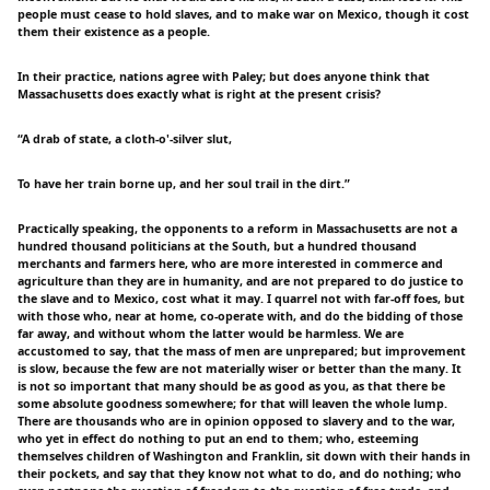
people must cease to hold slaves, and to make war on Mexico, though it cost
them their existence as a people.
In their practice, nations agree with Paley; but does anyone think that
Massachusetts does exactly what is right at the present crisis?
“A drab of state, a cloth-o'-silver slut,
To have her train borne up, and her soul trail in the dirt.”
Practically speaking, the opponents to a reform in Massachusetts are not a
hundred thousand politicians at the South, but a hundred thousand
merchants and farmers here, who are more interested in commerce and
agriculture than they are in humanity, and are not prepared to do justice to
the slave and to Mexico, cost what it may. I quarrel not with far-off foes, but
with those who, near at home, co-operate with, and do the bidding of those
far away, and without whom the latter would be harmless. We are
accustomed to say, that the mass of men are unprepared; but improvement
is slow, because the few are not materially wiser or better than the many. It
is not so important that many should be as good as you, as that there be
some absolute goodness somewhere; for that will leaven the whole lump.
There are thousands who are in opinion opposed to slavery and to the war,
who yet in effect do nothing to put an end to them; who, esteeming
themselves children of Washington and Franklin, sit down with their hands in
their pockets, and say that they know not what to do, and do nothing; who