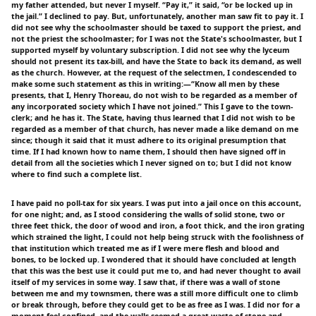
my father attended, but never I myself. “Pay it,” it said, “or be locked up in
the jail.” I declined to pay. But, unfortunately, another man saw fit to pay it. I
did not see why the schoolmaster should be taxed to support the priest, and
not the priest the schoolmaster; for I was not the State's schoolmaster, but I
supported myself by voluntary subscription. I did not see why the lyceum
should not present its tax-bill, and have the State to back its demand, as well
as the church. However, at the request of the selectmen, I condescended to
make some such statement as this in writing:—“Know all men by these
presents, that I, Henry Thoreau, do not wish to be regarded as a member of
any incorporated society which I have not joined.” This I gave to the town-
clerk; and he has it. The State, having thus learned that I did not wish to be
regarded as a member of that church, has never made a like demand on me
since; though it said that it must adhere to its original presumption that
time. If I had known how to name them, I should then have signed off in
detail from all the societies which I never signed on to; but I did not know
where to find such a complete list.
I have paid no poll-tax for six years. I was put into a jail once on this account,
for one night; and, as I stood considering the walls of solid stone, two or
three feet thick, the door of wood and iron, a foot thick, and the iron grating
which strained the light, I could not help being struck with the foolishness of
that institution which treated me as if I were mere flesh and blood and
bones, to be locked up. I wondered that it should have concluded at length
that this was the best use it could put me to, and had never thought to avail
itself of my services in some way. I saw that, if there was a wall of stone
between me and my townsmen, there was a still more difficult one to climb
or break through, before they could get to be as free as I was. I did nor for a