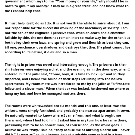
government which says to me, “Your money or your life,” why should I be in
haste to give it my money? It may be in a great strait, and not know what to
do: I cannot help that.
It must help itself; do as I do. It is not worth the while to snivel about it. I am
not responsible for the successful working of the machinery of society. I am
not the son of the engineer. I perceive that, when an acorn and a chestnut
fall side by side, the one does not remain inert to make way for the other, but
both obey their own laws, and spring and grow and flourish as best they can,
till one, perchance, overshadows and destroys the other. If a plant cannot live
according to its nature, it dies; and so a man.
The night in prison was novel and interesting enough. The prisoners in their
shirt-sleeves were enjoying a chat and the evening air in the door-way, when I
entered. But the jailer said, “Come, boys, it is time to lock up;” and so they
dispersed, and I heard the sound of their steps returning into the hollow
apartments. My room-mate was introduced to me by the jailer as “a first-rate
fellow and a clever man.” When the door was locked, he showed me where to
hang my hat, and how he managed matters there.
The rooms were whitewashed once a month; and this one, at least, was the
whitest, most simply furnished, and probably the neatest apartment in town.
He naturally wanted to know where I came from, and what brought me
there; and, when I had told him, I asked him in my turn how he came there,
presuming him to be an honest man, of course; and, as the world goes, I
believe he was. “Why,” said he, “they accuse me of burning a barn; but I never
did it.” As near as I could discover, he had probably gone to bed in a barn