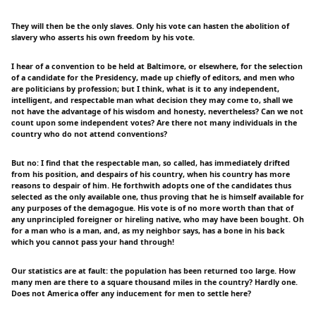
They will then be the only slaves. Only his vote can hasten the abolition of
slavery who asserts his own freedom by his vote.
I hear of a convention to be held at Baltimore, or elsewhere, for the selection
of a candidate for the Presidency, made up chiefly of editors, and men who
are politicians by profession; but I think, what is it to any independent,
intelligent, and respectable man what decision they may come to, shall we
not have the advantage of his wisdom and honesty, nevertheless? Can we not
count upon some independent votes? Are there not many individuals in the
country who do not attend conventions?
But no: I find that the respectable man, so called, has immediately drifted
from his position, and despairs of his country, when his country has more
reasons to despair of him. He forthwith adopts one of the candidates thus
selected as the only available one, thus proving that he is himself available for
any purposes of the demagogue. His vote is of no more worth than that of
any unprincipled foreigner or hireling native, who may have been bought. Oh
for a man who is a man, and, as my neighbor says, has a bone in his back
which you cannot pass your hand through!
Our statistics are at fault: the population has been returned too large. How
many men are there to a square thousand miles in the country? Hardly one.
Does not America offer any inducement for men to settle here?